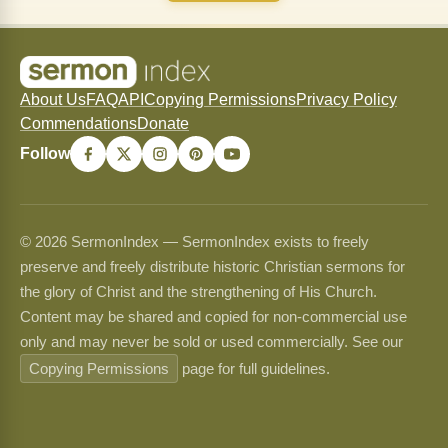
About Us
FAQ
API
Copying Permissions
Privacy Policy
Commendations
Donate
Follow
© 2026 SermonIndex — SermonIndex exists to freely
preserve and freely distribute historic Christian sermons for
the glory of Christ and the strengthening of His Church.
Content may be shared and copied for non-commercial use
only and may never be sold or used commercially. See our
Copying Permissions
page for full guidelines.