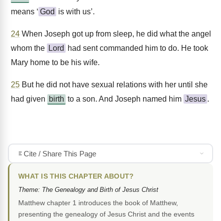
means ‘
God
is with us’.
24
When Joseph got up from sleep, he did what the angel
whom the
Lord
had sent commanded him to do. He took
Mary home to be his wife.
25
But he did not have sexual relations with her until she
had given
birth
to a son. And Joseph named him
Jesus
.
Cite / Share This Page
WHAT IS THIS CHAPTER ABOUT?
Theme: The Genealogy and Birth of Jesus Christ
Matthew chapter 1 introduces the book of Matthew,
presenting the genealogy of Jesus Christ and the events