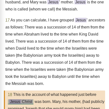
husband, and Mary was
Jesus
’ mother.
Jesus
is the one
who is called {whom we call} the Messiah.
17
As you can calculate, I have grouped
Jesus
’ ancestors
as follows: There was a succession of 14 of them from the
time when Abraham lived to the time when King David
lived. There was a succession of 14 of them from the time
when David lived to the time when the Israelites were
taken {the Babylonian army took the Israelites} away to
Babylon. There was a succession of 14 of them from the
time when the Israelites were taken {the Babylonian army
took the Israelites} away to Babylon until the time when
the Messiah was born.
18
This is the account of what happened just before
Jesus
Christ
was born. Mary, his mother, {had publicly
promised Joseph that she would marry him} had been