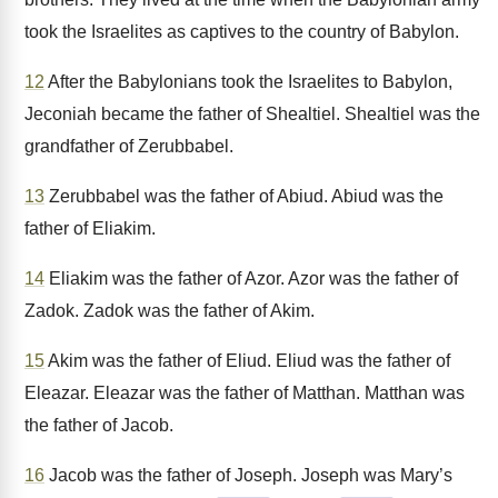
took the Israelites as captives to the country of Babylon.
12
After the Babylonians took the Israelites to Babylon,
Jeconiah became the father of Shealtiel. Shealtiel was the
grandfather of Zerubbabel.
13
Zerubbabel was the father of Abiud. Abiud was the
father of Eliakim.
14
Eliakim was the father of Azor. Azor was the father of
Zadok. Zadok was the father of Akim.
15
Akim was the father of Eliud. Eliud was the father of
Eleazar. Eleazar was the father of Matthan. Matthan was
the father of Jacob.
16
Jacob was the father of Joseph. Joseph was Mary’s