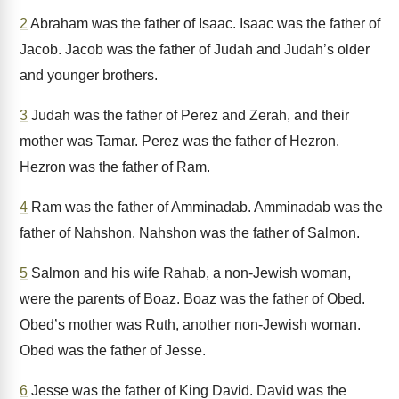
2
Abraham was the father of Isaac. Isaac was the father of
Jacob. Jacob was the father of Judah and Judah’s older
and younger brothers.
3
Judah was the father of Perez and Zerah, and their
mother was Tamar. Perez was the father of Hezron.
Hezron was the father of Ram.
4
Ram was the father of Amminadab. Amminadab was the
father of Nahshon. Nahshon was the father of Salmon.
5
Salmon and his wife Rahab, a non-Jewish woman,
were the parents of Boaz. Boaz was the father of Obed.
Obed’s mother was Ruth, another non-Jewish woman.
Obed was the father of Jesse.
6
Jesse was the father of King David. David was the