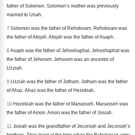
father of Solomon. Solomon’s mother was previously
married to Uriah.
7
Solomon was the father of Rehoboam. Rehoboam was
the father of Abijah. Abijah was the father of Asaph.
8
Asaph was the father of Jehoshaphat. Jehoshaphat was
the father of Jehoram. Jehoram was an ancestor of
Uzziah.
9
Uzziah was the father of Jotham. Jotham was the father
of Ahaz. Ahaz was the father of Hezekiah.
10
Hezekiah was the father of Manasseh. Manasseh was
the father of Amon. Amon was the father of Josiah.
11
Josiah was the grandfather of Jeconiah and Jeconiah’s
brothers. They lived at the time when the Babylonian army