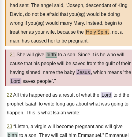
had sent. The angel said, “Joseph, descendant of King
David, do not be afraid that you(sg) would be doing
wrong if you(sg) would marry Mary. Instead, begin to
treat her as your wife, because the
Holy Spirit
, not a
man, has caused her to be pregnant.
21
She will give
birth
to a son. Since it is he who will
cause that his people will be saved from the guilt of their
having sinned, name the baby
Jesus
, which means ’the
Lord
saves people’."
22
All this happened as a result of what the
Lord
told the
prophet Isaiah to write long ago about what was going to
happen. This is what Isaiah wrote:
23
“Listen, a virgin will become pregnant and will give
birth
to a son. They will call him Emmanuel.” Emmanuel