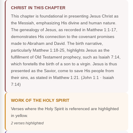
CHRIST IN THIS CHAPTER
This chapter is foundational in presenting Jesus Christ as
the Messiah, emphasizing His divine and human nature.
The genealogy of Jesus, as recorded in Matthew 1:1-17,
demonstrates His connection to the covenant promises
made to Abraham and David. The birth narrative,
particularly Matthew 1:18-25, highlights Jesus as the
fulfillment of Old Testament prophecy, such as Isaiah 7:14,
which foretells the birth of a son to a virgin. Jesus is thus
presented as the Savior, come to save His people from
their sins, as stated in Matthew 1:21.
(John 1:1 · Isaiah
7:14)
WORK OF THE HOLY SPIRIT
Verses where the Holy Spirit is referenced are highlighted
in yellow.
2 verses highlighted