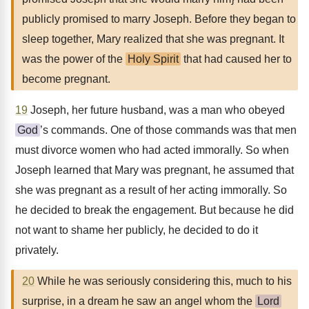
publicly promised to marry Joseph. Before they began to
sleep together, Mary realized that she was pregnant. It
was the power of the
Holy Spirit
that had caused her to
become pregnant.
19
Joseph, her future husband, was a man who obeyed
God
’s commands. One of those commands was that men
must divorce women who had acted immorally. So when
Joseph learned that Mary was pregnant, he assumed that
she was pregnant as a result of her acting immorally. So
he decided to break the engagement. But because he did
not want to shame her publicly, he decided to do it
privately.
20
While he was seriously considering this, much to his
surprise, in a dream he saw an angel whom the
Lord