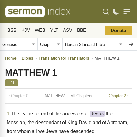
BSB
KJV
WEB
YLT
ASV
BBE
Donate
Home
›
Bibles
›
Translation for Translators
›
MATTHEW 1
MATTHEW 1
T4T
‹ Chapter 0
MATTHEW — All Chapters
Chapter 2 ›
1
This is the record of the ancestors of
Jesus
the
Messiah, the descendant of King David and of Abraham,
from whom all we Jews have descended.