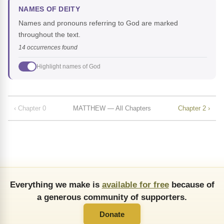
NAMES OF DEITY
Names and pronouns referring to God are marked
throughout the text.
14 occurrences found
Highlight names of God
‹ Chapter 0
MATTHEW — All Chapters
Chapter 2 ›
Everything we make is
available for free
because of
a generous community of supporters.
Donate