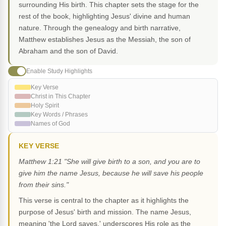
surrounding His birth. This chapter sets the stage for the
rest of the book, highlighting Jesus' divine and human
nature. Through the genealogy and birth narrative,
Matthew establishes Jesus as the Messiah, the son of
Abraham and the son of David.
Enable Study Highlights
Key Verse
Christ in This Chapter
Holy Spirit
Key Words / Phrases
Names of God
KEY VERSE
Matthew 1:21 "She will give birth to a son, and you are to
give him the name Jesus, because he will save his people
from their sins."
This verse is central to the chapter as it highlights the
purpose of Jesus' birth and mission. The name Jesus,
meaning 'the Lord saves,' underscores His role as the