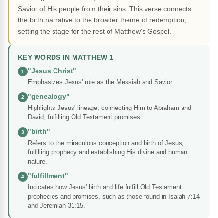
Savior of His people from their sins. This verse connects
the birth narrative to the broader theme of redemption,
setting the stage for the rest of Matthew's Gospel.
KEY WORDS IN MATTHEW 1
"Jesus Christ"
1
Emphasizes Jesus' role as the Messiah and Savior.
"genealogy"
2
Highlights Jesus' lineage, connecting Him to Abraham and
David, fulfilling Old Testament promises.
"birth"
3
Refers to the miraculous conception and birth of Jesus,
fulfilling prophecy and establishing His divine and human
nature.
"fulfillment"
4
Indicates how Jesus' birth and life fulfill Old Testament
prophecies and promises, such as those found in Isaiah 7:14
and Jeremiah 31:15.