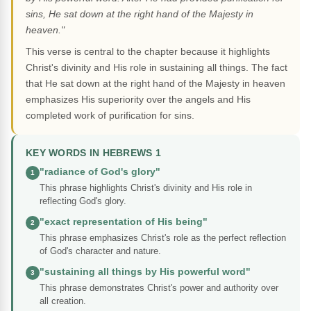
sins, He sat down at the right hand of the Majesty in
heaven."
This verse is central to the chapter because it highlights
Christ's divinity and His role in sustaining all things. The fact
that He sat down at the right hand of the Majesty in heaven
emphasizes His superiority over the angels and His
completed work of purification for sins.
KEY WORDS IN HEBREWS 1
"radiance of God's glory"
1
This phrase highlights Christ's divinity and His role in
reflecting God's glory.
"exact representation of His being"
2
This phrase emphasizes Christ's role as the perfect reflection
of God's character and nature.
"sustaining all things by His powerful word"
3
This phrase demonstrates Christ's power and authority over
all creation.