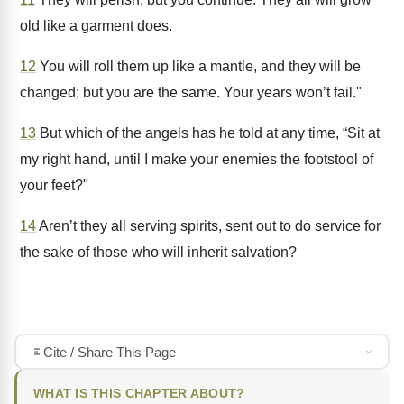
old like a garment does.
12
You will roll them up like a mantle, and they will be
changed; but you are the same. Your years won’t fail."
13
But which of the angels has he told at any time, “Sit at
my right hand, until I make your enemies the footstool of
your feet?"
14
Aren’t they all serving spirits, sent out to do service for
the sake of those who will inherit salvation?
Cite / Share This Page
WHAT IS THIS CHAPTER ABOUT?