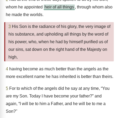
whom he appointed
heir of all things
, through whom also
he made the worlds.
3
His Son is the radiance of his glory, the very image of
his substance, and upholding all things by the word of
his power, who, when he had by himself purified us of
our sins, sat down on the right hand of the Majesty on
high,
4
having become as much better than the angels as the
more excellent name he has inherited is better than theirs.
5
For to which of the angels did he say at any time, “You
are my Son. Today I have become your father?” and
again, “I will be to him a Father, and he will be to me a
Son?"