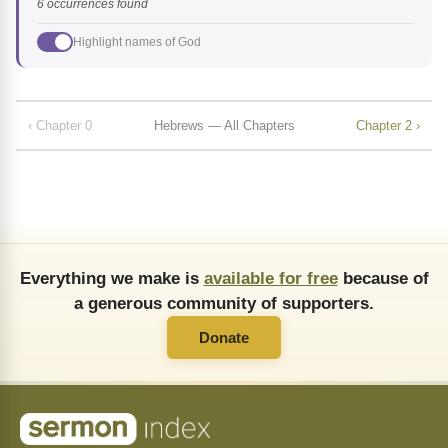
6 occurrences found
Highlight names of God
‹ Chapter 0
Hebrews — All Chapters
Chapter 2 ›
Everything we make is
available for free
because of
a generous community of supporters.
Donate