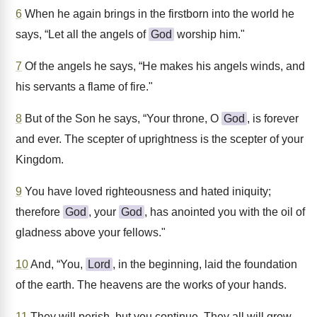
6
When he again brings in the firstborn into the world he
says, “Let all the angels of
God
worship him."
7
Of the angels he says, “He makes his angels winds, and
his servants a flame of fire."
8
But of the Son he says, “Your throne, O
God
, is forever
and ever. The scepter of uprightness is the scepter of your
Kingdom.
9
You have loved righteousness and hated iniquity;
therefore
God
, your
God
, has anointed you with the oil of
gladness above your fellows."
10
And, “You,
Lord
, in the beginning, laid the foundation
of the earth. The heavens are the works of your hands.
11
They will perish, but you continue. They all will grow