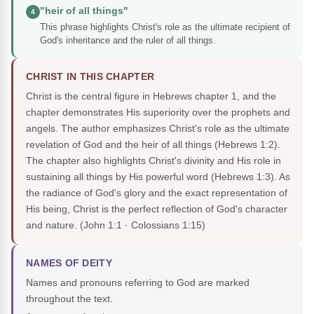
"heir of all things"
4
This phrase highlights Christ's role as the ultimate recipient of
God's inheritance and the ruler of all things.
CHRIST IN THIS CHAPTER
Christ is the central figure in Hebrews chapter 1, and the
chapter demonstrates His superiority over the prophets and
angels. The author emphasizes Christ's role as the ultimate
revelation of God and the heir of all things (Hebrews 1:2).
The chapter also highlights Christ's divinity and His role in
sustaining all things by His powerful word (Hebrews 1:3). As
the radiance of God's glory and the exact representation of
His being, Christ is the perfect reflection of God's character
and nature.
(John 1:1 · Colossians 1:15)
NAMES OF DEITY
Names and pronouns referring to God are marked
throughout the text.