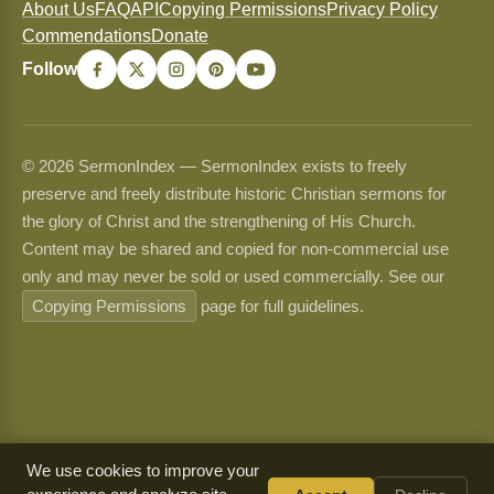
About Us
FAQ
API
Copying Permissions
Privacy Policy
Commendations
Donate
Follow
© 2026 SermonIndex — SermonIndex exists to freely
preserve and freely distribute historic Christian sermons for
the glory of Christ and the strengthening of His Church.
Content may be shared and copied for non-commercial use
only and may never be sold or used commercially. See our
Copying Permissions
page for full guidelines.
We use cookies to improve your