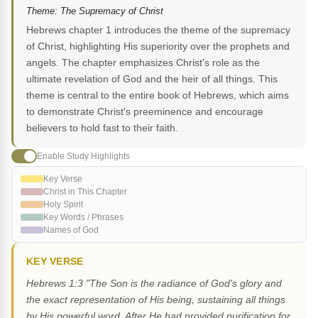
Theme: The Supremacy of Christ
Hebrews chapter 1 introduces the theme of the supremacy
of Christ, highlighting His superiority over the prophets and
angels. The chapter emphasizes Christ's role as the
ultimate revelation of God and the heir of all things. This
theme is central to the entire book of Hebrews, which aims
to demonstrate Christ's preeminence and encourage
believers to hold fast to their faith.
Enable Study Highlights
Key Verse
Christ in This Chapter
Holy Spirit
Key Words / Phrases
Names of God
KEY VERSE
Hebrews 1:3 "The Son is the radiance of God's glory and
the exact representation of His being, sustaining all things
by His powerful word. After He had provided purification for