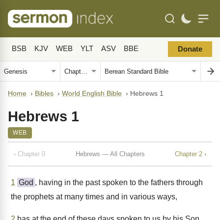
BSB
KJV
WEB
YLT
ASV
BBE
Donate
Home
›
Bibles
›
World English Bible
›
Hebrews 1
Hebrews 1
WEB
‹ Chapter 0
Hebrews — All Chapters
Chapter 2 ›
1
God
, having in the past spoken to the fathers through
the prophets at many times and in various ways,
2
has at the end of these days spoken to us by his Son,