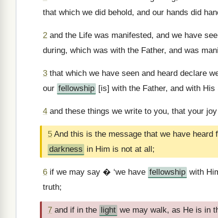
that which we did behold, and our hands did han
2
and the Life was manifested, and we have seen,
during, which was with the Father, and was man
3
that which we have seen and heard declare we
our
fellowship
[is] with the Father, and with Hi
4
and these things we write to you, that your joy
5
And this is the message that we have heard 
darkness
in Him is not at all;
6
if we may say � ‘we have
fellowship
with Him
truth;
7
and if in the
light
we may walk, as He is in 