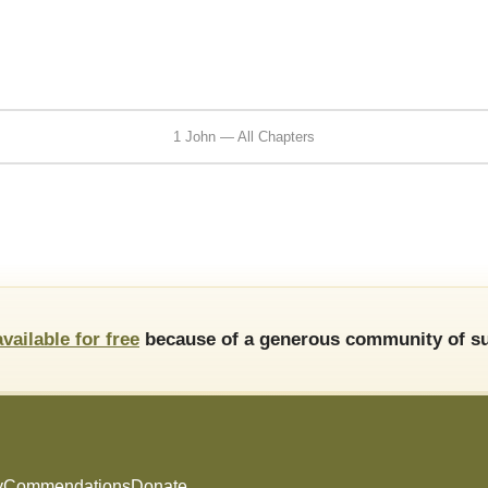
1 John — All Chapters
available for free
because of a generous community of su
y
Commendations
Donate