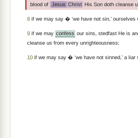
blood of
Jesus
Christ
His Son doth cleanse u
8
if we may say � ‘we have not sin,’ ourselves we
9
if we may
confess
our sins, stedfast He is a
cleanse us from every unrighteousness;
10
if we may say � ‘we have not sinned,’ a liar