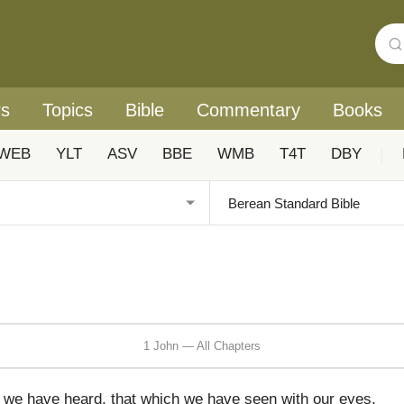
rs
Topics
Bible
Commentary
Books
WEB
YLT
ASV
BBE
WMB
T4T
DBY
|
1 John — All Chapters
 we have heard, that which we have seen with our eyes,