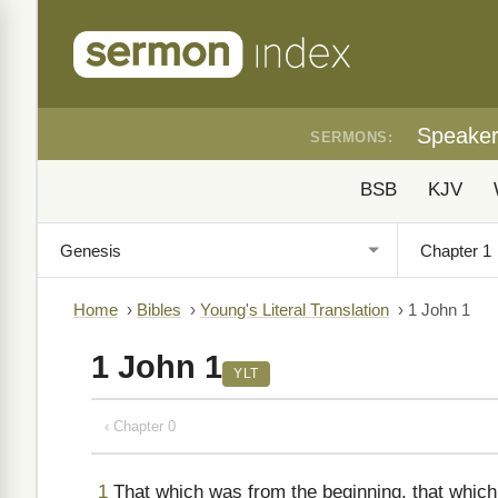
Speake
SERMONS:
BSB
KJV
Home
›
Bibles
›
Young's Literal Translation
›
1 John 1
1 John 1
YLT
‹ Chapter 0
1
That which was from the beginning, that which