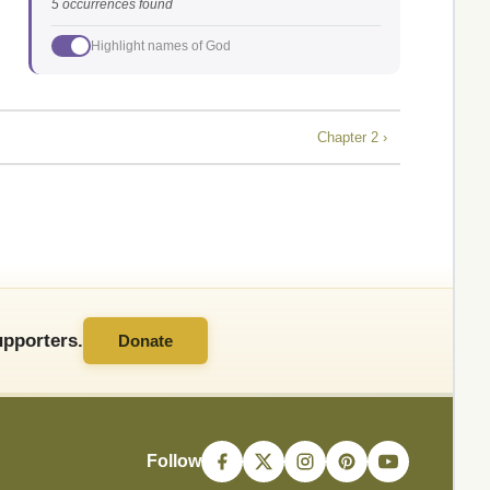
5 occurrences found
Highlight names of God
Chapter 2 ›
pporters.
Donate
Follow