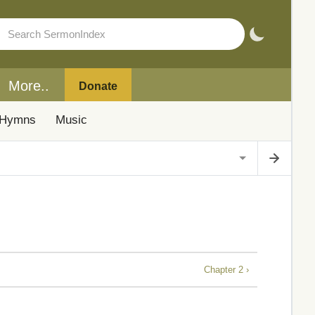
More..
Donate
Hymns
Music
Chapter 2 ›