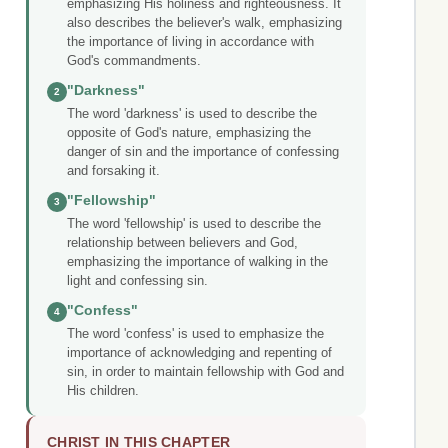
emphasizing His holiness and righteousness. It
also describes the believer's walk, emphasizing
the importance of living in accordance with
God's commandments.
"Darkness"
2
The word 'darkness' is used to describe the
opposite of God's nature, emphasizing the
danger of sin and the importance of confessing
and forsaking it.
"Fellowship"
3
The word 'fellowship' is used to describe the
relationship between believers and God,
emphasizing the importance of walking in the
light and confessing sin.
"Confess"
4
The word 'confess' is used to emphasize the
importance of acknowledging and repenting of
sin, in order to maintain fellowship with God and
His children.
CHRIST IN THIS CHAPTER