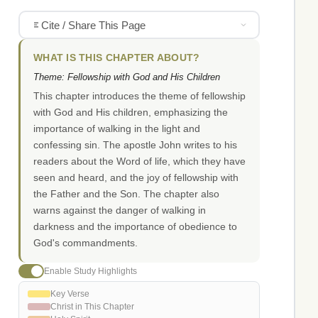
Cite / Share This Page
WHAT IS THIS CHAPTER ABOUT?
Theme: Fellowship with God and His Children
This chapter introduces the theme of fellowship
with God and His children, emphasizing the
importance of walking in the light and
confessing sin. The apostle John writes to his
readers about the Word of life, which they have
seen and heard, and the joy of fellowship with
the Father and the Son. The chapter also
warns against the danger of walking in
darkness and the importance of obedience to
God's commandments.
Enable Study Highlights
Key Verse
Christ in This Chapter