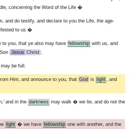
dle, concerning the Word of the Life �
 and do testify, and declare to you the Life, the age-
ifested to us �
 to you, that ye also may have
fellowship
with us, and
s Son
Jesus
Christ
;
 may be full.
from Him, and announce to you, that
God
is
light
, and
,’ and in the
darkness
may walk � we lie, and do not the
the
light
� we have
fellowship
one with another, and the