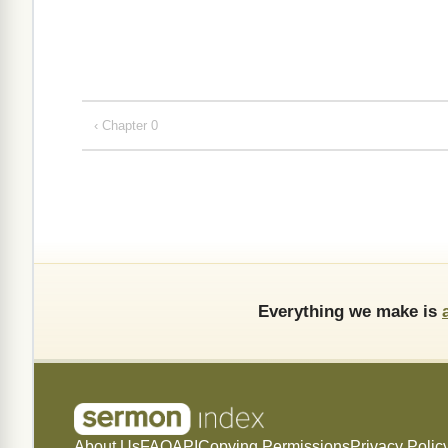
‹ Chapter 0
Everything we make is
About Us
FAQ
API
Copying Permissions
Privacy Polic