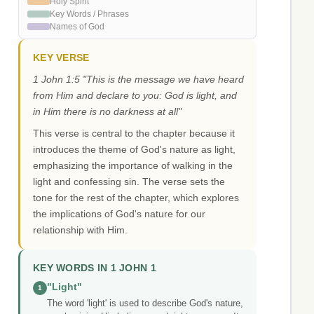
Holy Spirit
Key Words / Phrases
Names of God
KEY VERSE
1 John 1:5 "This is the message we have heard
from Him and declare to you: God is light, and
in Him there is no darkness at all"
This verse is central to the chapter because it
introduces the theme of God's nature as light,
emphasizing the importance of walking in the
light and confessing sin. The verse sets the
tone for the rest of the chapter, which explores
the implications of God's nature for our
relationship with Him.
KEY WORDS IN 1 JOHN 1
"Light"
1
The word 'light' is used to describe God's nature,