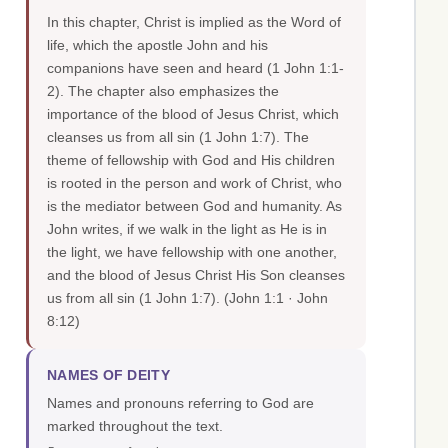
In this chapter, Christ is implied as the Word of
life, which the apostle John and his
companions have seen and heard (1 John 1:1-
2). The chapter also emphasizes the
importance of the blood of Jesus Christ, which
cleanses us from all sin (1 John 1:7). The
theme of fellowship with God and His children
is rooted in the person and work of Christ, who
is the mediator between God and humanity. As
John writes, if we walk in the light as He is in
the light, we have fellowship with one another,
and the blood of Jesus Christ His Son cleanses
us from all sin (1 John 1:7).
(John 1:1 · John
8:12)
NAMES OF DEITY
Names and pronouns referring to God are
marked throughout the text.