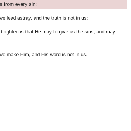
s from every sin;
 lead astray, and the truth is not in us;
nd righteous that He may forgive us the sins, and may
 we make Him, and His word is not in us.