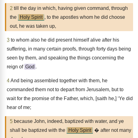
2
till the day in which, having given command, through
the
Holy Spirit
, to the apostles whom he did choose
out, he was taken up,
3
to whom also he did present himself alive after his
suffering, in many certain proofs, through forty days being
seen by them, and speaking the things concerning the
reign of
God
.
4
And being assembled together with them, he
commanded them not to depart from Jerusalem, but to
wait for the promise of the Father, which, [saith he,] ‘Ye did
hear of me;
5
because John, indeed, baptized with water, and ye
shall be baptized with the
Holy Spirit
� after not many