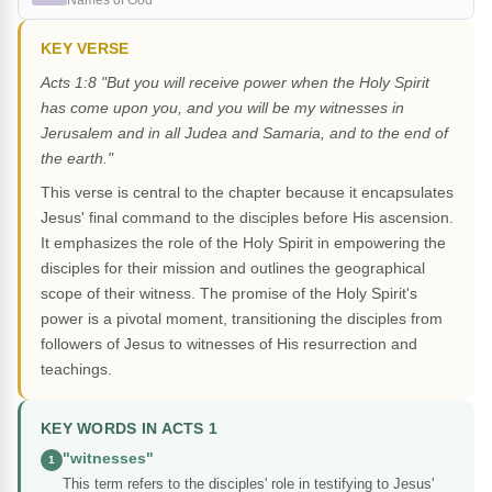
Names of God
KEY VERSE
Acts 1:8 "But you will receive power when the Holy Spirit
has come upon you, and you will be my witnesses in
Jerusalem and in all Judea and Samaria, and to the end of
the earth."
This verse is central to the chapter because it encapsulates
Jesus' final command to the disciples before His ascension.
It emphasizes the role of the Holy Spirit in empowering the
disciples for their mission and outlines the geographical
scope of their witness. The promise of the Holy Spirit's
power is a pivotal moment, transitioning the disciples from
followers of Jesus to witnesses of His resurrection and
teachings.
KEY WORDS IN ACTS 1
"witnesses"
1
This term refers to the disciples' role in testifying to Jesus'