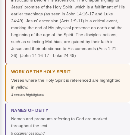
instructions before His ascension. The chapter highlights
Jesus' promise of the Holy Spirit, which is a fulfillment of His
earlier teachings (as seen in John 14:16-17 and Luke
24:49). Jesus' ascension (Acts 1:9-11) is a critical event,
marking the end of His physical presence on earth and the
beginning of the age of the Spirit. The disciples' actions,
such as selecting Matthias, are guided by their faith in
Jesus and their obedience to His commands (Acts 1:21-
26).
(John 14:16-17 · Luke 24:49)
WORK OF THE HOLY SPIRIT
Verses where the Holy Spirit is referenced are highlighted
in yellow.
4 verses highlighted
NAMES OF DEITY
Names and pronouns referring to God are marked
throughout the text.
9 occurrences found