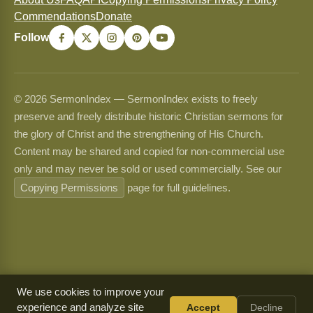
Commendations
Donate
Follow
© 2026 SermonIndex — SermonIndex exists to freely
preserve and freely distribute historic Christian sermons for
the glory of Christ and the strengthening of His Church.
Content may be shared and copied for non-commercial use
only and may never be sold or used commercially. See our
Copying Permissions
page for full guidelines.
We use cookies to improve your
experience and analyze site
Accept
Decline