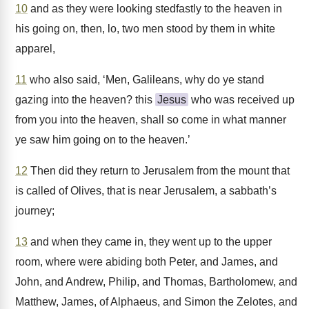
10
and as they were looking stedfastly to the heaven in
his going on, then, lo, two men stood by them in white
apparel,
11
who also said, ‘Men, Galileans, why do ye stand
gazing into the heaven? this
Jesus
who was received up
from you into the heaven, shall so come in what manner
ye saw him going on to the heaven.’
12
Then did they return to Jerusalem from the mount that
is called of Olives, that is near Jerusalem, a sabbath’s
journey;
13
and when they came in, they went up to the upper
room, where were abiding both Peter, and James, and
John, and Andrew, Philip, and Thomas, Bartholomew, and
Matthew, James, of Alphaeus, and Simon the Zelotes, and