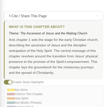
Cite / Share This Page
WHAT IS THIS CHAPTER ABOUT?
Theme: The Ascension of Jesus and the Waiting Church
Acts chapter 1 sets the stage for the early Christian church,
describing the ascension of Jesus and the disciples'
anticipation of the Holy Spirit. The central message of this
chapter revolves around the transition from Jesus' physical
presence to the promise of the Spirit's empowerment. This
chapter lays the groundwork for the missionary journeys
and the spread of Christianity.
Enable Study Highlights
Key Verse
Christ in This Chapter
Holy Spirit
Key Words / Phrases