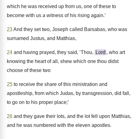
which he was received up from us, one of these to
become with us a witness of his rising again.’
23
And they set two, Joseph called Barsabas, who was
surnamed Justus, and Matthias,
24
and having prayed, they said, ‘Thou,
Lord
, who art
knowing the heart of all, shew which one thou didst
choose of these two
25
to receive the share of this ministration and
apostleship, from which Judas, by transgression, did fall,
to go on to his proper place;’
26
and they gave their lots, and the lot fell upon Matthias,
and he was numbered with the eleven apostles.