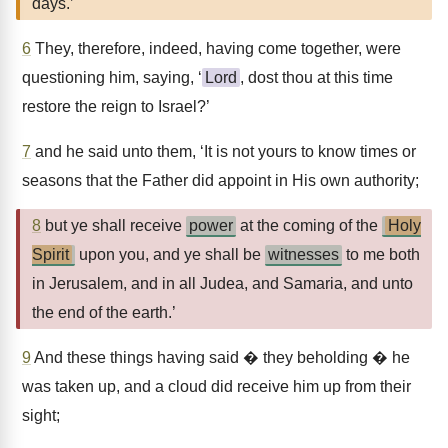
days.’
6
They, therefore, indeed, having come together, were
questioning him, saying, ‘
Lord
, dost thou at this time
restore the reign to Israel?’
7
and he said unto them, ‘It is not yours to know times or
seasons that the Father did appoint in His own authority;
8
but ye shall receive
power
at the coming of the
Holy
Spirit
upon you, and ye shall be
witnesses
to me both
in Jerusalem, and in all Judea, and Samaria, and unto
the end of the earth.’
9
And these things having said � they beholding � he
was taken up, and a cloud did receive him up from their
sight;