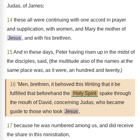
Judas, of James;
14
these all were continuing with one accord in prayer
and supplication, with women, and Mary the mother of
Jesus
, and with his brethren.
15
And in these days, Peter having risen up in the midst of
the disciples, said, (the multitude also of the names at the
same place was, as it were, an hundred and twenty,)
16
‘Men, brethren, it behoved this Writing that it be
fulfilled that beforehand the
Holy Spirit
spake through
the mouth of David, concerning Judas, who became
guide to those who took
Jesus
,
17
because he was numbered among us, and did receive
the share in this ministration,