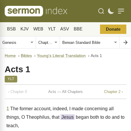
BSB
KJV
WEB
YLT
ASV
BBE
Donate
Home
›
Bibles
›
Young's Literal Translation
›
Acts 1
Acts 1
YLT
‹ Chapter 0
Acts — All Chapters
Chapter 2 ›
1
The former account, indeed, I made concerning all
things, O Theophilus, that
Jesus
began both to do and to
teach,