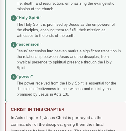
life, death, and resurrection, emphasizing the evangelistic
mission of the church.
"Holy Spirit"
2
The Holy Spirit is promised by Jesus as the empowerer of
the disciples, enabling them to fulfill their mission as
witnesses to the ends of the earth.
"ascension"
3
Jesus' ascension into heaven marks a significant transition in
the relationship between Jesus and the disciples, from
physical presence to spiritual presence through the Holy
Spirit.
"power"
4
The power received from the Holy Spirit is essential for the
disciples' effectiveness in their witness and ministry, as
promised by Jesus in Acts 1:8.
CHRIST IN THIS CHAPTER
In Acts chapter 1, Jesus Christ is portrayed as the
commander of the disciples, giving them their final