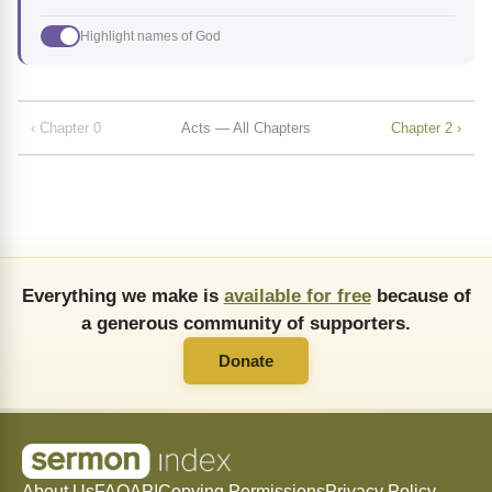
Highlight names of God
‹ Chapter 0
Acts — All Chapters
Chapter 2 ›
Everything we make is
available for free
because of
a generous community of supporters.
Donate
About Us
FAQ
API
Copying Permissions
Privacy Policy