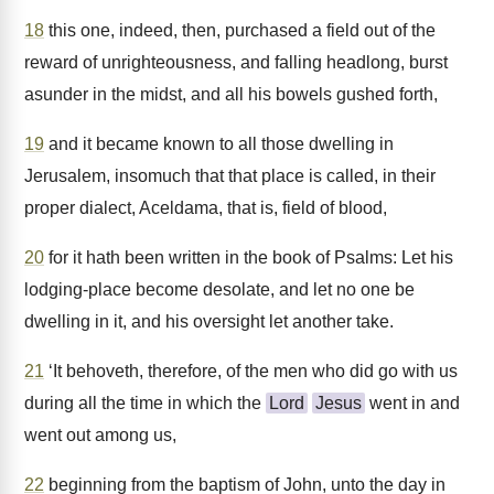
18
this one, indeed, then, purchased a field out of the
reward of unrighteousness, and falling headlong, burst
asunder in the midst, and all his bowels gushed forth,
19
and it became known to all those dwelling in
Jerusalem, insomuch that that place is called, in their
proper dialect, Aceldama, that is, field of blood,
20
for it hath been written in the book of Psalms: Let his
lodging-place become desolate, and let no one be
dwelling in it, and his oversight let another take.
21
‘It behoveth, therefore, of the men who did go with us
during all the time in which the
Lord
Jesus
went in and
went out among us,
22
beginning from the baptism of John, unto the day in