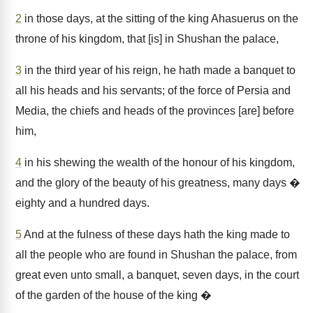
2
in those days, at the sitting of the king Ahasuerus on the
throne of his kingdom, that [is] in Shushan the palace,
3
in the third year of his reign, he hath made a banquet to
all his heads and his servants; of the force of Persia and
Media, the chiefs and heads of the provinces [are] before
him,
4
in his shewing the wealth of the honour of his kingdom,
and the glory of the beauty of his greatness, many days �
eighty and a hundred days.
5
And at the fulness of these days hath the king made to
all the people who are found in Shushan the palace, from
great even unto small, a banquet, seven days, in the court
of the garden of the house of the king �