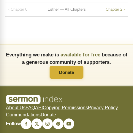
‹ Chapter 0
Esther — All Chapters
Chapter 2 ›
Everything we make is
available for free
because of
a generous community of supporters.
Donate
About Us
FAQ
API
Copying Permissions
Privacy Policy
Commendations
Donate
Follow