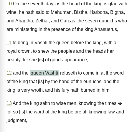
10
On the seventh day, as the heart of the king is glad with
wine, he hath said to Mehuman, Biztha, Harbona, Bigtha,
and Abagtha, Zethar, and Carcas, the seven eunuchs who
are ministering in the presence of the king Ahasuerus,
11
to bring in Vashti the queen before the king, with a
royal crown, to shew the peoples and the heads her
beauty, for she [is] of good appearance,
12
and the
queen Vashti
refuseth to come in at the word
of the king that [is] by the hand of the eunuchs, and the
king is very wroth, and his fury hath burned in him.
13
And the king saith to wise men, knowing the times �
for so [is] the word of the king before all knowing law and
judgment,