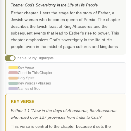
Theme: God's Sovereignty in the Life of His People
Esther chapter 1 sets the stage for the story of Esther, a
Jewish woman who becomes queen of Persia. The chapter
describes the lavish feast of King Ahasuerus and the
subsequent events that lead to Esther's rise to power. This
chapter emphasizes God's sovereignty in the life of His
people, even in the midst of pagan cultures and kingdoms.
Enable Study Highlights
Key Verse
Christ in This Chapter
Holy Spirit
Key Words / Phrases
Names of God
KEY VERSE
Esther 1:1 "Now in the days of Ahasuerus, the Ahasuerus
who ruled over 127 provinces from India to Cush"
This verse is central to the chapter because it sets the