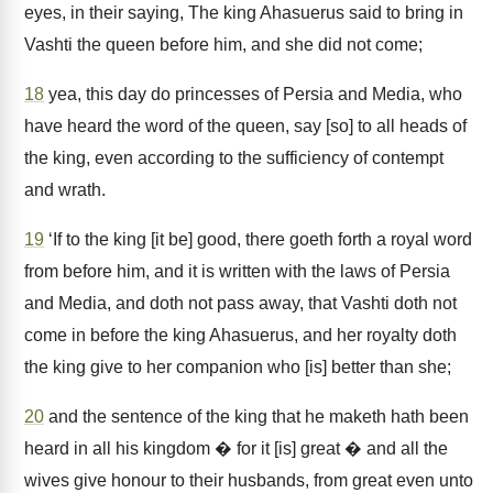
eyes, in their saying, The king Ahasuerus said to bring in
Vashti the queen before him, and she did not come;
18
yea, this day do princesses of Persia and Media, who
have heard the word of the queen, say [so] to all heads of
the king, even according to the sufficiency of contempt
and wrath.
19
‘If to the king [it be] good, there goeth forth a royal word
from before him, and it is written with the laws of Persia
and Media, and doth not pass away, that Vashti doth not
come in before the king Ahasuerus, and her royalty doth
the king give to her companion who [is] better than she;
20
and the sentence of the king that he maketh hath been
heard in all his kingdom � for it [is] great � and all the
wives give honour to their husbands, from great even unto