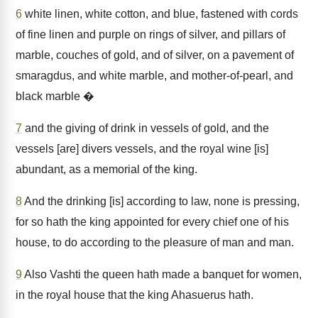
6
white linen, white cotton, and blue, fastened with cords
of fine linen and purple on rings of silver, and pillars of
marble, couches of gold, and of silver, on a pavement of
smaragdus, and white marble, and mother-of-pearl, and
black marble �
7
and the giving of drink in vessels of gold, and the
vessels [are] divers vessels, and the royal wine [is]
abundant, as a memorial of the king.
8
And the drinking [is] according to law, none is pressing,
for so hath the king appointed for every chief one of his
house, to do according to the pleasure of man and man.
9
Also Vashti the queen hath made a banquet for women,
in the royal house that the king Ahasuerus hath.