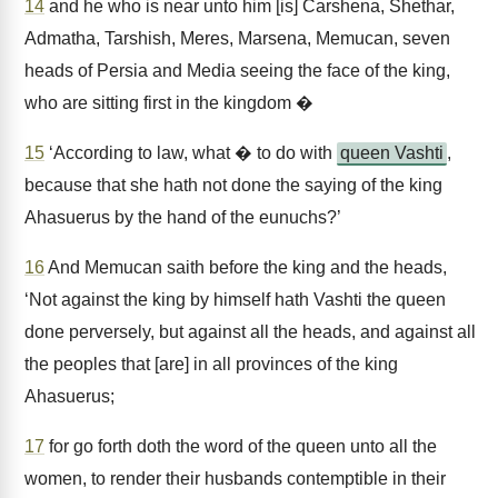
14
and he who is near unto him [is] Carshena, Shethar,
Admatha, Tarshish, Meres, Marsena, Memucan, seven
heads of Persia and Media seeing the face of the king,
who are sitting first in the kingdom �
15
‘According to law, what � to do with
queen Vashti
,
because that she hath not done the saying of the king
Ahasuerus by the hand of the eunuchs?’
16
And Memucan saith before the king and the heads,
‘Not against the king by himself hath Vashti the queen
done perversely, but against all the heads, and against all
the peoples that [are] in all provinces of the king
Ahasuerus;
17
for go forth doth the word of the queen unto all the
women, to render their husbands contemptible in their