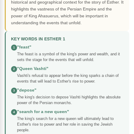
historical and geographical context for the story of Esther. It
highlights the vastness of the Persian Empire and the
power of King Ahasuerus, which will be important in
understanding the events that unfold.
KEY WORDS IN ESTHER 1
"feast"
1
The feast is a symbol of the king's power and wealth, and it
sets the stage for the events that will unfold.
"Queen Vashti"
2
Vashti's refusal to appear before the king sparks a chain of
events that will lead to Esther's rise to power.
"depose"
3
The king's decision to depose Vashti highlights the absolute
power of the Persian monarchs.
"search for a new queen"
4
The king's search for a new queen will ultimately lead to
Esther's rise to power and her role in saving the Jewish
people.