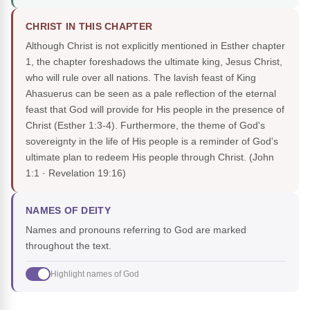
CHRIST IN THIS CHAPTER
Although Christ is not explicitly mentioned in Esther chapter
1, the chapter foreshadows the ultimate king, Jesus Christ,
who will rule over all nations. The lavish feast of King
Ahasuerus can be seen as a pale reflection of the eternal
feast that God will provide for His people in the presence of
Christ (Esther 1:3-4). Furthermore, the theme of God's
sovereignty in the life of His people is a reminder of God's
ultimate plan to redeem His people through Christ.
(John
1:1 · Revelation 19:16)
NAMES OF DEITY
Names and pronouns referring to God are marked
throughout the text.
Highlight names of God