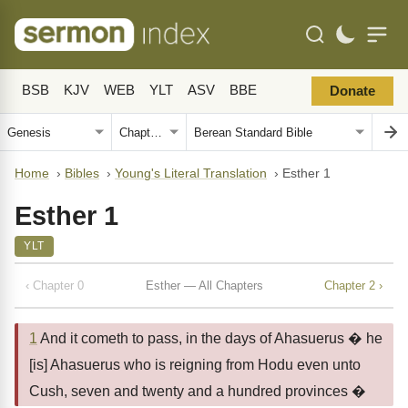
BSB
KJV
WEB
YLT
ASV
BBE
Donate
Home
›
Bibles
›
Young's Literal Translation
›
Esther 1
Esther 1
YLT
‹ Chapter 0
Esther — All Chapters
Chapter 2 ›
1
And it cometh to pass, in the days of Ahasuerus � he
[is] Ahasuerus who is reigning from Hodu even unto
Cush, seven and twenty and a hundred provinces �