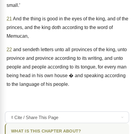
small.’
21
And the thing is good in the eyes of the king, and of the
princes, and the king doth according to the word of
Memucan,
22
and sendeth letters unto all provinces of the king, unto
province and province according to its writing, and unto
people and people according to its tongue, for every man
being head in his own house � and speaking according
to the language of his people.
Cite / Share This Page
WHAT IS THIS CHAPTER ABOUT?