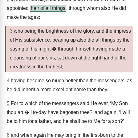
appointed
heir of all things
, through whom also He did
make the ages;
3
who being the brightness of the glory, and the impress
of His subsistence, bearing up also the all things by the
saying of his might � through himself having made a
cleansing of our sins, sat down at the right hand of the
greatness in the highest,
4
having become so much better than the messengers, as
he did inherit a more excellent name than they.
5
For to which of the messengers said He ever, ‘My Son
thou art � I to-day have begotten thee?’ and again, ‘I will
be to him for a father, and he shall be to Me for a son?’
6
and when again He may bring in the first-born to the