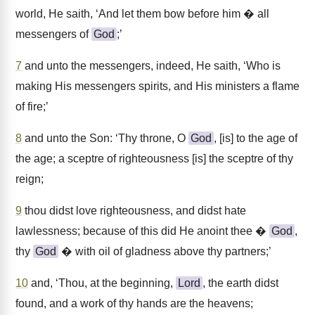
world, He saith, ‘And let them bow before him � all
messengers of
God
;’
7
and unto the messengers, indeed, He saith, ‘Who is
making His messengers spirits, and His ministers a flame
of fire;’
8
and unto the Son: ‘Thy throne, O
God
, [is] to the age of
the age; a sceptre of righteousness [is] the sceptre of thy
reign;
9
thou didst love righteousness, and didst hate
lawlessness; because of this did He anoint thee �
God
,
thy
God
� with oil of gladness above thy partners;’
10
and, ‘Thou, at the beginning,
Lord
, the earth didst
found, and a work of thy hands are the heavens;