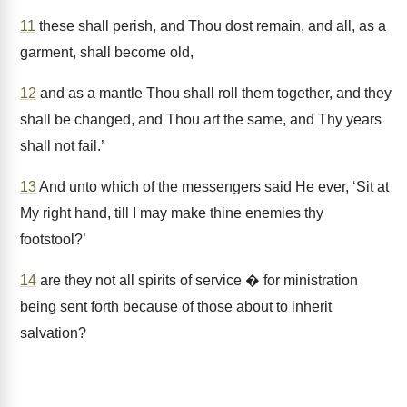
11
these shall perish, and Thou dost remain, and all, as a
garment, shall become old,
12
and as a mantle Thou shall roll them together, and they
shall be changed, and Thou art the same, and Thy years
shall not fail.’
13
And unto which of the messengers said He ever, ‘Sit at
My right hand, till I may make thine enemies thy
footstool?’
14
are they not all spirits of service � for ministration
being sent forth because of those about to inherit
salvation?