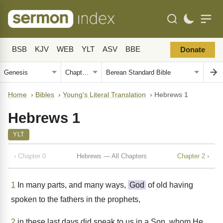
BSB
KJV
WEB
YLT
ASV
BBE
Donate
Home
›
Bibles
›
Young's Literal Translation
›
Hebrews 1
Hebrews 1
YLT
‹ Chapter 0
Hebrews — All Chapters
Chapter 2 ›
1
In many parts, and many ways,
God
of old having
spoken to the fathers in the prophets,
2
in these last days did speak to us in a Son, whom He