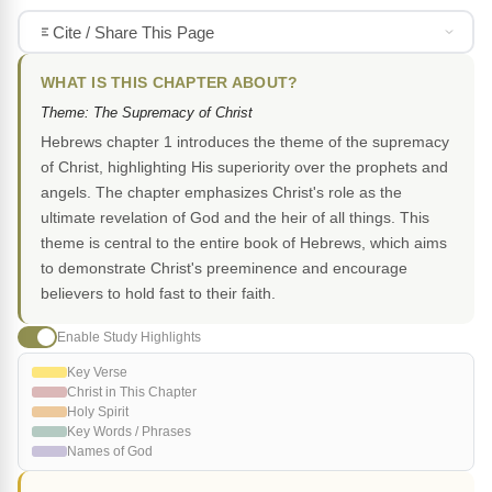
Cite / Share This Page
WHAT IS THIS CHAPTER ABOUT?
Theme: The Supremacy of Christ
Hebrews chapter 1 introduces the theme of the supremacy
of Christ, highlighting His superiority over the prophets and
angels. The chapter emphasizes Christ's role as the
ultimate revelation of God and the heir of all things. This
theme is central to the entire book of Hebrews, which aims
to demonstrate Christ's preeminence and encourage
believers to hold fast to their faith.
Enable Study Highlights
Key Verse
Christ in This Chapter
Holy Spirit
Key Words / Phrases
Names of God