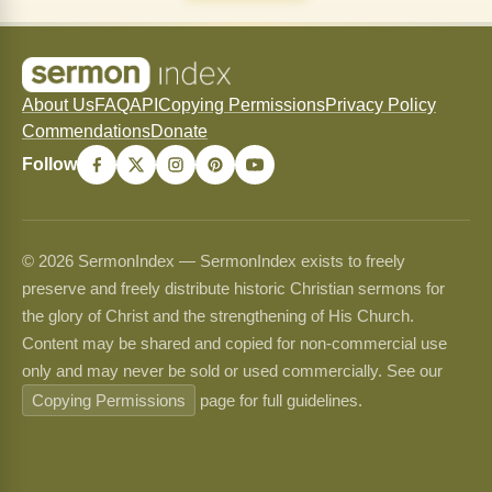
About Us
FAQ
API
Copying Permissions
Privacy Policy
Commendations
Donate
Follow
© 2026 SermonIndex — SermonIndex exists to freely
preserve and freely distribute historic Christian sermons for
the glory of Christ and the strengthening of His Church.
Content may be shared and copied for non-commercial use
only and may never be sold or used commercially. See our
Copying Permissions
page for full guidelines.