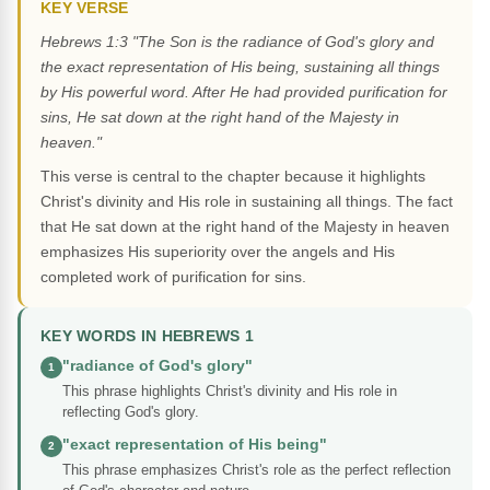
KEY VERSE
Hebrews 1:3 "The Son is the radiance of God's glory and
the exact representation of His being, sustaining all things
by His powerful word. After He had provided purification for
sins, He sat down at the right hand of the Majesty in
heaven."
This verse is central to the chapter because it highlights
Christ's divinity and His role in sustaining all things. The fact
that He sat down at the right hand of the Majesty in heaven
emphasizes His superiority over the angels and His
completed work of purification for sins.
KEY WORDS IN HEBREWS 1
"radiance of God's glory"
1
This phrase highlights Christ's divinity and His role in
reflecting God's glory.
"exact representation of His being"
2
This phrase emphasizes Christ's role as the perfect reflection