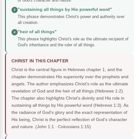
of God's character and nature.
"sustaining all things by His powerful word"
3
This phrase demonstrates Christ's power and authority over
all creation.
"heir of all things"
4
This phrase highlights Christ's role as the ultimate recipient of
God's inheritance and the ruler of all things.
CHRIST IN THIS CHAPTER
Christ is the central figure in Hebrews chapter 1, and the
chapter demonstrates His superiority over the prophets and
angels. The author emphasizes Christ's role as the ultimate
revelation of God and the heir of all things (Hebrews 1:2).
The chapter also highlights Christ's divinity and His role in
sustaining all things by His powerful word (Hebrews 1:3). As
the radiance of God's glory and the exact representation of
His being, Christ is the perfect reflection of God's character
and nature.
(John 1:1 · Colossians 1:15)