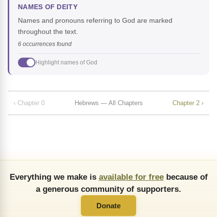
NAMES OF DEITY
Names and pronouns referring to God are marked
throughout the text.
6 occurrences found
Highlight names of God
‹ Chapter 0
Hebrews — All Chapters
Chapter 2 ›
Everything we make is
available for free
because of
a generous community of supporters.
Donate