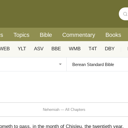
rs
Topics
Bible
Commentary
Books
WEB
YLT
ASV
BBE
WMB
T4T
DBY
|
Nehemiah — All Chapters
eth to pass, in the month of Chisleu, the twentieth year,