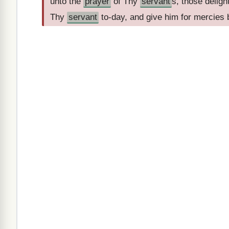
unto the
prayer
of Thy
servant
s, those deligh
Thy
servant
to-day, and give him for mercies b