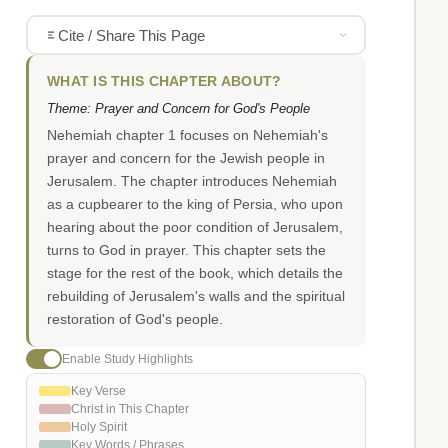
Cite / Share This Page
WHAT IS THIS CHAPTER ABOUT?
Theme: Prayer and Concern for God's People
Nehemiah chapter 1 focuses on Nehemiah's
prayer and concern for the Jewish people in
Jerusalem. The chapter introduces Nehemiah
as a cupbearer to the king of Persia, who upon
hearing about the poor condition of Jerusalem,
turns to God in prayer. This chapter sets the
stage for the rest of the book, which details the
rebuilding of Jerusalem's walls and the spiritual
restoration of God's people.
Enable Study Highlights
Key Verse
Christ in This Chapter
Holy Spirit
Key Words / Phrases