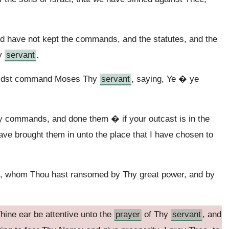
d have not kept the commands, and the statutes, and the
hy
servant
.
 didst command Moses Thy
servant
, saying, Ye � ye
 commands, and done them � if your outcast is in the
ave brought them in unto the place that I have chosen to
e, whom Thou hast ransomed by Thy great power, and by
 Thine ear be attentive unto the
prayer
of Thy
servant
, and