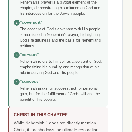
Nehemiah's prayer is a pivotal element of the
chapter, demonstrating his reliance on God and
his intercession for the Jewish people.
"covenant"
2
The concept of God's covenant with His people
is mentioned in Nehemiah's prayer, highlighting
God's faithfulness and the basis for Nehemiah's
petitions.
"servant"
3
Nehemiah refers to himself as a servant of God,
emphasizing his humility and recognition of his
role in serving God and His people.
"success"
4
Nehemiah prays for success, not for personal
gain, but for the fulfillment of God's will and the
benefit of His people.
CHRIST IN THIS CHAPTER
While Nehemiah 1 does not directly mention
Christ, it foreshadows the ultimate restoration