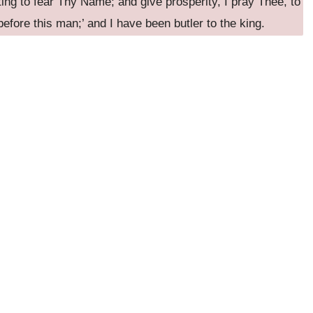
ting to fear Thy Name; and give prosperity, I pray Thee, to
efore this man;’ and I have been butler to the king.