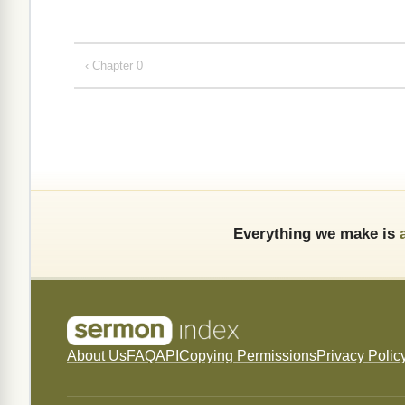
‹ Chapter 0
Everything we make is
About Us
FAQ
API
Copying Permissions
Privacy Polic