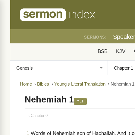
Speake
SERMONS:
BSB
KJV
Home
›
Bibles
›
Young's Literal Translation
›
Nehemiah 1
Nehemiah 1
YLT
‹ Chapter 0
1
Words of Nehemiah son of Hachaliah. And it com