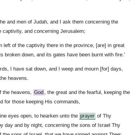
 he and men of Judah, and I ask them concerning the
e captivity, and concerning Jerusalem;
eft of the captivity there in the province, [are] in great
is broken down, and its gates have been burnt with fire.’
rds, I have sat down, and I weep and mourn [for] days,
the heavens.
f the heavens,
God
, the great and the fearful, keeping the
nd for those keeping His commands,
Thine eyes open, to hearken unto the
prayer
of Thy
by day and by night, concerning the sons of Israel Thy
f the sons of Israel, that we have sinned against Thee;