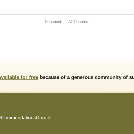
Nehemiah — All Chapters
available for free
because of a generous community of su
y
Commendations
Donate