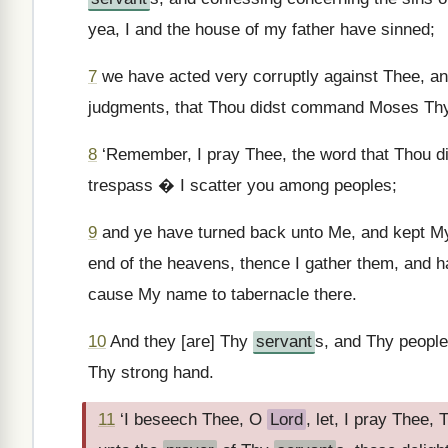
yea, I and the house of my father have sinned;
7
we have acted very corruptly against Thee, an
judgments, that Thou didst command Moses T
8
‘Remember, I pray Thee, the word that Thou
trespass � I scatter you among peoples;
9
and ye have turned back unto Me, and kept My
end of the heavens, thence I gather them, and h
cause My name to tabernacle there.
10
And they [are] Thy
servant
s, and Thy peopl
Thy strong hand.
11
‘I beseech Thee, O
Lord
, let, I pray Thee,