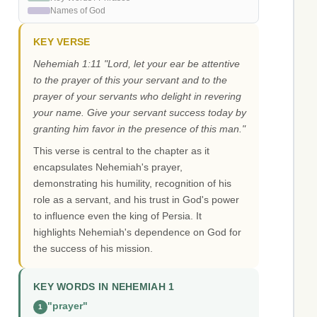
Names of God
KEY VERSE
Nehemiah 1:11 "Lord, let your ear be attentive
to the prayer of this your servant and to the
prayer of your servants who delight in revering
your name. Give your servant success today by
granting him favor in the presence of this man."
This verse is central to the chapter as it
encapsulates Nehemiah's prayer,
demonstrating his humility, recognition of his
role as a servant, and his trust in God's power
to influence even the king of Persia. It
highlights Nehemiah's dependence on God for
the success of his mission.
KEY WORDS IN NEHEMIAH 1
"prayer"
1