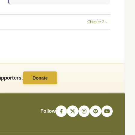
Chapter 2 ›
pporters.
Donate
Follow