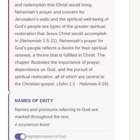
and redemption that Christ would bring.
Nehemiah's prayer and concern for
Jerusalem's walls and the spiritual well-being of
God's people are types of the greater spiritual
restoration that Jesus Christ would accomplish.
In (Nehemiah 1:5-11), Nehemiah's prayer for
God's people reflects a desire for their spiritual
renewal, a theme that is fulfilled in Christ. The
chapter illustrates the importance of prayer,
dependence on God, and the pursuit of
spiritual restoration, all of which are central to
the Christian gospel.
(John 1:1 · Hebrews 4:16)
NAMES OF DEITY
Names and pronouns referring to God are
marked throughout the text.
4 occurrences found
Highlight names of God