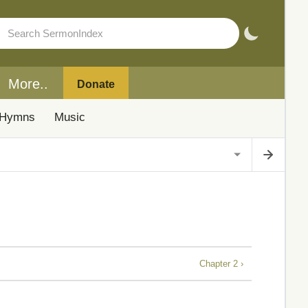
More..
Donate
Hymns
Music
Chapter 2 ›