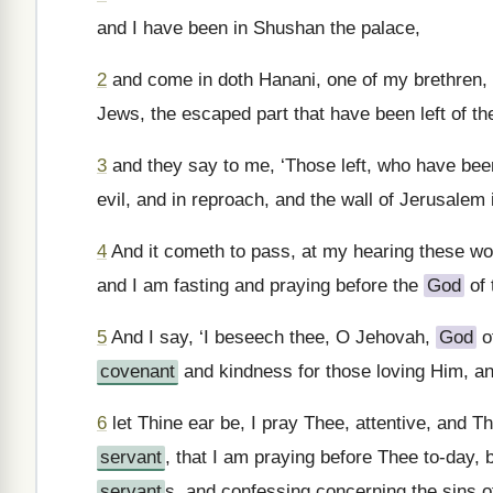
and I have been in Shushan the palace,
2
and come in doth Hanani, one of my brethren,
Jews, the escaped part that have been left of th
3
and they say to me, ‘Those left, who have been l
evil, and in reproach, and the wall of Jerusalem 
4
And it cometh to pass, at my hearing these wo
and I am fasting and praying before the
God
of 
5
And I say, ‘I beseech thee, O Jehovah,
God
o
covenant
and kindness for those loving Him, a
6
let Thine ear be, I pray Thee, attentive, and 
servant
, that I am praying before Thee to-day, 
servant
s, and confessing concerning the sins o