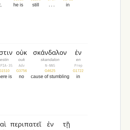
,
he is
still
. . .
in
στιν
οὐκ
σκάνδαλον
ἐν
estin
ouk
skandalon
en
-PIA-3S
Adv
N-NNS
Prep
G1510
G3756
G4625
G1722
here is
no
cause of stumbling
in
αὶ
περιπατεῖ
ἐν
τῇ