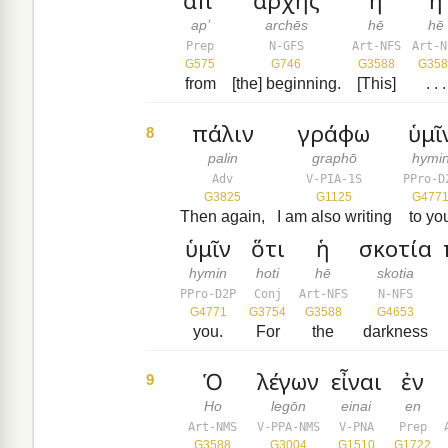
ἀπ’
ἀρχῆς
ἡ
ἡ
ap’
archēs
hē
hē
Prep
N-GFS
Art-NFS
Art-N
G575
G746
G3588
G358
from
[the] beginning.
[This]
. . .
πάλιν
γράφω
ὑμῖ
8
palin
graphō
hymi
Adv
V-PIA-1S
PPro-D
G3825
G1125
G477
Then again,
I am also writing
to yo
ὑμῖν
ὅτι
ἡ
σκοτία
hymin
hoti
hē
skotia
PPro-D2P
Conj
Art-NFS
N-NFS
G4771
G3754
G3588
G4653
you.
For
the
darkness
Ὁ
λέγων
εἶναι
ἐν
9
Ho
legōn
einai
en
Art-NMS
V-PPA-NMS
V-PNA
Prep
G3588
G3004
G1510
G1722