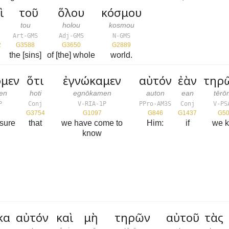
ὶ
τοῦ
ὅλου
κόσμου
tou
holou
kosmou
Art-GMS
Adj-GMS
N-GMS
2
G3588
G3650
G2889
the [sins]
of [the] whole
world.
ομεν
ὅτι
ἐγνώκαμεν
αὐτόν
ἐὰν
τηρ
en
hoti
egnōkamen
auton
ean
tēr
P
Conj
V-RIA-1P
PPro-AM3S
Conj
V-PS
G3754
G1097
G846
G1437
G5
sure
that
we have come to
Him:
if
we 
know
κα
αὐτόν
καὶ
μὴ
τηρῶν
αὐτοῦ
τὰς