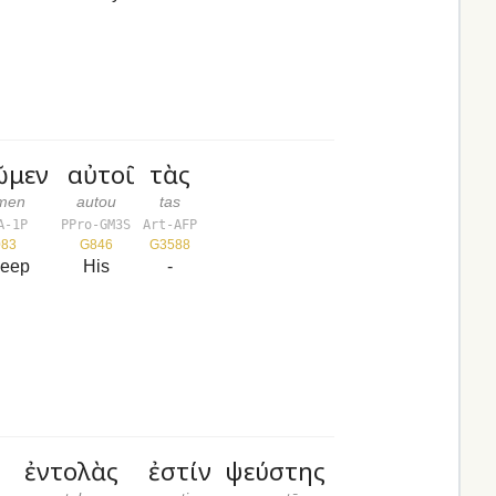
ῶμεν
αὐτοῦ
τὰς
ōmen
autou
tas
A-1P
PPro-GM3S
Art-AFP
083
G846
G3588
keep
His
-
ἐντολὰς
ἐστίν
ψεύστης