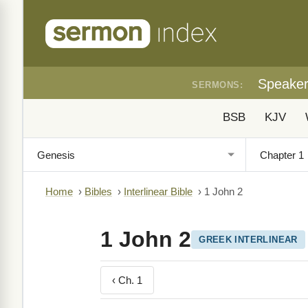
Speake
SERMONS:
BSB
KJV
Home
›
Bibles
›
Interlinear Bible
›
1 John 2
1 John 2
GREEK INTERLINEAR
‹ Ch. 1