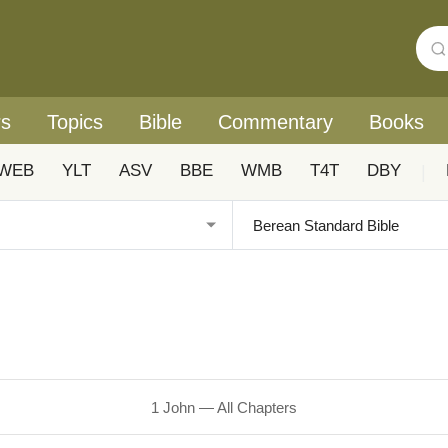
rs
Topics
Bible
Commentary
Books
WEB
YLT
ASV
BBE
WMB
T4T
DBY
|
1 John — All Chapters