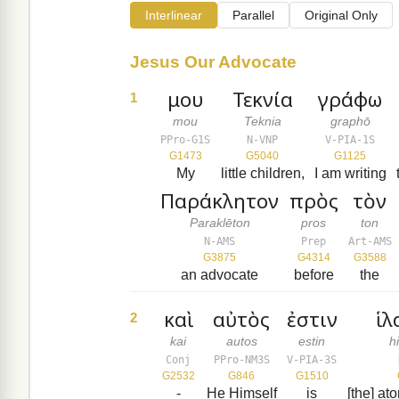
Interlinear
Parallel
Original Only
Jesus Our Advocate
μου
Τεκνία
γράφω
1
mou
Teknia
graphō
PPro-G1S
N-VNP
V-PIA-1S
G1473
G5040
G1125
My
little children,
I am writing
Παράκλητον
πρὸς
τὸν
Paraklēton
pros
ton
N-AMS
Prep
Art-AMS
G3875
G4314
G3588
an advocate
before
the
καὶ
αὐτὸς
ἐστιν
ἱλ
2
kai
autos
estin
h
Conj
PPro-NM3S
V-PIA-3S
G2532
G846
G1510
-
He Himself
is
[the] at