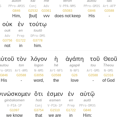
a
auton
kai
mē
tērōn
autou
tas
S
PPro-AM3S
Conj
Adv
V-PPA-NMS
PPro-GM3S
Art-AFP
G846
G2532
G3361
G5083
G846
G3588
Him,
[but]
vvv
does not keep
His
-
οὐκ
ἐν
τούτῳ
ouk
en
toutō
Adv
Prep
DPro-DMS
G3756
G1722
G3778
not
in
him.
ὐτοῦ
τὸν
λόγον
ἡ
ἀγάπη
τοῦ
Θεοῦ
autou
ton
logon
hē
agapē
tou
Theou
ro-GM3S
Art-AMS
N-AMS
Art-NFS
N-NFS
Art-GMS
N-GMS
G846
G3588
G3056
G3588
G26
G3588
G2316
His
-
word,
the
love
-
of God
γινώσκομεν
ὅτι
ἐσμεν
ἐν
αὐτῷ
ginōskomen
hoti
esmen
en
autō
V-PIA-1P
Conj
V-PIA-1P
Prep
PPro-DM3S
G1097
G3754
G1510
G1722
G846
we know
that
we are
in
Him: