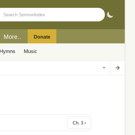
More..
Donate
Hymns
Music
Ch. 3 ›