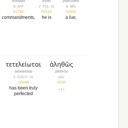
entolas
estin
pseustēs
N-AFP
V-PIA-3S
N-NMS
G1785
G1510
G5583
commandments,
he is
a liar,
τετελείωται
ἀληθῶς
teteleiōtai
alēthōs
V-RIM/P-3S
Adv
G5048
G230
has been truly
. . .
perfected