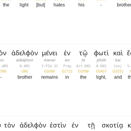
the
light
[but]
hates
his
-
brother
ὸν
ἀδελφὸν
μένει
ἐν
τῷ
φωτὶ
καὶ
ἔ
ton
adelphon
menei
en
tō
phōti
kai
-AMS
N-AMS
V-PIA-3S
Prep
Art-DNS
N-DNS
Conj
V
588
G80
G3306
G1722
G3588
G5457
G2532
-
brother
remains
in
the
light,
and
t
τὸν
ἀδελφὸν
ἐστὶν
ἐν
τῇ
σκοτίᾳ
κ