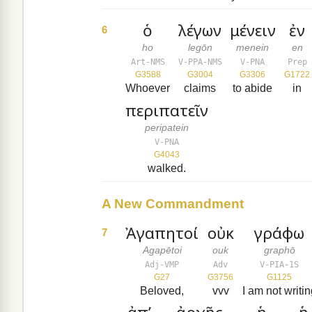
ὁ
λέγων
μένειν
ἐν
6
ho
legōn
menein
en
Art-NMS
V-PPA-NMS
V-PNA
Prep
G3588
G3004
G3306
G1722
Whoever
claims
to abide
in
περιπατεῖν
peripatein
V-PNA
G4043
walked.
A New Commandment
Ἀγαπητοί
οὐκ
γράφω
7
Agapētoi
ouk
graphō
Adj-VMP
Adv
V-PIA-1S
G27
G3756
G1125
Beloved,
vvv
I am not writi