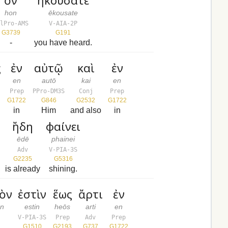
ὃν
ἠκούσατε
hon
ēkousate
elPro-AMS
V-AIA-2P
G3739
G191
-
you have heard.
ς
ἐν
αὐτῷ
καὶ
ἐν
en
autō
kai
en
Prep
PPro-DM3S
Conj
Prep
G1722
G846
G2532
G1722
in
Him
and also
in
ἤδη
φαίνει
ēdē
phainei
Adv
V-PIA-3S
G2235
G5316
is already
shining.
ὸν
ἐστὶν
ἕως
ἄρτι
ἐν
on
estin
heōs
arti
en
V-PIA-3S
Prep
Adv
Prep
G1510
G2193
G737
G1722