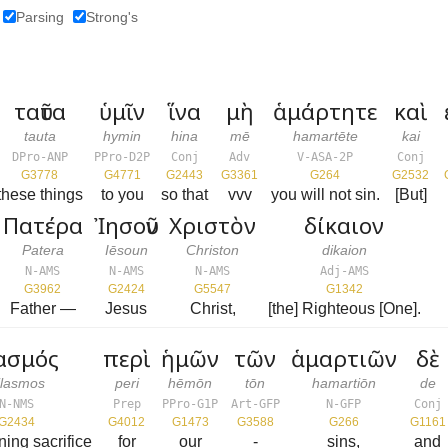
Parsing
Strong's
ταῦτα
ὑμῖν
ἵνα
μὴ
ἁμάρτητε
καὶ
tauta
hymin
hina
mē
hamartēte
kai
DPro-ANP
PPro-D2P
Conj
Adv
V-ASA-2P
Conj
G3778
G4771
G2443
G3361
G264
G2532
these things
to you
so that
vvv
you will not sin.
[But]
Πατέρα
Ἰησοῦν
Χριστὸν
δίκαιον
Patera
Iēsoun
Christon
dikaion
N-AMS
N-AMS
N-AMS
Adj-AMS
G3962
G2424
G5547
G1342
Father —
Jesus
Christ,
[the] Righteous [One].
ασμός
περὶ
ἡμῶν
τῶν
ἁμαρτιῶν
δὲ
ilasmos
peri
hēmōn
tōn
hamartiōn
de
N-NMS
Prep
PPro-G1P
Art-GFP
N-GFP
Conj
G2434
G4012
G1473
G3588
G266
G1161
oning sacrifice
for
our
-
sins,
and