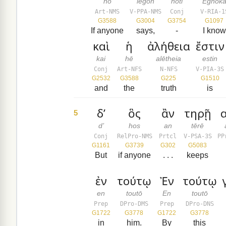
ho
legōn
hoti
Egnōk
Art-NMS
V-PPA-NMS
Conj
V-RIA-1
G3588
G3004
G3754
G1097
If anyone
says,
-
I know
καὶ
ἡ
ἀλήθεια
ἔστιν
kai
hē
alētheia
estin
Conj
Art-NFS
N-NFS
V-PIA-3S
G2532
G3588
G225
G1510
and
the
truth
is
δ’
ὃς
ἂν
τηρῇ
α
5
d’
hos
an
tērē
Conj
RelPro-NMS
Prtcl
V-PSA-3S
PP
G1161
G3739
G302
G5083
But
if anyone
. . .
keeps
ἐν
τούτῳ
Ἐν
τούτῳ
en
toutō
En
toutō
Prep
DPro-DMS
Prep
DPro-DNS
G1722
G3778
G1722
G3778
in
him.
By
this