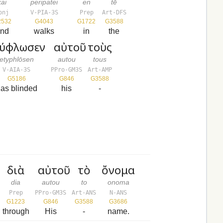
kai
peripatei
en
tē
onj
V-PIA-3S
Prep
Art-DFS
2532
G4043
G1722
G3588
nd
walks
in
the
τύφλωσεν
αὐτοῦ
τοὺς
etyphlōsen
autou
tous
V-AIA-3S
PPro-GM3S
Art-AMP
G5186
G846
G3588
as blinded
his
-
διὰ
αὐτοῦ
τὸ
ὄνομα
dia
autou
to
onoma
Prep
PPro-GM3S
Art-ANS
N-ANS
G1223
G846
G3588
G3686
through
His
-
name.