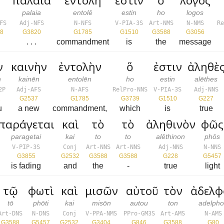
παλαιά
ἐντολὴ
ἐστιν
ὁ
λόγος
palaia
entolē
estin
ho
logos
FS
Adj-NFS
N-NFS
V-PIA-3S
Art-NMS
N-NMS
R
8
G3820
G1785
G1510
G3588
G3056
. . .
commandment
is
the
message
ν
καινὴν
ἐντολὴν
ὅ
ἐστιν
ἀληθὲ
n
kainēn
entolēn
ho
estin
alēthes
2P
Adj-AFS
N-AFS
RelPro-NNS
V-PIA-3S
Adj-NNS
1
G2537
G1785
G3739
G1510
G227
u
a new
commandment,
which
is
true
παράγεται
καὶ
τὸ
τὸ
ἀληθινὸν
φῶς
paragetai
kai
to
to
alēthinon
phōs
V-PIP-3S
Conj
Art-NNS
Art-NNS
Adj-NNS
N-NNS
G3855
G2532
G3588
G3588
G228
G5457
is fading
and
the
-
true
light
τῷ
φωτὶ
καὶ
μισῶν
αὐτοῦ
τὸν
ἀδελφ
tō
phōti
kai
misōn
autou
ton
adelph
Art-DNS
N-DNS
Conj
V-PPA-NMS
PPro-GM3S
Art-AMS
N-AMS
G3588
G5457
G2532
G3404
G846
G3588
G80