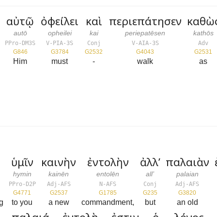
αὐτῷ
ὀφείλει
καὶ
περιεπάτησεν
καθὼ
autō
opheilei
kai
periepatēsen
kathōs
PPro-DM3S
V-PIA-3S
Conj
V-AIA-3S
Adv
G846
G3784
G2532
G4043
G2531
Him
must
-
walk
as
ὑμῖν
καινὴν
ἐντολὴν
ἀλλ’
παλαιὰν
hymin
kainēn
entolēn
all’
palaian
PPro-D2P
Adj-AFS
N-AFS
Conj
Adj-AFS
G4771
G2537
G1785
G235
G3820
ng
to you
a new
commandment,
but
an old