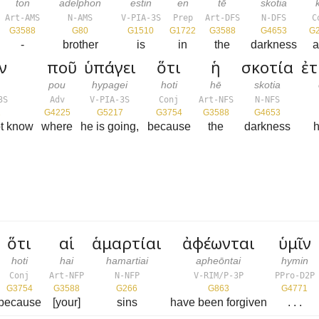
ton
adelphon
estin
en
tē
skotia
Art-AMS
N-AMS
V-PIA-3S
Prep
Art-DFS
N-DFS
C
G3588
G80
G1510
G1722
G3588
G4653
G
-
brother
is
in
the
darkness
a
ν
ποῦ
ὑπάγει
ὅτι
ἡ
σκοτία
ἐ
n
pou
hypagei
hoti
hē
skotia
3S
Adv
V-PIA-3S
Conj
Art-NFS
N-NFS
2
G4225
G5217
G3754
G3588
G4653
t know
where
he is going,
because
the
darkness
h
ὅτι
αἱ
ἁμαρτίαι
ἀφέωνται
ὑμῖν
hoti
hai
hamartiai
apheōntai
hymin
Conj
Art-NFP
N-NFP
V-RIM/P-3P
PPro-D2P
G3754
G3588
G266
G863
G4771
because
[your]
sins
have been forgiven
. . .