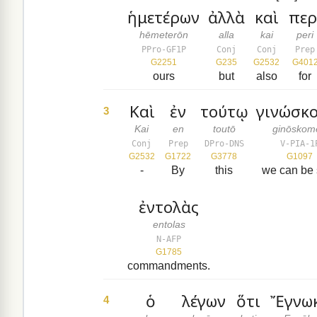
ἡμετέρων
ἀλλὰ
καὶ
περ
hēmeterōn
alla
kai
peri
PPro-GF1P
Conj
Conj
Prep
G2251
G235
G2532
G401
ours
but
also
for
Καὶ
ἐν
τούτῳ
γινώσκ
3
Kai
en
toutō
ginōskom
Conj
Prep
DPro-DNS
V-PIA-1
G2532
G1722
G3778
G1097
-
By
this
we can be 
ἐντολὰς
entolas
N-AFP
G1785
commandments.
ὁ
λέγων
ὅτι
Ἔγνω
4