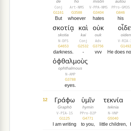
de
ho
misōn
autou
Conj
Art-NMS
V-PPA-NMS
PPro-GM3S
G1161
G3588
G3404
G846
But
whoever
hates
his
σκοτίᾳ
καὶ
οὐκ
οἶδε
skotia
kai
ouk
oide
N-DFS
Conj
Adv
V-RIA-
G4653
G2532
G3756
G149
darkness.
-
vvv
He does no
ὀφθαλμοὺς
ophthalmous
N-AMP
G3788
eyes.
Γράφω
ὑμῖν
τεκνία
12
Graphō
hymin
teknia
V-PIA-1S
PPro-D2P
N-VNP
G1125
G4771
G5040
I am writing
to you,
little children,