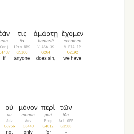
ἐάν
τις
ἁμάρτῃ
ἔχομεν
ean
tis
hamartē
echomen
Conj
IPro-NMS
V-ASA-3S
V-PIA-1P
G1437
G5100
G264
G2192
if
anyone
does sin,
we have
οὐ
μόνον
περὶ
τῶν
ou
monon
peri
tōn
Adv
Adv
Prep
Art-GFP
G3756
G3440
G4012
G3588
not
only
for
-