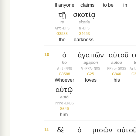
If anyone
claims
to be
in
τῇ
σκοτίᾳ
tē
skotia
Art-DFS
N-DFS
G3588
G4653
the
darkness.
ὁ
ἀγαπῶν
αὐτοῦ
τ
10
ho
agapōn
autou
Art-NMS
V-PPA-NMS
PPro-GM3S
Art
G3588
G25
G846
G3
Whoever
loves
his
αὐτῷ
autō
PPro-DM3S
G846
him.
δὲ
ὁ
μισῶν
αὐτοῦ
11