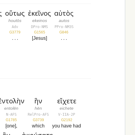
ς
οὕτως
ἐκεῖνος
αὐτὸς
houtōs
ekeinos
autos
Adv
DPro-NMS
PPro-NM3S
G3779
G1565
G846
. . .
[Jesus]
. . .
ἐντολὴν
ἣν
εἴχετε
entolēn
hēn
eichete
N-AFS
RelPro-AFS
V-IIA-2P
G1785
G3739
G2192
[one],
which
you have had