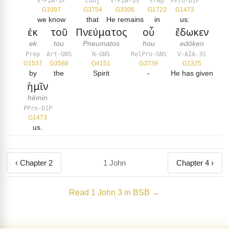
V-PIA-1P
Conj
V-PIA-3S
Prep
PPro-D1P
G1097
G3754
G3306
G1722
G1473
we know
that
He remains
in
us:
ἐκ
τοῦ
Πνεύματος
οὗ
ἔδωκεν
ek
tou
Pneumatos
hou
edōken
Prep
Art-GNS
N-GNS
RelPro-GNS
V-AIA-3S
G1537
G3588
G4151
G3739
G1325
by
the
Spirit
-
He has given
ἡμῖν
hēmin
PPro-D1P
G1473
us.
‹ Chapter 2
1 John
Chapter 4 ›
Read 1 John 3 in BSB →