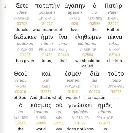
Ἴδετε
ποταπὴν
ἀγάπην
ὁ
Πατὴρ
1
Idete
potapēn
agapēn
ho
Patēr
V-AMA-2P
IPro-AFS
N-AFS
Art-NMS
N-NMS
G3708
G4217
G26
G3588
G3962
Behold
what manner of
love
the
Father
δέδωκεν
ἡμῖν
ἵνα
κληθῶμεν
τέκνα
dedōken
hēmin
hina
klēthōmen
tekna
V-RIA-3S
PPro-D1P
Conj
V-ASP-1P
N-NNP
G1325
G1473
G2443
G2564
G5043
has given
to us,
that
we should be
children
called
Θεοῦ
καὶ
ἐσμέν
διὰ
τοῦτο
Theou
kai
esmen
dia
touto
N-GMS
Conj
V-PIA-1P
Prep
DPro-ANS
G2316
G2532
G1510
G1223
G3778
of God.
And [that is what]
we are!
The reason
. . .
ὁ
κόσμος
οὐ
γινώσκει
ἡμᾶς
ho
kosmos
ou
ginōskei
hēmas
Art-NMS
N-NMS
Adv
V-PIA-3S
PPro-A1P
G3588
G2889
G3756
G1097
G1473
the
world
vvv
does not know
us