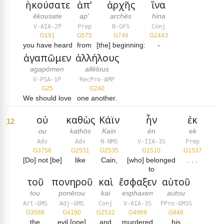
ἠκούσατε
ἀπ’
ἀρχῆς
ἵνα
ēkousate
ap’
archēs
hina
V-AIA-2P
Prep
N-GFS
Conj
G191
G575
G746
G2443
you have heard
from
[the] beginning:
-
ἀγαπῶμεν
ἀλλήλους
agapōmen
allēlous
V-PSA-1P
RecPro-AMP
G25
G240
We should love
one another.
οὐ
καθὼς
Κάϊν
ἦν
ἐκ
12
ou
kathōs
Kain
ēn
ek
Adv
Adv
N-NMS
V-IIA-3S
Prep
G3756
G2531
G2535
G1510
G1537
[Do] not [be]
like
Cain,
[who] belonged
. . .
to
τοῦ
πονηροῦ
καὶ
ἔσφαξεν
αὐτοῦ
tou
ponērou
kai
esphaxen
autou
Art-GMS
Adj-GMS
Conj
V-AIA-3S
PPro-GM3S
G3588
G4190
G2532
G4969
G846
the
evil [one]
and
murdered
his