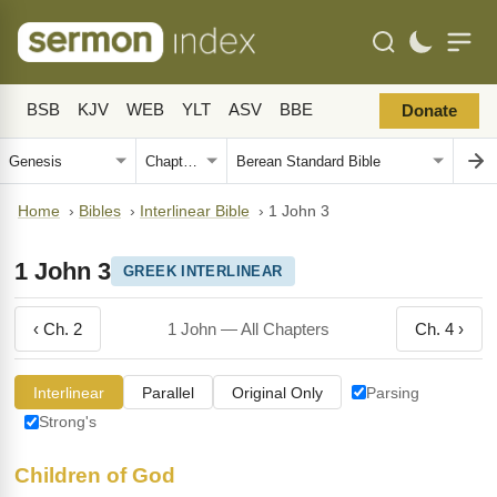
BSB
KJV
WEB
YLT
ASV
BBE
Donate
Home
›
Bibles
›
Interlinear Bible
›
1 John 3
1 John 3
GREEK INTERLINEAR
‹ Ch. 2
1 John — All Chapters
Ch. 4 ›
Interlinear
Parallel
Original Only
Parsing
Strong's
Children of God