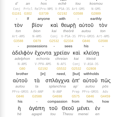
d’
an
hos
echē
tou
kosmou
Conj
Prtcl
RelPro-NMS
V-PSA-3S
Art-GMS
N-GMS
G1161
G302
G3739
G2192
G3588
G2889
-
If
anyone
with
-
earthly
τὸν
βίον
καὶ
θεωρῇ
αὐτοῦ
τὸν
ton
bion
kai
theōrē
autou
ton
Art-AMS
N-AMS
Conj
V-PSA-3S
PPro-GM3S
Art-AMS
G3588
G979
G2532
G2334
G846
G3588
-
possessions
-
sees
his
-
ἀδελφὸν
ἔχοντα
χρείαν
καὶ
κλείσῃ
adelphon
echonta
chreian
kai
kleisē
N-AMS
V-PPA-AMS
N-AFS
Conj
V-ASA-3S
G80
G2192
G5532
G2532
G2808
brother
[in]
need,
[but]
withholds
αὐτοῦ
τὰ
σπλάγχνα
ἀπ’
αὐτοῦ
πῶς
autou
ta
splanchna
ap’
autou
pōs
PPro-GM3S
Art-ANP
N-ANP
Prep
PPro-GM3S
Adv
G846
G3588
G4698
G575
G846
G4459
his
-
compassion
from
him,
how
ἡ
ἀγάπη
τοῦ
Θεοῦ
μένει
ἐν
hē
agapē
tou
Theou
menei
en