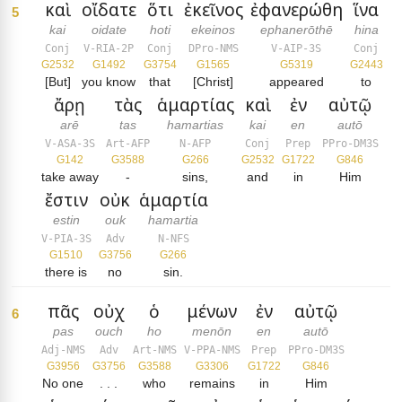
καὶ
οἴδατε
ὅτι
ἐκεῖνος
ἐφανερώθη
ἵνα
5
kai
oidate
hoti
ekeinos
ephanerōthē
hina
Conj
V-RIA-2P
Conj
DPro-NMS
V-AIP-3S
Conj
G2532
G1492
G3754
G1565
G5319
G2443
[But]
you know
that
[Christ]
appeared
to
ἄρῃ
τὰς
ἁμαρτίας
καὶ
ἐν
αὐτῷ
arē
tas
hamartias
kai
en
autō
V-ASA-3S
Art-AFP
N-AFP
Conj
Prep
PPro-DM3S
G142
G3588
G266
G2532
G1722
G846
take away
-
sins,
and
in
Him
ἔστιν
οὐκ
ἁμαρτία
estin
ouk
hamartia
V-PIA-3S
Adv
N-NFS
G1510
G3756
G266
there is
no
sin.
πᾶς
οὐχ
ὁ
μένων
ἐν
αὐτῷ
6
pas
ouch
ho
menōn
en
autō
Adj-NMS
Adv
Art-NMS
V-PPA-NMS
Prep
PPro-DM3S
G3956
G3756
G3588
G3306
G1722
G846
No one
. . .
who
remains
in
Him