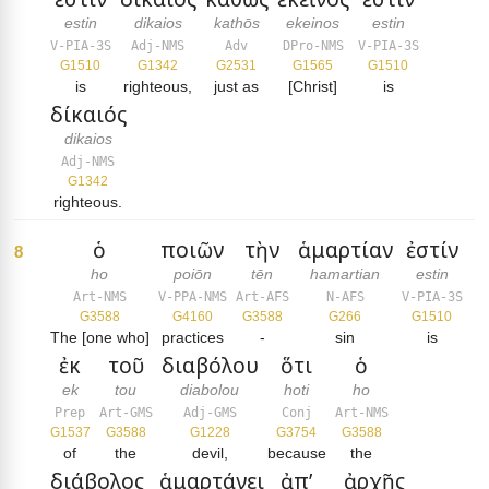
estin
dikaios
kathōs
ekeinos
estin
V-PIA-3S
Adj-NMS
Adv
DPro-NMS
V-PIA-3S
G1510
G1342
G2531
G1565
G1510
is
righteous,
just as
[Christ]
is
δίκαιός
dikaios
Adj-NMS
G1342
righteous.
ὁ
ποιῶν
τὴν
ἁμαρτίαν
ἐστίν
8
ho
poiōn
tēn
hamartian
estin
Art-NMS
V-PPA-NMS
Art-AFS
N-AFS
V-PIA-3S
G3588
G4160
G3588
G266
G1510
The [one who]
practices
-
sin
is
ἐκ
τοῦ
διαβόλου
ὅτι
ὁ
ek
tou
diabolou
hoti
ho
Prep
Art-GMS
Adj-GMS
Conj
Art-NMS
G1537
G3588
G1228
G3754
G3588
of
the
devil,
because
the
διάβολος
ἁμαρτάνει
ἀπ’
ἀρχῆς