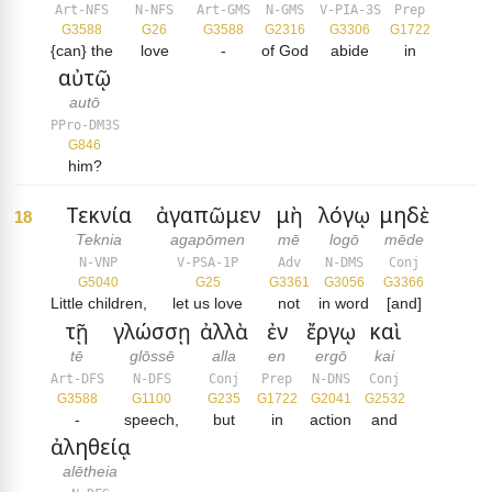
Art-NFS
N-NFS
Art-GMS
N-GMS
V-PIA-3S
Prep
G3588
G26
G3588
G2316
G3306
G1722
{can} the
love
-
of God
abide
in
αὐτῷ
autō
PPro-DM3S
G846
him?
Τεκνία
ἀγαπῶμεν
μὴ
λόγῳ
μηδὲ
18
Teknia
agapōmen
mē
logō
mēde
N-VNP
V-PSA-1P
Adv
N-DMS
Conj
G5040
G25
G3361
G3056
G3366
Little children,
let us love
not
in word
[and]
τῇ
γλώσσῃ
ἀλλὰ
ἐν
ἔργῳ
καὶ
tē
glōssē
alla
en
ergō
kai
Art-DFS
N-DFS
Conj
Prep
N-DNS
Conj
G3588
G1100
G235
G1722
G2041
G2532
-
speech,
but
in
action
and
ἀληθείᾳ
alētheia