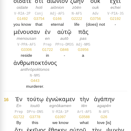
οἴδατε
ὅτι
αἰώνιον
ζωὴν
οὐκ
ἔχει
oidate
hoti
aiōnion
zōēn
ouk
echei
V-RIA-2P
Conj
Adj-AFS
N-AFS
Adv
V-PIA-3S
G1492
G3754
G166
G2222
G3756
G2192
you know
that
eternal
life
{does} not
-
μένουσαν
ἐν
αὐτῷ
πᾶς
menousan
en
autō
pas
V-PPA-AFS
Prep
PPro-DM3S
Adj-NMS
G3306
G1722
G846
G3956
reside
in
-
a
ἀνθρωποκτόνος
anthrōpoktonos
N-NMS
G443
murderer.
Ἐν
τούτῳ
ἐγνώκαμεν
τὴν
ἀγάπην
16
En
toutō
egnōkamen
tēn
agapēn
Prep
DPro-DNS
V-RIA-1P
Art-AFS
N-AFS
G1722
G3778
G1097
G3588
G26
By
this
we know
what
love [is]
ὅτι
ἐκεῖνος
ἔθηκεν
αὐτοῦ
τὴν
ψυχὴν