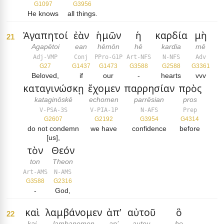
G1097
G3956
He knows
all things.
Ἀγαπητοί
ἐὰν
ἡμῶν
ἡ
καρδία
μὴ
21
Agapētoi
ean
hēmōn
hē
kardia
mē
Adj-VMP
Conj
PPro-G1P
Art-NFS
N-NFS
Adv
G27
G1437
G1473
G3588
G2588
G3361
Beloved,
if
our
-
hearts
vvv
καταγινώσκῃ
ἔχομεν
παρρησίαν
πρὸς
kataginōskē
echomen
parrēsian
pros
V-PSA-3S
V-PIA-1P
N-AFS
Prep
G2607
G2192
G3954
G4314
do not condemn
we have
confidence
before
[us],
τὸν
Θεόν
ton
Theon
Art-AMS
N-AMS
G3588
G2316
-
God,
καὶ
λαμβάνομεν
ἀπ’
αὐτοῦ
ὃ
22
kai
lambanomen
ap’
autou
ho