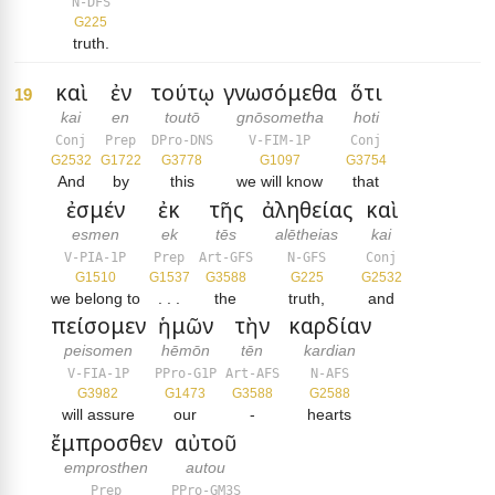
N-DFS
G225
truth.
καὶ
ἐν
τούτῳ
γνωσόμεθα
ὅτι
19
kai
en
toutō
gnōsometha
hoti
Conj
Prep
DPro-DNS
V-FIM-1P
Conj
G2532
G1722
G3778
G1097
G3754
And
by
this
we will know
that
ἐσμέν
ἐκ
τῆς
ἀληθείας
καὶ
esmen
ek
tēs
alētheias
kai
V-PIA-1P
Prep
Art-GFS
N-GFS
Conj
G1510
G1537
G3588
G225
G2532
we belong to
. . .
the
truth,
and
πείσομεν
ἡμῶν
τὴν
καρδίαν
peisomen
hēmōn
tēn
kardian
V-FIA-1P
PPro-G1P
Art-AFS
N-AFS
G3982
G1473
G3588
G2588
will assure
our
-
hearts
ἔμπροσθεν
αὐτοῦ
emprosthen
autou
Prep
PPro-GM3S