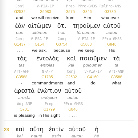
Conj
V-PIA-1P
Prep
PPro-GM3S
RelPro-ANS
G2532
G2983
G575
G846
G3739
and
we will receive
from
Him
whatever
ἐὰν
αἰτῶμεν
ὅτι
τηροῦμεν
αὐτοῦ
ean
aitōmen
hoti
tēroumen
autou
Conj
V-PSA-1P
Conj
V-PIA-1P
PPro-GM3S
G1437
G154
G3754
G5083
G846
. . .
we ask,
because
we keep
His
τὰς
ἐντολὰς
καὶ
ποιοῦμεν
τὰ
tas
entolas
kai
poioumen
ta
Art-AFP
N-AFP
Conj
V-PIA-1P
Art-ANP
G3588
G1785
G2532
G4160
G3588
-
commandments
and
do
what
ἀρεστὰ
ἐνώπιον
αὐτοῦ
aresta
enōpion
autou
Adj-ANP
Prep
PPro-GM3S
G701
G1799
G846
is pleasing
in His sight
. . ..
καὶ
αὕτη
ἐστὶν
αὐτοῦ
ἡ
23
kai
hautē
estin
autou
hē