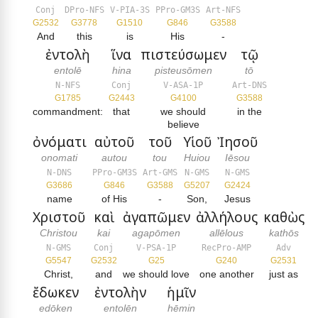
Conj
DPro-NFS
V-PIA-3S
PPro-GM3S
Art-NFS
G2532
G3778
G1510
G846
G3588
And
this
is
His
-
ἐντολὴ
ἵνα
πιστεύσωμεν
τῷ
entolē
hina
pisteusōmen
tō
N-NFS
Conj
V-ASA-1P
Art-DNS
G1785
G2443
G4100
G3588
commandment:
that
we should
in the
believe
ὀνόματι
αὐτοῦ
τοῦ
Υἱοῦ
Ἰησοῦ
onomati
autou
tou
Huiou
Iēsou
N-DNS
PPro-GM3S
Art-GMS
N-GMS
N-GMS
G3686
G846
G3588
G5207
G2424
name
of His
-
Son,
Jesus
Χριστοῦ
καὶ
ἀγαπῶμεν
ἀλλήλους
καθὼς
Christou
kai
agapōmen
allēlous
kathōs
N-GMS
Conj
V-PSA-1P
RecPro-AMP
Adv
G5547
G2532
G25
G240
G2531
Christ,
and
we should love
one another
just as
ἔδωκεν
ἐντολὴν
ἡμῖν
edōken
entolēn
hēmin