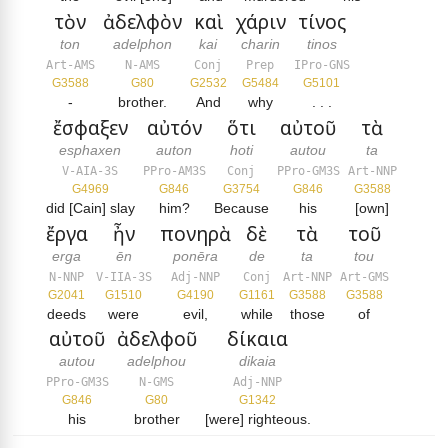
τὸν
ἀδελφὸν
καὶ
χάριν
τίνος
ton
adelphon
kai
charin
tinos
Art-AMS
N-AMS
Conj
Prep
IPro-GNS
G3588
G80
G2532
G5484
G5101
-
brother.
And
why
. . .
ἔσφαξεν
αὐτόν
ὅτι
αὐτοῦ
τὰ
esphaxen
auton
hoti
autou
ta
V-AIA-3S
PPro-AM3S
Conj
PPro-GM3S
Art-NNP
G4969
G846
G3754
G846
G3588
did [Cain] slay
him?
Because
his
[own]
ἔργα
ἦν
πονηρὰ
δὲ
τὰ
τοῦ
erga
ēn
ponēra
de
ta
tou
N-NNP
V-IIA-3S
Adj-NNP
Conj
Art-NNP
Art-GMS
G2041
G1510
G4190
G1161
G3588
G3588
deeds
were
evil,
while
those
of
αὐτοῦ
ἀδελφοῦ
δίκαια
autou
adelphou
dikaia
PPro-GM3S
N-GMS
Adj-NNP
G846
G80
G1342
his
brother
[were] righteous.