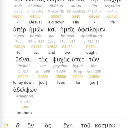
hoti
ekeinos
ethēken
autou
tēn
psychēn
Conj
DPro-NMS
V-AIA-3S
PPro-GM3S
Art-AFS
N-AFS
G3754
G1565
G5087
G846
G3588
G5590
-:
[Jesus]
laid down
His
-
life
ὑπὲρ
ἡμῶν
καὶ
ἡμεῖς
ὀφείλομεν
hyper
hēmōn
kai
hēmeis
opheilomen
Prep
PPro-G1P
Conj
PPro-N1P
V-PIA-1P
G5228
G1473
G2532
G1473
G3784
for
us,
and
we
ought
θεῖναι
τὰς
ψυχὰς
ὑπὲρ
τῶν
theinai
tas
psychas
hyper
tōn
V-ANA
Art-AFP
N-AFP
Prep
Art-GMP
G5087
G3588
G5590
G5228
G3588
to lay down
[our]
lives
for
[our]
ἀδελφῶν
adelphōn
N-GMP
G80
brothers.
δ’
ἂν
ὃς
ἔχῃ
τοῦ
κόσμου
17