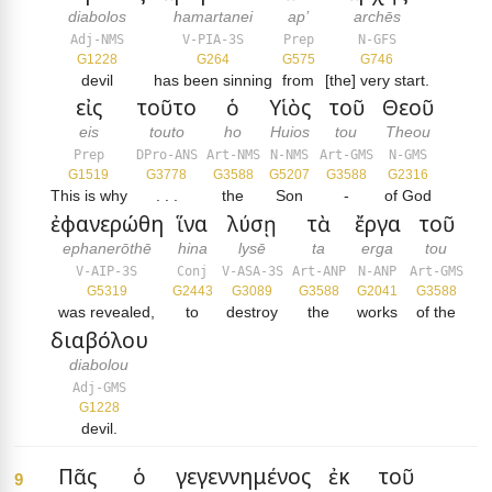
diabolos
hamartanei
ap’
archēs
Adj-NMS
V-PIA-3S
Prep
N-GFS
G1228
G264
G575
G746
devil
has been sinning
from
[the] very start.
εἰς
τοῦτο
ὁ
Υἱὸς
τοῦ
Θεοῦ
eis
touto
ho
Huios
tou
Theou
Prep
DPro-ANS
Art-NMS
N-NMS
Art-GMS
N-GMS
G1519
G3778
G3588
G5207
G3588
G2316
This is why
. . .
the
Son
-
of God
ἐφανερώθη
ἵνα
λύσῃ
τὰ
ἔργα
τοῦ
ephanerōthē
hina
lysē
ta
erga
tou
V-AIP-3S
Conj
V-ASA-3S
Art-ANP
N-ANP
Art-GMS
G5319
G2443
G3089
G3588
G2041
G3588
was revealed,
to
destroy
the
works
of the
διαβόλου
diabolou
Adj-GMS
G1228
devil.
Πᾶς
ὁ
γεγεννημένος
ἐκ
τοῦ
9