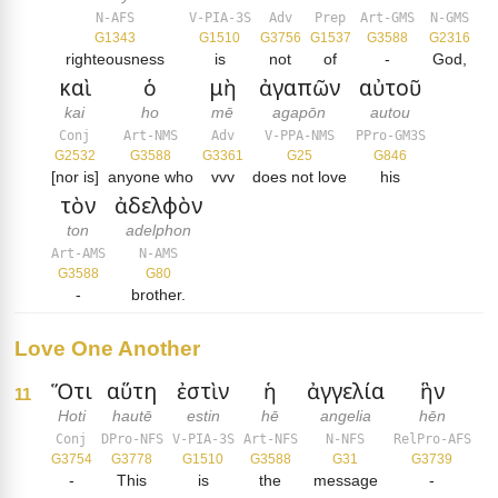
N-AFS
V-PIA-3S
Adv
Prep
Art-GMS
N-GMS
G1343
G1510
G3756
G1537
G3588
G2316
righteousness
is
not
of
-
God,
καὶ
ὁ
μὴ
ἀγαπῶν
αὐτοῦ
kai
ho
mē
agapōn
autou
Conj
Art-NMS
Adv
V-PPA-NMS
PPro-GM3S
G2532
G3588
G3361
G25
G846
[nor is]
anyone who
vvv
does not love
his
τὸν
ἀδελφὸν
ton
adelphon
Art-AMS
N-AMS
G3588
G80
-
brother.
Love One Another
Ὅτι
αὕτη
ἐστὶν
ἡ
ἀγγελία
ἣν
11
Hoti
hautē
estin
hē
angelia
hēn
Conj
DPro-NFS
V-PIA-3S
Art-NFS
N-NFS
RelPro-AFS
G3754
G3778
G1510
G3588
G31
G3739
-
This
is
the
message
-