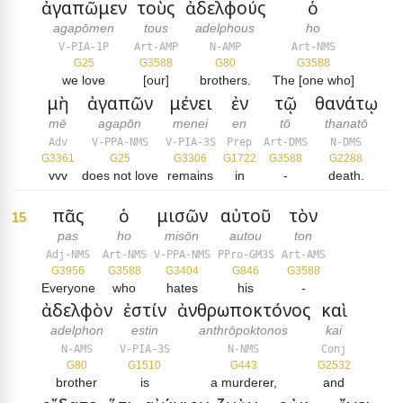
ἀγαπῶμεν
τοὺς
ἀδελφούς
ὁ
agapōmen
tous
adelphous
ho
V-PIA-1P
Art-AMP
N-AMP
Art-NMS
G25
G3588
G80
G3588
we love
[our]
brothers.
The [one who]
μὴ
ἀγαπῶν
μένει
ἐν
τῷ
θανάτῳ
mē
agapōn
menei
en
tō
thanatō
Adv
V-PPA-NMS
V-PIA-3S
Prep
Art-DMS
N-DMS
G3361
G25
G3306
G1722
G3588
G2288
vvv
does not love
remains
in
-
death.
πᾶς
ὁ
μισῶν
αὐτοῦ
τὸν
15
pas
ho
misōn
autou
ton
Adj-NMS
Art-NMS
V-PPA-NMS
PPro-GM3S
Art-AMS
G3956
G3588
G3404
G846
G3588
Everyone
who
hates
his
-
ἀδελφὸν
ἐστίν
ἀνθρωποκτόνος
καὶ
adelphon
estin
anthrōpoktonos
kai
N-AMS
V-PIA-3S
N-NMS
Conj
G80
G1510
G443
G2532
brother
is
a murderer,
and