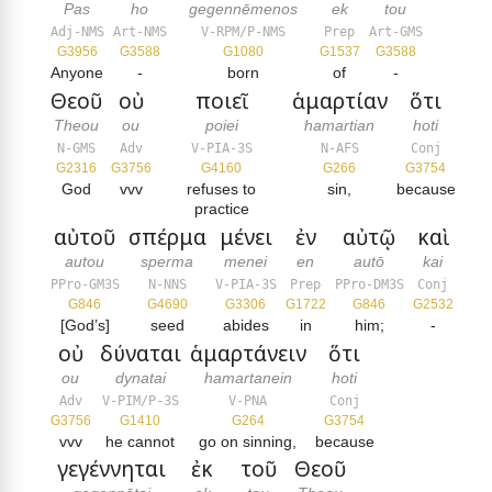
Pas
ho
gegennēmenos
ek
tou
Adj-NMS
Art-NMS
V-RPM/P-NMS
Prep
Art-GMS
G3956
G3588
G1080
G1537
G3588
Anyone
-
born
of
-
Θεοῦ
οὐ
ποιεῖ
ἁμαρτίαν
ὅτι
Theou
ou
poiei
hamartian
hoti
N-GMS
Adv
V-PIA-3S
N-AFS
Conj
G2316
G3756
G4160
G266
G3754
God
vvv
refuses to
sin,
because
practice
αὐτοῦ
σπέρμα
μένει
ἐν
αὐτῷ
καὶ
autou
sperma
menei
en
autō
kai
PPro-GM3S
N-NNS
V-PIA-3S
Prep
PPro-DM3S
Conj
G846
G4690
G3306
G1722
G846
G2532
[God’s]
seed
abides
in
him;
-
οὐ
δύναται
ἁμαρτάνειν
ὅτι
ou
dynatai
hamartanein
hoti
Adv
V-PIM/P-3S
V-PNA
Conj
G3756
G1410
G264
G3754
vvv
he cannot
go on sinning,
because
γεγέννηται
ἐκ
τοῦ
Θεοῦ