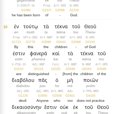
gegennētai
ek
tou
Theou
V-RIM/P-3S
Prep
Art-GMS
N-GMS
G1080
G1537
G3588
G2316
he has been born
of
-
God.
ἐν
τούτῳ
τὰ
τέκνα
τοῦ
Θεοῦ
10
en
toutō
ta
tekna
tou
Theou
Prep
DPro-DNS
Art-NNP
N-NNP
Art-GMS
N-GMS
G1722
G3778
G3588
G5043
G3588
G2316
By
this
the
children
-
of God
ἐστιν
φανερά
καὶ
τὰ
τέκνα
τοῦ
estin
phanera
kai
ta
tekna
tou
V-PIA-3S
Adj-NNP
Conj
Art-NNP
N-NNP
Art-GMS
G1510
G5318
G2532
G3588
G5043
G3588
are
distinguished
-
[from] the
children
of the
διαβόλου
πᾶς
ὁ
μὴ
ποιῶν
diabolou
pas
ho
mē
poiōn
Adj-GMS
Adj-NMS
Art-NMS
Adv
V-PPA-NMS
G1228
G3956
G3588
G3361
G4160
devil:
Anyone
who
vvv
does not practice
δικαιοσύνην
ἔστιν
οὐκ
ἐκ
τοῦ
Θεοῦ
dikaiosynēn
estin
ouk
ek
tou
Theou