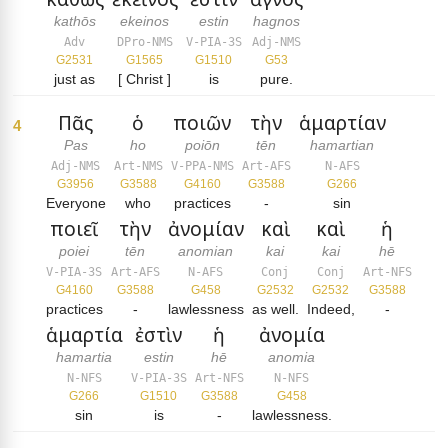
kathōs
ekeinos
estin
hagnos
Adv
DPro-NMS
V-PIA-3S
Adj-NMS
G2531
G1565
G1510
G53
just as
[ Christ ]
is
pure.
Πᾶς
ὁ
ποιῶν
τὴν
ἁμαρτίαν
4
Pas
ho
poiōn
tēn
hamartian
Adj-NMS
Art-NMS
V-PPA-NMS
Art-AFS
N-AFS
G3956
G3588
G4160
G3588
G266
Everyone
who
practices
-
sin
ποιεῖ
τὴν
ἀνομίαν
καὶ
καὶ
ἡ
poiei
tēn
anomian
kai
kai
hē
V-PIA-3S
Art-AFS
N-AFS
Conj
Conj
Art-NFS
G4160
G3588
G458
G2532
G2532
G3588
practices
-
lawlessness
as well.
Indeed,
-
ἁμαρτία
ἐστὶν
ἡ
ἀνομία
hamartia
estin
hē
anomia
N-NFS
V-PIA-3S
Art-NFS
N-NFS
G266
G1510
G3588
G458
sin
is
-
lawlessness.