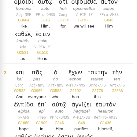
ὅμοιοι
αὐτῷ
ὅτι
ὀψόμεθα
αὐτὸν
homoioi
autō
hoti
opsometha
auton
Adj-NMP
PPro-DM3S
Conj
V-FIM-1P
PPro-AM3S
G3664
G846
G3754
G3708
G846
like
Him,
for
we will see
Him
καθώς
ἐστιν
kathōs
estin
Adv
V-PIA-3S
G2531
G1510
as
He is.
καὶ
πᾶς
ὁ
ἔχων
ταύτην
τὴν
3
kai
pas
ho
echōn
tautēn
tēn
Conj
Adj-NMS
Art-NMS
V-PPA-NMS
DPro-AFS
Art-AFS
G2532
G3956
G3588
G2192
G3778
G3588
And
everyone
who
has
this
-
ἐλπίδα
ἐπ’
αὐτῷ
ἁγνίζει
ἑαυτὸν
elpida
ep’
autō
hagnizei
heauton
N-AFS
Prep
PPro-DM3S
V-PIA-3S
RefPro-AM3S
G1680
G1909
G846
G48
G1438
hope
in
Him
purifies
himself,
καθὼς
ἐκεῖνος
ἐστιν
ἁγνός