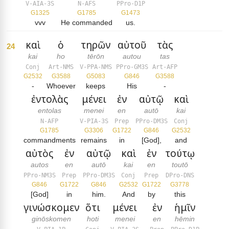
V-AIA-3S
N-AFS
PPro-D1P
G1325
G1785
G1473
vvv
He commanded
us.
καὶ
ὁ
τηρῶν
αὐτοῦ
τὰς
24
kai
ho
tērōn
autou
tas
Conj
Art-NMS
V-PPA-NMS
PPro-GM3S
Art-AFP
G2532
G3588
G5083
G846
G3588
-
Whoever
keeps
His
-
ἐντολὰς
μένει
ἐν
αὐτῷ
καὶ
entolas
menei
en
autō
kai
N-AFP
V-PIA-3S
Prep
PPro-DM3S
Conj
G1785
G3306
G1722
G846
G2532
commandments
remains
in
[God],
and
αὐτὸς
ἐν
αὐτῷ
καὶ
ἐν
τούτῳ
autos
en
autō
kai
en
toutō
PPro-NM3S
Prep
PPro-DM3S
Conj
Prep
DPro-DNS
G846
G1722
G846
G2532
G1722
G3778
[God]
in
him.
And
by
this
γινώσκομεν
ὅτι
μένει
ἐν
ἡμῖν
ginōskomen
hoti
menei
en
hēmin