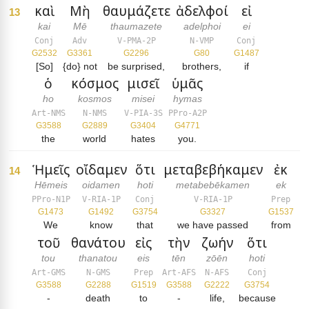
καὶ
Μὴ
θαυμάζετε
ἀδελφοί
εἰ
13
kai
Mē
thaumazete
adelphoi
ei
Conj
Adv
V-PMA-2P
N-VMP
Conj
G2532
G3361
G2296
G80
G1487
[So]
{do} not
be surprised,
brothers,
if
ὁ
κόσμος
μισεῖ
ὑμᾶς
ho
kosmos
misei
hymas
Art-NMS
N-NMS
V-PIA-3S
PPro-A2P
G3588
G2889
G3404
G4771
the
world
hates
you.
Ἡμεῖς
οἴδαμεν
ὅτι
μεταβεβήκαμεν
ἐκ
14
Hēmeis
oidamen
hoti
metabebēkamen
ek
PPro-N1P
V-RIA-1P
Conj
V-RIA-1P
Prep
G1473
G1492
G3754
G3327
G1537
We
know
that
we have passed
from
τοῦ
θανάτου
εἰς
τὴν
ζωήν
ὅτι
tou
thanatou
eis
tēn
zōēn
hoti
Art-GMS
N-GMS
Prep
Art-AFS
N-AFS
Conj
G3588
G2288
G1519
G3588
G2222
G3754
-
death
to
-
life,
because