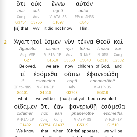
ὅτι
οὐκ
ἔγνω
αὐτόν
hoti
ouk
egnō
auton
Conj
Adv
V-AIA-3S
PPro-AM3S
G3754
G3756
G1097
G846
[is] that
vvv
it did not know
Him.
Ἀγαπητοί
ἐσμεν
νῦν
τέκνα
Θεοῦ
καὶ
2
Agapētoi
esmen
nyn
tekna
Theou
kai
Adj-VMP
V-PIA-1P
Adv
N-NNP
N-GMS
Conj
G27
G1510
G3568
G5043
G2316
G2532
Beloved,
we are
now
children
of God,
and
τί
ἐσόμεθα
οὔπω
ἐφανερώθη
ti
esometha
oupō
ephanerōthē
IPro-NNS
V-FIM-1P
Adv
V-AIP-3S
G5101
G1510
G3768
G5319
what
we will be
{has} not yet
been revealed.
οἴδαμεν
ὅτι
ἐὰν
φανερωθῇ
ἐσόμεθα
oidamen
hoti
ean
phanerōthē
esometha
V-RIA-1P
Conj
Conj
V-ASP-3S
V-FIM-1P
G1492
G3754
G1437
G5319
G1510
We know
that
when
[Christ] appears,
we will be