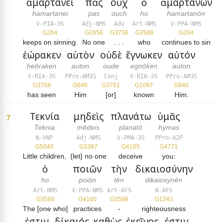
ἁμαρτάνει
πᾶς
οὐχ
ὁ
ἁμαρτάνων
hamartanei
pas
ouch
ho
hamartanōn
V-PIA-3S
Adj-NMS
Adv
Art-NMS
V-PPA-NMS
G264
G3956
G3756
G3588
G264
keeps on sinning.
No one
. . .
who
continues to sin
ἑώρακεν
αὐτὸν
οὐδὲ
ἔγνωκεν
αὐτόν
heōraken
auton
oude
egnōken
auton
V-RIA-3S
PPro-AM3S
Conj
V-RIA-3S
PPro-AM3S
G3708
G846
G3761
G1097
G846
has seen
Him
[or]
known
Him.
Τεκνία
μηδεὶς
πλανάτω
ὑμᾶς
7
Teknia
mēdeis
planatō
hymas
N-VNP
Adj-NMS
V-PMA-3S
PPro-A2P
G5040
G3367
G4105
G4771
Little children,
{let} no one
deceive
you:
ὁ
ποιῶν
τὴν
δικαιοσύνην
ho
poiōn
tēn
dikaiosynēn
Art-NMS
V-PPA-NMS
Art-AFS
N-AFS
G3588
G4160
G3588
G1343
The [one who]
practices
-
righteousness
ἐστιν
δίκαιός
καθὼς
ἐκεῖνος
ἐστιν