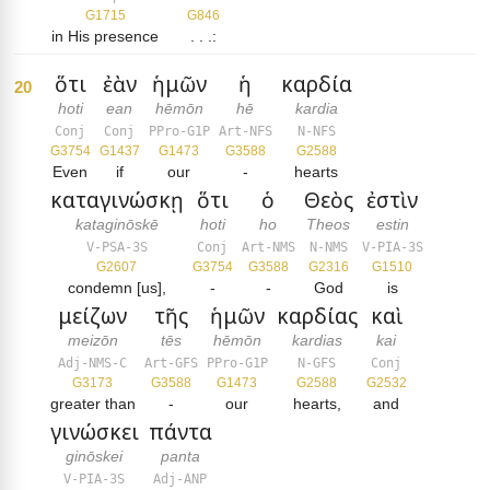
G1715
G846
in His presence
. . .:
ὅτι
ἐὰν
ἡμῶν
ἡ
καρδία
20
hoti
ean
hēmōn
hē
kardia
Conj
Conj
PPro-G1P
Art-NFS
N-NFS
G3754
G1437
G1473
G3588
G2588
Even
if
our
-
hearts
καταγινώσκῃ
ὅτι
ὁ
Θεὸς
ἐστὶν
kataginōskē
hoti
ho
Theos
estin
V-PSA-3S
Conj
Art-NMS
N-NMS
V-PIA-3S
G2607
G3754
G3588
G2316
G1510
condemn [us],
-
-
God
is
μείζων
τῆς
ἡμῶν
καρδίας
καὶ
meizōn
tēs
hēmōn
kardias
kai
Adj-NMS-C
Art-GFS
PPro-G1P
N-GFS
Conj
G3173
G3588
G1473
G2588
G2532
greater than
-
our
hearts,
and
γινώσκει
πάντα
ginōskei
panta
V-PIA-3S
Adj-ANP