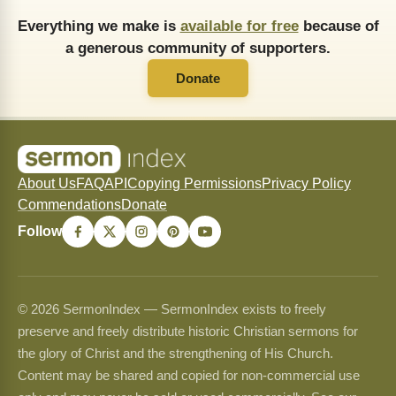
Everything we make is
available for free
because of
a generous community of supporters.
Donate
About Us
FAQ
API
Copying Permissions
Privacy Policy
Commendations
Donate
Follow
© 2026 SermonIndex — SermonIndex exists to freely
preserve and freely distribute historic Christian sermons for
the glory of Christ and the strengthening of His Church.
Content may be shared and copied for non-commercial use