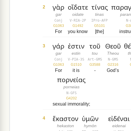
γὰρ
οἴδατε
τίνας
παραγ
2
gar
oidate
tinas
paran
Conj
V-RIA-2P
IPro-AFP
N-
G1063
G1492
G5101
G3
For
you know
[the]
instr
γάρ
ἐστιν
τοῦ
Θεοῦ
θ
3
gar
estin
tou
Theou
t
Conj
V-PIA-3S
Art-GMS
N-GMS
G1063
G1510
G3588
G2316
For
it is
-
God’s
πορνείας
porneias
N-GFS
G4202
sexual immorality;
ἕκαστον
ὑμῶν
εἰδέναι
4
hekaston
hymōn
eidenai