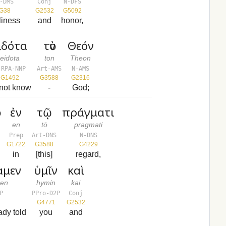
-DMS
Conj
N-DFS
G38
G2532
G5092
liness
and
honor,
ἰδότα
τὸν
Θεόν
eidota
ton
Theon
-RPA-NNP
Art-AMS
N-AMS
G1492
G3588
G2316
not know
-
God;
ν
ἐν
τῷ
πράγματι
en
tō
pragmati
Prep
Art-DNS
N-DNS
G1722
G3588
G4229
in
[this]
regard,
αμεν
ὑμῖν
καὶ
men
hymin
kai
P
PPro-D2P
Conj
G4771
G2532
ady told
you
and