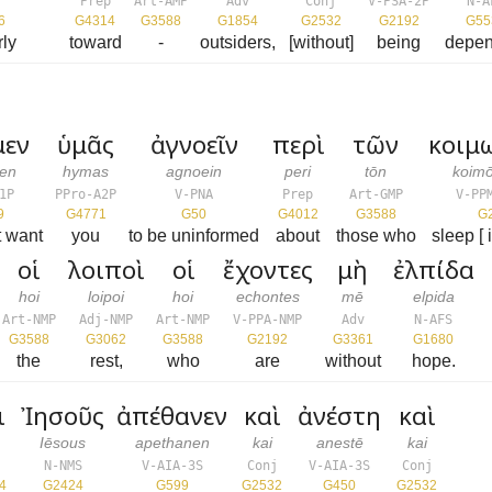
Prep
Art-AMP
Adv
Conj
V-PSA-2P
N-A
6
G4314
G3588
G1854
G2532
G2192
G55
rly
toward
-
outsiders,
[without]
being
depen
μεν
ὑμᾶς
ἀγνοεῖν
περὶ
τῶν
κοιμ
men
hymas
agnoein
peri
tōn
koim
1P
PPro-A2P
V-PNA
Prep
Art-GMP
V-PP
9
G4771
G50
G4012
G3588
G
t want
you
to be uninformed
about
those who
sleep [ 
οἱ
λοιποὶ
οἱ
ἔχοντες
μὴ
ἐλπίδα
hoi
loipoi
hoi
echontes
mē
elpida
Art-NMP
Adj-NMP
Art-NMP
V-PPA-NMP
Adv
N-AFS
G3588
G3062
G3588
G2192
G3361
G1680
the
rest,
who
are
without
hope.
ι
Ἰησοῦς
ἀπέθανεν
καὶ
ἀνέστη
καὶ
Iēsous
apethanen
kai
anestē
kai
j
N-NMS
V-AIA-3S
Conj
V-AIA-3S
Conj
4
G2424
G599
G2532
G450
G2532