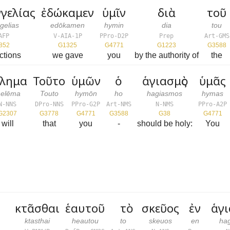
γελίας
ἐδώκαμεν
ὑμῖν
διὰ
τοῦ
gelias
edōkamen
hymin
dia
tou
AFP
V-AIA-1P
PPro-D2P
Prep
Art-GMS
852
G1325
G4771
G1223
G3588
uctions
we gave
you
by the authority of
the
έλημα
Τοῦτο
ὑμῶν
ὁ
ἁγιασμὸς
ὑμᾶς
helēma
Touto
hymōn
ho
hagiasmos
hymas
N-NNS
DPro-NNS
PPro-G2P
Art-NMS
N-NMS
PPro-A2P
G2307
G3778
G4771
G3588
G38
G4771
will
that
you
-
should be holy:
You
κτᾶσθαι
ἑαυτοῦ
τὸ
σκεῦος
ἐν
ἁγ
ktasthai
heautou
to
skeuos
en
ha