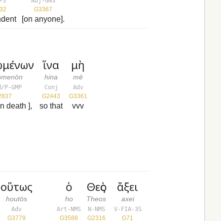
FS
Adj-GNS
32
G3367
dent
[on anyone].
ωμένων
ἵνα
μὴ
ōmenōn
hina
mē
M/P-GMP
Conj
Adv
2837
G2443
G3361
in death ],
so that
vvv
οὕτως
ὁ
Θεὸς
ἄξει
houtōs
ho
Theos
axei
Adv
Art-NMS
N-NMS
V-FIA-3S
G3779
G3588
G2316
G71