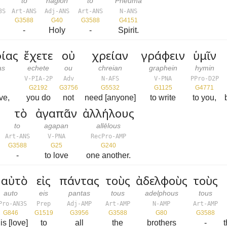
to
hagion
to
Pneuma
3S
Art-ANS
Adj-ANS
Art-ANS
N-ANS
G3588
G40
G3588
G4151
-
Holy
-
Spirit.
ίας
ἔχετε
οὐ
χρείαν
γράφειν
ὑμῖν
as
echete
ou
chreian
graphein
hymin
V-PIA-2P
Adv
N-AFS
V-PNA
PPro-D2P
G2192
G3756
G5532
G1125
G4771
ve,
you do
not
need [anyone]
to write
to you,
τὸ
ἀγαπᾶν
ἀλλήλους
to
agapan
allēlous
Art-ANS
V-PNA
RecPro-AMP
G3588
G25
G240
-
to love
one another.
αὐτὸ
εἰς
πάντας
τοὺς
ἀδελφοὺς
τοὺς
auto
eis
pantas
tous
adelphous
tous
Pro-AN3S
Prep
Adj-AMP
Art-AMP
N-AMP
Art-AMP
G846
G1519
G3956
G3588
G80
G3588
his [love]
to
all
the
brothers
-