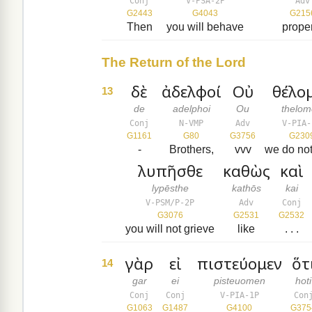
Conj
V-PSA-2P
Adv
G2443
G4043
G215
Then
you will behave
prope
The Return of the Lord
δὲ
ἀδελφοί
Οὐ
θέλο
13
de
adelphoi
Ou
thelo
Conj
N-VMP
Adv
V-PIA-
G1161
G80
G3756
G230
-
Brothers,
vvv
we do no
λυπῆσθε
καθὼς
καὶ
lypēsthe
kathōs
kai
V-PSM/P-2P
Adv
Conj
G3076
G2531
G2532
you will not grieve
like
. . .
γὰρ
εἰ
πιστεύομεν
ὅτ
14
gar
ei
pisteuomen
hoti
Conj
Conj
V-PIA-1P
Con
G1063
G1487
G4100
G375