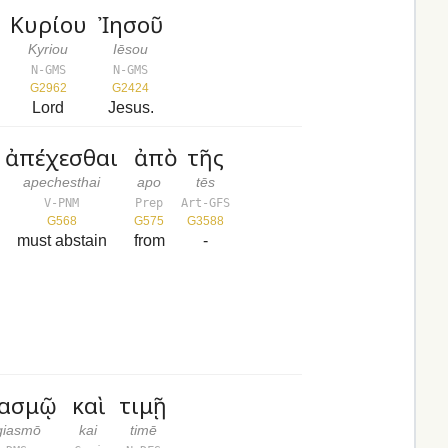
Κυρίου
Ἰησοῦ
Kyriou
Iēsou
N-GMS
N-GMS
G2962
G2424
Lord
Jesus.
ἀπέχεσθαι
ἀπὸ
τῆς
apechesthai
apo
tēs
V-PNM
Prep
Art-GFS
G568
G575
G3588
must abstain
from
-
ιασμῷ
καὶ
τιμῇ
giasmō
kai
timē