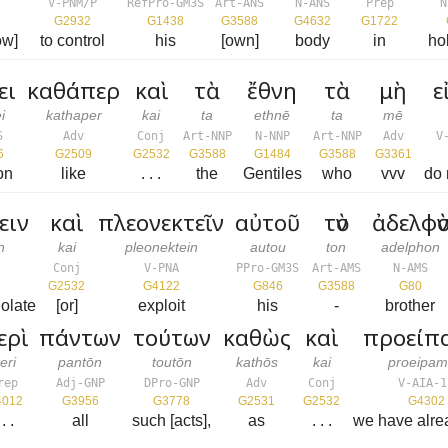
V-PNM/P
RefPro-GM3S
Art-ANS
N-ANS
Prep
N
G2932
G1438
G3588
G4632
G1722
ow]
to control
his
[own]
body
in
ho
ει
καθάπερ
καὶ
τὰ
ἔθνη
τὰ
μὴ
ε
i
kathaper
kai
ta
ethnē
ta
mē
S
Adv
Conj
Art-NNP
N-NNP
Art-NNP
Adv
V
6
G2509
G2532
G3588
G1484
G3588
G3361
on
like
. . .
the
Gentiles
who
vvv
do 
ειν
καὶ
πλεονεκτεῖν
αὐτοῦ
τὸν
ἀδελφὸ
n
kai
pleonektein
autou
ton
adelphon
Conj
V-PNA
PPro-GM3S
Art-AMS
N-AMS
G2532
G4122
G846
G3588
G80
iolate
[or]
exploit
his
-
brother
ερὶ
πάντων
τούτων
καθὼς
καὶ
προείπ
eri
pantōn
toutōn
kathōs
kai
proeipa
rep
Adj-GNP
DPro-GNP
Adv
Conj
V-AIA-1
4012
G3956
G3778
G2531
G2532
G4302
 . .
all
such [acts],
as
. . .
we have alre