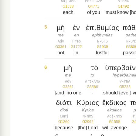
Adj-AMS
PPro-G2P
V-RNA
G1538
G4771
G1492
each
of you
must know [h
μὴ
ἐν
ἐπιθυμίας
πάθ
5
mē
en
epithymias
pathe
Adv
Prep
N-GFS
N-DN
G3361
G1722
G1939
G380
not
in
lustful
passi
μὴ
τὸ
ὑπερβαίν
6
mē
to
hyperbainei
Adv
Art-ANS
V-PNA
G3361
G3588
G5233
[and] no one
-
should {ever} v
διότι
Κύριος
ἔκδικος
π
dioti
Kyrios
ekdikos
p
Conj
N-NMS
Adj-NMS
P
G1360
G2962
G1558
G
because
[the] Lord
will avenge
.