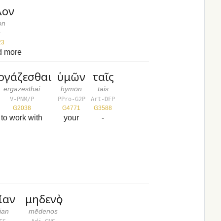
λον
on
v
23
d more
ργάζεσθαι
ὑμῶν
ταῖς
ergazesthai
hymōn
tais
V-PNM/P
PPro-G2P
Art-DFP
G2038
G4771
G3588
to work with
your
-
ίαν
μηδενὸς
ian
mēdenos