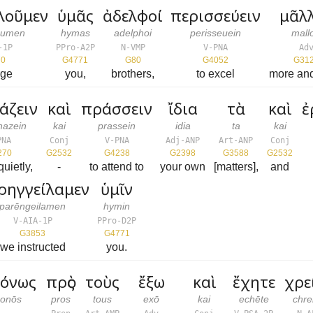
λοῦμεν
ὑμᾶς
ἀδελφοί
περισσεύειν
μᾶλ
oumen
hymas
adelphoi
perisseuein
mall
-1P
PPro-A2P
N-VMP
V-PNA
Ad
70
G4771
G80
G4052
G31
rge
you,
brothers,
to excel
more an
άζειν
καὶ
πράσσειν
ἴδια
τὰ
καὶ
ἐ
hazein
kai
prassein
idia
ta
kai
PNA
Conj
V-PNA
Adj-ANP
Art-ANP
Conj
270
G2532
G4238
G2398
G3588
G2532
quietly,
-
to attend to
your own
[matters],
and
ρηγγείλαμεν
ὑμῖν
parēngeilamen
hymin
V-AIA-1P
PPro-D2P
G3853
G4771
we instructed
you.
όνως
πρὸς
τοὺς
ἔξω
καὶ
ἔχητε
χρε
onōs
pros
tous
exō
kai
echēte
chre