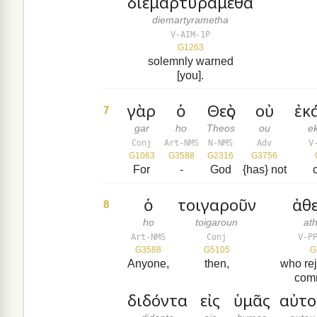
διεμαρτυράμεθα
diemartyrametha
V-AIM-1P
G1263
solemnly warned
[you].
γὰρ
ὁ
Θεὸς
οὐ
ἐκ
7
gar
ho
Theos
ou
e
Conj
Art-NMS
N-NMS
Adv
V
G1063
G3588
G2316
G3756
For
-
God
{has} not
ὁ
τοιγαροῦν
ἀθ
8
ho
toigaroun
at
Art-NMS
Conj
V-P
G3588
G5105
G
Anyone,
then,
who rej
com
διδόντα
εἰς
ὑμᾶς
αὐτο