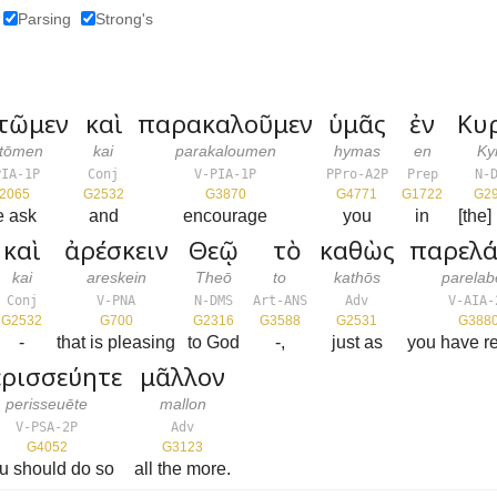
Parsing
Strong's
τῶμεν
καὶ
παρακαλοῦμεν
ὑμᾶς
ἐν
Κυ
ōtōmen
kai
parakaloumen
hymas
en
Ky
PIA-1P
Conj
V-PIA-1P
PPro-A2P
Prep
N-
2065
G2532
G3870
G4771
G1722
G2
e ask
and
encourage
you
in
[the]
καὶ
ἀρέσκειν
Θεῷ
τὸ
καθὼς
παρελά
kai
areskein
Theō
to
kathōs
parelab
Conj
V-PNA
N-DMS
Art-ANS
Adv
V-AIA-
G2532
G700
G2316
G3588
G2531
G388
-
that is pleasing
to God
-,
just as
you have r
ρισσεύητε
μᾶλλον
perisseuēte
mallon
V-PSA-2P
Adv
G4052
G3123
u should do so
all the more.