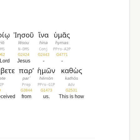
ρίῳ
Ἰησοῦ
ἵνα
ὑμᾶς
riō
Iēsou
hina
hymas
DMS
N-DMS
Conj
PPro-A2P
962
G2424
G2443
G4771
 Lord
Jesus
-
-
βετε
παρ’
ἡμῶν
καθὼς
ete
par’
hēmōn
kathōs
2P
Prep
PPro-G1P
Adv
0
G3844
G1473
G2531
eceived
from
us.
This is how