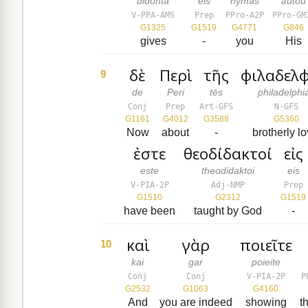
didonta
eis
hymas
autou
V-PPA-AMS
Prep
PPro-A2P
PPro-GM
G1325
G1519
G4771
G846
gives
-
you
His
δὲ
Περὶ
τῆς
φιλαδελφ
9
de
Peri
tēs
philadelphi
Conj
Prep
Art-GFS
N-GFS
G1161
G4012
G3588
G5360
Now
about
-
brotherly lo
ἐστε
θεοδίδακτοί
εἰς
este
theodidaktoi
eis
V-PIA-2P
Adj-NMP
Prep
G1510
G2312
G1519
have been
taught by God
-
καὶ
γὰρ
ποιεῖτε
10
kai
gar
poieite
Conj
Conj
V-PIA-2P
P
G2532
G1063
G4160
And
you are indeed
showing
t