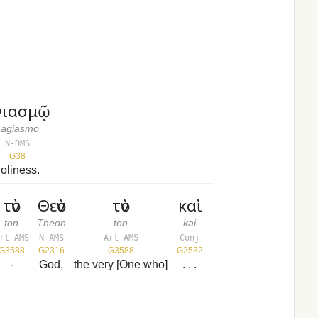
γιασμῷ
hagiasmō
N-DMS
G38
oliness.
τὸν
Θεὸν
τὸν
καὶ
ton
Theon
ton
kai
rt-AMS
N-AMS
Art-AMS
Conj
G3588
G2316
G3588
G2532
-
God,
the very [One who]
. . .