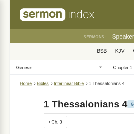
Speake
SERMONS:
BSB
KJV
Home
›
Bibles
›
Interlinear Bible
›
1 Thessalonians 4
1 Thessalonians 4
G
‹ Ch. 3