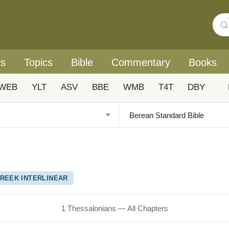
rs
Topics
Bible
Commentary
Books
WEB
YLT
ASV
BBE
WMB
T4T
DBY
|
REEK INTERLINEAR
1 Thessalonians — All Chapters