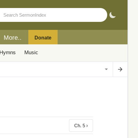
More..
Donate
Hymns
Music
Ch. 5 ›