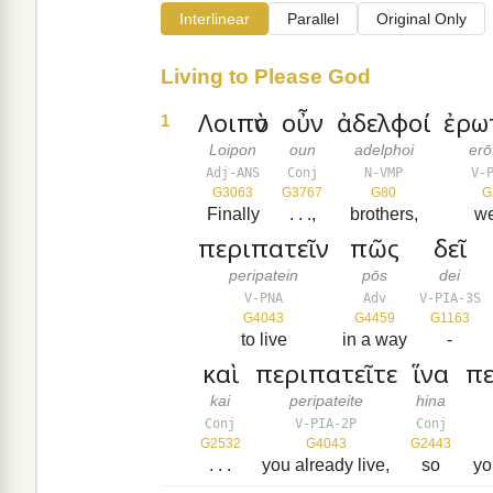
Interlinear
Parallel
Original Only
Living to Please God
Λοιπὸν
οὖν
ἀδελφοί
ἐρω
1
Loipon
oun
adelphoi
er
Adj-ANS
Conj
N-VMP
V-
G3063
G3767
G80
G
Finally
. . .,
brothers,
w
περιπατεῖν
πῶς
δεῖ
peripatein
pōs
dei
V-PNA
Adv
V-PIA-3S
G4043
G4459
G1163
to live
in a way
-
καὶ
περιπατεῖτε
ἵνα
πε
kai
peripateite
hina
Conj
V-PIA-2P
Conj
G2532
G4043
G2443
. . .
you already live,
so
yo