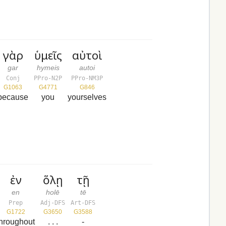
γὰρ
ὑμεῖς
αὐτοὶ
gar
hymeis
autoi
Conj
PPro-N2P
PPro-NM3P
G1063
G4771
G846
because
you
yourselves
ἐν
ὅλῃ
τῇ
en
holē
tē
Prep
Adj-DFS
Art-DFS
G1722
G3650
G3588
throughout
. . .
-