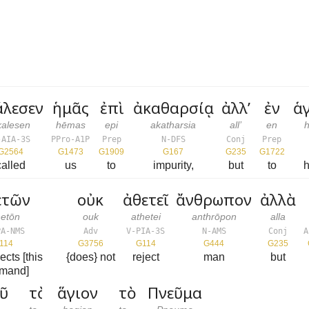
άλεσεν
ἡμᾶς
ἐπὶ
ἀκαθαρσίᾳ
ἀλλ’
ἐν
ἁ
kalesen
hēmas
epi
akatharsia
all’
en
-AIA-3S
PPro-A1P
Prep
N-DFS
Conj
Prep
G2564
G1473
G1909
G167
G235
G1722
called
us
to
impurity,
but
to
h
ετῶν
οὐκ
ἀθετεῖ
ἄνθρωπον
ἀλλὰ
hetōn
ouk
athetei
anthrōpon
alla
PA-NMS
Adv
V-PIA-3S
N-AMS
Conj
A
114
G3756
G114
G444
G235
ects [this
{does} not
reject
man
but
mand]
ῦ
τὸ
ἅγιον
τὸ
Πνεῦμα