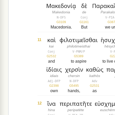
Μακεδονίᾳ
δὲ
Παρακα
Makedonia
de
Parakal
N-DFS
Conj
V-PIA
G3109
G1161
G38
Macedonia.
But
we u
καὶ
φιλοτιμεῖσθαι
ἡσυχ
11
kai
philotimeisthai
hēsyc
Conj
V-PNM/P
V-
G2532
G5389
G2
and
to aspire
to live 
ἰδίαις
χερσὶν
καθὼς
πα
idiais
chersin
kathōs
Adj-DFP
N-DFP
Adv
G2398
G5495
G2531
own
hands,
as
ἵνα
περιπατῆτε
εὐσχημ
12
hina
peripatēte
euschēm