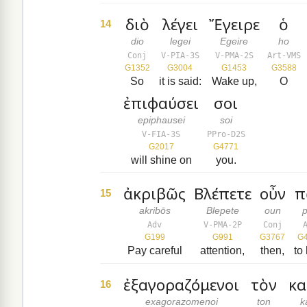
διὸ
λέγει
Ἔγειρε
ὁ
14
dio
legei
Egeire
ho
Conj
V-PIA-3S
V-PMA-2S
Art-VMS
G1352
G3004
G1453
G3588
So
it is said:
Wake up,
O
ἐπιφαύσει
σοι
epiphausei
soi
V-FIA-3S
PPro-D2S
G2017
G4771
will shine on
you.
ἀκριβῶς
Βλέπετε
οὖν
π
15
akribōs
Blepete
oun
Adv
V-PMA-2P
Conj
G199
G991
G3767
G
Pay careful
attention,
then,
to
ἐξαγοραζόμενοι
τὸν
κα
16
exagorazomenoi
ton
k