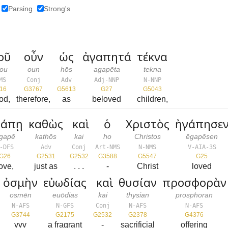
Parsing
Strong's
οῦ
οὖν
ὡς
ἀγαπητά
τέκνα
ou
oun
hōs
agapēta
tekna
MS
Conj
Adv
Adj-NNP
N-NNP
16
G3767
G5613
G27
G5043
od,
therefore,
as
beloved
children,
γάπῃ
καθὼς
καὶ
ὁ
Χριστὸς
ἠγάπησε
gapē
kathōs
kai
ho
Christos
ēgapēsen
-DFS
Adv
Conj
Art-NMS
N-NMS
V-AIA-3S
G26
G2531
G2532
G3588
G5547
G25
ove,
just as
. . .
-
Christ
loved
ὀσμὴν
εὐωδίας
καὶ
θυσίαν
προσφορὰν
osmēn
euōdias
kai
thysian
prosphoran
N-AFS
N-GFS
Conj
N-AFS
N-AFS
G3744
G2175
G2532
G2378
G4376
vvv
a fragrant
-
sacrificial
offering