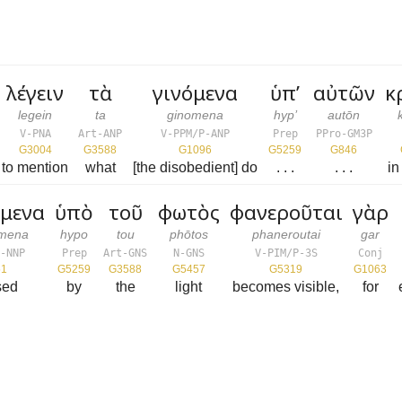
λέγειν
τὰ
γινόμενα
ὑπ’
αὐτῶν
κ
legein
ta
ginomena
hyp’
autōn
V-PNA
Art-ANP
V-PPM/P-ANP
Prep
PPro-GM3P
G3004
G3588
G1096
G5259
G846
to mention
what
[the disobedient] do
. . .
. . .
in
όμενα
ὑπὸ
τοῦ
φωτὸς
φανεροῦται
γὰρ
omena
hypo
tou
phōtos
phaneroutai
gar
-NNP
Prep
Art-GNS
N-GNS
V-PIM/P-3S
Conj
51
G5259
G3588
G5457
G5319
G1063
sed
by
the
light
becomes visible,
for