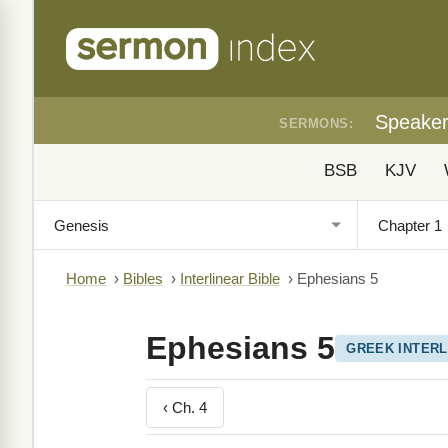
Speake
SERMONS:
BSB
KJV
Home
›
Bibles
›
Interlinear Bible
›
Ephesians 5
Ephesians 5
GREEK INTERL
‹ Ch. 4