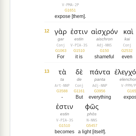
V-PMA-2P
G1651
expose [them].
γὰρ
ἐστιν
αἰσχρόν
καὶ
12
gar
estin
aischron
kai
Conj
V-PIA-3S
Adj-NNS
Conj
G1063
G1510
G150
G2532
For
it is
shameful
even
τὰ
δὲ
πάντα
ἐλεγχ
13
ta
de
panta
elench
Art-NNP
Conj
Adj-NNP
V-PPM/P
G3588
G1161
G3956
G16
-
But
everything
expo
ἐστιν
φῶς
estin
phōs
V-PIA-3S
N-NNS
G1510
G5457
becomes
a light [itself].