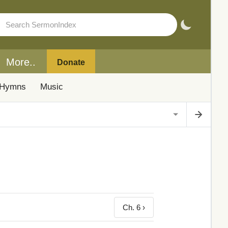
More..
Donate
Hymns
Music
Ch. 6 ›