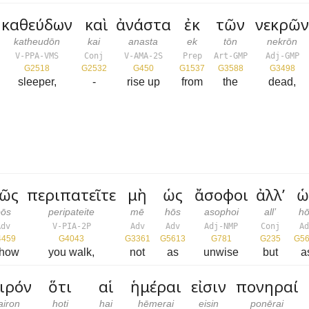
καθεύδων
καὶ
ἀνάστα
ἐκ
τῶν
νεκρῶ
katheudōn
kai
anasta
ek
tōn
nekrōn
V-PPA-VMS
Conj
V-AMA-2S
Prep
Art-GMP
Adj-GMP
G2518
G2532
G450
G1537
G3588
G3498
sleeper,
-
rise up
from
the
dead,
ῶς
περιπατεῖτε
μὴ
ὡς
ἄσοφοι
ἀλλ’
ὡ
pōs
peripateite
mē
hōs
asophoi
all’
hō
Adv
V-PIA-2P
Adv
Adv
Adj-NMP
Conj
Ad
4459
G4043
G3361
G5613
G781
G235
G56
 how
you walk,
not
as
unwise
but
a
ιρόν
ὅτι
αἱ
ἡμέραι
εἰσιν
πονηραί
airon
hoti
hai
hēmerai
eisin
ponērai