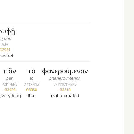
ρυφῇ
kryphē
Adv
G2931
 secret.
πᾶν
τὸ
φανερούμενον
pan
to
phaneroumenon
Adj-NNS
Art-NNS
V-PPM/P-NNS
G3956
G3588
G5319
everything
that
is illuminated