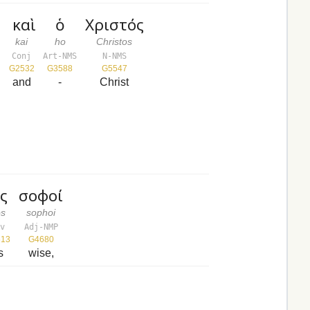
ν
καὶ
ὁ
Χριστός
kai
ho
Christos
Conj
Art-NMS
N-NMS
G2532
G3588
G5547
and
-
Christ
ς
σοφοί
s
sophoi
v
Adj-NMP
13
G4680
s
wise,