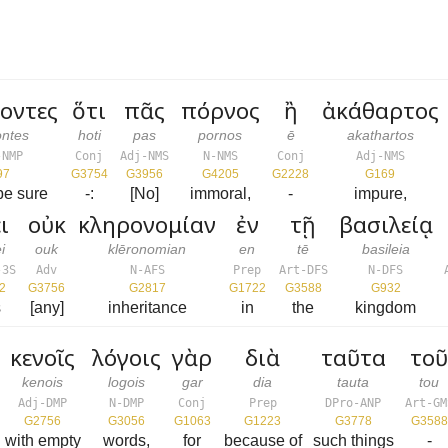
οντες
ὅτι
πᾶς
πόρνος
ἢ
ἀκάθαρτος
ontes
hoti
pas
pornos
ē
akathartos
-NMP
Conj
Adj-NMS
N-NMS
Conj
Adj-NMS
97
G3754
G3956
G4205
G2228
G169
be sure
-:
[No]
immoral,
-
impure,
ι
οὐκ
κληρονομίαν
ἐν
τῇ
βασιλείᾳ
i
ouk
klēronomian
en
tē
basileia
-3S
Adv
N-AFS
Prep
Art-DFS
N-DFS
2
G3756
G2817
G1722
G3588
G932
s
[any]
inheritance
in
the
kingdom
κενοῖς
λόγοις
γὰρ
διὰ
ταῦτα
το
kenois
logois
gar
dia
tauta
tou
Adj-DMP
N-DMP
Conj
Prep
DPro-ANP
Art-GM
G2756
G3056
G1063
G1223
G3778
G3588
with empty
words,
for
because of
such things
-