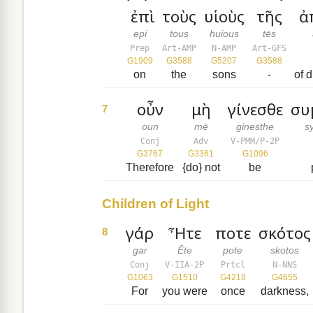
ἐπὶ
τοὺς
υἱοὺς
τῆς
ἀ
epi
tous
huious
tēs
Prep
Art-AMP
N-AMP
Art-GFS
G1909
G3588
G5207
G3588
on
the
sons
-
of 
οὖν
μὴ
γίνεσθε
συ
7
oun
mē
ginesthe
s
Conj
Adv
V-PMM/P-2P
G3767
G3361
G1096
Therefore
{do} not
be
Children of Light
γάρ
Ἦτε
ποτε
σκότος
8
gar
Ēte
pote
skotos
Conj
V-IIA-2P
Prtcl
N-NNS
G1063
G1510
G4218
G4655
For
you were
once
darkness,