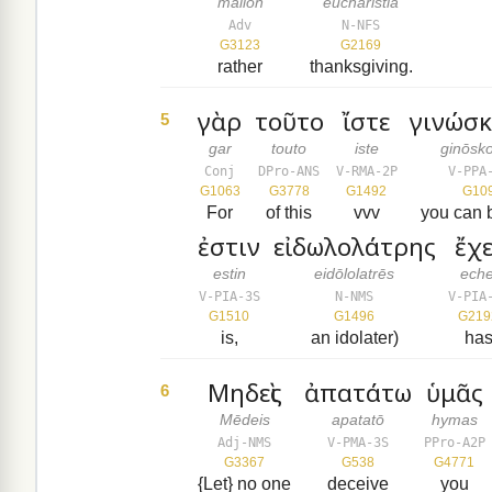
mallon
eucharistia
Adv
N-NFS
G3123
G2169
rather
thanksgiving.
γὰρ
τοῦτο
ἴστε
γινώσκ
5
gar
touto
iste
ginōsk
Conj
DPro-ANS
V-RMA-2P
V-PPA
G1063
G3778
G1492
G10
For
of this
vvv
you can 
ἐστιν
εἰδωλολάτρης
ἔχε
estin
eidōlolatrēs
eche
V-PIA-3S
N-NMS
V-PIA
G1510
G1496
G219
is,
an idolater)
ha
Μηδεὶς
ἀπατάτω
ὑμᾶς
6
Mēdeis
apatatō
hymas
Adj-NMS
V-PMA-3S
PPro-A2P
G3367
G538
G4771
{Let} no one
deceive
you