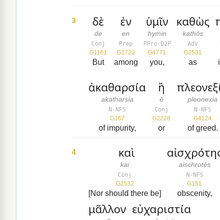
δὲ
ἐν
ὑμῖν
καθὼς
3
de
en
hymin
kathōs
Conj
Prep
PPro-D2P
Adv
G1161
G1722
G4771
G2531
But
among
you,
as
ἀκαθαρσία
ἢ
πλεονεξ
akatharsia
ē
pleonexia
N-NFS
Conj
N-NFS
G167
G2228
G4124
of impurity,
or
of greed.
καὶ
αἰσχρότη
4
kai
aischrotēs
Conj
N-NFS
G2532
G151
[Nor should there be]
obscenity,
μᾶλλον
εὐχαριστία