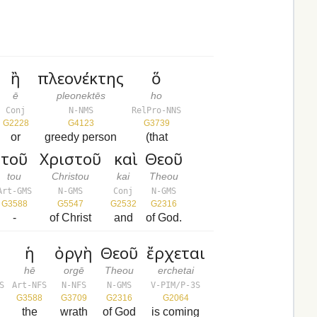
ἢ
πλεονέκτης
ὅ
ē
pleonektēs
ho
Conj
N-NMS
RelPro-NNS
G2228
G4123
G3739
or
greedy person
(that
τοῦ
Χριστοῦ
καὶ
Θεοῦ
tou
Christou
kai
Theou
Art-GMS
N-GMS
Conj
N-GMS
G3588
G5547
G2532
G2316
-
of Christ
and
of God.
ῦ
ἡ
ὀργὴ
Θεοῦ
ἔρχεται
hē
orgē
Theou
erchetai
S
Art-NFS
N-NFS
N-GMS
V-PIM/P-3S
G3588
G3709
G2316
G2064
the
wrath
of God
is coming