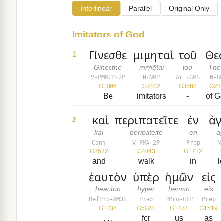
Interlinear
Parallel
Original Only
Imitators of God
Γίνεσθε
μιμηταὶ
τοῦ
Θε
1
Ginesthe
mimētai
tou
The
V-PMM/P-2P
N-NMP
Art-GMS
N-G
G1096
G3402
G3588
G23
Be
imitators
-
of G
καὶ
περιπατεῖτε
ἐν
ἀ
2
kai
peripateite
en
a
Conj
V-PMA-2P
Prep
N
G2532
G4043
G1722
and
walk
in
l
ἑαυτὸν
ὑπὲρ
ἡμῶν
εἰς
heauton
hyper
hēmōn
eis
RefPro-AM3S
Prep
PPro-G1P
Prep
G1438
G5228
G1473
G1519
. . .
for
us
as