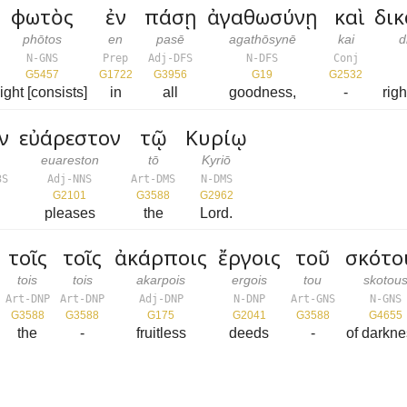
φωτὸς
ἐν
πάσῃ
ἀγαθωσύνῃ
καὶ
δι
phōtos
en
pasē
agathōsynē
kai
d
N-GNS
Prep
Adj-DFS
N-DFS
Conj
G5457
G1722
G3956
G19
G2532
light [consists]
in
all
goodness,
-
rig
ν
εὐάρεστον
τῷ
Κυρίῳ
euareston
tō
Kyriō
3S
Adj-NNS
Art-DMS
N-DMS
G2101
G3588
G2962
pleases
the
Lord.
τοῖς
τοῖς
ἀκάρποις
ἔργοις
τοῦ
σκότο
tois
tois
akarpois
ergois
tou
skotou
Art-DNP
Art-DNP
Adj-DNP
N-DNP
Art-GNS
N-GNS
G3588
G3588
G175
G2041
G3588
G4655
the
-
fruitless
deeds
-
of darkne