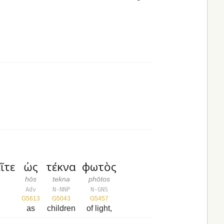
ῖτε
ὡς
τέκνα
φωτὸς
hōs
tekna
phōtos
Adv
N-NNP
N-GNS
G5613
G5043
G5457
as
children
of light,