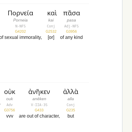
Πορνεία
καὶ
πᾶσα
Porneia
kai
pasa
N-NFS
Conj
Adj-NFS
G4202
G2532
G3956
of sexual immorality,
[or]
of any kind
οὐκ
ἀνῆκεν
ἀλλὰ
ouk
anēken
alla
P
Adv
V-IIA-3S
Conj
G3756
G433
G235
vvv
are out of character,
but