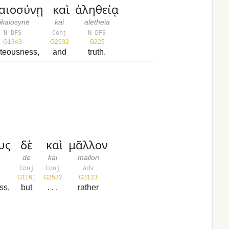
καιοσύνῃ
καὶ
ἀληθείᾳ
ikaiosynē
kai
alētheia
N-DFS
Conj
N-DFS
G1343
G2532
G225
hteousness,
and
truth.
υς
δὲ
καὶ
μᾶλλον
s
de
kai
mallon
Conj
Conj
Adv
G1161
G2532
G3123
ss,
but
. . .
rather