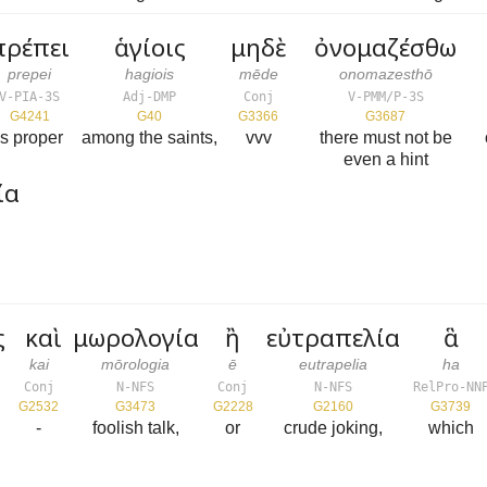
πρέπει
ἁγίοις
μηδὲ
ὀνομαζέσθω
prepei
hagiois
mēde
onomazesthō
V-PIA-3S
Adj-DMP
Conj
V-PMM/P-3S
G4241
G40
G3366
G3687
is proper
among the saints,
vvv
there must not be
even a hint
ία
ς
καὶ
μωρολογία
ἢ
εὐτραπελία
ἃ
kai
mōrologia
ē
eutrapelia
ha
Conj
N-NFS
Conj
N-NFS
RelPro-NN
G2532
G3473
G2228
G2160
G3739
-
foolish talk,
or
crude joking,
which