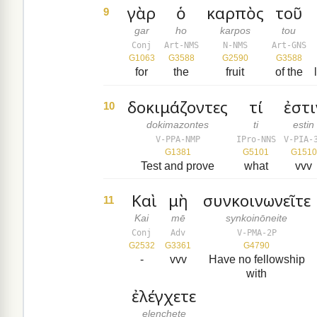
γὰρ
ὁ
καρπὸς
τοῦ
9
gar
ho
karpos
tou
Conj
Art-NMS
N-NMS
Art-GNS
G1063
G3588
G2590
G3588
for
the
fruit
of the
δοκιμάζοντες
τί
ἐστι
10
dokimazontes
ti
estin
V-PPA-NMP
IPro-NNS
V-PIA-
G1381
G5101
G1510
Test and prove
what
vvv
Καὶ
μὴ
συνκοινωνεῖτε
11
Kai
mē
synkoinōneite
Conj
Adv
V-PMA-2P
G2532
G3361
G4790
-
vvv
Have no fellowship
with
ἐλέγχετε
elenchete