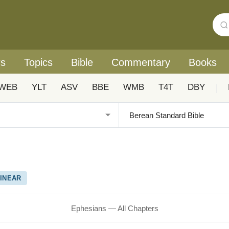
rs
Topics
Bible
Commentary
Books
WEB
YLT
ASV
BBE
WMB
T4T
DBY
|
INEAR
Ephesians — All Chapters