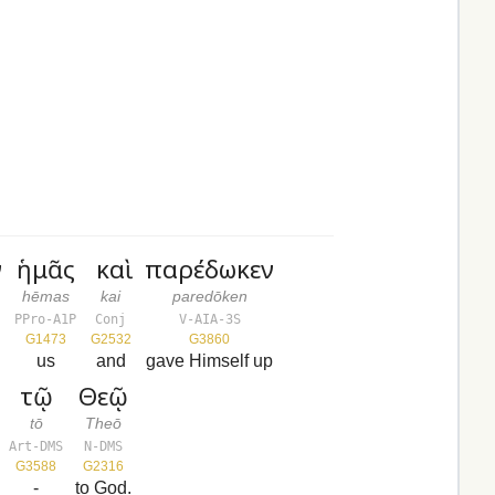
ν
ἡμᾶς
καὶ
παρέδωκεν
hēmas
kai
paredōken
PPro-A1P
Conj
V-AIA-3S
G1473
G2532
G3860
us
and
gave Himself up
τῷ
Θεῷ
tō
Theō
Art-DMS
N-DMS
G3588
G2316
-
to God.