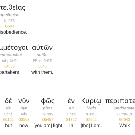
πειθείας
apeitheias
N-GFS
G543
disobedience.
μμέτοχοι
αὐτῶν
ymmetochoi
autōn
Adj-NMP
PPro-GM3P
G4830
G846
partakers
with them.
δὲ
νῦν
φῶς
ἐν
Κυρίῳ
περιπατε
de
nyn
phōs
en
Kyriō
peripateite
Conj
Adv
N-NNS
Prep
N-DMS
V-PMA-2P
G1161
G3568
G5457
G1722
G2962
G4043
but
now
[you are] light
in
[the] Lord.
Walk