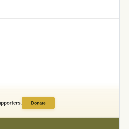
pporters.
Donate