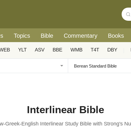
rs
Topics
Bible
Commentary
Books
WEB
YLT
ASV
BBE
WMB
T4T
DBY
|
Interlinear Bible
-Greek-English Interlinear Study Bible with Strong's 