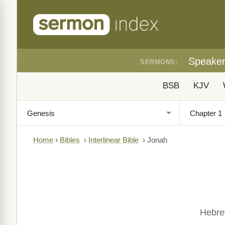
Speake
SERMONS:
BSB
KJV
Home
›
Bibles
›
Interlinear Bible
›
Jonah
Hebrew