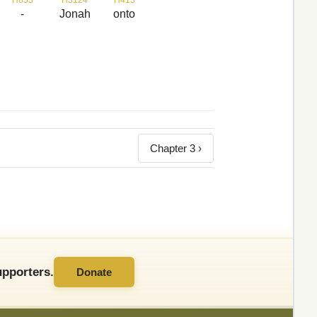
-
Jonah
onto
Chapter 3 ›
pporters.
Donate