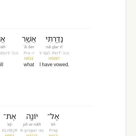
מָה
אֲשֶׁ֥ר
נָדַ֖רְתִּי
·māh
’ă·šer
nā·ḏar·tî
ohort-1cs
Pro-r
V-Qal-Perf-1cs
H834
H5087
ill
what
I have vowed.
אֶת־
יוֹנָ֖ה
אֶל־
’eṯ-
yō·w·nāh
’el-
DirObjM
N-proper-ms
Prep
H853
H3124
H413