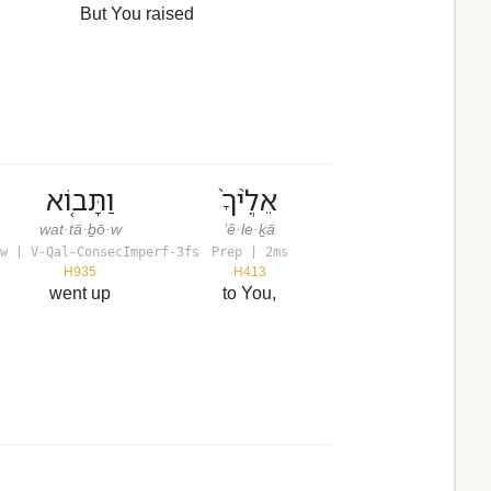
But You raised
וַתָּב֤וֹא
אֵלֶ֙יךָ֙
wat·tā·ḇō·w
’ê·le·ḵā
w | V-Qal-ConsecImperf-3fs
Prep | 2ms
H935
H413
went up
to You,