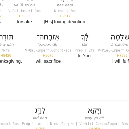
ê-
ya·‘ă·zō·ḇū
ḥas·dām
c
V-Qal-Imperf-3mp
N-msc | 3mp
2
H5800
H2617
s
forsake
[His] loving devotion.
תּוֹדָה֙
אֶזְבְּחָה־
לָּ֔ךְ
אֲשַׁלֵּ֑
ō·w·ḏāh
’ez·bə·ḥāh-
lāḵ
’ă·šal·lê
N-fs
V-Qal-Imperf.Cohort-1cs
Prep | 2fs
V-Piel-Imperf.C
to You.
H8426
H2076
H7999
anksgiving,
will sacrifice
I will fulf
לַדָּ֑ג
וַיָּקֵ֥א
lad·dāḡ
way·yā·qê
Imperf-3ms
Prep-l, Art | N-ms
Conj-w | V-Hifil-ConsecImperf-3ms
H1709
H6958