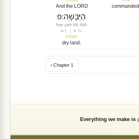
And the LORD
commande
הַיַּבָּשָֽׁה׃פ
hay·yab·bā·šāh
Art | N-fs
H3004
dry land.
‹ Chapter 1
Everything we make is