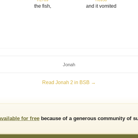
d
the fish,
and it vomited
Jonah
Read Jonah 2 in BSB →
available for free
because of a generous community of su