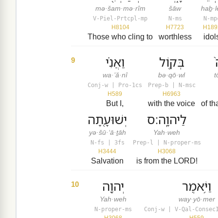
mə·šam·mə·rîm
šāw
haḇ·l
V-Piel-Prtcpl-mp
N-ms
N-mp
H8104
H7723
H189
Those who cling to
worthless
idol
וַאֲנִ֗י
בְּק֤וֹל
9
wa·’ă·nî
bə·qō·wl
t
Conj-w | Pro-1cs
Prep-b | N-msc
H589
H6963
But I,
with the voice
of th
יְשׁוּעָ֖תָה
לַיהוָֽה׃ס
yə·šū·‘ā·ṯāh
Yah·weh
N-fs | 3fs
Prep-l | N-proper-ms
H3444
H3068
Salvation
is from the LORD!
יְהוָ֖ה
וַיֹּ֥אמֶר
10
Yah·weh
way·yō·mer
N-proper-ms
Conj-w | V-Qal-Consec
H3068
H559