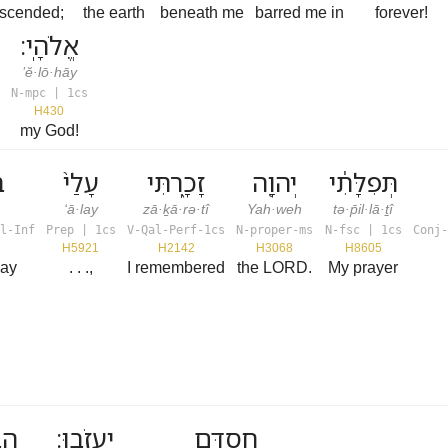
escended;
the earth
beneath me
barred me in
forever!
אֱלֹהָֽי׃
’ĕ·lō·hāy
N-mpc | 1cs
H430
my God!
ף
עָלַי֙
זָכָ֑רְתִּי
יְהוָ֖ה
תְּפִלָּתִ֔י
‘ā·lay
zā·ḵā·rə·tî
Yah·weh
tə·p̄il·lā·ṯî
l-Inf
Prep | 1cs
V-Qal-Perf-1cs
N-proper-ms
N-fsc | 1cs
Conj-
H5921
H2142
H3068
H8605
way
. . .,
I remembered
the LORD.
My prayer
ֵי־
יַעֲזֹֽבוּ׃
חַסְדָּ֖ם