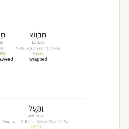
וּף
חָב֥וּשׁ
p̄
ḥā·ḇūš
ms
V-Qal-QalPassPrtcpl-ms
488
H2280
eaweed
wrapped
וַתַּ֧עַל
wat·ta·‘al
Conj-w | V-Hifil-ConsecImperf-2ms
H5927