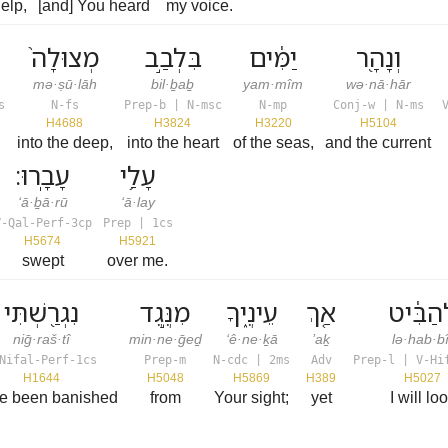
help,
[and] You heard
my voice.
מְצוּלָה֙
בִּלְבַ֣ב
יַמִּ֔ים
וְנָהָ֖ר
mə·ṣū·lāh
bil·ḇaḇ
yam·mîm
wə·nā·hār
s
N-fs
Prep-b | N-msc
N-mp
Conj-w | N-ms
H4688
H3824
H3220
H5104
into the deep,
into the heart
of the seas,
and the current
עָבָֽרוּ׃
עָלַ֥י
‘ā·ḇā·rū
‘ā·lay
V-Qal-Perf-3cp
Prep | 1cs
H5674
H5921
swept
over me.
נִגְרַ֖שְׁתִּי
מִנֶּ֣גֶד
עֵינֶ֑יךָ
אַ֚ךְ
לְהַבִּ֔
niḡ·raš·tî
min·ne·ḡeḏ
‘ê·ne·ḵā
’aḵ
lə·hab·bî
Nifal-Perf-1cs
Prep-m
N-cdc | 2ms
Adv
Prep-l | V-Hi
H1644
H5048
H5869
H389
H5027
ve been banished
from
Your sight;
yet
I will lo