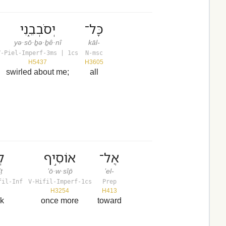
יְסֹבְבֵ֑נִי
כָּל־
yə·sō·ḇə·ḇê·nî
kāl-
V-Piel-Imperf-3ms | 1cs
N-msc
H5437
H3605
swirled about me;
all
יט
אוֹסִ֣יף
אֶל־
ṭ
’ō·w·sîp̄
’el-
fil-Inf
V-Hifil-Imperf-1cs
Prep
H3254
H413
ok
once more
toward