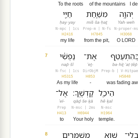
To the roots
of the mountains
I d
חַיַּ֖י
מִשַּׁ֛חַת
יְהוָ֥ה
ḥay·yay
miš·ša·ḥaṯ
Yah·weh
N-mpc | 1cs
Prep-m | N-fs
N-proper-ms
H2416
H7845
H3068
my life
from the pit,
O LORD
נַפְשִׁ֔י
אֶת־
בְּהִתְעַטֵּ֤
7
nap̄·šî
’eṯ-
bə·hiṯ·‘aṭ·ṭêp̄
N-fsc | 1cs
DirObjM
Prep-b | V-Hitpae
H5315
H853
H5848
As my life
-
was fading a
אֶל־
קָדְשֶֽׁךָ׃
הֵיכַ֖ל
’el-
qāḏ·še·ḵā
hê·ḵal
Prep
N-msc | 2ms
N-msc
H413
H6944
H1964
to
Your holy
temple.
מְשַׁמְּרִ֖ים
שָׁ֑וְא
הַבְל
8