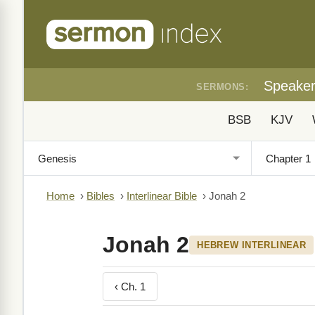
Speake
SERMONS:
BSB
KJV
Home
›
Bibles
›
Interlinear Bible
›
Jonah 2
Jonah 2
HEBREW INTERLINEAR
‹ Ch. 1