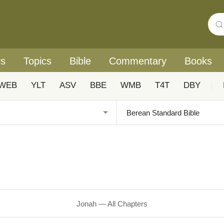
rs
Topics
Bible
Commentary
Books
WEB
YLT
ASV
BBE
WMB
T4T
DBY
|
Jonah — All Chapters