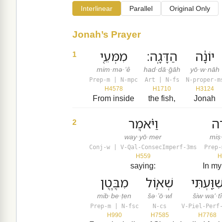
Interlinear
Parallel
Original Only
Jonah’s Prayer
מִמְּעֵ֖י
הַדָּגָֽה׃
יוֹנָ֔ה
1
mim·mə·‘ê
had·dā·ḡāh
yō·w·nāh
Prep-m | N-mpc
Art | N-fs
N-proper-m
H4578
H1710
H3124
From inside
the fish,
Jonah
וַיֹּ֗אמֶר
מִצ
2
way·yō·mer
miṣ
Conj-w | V-Qal-ConsecImperf-3ms
Prep-
H559
H
saying:
In my
מִבֶּ֧טֶן
שְׁא֛וֹל
שִׁוַּ֖עְתִּ
mib·be·ṭen
šə·’ō·wl
šiw·wa‘·t
Prep-m | N-fsc
N-cs
V-Piel-Perf
H990
H7585
H7768