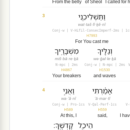
From the belly
of Sheol
I called for 
וַתַּשְׁלִיכֵ֤נִי
3
wat·taš·lî·ḵê·nî
Conj-w | V-Hifil-ConsecImperf-2ms | 1c
H7993
For You cast me
מִשְׁבָּרֶ֥יךָ
וְגַלֶּ֖יךָ
miš·bā·re·ḵā
wə·ḡal·le·ḵā
N-mpc | 2ms
Conj-w | N-mpc | 2ms
H4867
H1530
Your breakers
and waves
וַאֲנִ֣י
אָמַ֔רְתִּי
4
wa·’ă·nî
’ā·mar·tî
Conj-w | Pro-1cs
V-Qal-Perf-1cs
V-
H589
H559
At this, I
said,
I ha
קָדְשֶֽׁךָ׃
הֵיכַ֖ל