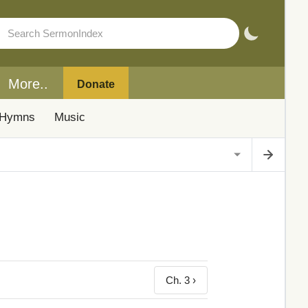
More..
Donate
Hymns
Music
Ch. 3 ›