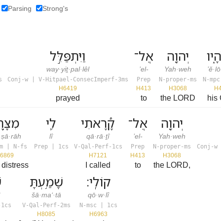
Parsing
Strong's
וַיִּתְפַּלֵּ֣ל
אֶל־
יְהוָ֖ה
אֱלֹ
way·yiṯ·pal·lêl
’el-
Yah·weh
’ĕ·l
s
Conj-w | V-Hitpael-ConsecImperf-3ms
Prep
N-proper-ms
N-mpc
H6419
H413
H3068
H
prayed
to
the LORD
his
ָּ֥רָה
לִ֛י
קָ֠רָאתִי
אֶל־
יְהוָ֖ה
·ṣā·rāh
lî
qā·rā·ṯî
’el-
Yah·weh
m | N-fs
Prep | 1cs
V-Qal-Perf-1cs
Prep
N-proper-ms
Conj-w 
6869
H7121
H413
H3068
 distress
I called
to
the LORD,
י
שָׁמַ֥עְתָּ
קוֹלִֽי׃
î
šā·ma‘·tā
qō·w·lî
-1cs
V-Qal-Perf-2ms
N-msc | 1cs
H8085
H6963