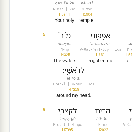
qāḏ·še·ḵā
hê·ḵal
N-msc | 2ms
N-msc
H6944
H1964
Your holy
temple.
מַ֙יִם֙
אֲפָפ֤וּנִי
עַ
5
ma·yim
’ă·p̄ā·p̄ū·nî
‘a
N-mp
V-Qal-Perf-3cp | 1cs
Pr
H4325
H661
H5
The waters
engulfed me
to 
לְרֹאשִֽׁי׃
lə·rō·šî
Prep-l | N-msc | 1cs
H7218
around my head.
לְקִצְבֵ֤י
הָרִים֙
י
6
lə·qiṣ·ḇê
hā·rîm
y
Prep-l | N-mpc
N-mp
V-Qa
H7095
H2022