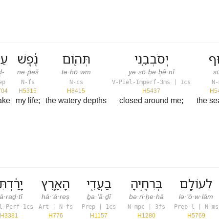
ד־
נֶ֔פֶשׁ
תְּה֖וֹם
יְסֹבְבֵ֑נִי
ס֖
ḏ-
ne·p̄eš
tə·hō·wm
yə·sō·ḇə·ḇê·nî
sū
ep
N-fs
N-cs
V-Piel-Imperf-3ms | 1cs
N-
704
H5315
H8415
H5437
H5
take
my life;
the watery depths
closed around me;
the s
ָרַ֔דְתִּי
הָאָ֛רֶץ
בַעֲדִ֖י
בְּרִחֶ֥יהָ
לְעוֹלָ֑ם
ā·raḏ·tî
hā·’ā·reṣ
ḇa·‘ă·ḏî
bə·ri·ḥe·hā
lə·‘ō·w·lām
l-Perf-1cs
Art | N-fs
Prep | 1cs
N-mpc | 3fs
Prep-l | N-ms
H3381
H776
H1157
H1280
H5769