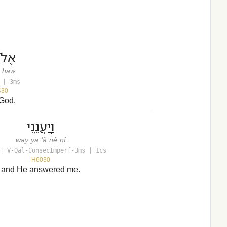
הָ֑יו
ō·hāw
 | 3ms
430
 God,
וַֽיַּעֲנֵ֑נִי
way·ya·‘ă·nê·nî
| V-Qal-ConsecImperf-3ms | 1cs
H6030
and He answered me.