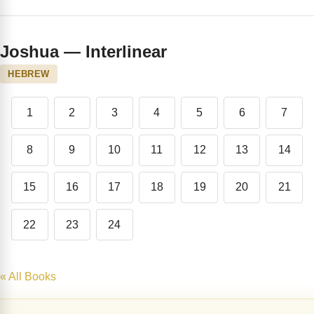
Joshua — Interlinear
HEBREW
1
2
3
4
5
6
7
8
9
10
11
12
13
14
15
16
17
18
19
20
21
22
23
24
« All Books