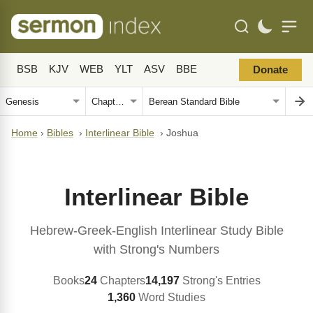
BSB
KJV
WEB
YLT
ASV
BBE
Donate
Home
›
Bibles
›
Interlinear Bible
›
Joshua
Interlinear Bible
Hebrew-Greek-English Interlinear Study Bible
with Strong's Numbers
Books
24
Chapters
14,197
Strong's Entries
1,360
Word Studies