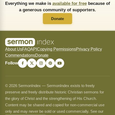
Everything we make is
available for free
because of
a generous community of supporters.
Donate
About Us
FAQ
API
Copying Permissions
Privacy Policy
Commendations
Donate
Follow
© 2026 SermonIndex — SermonIndex exists to freely
preserve and freely distribute historic Christian sermons for
the glory of Christ and the strengthening of His Church.
Content may be shared and copied for non-commercial use
only and may never be sold or used commercially. See our