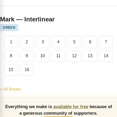
Mark — Interlinear
GREEK
1
2
3
4
5
6
7
8
9
10
11
12
13
14
15
16
« All Books
Everything we make is
available for free
because of
a generous community of supporters.