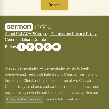
Donate
About Us
FAQ
API
Copying Permissions
Privacy Policy
Commendations
Donate
Follow
© 2026 SermonIndex — SermonIndex exists to freely
preserve and freely distribute historic Christian sermons for
the glory of Christ and the strengthening of His Church.
Content may be shared and copied for non-commercial use
only and may never be sold or used commercially. See our
Copying Permissions
page for full guidelines.