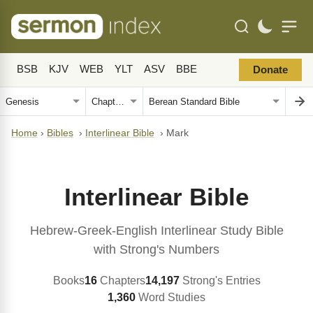
BSB
KJV
WEB
YLT
ASV
BBE
Donate
Home
›
Bibles
›
Interlinear Bible
›
Mark
Interlinear Bible
Hebrew-Greek-English Interlinear Study Bible
with Strong's Numbers
Books
16
Chapters
14,197
Strong's Entries
1,360
Word Studies