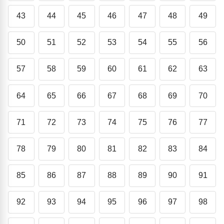
43
44
45
46
47
48
49
50
51
52
53
54
55
56
57
58
59
60
61
62
63
64
65
66
67
68
69
70
71
72
73
74
75
76
77
78
79
80
81
82
83
84
85
86
87
88
89
90
91
92
93
94
95
96
97
98