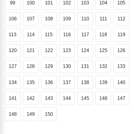
99
100
101
102
103
104
105
106
107
108
109
110
111
112
113
114
115
116
117
118
119
120
121
122
123
124
125
126
127
128
129
130
131
132
133
134
135
136
137
138
139
140
141
142
143
144
145
146
147
148
149
150