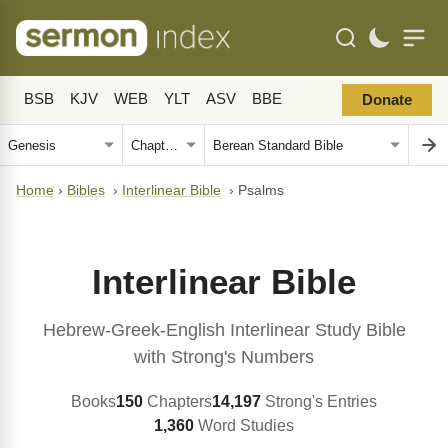
BSB
KJV
WEB
YLT
ASV
BBE
Donate
Home
›
Bibles
›
Interlinear Bible
›
Psalms
Interlinear Bible
Hebrew-Greek-English Interlinear Study Bible
with Strong's Numbers
Books
150
Chapters
14,197
Strong's Entries
1,360
Word Studies