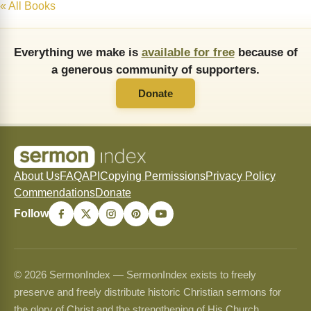
« All Books
Everything we make is
available for free
because of
a generous community of supporters.
Donate
About Us
FAQ
API
Copying Permissions
Privacy Policy
Commendations
Donate
Follow
© 2026 SermonIndex — SermonIndex exists to freely
preserve and freely distribute historic Christian sermons for
the glory of Christ and the strengthening of His Church.