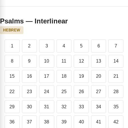
Psalms — Interlinear
HEBREW
1
2
3
4
5
6
7
8
9
10
11
12
13
14
15
16
17
18
19
20
21
22
23
24
25
26
27
28
29
30
31
32
33
34
35
36
37
38
39
40
41
42