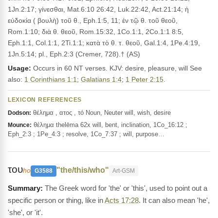
1Jn.2:17; γίνεσθαι, Mat.6:10 26:42, Luk.22:42, Act.21:14; ἡ
εὐδοκία ( βουλὴ) τοῦ θ., Eph.1:5, 11; ἐν τῷ θ. τοῦ θεοῦ,
Rom.1:10; διὰ θ. θεοῦ, Rom.15:32, 1Co.1:1, 2Co.1:1 8:5,
Eph.1:1, Col.1:1, 2Ti.1:1; κατὰ τὸ θ. τ. θεοῦ, Gal.1:4, 1Pe.4:19,
1Jn.5:14; pl., Eph.2:3 (Cremer, 728).† (AS)
Usage:
Occurs in 60 NT verses. KJV: desire, pleasure, will See
also:
1 Corinthians 1:1
;
Galatians 1:4
;
1 Peter 2:15
.
LEXICON REFERENCES
θέλημα , ατος , τό Noun, Neuter will, wish, desire
Dodson:
θέλημα thelēma 62x will, bent, inclination, 1Co_16:12 ;
Mounce:
Eph_2:3 ; 1Pe_4:3 ; resolve, 1Co_7:37 ; will, purpose…
του
"the/this/who"
ho
G3588
Art-GSM
The Greek word for 'the' or 'this', used to point out a
specific person or thing, like in
Acts 17:28
. It can also mean 'he',
'she', or 'it'.