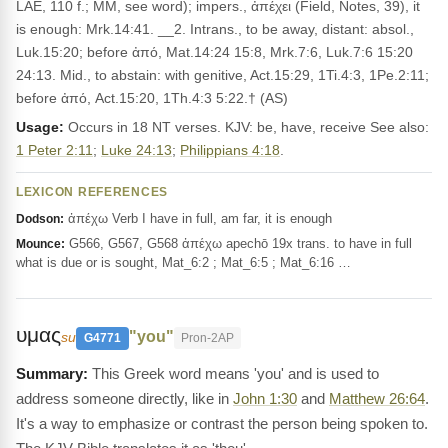
LAE, 110 f.; MM, see word); impers., ἀπέχει (Field, Notes, 39), it
is enough: Mrk.14:41. __2. Intrans., to be away, distant: absol.,
Luk.15:20; before ἀπό, Mat.14:24 15:8, Mrk.7:6, Luk.7:6 15:20
24:13. Mid., to abstain: with genitive, Act.15:29, 1Ti.4:3, 1Pe.2:11;
before ἀπό, Act.15:20, 1Th.4:3 5:22.† (AS)
Usage:
Occurs in 18 NT verses. KJV: be, have, receive See also:
1 Peter 2:11
;
Luke 24:13
;
Philippians 4:18
.
LEXICON REFERENCES
ἀπέχω Verb I have in full, am far, it is enough
Dodson:
G566, G567, G568 ἀπέχω apechō 19x trans. to have in full
Mounce:
what is due or is sought, Mat_6:2 ; Mat_6:5 ; Mat_6:16 …
υμας
"you"
su
G4771
Pron-2AP
This Greek word means 'you' and is used to
address someone directly, like in
John 1:30
and
Matthew 26:64
.
It's a way to emphasize or contrast the person being spoken to.