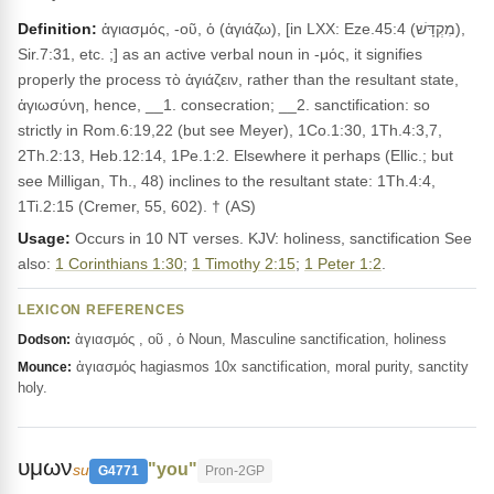
Definition:
ἁγιασμός, -οῦ, ὁ (ἁγιάζω), [in LXX: Eze.45:4 (מִקְדָּשׁ),
Sir.7:31, etc. ;] as an active verbal noun in -μός, it signifies
properly the process τὸ ἁγιάζειν, rather than the resultant state,
ἁγιωσύνη, hence, __1. consecration; __2. sanctification: so
strictly in Rom.6:19,22 (but see Meyer), 1Co.1:30, 1Th.4:3,7,
2Th.2:13, Heb.12:14, 1Pe.1:2. Elsewhere it perhaps (Ellic.; but
see Milligan, Th., 48) inclines to the resultant state: 1Th.4:4,
1Ti.2:15 (Cremer, 55, 602). † (AS)
Usage:
Occurs in 10 NT verses. KJV: holiness, sanctification See
also:
1 Corinthians 1:30
;
1 Timothy 2:15
;
1 Peter 1:2
.
LEXICON REFERENCES
ἁγιασμός , οῦ , ὁ Noun, Masculine sanctification, holiness
Dodson:
ἁγιασμός hagiasmos 10x sanctification, moral purity, sanctity
Mounce:
holy.
υμων
"you"
su
G4771
Pron-2GP