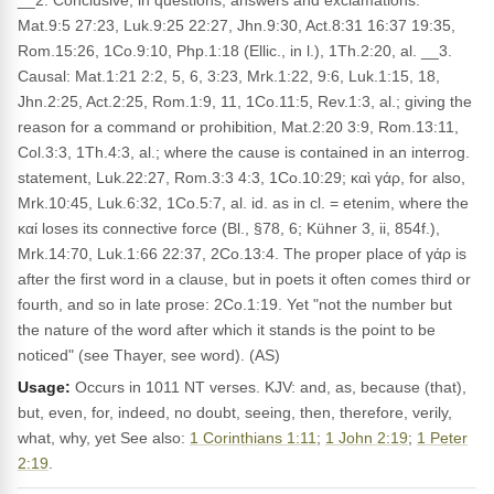
__2. Conclusive, in questions, answers and exclamations:
Mat.9:5 27:23, Luk.9:25 22:27, Jhn.9:30, Act.8:31 16:37 19:35,
Rom.15:26, 1Co.9:10, Php.1:18 (Ellic., in l.), 1Th.2:20, al. __3.
Causal: Mat.1:21 2:2, 5, 6, 3:23, Mrk.1:22, 9:6, Luk.1:15, 18,
Jhn.2:25, Act.2:25, Rom.1:9, 11, 1Co.11:5, Rev.1:3, al.; giving the
reason for a command or prohibition, Mat.2:20 3:9, Rom.13:11,
Col.3:3, 1Th.4:3, al.; where the cause is contained in an interrog.
statement, Luk.22:27, Rom.3:3 4:3, 1Co.10:29; καὶ γάρ, for also,
Mrk.10:45, Luk.6:32, 1Co.5:7, al. id. as in cl. = etenim, where the
καί loses its connective force (Bl., §78, 6; Kühner 3, ii, 854f.),
Mrk.14:70, Luk.1:66 22:37, 2Co.13:4. The proper place of γάρ is
after the first word in a clause, but in poets it often comes third or
fourth, and so in late prose: 2Co.1:19. Yet "not the number but
the nature of the word after which it stands is the point to be
noticed" (see Thayer, see word). (AS)
Usage:
Occurs in 1011 NT verses. KJV: and, as, because (that),
but, even, for, indeed, no doubt, seeing, then, therefore, verily,
what, why, yet See also:
1 Corinthians 1:11
;
1 John 2:19
;
1 Peter
2:19
.