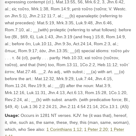
expressing contempt (cl.), Mat.13:55, 56, Mrk.6:2, 3, Jhn.6:42,
al.; εἰς τοῦτο, Mrk.1:38, Rom.14:9; μετὰ τοῦτο (ταῦτα; V. Westc.
on Jhn.5:1), Jhn.2:12 11:7, al.; __(b) epanaleptic (referring to
what precedes): Mat.5:19, Mrk.3:35, Luk.9:48, Jhn.6:46,
Rom.7:10, al.; __(with) proleptic (referring to what follows): before
ἵνα (Bl., §69, 6), Luk.1:43, Jhn.3:19 (and freq.) 15:8, Rom.14:9,
al.; before ὅτι, Luk.10:11, Jhn.9:3o, Act.24:14, Rom.2:3, al.;
ὅπως, Rom.9:17; ἐάν, Jhn.13:35; __(d) special idioms: τοῦτο μὲν
. . . τ. δέ (cl), partly . . . partly. Heb.10:33; καὶ τοῦτο (τοῦτον,
ταῦτα), and that (him) too, Rom.13:11, 1Co.2:2, Heb.11:12; τοῦτ᾽
ἐστιν, Mat.27:46. __2. As adj., with subst.; __(a) with art. __(α)
before the art.: Mat.12:32, Mrk.9:29, Luk.7:44, Jhn.4:15,
Rom.11:24, Rev.19:9, al.; __(β) after the noun: Mat.3:9,
Mrk.12:16, Luk.11:31, Jhn.4:13, Act.6:13, Rom.15:28, 1Co.1:20,
Rev.2:24, al.; __(b) with subst. anarth. (with predicative force; Bl.,
§49, 4): Luk.1:36 2:2 24:21, Jhn.2:11 4:54 21:14, 2Co.13:1. (AS)
Usage:
Occurs in 1281 NT verses. KJV: he (it was that), hereof,
it, she, such as, the same, these, they, this (man, same, woman),
which, who See also:
1 Corinthians 1:12
;
1 Peter 2:20
;
1 Peter