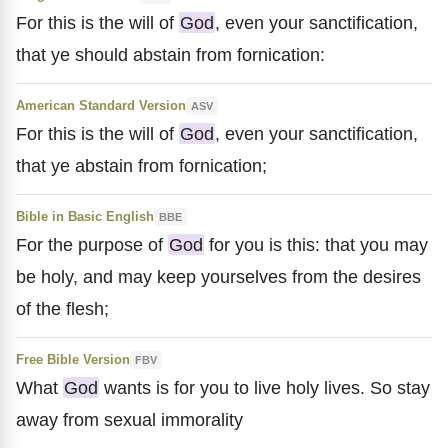
For this is the will of
God
, even your sanctification,
that ye should abstain from fornication:
American Standard Version
ASV
For this is the will of
God
, even your sanctification,
that ye abstain from fornication;
Bible in Basic English
BBE
For the purpose of
God
for you is this: that you may
be holy, and may keep yourselves from the desires
of the flesh;
Free Bible Version
FBV
What
God
wants is for you to live holy lives. So stay
away from sexual immorality