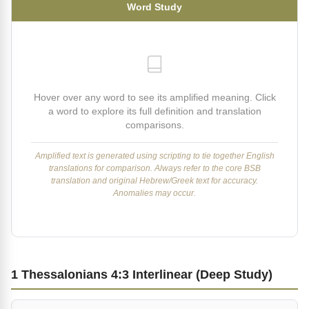
Word Study
Hover over any word to see its amplified meaning. Click
a word to explore its full definition and translation
comparisons.
Amplified text is generated using scripting to tie together English
translations for comparison. Always refer to the core BSB
translation and original Hebrew/Greek text for accuracy.
Anomalies may occur.
1 Thessalonians 4:3 Interlinear (Deep Study)