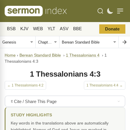
BSB
KJV
WEB
YLT
ASV
BBE
Donate
Home
›
Berean Standard Bible
›
1 Thessalonians 4
›
1
Thessalonians 4:3
1 Thessalonians 4:3
← 1 Thessalonians 4:2
1 Thessalonians 4:4 →
Cite / Share This Page
STUDY HIGHLIGHTS
Key words in the translations above are automatically
highlighted. Names of God and Jesus are marked in