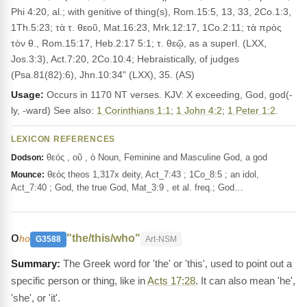
Phi 4:20, al.; with genitive of thing(s), Rom.15:5, 13, 33, 2Co.1:3,
1Th.5:23; τὰ τ. θεοῦ, Mat.16:23, Mrk.12:17, 1Co.2:11; τὰ πρὸς
τὸν θ., Rom.15:17, Heb.2:17 5:1; τ. θεῷ, as a superl. (LXX,
Jos.3:3), Act.7:20, 2Co.10:4; Hebraistically, of judges
(Psa.81(82):6), Jhn.10:34" (LXX), 35. (AS)
Usage:
Occurs in 1170 NT verses. KJV: X exceeding, God, god(-
ly, -ward) See also:
1 Corinthians 1:1
;
1 John 4:2
;
1 Peter 1:2
.
LEXICON REFERENCES
θεός , οῦ , ὁ Noun, Feminine and Masculine God, a god
Dodson:
θεός theos 1,317x deity, Act_7:43 ; 1Co_8:5 ; an idol,
Mounce:
Act_7:40 ; God, the true God, Mat_3:9 , et al. freq.; God…
ο
"the/this/who"
ho
G3588
Art-NSM
The Greek word for 'the' or 'this', used to point out a
specific person or thing, like in
Acts 17:28
. It can also mean 'he',
'she', or 'it'.