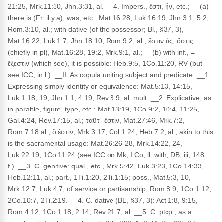
21:25, Mrk.11:30, Jhn.3:31, al. __4. Impers., ἔστι, ἦν, etc.; __(a)
there is (Fr. il y a), was, etc.: Mat.16:28, Luk.16:19, Jhn.3:1, 5:2,
Rom.3:10, al.; with dative (of the possessor; Bl., §37, 3),
Mat.16:22, Luk.1:7, Jhn.18.10, Rom.9:2, al.; ἔστιν ὅς, ὅστις
(chiefly in pl), Mat.16:28, 19:2, Mrk.9:1, al.; __(b) with inf., =
ἔξεστιν (which see), it is possible: Heb.9:5, 1Co.11:20, RV (but
see ICC, in l.). __II. As copula uniting subject and predicate. __1.
Expressing simply identity or equivalence: Mat.5:13, 14:15,
Luk.1:18, 19, Jhn.1:1, 4:19, Rev.3:9, al. mult. __2. Explicative, as
in parable, figure, type, etc.: Mat.13:19, 1Co.9:2, 10:4, 11:25,
Gal.4:24, Rev.17:15, al.; ταῦτ᾽ ἔστιν, Mat.27:46, Mrk.7:2,
Rom.7:18 al.; ὅ ἐστιν, Mrk.3:17, Col.1:24, Heb.7:2, al.; akin to this
is the sacramental usage: Mat.26:26-28, Mrk.14:22, 24,
Luk.22:19, 1Co.11:24 (see ICC on Mk, I Co, ll. with; DB, iii, 148
f.). __3. C. genitive: qual., etc., Mrk.5:42, Luk.3:23, 1Co.14:33,
Heb.12:11, al.; part., 1Ti.1:20, 2Ti.1:15; poss., Mat.5:3, 10,
Mrk.12:7, Luk.4:7; of service or partisanship, Rom.8:9, 1Co.1:12,
2Co.10:7, 2Ti.2:19. __4. C. dative (BL, §37, 3): Act.1:8, 9:15,
Rom.4:12, 1Co.1:18, 2:14, Rev.21:7, al. __5. C. ptcp., as a