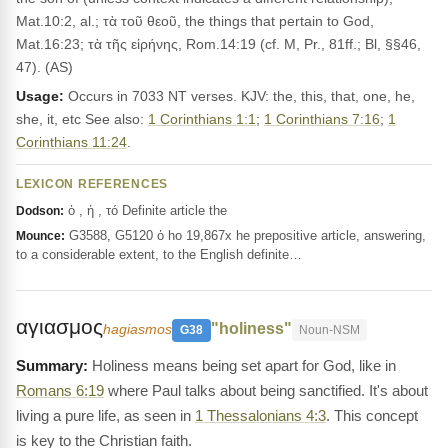
Mat.10:2, al.; τὰ τοῦ θεοῦ, the things that pertain to God,
Mat.16:23; τὰ τῆς εἰρήνης, Rom.14:19 (cf. M, Pr., 81ff.; Bl, §§46,
47). (AS)
Usage:
Occurs in 7033 NT verses. KJV: the, this, that, one, he,
she, it, etc See also:
1 Corinthians 1:1
;
1 Corinthians 7:16
;
1
Corinthians 11:24
.
LEXICON REFERENCES
ὁ , ἡ , τό Definite article the
Dodson:
G3588, G5120 ὁ ho 19,867x he prepositive article, answering,
Mounce:
to a considerable extent, to the English definite…
αγιασμος
"holiness"
hagiasmos
G38
Noun-NSM
Holiness means being set apart for God, like in
Romans 6:19
where Paul talks about being sanctified. It's about
living a pure life, as seen in
1 Thessalonians 4:3
. This concept
is key to the Christian faith.