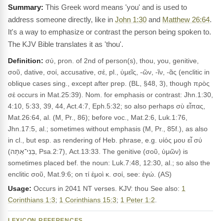
This Greek word means 'you' and is used to
address someone directly, like in
John 1:30
and
Matthew 26:64
.
It's a way to emphasize or contrast the person being spoken to.
The KJV Bible translates it as 'thou'.
Definition:
σύ, pron. of 2nd of person(s), thou, you, genitive,
σοῦ, dative, σοί, accusative, σέ, pl., ὑμεῖς, -ῶν, -ῖν, -ᾶς (enclitic in
oblique cases sing., except after prep. (BL, §48, 3), though πρὸς
σέ occurs in Mat.25:39). Nom. for emphasis or contrast: Jhn.1:30,
4:10, 5:33, 39, 44, Act.4:7, Eph.5:32; so also perhaps σὺ εἶπας,
Mat.26:64, al. (M, Pr., 86); before voc., Mat.2:6, Luk.1:76,
Jhn.17:5, al.; sometimes without emphasis (M, Pr., 85f.), as also
in cl., but esp. as rendering of Heb. phrase, e.g. υἱός μου εἶ σύ
(בְּנִי־אַתָּה, Psa.2:7), Act.13:33. The genitive (σοῦ, ὑμῶν) is
sometimes placed bef. the noun: Luk.7:48, 12:30, al.; so also the
enclitic σοῦ, Mat.9:6; on τί ἐμοὶ κ. σοί, see: ἐγώ. (AS)
Usage:
Occurs in 2041 NT verses. KJV: thou See also:
1
Corinthians 1:3
;
1 Corinthians 15:3
;
1 Peter 1:2
.
LEXICON REFERENCES