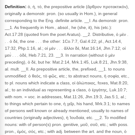
Definition:
ὁ, ἡ, τό, the prepositive article (ἄρθρον προτακτικόν),
originally a demonstr. pron. (so usually in Hom.), in general
corresponding to the Eng. definite article. __I. As demonstr. pron.
__1. As frequently in Hom., absol., he (she, it), his (etc.):
Act.17:28 (quoted from the poet Aratus). __2. Distributive, ὁ μὲν .
. . ὁ δέ, the one . . . the other: 1Co.7:7, Gal.4:22; pl., Act.14:4,
17:32, Php.1:16, al.; οἱ μὲν . . . ἄλλοι δέ, Mat.16:14, Jhn.7:12; οἱ
μεν̀ . . . ὁδέ, Heb.7:21, 23. __3. In narration (without ὁ μὲν
preceding), ὁ δέ, but he: Mat.2:14, Mrk.1:45, Luk.8:21, Jhn.9:38,
al. mult. __II. As prepositive article, the, prefixed, __1. to nouns
unmodified: ὁ θεός, τὸ φῶς, etc.; to abstract nouns, ἡ σοφία, etc.,
to pl. nouns which indicate a class, οἱ ἀλώπεκες, foxes, Mat.8:20,
al.; to an individual as representing a class, ὁ ἐργάτης, Luk.10:7;
with nom. = voc. in addresses, Mat.11:26, Jhn.19:3, Jas.5:1, al.;
to things which pertain to one, ἡ χεῖρ, his hand, Mrk.3:1; to names
of persons well known or already mentioned; usually to names of
countries (originally adjectives), ἡ Ἰουδαία, etc. __2. To modified
nouns: with of person(s) pron. genitive, μοῦ, σοῦ, etc.; with poss.
pron., ἐμός, σός, etc.; with adj. between the art. and the noun, ὁ