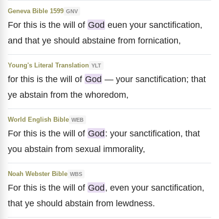
Geneva Bible 1599
GNV
For this is the will of
God
euen your sanctification,
and that ye should abstaine from fornication,
Young's Literal Translation
YLT
for this is the will of
God
— your sanctification; that
ye abstain from the whoredom,
World English Bible
WEB
For this is the will of
God
: your sanctification, that
you abstain from sexual immorality,
Noah Webster Bible
WBS
For this is the will of
God
, even your sanctification,
that ye should abstain from lewdness.