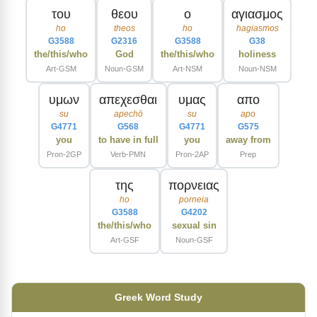
του
θεου
ο
αγιασμος
ho
theos
ho
hagiasmos
G3588
G2316
G3588
G38
the/this/who
God
the/this/who
holiness
Art-GSM
Noun-GSM
Art-NSM
Noun-NSM
υμων
απεχεσθαι
υμας
απο
su
apechō
su
apo
G4771
G568
G4771
G575
you
to have in full
you
away from
Pron-2GP
Verb-PMN
Pron-2AP
Prep
της
πορνειας
ho
porneia
G3588
G4202
the/this/who
sexual sin
Art-GSF
Noun-GSF
Greek Word Study