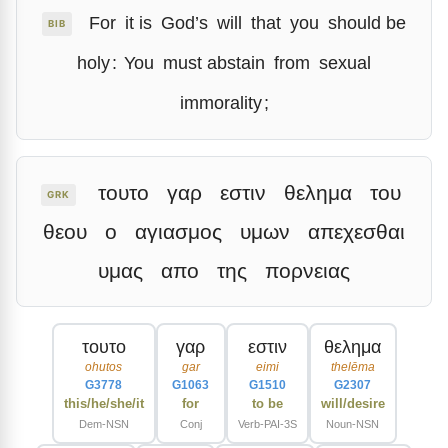
For
it is
God’s
will
that
you
should be
BIB
holy
:
You
must abstain
from
sexual
immorality
;
τουτο
γαρ
εστιν
θελημα
του
GRK
θεου
ο
αγιασμος
υμων
απεχεσθαι
υμας
απο
της
πορνειας
τουτο
γαρ
εστιν
θελημα
ohutos
gar
eimi
thelēma
G3778
G1063
G1510
G2307
this/he/she/it
for
to be
will/desire
Dem-NSN
Conj
Verb-PAI-3S
Noun-NSN