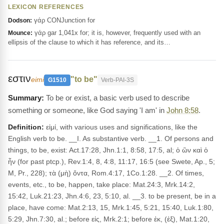
LEXICON REFERENCES
γάρ CONJunction for
Dodson:
γάρ gar 1,041x for; it is, however, frequently used with an
Mounce:
ellipsis of the clause to which it has reference, and its…
εστιν
"to be"
eimi
G1510
Verb-PAI-3S
To be or exist, a basic verb used to describe
something or someone, like God saying 'I am' in
John 8:58
.
Definition:
εἰμί, with various uses and significations, like the
English verb to be. __I. As substantive verb. __1. Of persons and
things, to be, exist: Act.17:28, Jhn.1:1, 8:58, 17:5, al; ὁ ὢν καὶ ὁ
ἦν (for past ptcp.), Rev.1:4, 8, 4:8, 11:17, 16:5 (see Swete, Ap., 5;
M, Pr., 228); τὰ (μὴ) ὄντα, Rom.4:17, 1Co.1:28. __2. Of times,
events, etc., to be, happen, take place: Mat.24:3, Mrk.14:2,
15:42, Luk.21:23, Jhn.4:6, 23, 5:10, al. __3. to be present, be in a
place, have come: Mat.2:13, 15, Mrk.1:45, 5:21, 15:40, Luk.1:80,
5:29, Jhn.7:30, al.; before εἰς, Mrk.2:1; before ἐκ, (ἐξ), Mat.1:20,