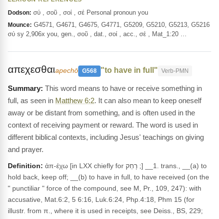
σύ , σοῦ , σοί , σέ Personal pronoun you
Dodson:
G4571, G4671, G4675, G4771, G5209, G5210, G5213, G5216
Mounce:
σύ sy 2,906x you, gen., σοῦ , dat., σοί , acc., σέ , Mat_1:20 …
απεχεσθαι
"to have in full"
apechō
G568
Verb-PMN
This word means to have or receive something in
full, as seen in
Matthew 6:2
. It can also mean to keep oneself
away or be distant from something, and is often used in the
context of receiving payment or reward. The word is used in
different biblical contexts, including Jesus' teachings on giving
and prayer.
Definition:
ἀπ-έχω [in LXX chiefly for רָחַק ;] __1. trans., __(a) to
hold back, keep off; __(b) to have in full, to have received (on the
" punctiliar " force of the compound, see M, Pr., 109, 247): with
accusative, Mat.6:2, 5 6:16, Luk.6:24, Php.4:18, Phm 15 (for
illustr. from π., where it is used in receipts, see Deiss., BS, 229;