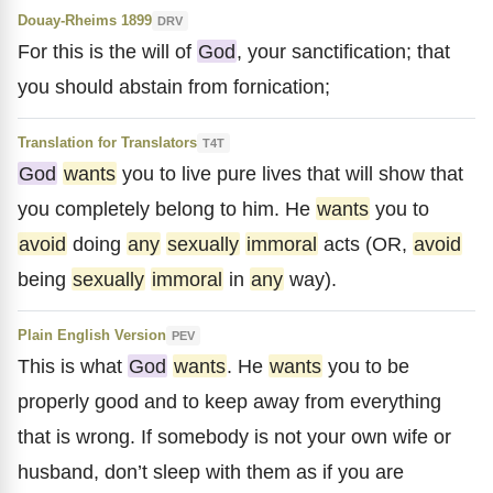
Douay-Rheims 1899
DRV
For this is the will of
God
, your sanctification; that
you should abstain from fornication;
Translation for Translators
T4T
God
wants
you to live pure lives that will show that
you completely belong to him. He
wants
you to
avoid
doing
any
sexually
immoral
acts (OR,
avoid
being
sexually
immoral
in
any
way).
Plain English Version
PEV
This is what
God
wants
. He
wants
you to be
properly good and to keep away from everything
that is wrong. If somebody is not your own wife or
husband, don’t sleep with them as if you are