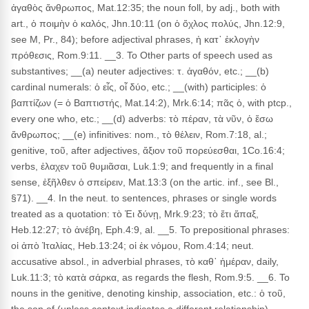
ἀγαθὸς ἄνθρωπος, Mat.12:35; the noun foll, by adj., both with
art., ὁ ποιμὴν ὁ καλός, Jhn.10:11 (on ὁ ὄχλος πολύς, Jhn.12:9,
see M, Pr., 84); before adjectival phrases, ἡ κατ᾽ ἐκλογὴν
πρόθεσις, Rom.9:11. __3. To Other parts of speech used as
substantives; __(a) neuter adjectives: τ. ἀγαθόν, etc.; __(b)
cardinal numerals: ὁ εἶς, οἷ δύο, etc.; __(with) participles: ὁ
βαπτίζων (= ὁ Βαπτιστής, Mat.14:2), Mrk.6:14; πᾶς ὁ, with ptcp.,
every one who, etc.; __(d) adverbs: τὸ πέραν, τὰ νῦν, ὁ ἔσω
ἄνθρωπος; __(e) infinitives: nom., τὸ θέλειν, Rom.7:18, al.;
genitive, τοῦ, after adjectives, ἄξιον τοῦ πορεύεσθαι, 1Co.16:4;
verbs, ἐλαχεν τοῦ θυμιᾶσαι, Luk.1:9; and frequently in a final
sense, ἐξῆλθεν ὁ σπείρειν, Mat.13:3 (on the artic. inf., see Bl.,
§71). __4. In the neut. to sentences, phrases or single words
treated as a quotation: τὸ Ἐι δύνῃ, Mrk.9:23; τὸ ἔτι ἅπαξ,
Heb.12:27; τὸ ἀνέβη, Eph.4:9, al. __5. To prepositional phrases:
οἱ ἀπὸ Ἰταλίας, Heb.13:24; οἱ ἐκ νόμου, Rom.4:14; neut.
accusative absol., in adverbial phrases, τὸ καθ᾽ ἡμέραν, daily,
Luk.11:3; τὸ κατὰ σάρκα, as regards the flesh, Rom.9:5. __6. To
nouns in the genitive, denoting kinship, association, etc.: ὁ τοῦ,