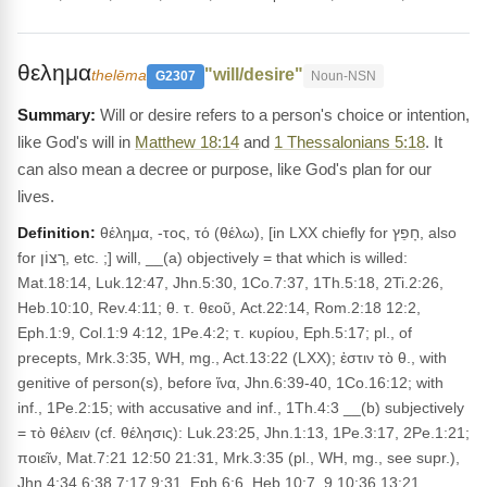
θελημα
"will/desire"
thelēma
G2307
Noun-NSN
Will or desire refers to a person's choice or intention,
like God's will in
Matthew 18:14
and
1 Thessalonians 5:18
. It
can also mean a decree or purpose, like God's plan for our
lives.
Definition:
θέλημα, -τος, τό (θέλω), [in LXX chiefly for חָפֵץ, also
for רָצוֹן, etc. ;] will, __(a) objectively = that which is willed:
Mat.18:14, Luk.12:47, Jhn.5:30, 1Co.7:37, 1Th.5:18, 2Ti.2:26,
Heb.10:10, Rev.4:11; θ. τ. θεοῦ, Act.22:14, Rom.2:18 12:2,
Eph.1:9, Col.1:9 4:12, 1Pe.4:2; τ. κυρίου, Eph.5:17; pl., of
precepts, Mrk.3:35, WH, mg., Act.13:22 (LXX); ἐστιν τὸ θ., with
genitive of person(s), before ἵνα, Jhn.6:39-40, 1Co.16:12; with
inf., 1Pe.2:15; with accusative and inf., 1Th.4:3 __(b) subjectively
= τὸ θέλειν (cf. θέλησις): Luk.23:25, Jhn.1:13, 1Pe.3:17, 2Pe.1:21;
ποιεῖν, Mat.7:21 12:50 21:31, Mrk.3:35 (pl., WH, mg., see supr.),
Jhn.4:34 6:38 7:17 9:31, Eph.6:6, Heb.10:7, 9 10:36 13:21,