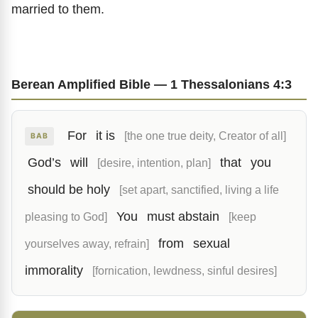
married to them.
Berean Amplified Bible — 1 Thessalonians 4:3
For
it is
[the one true deity, Creator of all]
BAB
God’s
will
that
you
[desire, intention, plan]
should be holy
[set apart, sanctified, living a life
You
must abstain
pleasing to God]
[keep
from
sexual
yourselves away, refrain]
immorality
[fornication, lewdness, sinful desires]