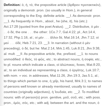
Definition:
ὁ, ἡ, τό, the prepositive article (ἄρθρον προτακτικόν),
originally a demonstr. pron. (so usually in Hom.), in general
corresponding to the Eng. definite article. __I. As demonstr. pron.
__1. As frequently in Hom., absol., he (she, it), his (etc.):
Act.17:28 (quoted from the poet Aratus). __2. Distributive, ὁ μὲν .
. . ὁ δέ, the one . . . the other: 1Co.7:7, Gal.4:22; pl., Act.14:4,
17:32, Php.1:16, al.; οἱ μὲν . . . ἄλλοι δέ, Mat.16:14, Jhn.7:12; οἱ
μεν̀ . . . ὁδέ, Heb.7:21, 23. __3. In narration (without ὁ μὲν
preceding), ὁ δέ, but he: Mat.2:14, Mrk.1:45, Luk.8:21, Jhn.9:38,
al. mult. __II. As prepositive article, the, prefixed, __1. to nouns
unmodified: ὁ θεός, τὸ φῶς, etc.; to abstract nouns, ἡ σοφία, etc.,
to pl. nouns which indicate a class, οἱ ἀλώπεκες, foxes, Mat.8:20,
al.; to an individual as representing a class, ὁ ἐργάτης, Luk.10:7;
with nom. = voc. in addresses, Mat.11:26, Jhn.19:3, Jas.5:1, al.;
to things which pertain to one, ἡ χεῖρ, his hand, Mrk.3:1; to names
of persons well known or already mentioned; usually to names of
countries (originally adjectives), ἡ Ἰουδαία, etc. __2. To modified
nouns: with of person(s) pron. genitive, μοῦ, σοῦ, etc.; with poss.
pron., ἐμός, σός, etc.; with adj. between the art. and the noun, ὁ