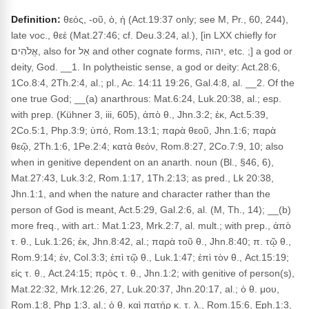
Definition:
θεός, -οῦ, ὁ, ἡ (Act.19:37 only; see M, Pr., 60, 244),
late voc., θεέ (Mat.27:46; cf. Deu.3:24, al.), [in LXX chiefly for
אֱלֹהִים, also for אֵל and other cognate forms, יהוה, etc. ;] a god or
deity, God. __1. In polytheistic sense, a god or deity: Act.28:6,
1Co.8:4, 2Th.2:4, al.; pl., Ac. 14:11 19:26, Gal.4:8, al. __2. Of the
one true God; __(a) anarthrous: Mat.6:24, Luk.20:38, al.; esp.
with prep. (Kühner 3, iii, 605), ἀπὸ θ., Jhn.3:2; ἐκ, Act.5:39,
2Co.5:1, Php.3:9; ὑπό, Rom.13:1; παρὰ θεοῦ, Jhn.1:6; παρὰ
θεῷ, 2Th.1:6, 1Pe.2:4; κατὰ θεόν, Rom.8:27, 2Co.7:9, 10; also
when in genitive dependent on an anarth. noun (Bl., §46, 6),
Mat.27:43, Luk.3:2, Rom.1:17, 1Th.2:13; as pred., Lk 20:38,
Jhn.1:1, and when the nature and character rather than the
person of God is meant, Act.5:29, Gal.2:6, al. (M, Th., 14); __(b)
more freq., with art.: Mat.1:23, Mrk.2:7, al. mult.; with prep., ἀπὸ
τ. θ., Luk.1:26; ἐκ, Jhn.8:42, al.; παρὰ τοῦ θ., Jhn.8:40; π. τῷ θ.,
Rom.9:14; ἐν, Col.3:3; ἐπὶ τῷ θ., Luk.1:47; ἐπὶ τὸν θ., Act.15:19;
εἰς τ. θ., Act.24:15; πρὸς τ. θ., Jhn.1:2; with genitive of person(s),
Mat.22:32, Mrk.12:26, 27, Luk.20:37, Jhn.20:17, al.; ὁ θ. μου,
Rom.1:8, Php 1:3, al.; ὁ θ. καὶ πατήρ κ. τ. λ., Rom.15:6, Eph.1:3,