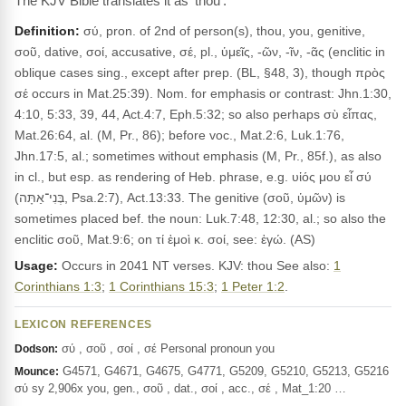
The KJV Bible translates it as 'thou'.
Definition:
σύ, pron. of 2nd of person(s), thou, you, genitive,
σοῦ, dative, σοί, accusative, σέ, pl., ὑμεῖς, -ῶν, -ῖν, -ᾶς (enclitic in
oblique cases sing., except after prep. (BL, §48, 3), though πρὸς
σέ occurs in Mat.25:39). Nom. for emphasis or contrast: Jhn.1:30,
4:10, 5:33, 39, 44, Act.4:7, Eph.5:32; so also perhaps σὺ εἶπας,
Mat.26:64, al. (M, Pr., 86); before voc., Mat.2:6, Luk.1:76,
Jhn.17:5, al.; sometimes without emphasis (M, Pr., 85f.), as also
in cl., but esp. as rendering of Heb. phrase, e.g. υἱός μου εἶ σύ
(בְּנִי־אַתָּה, Psa.2:7), Act.13:33. The genitive (σοῦ, ὑμῶν) is
sometimes placed bef. the noun: Luk.7:48, 12:30, al.; so also the
enclitic σοῦ, Mat.9:6; on τί ἐμοὶ κ. σοί, see: ἐγώ. (AS)
Usage:
Occurs in 2041 NT verses. KJV: thou See also:
1
Corinthians 1:3
;
1 Corinthians 15:3
;
1 Peter 1:2
.
LEXICON REFERENCES
σύ , σοῦ , σοί , σέ Personal pronoun you
Dodson:
G4571, G4671, G4675, G4771, G5209, G5210, G5213, G5216
Mounce:
σύ sy 2,906x you, gen., σοῦ , dat., σοί , acc., σέ , Mat_1:20 …