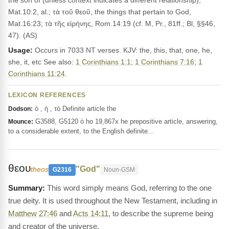
the son of (unless context indicates a different relationship),
Mat.10:2, al.; τὰ τοῦ θεοῦ, the things that pertain to God,
Mat.16:23; τὰ τῆς εἰρήνης, Rom.14:19 (cf. M, Pr., 81ff.; Bl, §§46,
47). (AS)
Usage:
Occurs in 7033 NT verses. KJV: the, this, that, one, he,
she, it, etc See also:
1 Corinthians 1:1
;
1 Corinthians 7:16
;
1
Corinthians 11:24
.
LEXICON REFERENCES
ὁ , ἡ , τό Definite article the
Dodson:
G3588, G5120 ὁ ho 19,867x he prepositive article, answering,
Mounce:
to a considerable extent, to the English definite…
θεου
"God"
theos
G2316
Noun-GSM
This word simply means God, referring to the one
true deity. It is used throughout the New Testament, including in
Matthew 27:46
and
Acts 14:11
, to describe the supreme being
and creator of the universe.