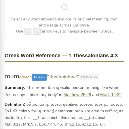
Select any word above to explore its original meaning, root,
and usage across Scripture.
Use
arrow keys to navigate between words.
←
→
Greek Word Reference — 1 Thessalonians 4:3
τουτο
"this/he/she/it"
ohutos
G3778
Dem-NSN
This refers to a specific person or thing, like when
Jesus says 'this is my body' in
Matthew 26:26
and
Mark 14:22
.
Definition:
οὗτος, αὕτη, τοῦτο, genitive, τούτου, ταύτης, τούτου,
[in LXX chiefly for זֹאת ,זֶה ;] demonstr. pron. (related to ἐκεῖνος as
hic to ille), this; __1. as subst., this one, he; __(a) absol.:
Mat.3:17, Mrk.9:7, Luk.7:44, 45, Jhn.1:15, Act.2:15, al.;