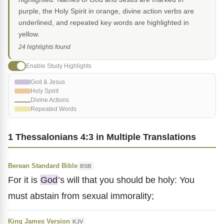
purple, the Holy Spirit in orange, divine action verbs are
underlined, and repeated key words are highlighted in
yellow.
24 highlights found
Enable Study Highlights
God & Jesus
Holy Spirit
Divine Actions
Repeated Words
1 Thessalonians 4:3 in Multiple Translations
Berean Standard Bible
BSB
For it is
God
’s will that you should be holy: You
must abstain from sexual immorality;
King James Version
KJV