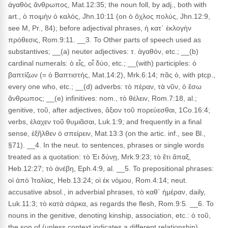
ἀγαθὸς ἄνθρωπος, Mat.12:35; the noun foll, by adj., both with
art., ὁ ποιμὴν ὁ καλός, Jhn.10:11 (on ὁ ὄχλος πολύς, Jhn.12:9,
see M, Pr., 84); before adjectival phrases, ἡ κατ᾽ ἐκλογὴν
πρόθεσις, Rom.9:11. __3. To Other parts of speech used as
substantives; __(a) neuter adjectives: τ. ἀγαθόν, etc.; __(b)
cardinal numerals: ὁ εἶς, οἷ δύο, etc.; __(with) participles: ὁ
βαπτίζων (= ὁ Βαπτιστής, Mat.14:2), Mrk.6:14; πᾶς ὁ, with ptcp.,
every one who, etc.; __(d) adverbs: τὸ πέραν, τὰ νῦν, ὁ ἔσω
ἄνθρωπος; __(e) infinitives: nom., τὸ θέλειν, Rom.7:18, al.;
genitive, τοῦ, after adjectives, ἄξιον τοῦ πορεύεσθαι, 1Co.16:4;
verbs, ἐλαχεν τοῦ θυμιᾶσαι, Luk.1:9; and frequently in a final
sense, ἐξῆλθεν ὁ σπείρειν, Mat.13:3 (on the artic. inf., see Bl.,
§71). __4. In the neut. to sentences, phrases or single words
treated as a quotation: τὸ Ἐι δύνῃ, Mrk.9:23; τὸ ἔτι ἅπαξ,
Heb.12:27; τὸ ἀνέβη, Eph.4:9, al. __5. To prepositional phrases:
οἱ ἀπὸ Ἰταλίας, Heb.13:24; οἱ ἐκ νόμου, Rom.4:14; neut.
accusative absol., in adverbial phrases, τὸ καθ᾽ ἡμέραν, daily,
Luk.11:3; τὸ κατὰ σάρκα, as regards the flesh, Rom.9:5. __6. To
nouns in the genitive, denoting kinship, association, etc.: ὁ τοῦ,
the son of (unless context indicates a different relationship),