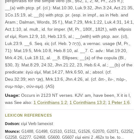
periphrasis for the simple verb (Bl., §62, 1, 2; M, Pr., 225 ff.);
__(a) with ptcp. pf. (cl.): Mat.10:30, Luk.9:32, Jhn.3:24, Act.21:35,
1Co.15:19, al; __(b) with ptcp. pr. (esp. in impf., as in Heb. and
Aram.; Dalman, Words, 35 f.), Mat.7:29, Mrk.1:22, Luk.4:31, 14:1,
Act.1:10, al. mult., id. for imper. (M, Pr., 180f., 182f.), with ellipsis
of εἰμί, Rom.12:9, 10, Heb.13:5, al.; __(with) with ptcp. aor. (cl),
Luk.23:9. __6. Seq. εἰς (cf. Heb. הָיָה לְ), a vernac. usage (M, Pr.,
71): Mat.19:5, Mrk.10:8, Heb.8:10, al. __7. C. adv.: Mat.19:20,
Mrk.4:26, Luk.18:11, al. __8. Ellipses; __(a) of the copula (Bl.,
§30, 3): Mat.8:29, 24:32, Jhn.21:22, 23, Heb.6:4, al.; __(b) of the
predicate: ἐγώ εἰμί, Mat.14:27, Mrk.6:50, al.; absol. (cf.
Deu.32:39; אֲנִי הוּא), Mrk.13:6, Jhn.4:26, al. (cf. ἄπ-, ἔν-, πάρ-,
συμ-πάρ-, σύν-ειμι). (AS)
Usage:
Occurs in 2123 NT verses. KJV: am, have been, X it is I,
was See also:
1 Corinthians 1:2
;
1 Corinthians 13:2
;
1 Peter 1:6
.
LEXICON REFERENCES
εἰμί Verb Iamexist
Dodson:
G1488, G1498, G1510, G1511, G1526, G2070, G2071, G2252,
Mounce:
G2258, G2277, G2468, G5600, G5607 εἰμί eimi 2 ,462x to be, to…