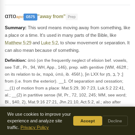
απο
"away from"
apo
G575
Prep
This word means moving away from something, like
a place or a time. It's used in many parts of the Bible, like
Matthew 5:29
and
Luke 5:2
, to show movement or separation. It
can also mean because of something.
Definition:
ἀπό (on the frequently neglect of elision bef. vowels,
see Tdf., Pr., 94, WH, App., 146), prep. with genitive (WM, 462ff.;
on its relation to ἐκ, παρά, ὑπό, ib. 456f.), [in LXX for לְ ,בְּ ,מִן ;]
from (i.e. from the exterior). __1. Of separation and cessation;
__(1) of motion from a place: Mat.5:29, 30 7:23, Luk.5:2 22:41,
al.; __(2) in partitive sense (M, Pr., 72, 102, 245; MM, see word;
Bl., §40, 2), Mat.9:16 27:21, Jhn.21:10, Act.5:2, al.; also after
verbs of eating, etc.; __(3) of alienation (cl. genitive of
We use cookies to improve your
separation), after such verbs as λούω (Deiss., BS, 227), λύω,
experience and analyze site
Accept
Decline
σώζω, παύω, etc.; ἀνάθεμα ἀ., Rom.9:3; ἀποθνήσκειν ἀ.,
traffic.
Privacy Policy
Col.2:20; σαλευθῆναι, 2Th.2:2, καθαρός, -ίζειν, ἀ. (Deiss., BS,