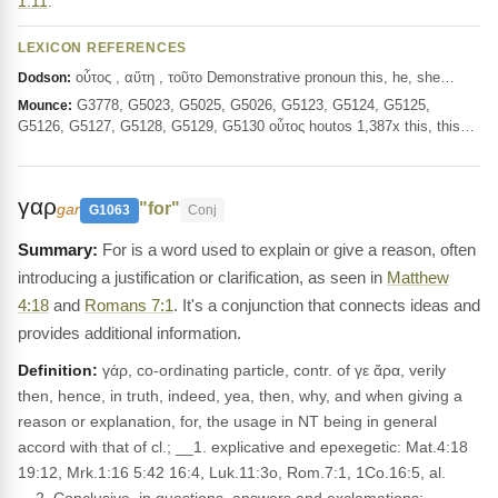
1:11
.
LEXICON REFERENCES
οὗτος , αὕτη , τοῦτο Demonstrative pronoun this, he, she…
Dodson:
G3778, G5023, G5025, G5026, G5123, G5124, G5125,
Mounce:
G5126, G5127, G5128, G5129, G5130 οὗτος houtos 1,387x this, this…
γαρ
"for"
gar
G1063
Conj
For is a word used to explain or give a reason, often
introducing a justification or clarification, as seen in
Matthew
4:18
and
Romans 7:1
. It's a conjunction that connects ideas and
provides additional information.
Definition:
γάρ, co-ordinating particle, contr. of γε ἄρα, verily
then, hence, in truth, indeed, yea, then, why, and when giving a
reason or explanation, for, the usage in NT being in general
accord with that of cl.; __1. explicative and epexegetic: Mat.4:18
19:12, Mrk.1:16 5:42 16:4, Luk.11:3o, Rom.7:1, 1Co.16:5, al.