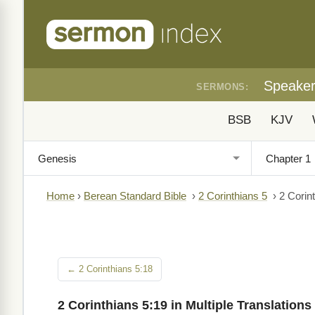
Speake
SERMONS:
BSB
KJV
Home
›
Berean Standard Bible
›
2 Corinthians 5
›
2 Corin
← 2 Corinthians 5:18
2 Corinthians 5:19 in Multiple Translations