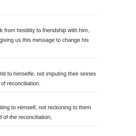
k from hostility to friendship with him,
giving us this message to change his
ld to himselfe, not imputing their sinnes
f reconciliation.
ling to Himself, not reckoning to them
 of the reconciliation,