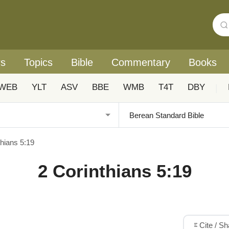
rs
Topics
Bible
Commentary
Books
WEB
YLT
ASV
BBE
WMB
T4T
DBY
|
thians 5:19
2 Corinthians 5:19
Cite / S