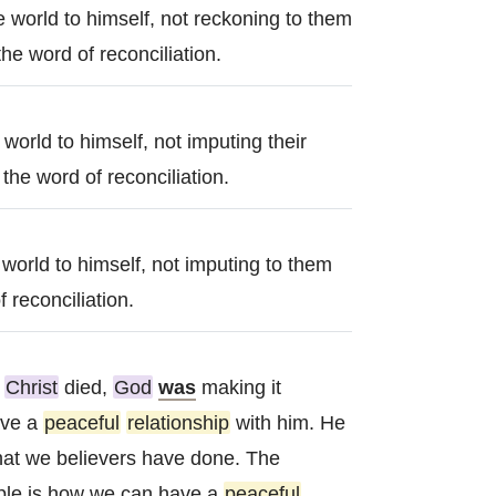
e world to himself, not reckoning to them
he word of reconciliation.
e world to himself, not imputing their
the word of reconciliation.
e world to himself, not imputing to them
 reconciliation.
n
Christ
died,
God
was
making it
ave a
peaceful
relationship
with him. He
that we believers have done. The
le is how we can have a
peaceful