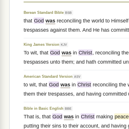
Berean Standard Bible
BSB
that
God
was
reconciling the world to Himself
trespasses against them. And He has committe
King James Version
KJV
To wit, that
God
was
in
Christ
, reconciling th
trespasses unto them; and hath committed unto
American Standard Version
ASV
to wit, that
God
was
in
Christ
reconciling the 
them their trespasses, and having committed u
Bible in Basic English
BBE
That is, that
God
was
in
Christ
making
peace
putting their sins to their account, and having