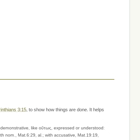
inthians 3:15
, to show how things are done. It helps
h a demonstrative, like οὕτως, expressed or understood:
with nom., Mat.6:29, al.; with accusative, Mat.19:19,