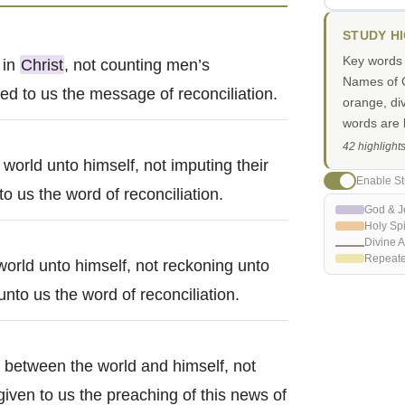
STUDY H
Key words i
 in
Christ
, not counting men’s
Names of G
d to us the message of reconciliation.
orange, di
words are h
42 highlight
e world unto himself, not imputing their
Enable St
 us the word of reconciliation.
God & J
Holy Spi
Divine A
Repeat
world unto himself, not reckoning unto
nto us the word of reconciliation.
between the world and himself, not
 given to us the preaching of this news of