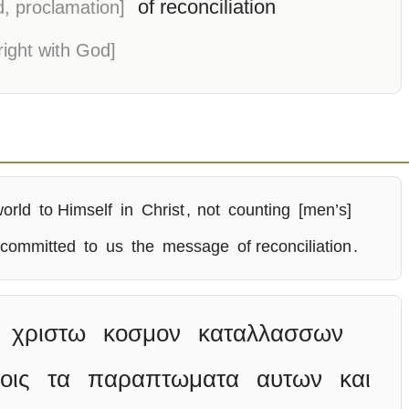
of reconciliation
d, proclamation]
right with God]
world
to Himself
in
Christ
,
not
counting
[men’s]
 committed
to
us
the
message
of reconciliation
.
χριστω
κοσμον
καταλλασσων
οις
τα
παραπτωματα
αυτων
και