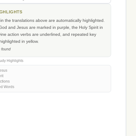
IGHLIGHTS
n the translations above are automatically highlighted.
od and Jesus are marked in purple, the Holy Spirit in
vine action verbs are underlined, and repeated key
ighlighted in yellow.
s found
udy Highlights
esus
rit
ctions
ed Words