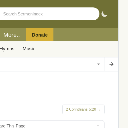
More..
Donate
Hymns
Music
2 Corinthians 5:20 →
hare This Page