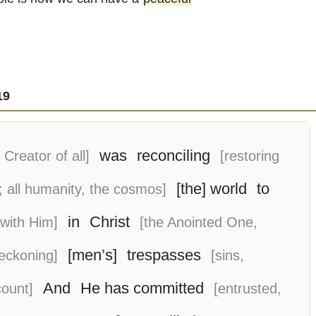
19
was
reconciling
Creator of all]
[restoring
[the] world
to
; all humanity, the cosmos]
in
Christ
 with Him]
[the Anointed One,
[men’s]
trespasses
reckoning]
[sins,
And
He has committed
count]
[entrusted,