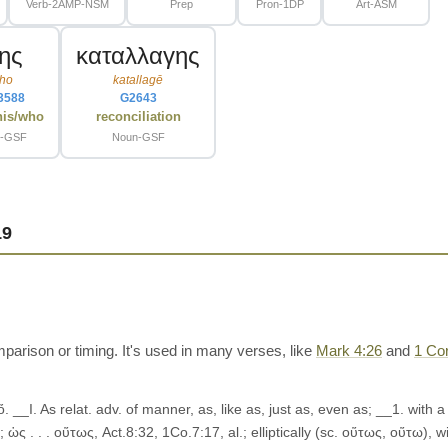
Verb-2AMP-NSM
Prep
Pron-1DP
Art-ASM
της
καταλλαγης
ho
katallagē
3588
G2643
his/who
reconciliation
t-GSF
Noun-GSF
19
rison or timing. It's used in many verses, like
Mark 4:26
and
1 Cor
ὅ. __I. As relat. adv. of manner, as, like as, just as, even as; __1. wit
 ὡς . . . οὕτως, Act.8:32, 1Co.7:17, al.; elliptically (sc. οὕτως, οὕτω), 