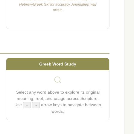
Hebrew/Greek text for accuracy. Anomalies may
occur.
Greek Word Study
Select any word above to explore its original
meaning, root, and usage across Scripture.
Use
arrow keys to navigate between
←
→
words.