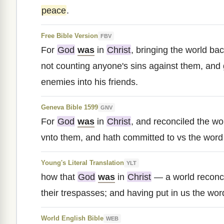
peace
.
Free Bible Version
FBV
For
God
was
in
Christ
, bringing the world bac
not counting anyone's sins against them, and 
enemies into his friends.
Geneva Bible 1599
GNV
For
God
was
in
Christ
, and reconciled the wor
vnto them, and hath committed to vs the word o
Young's Literal Translation
YLT
how that
God
was
in
Christ
— a world reconci
their trespasses; and having put in us the word
World English Bible
WEB