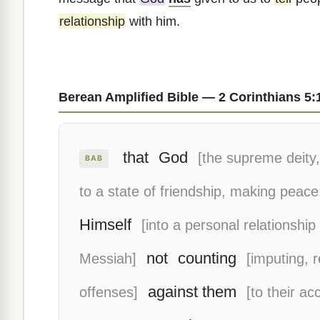
relationship
with him.
Berean Amplified Bible — 2 Corinthians 5:
that
God
[the supreme deity, 
BAB
to a state of friendship, making peace
Himself
[into a personal relationship
not
counting
Messiah]
[imputing, 
against them
offenses]
[to their ac