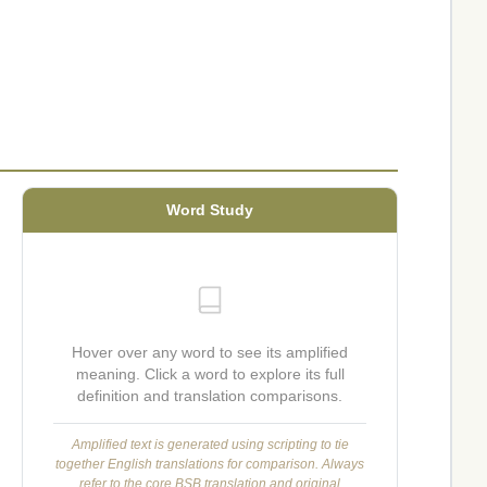
Word Study
Hover over any word to see its amplified
meaning. Click a word to explore its full
definition and translation comparisons.
Amplified text is generated using scripting to tie
together English translations for comparison. Always
refer to the core BSB translation and original