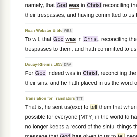
namely, that
God
was
in
Christ
reconciling th
their trespasses, and having committed to us t
Noah Webster Bible
WBS
To wit, that
God
was
in
Christ
, reconciling th
trespasses to them; and hath committed to us 
Douay-Rheims 1899
DRV
For
God
indeed was in
Christ
, reconciling th
their sins; and he hath placed in us the word of
Translation for Translators
T4T
That is, he sent us(exc) to
tell
them that whe
possible for everyone [MTY] in the world to h
no longer keeps a record of the sinful things 
message that
God
has
given to us to
tell
peop