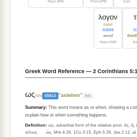
Noun-APN
Pron-GPM
Conj
λογον
logos
G3056
G
word
the/t
Noun-ASM
Ar
Greek Word Reference — 2 Corinthians 5:
ως
"as/when"
hōs
G5613
Adv
This word means as or when, showing a compa
explain how or when something happens.
Definition:
ὡς, adverbial form of the relative pron. ὅς, ἥ, 
οὕτως . . . ὡς, Mrk.4:26, 1Co.3:15, Eph.5:28, Jas.2:12, al.;