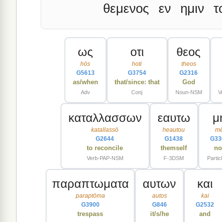
θεμενος
εν
ημιν
τ
ως
οτι
θεος
hōs
hoti
theos
G5613
G3754
G2316
as/when
that/since: that
God
Adv
Conj
Noun-NSM
V
καταλλασσων
εαυτω
μ
katallassō
heautou
m
G2644
G1438
G33
to reconcile
themself
no
Verb-PAP-NSM
F-3DSM
Partic
παραπτωματα
αυτων
και
paraptōma
autos
kai
G3900
G846
G2532
trespass
it/s/he
and