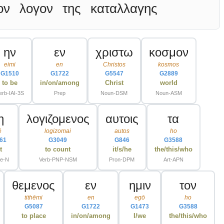
ον
λογον
της
καταλλαγης
ην
εν
χριστω
κοσμον
eimi
en
Christos
kosmos
G1510
G1722
G5547
G2889
to be
in/on/among
Christ
world
erb-IAI-3S
Prep
Noun-DSM
Noun-ASM
η
λογιζομενος
αυτοις
τα
ē
logizomai
autos
ho
61
G3049
G846
G3588
t
to count
it/s/he
the/this/who
le-N
Verb-PNP-NSM
Pron-DPM
Art-APN
θεμενος
εν
ημιν
τον
tithēmi
en
egō
ho
G5087
G1722
G1473
G3588
to place
in/on/among
I/we
the/this/who