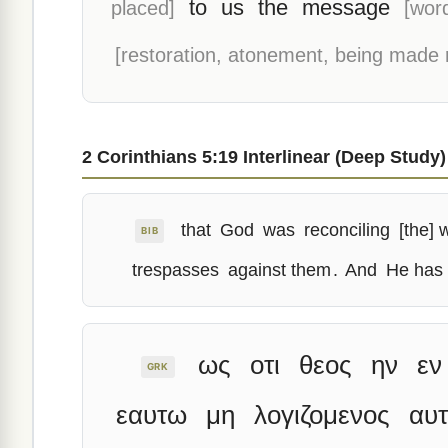
to
us
the
message
placed]
[wor
[restoration, atonement, being made 
2 Corinthians 5:19 Interlinear (Deep Study)
that
God
was
reconciling
[the] 
BIB
trespasses
against them
.
And
He has
ως
οτι
θεος
ην
εν
GRK
εαυτω
μη
λογιζομενος
αυτ