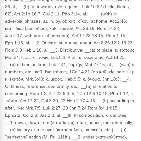
36 al.; __(b) to, towards, over against: Luk.10:32 (Field, Notes,
62), Act.2:1o 16:7, Gal.2:11, Php.3:14, al.; __ __(with) in
adverbial phrases, at, in, by, of: κατ᾽ οἶκον, at home, Act.2:46;
κατ᾽ ἰδίαν (see: ἴδιος); καθ᾽ ἑαυτόν, Act.28:16, Rom.14:22,
Jas.2:17; with pron. of person(s), Act.17:28 18:15, Rom.1:15,
Eph.1:15, al. __2. Of time, at, during, about: Act.8:26 12:1 19:23,
Rom.9:9 Heb.1:10, al. __3. Distributive; __(a) of place: κ. τόποὐς,
Mat.24:7, al.; κ. πόλιν, Luk.8:1, 4 al.; κ. ἐκκλησίαν, Act.14:23.
__(b) of time: κ. ἔτος, Luk.2:41; ἑορτήν, Mat.27:15, al.; __(with) of
numbers, etc.: καθ᾽ ἕνα πάντες, 1Co.14:31 (on καθ᾽ εἷς, see: εἷς);
κ. ἑκατόν, Mrk.6:40; κ. μέρος, Heb.9:5; κ. ὄνομα, Jhn.10:3. __4.
Of fitness, reference, conformity, etc.; __(a) in relation to,
concerning: Rom.1:3, 4 7:22 9:3, 5, 1Co.12:6 10:18, Php.1:12; κ.
πάντα, Act.17:22, Col.3:20, 22 Heb.2:17 4:15; __(b) according to,
after, like: Mrk.7:5, Luk.2:27, 29 Jhn.7:24 Rom.8:4 14:15,
Eph.2:2, Col.2:8, Jas.2:8, al. __III. In composition, κ. denotes,
__1. down, down from (καταβαίνω), etc.), hence, metaphorically;
__(a) victory or rule over (καταδουλόω, -κυριεύω, etc.); __(b)
"perfective" action (M, Pr., 111ff.). __2. under (κατακαλύπτω),