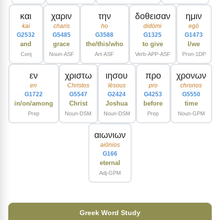
και
χαριν
την
δοθεισαν
ημιν
kai
charis
ho
didōmi
egō
G2532
G5485
G3588
G1325
G1473
and
grace
the/this/who
to give
I/we
Conj
Noun-ASF
Art-ASF
Verb-APP-ASF
Pron-1DP
εν
χριστω
ιησου
προ
χρονων
en
Christos
Iēsous
pro
chronos
G1722
G5547
G2424
G4253
G5550
in/on/among
Christ
Joshua
before
time
Prep
Noun-DSM
Noun-DSM
Prep
Noun-GPM
αιωνιων
aiōnios
G166
eternal
Adj-GPM
Greek Word Study