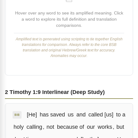
Hover over any word to see its amplified meaning. Click
a word to explore its full definition and translation
comparisons.
Amplified text is generated using scripting to tie together English
translations for comparison. Always refer to the core BSB
translation and original Hebrew/Greek text for accuracy.
Anomalies may occur.
2 Timothy 1:9 Interlinear (Deep Study)
[He]
has saved
us
and
called [us]
to a
BIB
holy
calling
,
not
because of
our
works
,
but