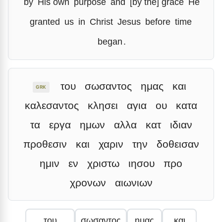
by
His own
purpose
and
[by the] grace
He
granted
us
in
Christ
Jesus
before
time
began
.
του
σωσαντος
ημας
και
GRK
καλεσαντος
κλησει
αγια
ου
κατα
τα
εργα
ημων
αλλα
κατ
ιδιαν
προθεσιν
και
χαριν
την
δοθεισαν
ημιν
εν
χριστω
ιησου
προ
χρονων
αιωνιων
του
σωσαντος
ημας
και