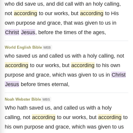
who did save us, and did call with an holy calling,
not
according
to our works, but
according
to His
own purpose and grace, that was given to us in
Christ
Jesus
, before the times of the ages,
World English Bible
WEB
who saved us and called us with a holy calling, not
according
to our works, but
according
to his own
purpose and grace, which was given to us in
Christ
Jesus
before times eternal,
Noah Webster Bible
WBS
Who hath saved us, and called us with a holy
calling, not
according
to our works, but
according
to
his own purpose and grace, which was given to us