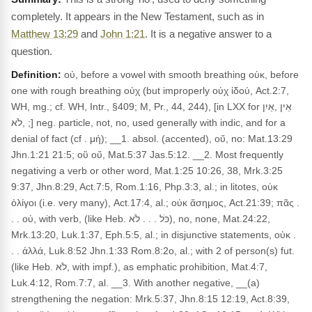
completely. It appears in the New Testament, such as in
Matthew 13:29
and
John 1:21
. It is a negative answer to a
question.
Definition:
οὐ, before a vowel with smooth breathing οὐκ, before
one with rough breathing οὐχ (but improperly οὐχ ἰδού, Act.2:7,
WH, mg.; cf. WH, Intr., §409; M, Pr., 44, 244), [in LXX for אֵין ,אַיִן
,לֹא ;] neg. particle, not, no, used generally with indic, and for a
denial of fact (cf . μή); __1. absol. (accented), οὔ, no: Mat.13:29
Jhn.1:21 21:5; οὒ οὕ, Mat.5:37 Jas.5:12. __2. Most frequently
negativing a verb or other word, Mat.1:25 10:26, 38, Mrk.3:25
9:37, Jhn.8:29, Act.7:5, Rom.1:16, Php.3:3, al.; in litotes, οὐκ
ὀλίγοι (i.e. very many), Act.17:4, al.; οὐκ ἄσημος, Act.21:39; πᾶς .
. . οὐ, with verb, (like Heb. כֹּל . . . לֹא), no, none, Mat.24:22,
Mrk.13:20, Luk.1:37, Eph.5:5, al.; in disjunctive statements, οὐκ .
. . ἀλλά, Luk.8:52 Jhn.1:33 Rom.8:2o, al.; with 2 of person(s) fut.
(like Heb. לֹא, with impf.), as emphatic prohibition, Mat.4:7,
Luk.4:12, Rom.7:7, al. __3. With another negative, __(a)
strengthening the negation: Mrk.5:37, Jhn.8:15 12:19, Act.8:39,