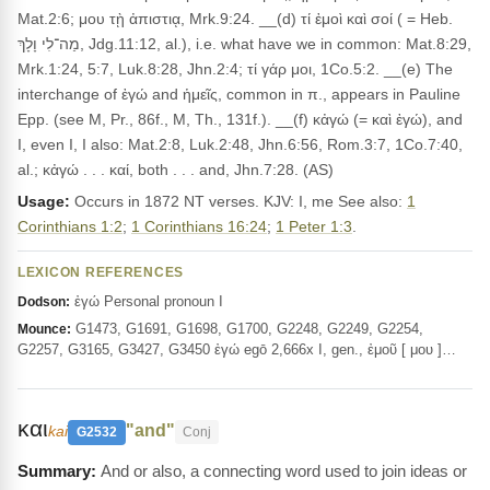
Mat.2:6; μου τῂ ἀπιστιᾳ, Mrk.9:24. __(d) τί ἐμοὶ καὶ σοί ( = Heb.
מַה־לִי וָלָךְ, Jdg.11:12, al.), i.e. what have we in common: Mat.8:29,
Mrk.1:24, 5:7, Luk.8:28, Jhn.2:4; τί γάρ μοι, 1Co.5:2. __(e) The
interchange of ἐγώ and ἡμεῖς, common in π., appears in Pauline
Epp. (see M, Pr., 86f., M, Th., 131f.). __(f) κἀγώ (= καὶ ἐγώ), and
I, even I, I also: Mat.2:8, Luk.2:48, Jhn.6:56, Rom.3:7, 1Co.7:40,
al.; κἀγώ . . . καί, both . . . and, Jhn.7:28. (AS)
Usage:
Occurs in 1872 NT verses. KJV: I, me See also:
1
Corinthians 1:2
;
1 Corinthians 16:24
;
1 Peter 1:3
.
LEXICON REFERENCES
ἐγώ Personal pronoun I
Dodson:
G1473, G1691, G1698, G1700, G2248, G2249, G2254,
Mounce:
G2257, G3165, G3427, G3450 ἐγώ egō 2,666x I, gen., ἐμοῦ [ μου ]…
και
"and"
kai
G2532
Conj
And or also, a connecting word used to join ideas or