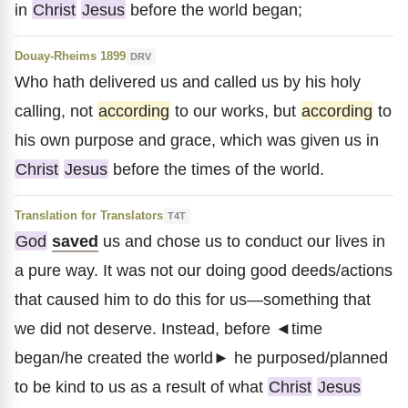
in
Christ
Jesus
before the world began;
Douay-Rheims 1899
DRV
Who hath delivered us and called us by his holy
calling, not
according
to our works, but
according
to
his own purpose and grace, which was given us in
Christ
Jesus
before the times of the world.
Translation for Translators
T4T
God
saved
us and chose us to conduct our lives in
a pure way. It was not our doing good deeds/actions
that caused him to do this for us—something that
we did not deserve. Instead, before ◄time
began/he created the world► he purposed/planned
to be kind to us as a result of what
Christ
Jesus