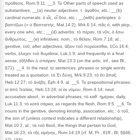
πρόθεσις, Rom.9:11. __3. To Other parts of speech used as
substantives; __(a) neuter adjectives: τ. ἀγαθόν, etc.; __(b)
cardinal numerals: ὁ εἶς, οἷ δύο, etc.; __(with) participles: ὁ
βαπτίζων (= ὁ Βαπτιστής, Mat.14:2), Mrk.6:14; πᾶς ὁ, with ptcp.,
every one who, etc.; __(d) adverbs: τὸ πέραν, τὰ νῦν, ὁ ἔσω
ἄνθρωπος; __(e) infinitives: nom., τὸ θέλειν, Rom.7:18, al.;
genitive, τοῦ, after adjectives, ἄξιον τοῦ πορεύεσθαι, 1Co.16:4;
verbs, ἐλαχεν τοῦ θυμιᾶσαι, Luk.1:9; and frequently in a final
sense, ἐξῆλθεν ὁ σπείρειν, Mat.13:3 (on the artic. inf., see Bl.,
§71). __4. In the neut. to sentences, phrases or single words
treated as a quotation: τὸ Ἐι δύνῃ, Mrk.9:23; τὸ ἔτι ἅπαξ,
Heb.12:27; τὸ ἀνέβη, Eph.4:9, al. __5. To prepositional phrases:
οἱ ἀπὸ Ἰταλίας, Heb.13:24; οἱ ἐκ νόμου, Rom.4:14; neut.
accusative absol., in adverbial phrases, τὸ καθ᾽ ἡμέραν, daily,
Luk.11:3; τὸ κατὰ σάρκα, as regards the flesh, Rom.9:5. __6. To
nouns in the genitive, denoting kinship, association, etc.: ὁ τοῦ,
the son of (unless context indicates a different relationship),
Mat.10:2, al.; τὰ τοῦ θεοῦ, the things that pertain to God,
Mat.16:23; τὰ τῆς εἰρήνης, Rom.14:19 (cf. M, Pr., 81ff.; Bl, §§46,
47). (AS)