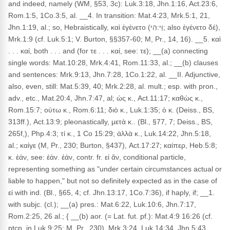
and indeed, namely (WM, §53, 3c): Luk.3:18, Jhn.1:16, Act.23:6,
Rom.1:5, 1Co.3:5, al. __4. In transition: Mat.4:23, Mrk.5:1, 21,
Jhn.1:19, al.; so, Hebraistically, καὶ ἐγένετο (וַי:הִי; also ἐγένετο δέ),
Mrk.1:9 (cf. Luk.5:1; V. Burton, §§357-60; M, Pr., 14, 16). __5. καὶ
. . . καί, both . . . and (for τε . . . καί, see: τε); __(a) connecting
single words: Mat.10:28, Mrk.4:41, Rom.11:33, al.; __(b) clauses
and sentences: Mrk.9:13, Jhn.7:28, 1Co.1:22, al. __II. Adjunctive,
also, even, still: Mat.5:39, 40; Mrk.2:28, al. mult.; esp. with pron.,
adv., etc., Mat.20:4, Jhn.7:47, al; ὡς κ., Act.11:17; καθὼς κ.,
Rom.15:7; οὑτω κ., Rom.6:11; διὸ κ., Luk.1:35; ὁ κ. (Deiss., BS,
313ff.), Act.13:9; pleonastically, μετὰ κ.. (Bl., §77, 7; Deiss., BS,
265f,), Php.4:3; τί κ., 1 Co 15:29; ἀλλὰ κ., Luk.14:22, Jhn.5:18,
al.; καίγε (M, Pr., 230; Burton, §437), Act.17:27; καίπερ, Heb.5:8;
κ. ἐάν, see: ἐάν. ἐάν, contr. fr. εἰ ἄν, conditional particle,
representing something as "under certain circumstances actual or
liable to happen," but not so definitely expected as in the case of
εἰ with ind. (Bl., §65, 4; cf. Jhn.13:17, 1Co.7:36), if haply, if; __1.
with subjc. (cl.); __(a) pres.: Mat.6:22, Luk.10:6, Jhn.7:17,
Rom.2:25, 26 al.; { __(b) aor. (= Lat. fut. pf.): Mat.4:9 16:26 (cf.
ptcp. in Luk.9:25; M, Pr., 230), Mrk.3:24, Luk.14:34, Jhn.5:43,