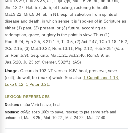
Mrk.13:20, Luk.23:35, al.; τ. ψυχήν, Mat.16:25, al.; before ἐκ,
Jhn.12:27, Heb.5:7, Ju 5; of healing, restoring to health:
Mat.9:22, Mrk.5:34, al. In NT, esp. of salvation from spiritual
disease and death, in which sense it is "spoken of in Scripture as
either (1) past, (2) present, or (3) future, according as
redemption, grace, or glory is the point in view. Thus (1)
Rom.8:24, Eph.2:5, 8 2Ti.1:9, Tit.3:5; (2) Act.2:47, 1Co.1:18, 15:2,
2Co.2:15; (3) Mat.10:22, Rom.13:11, Php.2:12, Heb.9:28" (Vau.
on Rom.5:9). Seq. ἀπό, Mat.1:21, Act.2:40, Rom.5:9; ἐκ,
Jas.5:20, Ju 23 (cf. Cremer, 532ff.). (AS)
Usage:
Occurs in 102 NT verses. KJV: heal, preserve, save
(self), do well, be (make) whole See also:
1 Corinthians 1:18
;
Luke 8:12
;
1 Peter 3:21
.
LEXICON REFERENCES
σῴζω Verb I save, heal
Dodson:
σῴζω sōzō 106x to save, rescue; to pre serve safe and
Mounce:
unharmed, Mat_8:25 ; Mat_10:22 ; Mat_24:22 ; Mat_27:40 …