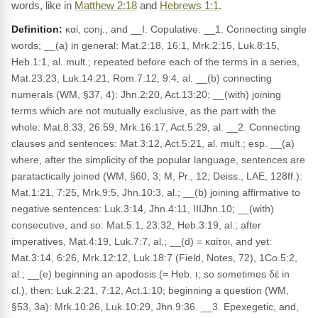
words, like in
Matthew 2:18
and
Hebrews 1:1
.
Definition:
καί, conj., and __I. Copulative. __1. Connecting single
words; __(a) in general: Mat.2:18, 16:1, Mrk.2:15, Luk.8:15,
Heb.1:1, al. mult.; repeated before each of the terms in a series,
Mat.23:23, Luk.14:21, Rom.7:12, 9:4, al. __(b) connecting
numerals (WM, §37, 4): Jhn.2:20, Act.13:20; __(with) joining
terms which are not mutually exclusive, as the part with the
whole: Mat.8:33, 26:59, Mrk.16:17, Act.5:29, al. __2. Connecting
clauses and sentences: Mat.3:12, Act.5:21, al. mult.; esp. __(a)
where, after the simplicity of the popular language, sentences are
paratactically joined (WM, §60, 3; M, Pr., 12; Deiss., LAE, 128ff.):
Mat.1:21, 7:25, Mrk.9:5, Jhn.10:3, al.; __(b) joining affirmative to
negative sentences: Luk.3:14, Jhn.4:11, IIIJhn.10; __(with)
consecutive, and so: Mat.5:1, 23:32, Heb.3:19, al.; after
imperatives, Mat.4:19, Luk.7:7, al.; __(d) = καίτοι, and yet:
Mat.3:14, 6:26, Mrk.12:12, Luk.18:7 (Field, Notes, 72), 1Co.5:2,
al.; __(e) beginning an apodosis (= Heb. וְ; so sometimes δέ in
cl.), then: Luk.2:21, 7:12, Act.1:10; beginning a question (WM,
§53, 3a): Mrk.10:26, Luk.10:29, Jhn.9:36. __3. Epexegetic, and,