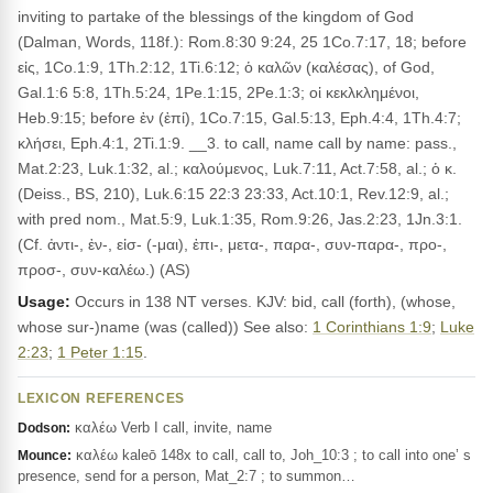
inviting to partake of the blessings of the kingdom of God
(Dalman, Words, 118f.): Rom.8:30 9:24, 25 1Co.7:17, 18; before
εἰς, 1Co.1:9, 1Th.2:12, 1Ti.6:12; ὁ καλῶν (καλέσας), of God,
Gal.1:6 5:8, 1Th.5:24, 1Pe.1:15, 2Pe.1:3; οἱ κεκλκλημένοι,
Heb.9:15; before ἐν (ἐπί), 1Co.7:15, Gal.5:13, Eph.4:4, 1Th.4:7;
κλήσει, Eph.4:1, 2Ti.1:9. __3. to call, name call by name: pass.,
Mat.2:23, Luk.1:32, al.; καλούμενος, Luk.7:11, Act.7:58, al.; ὁ κ.
(Deiss., BS, 210), Luk.6:15 22:3 23:33, Act.10:1, Rev.12:9, al.;
with pred nom., Mat.5:9, Luk.1:35, Rom.9:26, Jas.2:23, 1Jn.3:1.
(Cf. ἀντι-, ἐν-, εἰσ- (-μαι), ἐπι-, μετα-, παρα-, συν-παρα-, προ-,
προσ-, συν-καλέω.) (AS)
Usage:
Occurs in 138 NT verses. KJV: bid, call (forth), (whose,
whose sur-)name (was (called)) See also:
1 Corinthians 1:9
;
Luke
2:23
;
1 Peter 1:15
.
LEXICON REFERENCES
καλέω Verb I call, invite, name
Dodson:
καλέω kaleō 148x to call, call to, Joh_10:3 ; to call into one’ s
Mounce:
presence, send for a person, Mat_2:7 ; to summon…