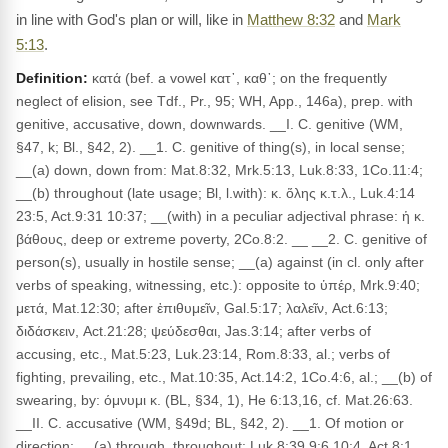
in line with God's plan or will, like in
Matthew 8:32
and
Mark
5:13
.
Definition:
κατά (bef. a vowel κατ᾽, καθ᾽; on the frequently
neglect of elision, see Tdf., Pr., 95; WH, App., 146a), prep. with
genitive, accusative, down, downwards. __I. C. genitive (WM,
§47, k; Bl., §42, 2). __1. C. genitive of thing(s), in local sense;
__(a) down, down from: Mat.8:32, Mrk.5:13, Luk.8:33, 1Co.11:4;
__(b) throughout (late usage; Bl, l.with): κ. ὅλης κ.τ.λ., Luk.4:14
23:5, Act.9:31 10:37; __(with) in a peculiar adjectival phrase: ἡ κ.
βάθους, deep or extreme poverty, 2Co.8:2. __ __2. C. genitive of
person(s), usually in hostile sense; __(a) against (in cl. only after
verbs of speaking, witnessing, etc.): opposite to ὑπέρ, Mrk.9:40;
μετά, Mat.12:30; after ἐπιθυμεῖν, Gal.5:17; λαλεῖν, Act.6:13;
διδάσκειν, Act.21:28; ψεύδεσθαι, Jas.3:14; after verbs of
accusing, etc., Mat.5:23, Luk.23:14, Rom.8:33, al.; verbs of
fighting, prevailing, etc., Mat.10:35, Act.14:2, 1Co.4:6, al.; __(b) of
swearing, by: όμνυμι κ. (BL, §34, 1), He 6:13,16, cf. Mat.26:63.
__II. C. accusative (WM, §49d; BL, §42, 2). __1. Of motion or
direction; __(a) through, throughout: Luk.8:39 9:6 10:4, Act.8:1,