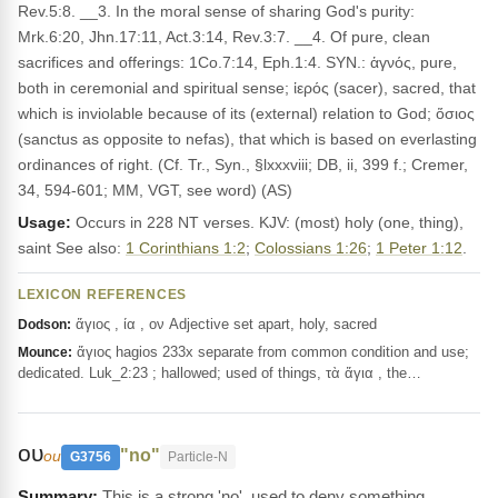
Rev.5:8. __3. In the moral sense of sharing God's purity:
Mrk.6:20, Jhn.17:11, Act.3:14, Rev.3:7. __4. Of pure, clean
sacrifices and offerings: 1Co.7:14, Eph.1:4. SYN.: ἁγνός, pure,
both in ceremonial and spiritual sense; ἱερός (sacer), sacred, that
which is inviolable because of its (external) relation to God; ὅσιος
(sanctus as opposite to nefas), that which is based on everlasting
ordinances of right. (Cf. Tr., Syn., §lxxxviii; DB, ii, 399 f.; Cremer,
34, 594-601; MM, VGT, see word) (AS)
Usage:
Occurs in 228 NT verses. KJV: (most) holy (one, thing),
saint See also:
1 Corinthians 1:2
;
Colossians 1:26
;
1 Peter 1:12
.
LEXICON REFERENCES
ἅγιος , ία , ον Adjective set apart, holy, sacred
Dodson:
ἅγιος hagios 233x separate from common condition and use;
Mounce:
dedicated. Luk_2:23 ; hallowed; used of things, τὰ ἅγια , the…
ου
"no"
ou
G3756
Particle-N
This is a strong 'no', used to deny something