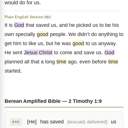
would do for us.
Plain English Version
PEV
It is
God
that saved us, and he picked us to be his
own specially
good
people. We didn’t do anything to
get him to like us, but he was
good
to us anyway.
He sent
Jesus Christ
to come and save us.
God
planned all that a long
time
ago, even before
time
started,
Berean Amplified Bible — 2 Timothy 1:9
[He]
has saved
us
[rescued, delivered]
BAB