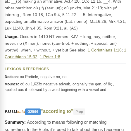
al.; __(b) making an affirmative: Act.4:20, 1Co.12:15. __4. With
other particles: οὐ μή (see: μή); οὐ μηκέτι, Mat.21:19; with μή
interrog., Rom.10:18, 1Co.9:4, 5 11:22. __5. Interrogative,
expecting an affirmative answer (Lat. nonne): Mat.6:26, Mrk.4:21,
Luk.11:40, Jhn.4:35, Rom.9:21, al. (AS)
Usage:
Occurs in 1410 NT verses. KJV: + long, nay, neither,
never, no (X man), none, (can-)not, + nothing, + special, un(-
worthy), when, + without, + yet but See also:
1 Corinthians 1:16
;
1
Corinthians 15:32
;
1 Peter 1:8
.
LEXICON REFERENCES
οὐ Particle, negative no, not
Dodson:
οὐ ou 1,623x negative adverb, originally the gen. of ὅς ,
Mounce:
spelled οὐκ if followed by a word beginning with a vowel and…
κατα
"according to"
kata
G2596
Prep
According to means following or matching
something. In the Bible, it's used to talk about things happening