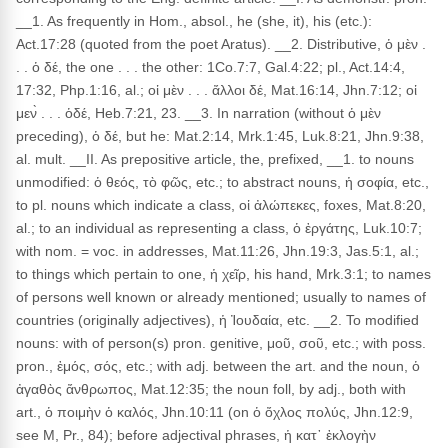
__1. As frequently in Hom., absol., he (she, it), his (etc.):
Act.17:28 (quoted from the poet Aratus). __2. Distributive, ὁ μὲν .
. . ὁ δέ, the one . . . the other: 1Co.7:7, Gal.4:22; pl., Act.14:4,
17:32, Php.1:16, al.; οἱ μὲν . . . ἄλλοι δέ, Mat.16:14, Jhn.7:12; οἱ
μεν̀ . . . ὁδέ, Heb.7:21, 23. __3. In narration (without ὁ μὲν
preceding), ὁ δέ, but he: Mat.2:14, Mrk.1:45, Luk.8:21, Jhn.9:38,
al. mult. __II. As prepositive article, the, prefixed, __1. to nouns
unmodified: ὁ θεός, τὸ φῶς, etc.; to abstract nouns, ἡ σοφία, etc.,
to pl. nouns which indicate a class, οἱ ἀλώπεκες, foxes, Mat.8:20,
al.; to an individual as representing a class, ὁ ἐργάτης, Luk.10:7;
with nom. = voc. in addresses, Mat.11:26, Jhn.19:3, Jas.5:1, al.;
to things which pertain to one, ἡ χεῖρ, his hand, Mrk.3:1; to names
of persons well known or already mentioned; usually to names of
countries (originally adjectives), ἡ Ἰουδαία, etc. __2. To modified
nouns: with of person(s) pron. genitive, μοῦ, σοῦ, etc.; with poss.
pron., ἐμός, σός, etc.; with adj. between the art. and the noun, ὁ
ἀγαθὸς ἄνθρωπος, Mat.12:35; the noun foll, by adj., both with
art., ὁ ποιμὴν ὁ καλός, Jhn.10:11 (on ὁ ὄχλος πολύς, Jhn.12:9,
see M, Pr., 84); before adjectival phrases, ἡ κατ᾽ ἐκλογὴν