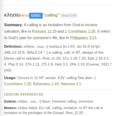
κλησει
"calling"
klēsis
G2821
Noun-DSF
A calling is an invitation from God to receive
salvation, like in
Romans 11:29
and
1 Corinthians 1:26
. It refers
to God's plan for someone's life, like in
Philippians 3:14
.
Definition:
κλῆσις, -εως, ἡ (καλέω) [in LXX: Jer.31:6 (קָרָא),
Jdth.12:10 A, 3Ma.5:14 * ;] a calling, call; in NT, always of the
Divine call to salvation: Rom.11:29, 1Co.1:26 7:20, Eph.1:18 4:1,
4, Php.3:14, 2Th.1:11, 2Ti.1:9, Heb.3:1, 2Pe.1:10 (Cremer, 332).†
(AS)
Usage:
Occurs in 11 NT verses. KJV: calling See also:
1
Corinthians 1:26
;
Ephesians 1:18
;
Hebrews 3:1
.
LEXICON REFERENCES
κλῆσις , εως , ἡ Noun, Feminine calling, summons
Dodson:
κλῆσις klēsis 11x call, calling, invitation; in NT the call or
Mounce:
invitation to the privileges of the Gospel, Rom_11:29 …