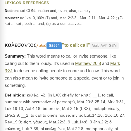
LEXICON REFERENCES
καί CONJunction and, even, also, namely
Dodson:
καί kai 9,160x (1) and, Mat_2:2-3 ; Mat_2:11 ; Mat_4:22 ; (2)
Mounce:
καί ... καί , both ... and; (3) as a cumulative…
καλεσαντος
"to call: call"
kaleō
G2564
Verb-AAP-GSM
This word means to call or invite someone, like
calling out to them loudly. It's used in
Matthew 20:8
and
Mark
3:31
to describe calling people to come and follow. This word
can also mean to invite someone to a special event or to join in
something.
Definition:
καλέω, -ῶ, [in LXX chiefly for קרא ;] __1. to call,
summon: with accusative of person(s), Mat.20:8 25:14, Mrk.3:31,
Luk.19:13, Act.4:18; before ἐκ, Mat.2:15 (LXX); metaphorically,
1Pe.2:9. __2. to call to one's house, invite: Luk.14:16, 1Co.10:27,
Rev.19:9; εἰς τ. γάμους, Mat.22:3, 9 Luk.14:8, 9 Jhn.2:2; ὁ
καλέσας, Luk.7:39; οἱ κεκλημένοι, Mat.22:8; metaphorically, of