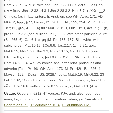
Rom.7:2, al.; = cl. εἰ, with opt., Jhn.9:22 11:57, Act.9:2; as Heb.
אִם = ὅταν, Jhn.12:32 14:3, I Jhn.2:28 3:2, Heb.3:7" (LXX) . __2.
C. indic, (as in late writers, fr. Arist. on; see WH, App., 171; VD,
MGr. 2, App., §77; Deiss., BS, 201f., LAE, 155, 254; M, Pr., 168,
187; Bl., §65, 4); __(a) fut.: Mat.18:19 T, Luk.19:40, Act.7:7; __(b)
pres.: 1Th.3:8 (see Milligan, in l.). __3. With other particles: ἐ. καί
(Bl., §65, 6), Gal.6:1; ἐ. μή (M, Pr., 185, 187; Bl., l.with), with
subjc. pres., Mat.10:13, 1Co.8:8, Jas.2:17, 1Jn.3:21; aor.,
Mat.6:15, Mrk.3:27, Jhn.3:3, Rom.10:15, Gal.1:8 2:16 (see Lft.,
Ellic., in ll.); ἐ. τε . . . ἐ. τε, [in LXX for אִם . . . אִם, Est.19:13, al.,]
Rom.14:8. __4. = cl. ἄν (which see) after relat. pronouns and
adverbs (Tdf., Pr., 96; WH, App., 173; M, Pr., 42f.; Bl., §26, 4;
Mayser, 152f.; Deiss., BS, 202ff.): ὃς ἐ., Mat.5:19, Mrk.6:22, 23
Luk.17:32, 1Co.6:18, al.; ὅπου ἐ., Mat.8:19; ὁσάκις ἐ., Rev.11:6;
οὗ ἐ., 1Co.16:6; καθὸ ἐ., 2Co.8:12; ὅστις ἐ., Gal.5:10. (AS)
Usage:
Occurs in 5212 NT verses. KJV: and, also, both, but,
even, for, if, or, so, that, then, therefore, when, yet See also:
1
Corinthians 1:1
;
1 Corinthians 10:4
;
1 Corinthians 16:1
.