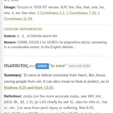
Usage:
Occurs in 7033 NT verses. KJV: the, this, that, one, he,
she, it, etc See also:
1 Corinthians 1:1
;
1 Corinthians 7:16
;
1
Corinthians 11:24
.
LEXICON REFERENCES
ὁ , ἡ , τό Definite article the
Dodson:
G3588, G5120 ὁ ho 19,867x he prepositive article, answering,
Mounce:
to a considerable extent, to the English definite…
σωσαντος
"to save"
sōzō
G4982
Verb-AAP-GSM
To save or deliver someone from harm, like Jesus
saving people from sin. It can also mean to heal or protect, as in
Matthew 8:25
and
Mark 13:20
.
Definition:
σώζω (on the more accurate σῴζω, see WH, Intr.,
§410; Bl., §3, 1-3), [in LXX chiefly for ישׁע hi., also for מלט ni., נצל
ni., etc. ;] to save from peril, injury or suffering: Mat.8:25,