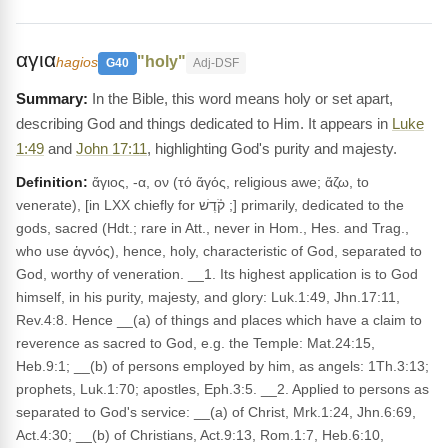
αγια
"holy"
hagios
G40
Adj-DSF
In the Bible, this word means holy or set apart,
describing God and things dedicated to Him. It appears in
Luke
1:49
and
John 17:11
, highlighting God's purity and majesty.
Definition:
ἅγιος, -α, ον (τό ἅγός, religious awe; ἅζω, to
venerate), [in LXX chiefly for קֹ֫דֶשׁ ;] primarily, dedicated to the
gods, sacred (Hdt.; rare in Att., never in Hom., Hes. and Trag.,
who use ἁγνός), hence, holy, characteristic of God, separated to
God, worthy of veneration. __1. Its highest application is to God
himself, in his purity, majesty, and glory: Luk.1:49, Jhn.17:11,
Rev.4:8. Hence __(a) of things and places which have a claim to
reverence as sacred to God, e.g. the Temple: Mat.24:15,
Heb.9:1; __(b) of persons employed by him, as angels: 1Th.3:13;
prophets, Luk.1:70; apostles, Eph.3:5. __2. Applied to persons as
separated to God's service: __(a) of Christ, Mrk.1:24, Jhn.6:69,
Act.4:30; __(b) of Christians, Act.9:13, Rom.1:7, Heb.6:10,