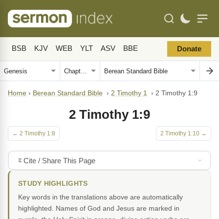
BSB
KJV
WEB
YLT
ASV
BBE
Donate
Home
›
Berean Standard Bible
›
2 Timothy 1
›
2 Timothy 1:9
2 Timothy 1:9
← 2 Timothy 1:8
2 Timothy 1:10 →
Cite / Share This Page
STUDY HIGHLIGHTS
Key words in the translations above are automatically
highlighted. Names of God and Jesus are marked in