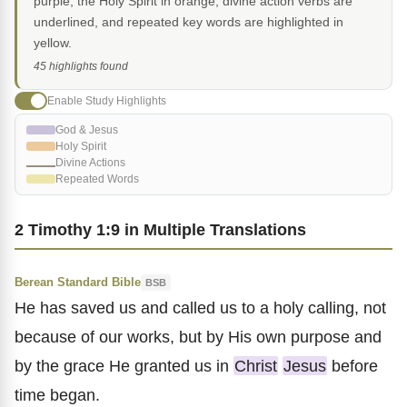
purple, the Holy Spirit in orange, divine action verbs are
underlined, and repeated key words are highlighted in
yellow.
45 highlights found
Enable Study Highlights
God & Jesus
Holy Spirit
Divine Actions
Repeated Words
2 Timothy 1:9 in Multiple Translations
Berean Standard Bible
BSB
He has saved us and called us to a holy calling, not
because of our works, but by His own purpose and
by the grace He granted us in
Christ
Jesus
before
time began.