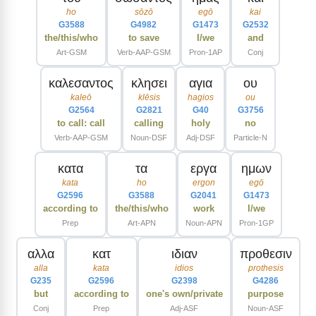
ho
sōzō
egō
kai
G3588
G4982
G1473
G2532
the/this/who
to save
I/we
and
Art-GSM
Verb-AAP-GSM
Pron-1AP
Conj
καλεσαντος
κλησει
αγια
ου
kaleō
klēsis
hagios
ou
G2564
G2821
G40
G3756
to call: call
calling
holy
no
Verb-AAP-GSM
Noun-DSF
Adj-DSF
Particle-N
κατα
τα
εργα
ημων
kata
ho
ergon
egō
G2596
G3588
G2041
G1473
according to
the/this/who
work
I/we
Prep
Art-APN
Noun-APN
Pron-1GP
αλλα
κατ
ιδιαν
προθεσιν
alla
kata
idios
prothesis
G235
G2596
G2398
G4286
but
according to
one's own/private
purpose
Conj
Prep
Adj-ASF
Noun-ASF