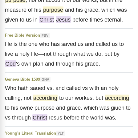
measure of his
purpose
and his grace, which was
given to us in
Christ
Jesus
before times eternal,
Free Bible Version
FBV
He is the one who has saved us and called us to
live a holy life—not through what we do, but by
God
's own plan and through his grace.
Geneva Bible 1599
GNV
Who hath saued vs, and called vs with an holy
calling, not
according
to our workes, but
according
to his owne purpose and grace, which was giuen to
vs through
Christ
Iesus before the world was,
Young's Literal Translation
YLT