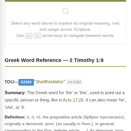
Select any word above to explore its original meaning, root,
and usage across Scripture.
Use
arrow keys to navigate between words.
←
→
Greek Word Reference — 2 Timothy 1:9
του
"the/this/who"
ho
G3588
Art-GSM
The Greek word for 'the' or 'this', used to point out a
specific person or thing, like in
Acts 17:28
. It can also mean 'he',
'she', or 'it'.
Definition:
ὁ, ἡ, τό, the prepositive article (ἄρθρον προτακτικόν),
originally a demonstr. pron. (so usually in Hom.), in general
corresponding to the Eng. definite article. __I. As demonstr. pron.