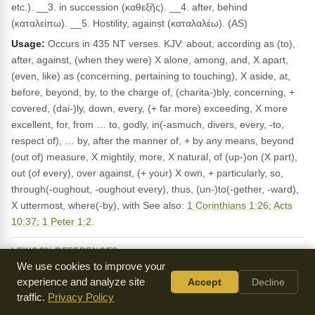
etc.). __3. in succession (καθεξῆς). __4. after, behind
(καταλείπω). __5. Hostility, against (καταλαλέω). (AS)
Usage:
Occurs in 435 NT verses. KJV: about, according as (to),
after, against, (when they were) X alone, among, and, X apart,
(even, like) as (concerning, pertaining to touching), X aside, at,
before, beyond, by, to the charge of, (charita-)bly, concerning, +
covered, (dai-)ly, down, every, (+ far more) exceeding, X more
excellent, for, from … to, godly, in(-asmuch, divers, every, -to,
respect of), … by, after the manner of, + by any means, beyond
(out of) measure, X mightily, more, X natural, of (up-)on (X part),
out (of every), over against, (+ your) X own, + particularly, so,
through(-oughout, -oughout every), thus, (un-)to(-gether, -ward),
X uttermost, where(-by), with See also:
1 Corinthians 1:26
;
Acts
10:37
;
1 Peter 1:2
.
LEXICON REFERENCES
We use cookies to improve your
κατά PREPosition down from, against, according to…
Dodson:
experience and analyze site
Accept
Decline
κατά kata 473x down from, Mat_8:32 ; down upon, upon,
Mounce:
traffic.
Privacy Policy
Mar_14:3 ; Act_27:14 ; down into; κατὰ βάθους , profound…