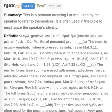
ημας
"I/we"
egō
G1473
Pron-1AP
This is a pronoun meaning I or me, used by the
speaker to refer to themselves. It is often used in the Bible to
emphasize the speaker's identity.
Definition:
ἐγώ, genitive, etc., ἐμοῦ, ἐμοί, ἐμέ (enclitic μου, μοι,
με), pl. ἡμεῖς, -ῶν, -ῖν, -ᾶς, of person(s) pron. I. __(a) The nom. is
usually emphatic, when expressed as subjc, as in Mat.3:11,
Mrk.1:8, Luk.3:16, al. But often there is no apparent emphasis, as
Mat.10:16, Jhn.10:17; ἰδοὺ ἐ. (= Heb. הִנֵּנִי, cf. 1Ki.3:8), Act.9:10; ἐ.
(like Heb. אֲנִי), I am, Jhn.1:23 (LXX), Act.7:32 (LXX). __(b) The
enclitic forms (see supr.) are used with nouns, adjectives, verbs,
adverbs, where there is no emphasis: ἐν τ. πατρί μου, Jhn.14:20;
μου τ. λόγους, Mat.7:24; ὀπίσω μου, Mat.3:11; ἰσχυρότερός μου,
ib.; λέγει μοι, Rev.5:5; also with the prep. πρός, as Mrk.9:19, al.
The full forms (ἐμοῦ, etc.) are used with the other prepositions, as
δι᾽ ἐμοῦ, ἐν ἐμοί, εἰς ἐμέ, etc., also for emphasis, as Luk.10:16,
Jhn.7:23, Mrk.14:7, al. __(with) The genitive μου and ἡμῶν are
often used for the poss. pronouns ἐμός, ἡμέτερος: τ. λαόν μου,