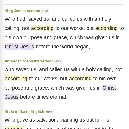
King James Version
KJV
Who hath saved us, and called us with an holy
calling, not
according
to our works, but
according
to
his own purpose and grace, which was given us in
Christ
Jesus
before the world began,
American Standard Version
ASV
who saved us, and called us with a holy calling, not
according
to our works, but
according
to his own
purpose and grace, which was given us in
Christ
Jesus
before times eternal,
Bible in Basic English
BBE
Who gave us salvation, marking us out for his
purpose
, not on account of our works, but in the