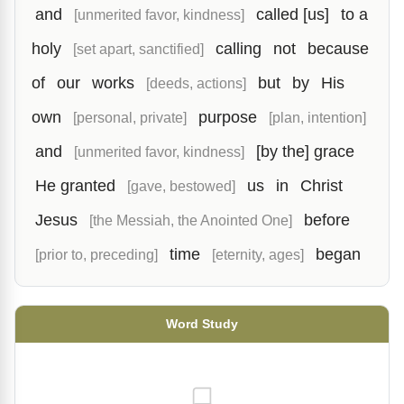
and
called [us]
to a
[unmerited favor, kindness]
holy
calling
not
because
[set apart, sanctified]
of
our
works
but
by
His
[deeds, actions]
own
purpose
[personal, private]
[plan, intention]
and
[by the] grace
[unmerited favor, kindness]
He granted
us
in
Christ
[gave, bestowed]
Jesus
before
[the Messiah, the Anointed One]
time
began
[prior to, preceding]
[eternity, ages]
Word Study