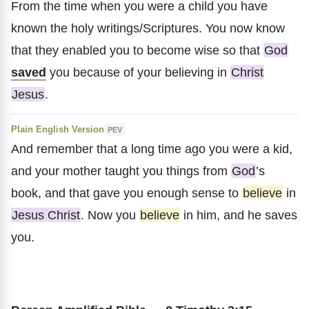
From the time when you were a child you have
known the holy writings/Scriptures. You now know
that they enabled you to become wise so that
God
saved
you because of your believing in
Christ
Jesus
.
Plain English Version
PEV
And remember that a long time ago you were a kid,
and your mother taught you things from
God
’s
book, and that gave you enough sense to
believe
in
Jesus Christ
. Now you
believe
in him, and he saves
you.