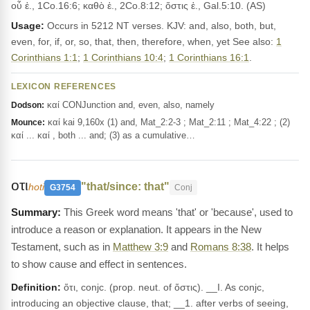
οὗ ἐ., 1Co.16:6; καθὸ ἐ., 2Co.8:12; ὅστις ἐ., Gal.5:10. (AS)
Usage:
Occurs in 5212 NT verses. KJV: and, also, both, but,
even, for, if, or, so, that, then, therefore, when, yet See also:
1
Corinthians 1:1
;
1 Corinthians 10:4
;
1 Corinthians 16:1
.
LEXICON REFERENCES
καί CONJunction and, even, also, namely
Dodson:
καί kai 9,160x (1) and, Mat_2:2-3 ; Mat_2:11 ; Mat_4:22 ; (2)
Mounce:
καί ... καί , both ... and; (3) as a cumulative…
οτι
"that/since: that"
hoti
G3754
Conj
This Greek word means 'that' or 'because', used to
introduce a reason or explanation. It appears in the New
Testament, such as in
Matthew 3:9
and
Romans 8:38
. It helps
to show cause and effect in sentences.
Definition:
ὅτι, conjc. (prop. neut. of ὅστις). __I. As conjc,
introducing an objective clause, that; __1. after verbs of seeing,