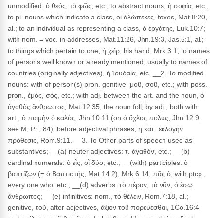
unmodified: ὁ θεός, τὸ φῶς, etc.; to abstract nouns, ἡ σοφία, etc.,
to pl. nouns which indicate a class, οἱ ἀλώπεκες, foxes, Mat.8:20,
al.; to an individual as representing a class, ὁ ἐργάτης, Luk.10:7;
with nom. = voc. in addresses, Mat.11:26, Jhn.19:3, Jas.5:1, al.;
to things which pertain to one, ἡ χεῖρ, his hand, Mrk.3:1; to names
of persons well known or already mentioned; usually to names of
countries (originally adjectives), ἡ Ἰουδαία, etc. __2. To modified
nouns: with of person(s) pron. genitive, μοῦ, σοῦ, etc.; with poss.
pron., ἐμός, σός, etc.; with adj. between the art. and the noun, ὁ
ἀγαθὸς ἄνθρωπος, Mat.12:35; the noun foll, by adj., both with
art., ὁ ποιμὴν ὁ καλός, Jhn.10:11 (on ὁ ὄχλος πολύς, Jhn.12:9,
see M, Pr., 84); before adjectival phrases, ἡ κατ᾽ ἐκλογὴν
πρόθεσις, Rom.9:11. __3. To Other parts of speech used as
substantives; __(a) neuter adjectives: τ. ἀγαθόν, etc.; __(b)
cardinal numerals: ὁ εἶς, οἷ δύο, etc.; __(with) participles: ὁ
βαπτίζων (= ὁ Βαπτιστής, Mat.14:2), Mrk.6:14; πᾶς ὁ, with ptcp.,
every one who, etc.; __(d) adverbs: τὸ πέραν, τὰ νῦν, ὁ ἔσω
ἄνθρωπος; __(e) infinitives: nom., τὸ θέλειν, Rom.7:18, al.;
genitive, τοῦ, after adjectives, ἄξιον τοῦ πορεύεσθαι, 1Co.16:4;