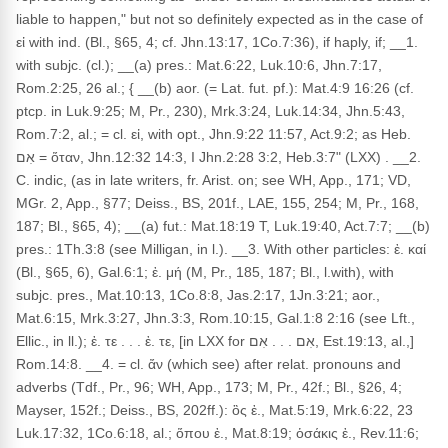
liable to happen," but not so definitely expected as in the case of
εἰ with ind. (Bl., §65, 4; cf. Jhn.13:17, 1Co.7:36), if haply, if; __1.
with subjc. (cl.); __(a) pres.: Mat.6:22, Luk.10:6, Jhn.7:17,
Rom.2:25, 26 al.; { __(b) aor. (= Lat. fut. pf.): Mat.4:9 16:26 (cf.
ptcp. in Luk.9:25; M, Pr., 230), Mrk.3:24, Luk.14:34, Jhn.5:43,
Rom.7:2, al.; = cl. εἰ, with opt., Jhn.9:22 11:57, Act.9:2; as Heb.
אִם = ὅταν, Jhn.12:32 14:3, I Jhn.2:28 3:2, Heb.3:7" (LXX) . __2.
C. indic, (as in late writers, fr. Arist. on; see WH, App., 171; VD,
MGr. 2, App., §77; Deiss., BS, 201f., LAE, 155, 254; M, Pr., 168,
187; Bl., §65, 4); __(a) fut.: Mat.18:19 T, Luk.19:40, Act.7:7; __(b)
pres.: 1Th.3:8 (see Milligan, in l.). __3. With other particles: ἐ. καί
(Bl., §65, 6), Gal.6:1; ἐ. μή (M, Pr., 185, 187; Bl., l.with), with
subjc. pres., Mat.10:13, 1Co.8:8, Jas.2:17, 1Jn.3:21; aor.,
Mat.6:15, Mrk.3:27, Jhn.3:3, Rom.10:15, Gal.1:8 2:16 (see Lft.,
Ellic., in ll.); ἐ. τε . . . ἐ. τε, [in LXX for אִם . . . אִם, Est.19:13, al.,]
Rom.14:8. __4. = cl. ἄν (which see) after relat. pronouns and
adverbs (Tdf., Pr., 96; WH, App., 173; M, Pr., 42f.; Bl., §26, 4;
Mayser, 152f.; Deiss., BS, 202ff.): ὃς ἐ., Mat.5:19, Mrk.6:22, 23
Luk.17:32, 1Co.6:18, al.; ὅπου ἐ., Mat.8:19; ὁσάκις ἐ., Rev.11:6;