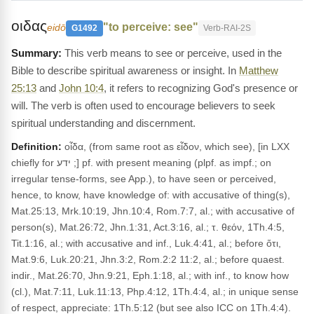
οιδας
"to perceive: see"
eidō
G1492
Verb-RAI-2S
This verb means to see or perceive, used in the
Bible to describe spiritual awareness or insight. In
Matthew
25:13
and
John 10:4
, it refers to recognizing God's presence or
will. The verb is often used to encourage believers to seek
spiritual understanding and discernment.
Definition:
οἶδα, (from same root as εἶδον, which see), [in LXX
chiefly for ידע ;] pf. with present meaning (plpf. as impf.; on
irregular tense-forms, see App.), to have seen or perceived,
hence, to know, have knowledge of: with accusative of thing(s),
Mat.25:13, Mrk.10:19, Jhn.10:4, Rom.7:7, al.; with accusative of
person(s), Mat.26:72, Jhn.1:31, Act.3:16, al.; τ. θεόν, 1Th.4:5,
Tit.1:16, al.; with accusative and inf., Luk.4:41, al.; before ὅτι,
Mat.9:6, Luk.20:21, Jhn.3:2, Rom.2:2 11:2, al.; before quaest.
indir., Mat.26:70, Jhn.9:21, Eph.1:18, al.; with inf., to know how
(cl.), Mat.7:11, Luk.11:13, Php.4:12, 1Th.4:4, al.; in unique sense
of respect, appreciate: 1Th.5:12 (but see also ICC on 1Th.4:4).