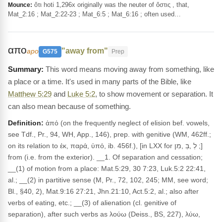
ὅτι hoti 1,296x originally was the neuter of ὅστις , that,
Mounce:
Mat_2:16 ; Mat_2:22-23 ; Mat_6:5 ; Mat_6:16 ; often used…
απο
"away from"
apo
G575
Prep
This word means moving away from something, like
a place or a time. It's used in many parts of the Bible, like
Matthew 5:29
and
Luke 5:2
, to show movement or separation. It
can also mean because of something.
Definition:
ἀπό (on the frequently neglect of elision bef. vowels,
see Tdf., Pr., 94, WH, App., 146), prep. with genitive (WM, 462ff.;
on its relation to ἐκ, παρά, ὑπό, ib. 456f.), [in LXX for לְ ,בְּ ,מִן ;]
from (i.e. from the exterior). __1. Of separation and cessation;
__(1) of motion from a place: Mat.5:29, 30 7:23, Luk.5:2 22:41,
al.; __(2) in partitive sense (M, Pr., 72, 102, 245; MM, see word;
Bl., §40, 2), Mat.9:16 27:21, Jhn.21:10, Act.5:2, al.; also after
verbs of eating, etc.; __(3) of alienation (cl. genitive of
separation), after such verbs as λούω (Deiss., BS, 227), λύω,