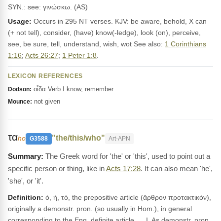
SYN.: see: γινώσκω. (AS)
Usage:
Occurs in 295 NT verses. KJV: be aware, behold, X can
(+ not tell), consider, (have) know(-ledge), look (on), perceive,
see, be sure, tell, understand, wish, wot See also:
1 Corinthians
1:16
;
Acts 26:27
;
1 Peter 1:8
.
LEXICON REFERENCES
οἶδα Verb I know, remember
Dodson:
not given
Mounce:
τα
"the/this/who"
ho
G3588
Art-APN
The Greek word for 'the' or 'this', used to point out a
specific person or thing, like in
Acts 17:28
. It can also mean 'he',
'she', or 'it'.
Definition:
ὁ, ἡ, τό, the prepositive article (ἄρθρον προτακτικόν),
originally a demonstr. pron. (so usually in Hom.), in general
corresponding to the Eng. definite article. __I. As demonstr. pron.