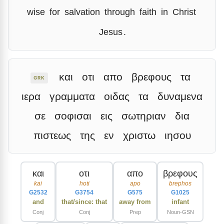
wise
for
salvation
through
faith
in
Christ
Jesus
.
και
οτι
απο
βρεφους
τα
GRK
ιερα
γραμματα
οιδας
τα
δυναμενα
σε
σοφισαι
εις
σωτηριαν
δια
πιστεως
της
εν
χριστω
ιησου
και
οτι
απο
βρεφους
kai
hoti
apo
brephos
G2532
G3754
G575
G1025
and
that/since: that
away from
infant
Conj
Conj
Prep
Noun-GSN