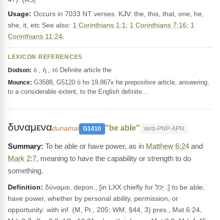
Usage:
Occurs in 7033 NT verses. KJV: the, this, that, one, he,
she, it, etc See also:
1 Corinthians 1:1
;
1 Corinthians 7:16
;
1
Corinthians 11:24
.
LEXICON REFERENCES
ὁ , ἡ , τό Definite article the
Dodson:
G3588, G5120 ὁ ho 19,867x he prepositive article, answering,
Mounce:
to a considerable extent, to the English definite…
δυναμενα
"be able"
dunamai
G1410
Verb-PNP-APN
To be able or have power, as in
Matthew 6:24
and
Mark 2:7
, meaning to have the capability or strength to do
something.
Definition:
δύναμαι, depon., [in LXX chiefly for יָכֹל ;] to be able,
have power, whether by personal ability, permission, or
opportunity: with inf. (M, Pr., 205; WM, §44, 3) pres., Mat.6:24,