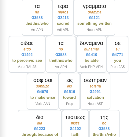
τα
ιερα
γραμματα
ho
hieros
gramma
G3588
G2413
G1121
the/this/who
sacred
something written
Art-APN
Adj-APN
Noun-APN
οιδας
τα
δυναμενα
σε
eidō
ho
dunamai
su
G1492
G3588
G1410
G4771
to perceive: see
the/this/who
be able
you
Verb-RAI-2S
Art-APN
Verb-PNP-APN
Pron-2AS
σοφισαι
εις
σωτηριαν
sophizō
eis
sōtēria
G4679
G1519
G4991
to make wise
toward
salvation
Verb-AAN
Prep
Noun-ASF
δια
πιστεως
της
dia
pistis
ho
G1223
G4102
G3588
through/because of
faith
the/this/who