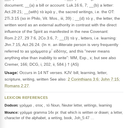
document; __(a) a bill or account: Luk.16:6, 7; __(b) a letter:
Act.28:21; __(with) τὰ ἱερὰ γ., the sacred writings, i.e. the OT:
2Ti.3:15 (so in Philo, Vit. Mos., iii, 39) ; __(d) τὸ γ., the letter, the
written word as an external authority in contrast with the direct
influence of the Spirit as manifested in the new Covenant:
Rom.2:27, 29 7:6, 2Co.3:6, 7; __(3) τὰ γ., letters, i.e. learning:
Jhn.7:15, Act.26:24. (In π. an illiterate person is very frequently
referred to as γράμματα μ᾽̀ εἰδότης, and this "never means
anything else than inability to write": MM, Exp., x; but see also
Cremer, 166; DCG, i, 202; ii, 584.) † (AS)
Usage:
Occurs in 14 NT verses. KJV: bill, learning, letter,
scripture, writing, written See also:
2 Corinthians 3:6
;
John 7:15
;
Romans 2:27
.
LEXICON REFERENCES
γράμμα , ατος , τό Noun, Neuter letter, writings, learning
Dodson:
γράμμα gramma 14x pr. that which is written or drawn; a letter,
Mounce:
character of the alphabet, a writing, book, Joh_5:47 …