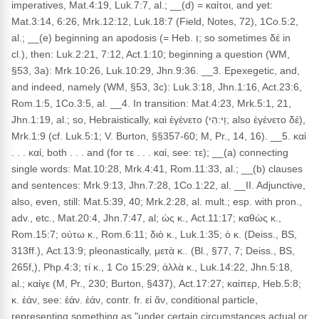
imperatives, Mat.4:19, Luk.7:7, al.; __(d) = καίτοι, and yet:
Mat.3:14, 6:26, Mrk.12:12, Luk.18:7 (Field, Notes, 72), 1Co.5:2,
al.; __(e) beginning an apodosis (= Heb. וְ; so sometimes δέ in
cl.), then: Luk.2:21, 7:12, Act.1:10; beginning a question (WM,
§53, 3a): Mrk.10:26, Luk.10:29, Jhn.9:36. __3. Epexegetic, and,
and indeed, namely (WM, §53, 3c): Luk.3:18, Jhn.1:16, Act.23:6,
Rom.1:5, 1Co.3:5, al. __4. In transition: Mat.4:23, Mrk.5:1, 21,
Jhn.1:19, al.; so, Hebraistically, καὶ ἐγένετο (וַי:הִי; also ἐγένετο δέ),
Mrk.1:9 (cf. Luk.5:1; V. Burton, §§357-60; M, Pr., 14, 16). __5. καὶ
. . . καί, both . . . and (for τε . . . καί, see: τε); __(a) connecting
single words: Mat.10:28, Mrk.4:41, Rom.11:33, al.; __(b) clauses
and sentences: Mrk.9:13, Jhn.7:28, 1Co.1:22, al. __II. Adjunctive,
also, even, still: Mat.5:39, 40; Mrk.2:28, al. mult.; esp. with pron.,
adv., etc., Mat.20:4, Jhn.7:47, al; ὡς κ., Act.11:17; καθὼς κ.,
Rom.15:7; οὑτω κ., Rom.6:11; διὸ κ., Luk.1:35; ὁ κ. (Deiss., BS,
313ff.), Act.13:9; pleonastically, μετὰ κ.. (Bl., §77, 7; Deiss., BS,
265f,), Php.4:3; τί κ., 1 Co 15:29; ἀλλὰ κ., Luk.14:22, Jhn.5:18,
al.; καίγε (M, Pr., 230; Burton, §437), Act.17:27; καίπερ, Heb.5:8;
κ. ἐάν, see: ἐάν. ἐάν, contr. fr. εἰ ἄν, conditional particle,
representing something as "under certain circumstances actual or