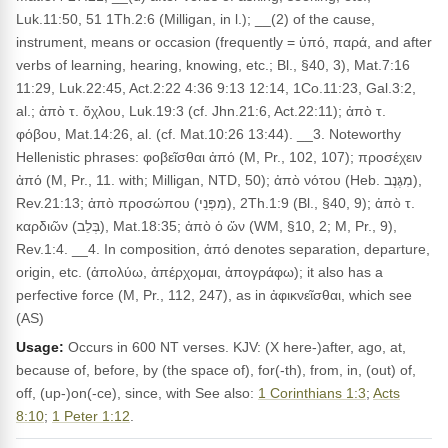
Luk.11:50, 51 1Th.2:6 (Milligan, in l.); __(2) of the cause,
instrument, means or occasion (frequently = ὑπό, παρά, and after
verbs of learning, hearing, knowing, etc.; Bl., §40, 3), Mat.7:16
11:29, Luk.22:45, Act.2:22 4:36 9:13 12:14, 1Co.11:23, Gal.3:2,
al.; ἀπὸ τ. ὄχλου, Luk.19:3 (cf. Jhn.21:6, Act.22:11); ἀπὸ τ.
φόβου, Mat.14:26, al. (cf. Mat.10:26 13:44). __3. Noteworthy
Hellenistic phrases: φοβεῖσθαι ἀπό (M, Pr., 102, 107); προσέχειν
ἀπό (M, Pr., 11. with; Milligan, NTD, 50); ἀπὸ νότου (Heb. מִגֶּנֶב),
Rev.21:13; ἀπὸ προσώπου (מִפְּנֵי), 2Th.1:9 (Bl., §40, 9); ἀπὸ τ.
καρδιῶν (בְּלֵב), Mat.18:35; ἀπὸ ὁ ὤν (WM, §10, 2; M, Pr., 9),
Rev.1:4. __4. In composition, ἀπό denotes separation, departure,
origin, etc. (ἀπολύω, ἀπέρχομαι, ἀπογράφω); it also has a
perfective force (M, Pr., 112, 247), as in ἀφικνεῖσθαι, which see
(AS)
Usage:
Occurs in 600 NT verses. KJV: (X here-)after, ago, at,
because of, before, by (the space of), for(-th), from, in, (out) of,
off, (up-)on(-ce), since, with See also:
1 Corinthians 1:3
;
Acts
8:10
;
1 Peter 1:12
.