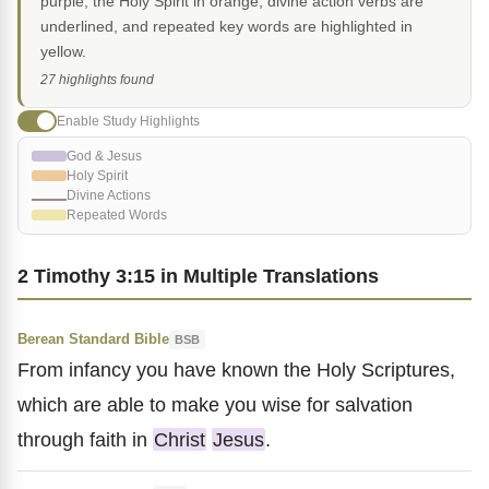
purple, the Holy Spirit in orange, divine action verbs are
underlined, and repeated key words are highlighted in
yellow.
27 highlights found
Enable Study Highlights
God & Jesus
Holy Spirit
Divine Actions
Repeated Words
2 Timothy 3:15 in Multiple Translations
Berean Standard Bible
BSB
From infancy you have known the Holy Scriptures,
which are able to make you wise for salvation
through faith in
Christ
Jesus
.