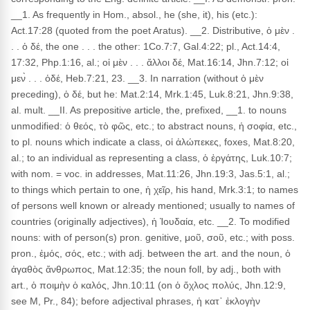
__1. As frequently in Hom., absol., he (she, it), his (etc.):
Act.17:28 (quoted from the poet Aratus). __2. Distributive, ὁ μὲν .
. . ὁ δέ, the one . . . the other: 1Co.7:7, Gal.4:22; pl., Act.14:4,
17:32, Php.1:16, al.; οἱ μὲν . . . ἄλλοι δέ, Mat.16:14, Jhn.7:12; οἱ
μεν̀ . . . ὁδέ, Heb.7:21, 23. __3. In narration (without ὁ μὲν
preceding), ὁ δέ, but he: Mat.2:14, Mrk.1:45, Luk.8:21, Jhn.9:38,
al. mult. __II. As prepositive article, the, prefixed, __1. to nouns
unmodified: ὁ θεός, τὸ φῶς, etc.; to abstract nouns, ἡ σοφία, etc.,
to pl. nouns which indicate a class, οἱ ἀλώπεκες, foxes, Mat.8:20,
al.; to an individual as representing a class, ὁ ἐργάτης, Luk.10:7;
with nom. = voc. in addresses, Mat.11:26, Jhn.19:3, Jas.5:1, al.;
to things which pertain to one, ἡ χεῖρ, his hand, Mrk.3:1; to names
of persons well known or already mentioned; usually to names of
countries (originally adjectives), ἡ Ἰουδαία, etc. __2. To modified
nouns: with of person(s) pron. genitive, μοῦ, σοῦ, etc.; with poss.
pron., ἐμός, σός, etc.; with adj. between the art. and the noun, ὁ
ἀγαθὸς ἄνθρωπος, Mat.12:35; the noun foll, by adj., both with
art., ὁ ποιμὴν ὁ καλός, Jhn.10:11 (on ὁ ὄχλος πολύς, Jhn.12:9,
see M, Pr., 84); before adjectival phrases, ἡ κατ᾽ ἐκλογὴν