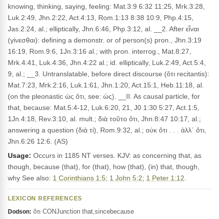
knowing, thinking, saying, feeling: Mat.3:9 6:32 11:25, Mrk.3:28,
Luk.2:49, Jhn.2:22, Act.4:13, Rom.1:13 8:38 10:9, Php.4:15,
Jas.2:24, al.; elliptically, Jhn.6:46, Php.3:12, al. __2. After εἶναι
(γίνεσθαι): defining a demonstr. or of person(s) pron., Jhn.3:19
16:19, Rom.9:6, 1Jn.3:16 al.; with pron. interrog., Mat.8:27,
Mrk.4:41, Luk.4:36, Jhn.4:22 al.; id. elliptically, Luk.2:49, Act.5:4,
9, al.; __3. Untranslatable, before direct discourse (ὅτι recitantis):
Mat.7:23, Mrk.2:16, Luk.1:61, Jhn.1:20, Act.15:1, Heb.11:18, al.
(on the pleonastic ὡς ὅτι, see: ὡς). __II. As causal particle, for
that, because: Mat.5:4-12, Luk.6:20, 21, J0 1:30 5:27, Act.1:5,
1Jn.4:18, Rev.3:10, al. mult.; διὰ τοῦτο ὅτι, Jhn.8:47 10:17, al.;
answering a question (διὰ τί), Rom.9:32, al.; οὐκ ὅτι . . . ἀλλ᾽ ὅτι,
Jhn.6:26 12:6. (AS)
Usage:
Occurs in 1185 NT verses. KJV: as concerning that, as
though, because (that), for (that), how (that), (in) that, though,
why See also:
1 Corinthians 1:5
;
1 John 5:2
;
1 Peter 1:12
.
LEXICON REFERENCES
ὅτι CONJunction that,sincebecause
Dodson: