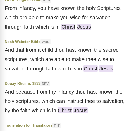
From infancy, you have known the holy Scriptures
which are able to make you wise for salvation
through faith which is in
Christ
Jesus
.
Noah Webster Bible
WBS
And that from a child thou hast known the sacred
scriptures, which are able to make thee wise to
salvation through faith which is in
Christ
Jesus
.
Douay-Rheims 1899
DRV
And because from thy infancy thou hast known the
holy scriptures, which can instruct thee to salvation,
by the faith which is in
Christ
Jesus
.
Translation for Translators
T4T