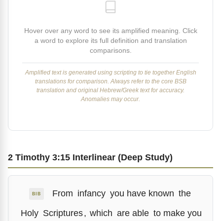
Hover over any word to see its amplified meaning. Click
a word to explore its full definition and translation
comparisons.
Amplified text is generated using scripting to tie together English
translations for comparison. Always refer to the core BSB
translation and original Hebrew/Greek text for accuracy.
Anomalies may occur.
2 Timothy 3:15 Interlinear (Deep Study)
From
infancy
you have known
the
BIB
Holy
Scriptures
,
which
are able
to make you