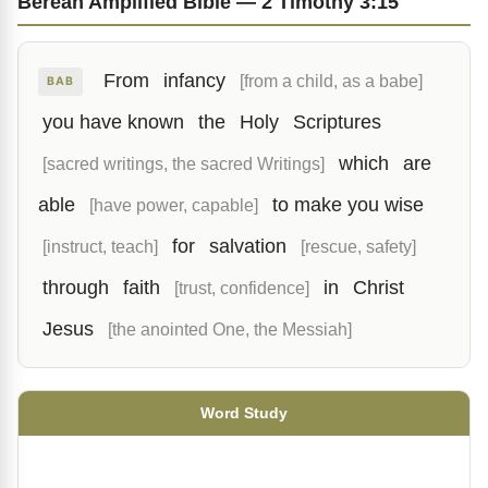
Berean Amplified Bible — 2 Timothy 3:15
From
infancy
[from a child, as a babe]
BAB
you have known
the
Holy
Scriptures
which
are
[sacred writings, the sacred Writings]
able
to make you wise
[have power, capable]
for
salvation
[instruct, teach]
[rescue, safety]
through
faith
in
Christ
[trust, confidence]
Jesus
[the anointed One, the Messiah]
Word Study