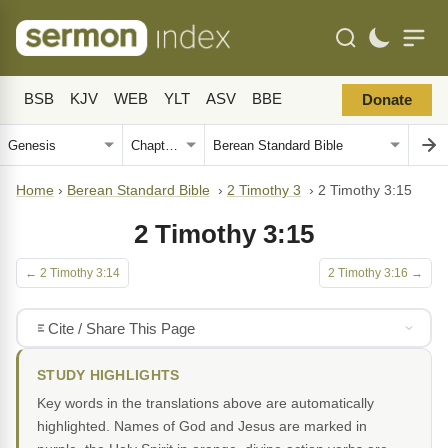
BSB
KJV
WEB
YLT
ASV
BBE
Donate
Home
›
Berean Standard Bible
›
2 Timothy 3
›
2 Timothy 3:15
2 Timothy 3:15
← 2 Timothy 3:14
2 Timothy 3:16 →
Cite / Share This Page
STUDY HIGHLIGHTS
Key words in the translations above are automatically
highlighted. Names of God and Jesus are marked in