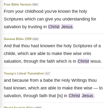
Free Bible Version
FBV
From your childhood you've known the holy
Scriptures which can give you understanding for
salvation by trusting in
Christ
Jesus
.
Geneva Bible 1599
GNV
And that thou hast knowen the holy Scriptures of a
childe, which are able to make thee wise vnto
saluation, through the faith which is in
Christ
Iesus.
Young's Literal Translation
YLT
and because from a babe the Holy Writings thou
hast known, which are able to make thee wise — to
salvation, through faith that [is] in
Christ
Jesus
;
World English Bible
WEB