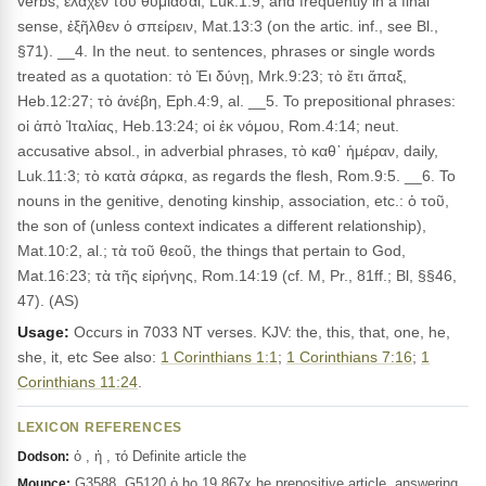
verbs, ἐλαχεν τοῦ θυμιᾶσαι, Luk.1:9; and frequently in a final
sense, ἐξῆλθεν ὁ σπείρειν, Mat.13:3 (on the artic. inf., see Bl.,
§71). __4. In the neut. to sentences, phrases or single words
treated as a quotation: τὸ Ἐι δύνῃ, Mrk.9:23; τὸ ἔτι ἅπαξ,
Heb.12:27; τὸ ἀνέβη, Eph.4:9, al. __5. To prepositional phrases:
οἱ ἀπὸ Ἰταλίας, Heb.13:24; οἱ ἐκ νόμου, Rom.4:14; neut.
accusative absol., in adverbial phrases, τὸ καθ᾽ ἡμέραν, daily,
Luk.11:3; τὸ κατὰ σάρκα, as regards the flesh, Rom.9:5. __6. To
nouns in the genitive, denoting kinship, association, etc.: ὁ τοῦ,
the son of (unless context indicates a different relationship),
Mat.10:2, al.; τὰ τοῦ θεοῦ, the things that pertain to God,
Mat.16:23; τὰ τῆς εἰρήνης, Rom.14:19 (cf. M, Pr., 81ff.; Bl, §§46,
47). (AS)
Usage:
Occurs in 7033 NT verses. KJV: the, this, that, one, he,
she, it, etc See also:
1 Corinthians 1:1
;
1 Corinthians 7:16
;
1
Corinthians 11:24
.
LEXICON REFERENCES
ὁ , ἡ , τό Definite article the
Dodson:
G3588, G5120 ὁ ho 19,867x he prepositive article, answering,
Mounce: