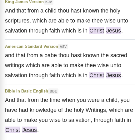
King James Version
KJV
And that from a child thou hast known the holy
scriptures, which are able to make thee wise unto
salvation through faith which is in
Christ
Jesus
.
American Standard Version
ASV
and that from a babe thou hast known the sacred
writings which are able to make thee wise unto
salvation through faith which is in
Christ
Jesus
.
Bible in Basic English
BBE
And that from the time when you were a child, you
have had knowledge of the holy Writings, which are
able to make you wise to salvation, through faith in
Christ
Jesus
.