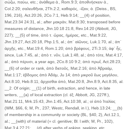
σώζω, παύω, etc.; ἀνάθεμα ἀ., Rom.9:3; ἀποθνήσκειν ἀ.,
Col.2:20; σαλευθῆναι, 2Th.2:2, καθαρός, -ίζειν, ἀ. (Deiss., BS,
196, 216), Act.20:26, 2Co.7:1, Heb.9:14; __(4) of position,
Mat.23:34 24:31, al.; after μακράν, Mat.8:30; transposed before
measures of distance, Jhn.10:18 21:8, Rev.14:20 (Abbott, JG,
227); __(5) of time, ἀπὸ τ. ὥρας, ἡμέρας, etc., Mat.9:22,
Jhn.19:27, Act.20:18, Php.1:5, al.; ἀπ᾽ αἰῶνος, Luk.1:70, al.; ἀπ᾽
ἀρχῆς, etc., Mat.19:4, Rom.1:20; ἀπὸ βρέφους, 2Ti.3:15; ἀφ᾽ ἧς,
since, Luk.7:45, al.; ἀπὸ τ. νῦν, Luk.1:48, al.; ἀπὸ τότε, Mat.4:17,
al.; ἀπὸ πέρυσι, a year ago, 2Co.8:10 9:2; ἀπὸ πρωΐ, Act.28:23;
__(6) of order or rank, ἀπὸ διετοῦς, Mat.2:16; ἀπὸ Ἀβραάμ,
Mat.1:17; ἐβδομος ἀπὸ Ἀδάμ, Ju 14; ἀπὸ μικροῦ ἕως μεγάλου,
Act.8:10, Heb.8:11; ἄρχεσθαι ἀπό, Mat.20:8, Jhn.8:9, Act.8:35, al.
__2. Of origin; __(1) of birth, extraction, and hence, in late
writers, __(a) of local extraction (cl. ἐξ; Abbott, JG, 227ff.),
Mat.21:11, Mrk.15:43, Jhn.1:45, Act.10:38, al.; οἱ ἀπὸ Ἰταλίας
(WM, §66, 6; M, Pr., 237; Westc, Rendall, in l.), Heb.13:24; __(b)
of membership in a community or society (BL, §40, 2), Act.12:1,
al.; __(with) of material (= cl. genitive; Bl. l.with; M, Pr., 102),
Mat.3:4 27:21; __(d) after verbs of asking, seeking, etc.,