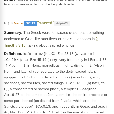
to a considerable extent, to the English definite…
ιερα
"sacred"
hieros
G2413
Adj-APN
The Greek word for sacred describes something
dedicated to God, like sacrifices or rituals. It appears in
2
Timothy 3:15
, talking about sacred writings.
Definition:
ἱερός, -ά, όν [in LXX: Eze.28:18 (מִקְדָּשׁ); τό ἱ,
1Ch.29:4 (בַּיִת), Eze.45:19 (עֲזָרָה); very frequently in I Est.1:1-58
-4 Mac ;] __1. in Hom., marvellous, mighty, divine. __2. (Also in
Hom, and later cl.) consecrated to the deity, sacred: pl., ἱ.
γράμματα, 2Ti.3:15. __3. As subst., __(a) (so in Hom.), τὰ ἱ.,
sacrifices, sacred rites, sacred things: 1Co.9:13; __(b) later, τὸ
ἱ.,., a consecrated or sacred place, a temple: τ. Ἀρτέμιδος,
Act.19:27; of the temple at Jerusalem, i.e. the entire precincts or
some part thereof (as distinct from ὁ ναός, which see, the
Sanctuary proper): 1Co.9:13, and frequently in Gosp. and esp. in
Ac, Mat.12:6, Mrk.13:3, Act.4:1, al. (on the use of ἱ. in Imperial