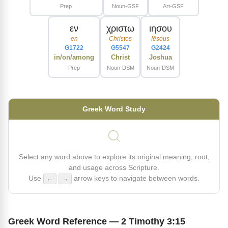
Prep
Noun-GSF
Art-GSF
εν
χριστω
ιησου
en
Christos
Iēsous
G1722
G5547
G2424
in/on/among
Christ
Joshua
Prep
Noun-DSM
Noun-DSM
Greek Word Study
Select any word above to explore its original meaning, root,
and usage across Scripture.
Use
arrow keys to navigate between words.
←
→
Greek Word Reference — 2 Timothy 3:15