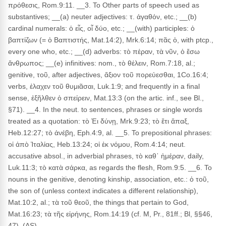
πρόθεσις, Rom.9:11. __3. To Other parts of speech used as
substantives; __(a) neuter adjectives: τ. ἀγαθόν, etc.; __(b)
cardinal numerals: ὁ εἶς, οἷ δύο, etc.; __(with) participles: ὁ
βαπτίζων (= ὁ Βαπτιστής, Mat.14:2), Mrk.6:14; πᾶς ὁ, with ptcp.,
every one who, etc.; __(d) adverbs: τὸ πέραν, τὰ νῦν, ὁ ἔσω
ἄνθρωπος; __(e) infinitives: nom., τὸ θέλειν, Rom.7:18, al.;
genitive, τοῦ, after adjectives, ἄξιον τοῦ πορεύεσθαι, 1Co.16:4;
verbs, ἐλαχεν τοῦ θυμιᾶσαι, Luk.1:9; and frequently in a final
sense, ἐξῆλθεν ὁ σπείρειν, Mat.13:3 (on the artic. inf., see Bl.,
§71). __4. In the neut. to sentences, phrases or single words
treated as a quotation: τὸ Ἐι δύνῃ, Mrk.9:23; τὸ ἔτι ἅπαξ,
Heb.12:27; τὸ ἀνέβη, Eph.4:9, al. __5. To prepositional phrases:
οἱ ἀπὸ Ἰταλίας, Heb.13:24; οἱ ἐκ νόμου, Rom.4:14; neut.
accusative absol., in adverbial phrases, τὸ καθ᾽ ἡμέραν, daily,
Luk.11:3; τὸ κατὰ σάρκα, as regards the flesh, Rom.9:5. __6. To
nouns in the genitive, denoting kinship, association, etc.: ὁ τοῦ,
the son of (unless context indicates a different relationship),
Mat.10:2, al.; τὰ τοῦ θεοῦ, the things that pertain to God,
Mat.16:23; τὰ τῆς εἰρήνης, Rom.14:19 (cf. M, Pr., 81ff.; Bl, §§46,
47). (AS)