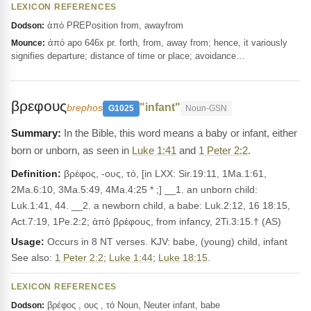
LEXICON REFERENCES
ἀπό PREPosition from, awayfrom
Dodson:
ἀπό apo 646x pr. forth, from, away from; hence, it variously
Mounce:
signifies departure; distance of time or place; avoidance…
βρεφους
"infant"
brephos
G1025
Noun-GSN
In the Bible, this word means a baby or infant, either
born or unborn, as seen in
Luke 1:41
and
1 Peter 2:2
.
Definition:
βρέφος, -ους, τό, [in LXX: Sir.19:11, 1Ma.1:61,
2Ma.6:10, 3Ma.5:49, 4Ma.4:25 * ;] __1. an unborn child:
Luk.1:41, 44. __2. a newborn child, a babe: Luk.2:12, 16 18:15,
Act.7:19, 1Pe.2:2; ἀπὸ βρέφους, from infancy, 2Ti.3:15.† (AS)
Usage:
Occurs in 8 NT verses. KJV: babe, (young) child, infant
See also:
1 Peter 2:2
;
Luke 1:44
;
Luke 18:15
.
LEXICON REFERENCES
βρέφος , ους , τό Noun, Neuter infant, babe
Dodson: