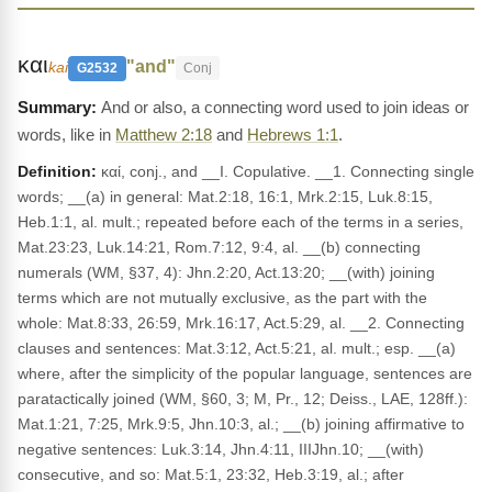
και
"and"
kai
G2532
Conj
And or also, a connecting word used to join ideas or
words, like in
Matthew 2:18
and
Hebrews 1:1
.
Definition:
καί, conj., and __I. Copulative. __1. Connecting single
words; __(a) in general: Mat.2:18, 16:1, Mrk.2:15, Luk.8:15,
Heb.1:1, al. mult.; repeated before each of the terms in a series,
Mat.23:23, Luk.14:21, Rom.7:12, 9:4, al. __(b) connecting
numerals (WM, §37, 4): Jhn.2:20, Act.13:20; __(with) joining
terms which are not mutually exclusive, as the part with the
whole: Mat.8:33, 26:59, Mrk.16:17, Act.5:29, al. __2. Connecting
clauses and sentences: Mat.3:12, Act.5:21, al. mult.; esp. __(a)
where, after the simplicity of the popular language, sentences are
paratactically joined (WM, §60, 3; M, Pr., 12; Deiss., LAE, 128ff.):
Mat.1:21, 7:25, Mrk.9:5, Jhn.10:3, al.; __(b) joining affirmative to
negative sentences: Luk.3:14, Jhn.4:11, IIIJhn.10; __(with)
consecutive, and so: Mat.5:1, 23:32, Heb.3:19, al.; after