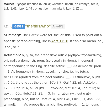
βρέφος brephos 8x child; whether unborn, an embryo, fetus,
Mounce:
Luk_1:41 ; Luk_1:44 ; or just born, an infant, Luk_2:12 …
τα
"the/this/who"
ho
G3588
Art-APN
The Greek word for 'the' or 'this', used to point out a
specific person or thing, like in
Acts 17:28
. It can also mean 'he',
'she', or 'it'.
Definition:
ὁ, ἡ, τό, the prepositive article (ἄρθρον προτακτικόν),
originally a demonstr. pron. (so usually in Hom.), in general
corresponding to the Eng. definite article. __I. As demonstr. pron.
__1. As frequently in Hom., absol., he (she, it), his (etc.):
Act.17:28 (quoted from the poet Aratus). __2. Distributive, ὁ μὲν .
. . ὁ δέ, the one . . . the other: 1Co.7:7, Gal.4:22; pl., Act.14:4,
17:32, Php.1:16, al.; οἱ μὲν . . . ἄλλοι δέ, Mat.16:14, Jhn.7:12; οἱ
μεν̀ . . . ὁδέ, Heb.7:21, 23. __3. In narration (without ὁ μὲν
preceding), ὁ δέ, but he: Mat.2:14, Mrk.1:45, Luk.8:21, Jhn.9:38,
al. mult. __II. As prepositive article, the, prefixed, __1. to nouns