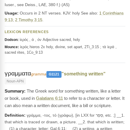
Iuser., see Deiss., LAE, 380 f.) (AS)
Usage:
Occurs in 2 NT verses. KJV: holy See also:
1 Corinthians
9:13
;
2 Timothy 3:15
.
LEXICON REFERENCES
ἱερός , ά , όν Adjective sacred, holy
Dodson:
ἱερός hieros 2x holy, divine, set apart, 2Ti_3:15 ; τὰ ἱερά ,
Mounce:
sacred rites, 1Co_9:13
γραμματα
"something written"
gramma
G1121
Noun-APN
The Greek word for something written, like a letter
or book, used in
Galatians 6:11
to refer to a character or letter. It
can also mean a written document, like a bill or scripture.
Definition:
γράμμα, -τος, τό (γράφω), [in LXX for סֵפֶר, etc. ;] __1.
that which is traced or drawn, a picture. __2. that which is written;
__(1) a character, letter: Gal.6:11; __(2) a writing, a written