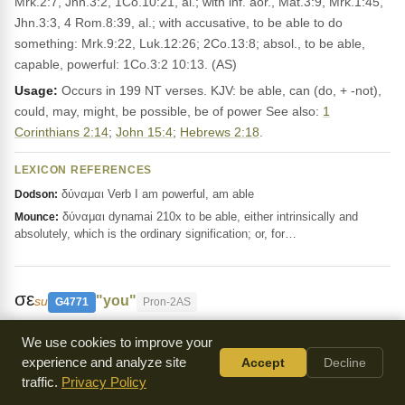
Mrk.2:7, Jhn.3:2, 1Co.10:21, al.; with inf. aor., Mat.3:9, Mrk.1:45,
Jhn.3:3, 4 Rom.8:39, al.; with accusative, to be able to do
something: Mrk.9:22, Luk.12:26; 2Co.13:8; absol., to be able,
capable, powerful: 1Co.3:2 10:13. (AS)
Usage:
Occurs in 199 NT verses. KJV: be able, can (do, + -not),
could, may, might, be possible, be of power See also:
1
Corinthians 2:14
;
John 15:4
;
Hebrews 2:18
.
LEXICON REFERENCES
δύναμαι Verb I am powerful, am able
Dodson:
δύναμαι dynamai 210x to be able, either intrinsically and
Mounce:
absolutely, which is the ordinary signification; or, for…
σε
"you"
su
G4771
Pron-2AS
This Greek word means 'you' and is used to
We use cookies to improve your
address someone directly, like in
John 1:30
and
Matthew 26:64
.
experience and analyze site
Accept
Decline
It's a way to emphasize or contrast the person being spoken to.
traffic.
Privacy Policy
The KJV Bible translates it as 'thou'.