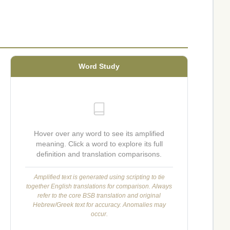
Word Study
Hover over any word to see its amplified
meaning. Click a word to explore its full
definition and translation comparisons.
Amplified text is generated using scripting to tie
together English translations for comparison. Always
refer to the core BSB translation and original
Hebrew/Greek text for accuracy. Anomalies may
occur.