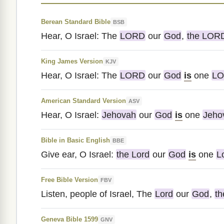
Berean Standard Bible
BSB
Hear, O Israel: The
LORD
our
God
,
the LOR
King James Version
KJV
Hear, O Israel: The
LORD
our
God
is
one
L
American Standard Version
ASV
Hear, O Israel:
Jehovah
our
God
is
one
Jeho
Bible in Basic English
BBE
Give ear, O Israel:
the Lord
our
God
is
one
L
Free Bible Version
FBV
Listen, people of Israel, The
Lord
our
God
,
th
Geneva Bible 1599
GNV