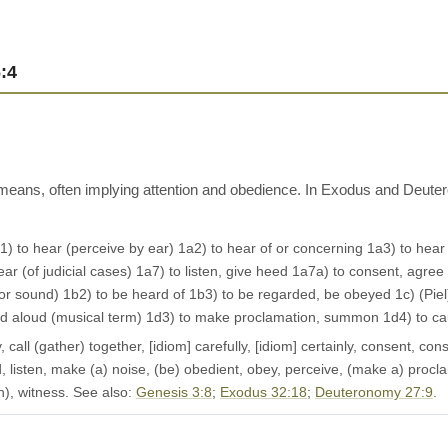
:4
 means, often implying attention and obedience. In Exodus and Deute
1a1) to hear (perceive by ear) 1a2) to hear of or concerning 1a3) to hear
ar (of judicial cases) 1a7) to listen, give heed 1a7a) to consent, agree 1
or sound) 1b2) to be heard of 1b3) to be regarded, be obeyed 1c) (Piel)
sound aloud (musical term) 1d3) to make proclamation, summon 1d4) to c
all (gather) together, [idiom] carefully, [idiom] certainly, consent, consi
ed, listen, make (a) noise, (be) obedient, obey, perceive, (make a) procla
h), witness. See also:
Genesis 3:8
;
Exodus 32:18
;
Deuteronomy 27:9
.