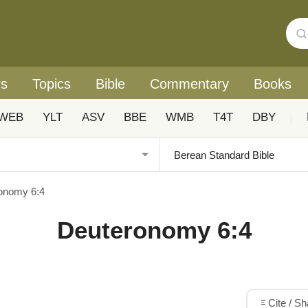
rs
Topics
Bible
Commentary
Books
WEB
YLT
ASV
BBE
WMB
T4T
DBY
|
onomy 6:4
Deuteronomy 6:4
Cite / S