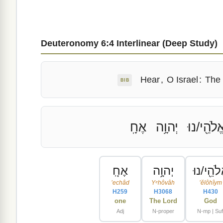
Deuteronomy 6:4 Interlinear (Deep Study)
Hear
,
O Israel
:
The
BIB
אֶחָֽ
יְהוָ֥ה
אֱלֹהֵ֖י/נו
אֶחָֽ
יְהוָ֥ה
אֱלֹהֵ֖י/נ
ʼechâd
Yᵉhôvâh
ʼĕlôhîym
H259
H3068
H430
one
The Lord
God
Adj
N-proper
N-mp | Suf