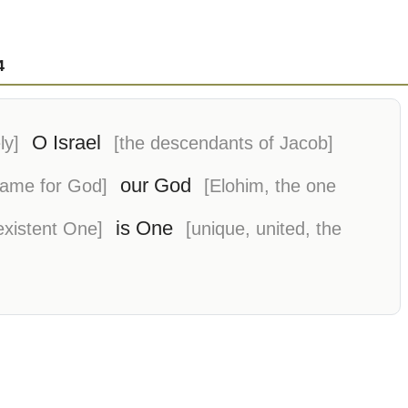
4
O Israel
ly]
[the descendants of Jacob]
our God
name for God]
[Elohim, the one
is One
-existent One]
[unique, united, the