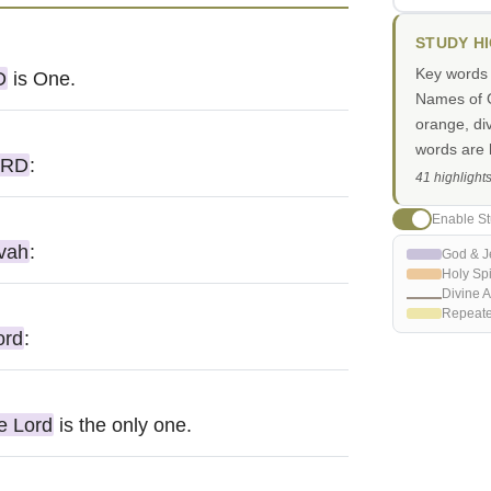
STUDY H
Key words i
D
is One.
Names of G
orange, di
words are h
ORD
:
41 highlight
Enable St
vah
:
God & J
Holy Spi
Divine A
Repeat
ord
:
e Lord
is the only one.