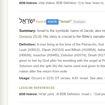
שָׁמַע shâma‛ BDB Definition: 1) to hear, liste
BDB Hebrew:
יִשְׂרָאֵ֑ל
"Israel"
Yisrâʼêl
H3478
N-proper
Israel is the symbolic name of Jacob, also r
Genesis 25:26
. His story is crucial to the Bible's narrativ
Definition:
A man living at the time of the Patriarchs, f
Leah (H3812), Zilpah (H2153) and Bilhah (H1090A); fath
(H0836), Issachar (H3485), Zebulun (H2074), Dinah (H178
given to him by God after his wrestling with the angel at 
Solomon and the split 2b) the name used and given to th
nation after the return from exile
Usage:
Occurs in 2231 OT verses. KJV: Israel. See also:
LEXICON REFERENCES
יִשְׂרָאֵל yiśrâ ’ êl BDB Definition: Israel 
BDB Hebrew: