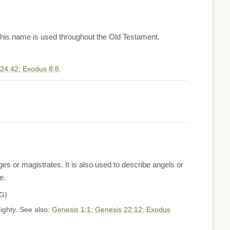
. This name is used throughout the Old Testament.
 24:42
;
Exodus 8:8
.
 or magistrates. It is also used to describe angels or
e.
"LORD" H3068G)
mighty. See also:
Genesis 1:1
;
Genesis 22:12
;
Exodus