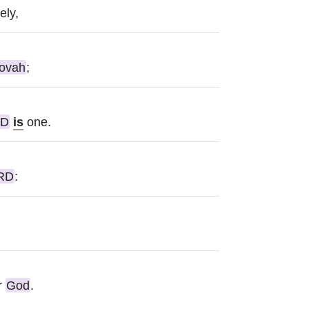
ely,
ovah
;
RD
is
one.
RD
:
r
God
.