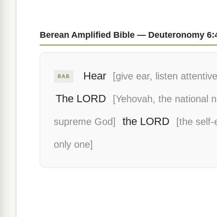
Berean Amplified Bible — Deuteronomy 6:
Hear
[give ear, listen attentive
BAB
The LORD
[Yehovah, the national 
the LORD
supreme God]
[the self
only one]