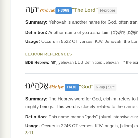
יְהוָ֥ה
"The Lord"
Yᵉhôvâh
H3068
N-proper
Yehovah is another name for God, often transl
Definition:
Usage:
LEXICON REFERENCES
יְהֹוָה yehôvâh BDB Definition: Jehovah = “ t
BDB Hebrew:
אֱלֹהֵ֖י/נוּ
"God"
ʼĕlôhîym
H430
N-mp | Suff
The Hebrew word for God, elohim, refers to 
mighty beings. This word is closely related to the name o
Definition:
Usage:
Occurs in 2246 OT verses. KJV: angels, [idiom] exc
3:11
.