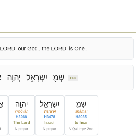
 LORD
our God
,
the LORD
is One
.
ּ
יְהוָ֥ה
יִשְׂרָאֵ֑ל
שְׁמַ֖
HEB
וּ
יְהוָ֥ה
יִשְׂרָאֵ֑ל
שְׁמַ֖
Yᵉhôvâh
Yisrâʼêl
shâmaʻ
H3068
H3478
H8085
The Lord
Israel
to hear
f
N-proper
N-proper
V-Qal-Impv-2ms