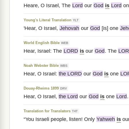
Heare, O Israel, The
Lord
our
God
is
Lord
on
Young's Literal Translation
YLT
'Hear, O Israel,
Jehovah
our
God
[is] one
Jeh
World English Bible
WEB
Hear, Israel: The
LORD
is
our
God
. The
LO
Noah Webster Bible
WBS
Hear, O Israel:
the LORD
our
God
is
one
LO
Douay-Rheims 1899
DRV
Hear, O Israel,
the Lord
our
God
is
one
Lord
.
Translation for Translators
T4T
“You Israeli people, listen! Only
Yahweh
is
ou