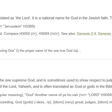
ated as 'the Lord'. It is a national name for God in the Jewish faith
Another name of ye.ru.sha.laim (יְרוּשָׁלִַ֫ם, יְרוּשְׁלֵם "Jerusalem" H3389)
Occurs in 5522 OT verses. KJV: Jehovah, the Lord. Compare H3050 (יָהּ), H3069 (יְהֹוִה). See also:
Genesis 2:4
;
Genesis
he existing One” 1) the proper name of the one true God 1a)…
the one supreme God, and is sometimes used to show respect to judges
f the Lord, Yahweh, and is often translated as God or gods in the Bibl
This name means "gods" (plural intensive-singular meaning), "God" Another name of ye.ho.vah (יהוה 
eeding, God (gods) (-dess, -ly), [idiom] (very) great, judges, [idiom] 