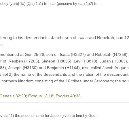
n to, obey (verb) 1a) (Qal) 1a1) to hear (perceive by ear) 1a2) to…
eferring to his descendants. Jacob, son of Isaac and Rebekah, had 12 
e.
irst mentioned at Gen.25.26; son of: Isaac (H3327) and Rebekah (H7259)
er of: Reuben (H7205), Simeon (H8095), Levi (H3878), Judah (H3063)
3), Joseph (H3130) and Benjamin (H1144); also called Jacob frequentl
Peniel 2) the name of the descendants and the nation of the descendants
e northern kingdom consisting of the 10 tribes under Jeroboam; the s
Genesis 32:29
;
Exodus 13:18
;
Exodus 40:38
.
= “ God prevails” 1) the second name for Jacob given to him by God…