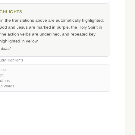
IGHLIGHTS
n the translations above are automatically highlighted.
od and Jesus are marked in purple, the Holy Spirit in
vine action verbs are underlined, and repeated key
ighlighted in yellow.
s found
udy Highlights
esus
rit
ctions
ed Words