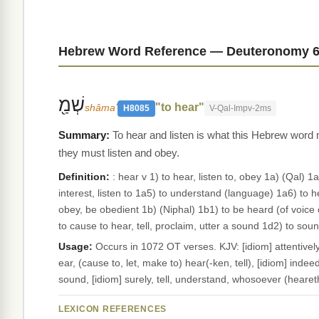
Hebrew Word Reference — Deuteronomy 6
שְׁמַ֖
"to hear"
shâmaʻ
H8085
V-Qal-Impv-2ms
To hear and listen is what this Hebrew word
they must listen and obey.
Definition:
: hear v 1) to hear, listen to, obey 1a) (Qal) 
interest, listen to 1a5) to understand (language) 1a6) to he
obey, be obedient 1b) (Niphal) 1b1) to be heard (of voice 
to cause to hear, tell, proclaim, utter a sound 1d2) to 
Usage:
Occurs in 1072 OT verses. KJV: [idiom] attentively, c
ear, (cause to, let, make to) hear(-ken, tell), [idiom] inde
sound, [idiom] surely, tell, understand, whosoever (hearet
LEXICON REFERENCES