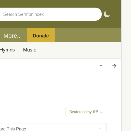
More..
Donate
Hymns
Music
Deuteronomy 6:5 →
hare This Page