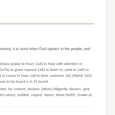
ronomy, it is used when God speaks to the people, and
 (have power to hear) 1a4) to hear with attention or
a7b) to grant request 1a8) to listen to, yield to 1a9) to
 to cause to hear, call to hear, summon 1d) (Hiphil) 1d1)
ause to be heard n m 2) sound
der, be content, declare, [idiom] diligently, discern, give
im(-ation), publish, regard, report, shew (forth), (make a)