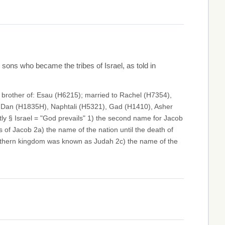
sons who became the tribes of Israel, as told in
; brother of: Esau (H6215); married to Rachel (H7354),
, Dan (H1835H), Naphtali (H5321), Gad (H1410), Asher
y § Israel = "God prevails" 1) the second name for Jacob
 of Jacob 2a) the name of the nation until the death of
outhern kingdom was known as Judah 2c) the name of the