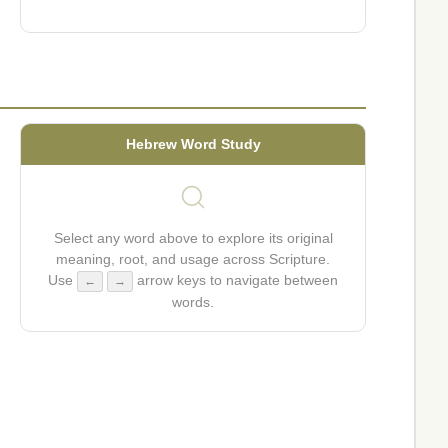
Hebrew Word Study
Select any word above to explore its original
meaning, root, and usage across Scripture.
Use
arrow keys to navigate between
←
→
words.