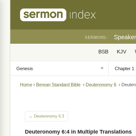
Speake
SERMONS:
BSB
KJV
Home
›
Berean Standard Bible
›
Deuteronomy 6
›
Deuter
← Deuteronomy 6:3
Deuteronomy 6:4 in Multiple Translations