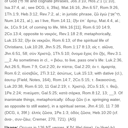
of God (אֵל חַי and cognate phrases, Jos.3:10, Hos.2:1 (1:10),
Isa.37:4, al.; see DCG, ii, 39a), Mat.16:16, Jhn.6:57, Rom.9:26,
1Th.1:9, Heb.3:12, Rev.7:2, al.; in juristic phrase, ζῶ ἐγώ (חַי־אָנִי,
Num.14:21, al.), as I live, Rom.14:11; ζῆν ἐπ᾽ ἄρτῳ, Mat.4:4, al.;
ἐκ, 1Co.9:14; of coming to life, Mrk.16:[11], Rom.6:10 14:9,
2Co.13:4; opposite to νεκρός, Rev.1:18 2:8; metaphorically,
Luk.15:32; ζῆν ἐκ νεκρῶν, Rom.6:13; of the spiritual life of
Christians, Luk.10:28, Jhn.5:25, Rom.1:17 8:13; εἰς τ. αἰῶνα,
Jhn.6:51, 58; σὺν Χριστῷ, 1Th.5:10; ὄνομα ἔχεις ὅτι ζῇς, Rev.3:1.
__2. As sometimes in cl., = βιόω, to live, pass one's life: Luk.2:36,
Act.26:5, Rom.7:9, Col.2:20; ἐν πίστει, Gal.2:20; ἐν τ. ἁμαρτίᾳ,
Rom.6:2; εὐσεβῶς, 2Ti.3:12; ἀσώτως, Luk.15:13; with dative (cl.),
ἑαυτῳ (Field, Notes, 164), Rom.14:7, 2Co.5:15; τ. δικαιοσύνῃ,
Luk.20:38, Rom.6:10, 11 Gal.2:19; τ. Χριστῷ, 2Co.5:15; τ. θεῷ,
1Pe.2:24; πνεύματι, Gal.5:25; κατὰ σάρκα, Rom.8:12, 13; __3. Of
inanimate things, metaphorically: ὕδωρ ζῶν (i.e. springing water,
as opposite to still water), in a spiritual sense, Jhn.4:10, 11 7:38
(DCG, ii, 39f.): ἐλπὶς ζῶσα, 1Pe.1:3; ὁδὸς ζῶσα, Heb.10:20 (cf.
ἀνα-, συν-ζάω; Cremer, 270, 721). (AS)
Usage:
Occurs in 126 NT verses. KJV: life(-time), (a-)live(-ly),