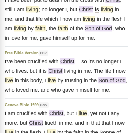
still I am
living
; no longer I, but
Christ
is
living
in
me; and that life which I now am
living
in the flesh I
am
living
by
faith
, the
faith
of the
Son of God
, who
in love for me, gave himself up for me.
Free Bible Version
FBV
I've been crucified with
Christ
— so it's no longer I
who lives, but it is
Christ
living in me. The life I now
live
in this body, I
live
by trusting in the
Son of God
,
who loved me, and who gave himself for me.
Geneva Bible 1599
GNV
I am crucified with
Christ
, but I
liue
, yet not I any
more, but
Christ
liueth in me: and in that that I now
liue
in the flesh, I
liue
by the faith in the Sonne of