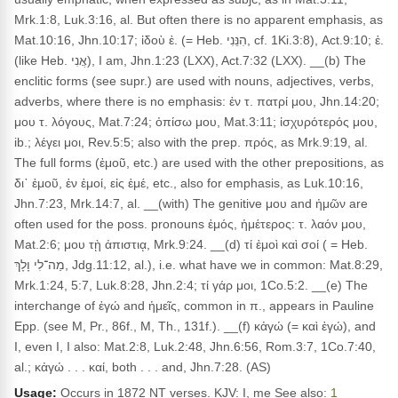
Mrk.1:8, Luk.3:16, al. But often there is no apparent emphasis, as
Mat.10:16, Jhn.10:17; ἰδοὺ ἐ. (= Heb. הִנֵּנִי, cf. 1Ki.3:8), Act.9:10; ἐ.
(like Heb. אֲנִי), I am, Jhn.1:23 (LXX), Act.7:32 (LXX). __(b) The
enclitic forms (see supr.) are used with nouns, adjectives, verbs,
adverbs, where there is no emphasis: ἐν τ. πατρί μου, Jhn.14:20;
μου τ. λόγους, Mat.7:24; ὀπίσω μου, Mat.3:11; ἰσχυρότερός μου,
ib.; λέγει μοι, Rev.5:5; also with the prep. πρός, as Mrk.9:19, al.
The full forms (ἐμοῦ, etc.) are used with the other prepositions, as
δι᾽ ἐμοῦ, ἐν ἐμοί, εἰς ἐμέ, etc., also for emphasis, as Luk.10:16,
Jhn.7:23, Mrk.14:7, al. __(with) The genitive μου and ἡμῶν are
often used for the poss. pronouns ἐμός, ἡμέτερος: τ. λαόν μου,
Mat.2:6; μου τῂ ἀπιστιᾳ, Mrk.9:24. __(d) τί ἐμοὶ καὶ σοί ( = Heb.
מַה־לִי וָלָךְ, Jdg.11:12, al.), i.e. what have we in common: Mat.8:29,
Mrk.1:24, 5:7, Luk.8:28, Jhn.2:4; τί γάρ μοι, 1Co.5:2. __(e) The
interchange of ἐγώ and ἡμεῖς, common in π., appears in Pauline
Epp. (see M, Pr., 86f., M, Th., 131f.). __(f) κἀγώ (= καὶ ἐγώ), and
I, even I, I also: Mat.2:8, Luk.2:48, Jhn.6:56, Rom.3:7, 1Co.7:40,
al.; κἀγώ . . . καί, both . . . and, Jhn.7:28. (AS)
Usage:
Occurs in 1872 NT verses. KJV: I, me See also:
1