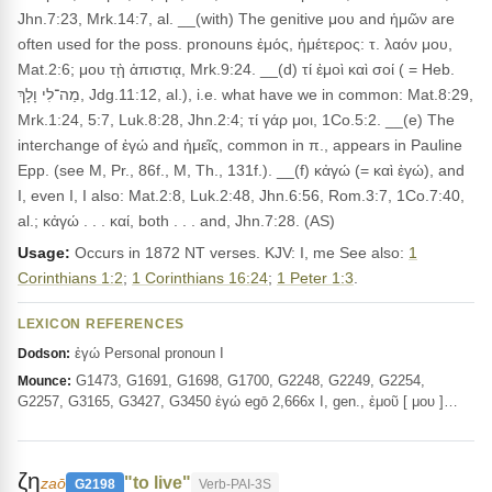
Jhn.7:23, Mrk.14:7, al. __(with) The genitive μου and ἡμῶν are
often used for the poss. pronouns ἐμός, ἡμέτερος: τ. λαόν μου,
Mat.2:6; μου τῂ ἀπιστιᾳ, Mrk.9:24. __(d) τί ἐμοὶ καὶ σοί ( = Heb.
מַה־לִי וָלָךְ, Jdg.11:12, al.), i.e. what have we in common: Mat.8:29,
Mrk.1:24, 5:7, Luk.8:28, Jhn.2:4; τί γάρ μοι, 1Co.5:2. __(e) The
interchange of ἐγώ and ἡμεῖς, common in π., appears in Pauline
Epp. (see M, Pr., 86f., M, Th., 131f.). __(f) κἀγώ (= καὶ ἐγώ), and
I, even I, I also: Mat.2:8, Luk.2:48, Jhn.6:56, Rom.3:7, 1Co.7:40,
al.; κἀγώ . . . καί, both . . . and, Jhn.7:28. (AS)
Usage:
Occurs in 1872 NT verses. KJV: I, me See also:
1
Corinthians 1:2
;
1 Corinthians 16:24
;
1 Peter 1:3
.
LEXICON REFERENCES
ἐγώ Personal pronoun I
Dodson:
G1473, G1691, G1698, G1700, G2248, G2249, G2254,
Mounce:
G2257, G3165, G3427, G3450 ἐγώ egō 2,666x I, gen., ἐμοῦ [ μου ]…
ζη
"to live"
zaō
G2198
Verb-PAI-3S