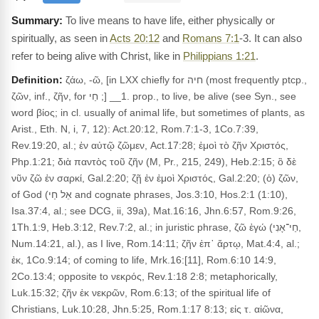
To live means to have life, either physically or
spiritually, as seen in
Acts 20:12
and
Romans 7:1
-3. It can also
refer to being alive with Christ, like in
Philippians 1:21
.
Definition:
ζάω, -ῶ, [in LXX chiefly for חיה (most frequently ptcp.,
ζῶν, inf., ζῆν, for חַי ;] __1. prop., to live, be alive (see Syn., see
word βίος; in cl. usually of animal life, but sometimes of plants, as
Arist., Eth. N, i, 7, 12): Act.20:12, Rom.7:1-3, 1Co.7:39,
Rev.19:20, al.; ἐν αὐτῷ ζῶμεν, Act.17:28; ἐμοὶ τὸ ζῆν Χριστός,
Php.1:21; διὰ παντὸς τοῦ ζῆν (M, Pr., 215, 249), Heb.2:15; ὃ δὲ
νῦν ζῶ ἐν σαρκί, Gal.2:20; ζῇ ἐν ἐμοὶ Χριστός, Gal.2:20; (ὁ) ζῶν,
of God (אֵל חַי and cognate phrases, Jos.3:10, Hos.2:1 (1:10),
Isa.37:4, al.; see DCG, ii, 39a), Mat.16:16, Jhn.6:57, Rom.9:26,
1Th.1:9, Heb.3:12, Rev.7:2, al.; in juristic phrase, ζῶ ἐγώ (חַי־אָנִי,
Num.14:21, al.), as I live, Rom.14:11; ζῆν ἐπ᾽ ἄρτῳ, Mat.4:4, al.;
ἐκ, 1Co.9:14; of coming to life, Mrk.16:[11], Rom.6:10 14:9,
2Co.13:4; opposite to νεκρός, Rev.1:18 2:8; metaphorically,
Luk.15:32; ζῆν ἐκ νεκρῶν, Rom.6:13; of the spiritual life of
Christians, Luk.10:28, Jhn.5:25, Rom.1:17 8:13; εἰς τ. αἰῶνα,