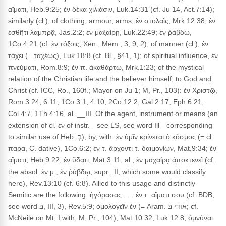
αἵματι, Heb.9:25; ἐν δέκα χιλιάσιν, Luk.14:31 (cf. Ju 14, Act.7:14);
similarly (cl.), of clothing, armour, arms, ἐν στολαῖς, Mrk.12:38; ἐν
ἐσθῆτι λαμπρᾷ, Jas.2:2; ἐν μαξαίρῃ, Luk.22:49; ἐν ῥάβδῳ,
1Co.4:21 (cf. ἐν τόξοις, Xen., Mem., 3, 9, 2); of manner (cl.), ἐν
τάχει (= ταχέως), Luk.18:8 (cf. Bl., §41, 1); of spiritual influence, ἐν
πνεύματι, Rom.8:9; ἐν π. ἀκαθάρτῳ, Mrk.1:23; of the mystical
relation of the Christian life and the believer himself, to God and
Christ (cf. ICC, Ro., 160f.; Mayor on Ju 1; M, Pr., 103): ἐν Χριστῷ,
Rom.3:24, 6:11, 1Co.3:1, 4:10, 2Co.12:2, Gal.2:17, Eph.6:21,
Col.4:7, 1Th.4:16, al. __III. Of the agent, instrument or means (an
extension of cl. ἐν of instr.—see LS, see word Ill—corresponding
to similar use of Heb. בְּ), by, with: ἐν ὑμῖν κρίνεται ὁ κόσμος (= cl.
παρά, C. dative), 1Co.6:2; ἐν τ. ἄρχοντι τ. δαιμονίων, Mat.9:34; ἐν
αἵματι, Heb.9:22; ἐν ὕδατι, Mat.3:11, al.; ἐν μαχαίρᾳ ἀποκτενεῖ (cf.
the absol. ἐν μ., ἐν ῥάβδῳ, supr., II, which some would classify
here), Rev.13:10 (cf. 6:8). Allied to this usage and distinctly
Semitic are the following: ἠγόρασας . . . ἐν τ. αἵματι σου (cf. BDB,
see word בְּ, III, 3), Rev.5:9; ὁμολογεῖν ἐν (= Aram. אודי בּ; cf.
McNeile on Mt, I.with; M, Pr., 104), Mat.10:32, Luk.12:8; ὀμνύναι