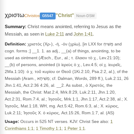
χριστω
"Christ"
Christos
G5547
Noun-DSM
Christ means anointed, referring to Jesus as the
Messiah, as seen in
Luke 2:11
and
John 1:41
.
Definition:
χριστός (Χρ-), -ή, -όν (χρίω), [in LXX for מָשִׁיחַ and
cogn. forms ;] __1. 1. as adj., __(a) of things, anointing, to be
used as ointment (Æsch., Eur., al.; τ. ἔλαιον τὸ χ., Lev.21:10);
__(b) of persons, anointed (ὁ ἰερεὺς ὁ χ., Lev.4:5; οἱ χ. ἰευρεῖς,
2Ma.1:10): ὁ χ. τοῦ κυρίου or Θεοῦ (1Ki.2:10, Psa.2:2, al.), of the
Messiah (Aram., מְשִׁיחָא; cf. Dalman, Words, 289 ff.), Luk.2:11, 26
Jhn.1:41, Act.2:36 4:26, al. __2. As subst., ὁ Χριστός, the
Messiah, the Christ: Mat.2:4, Mrk.8:29, Luk.2:11, Jhn.1:20,
Act.2:31, Rom.7:4, al.; Ἰησοῦς, Mrk.1:1, Jhn.1:17, Act.2:38, al.; Χ.
Ἰησοῦς, Mat.1:18, WH, mg. Act.5:42, Rom.6:3, al.; Χ. κύριος,
Luk.2:11; Ἰησοῦς Χ. ὁ κύριος, Act.15:26, Rom.1:7, al. (AS)
Usage:
Occurs in 525 NT verses. KJV: Christ See also:
1
Corinthians 1:1
;
1 Timothy 1:1
;
1 Peter 1:1
.