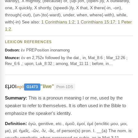
wardly), X mightily, (because) of, (up-)on, (open-)ly, X outwardly,
one, X quickly, X shortly, (speedi-)ly, X that, X there(-in, -on),
through(-out), (un-)to(-ward), under, when, where(-with), while,
with(-in) See also:
1 Corinthians 1:2
;
1 Corinthians 15:17
;
1 Peter
1:2
.
LEXICON REFERENCES
ἐν PREPosition inonamong
Dodson:
ἐν en 2,752x followed by the dat., in, Mat_8:6 ; Mar_12:26 ;
Mounce:
Rev_6:6 ,; upon, Luk_8:32 ; among, Mat_11:11 ; before, in…
εμοι
"I/we"
egō
G1473
Pron-1DS
This is a pronoun meaning I or me, used by the
speaker to refer to themselves. It is often used in the Bible to
emphasize the speaker's identity.
Definition:
ἐγώ, genitive, etc., ἐμοῦ, ἐμοί, ἐμέ (enclitic μου, μοι,
με), pl. ἡμεῖς, -ῶν, -ῖν, -ᾶς, of person(s) pron. I. __(a) The nom. is
usually emphatic, when expressed as subjc, as in Mat.3:11,