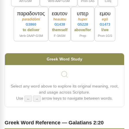
Art-GSM
Verb-AAP-GSM
Pron-1AS
Conj
παραδοντος
εαυτον
υπερ
εμου
paradidōmi
heautou
huper
egō
G3860
G1438
G5228
G1473
to deliver
themself
above/for
I/we
Verb-2AAP-GSM
F-3ASM
Prep
Pron-1GS
Greek Word Study
Select any word above to explore its original meaning, root,
and usage across Scripture.
Use
arrow keys to navigate between words.
←
→
Greek Word Reference — Galatians 2:20