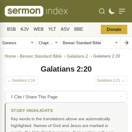
BSB
KJV
WEB
YLT
ASV
BBE
Donate
Home
›
Berean Standard Bible
›
Galatians 2
›
Galatians 2:20
Galatians 2:20
← Galatians 2:19
Galatians 2:21 →
Cite / Share This Page
STUDY HIGHLIGHTS
Key words in the translations above are automatically
highlighted. Names of God and Jesus are marked in