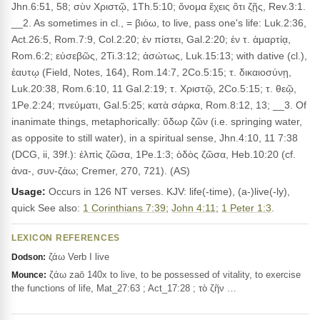
Jhn.6:51, 58; σὺν Χριστῷ, 1Th.5:10; ὄνομα ἔχεις ὅτι ζῇς, Rev.3:1.
__2. As sometimes in cl., = βιόω, to live, pass one's life: Luk.2:36,
Act.26:5, Rom.7:9, Col.2:20; ἐν πίστει, Gal.2:20; ἐν τ. ἁμαρτίᾳ,
Rom.6:2; εὐσεβῶς, 2Ti.3:12; ἀσώτως, Luk.15:13; with dative (cl.),
ἑαυτῳ (Field, Notes, 164), Rom.14:7, 2Co.5:15; τ. δικαιοσύνῃ,
Luk.20:38, Rom.6:10, 11 Gal.2:19; τ. Χριστῷ, 2Co.5:15; τ. θεῷ,
1Pe.2:24; πνεύματι, Gal.5:25; κατὰ σάρκα, Rom.8:12, 13; __3. Of
inanimate things, metaphorically: ὕδωρ ζῶν (i.e. springing water,
as opposite to still water), in a spiritual sense, Jhn.4:10, 11 7:38
(DCG, ii, 39f.): ἐλπὶς ζῶσα, 1Pe.1:3; ὁδὸς ζῶσα, Heb.10:20 (cf.
ἀνα-, συν-ζάω; Cremer, 270, 721). (AS)
Usage:
Occurs in 126 NT verses. KJV: life(-time), (a-)live(-ly),
quick See also:
1 Corinthians 7:39
;
John 4:11
;
1 Peter 1:3
.
LEXICON REFERENCES
ζάω Verb I live
Dodson:
ζάω zaō 140x to live, to be possessed of vitality, to exercise
Mounce:
the functions of life, Mat_27:63 ; Act_17:28 ; τὸ ζῆν …