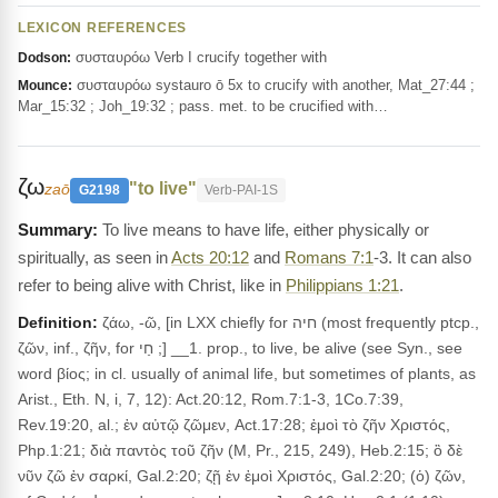
LEXICON REFERENCES
συσταυρόω Verb I crucify together with
Dodson:
συσταυρόω systauro ō 5x to crucify with another, Mat_27:44 ;
Mounce:
Mar_15:32 ; Joh_19:32 ; pass. met. to be crucified with…
ζω
"to live"
zaō
G2198
Verb-PAI-1S
To live means to have life, either physically or
spiritually, as seen in
Acts 20:12
and
Romans 7:1
-3. It can also
refer to being alive with Christ, like in
Philippians 1:21
.
Definition:
ζάω, -ῶ, [in LXX chiefly for חיה (most frequently ptcp.,
ζῶν, inf., ζῆν, for חַי ;] __1. prop., to live, be alive (see Syn., see
word βίος; in cl. usually of animal life, but sometimes of plants, as
Arist., Eth. N, i, 7, 12): Act.20:12, Rom.7:1-3, 1Co.7:39,
Rev.19:20, al.; ἐν αὐτῷ ζῶμεν, Act.17:28; ἐμοὶ τὸ ζῆν Χριστός,
Php.1:21; διὰ παντὸς τοῦ ζῆν (M, Pr., 215, 249), Heb.2:15; ὃ δὲ
νῦν ζῶ ἐν σαρκί, Gal.2:20; ζῇ ἐν ἐμοὶ Χριστός, Gal.2:20; (ὁ) ζῶν,