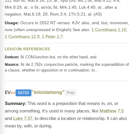
12): ἐὰν δέ, Mat.6:14, 23, al.; ἐγὼ (σὺ, etc.) δέ, Mat.5:22, 6:6,
Mrk.8:29, al.; ὁ δέ, αὐτὸς δέ, Mrk.1:45, Luk.4:40, al.; after a
negation, Mat.6:19, 20, Rom.3:4, 1Th.5:21, al. (AS)
Usage:
Occurs in 2552 NT verses. KJV: also, and, but, moreover,
now (often unexpressed in English) See also:
1 Corinthians 1:10
;
1 Corinthians 12:9
;
1 Peter 1:7
.
LEXICON REFERENCES
δέ CONJunction but, on the other hand, and
Dodson:
δέ de 2,792x conjunctive particle, marking the superaddition of
Mounce:
a clause, whether in opposition or in continuation, to…
εν
"in/on/among"
en
G1722
Prep
This word is a preposition that means in, on, or
among something. It's used in many places, like
Matthew 7:3
and
Luke 7:37
, to describe a location or relationship. It can also
mean by, with, or during.