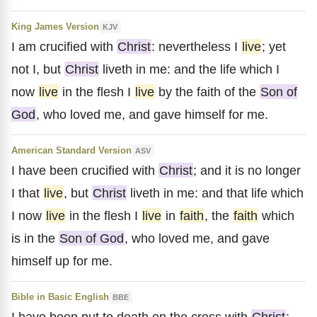
King James Version
KJV
I am crucified with
Christ
: nevertheless I
live
; yet
not I, but
Christ
liveth in me: and the life which I
now
live
in the flesh I
live
by the faith of the
Son of
God
, who loved me, and gave himself for me.
American Standard Version
ASV
I have been crucified with
Christ
; and it is no longer
I that
live
, but
Christ
liveth in me: and that life which
I now
live
in the flesh I
live
in
faith
, the
faith
which
is in the
Son of God
, who loved me, and gave
himself up for me.
Bible in Basic English
BBE
I have been put to death on the cross with
Christ
;