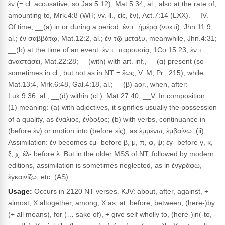
ἐν (= cl. accusative, so Jas.5:12), Mat.5:34, al.; also at the rate of,
amounting to, Mrk.4:8 (WH; vv. ll., εἰς, ἒν), Act.7:14 (LXX). __IV.
Of time, __(a) in or during a period: ἐν τ. ἡμέρᾳ (νυκτί), Jhn.11:9,
al.; ἐν σαββάτῳ, Mat.12:2, al.; ἐν τῷ μεταξύ, meanwhile, Jhn.4:31;
__(b) at the time of an event: ἐν τ. παρουσίᾳ, 1Co.15:23; ἐν τ.
ἀναστάσει, Mat.22:28; __(with) with art. inf., __(α) present (so
sometimes in cl., but not as in NT = ἕως; V. M, Pr., 215), while:
Mat.13:4, Mrk.6:48, Gal.4:18, al.; __(β) aor., when, after:
Luk.9:36, al.; __(d) within (cl.): Mat.27:40, __V. In composition:
(1) meaning: (a) with adjectives, it signifies usually the possession
of a quality, as ἐνάλιος, ἐν́δοξος; (b) with verbs, continuance in
(before ἐν) or motion into (before εἰς), as ἐμμένω, ἐμβαίνω. (ii)
Assimilation: ἐν becomes ἐμ- before β, μ, π, φ, ψ; ἐγ- before γ, κ,
ξ, χ; ἐλ- before λ. But in the older MSS of NT, followed by modern
editions, assimilation is sometimes neglected, as in ἐνγράφω,
ἐγκαινίζω, etc. (AS)
Usage:
Occurs in 2120 NT verses. KJV: about, after, against, +
almost, X altogether, among, X as, at, before, between, (here-)by
(+ all means), for (… sake of), + give self wholly to, (here-)in(-to, -