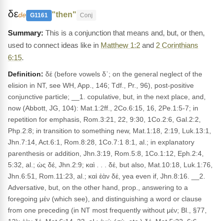
δε
"then"
de
G1161
Conj
This is a conjunction that means and, but, or then,
used to connect ideas like in
Matthew 1:2
and
2 Corinthians
6:15
.
Definition:
δέ (before vowels δ᾽; on the general neglect of the
elision in NT, see WH, App., 146; Tdf., Pr., 96), post-positive
conjunctive particle; __1. copulative, but, in the next place, and,
now (Abbott, JG, 104): Mat.1:2ff., 2Co.6:15, 16, 2Pe.1:5-7; in
repetition for emphasis, Rom.3:21, 22, 9:30, 1Co.2:6, Gal.2:2,
Php.2:8; in transition to something new, Mat.1:18, 2:19, Luk.13:1,
Jhn.7:14, Act.6:1, Rom.8:28, 1Co.7:1 8:1, al.; in explanatory
parenthesis or addition, Jhn.3:19, Rom.5:8, 1Co.1:12, Eph.2:4,
5:32, al.; ὡς δέ, Jhn.2:9; καὶ . . . δέ, but also, Mat.10:18, Luk.1:76,
Jhn.6:51, Rom.11:23, al.; καὶ ἐὰν δέ, yea even if, Jhn.8:16. __2.
Adversative, but, on the other hand, prop., answering to a
foregoing μέν (which see), and distinguishing a word or clause
from one preceding (in NT most frequently without μέν; Bl., §77,