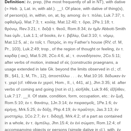
Definition:
ἐν, prep, (the most frequently of all in NT), with dative
(= Heb. בְּ, Lat. in, with abl.). __I. Of place, with dative of thing(s),
of person(s), in, within, on, at, by, among: ἐν τ. πόλει, Luk.7:37; τ.
οφθαλμῷ, Mat.7:3; τ. κοιλίᾳ, Mat.12:40; τ. ὄρει, 2Pe.1:18; τ.
θρόνῳ, Rev.3:21; τ. δεξιᾷ τ. θεοῦ, Rom.8:34; ἐν ἡμῖν Abbott-Smith
has ὑμῖν., Luk.1:1; of books, ἐν τ. βιβλίῳ, Gal.3:10; τ. νόμῳ,
Mat.12:5, al.; ἐν τοῖς τ. Πατρός, in my Father's house (RV; cf. M,
Pr., 103), Luk.2:49; trop., of the region of thought or feeling, ἐν τ.
καρδίᾳ (-αις), Mat.5:28, 2Co.4:6, al.; τ. συνειδήσεσιν, 2Co.5:11;
after verbs of motion, instead of εἰς (constructio praegnans, a
usage extended in late Gk. beyond the limits observed in cl.; cf.
Bl., §41, 1; M, Th., 12), ἀποστέλλω . . . ἐν, Mat.10:16. δέδωκεν ἐν
τ. χειρί (cf. τιθέναι ἐν χερσί, Hom., Il., i, 441, al.), Jhn.3:35; id. after
verbs of coming and going (not in cl.), εἰσῆλθε, Luk.9:46; ἐξῆλθεν,
Luk.7:17. __II. Of state, condition, form, occupation, etc.: ἐν ζωῇ,
Rom.5:10; ἐν τ. θανάτῳ, 1Jn.3:14; ἐν πειρασμοῖς, 1Pe.1:6; ἐν
εἰρήνῃ, Mrk.5:25; ἐν δόξῃ, Php.4:19; ἐν πραΰτητι, Jas.3:13; ἐν
μυστηρίῳ, 1Co.2:7; ἐν τ. διδαχῇ, Mrk.4:2; of a part as contained
in a whole, ἐν τ. ἀμπέλῳ, Jhn.15:4; ἐν ἑνὶ σώματι, Rom.12:4; of
accompanying objects or persons (simple dative in cl.), with, ἐν