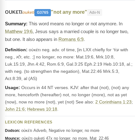
ουκετι
"not any more"
ouketi
G3765
Adv-N
This word means no longer or not anymore. In
Matthew 19:6
, Jesus says a married couple is no longer two,
but one. It also appears in
Romans 6:9
.
Definition:
οὐκέτι neg. adv. of time, [in LXX chiefly for עוֹד with
neg., לֹא, etc. ;] no longer, no more: Mat.19:6, Mrk.10:8,
Luk.15:19, Jhn.4:42, Rom.6:9, Gal.3:25 Eph.2:19 Heb.10:18, al.;
with neg. (to strengthen the negation), Mat.22:46 Mrk.5:3,
Act.8:39, al (AS)
Usage:
Occurs in 44 NT verses. KJV: after that (not), (not) any
more, henceforth (hereafter) not, no longer (more), not as yet
(now), now no more (not), yet (not) See also:
2 Corinthians 1:23
;
John 21:6
;
Hebrews 10:18
.
LEXICON REFERENCES
οὐκέτι Adverb, Negative no longer, no more
Dodson:
οὐκέτι ouketi 47x no longer, no more, Mat_22:46
Mounce: