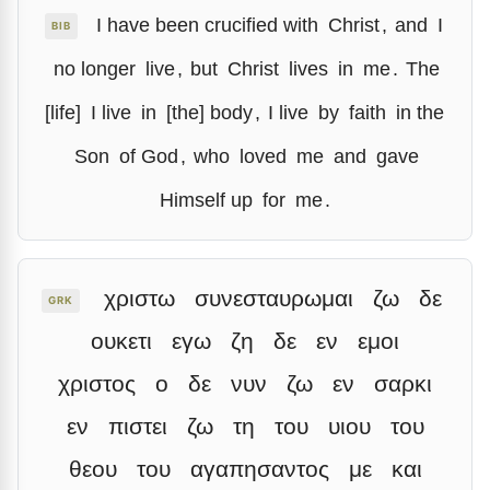
I have been crucified with
Christ
,
and
I
BIB
no longer
live
,
but
Christ
lives
in
me
.
The
[life]
I live
in
[the] body
,
I live
by
faith
in the
Son
of God
,
who
loved
me
and
gave
Himself up
for
me
.
χριστω
συνεσταυρωμαι
ζω
δε
GRK
ουκετι
εγω
ζη
δε
εν
εμοι
χριστος
ο
δε
νυν
ζω
εν
σαρκι
εν
πιστει
ζω
τη
του
υιου
του
θεου
του
αγαπησαντος
με
και