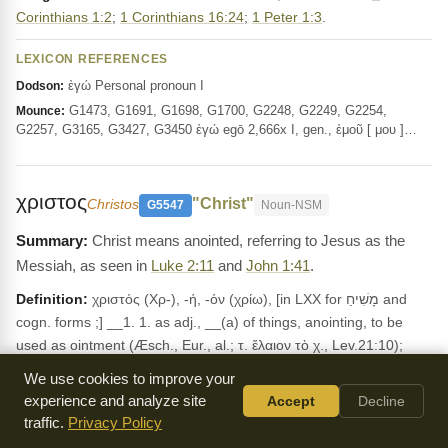
Corinthians 1:2
;
1 Corinthians 16:24
;
1 Peter 1:3
.
LEXICON REFERENCES
ἐγώ Personal pronoun I
Dodson:
G1473, G1691, G1698, G1700, G2248, G2249, G2254,
Mounce:
G2257, G3165, G3427, G3450 ἐγώ egō 2,666x I, gen., ἐμοῦ [ μου ]…
χριστος
"Christ"
Christos
G5547
Noun-NSM
Christ means anointed, referring to Jesus as the
Messiah, as seen in
Luke 2:11
and
John 1:41
.
Definition:
χριστός (Χρ-), -ή, -όν (χρίω), [in LXX for מָשִׁיחַ and
cogn. forms ;] __1. 1. as adj., __(a) of things, anointing, to be
used as ointment (Æsch., Eur., al.; τ. ἔλαιον τὸ χ., Lev.21:10);
__(b) of persons, anointed (ὁ ἰερεὺς ὁ χ., Lev.4:5; οἱ χ. ἰευρεῖς,
We use cookies to improve your
2Ma.1:10): ὁ χ. τοῦ κυρίου or Θεοῦ (1Ki.2:10, Psa.2:2, al.), of the
experience and analyze site
Accept
Decline
Messiah (Aram., מְשִׁיחָא; cf. Dalman, Words, 289 ff.), Luk.2:11, 26
traffic.
Privacy Policy
Jhn.1:41, Act.2:36 4:26, al. __2. As subst., ὁ Χριστός, the