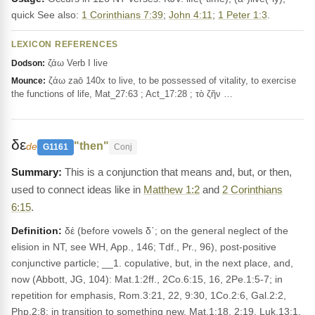
quick See also:
1 Corinthians 7:39
;
John 4:11
;
1 Peter 1:3
.
LEXICON REFERENCES
ζάω Verb I live
Dodson:
ζάω zaō 140x to live, to be possessed of vitality, to exercise
Mounce:
the functions of life, Mat_27:63 ; Act_17:28 ; τὸ ζῆν …
δε
"then"
de
G1161
Conj
This is a conjunction that means and, but, or then,
used to connect ideas like in
Matthew 1:2
and
2 Corinthians
6:15
.
Definition:
δέ (before vowels δ᾽; on the general neglect of the
elision in NT, see WH, App., 146; Tdf., Pr., 96), post-positive
conjunctive particle; __1. copulative, but, in the next place, and,
now (Abbott, JG, 104): Mat.1:2ff., 2Co.6:15, 16, 2Pe.1:5-7; in
repetition for emphasis, Rom.3:21, 22, 9:30, 1Co.2:6, Gal.2:2,
Php.2:8; in transition to something new, Mat.1:18, 2:19, Luk.13:1,