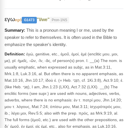
εγω
"I/we"
egō
G1473
Pron-1NS
This is a pronoun meaning I or me, used by the
speaker to refer to themselves. It is often used in the Bible to
emphasize the speaker's identity.
Definition:
ἐγώ, genitive, etc., ἐμοῦ, ἐμοί, ἐμέ (enclitic μου, μοι,
με), pl. ἡμεῖς, -ῶν, -ῖν, -ᾶς, of person(s) pron. I. __(a) The nom. is
usually emphatic, when expressed as subjc, as in Mat.3:11,
Mrk.1:8, Luk.3:16, al. But often there is no apparent emphasis, as
Mat.10:16, Jhn.10:17; ἰδοὺ ἐ. (= Heb. הִנֵּנִי, cf. 1Ki.3:8), Act.9:10; ἐ.
(like Heb. אֲנִי), I am, Jhn.1:23 (LXX), Act.7:32 (LXX). __(b) The
enclitic forms (see supr.) are used with nouns, adjectives, verbs,
adverbs, where there is no emphasis: ἐν τ. πατρί μου, Jhn.14:20;
μου τ. λόγους, Mat.7:24; ὀπίσω μου, Mat.3:11; ἰσχυρότερός μου,
ib.; λέγει μοι, Rev.5:5; also with the prep. πρός, as Mrk.9:19, al.
The full forms (ἐμοῦ, etc.) are used with the other prepositions, as
δι᾽ ἐμοῦ, ἐν ἐμοί, εἰς ἐμέ, etc., also for emphasis, as Luk.10:16,