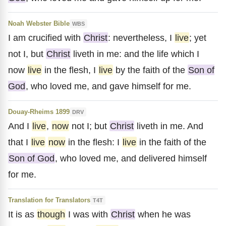
Noah Webster Bible
WBS
I am crucified with
Christ
: nevertheless, I
live
; yet
not I, but
Christ
liveth in me: and the life which I
now
live
in the flesh, I
live
by the faith of the
Son of
God
, who loved me, and gave himself for me.
Douay-Rheims 1899
DRV
And I
live
,
now
not I; but
Christ
liveth in me. And
that I
live
now
in the flesh: I
live
in the faith of the
Son of God
, who loved me, and delivered himself
for me.
Translation for Translators
T4T
It is as
though
I was with
Christ
when he was