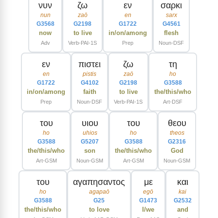
νυν
ζω
εν
σαρκι
nun
zaō
en
sarx
G3568
G2198
G1722
G4561
now
to live
in/on/among
flesh
Adv
Verb-PAI-1S
Prep
Noun-DSF
εν
πιστει
ζω
τη
en
pistis
zaō
ho
G1722
G4102
G2198
G3588
in/on/among
faith
to live
the/this/who
Prep
Noun-DSF
Verb-PAI-1S
Art-DSF
του
υιου
του
θεου
ho
uhios
ho
theos
G3588
G5207
G3588
G2316
the/this/who
son
the/this/who
God
Art-GSM
Noun-GSM
Art-GSM
Noun-GSM
του
αγαπησαντος
με
και
ho
agapaō
egō
kai
G3588
G25
G1473
G2532
the/this/who
to love
I/we
and