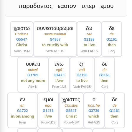
παραδοντος
εαυτον
υπερ
εμου
χριστω
συνεσταυρωμαι
ζω
δε
Christos
sustauroomai
zaō
de
G5547
G4957
G2198
G1161
Christ
to crucify with
to live
then
Noun-DSM
Verb-RPI-1S
Verb-PAI-1S
Conj
ουκετι
εγω
ζη
δε
ouketi
egō
zaō
de
G3765
G1473
G2198
G1161
not any more
I/we
to live
then
Adv-N
Pron-1NS
Verb-PAI-3S
Conj
εν
εμοι
χριστος
ο
δε
en
egō
Christos
hos, hē
de
G1722
G1473
G5547
G3739
G1161
in/on/among
I/we
Christ
which
then
Prep
Pron-1DS
Noun-NSM
Rel-ASN
Conj