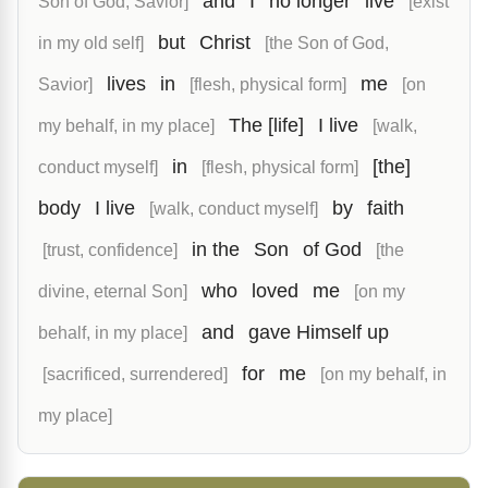
and
I
no longer
live
Son of God, Savior]
[exist
but
Christ
in my old self]
[the Son of God,
lives
in
me
Savior]
[flesh, physical form]
[on
The [life]
I live
my behalf, in my place]
[walk,
in
[the]
conduct myself]
[flesh, physical form]
body
I live
by
faith
[walk, conduct myself]
in the
Son
of God
[trust, confidence]
[the
who
loved
me
divine, eternal Son]
[on my
and
gave Himself up
behalf, in my place]
for
me
[sacrificed, surrendered]
[on my behalf, in
my place]