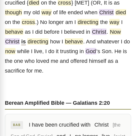
crucified {
died
on the
cross
} [MET] (OR, It is as
though
my old
way
of life ended when
Christ
died
on the
cross
.) No longer am I
directing
the
way
I
behave
as I did before I believed in
Christ
.
Now
Christ
is
directing
how I
behave
. And whatever I do
now
while I live, I do it trusting in
God
’s Son. He is
the one who loved me and offered himself as a
sacrifice for me.
Berean Amplified Bible — Galatians 2:20
I have been crucified with
Christ
[the
BAB