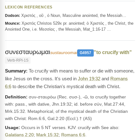
LEXICON REFERENCES
Χριστός , οῦ , ὁ Noun, Masculine anointed, the Messiah…
Dodson:
Χριστός Christos 529x pr. anointed; ὁ Χριστός , the Christ, the
Mounce:
Anointed One, i.e. Μεσσίας , the Messiah, Mat_1:16-17 …
συνεσταυρωμαι
"to crucify with"
sustauroomai
G4957
Verb-RPI-1S
To crucify with means to suffer or die with someone,
like Jesus on the cross. It's used in
John 19:32
and
Romans
6:6
to describe the Christian's mystical death with Christ.
Definition:
συν-σταυρόω (Rec. συσ-), -ῶ, to crucify together
with: pass., with dative, Jhn.19:32; id. before σύν, Mat.27:44,
Mrk.15:32. Metaphorical, of the mystical death of the Christian
with Christ: Rom.6:6, Gal.2:20 (Eccl.).† (AS)
Usage:
Occurs in 5 NT verses. KJV: crucify with See also:
Galatians 2:20
;
Mark 15:32
;
Romans 6:6
.