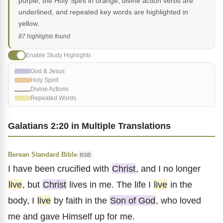
purple, the Holy Spirit in orange, divine action verbs are
underlined, and repeated key words are highlighted in
yellow.
87 highlights found
Enable Study Highlights
God & Jesus
Holy Spirit
Divine Actions
Repeated Words
Galatians 2:20 in Multiple Translations
Berean Standard Bible
BSB
I have been crucified with
Christ
, and I no longer
live
, but
Christ
lives in me. The life I
live
in the
body, I
live
by faith in the
Son of God
, who loved
me and gave Himself up for me.