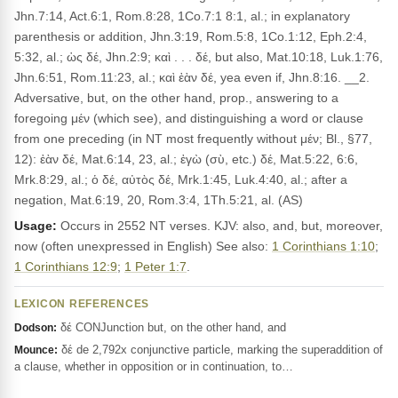
Jhn.7:14, Act.6:1, Rom.8:28, 1Co.7:1 8:1, al.; in explanatory
parenthesis or addition, Jhn.3:19, Rom.5:8, 1Co.1:12, Eph.2:4,
5:32, al.; ὡς δέ, Jhn.2:9; καὶ . . . δέ, but also, Mat.10:18, Luk.1:76,
Jhn.6:51, Rom.11:23, al.; καὶ ἐὰν δέ, yea even if, Jhn.8:16. __2.
Adversative, but, on the other hand, prop., answering to a
foregoing μέν (which see), and distinguishing a word or clause
from one preceding (in NT most frequently without μέν; Bl., §77,
12): ἐὰν δέ, Mat.6:14, 23, al.; ἐγὼ (σὺ, etc.) δέ, Mat.5:22, 6:6,
Mrk.8:29, al.; ὁ δέ, αὐτὸς δέ, Mrk.1:45, Luk.4:40, al.; after a
negation, Mat.6:19, 20, Rom.3:4, 1Th.5:21, al. (AS)
Usage:
Occurs in 2552 NT verses. KJV: also, and, but, moreover,
now (often unexpressed in English) See also:
1 Corinthians 1:10
;
1 Corinthians 12:9
;
1 Peter 1:7
.
LEXICON REFERENCES
δέ CONJunction but, on the other hand, and
Dodson:
δέ de 2,792x conjunctive particle, marking the superaddition of
Mounce:
a clause, whether in opposition or in continuation, to…