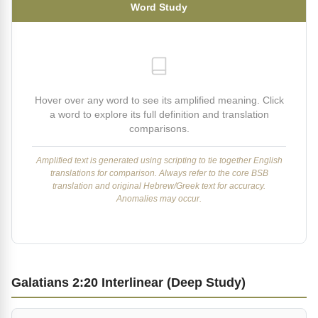
Word Study
Hover over any word to see its amplified meaning. Click
a word to explore its full definition and translation
comparisons.
Amplified text is generated using scripting to tie together English
translations for comparison. Always refer to the core BSB
translation and original Hebrew/Greek text for accuracy.
Anomalies may occur.
Galatians 2:20 Interlinear (Deep Study)