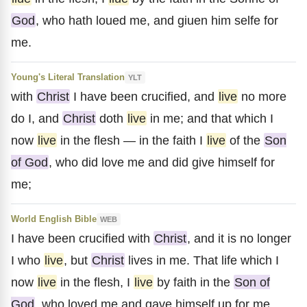
God
, who hath loued me, and giuen him selfe for
me.
Young's Literal Translation
YLT
with
Christ
I have been crucified, and
live
no more
do I, and
Christ
doth
live
in me; and that which I
now
live
in the flesh — in the faith I
live
of the
Son
of God
, who did love me and did give himself for
me;
World English Bible
WEB
I have been crucified with
Christ
, and it is no longer
I who
live
, but
Christ
lives in me. That life which I
now
live
in the flesh, I
live
by faith in the
Son of
God
, who loved me and gave himself up for me.