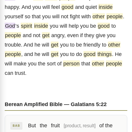
happy. And you will feel
good
and quiet
inside
yourself so that you will not fight with
other
people
.
God
’s
spirit
inside
you will help you be
good
to
people
and not
get
angry, even if they give you
trouble. And he will
get
you to be friendly to
other
people
, and he will
get
you to do
good
things
. He
will make you the sort of
person
that
other
people
can trust.
Berean Amplified Bible — Galatians 5:22
But
the
fruit
of the
[product, result]
BAB