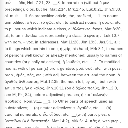
μεν̀ . . . ὁδέ, Heb.7:21, 23. __3. In narration (without ὁ μὲν
preceding), ὁ δέ, but he: Mat.2:14, Mrk.1:45, Luk.8:21, Jhn.9:38,
al. mult. __II. As prepositive article, the, prefixed, __1. to nouns
unmodified: ὁ θεός, τὸ φῶς, etc.; to abstract nouns, ἡ σοφία, etc.,
to pl. nouns which indicate a class, οἱ ἀλώπεκες, foxes, Mat.8:20,
al.; to an individual as representing a class, ὁ ἐργάτης, Luk.10:7;
with nom. = voc. in addresses, Mat.11:26, Jhn.19:3, Jas.5:1, al.;
to things which pertain to one, ἡ χεῖρ, his hand, Mrk.3:1; to names
of persons well known or already mentioned; usually to names of
countries (originally adjectives), ἡ Ἰουδαία, etc. __2. To modified
nouns: with of person(s) pron. genitive, μοῦ, σοῦ, etc.; with poss.
pron., ἐμός, σός, etc.; with adj. between the art. and the noun, ὁ
ἀγαθὸς ἄνθρωπος, Mat.12:35; the noun foll, by adj., both with
art., ὁ ποιμὴν ὁ καλός, Jhn.10:11 (on ὁ ὄχλος πολύς, Jhn.12:9,
see M, Pr., 84); before adjectival phrases, ἡ κατ᾽ ἐκλογὴν
πρόθεσις, Rom.9:11. __3. To Other parts of speech used as
substantives; __(a) neuter adjectives: τ. ἀγαθόν, etc.; __(b)
cardinal numerals: ὁ εἶς, οἷ δύο, etc.; __(with) participles: ὁ
βαπτίζων (= ὁ Βαπτιστής, Mat.14:2), Mrk.6:14; πᾶς ὁ, with ptcp.,
every one who, etc.; __(d) adverbs: τὸ πέραν, τὰ νῦν, ὁ ἔσω