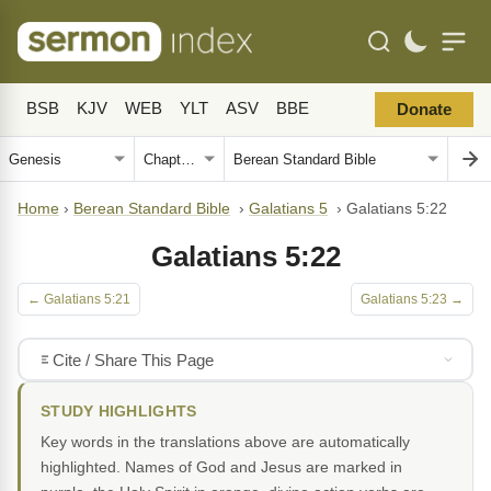
BSB
KJV
WEB
YLT
ASV
BBE
Donate
Home
›
Berean Standard Bible
›
Galatians 5
›
Galatians 5:22
Galatians 5:22
← Galatians 5:21
Galatians 5:23 →
Cite / Share This Page
STUDY HIGHLIGHTS
Key words in the translations above are automatically
highlighted. Names of God and Jesus are marked in