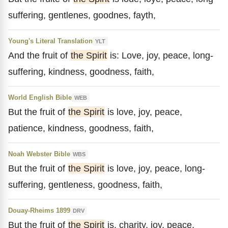
suffering, gentlenes, goodnes, fayth,
Young's Literal Translation
YLT
And the fruit of
the Spirit
is: Love, joy, peace, long-
suffering, kindness, goodness, faith,
World English Bible
WEB
But the fruit of
the Spirit
is love, joy, peace,
patience, kindness, goodness, faith,
Noah Webster Bible
WBS
But the fruit of
the Spirit
is love, joy, peace, long-
suffering, gentleness, goodness, faith,
Douay-Rheims 1899
DRV
But the fruit of
the Spirit
is, charity, joy, peace,