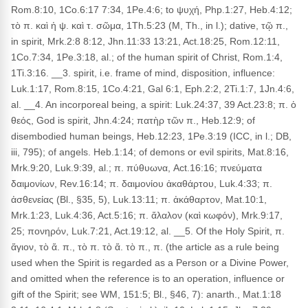
Rom.8:10, 1Co.6:17 7:34, 1Pe.4:6; to ψυχή, Php.1:27, Heb.4:12;
τὸ π. καὶ ἡ ψ. καὶ τ. σῶμα, 1Th.5:23 (M, Th., in l.); dative, τῷ π.,
in spirit, Mrk.2:8 8:12, Jhn.11:33 13:21, Act.18:25, Rom.12:11,
1Co.7:34, 1Pe.3:18, al.; of the human spirit of Christ, Rom.1:4,
1Ti.3:16. __3. spirit, i.e. frame of mind, disposition, influence:
Luk.1:17, Rom.8:15, 1Co.4:21, Gal 6:1, Eph.2:2, 2Ti.1:7, 1Jn.4:6,
al. __4. An incorporeal being, a spirit: Luk.24:37, 39 Act.23:8; π. ὁ
θεός, God is spirit, Jhn.4:24; πατὴρ τῶν π., Heb.12:9; of
disembodied human beings, Heb.12:23, 1Pe.3:19 (ICC, in l.; DB,
iii, 795); of angels. Heb.1:14; of demons or evil spirits, Mat.8:16,
Mrk.9:20, Luk.9:39, al.; π. πύθυωνα, Act.16:16; πνεύματα
δαιμονίων, Rev.16:14; π. δαιμονίου ἀκαθάρτου, Luk.4:33; π.
ἀσθενείας (Bl., §35, 5), Luk.13:11; π. ἀκάθαρτον, Mat.10:1,
Mrk.1:23, Luk.4:36, Act.5:16; π. ἄλαλον (καὶ κωφόν), Mrk.9:17,
25; πονηρόν, Luk.7:21, Act.19:12, al. __5. Of the Holy Spirit, π.
ἅγιον, τὸ ἅ. π., τὸ π. τὸ ἅ. τὸ π., π. (the article as a rule being
used when the Spirit is regarded as a Person or a Divine Power,
and omitted when the reference is to an operation, influence or
gift of the Spirit; see WM, 151:5; Bl., §46, 7): anarth., Mat.1:18