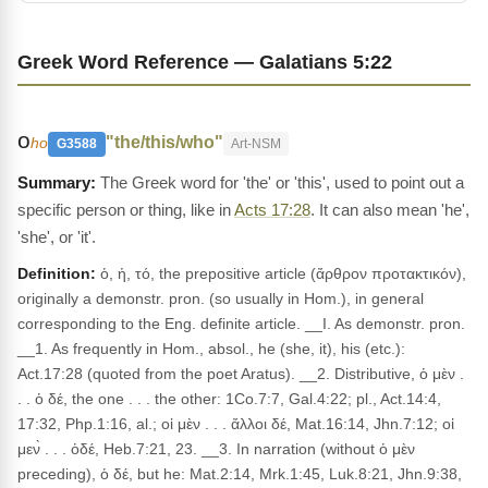
Greek Word Reference — Galatians 5:22
ο
"the/this/who"
ho
G3588
Art-NSM
The Greek word for 'the' or 'this', used to point out a
specific person or thing, like in
Acts 17:28
. It can also mean 'he',
'she', or 'it'.
Definition:
ὁ, ἡ, τό, the prepositive article (ἄρθρον προτακτικόν),
originally a demonstr. pron. (so usually in Hom.), in general
corresponding to the Eng. definite article. __I. As demonstr. pron.
__1. As frequently in Hom., absol., he (she, it), his (etc.):
Act.17:28 (quoted from the poet Aratus). __2. Distributive, ὁ μὲν .
. . ὁ δέ, the one . . . the other: 1Co.7:7, Gal.4:22; pl., Act.14:4,
17:32, Php.1:16, al.; οἱ μὲν . . . ἄλλοι δέ, Mat.16:14, Jhn.7:12; οἱ
μεν̀ . . . ὁδέ, Heb.7:21, 23. __3. In narration (without ὁ μὲν
preceding), ὁ δέ, but he: Mat.2:14, Mrk.1:45, Luk.8:21, Jhn.9:38,