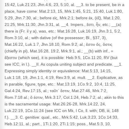
15:42, Luk.21:23, Jhn.4:6, 23, 5:10, al. __3. to be present, be in a
place, have come: Mat.2:13, 15, Mrk.1:45, 5:21, 15:40, Luk.1:80,
5:29, Jhn.7:30, al.; before εἰς, Mrk.2:1; before ἐκ, (ἐξ), Mat.1:20,
21:25, Mrk.11:30, Jhn.3:31, al. __4. Impers., ἔστι, ἦν, etc.; __(a)
there is (Fr. il y a), was, etc.: Mat.16:28, Luk.16:19, Jhn.3:1, 5:2,
Rom.3:10, al.; with dative (of the possessor; Bl., §37, 3),
Mat.16:22, Luk.1:7, Jhn.18.10, Rom.9:2, al.; ἔστιν ὅς, ὅστις
(chiefly in pl), Mat.16:28, 19:2, Mrk.9:1, al.; __(b) with inf., =
ἔξεστιν (which see), it is possible: Heb.9:5, 1Co.11:20, RV (but
see ICC, in l.). __II. As copula uniting subject and predicate. __1.
Expressing simply identity or equivalence: Mat.5:13, 14:15,
Luk.1:18, 19, Jhn.1:1, 4:19, Rev.3:9, al. mult. __2. Explicative, as
in parable, figure, type, etc.: Mat.13:19, 1Co.9:2, 10:4, 11:25,
Gal.4:24, Rev.17:15, al.; ταῦτ᾽ ἔστιν, Mat.27:46, Mrk.7:2,
Rom.7:18 al.; ὅ ἐστιν, Mrk.3:17, Col.1:24, Heb.7:2, al.; akin to this
is the sacramental usage: Mat.26:26-28, Mrk.14:22, 24,
Luk.22:19, 1Co.11:24 (see ICC on Mk, I Co, ll. with; DB, iii, 148
f.). __3. C. genitive: qual., etc., Mrk.5:42, Luk.3:23, 1Co.14:33,
Heb.12:11, al.; part., 1Ti.1:20, 2Ti.1:15; poss., Mat.5:3, 10,