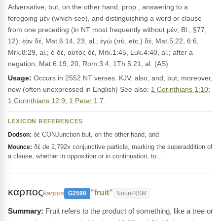
Adversative, but, on the other hand, prop., answering to a
foregoing μέν (which see), and distinguishing a word or clause
from one preceding (in NT most frequently without μέν; Bl., §77,
12): ἐὰν δέ, Mat.6:14, 23, al.; ἐγὼ (σὺ, etc.) δέ, Mat.5:22, 6:6,
Mrk.8:29, al.; ὁ δέ, αὐτὸς δέ, Mrk.1:45, Luk.4:40, al.; after a
negation, Mat.6:19, 20, Rom.3:4, 1Th.5:21, al. (AS)
Usage:
Occurs in 2552 NT verses. KJV: also, and, but, moreover,
now (often unexpressed in English) See also:
1 Corinthians 1:10
;
1 Corinthians 12:9
;
1 Peter 1:7
.
LEXICON REFERENCES
δέ CONJunction but, on the other hand, and
Dodson:
δέ de 2,792x conjunctive particle, marking the superaddition of
Mounce:
a clause, whether in opposition or in continuation, to…
καρπος
"fruit"
karpos
G2590
Noun-NSM
Fruit refers to the product of something, like a tree or