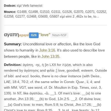
εἰμί Verb Iamexist
Dodson:
G1488, G1498, G1510, G1511, G1526, G2070, G2071, G2252,
Mounce:
G2258, G2277, G2468, G5600, G5607 εἰμί eimi 2 ,462x to be, to…
αγαπη
"love"
agapē
G26
Noun-NSF
Unconditional love or affection, like the love God
shows to humanity in
John 3:16
. It's also used to describe love
between people, like in
John 13:35
.
Definition:
ἀγάπη, -ης, ἡ [in LXX for אַהֲבָה, which is also
rendered by ἀγάπησις and φιλία ;] love, goodwill, esteem. Outside
of bibl. and eccl. books, there is no clear instance (with Deiss.,
LAE, 18:4, 70:2, cf. the same writer in Constr. Quar., ii, 4; and
with MM, VGT, see word, cf. Dr. Moulton in Exp. Times, xxvi, 3,
139). In NT, like ἀγαπάω, -ῶ, __1. Of men's love: __(a) to one
another, Jhn.13:35; __(b) to God, 1Jn.2:5. __2. Of divine love;
__(a) God's love: to men, Rom.5:8; to Christ, Jhn.17:26; __(b)
Christ's love to men: Rom.8:35. __3. In pl., love feasts: Ju 12