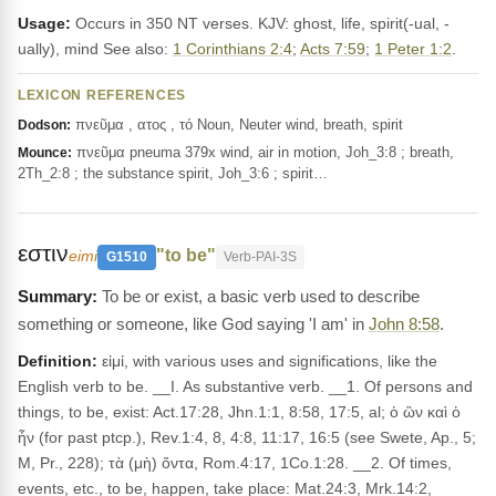
Usage:
Occurs in 350 NT verses. KJV: ghost, life, spirit(-ual, -
ually), mind See also:
1 Corinthians 2:4
;
Acts 7:59
;
1 Peter 1:2
.
LEXICON REFERENCES
πνεῦμα , ατος , τό Noun, Neuter wind, breath, spirit
Dodson:
πνεῦμα pneuma 379x wind, air in motion, Joh_3:8 ; breath,
Mounce:
2Th_2:8 ; the substance spirit, Joh_3:6 ; spirit…
εστιν
"to be"
eimi
G1510
Verb-PAI-3S
To be or exist, a basic verb used to describe
something or someone, like God saying 'I am' in
John 8:58
.
Definition:
εἰμί, with various uses and significations, like the
English verb to be. __I. As substantive verb. __1. Of persons and
things, to be, exist: Act.17:28, Jhn.1:1, 8:58, 17:5, al; ὁ ὢν καὶ ὁ
ἦν (for past ptcp.), Rev.1:4, 8, 4:8, 11:17, 16:5 (see Swete, Ap., 5;
M, Pr., 228); τὰ (μὴ) ὄντα, Rom.4:17, 1Co.1:28. __2. Of times,
events, etc., to be, happen, take place: Mat.24:3, Mrk.14:2,