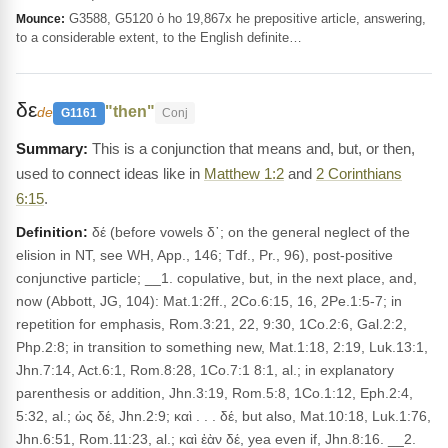
G3588, G5120 ὁ ho 19,867x he prepositive article, answering,
Mounce:
to a considerable extent, to the English definite…
δε
"then"
de
G1161
Conj
This is a conjunction that means and, but, or then,
used to connect ideas like in
Matthew 1:2
and
2 Corinthians
6:15
.
Definition:
δέ (before vowels δ᾽; on the general neglect of the
elision in NT, see WH, App., 146; Tdf., Pr., 96), post-positive
conjunctive particle; __1. copulative, but, in the next place, and,
now (Abbott, JG, 104): Mat.1:2ff., 2Co.6:15, 16, 2Pe.1:5-7; in
repetition for emphasis, Rom.3:21, 22, 9:30, 1Co.2:6, Gal.2:2,
Php.2:8; in transition to something new, Mat.1:18, 2:19, Luk.13:1,
Jhn.7:14, Act.6:1, Rom.8:28, 1Co.7:1 8:1, al.; in explanatory
parenthesis or addition, Jhn.3:19, Rom.5:8, 1Co.1:12, Eph.2:4,
5:32, al.; ὡς δέ, Jhn.2:9; καὶ . . . δέ, but also, Mat.10:18, Luk.1:76,
Jhn.6:51, Rom.11:23, al.; καὶ ἐὰν δέ, yea even if, Jhn.8:16. __2.