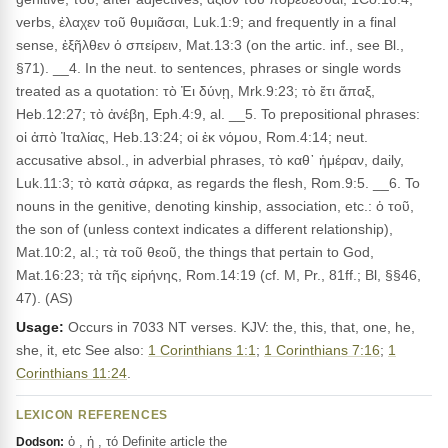
verbs, ἐλαχεν τοῦ θυμιᾶσαι, Luk.1:9; and frequently in a final
sense, ἐξῆλθεν ὁ σπείρειν, Mat.13:3 (on the artic. inf., see Bl.,
§71). __4. In the neut. to sentences, phrases or single words
treated as a quotation: τὸ Ἐι δύνῃ, Mrk.9:23; τὸ ἔτι ἅπαξ,
Heb.12:27; τὸ ἀνέβη, Eph.4:9, al. __5. To prepositional phrases:
οἱ ἀπὸ Ἰταλίας, Heb.13:24; οἱ ἐκ νόμου, Rom.4:14; neut.
accusative absol., in adverbial phrases, τὸ καθ᾽ ἡμέραν, daily,
Luk.11:3; τὸ κατὰ σάρκα, as regards the flesh, Rom.9:5. __6. To
nouns in the genitive, denoting kinship, association, etc.: ὁ τοῦ,
the son of (unless context indicates a different relationship),
Mat.10:2, al.; τὰ τοῦ θεοῦ, the things that pertain to God,
Mat.16:23; τὰ τῆς εἰρήνης, Rom.14:19 (cf. M, Pr., 81ff.; Bl, §§46,
47). (AS)
Usage:
Occurs in 7033 NT verses. KJV: the, this, that, one, he,
she, it, etc See also:
1 Corinthians 1:1
;
1 Corinthians 7:16
;
1
Corinthians 11:24
.
LEXICON REFERENCES
ὁ , ἡ , τό Definite article the
Dodson: