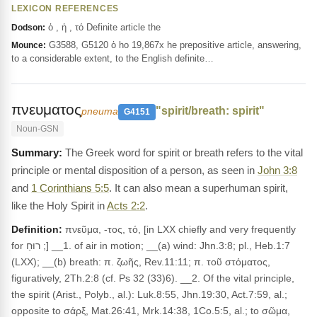
LEXICON REFERENCES
ὁ , ἡ , τό Definite article the
Dodson:
G3588, G5120 ὁ ho 19,867x he prepositive article, answering,
Mounce:
to a considerable extent, to the English definite…
πνευματος
"spirit/breath: spirit"
pneuma
G4151
Noun-GSN
The Greek word for spirit or breath refers to the vital
principle or mental disposition of a person, as seen in
John 3:8
and
1 Corinthians 5:5
. It can also mean a superhuman spirit,
like the Holy Spirit in
Acts 2:2
.
Definition:
πνεῦμα, -τος, τό, [in LXX chiefly and very frequently
for רוּחַ ;] __1. of air in motion; __(a) wind: Jhn.3:8; pl., Heb.1:7
(LXX); __(b) breath: π. ζωῆς, Rev.11:11; π. τοῦ στόματος,
figuratively, 2Th.2:8 (cf. Ps 32 (33)6). __2. Of the vital principle,
the spirit (Arist., Polyb., al.): Luk.8:55, Jhn.19:30, Act.7:59, al.;
opposite to σάρξ, Mat.26:41, Mrk.14:38, 1Co.5:5, al.; to σῶμα,