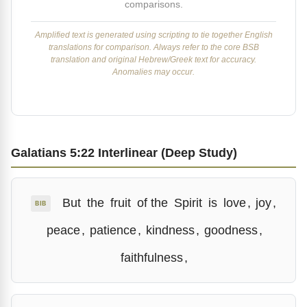
comparisons.
Amplified text is generated using scripting to tie together English
translations for comparison. Always refer to the core BSB
translation and original Hebrew/Greek text for accuracy.
Anomalies may occur.
Galatians 5:22 Interlinear (Deep Study)
But
the
fruit
of the
Spirit
is
love
,
joy
,
BIB
peace
,
patience
,
kindness
,
goodness
,
faithfulness
,