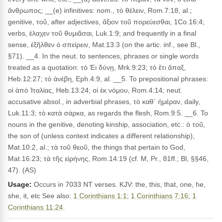
ἄνθρωπος; __(e) infinitives: nom., τὸ θέλειν, Rom.7:18, al.;
genitive, τοῦ, after adjectives, ἄξιον τοῦ πορεύεσθαι, 1Co.16:4;
verbs, ἐλαχεν τοῦ θυμιᾶσαι, Luk.1:9; and frequently in a final
sense, ἐξῆλθεν ὁ σπείρειν, Mat.13:3 (on the artic. inf., see Bl.,
§71). __4. In the neut. to sentences, phrases or single words
treated as a quotation: τὸ Ἐι δύνῃ, Mrk.9:23; τὸ ἔτι ἅπαξ,
Heb.12:27; τὸ ἀνέβη, Eph.4:9, al. __5. To prepositional phrases:
οἱ ἀπὸ Ἰταλίας, Heb.13:24; οἱ ἐκ νόμου, Rom.4:14; neut.
accusative absol., in adverbial phrases, τὸ καθ᾽ ἡμέραν, daily,
Luk.11:3; τὸ κατὰ σάρκα, as regards the flesh, Rom.9:5. __6. To
nouns in the genitive, denoting kinship, association, etc.: ὁ τοῦ,
the son of (unless context indicates a different relationship),
Mat.10:2, al.; τὰ τοῦ θεοῦ, the things that pertain to God,
Mat.16:23; τὰ τῆς εἰρήνης, Rom.14:19 (cf. M, Pr., 81ff.; Bl, §§46,
47). (AS)
Usage:
Occurs in 7033 NT verses. KJV: the, this, that, one, he,
she, it, etc See also:
1 Corinthians 1:1
;
1 Corinthians 7:16
;
1
Corinthians 11:24
.