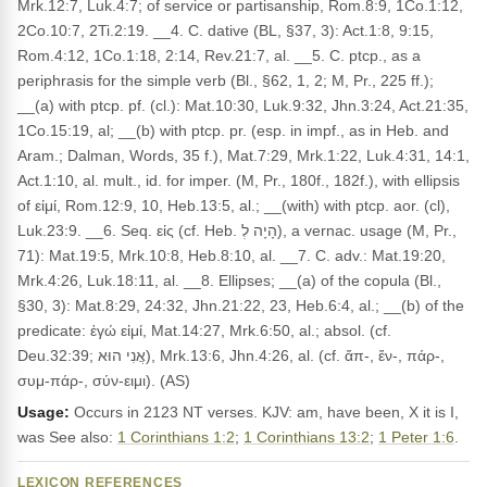
Mrk.12:7, Luk.4:7; of service or partisanship, Rom.8:9, 1Co.1:12,
2Co.10:7, 2Ti.2:19. __4. C. dative (BL, §37, 3): Act.1:8, 9:15,
Rom.4:12, 1Co.1:18, 2:14, Rev.21:7, al. __5. C. ptcp., as a
periphrasis for the simple verb (Bl., §62, 1, 2; M, Pr., 225 ff.);
__(a) with ptcp. pf. (cl.): Mat.10:30, Luk.9:32, Jhn.3:24, Act.21:35,
1Co.15:19, al; __(b) with ptcp. pr. (esp. in impf., as in Heb. and
Aram.; Dalman, Words, 35 f.), Mat.7:29, Mrk.1:22, Luk.4:31, 14:1,
Act.1:10, al. mult., id. for imper. (M, Pr., 180f., 182f.), with ellipsis
of εἰμί, Rom.12:9, 10, Heb.13:5, al.; __(with) with ptcp. aor. (cl),
Luk.23:9. __6. Seq. εἰς (cf. Heb. הָיָה לְ), a vernac. usage (M, Pr.,
71): Mat.19:5, Mrk.10:8, Heb.8:10, al. __7. C. adv.: Mat.19:20,
Mrk.4:26, Luk.18:11, al. __8. Ellipses; __(a) of the copula (Bl.,
§30, 3): Mat.8:29, 24:32, Jhn.21:22, 23, Heb.6:4, al.; __(b) of the
predicate: ἐγώ εἰμί, Mat.14:27, Mrk.6:50, al.; absol. (cf.
Deu.32:39; אֲנִי הוּא), Mrk.13:6, Jhn.4:26, al. (cf. ἄπ-, ἔν-, πάρ-,
συμ-πάρ-, σύν-ειμι). (AS)
Usage:
Occurs in 2123 NT verses. KJV: am, have been, X it is I,
was See also:
1 Corinthians 1:2
;
1 Corinthians 13:2
;
1 Peter 1:6
.
LEXICON REFERENCES