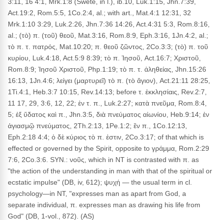
3:11, 16 4:1, Mrk.1:8 (Swete, in l.), ib.10, Luk.1:15, Jhn.7:39,
Act.19:2, Rom.5:5, 1Co.2:4, al.; with art., Mat.4:1 12:31, 32
Mrk.1:10 3:29, Luk.2:26, Jhn.7:36 14:26, Act.4:31 5:3, Rom.8:16,
al.; (τὸ) π. (τοῦ) θεοῦ, Mat.3:16, Rom.8:9, Eph.3:16, 1Jn.4:2, al.;
τὸ π. τ. πατρός, Mat.10:20; π. θεοῦ ζῶντος, 2Co.3:3; (τὸ) π. τοῦ
κυρίου, Luk.4:18, Act.5:9 8:39; τὸ π. Ἰησοῦ, Act.16:7; Χριστοῦ,
Rom.8:9; Ἰησοῦ Χριστοῦ, Php.1:19; τὸ π. τ. ἀληθείας, Jhn.15:26
16:13, 1Jn.4:6; λείγει (μαρτυρεῖ) τὸ π. (τὸ ἅγιον), Act.21:11 28:25,
1Ti.4:1, Heb.3:7 10:15, Rev.14:13; before τ. ἐκκλησίαις, Rev.2:7,
11 17, 29, 3:6, 12, 22; ἐν τ. π., Luk.2:27; κατὰ πνεῦμα, Rom.8:4,
5; ἐξ ὕδατος καὶ π., Jhn.3:5, διὰ πνεύματος αἰωνίου, Heb.9:14; ἐν
ἁγιασμῷ πνεύματος, 2Th.2:13, 1Pe.1:2; ἓν π., 1Co.12:13,
Eph.2:18 4:4; ὁ δὲ κύριος τὸ π. ἐστιν, 2Co.3:17; of that which is
effected or governed by the Spirit, opposite to γράμμα, Rom.2:29
7:6, 2Co.3:6. SYN.: νοῦς, which in NT is contrasted with π. as
"the action of the understanding in man with that of the spiritual or
ecstatic impulse" (DB, iv, 612); ψυχή — the usual term in cl.
psychology—in NT, "expresses man as apart from God, a
separate individual, π. expresses man as drawing his life from
God" (DB, 1-vol., 872). (AS)