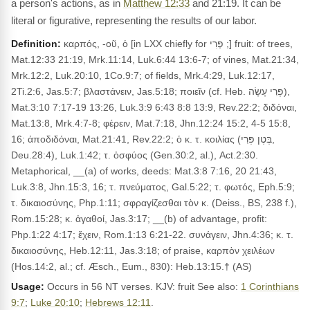
a person's actions, as in
Matthew 12:33
and 21:19. It can be
literal or figurative, representing the results of our labor.
Definition:
καρπός, -οῦ, ὁ [in LXX chiefly for פְּרִי ;] fruit: of trees,
Mat.12:33 21:19, Mrk.11:14, Luk.6:44 13:6-7; of vines, Mat.21:34,
Mrk.12:2, Luk.20:10, 1Co.9:7; of fields, Mrk.4:29, Luk.12:17,
2Ti.2:6, Jas.5:7; βλαστάνειν, Jas.5:18; ποιεῖν (cf. Heb. פְּרִי עָשָׂה),
Mat.3:10 7:17-19 13:26, Luk.3:9 6:43 8:8 13:9, Rev.22:2; διδόναι,
Mat.13:8, Mrk.4:7-8; φέρειν, Mat.7:18, Jhn.12:24 15:2, 4-5 15:8,
16; ἀποδιδόναι, Mat.21:41, Rev.22:2; ὁ κ. τ. κοιλίας (בֶּטֶן פְּרִי,
Deu.28:4), Luk.1:42; τ. ὀσφύος (Gen.30:2, al.), Act.2:30.
Metaphorical, __(a) of works, deeds: Mat.3:8 7:16, 20 21:43,
Luk.3:8, Jhn.15:3, 16; τ. πνεύματος, Gal.5:22; τ. φωτός, Eph.5:9;
τ. δικαιοσύνης, Php.1:11; σφραγίζεσθαι τὸν κ. (Deiss., BS, 238 f.),
Rom.15:28; κ. ἀγαθοί, Jas.3:17; __(b) of advantage, profit:
Php.1:22 4:17; ἔχειν, Rom.1:13 6:21-22. συνάγειν, Jhn.4:36; κ. τ.
δικαιοσύνης, Heb.12:11, Jas.3:18; of praise, καρπὸν χειλέων
(Hos.14:2, al.; cf. Æsch., Eum., 830): Heb.13:15.† (AS)
Usage:
Occurs in 56 NT verses. KJV: fruit See also:
1 Corinthians
9:7
;
Luke 20:10
;
Hebrews 12:11
.