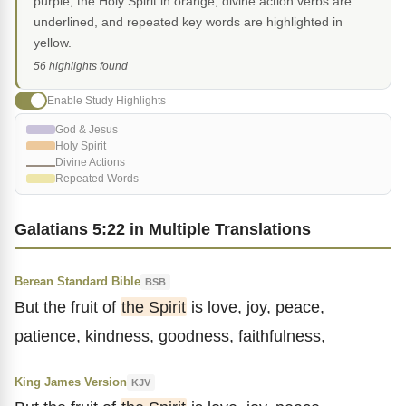
purple, the Holy Spirit in orange, divine action verbs are
underlined, and repeated key words are highlighted in
yellow.
56 highlights found
Enable Study Highlights
God & Jesus
Holy Spirit
Divine Actions
Repeated Words
Galatians 5:22 in Multiple Translations
Berean Standard Bible
BSB
But the fruit of
the Spirit
is love, joy, peace,
patience, kindness, goodness, faithfulness,
King James Version
KJV