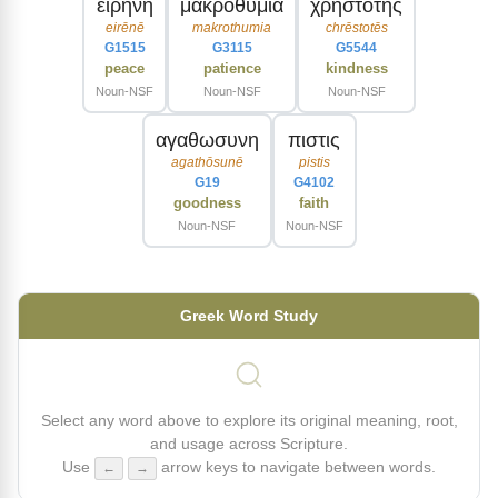
ειρηνη
μακροθυμια
χρηστοτης
eirēnē
makrothumia
chrēstotēs
G1515
G3115
G5544
peace
patience
kindness
Noun-NSF
Noun-NSF
Noun-NSF
αγαθωσυνη
πιστις
agathōsunē
pistis
G19
G4102
goodness
faith
Noun-NSF
Noun-NSF
Greek Word Study
Select any word above to explore its original meaning, root,
and usage across Scripture.
Use
arrow keys to navigate between words.
←
→