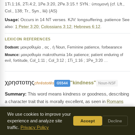
1Ti.1:16, 2Ti.4:2, 1Pe.3:20, 2Pe.3:15.† SYN.: ὑπομονή (cf. Lft.,
Col., 138; Tr., Syn., liii) (AS)
Usage:
Occurs in 14 NT verses. KJV: longsuffering, patience See
also:
1 Peter 3:20
;
Colossians 3:12
;
Hebrews 6:12
.
LEXICON REFERENCES
μακροθυμία , ας , ἡ Noun, Feminine patience, forbearance
Dodson:
μακροθυμία makrothumia 14x patience; patient enduring of
Mounce:
evil, fortitude, Col_1:11 ; Col_3:12 ; 1Ti_1:16 ; 1Pe_3:20 …
χρηστοτης
"kindness"
chrēstotēs
G5544
Noun-NSF
This word means kindness or goodness, describing
a character trait that is morally excellent, as seen in
Romans
2:4
and
Galatians 5:22
. It is about showing gentleness and
We use cookies to improve your
compassion to others.
experience and analyze site
Accept
Decline
Definition:
χρηστότης, -ητος, ἡ (χρηστός), [in LXX for טוּב and
traffic.
Privacy Policy
cogn. forms ;] __1. goodness, excellence, uprightness: Rom.3:12