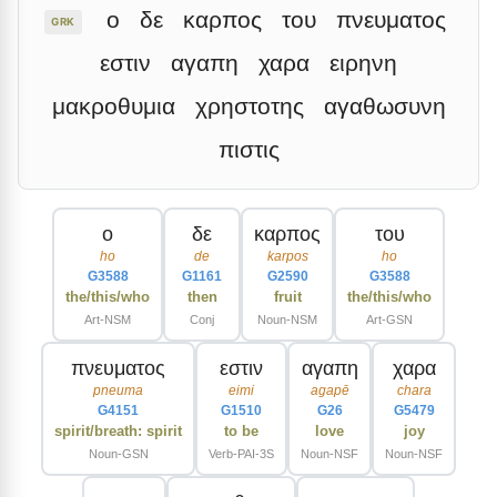
ο
δε
καρπος
του
πνευματος
GRK
εστιν
αγαπη
χαρα
ειρηνη
μακροθυμια
χρηστοτης
αγαθωσυνη
πιστις
ο
δε
καρπος
του
ho
de
karpos
ho
G3588
G1161
G2590
G3588
the/this/who
then
fruit
the/this/who
Art-NSM
Conj
Noun-NSM
Art-GSN
πνευματος
εστιν
αγαπη
χαρα
pneuma
eimi
agapē
chara
G4151
G1510
G26
G5479
spirit/breath: spirit
to be
love
joy
Noun-GSN
Verb-PAI-3S
Noun-NSF
Noun-NSF