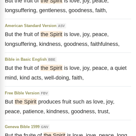
But the fruit of
the Spirit
is love, joy, peace,
longsuffering, gentleness, goodness, faith,
American Standard Version
ASV
But the fruit of
the Spirit
is love, joy, peace,
longsuffering, kindness, goodness, faithfulness,
Bible in Basic English
BBE
But the fruit of
the Spirit
is love, joy, peace, a quiet
mind, kind acts, well-doing, faith,
Free Bible Version
FBV
But
the Spirit
produces fruit such as love, joy,
peace, patience, kindness, goodness, trust,
Geneva Bible 1599
GNV
But the fruite of
the Spirit
is loue, ioye, peace, long