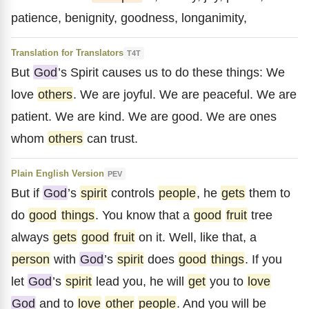
patience, benignity, goodness, longanimity,
Translation for Translators
T4T
But
God
’s Spirit causes us to do these things: We
love
others
. We are joyful. We are peaceful. We are
patient. We are kind. We are good. We are ones
whom
others
can trust.
Plain English Version
PEV
But if
God
’s
spirit
controls
people
, he
gets
them to
do
good
things
. You know that a
good
fruit
tree
always
gets
good
fruit
on it. Well, like that, a
person
with
God
’s
spirit
does
good
things
. If you
let
God
’s
spirit
lead you, he will
get
you to
love
God
and to
love
other
people
. And you will be