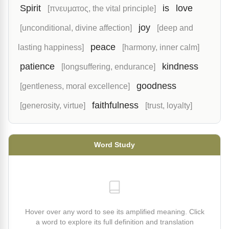
Spirit
is
love
[πνευματος, the vital principle]
joy
[unconditional, divine affection]
[deep and
peace
lasting happiness]
[harmony, inner calm]
patience
kindness
[longsuffering, endurance]
goodness
[gentleness, moral excellence]
faithfulness
[generosity, virtue]
[trust, loyalty]
Word Study
Hover over any word to see its amplified meaning. Click
a word to explore its full definition and translation