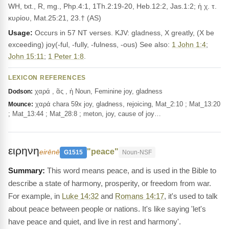
WH, txt., R, mg., Php.4:1, 1Th.2:19-20, Heb.12:2, Jas.1:2; ἡ χ. τ.
κυρίου, Mat.25:21, 23.† (AS)
Usage:
Occurs in 57 NT verses. KJV: gladness, X greatly, (X be
exceeding) joy(-ful, -fully, -fulness, -ous) See also:
1 John 1:4
;
John 15:11
;
1 Peter 1:8
.
LEXICON REFERENCES
χαρά , ᾶς , ἡ Noun, Feminine joy, gladness
Dodson:
χαρά chara 59x joy, gladness, rejoicing, Mat_2:10 ; Mat_13:20
Mounce:
; Mat_13:44 ; Mat_28:8 ; meton, joy, cause of joy…
ειρηνη
"peace"
eirēnē
G1515
Noun-NSF
This word means peace, and is used in the Bible to
describe a state of harmony, prosperity, or freedom from war.
For example, in
Luke 14:32
and
Romans 14:17
, it's used to talk
about peace between people or nations. It's like saying 'let's
have peace and quiet, and live in rest and harmony'.