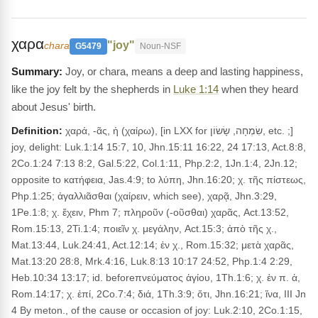
χαρα
"joy"
chara
G5479
Noun-NSF
Joy, or chara, means a deep and lasting happiness,
like the joy felt by the shepherds in
Luke 1:14
when they heard
about Jesus' birth.
Definition:
χαρά, -ᾶς, ἡ (χαίρω), [in LXX for שִׂמְחָה, שָׂשׂוֹן, etc. ;]
joy, delight: Luk.1:14 15:7, 10, Jhn.15:11 16:22, 24 17:13, Act.8:8,
2Co.1:24 7:13 8:2, Gal.5:22, Col.1:11, Php.2:2, 1Jn.1:4, 2Jn.12;
opposite to κατήφεια, Jas.4:9; to λύπη, Jhn.16:20; χ. τῆς πίστεως,
Php.1:25; ἀγαλλιᾶσθαι (χαίρειν, which see), χαρᾷ, Jhn.3:29,
1Pe.1:8; χ. ἔχειν, Phm 7; πληροῦν (-οῦσθαι) χαρᾶς, Act.13:52,
Rom.15:13, 2Ti.1:4; ποιεῖν χ. μεγάλην, Act.15:3; ἀπὸ τῆς χ.,
Mat.13:44, Luk.24:41, Act.12:14; ἐν χ., Rom.15:32; μετὰ χαρᾶς,
Mat.13:20 28:8, Mrk.4:16, Luk.8:13 10:17 24:52, Php.1:4 2:29,
Heb.10:34 13:17; id. beforeπνεύματος ἁγίου, 1Th.1:6; χ. ἐν π. ἁ,
Rom.14:17; χ. ἐπί, 2Co.7:4; διά, 1Th.3:9; ὅτι, Jhn.16:21; ἵνα, III Jn
4 By meton., of the cause or occasion of joy: Luk.2:10, 2Co.1:15,