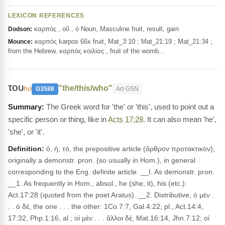
LEXICON REFERENCES
καρπός , οῦ , ὁ Noun, Masculine fruit, result, gain
Dodson:
καρπός karpos 66x fruit, Mat_3:10 ; Mat_21:19 ; Mat_21:34 ;
Mounce:
from the Hebrew, καρπὸς κοιλίας , fruit of the womb…
του
"the/this/who"
ho
G3588
Art-GSN
The Greek word for 'the' or 'this', used to point out a
specific person or thing, like in
Acts 17:28
. It can also mean 'he',
'she', or 'it'.
Definition:
ὁ, ἡ, τό, the prepositive article (ἄρθρον προτακτικόν),
originally a demonstr. pron. (so usually in Hom.), in general
corresponding to the Eng. definite article. __I. As demonstr. pron.
__1. As frequently in Hom., absol., he (she, it), his (etc.):
Act.17:28 (quoted from the poet Aratus). __2. Distributive, ὁ μὲν .
. . ὁ δέ, the one . . . the other: 1Co.7:7, Gal.4:22; pl., Act.14:4,
17:32, Php.1:16, al.; οἱ μὲν . . . ἄλλοι δέ, Mat.16:14, Jhn.7:12; οἱ