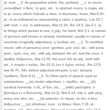
al. mult. __II. As prepositive article, the, prefixed, __1. to nouns
unmodified: ὁ θεός, τὸ φῶς, etc.; to abstract nouns, ἡ σοφία, etc.,
to pl. nouns which indicate a class, οἱ ἀλώπεκες, foxes, Mat.8:20,
al.; to an individual as representing a class, ὁ ἐργάτης, Luk.10:7;
with nom. = voc. in addresses, Mat.11:26, Jhn.19:3, Jas.5:1, al.;
to things which pertain to one, ἡ χεῖρ, his hand, Mrk.3:1; to names
of persons well known or already mentioned; usually to names of
countries (originally adjectives), ἡ Ἰουδαία, etc. __2. To modified
nouns: with of person(s) pron. genitive, μοῦ, σοῦ, etc.; with poss.
pron., ἐμός, σός, etc.; with adj. between the art. and the noun, ὁ
ἀγαθὸς ἄνθρωπος, Mat.12:35; the noun foll, by adj., both with
art., ὁ ποιμὴν ὁ καλός, Jhn.10:11 (on ὁ ὄχλος πολύς, Jhn.12:9,
see M, Pr., 84); before adjectival phrases, ἡ κατ᾽ ἐκλογὴν
πρόθεσις, Rom.9:11. __3. To Other parts of speech used as
substantives; __(a) neuter adjectives: τ. ἀγαθόν, etc.; __(b)
cardinal numerals: ὁ εἶς, οἷ δύο, etc.; __(with) participles: ὁ
βαπτίζων (= ὁ Βαπτιστής, Mat.14:2), Mrk.6:14; πᾶς ὁ, with ptcp.,
every one who, etc.; __(d) adverbs: τὸ πέραν, τὰ νῦν, ὁ ἔσω
ἄνθρωπος; __(e) infinitives: nom., τὸ θέλειν, Rom.7:18, al.;
genitive, τοῦ, after adjectives, ἄξιον τοῦ πορεύεσθαι, 1Co.16:4;