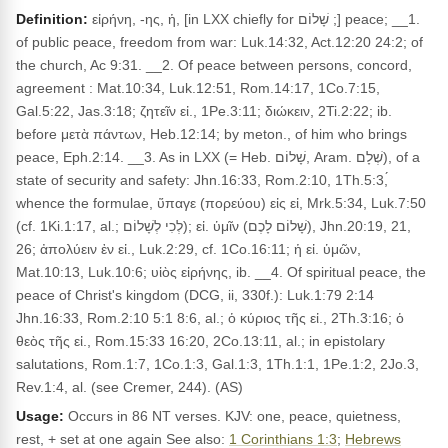
Definition:
εἰρήνη, -ης, ἡ, [in LXX chiefly for שָׁלוֹם ;] peace; __1.
of public peace, freedom from war: Luk.14:32, Act.12:20 24:2; of
the church, Ac 9:31. __2. Of peace between persons, concord,
agreement : Mat.10:34, Luk.12:51, Rom.14:17, 1Co.7:15,
Gal.5:22, Jas.3:18; ζητεῖν εἰ., 1Pe.3:11; διώκειν, 2Ti.2:22; ib.
before μετὰ πάντων, Heb.12:14; by meton., of him who brings
peace, Eph.2:14. __3. As in LXX (= Heb. שָׁלוֹם, Aram. שְׁלָם), of a
state of security and safety: Jhn.16:33, Rom.2:10, 1Th.5:3,́
whence the formulae, ὕπαγε (πορεύου) εἰς εἰ, Mrk.5:34, Luk.7:50
(cf. 1Ki.1:17, al.; לְכִי לְשָׁלוֹם); εἰ. ὑμῖν (שָׁלוֹם לָכֶם), Jhn.20:19, 21,
26; ἀπολύειν ἐν εἰ., Luk.2:29, cf. 1Co.16:11; ἡ εἰ. ὑμῶν,
Mat.10:13, Luk.10:6; υἱὸς εἰρήνης, ib. __4. Of spiritual peace, the
peace of Christ's kingdom (DCG, ii, 330f.): Luk.1:79 2:14
Jhn.16:33, Rom.2:10 5:1 8:6, al.; ὁ κύριος τῆς εἰ., 2Th.3:16; ὁ
θεὸς τῆς εἰ., Rom.15:33 16:20, 2Co.13:11, al.; in epistolary
salutations, Rom.1:7, 1Co.1:3, Gal.1:3, 1Th.1:1, 1Pe.1:2, 2Jo.3,
Rev.1:4, al. (see Cremer, 244). (AS)
Usage:
Occurs in 86 NT verses. KJV: one, peace, quietness,
rest, + set at one again See also:
1 Corinthians 1:3
;
Hebrews