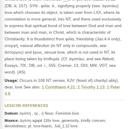
(DB, iii, 157). SYN.: φιλία. ἀ., signifying properly (see: ἀγαπάω)
love which chooses its object, is taken over from LXX, where its
connotation is more general, into NT, and there used exclusively
to express that spiritual bond of love between God and man and
between man and man, in Christ, which is characteristic of
Christianity. It is thusdistinct from φιλία, friendship (Jas.4:4 only),
στοργή, natural affection (in NT only in compounds, see:
ἄστοργος) and ἔρως, sexual love, which is not used in NT, its
place being taken by ἐπιθυμία. (Cf. ἀγαπάω; and see Abbott,
Essays, 70f.; DB, vol. i., 555; Cremer, 13, 593; MM, VGT, see
word). (AS)
Usage:
Occurs in 106 NT verses. KJV: (feast of) charity(-ably),
dear, love See also:
1 Corinthians 4:21
;
2 Timothy 1:13
;
1 Peter
4:8
.
LEXICON REFERENCES
ἀγάπη , ης , ἡ Noun, Feminine love
Dodson:
ἀγάπη agapē 116x love, generosity, kindly concern,
Mounce:
devotedness; pl. love-feasts, Jud_1:12 love.