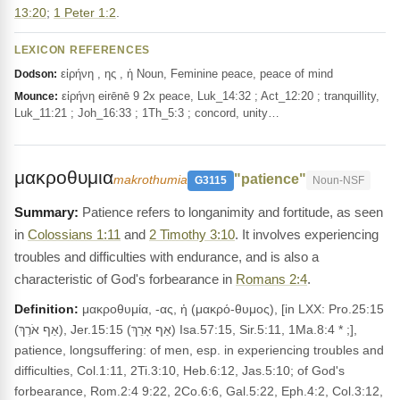
13:20
;
1 Peter 1:2
.
LEXICON REFERENCES
εἰρήνη , ης , ἡ Noun, Feminine peace, peace of mind
Dodson:
εἰρήνη eirēnē 9 2x peace, Luk_14:32 ; Act_12:20 ; tranquillity,
Mounce:
Luk_11:21 ; Joh_16:33 ; 1Th_5:3 ; concord, unity…
μακροθυμια
"patience"
makrothumia
G3115
Noun-NSF
Patience refers to longanimity and fortitude, as seen
in
Colossians 1:11
and
2 Timothy 3:10
. It involves experiencing
troubles and difficulties with endurance, and is also a
characteristic of God's forbearance in
Romans 2:4
.
Definition:
μακροθυμία, -ας, ἡ (μακρό-θυμος), [in LXX: Pro.25:15
(אַף אֹרֶךְ), Jer.15:15 (אַף אָרֵךְ) Isa.57:15, Sir.5:11, 1Ma.8:4 * ;],
patience, longsuffering: of men, esp. in experiencing troubles and
difficulties, Col.1:11, 2Ti.3:10, Heb.6:12, Jas.5:10; of God's
forbearance, Rom.2:4 9:22, 2Co.6:6, Gal.5:22, Eph.4:2, Col.3:12,