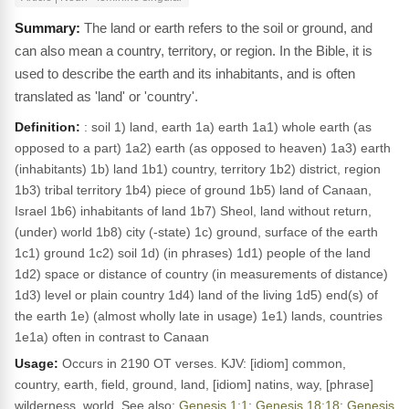
The land or earth refers to the soil or ground, and
can also mean a country, territory, or region. In the Bible, it is
used to describe the earth and its inhabitants, and is often
translated as 'land' or 'country'.
Definition:
: soil 1) land, earth 1a) earth 1a1) whole earth (as
opposed to a part) 1a2) earth (as opposed to heaven) 1a3) earth
(inhabitants) 1b) land 1b1) country, territory 1b2) district, region
1b3) tribal territory 1b4) piece of ground 1b5) land of Canaan,
Israel 1b6) inhabitants of land 1b7) Sheol, land without return,
(under) world 1b8) city (-state) 1c) ground, surface of the earth
1c1) ground 1c2) soil 1d) (in phrases) 1d1) people of the land
1d2) space or distance of country (in measurements of distance)
1d3) level or plain country 1d4) land of the living 1d5) end(s) of
the earth 1e) (almost wholly late in usage) 1e1) lands, countries
1e1a) often in contrast to Canaan
Usage:
Occurs in 2190 OT verses. KJV: [idiom] common,
country, earth, field, ground, land, [idiom] natins, way, [phrase]
wilderness, world. See also:
Genesis 1:1
;
Genesis 18:18
;
Genesis