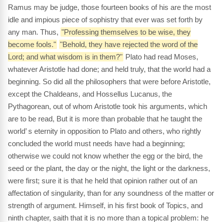
Ramus may be judge, those fourteen books of his are the most
idle and impious piece of sophistry that ever was set forth by
any man. Thus,
"Professing themselves to be wise, they
become fools."
"Behold, they have rejected the word of the
Lord; and what wisdom is in them?"
Plato had read Moses,
whatever Aristotle had done; and held truly, that the world had a
beginning. So did all the philosophers that were before Aristotle,
except the Chaldeans, and Hossellus Lucanus, the
Pythagorean, out of whom Aristotle took his arguments, which
are to be read, But it is more than probable that he taught the
world’ s eternity in opposition to Plato and others, who rightly
concluded the world must needs have had a beginning;
otherwise we could not know whether the egg or the bird, the
seed or the plant, the day or the night, the light or the darkness,
were first; sure it is that he held that opinion rather out of an
affectation of singularity, than for any soundness of the matter or
strength of argument. Himself, in his first book of Topics, and
ninth chapter, saith that it is no more than a topical problem: he