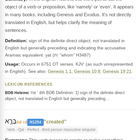
object of a verb or preposition, like 'namely' or 'even'. It appears
in many books, including Genesis and Exodus. It's not directly
translated in English, but helps clarify the meaning of
sentences.
Definition:
sign of the definite direct object, not translated in
English but generally preceding and indicating the accusative
Aramaic equivalent: yat (יָת "whom" H3487)
Usage:
Occurs in 6751 OT verses. KJV: (as such unrepresented
in English). See also:
Genesis 1:1
;
Genesis 10:8
;
Genesis 19:21
.
LEXICON REFERENCES
אֵת ’ êth BDB Definition: 1) sign of the definite direct
BDB Hebrew:
object, not translated in English but generally preceding…
בָּרָ֣א
"created"
bā·rā
H1254
Verb - Qal - Perfect - third person masculine singular