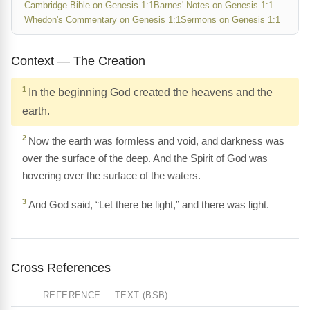
Cambridge Bible on Genesis 1:1
Barnes' Notes on Genesis 1:1
Whedon's Commentary on Genesis 1:1
Sermons on Genesis 1:1
Context — The Creation
1
In the beginning God created the heavens and the
earth.
2
Now the earth was formless and void, and darkness was
over the surface of the deep. And the Spirit of God was
hovering over the surface of the waters.
3
And God said, “Let there be light,” and there was light.
Cross References
REFERENCE
TEXT (BSB)