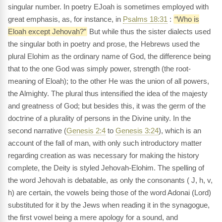
singular number. In poetry EJoah is sometimes employed with
great emphasis, as, for instance, in
Psalms 18:31
:
“Who is
Eloah except Jehovah?”
But while thus the sister dialects used
the singular both in poetry and prose, the Hebrews used the
plural Elohim as the ordinary name of God, the difference being
that to the one God was simply power, strength (the root-
meaning of Eloah); to the other He was the union of all powers,
the Almighty. The plural thus intensified the idea of the majesty
and greatness of God; but besides this, it was the germ of the
doctrine of a plurality of persons in the Divine unity. In the
second narrative (
Genesis 2:4
to
Genesis 3:24
), which is an
account of the fall of man, with only such introductory matter
regarding creation as was necessary for making the history
complete, the Deity is styled Jehovah-Elohim. The spelling of
the word Jehovah is debatable, as only the consonants ( J, h, v,
h) are certain, the vowels being those of the word Adonai (Lord)
substituted for it by the Jews when reading it in the synagogue,
the first vowel being a mere apology for a sound, and