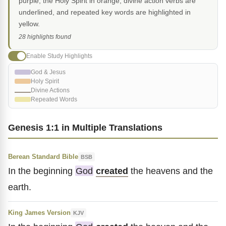
purple, the Holy Spirit in orange, divine action verbs are
underlined, and repeated key words are highlighted in
yellow.
28 highlights found
Enable Study Highlights
God & Jesus
Holy Spirit
Divine Actions
Repeated Words
Genesis 1:1 in Multiple Translations
Berean Standard Bible
BSB
In the beginning
God
created
the heavens and the
earth.
King James Version
KJV