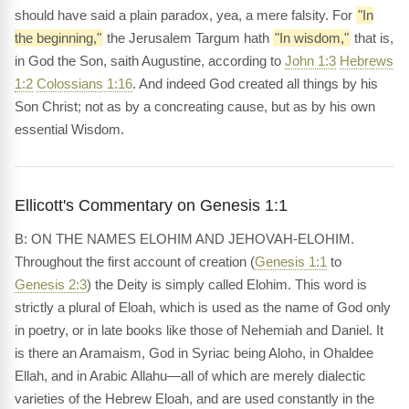
should have said a plain paradox, yea, a mere falsity. For
"In
the beginning,"
the Jerusalem Targum hath
"In wisdom,"
that is,
in God the Son, saith Augustine, according to
John 1:3
Hebrews
1:2
Colossians 1:16
. And indeed God created all things by his
Son Christ; not as by a concreating cause, but as by his own
essential Wisdom.
Ellicott's Commentary on Genesis 1:1
B: ON THE NAMES ELOHIM AND JEHOVAH-ELOHIM.
Throughout the first account of creation (
Genesis 1:1
to
Genesis 2:3
) the Deity is simply called Elohim. This word is
strictly a plural of Eloah, which is used as the name of God only
in poetry, or in late books like those of Nehemiah and Daniel. It
is there an Aramaism, God in Syriac being Aloho, in Ohaldee
Ellah, and in Arabic Allahu—all of which are merely dialectic
varieties of the Hebrew Eloah, and are used constantly in the