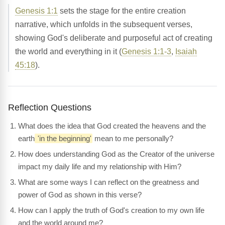
Genesis 1:1
sets the stage for the entire creation
narrative, which unfolds in the subsequent verses,
showing God's deliberate and purposeful act of creating
the world and everything in it (
Genesis 1:1-3
,
Isaiah
45:18
).
Reflection Questions
What does the idea that God created the heavens and the
earth
'in the beginning'
mean to me personally?
How does understanding God as the Creator of the universe
impact my daily life and my relationship with Him?
What are some ways I can reflect on the greatness and
power of God as shown in this verse?
How can I apply the truth of God's creation to my own life
and the world around me?