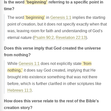
Is the word
'beginning'
referring to a specific point in
time?
The word
'beginning'
in
Genesis 1:1
implies the starting
point of creation, but it does not specify exactly when that
was, leaving room for faith and understanding of God's
eternal nature (
Psalm 90:2
,
Revelation 22:13
).
Does this verse imply that God created the universe
from nothing?
While
Genesis 1:1
does not explicitly state
'from
nothing,'
it does say God created, implying that He
brought into existence something that was not there
before, which is further clarified in other scriptures like
Hebrews 11:3
.
How does this verse relate to the rest of the Bible's
creation story?