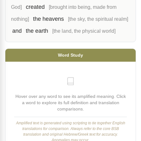
created
God]
[brought into being, made from
the heavens
nothing]
[the sky, the spiritual realm]
and
the earth
[the land, the physical world]
Word Study
Hover over any word to see its amplified meaning. Click
a word to explore its full definition and translation
comparisons.
Amplified text is generated using scripting to tie together English
translations for comparison. Always refer to the core BSB
translation and original Hebrew/Greek text for accuracy.
Anomalies may occur.