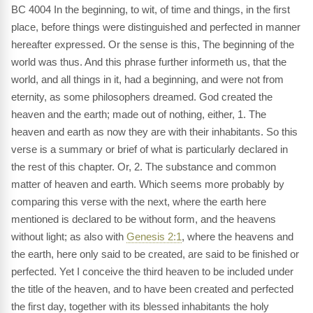
BC 4004 In the beginning, to wit, of time and things, in the first
place, before things were distinguished and perfected in manner
hereafter expressed. Or the sense is this, The beginning of the
world was thus. And this phrase further informeth us, that the
world, and all things in it, had a beginning, and were not from
eternity, as some philosophers dreamed. God created the
heaven and the earth; made out of nothing, either, 1. The
heaven and earth as now they are with their inhabitants. So this
verse is a summary or brief of what is particularly declared in
the rest of this chapter. Or, 2. The substance and common
matter of heaven and earth. Which seems more probably by
comparing this verse with the next, where the earth here
mentioned is declared to be without form, and the heavens
without light; as also with
Genesis 2:1
, where the heavens and
the earth, here only said to be created, are said to be finished or
perfected. Yet I conceive the third heaven to be included under
the title of the heaven, and to have been created and perfected
the first day, together with its blessed inhabitants the holy