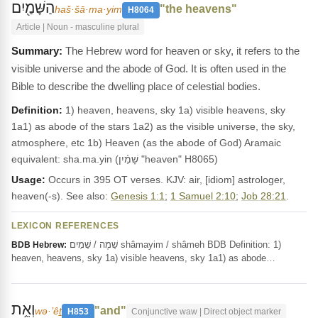
הַשָּׁמַ֖יִם
"the heavens"
haš·šā·ma·yim
H8064
Article | Noun - masculine plural
The Hebrew word for heaven or sky, it refers to the
visible universe and the abode of God. It is often used in the
Bible to describe the dwelling place of celestial bodies.
Definition:
1) heaven, heavens, sky 1a) visible heavens, sky
1a1) as abode of the stars 1a2) as the visible universe, the sky,
atmosphere, etc 1b) Heaven (as the abode of God) Aramaic
equivalent: sha.ma.yin (שָׁמַ֫יִן "heaven" H8065)
Usage:
Occurs in 395 OT verses. KJV: air, [idiom] astrologer,
heaven(-s). See also:
Genesis 1:1
;
1 Samuel 2:10
;
Job 28:21
.
LEXICON REFERENCES
שָׁמֶה / שָׁמַיִם shâmayim / shâmeh BDB Definition: 1)
BDB Hebrew:
heaven, heavens, sky 1a) visible heavens, sky 1a1) as abode…
וְאֵ֥ת
"and"
wə·’êṯ
H853
Conjunctive waw | Direct object marker