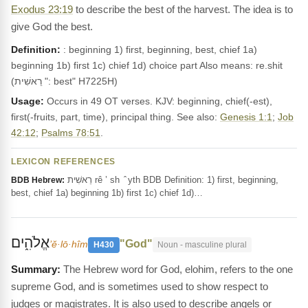
Exodus 23:19
to describe the best of the harvest. The idea is to
give God the best.
Definition:
: beginning 1) first, beginning, best, chief 1a)
beginning 1b) first 1c) chief 1d) choice part Also means: re.shit
(רֵאשִׁית ": best" H7225H)
Usage:
Occurs in 49 OT verses. KJV: beginning, chief(-est),
first(-fruits, part, time), principal thing. See also:
Genesis 1:1
;
Job
42:12
;
Psalms 78:51
.
LEXICON REFERENCES
רֵאשִׁית rê ’ sh ‎ ̂ yth BDB Definition: 1) first, beginning,
BDB Hebrew:
best, chief 1a) beginning 1b) first 1c) chief 1d)…
אֱלֹהִ֑ים
"God"
’ĕ·lō·hîm
H430
Noun - masculine plural
The Hebrew word for God, elohim, refers to the one
supreme God, and is sometimes used to show respect to
judges or magistrates. It is also used to describe angels or