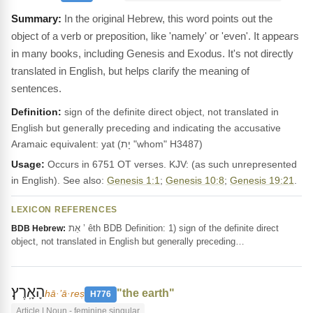
In the original Hebrew, this word points out the
object of a verb or preposition, like 'namely' or 'even'. It appears
in many books, including Genesis and Exodus. It's not directly
translated in English, but helps clarify the meaning of
sentences.
Definition:
sign of the definite direct object, not translated in
English but generally preceding and indicating the accusative
Aramaic equivalent: yat (יָת "whom" H3487)
Usage:
Occurs in 6751 OT verses. KJV: (as such unrepresented
in English). See also:
Genesis 1:1
;
Genesis 10:8
;
Genesis 19:21
.
LEXICON REFERENCES
אֵת ’ êth BDB Definition: 1) sign of the definite direct
BDB Hebrew:
object, not translated in English but generally preceding…
הָאָֽרֶץ׃
"the earth"
hā·’ā·reṣ
H776
Article | Noun - feminine singular