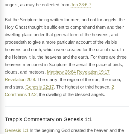
angels, as may be collected from
Job 33:6-7
.
But the Scripture being written for men, and not for angels, the
Holy Ghost thought it sufficient to comprehend them and their
dwelling-place under that general term of the heavens, and
proceedeth to give a more particular account of the visible
heavens and earth, which were created for the use of man. In
the Hebrew it is, the heavens and the earth. For there are three
heavens mentioned in Scripture: the aerial; the place of birds,
clouds, and meteors,
Matthew 26:64
Revelation 19:17
Revelation 20:9
. The starry; the region of the sun, the moon,
and stars,
Genesis 22:17
. The highest or third heaven,
2
Corinthians 12:2
; the dwelling of the blessed angels.
Trapp's Commentary on Genesis 1:1
Genesis 1:1
In the beginning God created the heaven and the