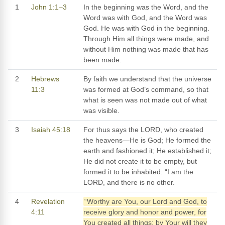
1
John 1:1–3
In the beginning was the Word, and the
Word was with God, and the Word was
God. He was with God in the beginning.
Through Him all things were made, and
without Him nothing was made that has
been made.
2
Hebrews
By faith we understand that the universe
11:3
was formed at God’s command, so that
what is seen was not made out of what
was visible.
3
Isaiah 45:18
For thus says the LORD, who created
the heavens—He is God; He formed the
earth and fashioned it; He established it;
He did not create it to be empty, but
formed it to be inhabited: “I am the
LORD, and there is no other.
4
Revelation
“Worthy are You, our Lord and God, to
4:11
receive glory and honor and power, for
You created all things; by Your will they