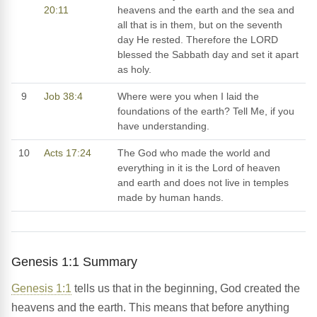
20:11
heavens and the earth and the sea and
all that is in them, but on the seventh
day He rested. Therefore the LORD
blessed the Sabbath day and set it apart
as holy.
9
Job 38:4
Where were you when I laid the
foundations of the earth? Tell Me, if you
have understanding.
10
Acts 17:24
The God who made the world and
everything in it is the Lord of heaven
and earth and does not live in temples
made by human hands.
Genesis 1:1 Summary
Genesis 1:1
tells us that in the beginning, God created the
heavens and the earth. This means that before anything