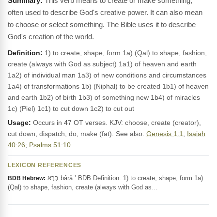
This verb means to create or make something,
often used to describe God's creative power. It can also mean
to choose or select something. The Bible uses it to describe
God's creation of the world.
Definition:
1) to create, shape, form 1a) (Qal) to shape, fashion,
create (always with God as subject) 1a1) of heaven and earth
1a2) of individual man 1a3) of new conditions and circumstances
1a4) of transformations 1b) (Niphal) to be created 1b1) of heaven
and earth 1b2) of birth 1b3) of something new 1b4) of miracles
1c) (Piel) 1c1) to cut down 1c2) to cut out
Usage:
Occurs in 47 OT verses. KJV: choose, create (creator),
cut down, dispatch, do, make (fat). See also:
Genesis 1:1
;
Isaiah
40:26
;
Psalms 51:10
.
LEXICON REFERENCES
בָּרָא bârâ ’ BDB Definition: 1) to create, shape, form 1a)
BDB Hebrew:
(Qal) to shape, fashion, create (always with God as…