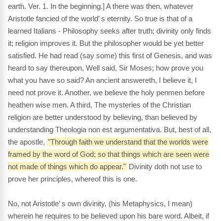
earth. Ver. 1. In the beginning.] A there was then, whatever
Aristotle fancied of the world’ s eternity. So true is that of a
learned Italians - Philosophy seeks after truth; divinity only finds
it; religion improves it. But the philosopher would be yet better
satisfied. He had read (say some) this first of Genesis, and was
heard to say thereupon, Well said, Sir Moses; how prove you
what you have so said? An ancient answereth, I believe it, I
need not prove it. Another, we believe the holy penmen before
heathen wise men. A third, The mysteries of the Christian
religion are better understood by believing, than believed by
understanding Theologia non est argumentativa. But, best of all,
the apostle,
"Through faith we understand that the worlds were
framed by the word of God; so that things which are seen were
not made of things which do appear."
Divinity doth not use to
prove her principles, whereof this is one.
No, not Aristotle’ s own divinity, (his Metaphysics, I mean)
wherein he requires to be believed upon his bare word. Albeit, if