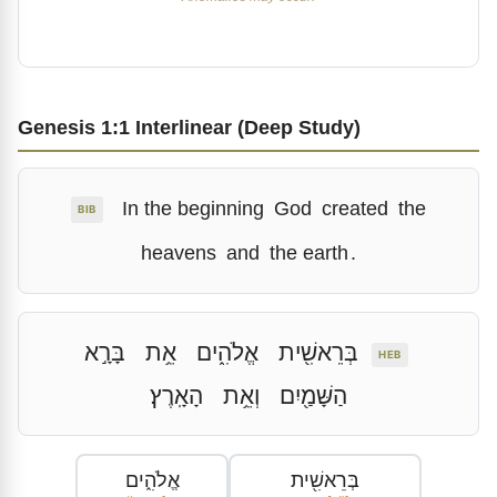
Genesis 1:1 Interlinear (Deep Study)
In the beginning
God
created
the
BIB
heavens
and
the earth
.
בָּרָ֣א
אֵ֥ת
אֱלֹהִ֑ים
בְּרֵאשִׁ֖ית
HEB
הָאָֽרֶץ׃
וְאֵ֥ת
הַשָּׁמַ֖יִם
אֱלֹהִ֑ים
בְּרֵאשִׁ֖ית