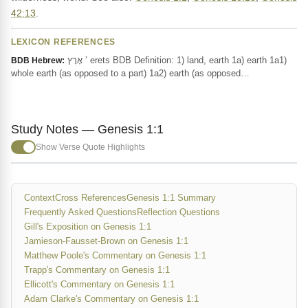
42:13
.
LEXICON REFERENCES
אֶרֶץ ’ erets BDB Definition: 1) land, earth 1a) earth 1a1)
BDB Hebrew:
whole earth (as opposed to a part) 1a2) earth (as opposed…
Study Notes — Genesis 1:1
Show Verse Quote Highlights
Context
Cross References
Genesis 1:1 Summary
Frequently Asked Questions
Reflection Questions
Gill's Exposition on Genesis 1:1
Jamieson-Fausset-Brown on Genesis 1:1
Matthew Poole's Commentary on Genesis 1:1
Trapp's Commentary on Genesis 1:1
Ellicott's Commentary on Genesis 1:1
Adam Clarke's Commentary on Genesis 1:1