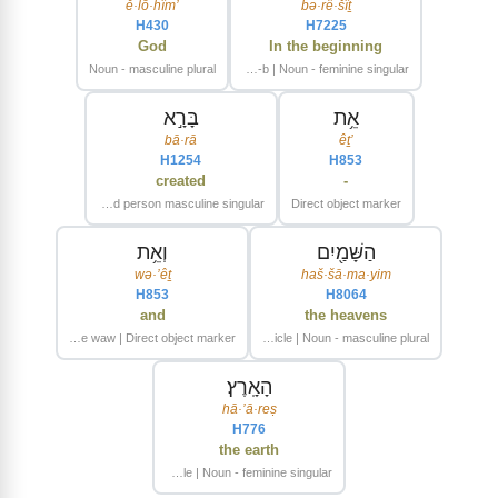
’ĕ·lō·hîm
bə·rê·šîṯ
H430
H7225
God
In the beginning
Noun - masculine plural
Preposition-b | Noun - feminine singular
בָּרָ֣א
אֵ֥ת
bā·rā
’êṯ
H1254
H853
created
-
Verb - Qal - Perfect - third person masculine singular
Direct object marker
וְאֵ֥ת
הַשָּׁמַ֖יִם
wə·’êṯ
haš·šā·ma·yim
H853
H8064
and
the heavens
Conjunctive waw | Direct object marker
Article | Noun - masculine plural
הָאָֽרֶץ׃
hā·’ā·reṣ
H776
the earth
Article | Noun - feminine singular