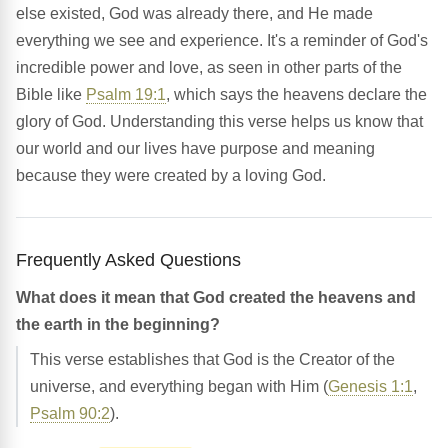
else existed, God was already there, and He made
everything we see and experience. It's a reminder of God's
incredible power and love, as seen in other parts of the
Bible like
Psalm 19:1
, which says the heavens declare the
glory of God. Understanding this verse helps us know that
our world and our lives have purpose and meaning
because they were created by a loving God.
Frequently Asked Questions
What does it mean that God created the heavens and
the earth in the beginning?
This verse establishes that God is the Creator of the
universe, and everything began with Him (
Genesis 1:1
,
Psalm 90:2
).