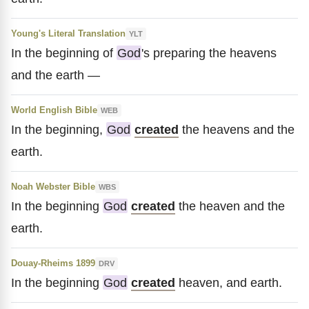
Young's Literal Translation
YLT
In the beginning of
God
's preparing the heavens
and the earth —
World English Bible
WEB
In the beginning,
God
created
the heavens and the
earth.
Noah Webster Bible
WBS
In the beginning
God
created
the heaven and the
earth.
Douay-Rheims 1899
DRV
In the beginning
God
created
heaven, and earth.