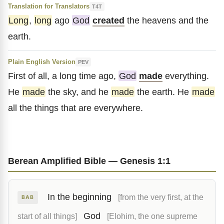
Translation for Translators
T4T
Long
,
long
ago
God
created
the heavens and the
earth.
Plain English Version
PEV
First of all, a long time ago,
God
made
everything.
He
made
the sky, and he
made
the earth. He
made
all the things that are everywhere.
Berean Amplified Bible — Genesis 1:1
In the beginning
[from the very first, at the
BAB
God
start of all things]
[Elohim, the one supreme