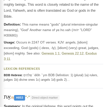
mighty beings. This word is closely related to the name of the
Lord, Yahweh, and is often translated as God or gods in the
Bible.
Definition:
This name means "gods" (plural intensive-singular
meaning), "God" Another name of ye.ho.vah (יהוה "LORD"
H3068G)
Usage:
Occurs in 2247 OT verses. KJV: angels, [idiom]
exceeding, God (gods) (-dess, -ly), [idiom] (very) great, judges,
[idiom] mighty. See also:
Genesis 1:1
;
Genesis 22:12
;
Exodus
3:11
.
LEXICON REFERENCES
אֱלֹהִים ’ ĕlôh ‎ ̂ ym BDB Definition: 1) (plural) 1a) rulers,
BDB Hebrew:
judges 1b) divine ones 1c) angels 1d) gods 2)…
אֵ֥ת
"-"
’êṯ
H853
Direct object marker
In the original Hebrew, this word points out the