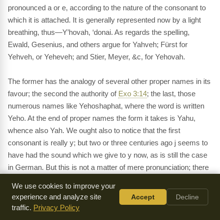
pronounced a or e, according to the nature of the consonant to
which it is attached. It is generally represented now by a light
breathing, thus—Y’hovah, ‘donai. As regards the spelling,
Ewald, Gesenius, and others argue for Yahveh; Fürst for
Yehveh, or Yeheveh; and Stier, Meyer, &c, for Yehovah.
The former has the analogy of several other proper names in its
favour; the second the authority of
Exo 3:14
; the last, those
numerous names like Yehoshaphat, where the word is written
Yeho. At the end of proper names the form it takes is Yahu,
whence also Yah. We ought also to notice that the first
consonant is really y; but two or three centuries ago j seems to
have had the sound which we give to y now, as is still the case
in German. But this is not a matter of mere pronunciation; there
is a difference of meaning as well. Yahveh signifies
“He who
We use cookies to improve your
brings into existence;”
Yehveh
“He who shall be, or shall
experience and analyze site
Accept
Decline
become;”
what Jehovah may signify I do not know. We must
traffic.
Privacy Policy
further notice that the name is undoubtedly earlier than the time