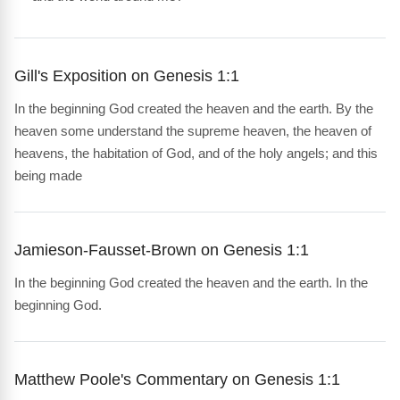
Gill's Exposition on Genesis 1:1
In the beginning God created the heaven and the earth. By the
heaven some understand the supreme heaven, the heaven of
heavens, the habitation of God, and of the holy angels; and this
being made
Jamieson-Fausset-Brown on Genesis 1:1
In the beginning God created the heaven and the earth. In the
beginning God.
Matthew Poole's Commentary on Genesis 1:1