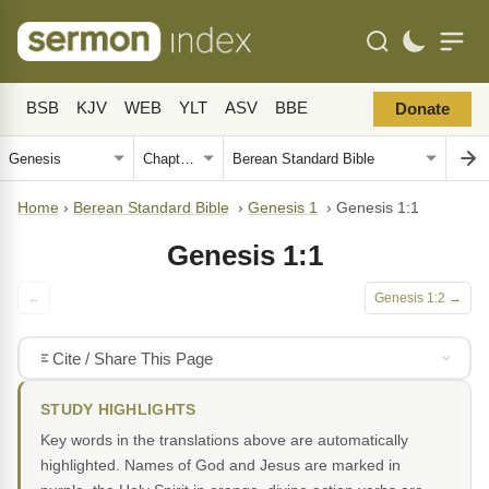
BSB
KJV
WEB
YLT
ASV
BBE
Donate
Home
›
Berean Standard Bible
›
Genesis 1
›
Genesis 1:1
Genesis 1:1
←
Genesis 1:2 →
Cite / Share This Page
STUDY HIGHLIGHTS
Key words in the translations above are automatically
highlighted. Names of God and Jesus are marked in