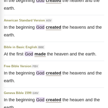
In the beginning
God
created
the heaven and the
earth.
American Standard Version
ASV
In the beginning
God
created
the heavens and the
earth.
Bible in Basic English
BBE
At the first
God
made
the heaven and the earth.
Free Bible Version
FBV
In the beginning
God
created
the heavens and the
earth.
Geneva Bible 1599
GNV
In the beginning
God
created
the heauen and the
earth.