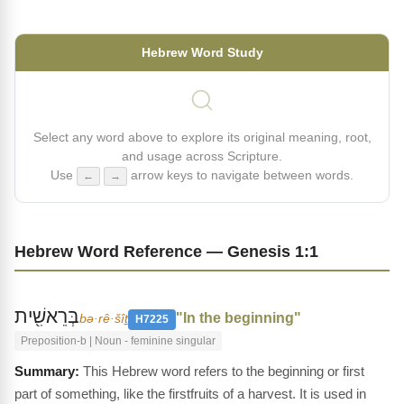
Hebrew Word Study
Select any word above to explore its original meaning, root,
and usage across Scripture.
Use
arrow keys to navigate between words.
←
→
Hebrew Word Reference — Genesis 1:1
בְּרֵאשִׁ֖ית
"In the beginning"
bə·rê·šîṯ
H7225
Preposition-b | Noun - feminine singular
This Hebrew word refers to the beginning or first
part of something, like the firstfruits of a harvest. It is used in