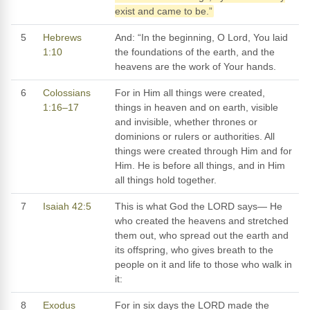
exist and came to be.”
5
Hebrews
And: “In the beginning, O Lord, You laid
1:10
the foundations of the earth, and the
heavens are the work of Your hands.
6
Colossians
For in Him all things were created,
1:16–17
things in heaven and on earth, visible
and invisible, whether thrones or
dominions or rulers or authorities. All
things were created through Him and for
Him. He is before all things, and in Him
all things hold together.
7
Isaiah 42:5
This is what God the LORD says— He
who created the heavens and stretched
them out, who spread out the earth and
its offspring, who gives breath to the
people on it and life to those who walk in
it:
8
Exodus
For in six days the LORD made the