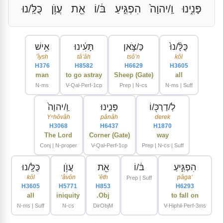
כֻּלָּֽ/נוּ
עֲוֺ֥ן
אֵ֖ת
בּ֔/וֹ
הִפְגִּ֣יעַ
וַֽ/יהוָה֙
פָּנִ֑ינוּ
אִ֥ישׁ
תָּעִ֔ינוּ
כַּ/צֹּ֣אן
כֻּלָּ֨/נוּ֙
ʼîysh
tâʻâh
tsôʼn
kôl
H376
H8582
H6629
H3605
man
to go astray
Sheep (Gate)
all
N-ms
V-Qal-Perf-1cp
Prep | N-cs
N-ms | Suff
וַֽ/יהוָה֙
פָּנִ֑ינוּ
לְ/דַרְכּ֖/וֹ
Yᵉhôvâh
pânâh
derek
H3068
H6437
H1870
The Lord
Corner (Gate)
way
Conj | N-proper
V-Qal-Perf-1cp
Prep | N-cs | Suff
כֻּלָּֽ/נוּ
עֲוֺ֥ן
אֵ֖ת
בּ֔/וֹ
הִפְגִּ֣יעַ
kôl
ʻâvôn
ʼêth
pâgaʻ
Prep | Suff
H3605
H5771
H853
H6293
all
iniquity
Obj.
to fall on
N-ms | Suff
N-cs
DirObjM
V-Hiphil-Perf-3ms