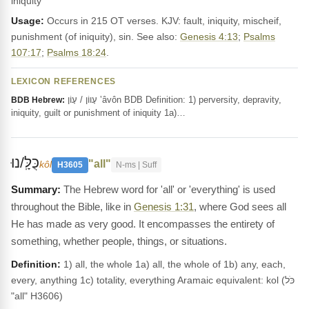
iniquity
Usage:
Occurs in 215 OT verses. KJV: fault, iniquity, mischeif,
punishment (of iniquity), sin. See also:
Genesis 4:13
;
Psalms
107:17
;
Psalms 18:24
.
LEXICON REFERENCES
עָווֹן / עָוֹן ‛âvôn BDB Definition: 1) perversity, depravity,
BDB Hebrew:
iniquity, guilt or punishment of iniquity 1a)…
כֻּלָּֽ/נוּ
"all"
kôl
H3605
N-ms | Suff
The Hebrew word for 'all' or 'everything' is used
throughout the Bible, like in
Genesis 1:31
, where God sees all
He has made as very good. It encompasses the entirety of
something, whether people, things, or situations.
Definition:
1) all, the whole 1a) all, the whole of 1b) any, each,
every, anything 1c) totality, everything Aramaic equivalent: kol (כֹּל
"all" H3606)