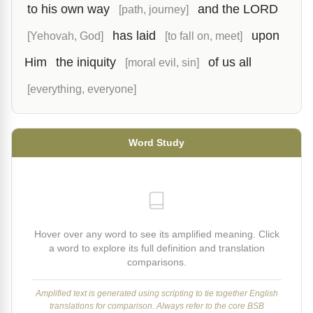
to his own way
and the LORD
[path, journey]
has laid
upon
[Yehovah, God]
[to fall on, meet]
Him
the iniquity
of us all
[moral evil, sin]
[everything, everyone]
Word Study
Hover over any word to see its amplified meaning. Click
a word to explore its full definition and translation
comparisons.
Amplified text is generated using scripting to tie together English
translations for comparison. Always refer to the core BSB