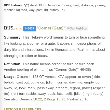
דֶּרֶךְ derek BDB Definition: 1) way, road, distance, journey,
BDB Hebrew:
manner 1a) road, way, path 1b) journey 1c)…
פָּנִ֑ינוּ
"Corner (Gate)"
pânâh
H6437
V-Qal-Perf-1cp
This Hebrew word means to turn or face something,
like looking at a corner or a gate. It appears in descriptions of
daily life and interactions, like in Genesis and Psalms. It's about
changing direction or focus.
Definition:
This name means corner, to turn, to turn back
Another spelling of pin.nah (פִּנָּה "Corner( Gate)" H6438)
Usage:
Occurs in 128 OT verses. KJV: appear, at (even-) tide,
behold, cast out, come on, [idiom] corner, dawning, empty, go
away, lie, look, mark, pass away, prepare, regard, (have) respect
(to), (re-) turn (aside, away, back, face, self), [idiom] right (early).
See also:
Genesis 18:22
;
2 Kings 13:23
;
Psalms 25:16
.
LEXICON REFERENCES