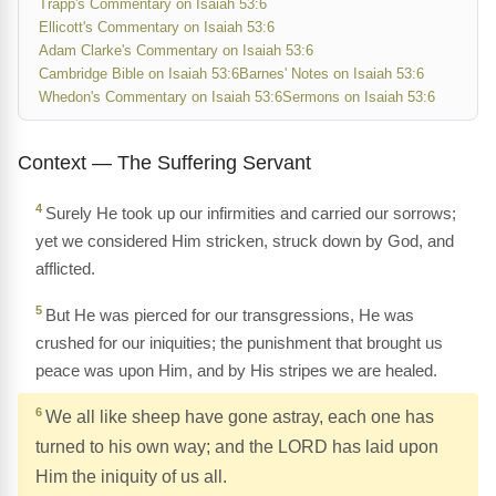
Trapp's Commentary on Isaiah 53:6
Ellicott's Commentary on Isaiah 53:6
Adam Clarke's Commentary on Isaiah 53:6
Cambridge Bible on Isaiah 53:6
Barnes' Notes on Isaiah 53:6
Whedon's Commentary on Isaiah 53:6
Sermons on Isaiah 53:6
Context — The Suffering Servant
4
Surely He took up our infirmities and carried our sorrows;
yet we considered Him stricken, struck down by God, and
afflicted.
5
But He was pierced for our transgressions, He was
crushed for our iniquities; the punishment that brought us
peace was upon Him, and by His stripes we are healed.
6
We all like sheep have gone astray, each one has
turned to his own way; and the LORD has laid upon
Him the iniquity of us all.