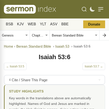
BSB
KJV
WEB
YLT
ASV
BBE
Donate
Home
›
Berean Standard Bible
›
Isaiah 53
›
Isaiah 53:6
Isaiah 53:6
← Isaiah 53:5
Isaiah 53:7 →
Cite / Share This Page
STUDY HIGHLIGHTS
Key words in the translations above are automatically
highlighted. Names of God and Jesus are marked in