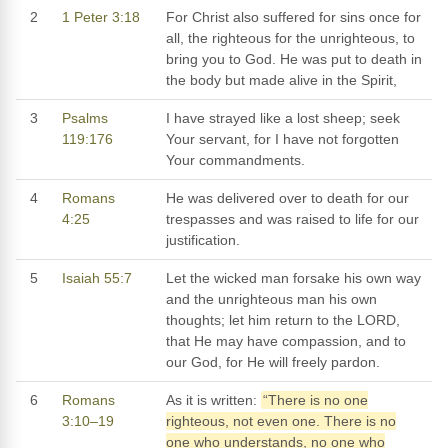
2
1 Peter 3:18
For Christ also suffered for sins once for
all, the righteous for the unrighteous, to
bring you to God. He was put to death in
the body but made alive in the Spirit,
3
Psalms
I have strayed like a lost sheep; seek
119:176
Your servant, for I have not forgotten
Your commandments.
4
Romans
He was delivered over to death for our
4:25
trespasses and was raised to life for our
justification.
5
Isaiah 55:7
Let the wicked man forsake his own way
and the unrighteous man his own
thoughts; let him return to the LORD,
that He may have compassion, and to
our God, for He will freely pardon.
6
Romans
As it is written:
“There is no one
3:10–19
righteous, not even one. There is no
one who understands, no one who