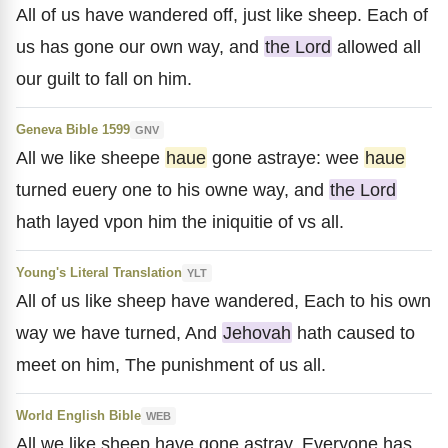
All of us have wandered off, just like sheep. Each of
us has gone our own way, and
the Lord
allowed all
our guilt to fall on him.
Geneva Bible 1599
GNV
All we like sheepe
haue
gone astraye: wee
haue
turned euery one to his owne way, and
the Lord
hath layed vpon him the iniquitie of vs all.
Young's Literal Translation
YLT
All of us like sheep have wandered, Each to his own
way we have turned, And
Jehovah
hath caused to
meet on him, The punishment of us all.
World English Bible
WEB
All we like sheep have gone astray. Everyone has