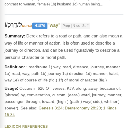
contrast to woman, female) 1b) husband 1c) human being…
לְ/דַרְכּ֖/וֹ
"way"
derek
H1870
Prep | N-cs | Suff
Derek refers to a road or path, and can also mean a
way of life or manner of action. It is often used to describe a
journey or direction, and can be used figuratively to describe a
person's character or moral path.
Definition:
: road/route 1) way, road, distance, journey, manner
1a) road, way, path 1b) journey 1c) direction 1d) manner, habit,
way 1e) of course of life (fig.) 1f) of moral character (fig.)
Usage:
Occurs in 626 OT verses. KJV: along, away, because of,
[phrase] by, conversation, custom, (east-) ward, journey, manner,
passenger, through, toward, (high-) (path-) way(-side), whither(-
soever). See also:
Genesis 3:24
;
Deuteronomy 28:29
;
1 Kings
15:34
.
LEXICON REFERENCES