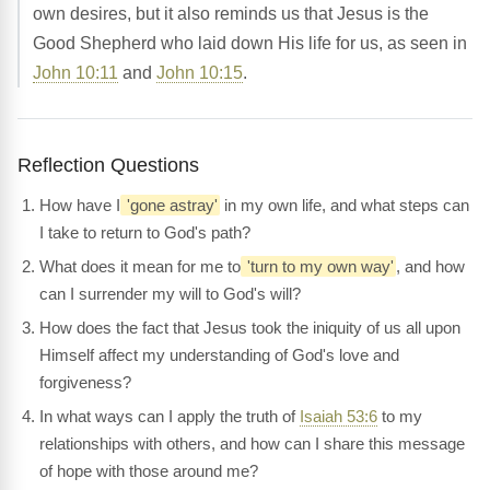
own desires, but it also reminds us that Jesus is the
Good Shepherd who laid down His life for us, as seen in
John 10:11
and
John 10:15
.
Reflection Questions
How have I
'gone astray'
in my own life, and what steps can
I take to return to God's path?
What does it mean for me to
'turn to my own way'
, and how
can I surrender my will to God's will?
How does the fact that Jesus took the iniquity of us all upon
Himself affect my understanding of God's love and
forgiveness?
In what ways can I apply the truth of
Isaiah 53:6
to my
relationships with others, and how can I share this message
of hope with those around me?