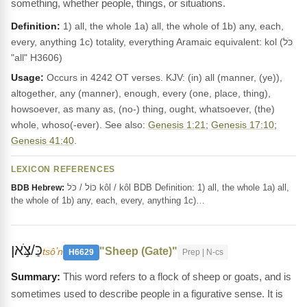
something, whether people, things, or situations.
Definition:
1) all, the whole 1a) all, the whole of 1b) any, each,
every, anything 1c) totality, everything Aramaic equivalent: kol (כֹּל
"all" H3606)
Usage:
Occurs in 4242 OT verses. KJV: (in) all (manner, (ye)),
altogether, any (manner), enough, every (one, place, thing),
howsoever, as many as, (no-) thing, ought, whatsoever, (the)
whole, whoso(-ever). See also:
Genesis 1:21
;
Genesis 17:10
;
Genesis 41:40
.
LEXICON REFERENCES
כּוֹל / כֹּל kôl / kôl BDB Definition: 1) all, the whole 1a) all,
BDB Hebrew:
the whole of 1b) any, each, every, anything 1c)…
כַּ/צֹּ֣אן
"Sheep (Gate)"
tsôʼn
H6629
Prep | N-cs
This word refers to a flock of sheep or goats, and is
sometimes used to describe people in a figurative sense. It is