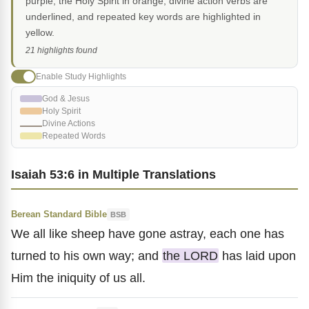
purple, the Holy Spirit in orange, divine action verbs are
underlined, and repeated key words are highlighted in
yellow.
21 highlights found
Enable Study Highlights
God & Jesus
Holy Spirit
Divine Actions
Repeated Words
Isaiah 53:6 in Multiple Translations
Berean Standard Bible
BSB
We all like sheep have gone astray, each one has
turned to his own way; and
the LORD
has laid upon
Him the iniquity of us all.