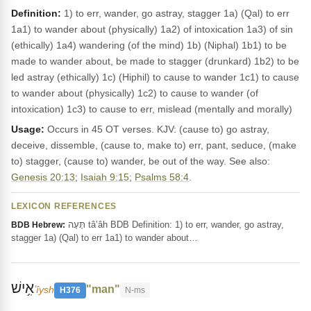
Definition:
1) to err, wander, go astray, stagger 1a) (Qal) to err
1a1) to wander about (physically) 1a2) of intoxication 1a3) of sin
(ethically) 1a4) wandering (of the mind) 1b) (Niphal) 1b1) to be
made to wander about, be made to stagger (drunkard) 1b2) to be
led astray (ethically) 1c) (Hiphil) to cause to wander 1c1) to cause
to wander about (physically) 1c2) to cause to wander (of
intoxication) 1c3) to cause to err, mislead (mentally and morally)
Usage:
Occurs in 45 OT verses. KJV: (cause to) go astray,
deceive, dissemble, (cause to, make to) err, pant, seduce, (make
to) stagger, (cause to) wander, be out of the way. See also:
Genesis 20:13
;
Isaiah 9:15
;
Psalms 58:4
.
LEXICON REFERENCES
תָּעָה tâ‛âh BDB Definition: 1) to err, wander, go astray,
BDB Hebrew:
stagger 1a) (Qal) to err 1a1) to wander about…
אִ֥ישׁ
"man"
ʼîysh
H376
N-ms