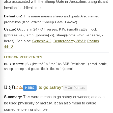
also associated with the Sheep Gate in Jerusalem, a significant
location in biblical times.
Definition:
This name means sheep and goats Also named:
probatikos (προβατικός "Sheep Gate" G4262)
Usage:
Occurs in 247 OT verses. KJV: (small) cattle, flock
([phrase] -s), lamb ([phrase] -s), sheep(-cote, -fold, -shearer, -
herds). See also:
Genesis 4:2
;
Deuteronomy 28:31
;
Psalms
44:12
.
LEXICON REFERENCES
צְאוֹן / צֹאן tsô ’ n / tse ’ ôn BDB Definition: 1) small cattle,
BDB Hebrew:
sheep, sheep and goats, flock, flocks 1a) small…
תָּעִ֔ינוּ
"to go astray"
tâʻâh
H8582
V-Qal-Perf-1cp
This word means to go astray or wander, and can
be used physically or morally. It can also mean to cause
someone to err or stumble.