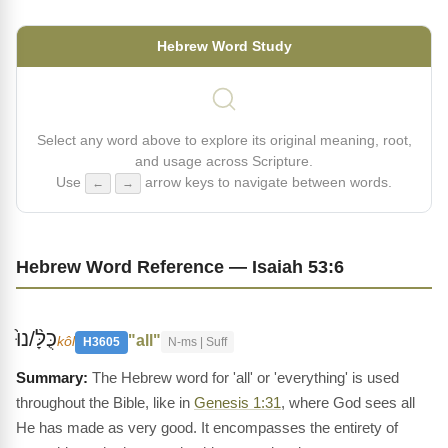
Hebrew Word Study
Select any word above to explore its original meaning, root,
and usage across Scripture.
Use
arrow keys to navigate between words.
←
→
Hebrew Word Reference — Isaiah 53:6
כֻּלָּ֨/נוּ֙
"all"
kôl
H3605
N-ms | Suff
The Hebrew word for 'all' or 'everything' is used
throughout the Bible, like in
Genesis 1:31
, where God sees all
He has made as very good. It encompasses the entirety of