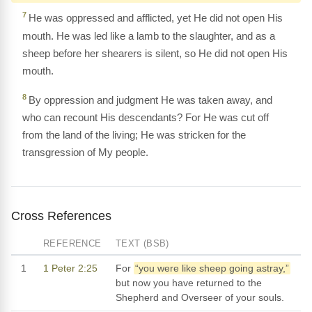
7
He was oppressed and afflicted, yet He did not open His
mouth. He was led like a lamb to the slaughter, and as a
sheep before her shearers is silent, so He did not open His
mouth.
8
By oppression and judgment He was taken away, and
who can recount His descendants? For He was cut off
from the land of the living; He was stricken for the
transgression of My people.
Cross References
REFERENCE
TEXT (BSB)
1
1 Peter 2:25
For
“you were like sheep going astray,”
but now you have returned to the
Shepherd and Overseer of your souls.