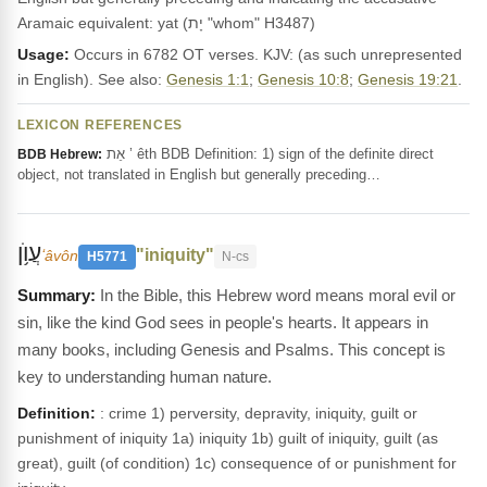
Aramaic equivalent: yat (יָת "whom" H3487)
Usage:
Occurs in 6782 OT verses. KJV: (as such unrepresented
in English). See also:
Genesis 1:1
;
Genesis 10:8
;
Genesis 19:21
.
LEXICON REFERENCES
אֵת ’ êth BDB Definition: 1) sign of the definite direct
BDB Hebrew:
object, not translated in English but generally preceding…
עֲוֺ֥ן
"iniquity"
ʻâvôn
H5771
N-cs
In the Bible, this Hebrew word means moral evil or
sin, like the kind God sees in people's hearts. It appears in
many books, including Genesis and Psalms. This concept is
key to understanding human nature.
Definition:
: crime 1) perversity, depravity, iniquity, guilt or
punishment of iniquity 1a) iniquity 1b) guilt of iniquity, guilt (as
great), guilt (of condition) 1c) consequence of or punishment for