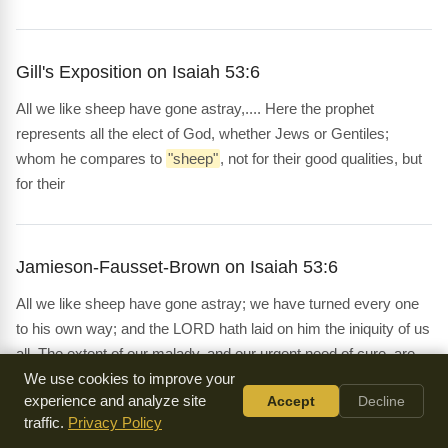
Gill's Exposition on Isaiah 53:6
All we like sheep have gone astray,.... Here the prophet
represents all the elect of God, whether Jews or Gentiles;
whom he compares to
"sheep"
, not for their good qualities, but
for their
Jamieson-Fausset-Brown on Isaiah 53:6
All we like sheep have gone astray; we have turned every one
to his own way; and the LORD hath laid on him the iniquity of us
all. The extent of our malady, and our urgent need of cure, are
next set forth.
We use cookies to improve your
experience and analyze site
Accept
Decline
traffic.
Privacy Policy