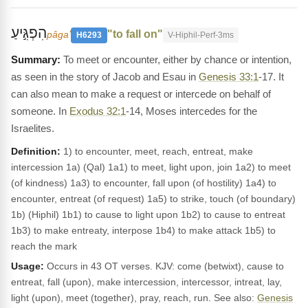
הִפְגִּ֣יעַ
"to fall on"
pâgaʻ
H6293
V-Hiphil-Perf-3ms
To meet or encounter, either by chance or intention,
as seen in the story of Jacob and Esau in
Genesis 33:1
-17. It
can also mean to make a request or intercede on behalf of
someone. In
Exodus 32:1
-14, Moses intercedes for the
Israelites.
Definition:
1) to encounter, meet, reach, entreat, make
intercession 1a) (Qal) 1a1) to meet, light upon, join 1a2) to meet
(of kindness) 1a3) to encounter, fall upon (of hostility) 1a4) to
encounter, entreat (of request) 1a5) to strike, touch (of boundary)
1b) (Hiphil) 1b1) to cause to light upon 1b2) to cause to entreat
1b3) to make entreaty, interpose 1b4) to make attack 1b5) to
reach the mark
Usage:
Occurs in 43 OT verses. KJV: come (betwixt), cause to
entreat, fall (upon), make intercession, intercessor, intreat, lay,
light (upon), meet (together), pray, reach, run. See also:
Genesis