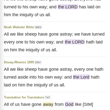
turned to his own way; and
the LORD
has laid on
him the iniquity of us all.
Noah Webster Bible
WBS
All we like sheep have gone astray; we have turned
every one to his own way; and
the LORD
hath laid
on him the iniquity of us all.
Douay-Rheims 1899
DRV
All we like sheep have gone astray, every one hath
turned aside into his own way: and
the Lord
hath
laid on him the iniquity of us all.
Translation for Translators
T4T
All of us have gone
away
from
God
like [SIM]