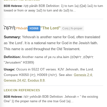
פָּנָה pânâh BDB Definition: 1) to turn 1a) (Qal) 1a1) to turn
BDB Hebrew:
toward or from or away 1a2) to turn and do 1a3) to…
וַֽ/יהוָה֙
"The Lord"
Yᵉhôvâh
H3068
Conj | N-proper
Yehovah is another name for God, often translated
as 'the Lord'. It is a national name for God in the Jewish faith.
This name is used throughout the Old Testament.
Definition:
Another name of ye.ru.sha.laim (יְרוּשָׁלִַ֫ם, יְרוּשְׁלֵם
"Jerusalem" H3389)
Usage:
Occurs in 5522 OT verses. KJV: Jehovah, the Lord.
Compare H3050 (יָהּ), H3069 (יְהֹוִה). See also:
Genesis 2:4
;
Genesis 24:42
;
Exodus 8:8
.
LEXICON REFERENCES
יְהֹוָה yehôvâh BDB Definition: Jehovah = “ the existing
BDB Hebrew:
One” 1) the proper name of the one true God 1a)…