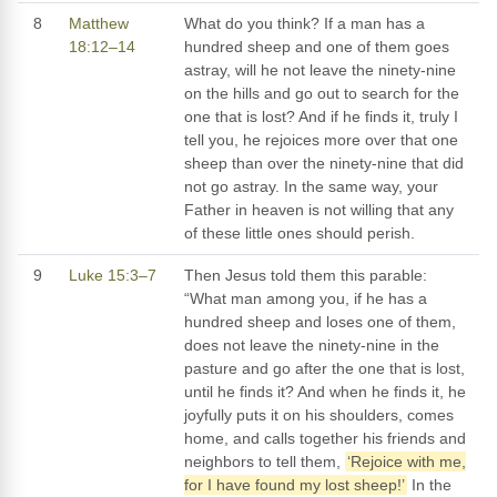
8
Matthew
What do you think? If a man has a
18:12–14
hundred sheep and one of them goes
astray, will he not leave the ninety-nine
on the hills and go out to search for the
one that is lost? And if he finds it, truly I
tell you, he rejoices more over that one
sheep than over the ninety-nine that did
not go astray. In the same way, your
Father in heaven is not willing that any
of these little ones should perish.
9
Luke 15:3–7
Then Jesus told them this parable:
“What man among you, if he has a
hundred sheep and loses one of them,
does not leave the ninety-nine in the
pasture and go after the one that is lost,
until he finds it? And when he finds it, he
joyfully puts it on his shoulders, comes
home, and calls together his friends and
neighbors to tell them,
‘Rejoice with me,
for I have found my lost sheep!’
In the