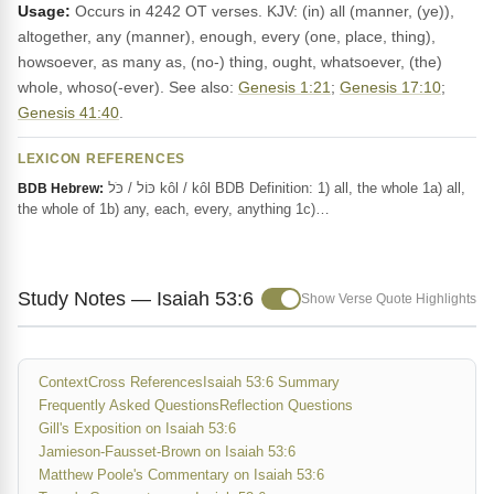
Usage:
Occurs in 4242 OT verses. KJV: (in) all (manner, (ye)),
altogether, any (manner), enough, every (one, place, thing),
howsoever, as many as, (no-) thing, ought, whatsoever, (the)
whole, whoso(-ever). See also:
Genesis 1:21
;
Genesis 17:10
;
Genesis 41:40
.
LEXICON REFERENCES
כּוֹל / כֹּל kôl / kôl BDB Definition: 1) all, the whole 1a) all,
BDB Hebrew:
the whole of 1b) any, each, every, anything 1c)…
Study Notes — Isaiah 53:6
Show Verse Quote Highlights
Context
Cross References
Isaiah 53:6 Summary
Frequently Asked Questions
Reflection Questions
Gill's Exposition on Isaiah 53:6
Jamieson-Fausset-Brown on Isaiah 53:6
Matthew Poole's Commentary on Isaiah 53:6