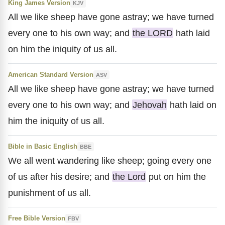
King James Version
KJV
All we like sheep have gone astray; we have turned
every one to his own way; and
the LORD
hath laid
on him the iniquity of us all.
American Standard Version
ASV
All we like sheep have gone astray; we have turned
every one to his own way; and
Jehovah
hath laid on
him the iniquity of us all.
Bible in Basic English
BBE
We all went wandering like sheep; going every one
of us after his desire; and
the Lord
put on him the
punishment of us all.
Free Bible Version
FBV