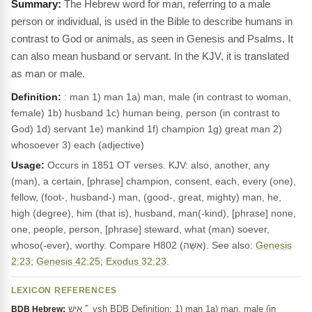
The Hebrew word for man, referring to a male
person or individual, is used in the Bible to describe humans in
contrast to God or animals, as seen in Genesis and Psalms. It
can also mean husband or servant. In the KJV, it is translated
as man or male.
Definition:
: man 1) man 1a) man, male (in contrast to woman,
female) 1b) husband 1c) human being, person (in contrast to
God) 1d) servant 1e) mankind 1f) champion 1g) great man 2)
whosoever 3) each (adjective)
Usage:
Occurs in 1851 OT verses. KJV: also, another, any
(man), a certain, [phrase] champion, consent, each, every (one),
fellow, (foot-, husband-) man, (good-, great, mighty) man, he,
high (degree), him (that is), husband, man(-kind), [phrase] none,
one, people, person, [phrase] steward, what (man) soever,
whoso(-ever), worthy. Compare H802 (אִשָּׁה). See also:
Genesis
2:23
;
Genesis 42:25
;
Exodus 32:23
.
LEXICON REFERENCES
אִישׁ ’‎ ̂ ysh BDB Definition: 1) man 1a) man, male (in
BDB Hebrew: