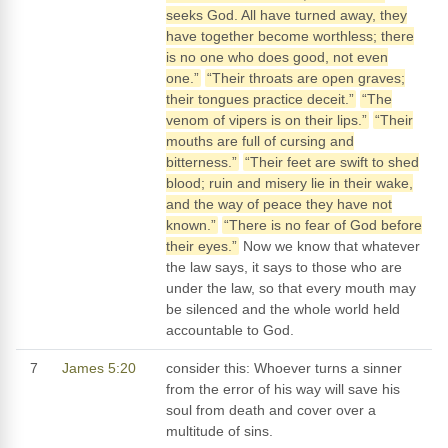
seeks God. All have turned away, they
have together become worthless; there
is no one who does good, not even
one.”
“Their throats are open graves;
their tongues practice deceit.”
“The
venom of vipers is on their lips.”
“Their
mouths are full of cursing and
bitterness.”
“Their feet are swift to shed
blood; ruin and misery lie in their wake,
and the way of peace they have not
known.”
“There is no fear of God before
their eyes.”
Now we know that whatever
the law says, it says to those who are
under the law, so that every mouth may
be silenced and the whole world held
accountable to God.
7
James 5:20
consider this: Whoever turns a sinner
from the error of his way will save his
soul from death and cover over a
multitude of sins.