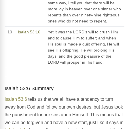
same way, I tell you that there will be
more joy in heaven over one sinner who
repents than over ninety-nine righteous
ones who do not need to repent.
10
Isaiah 53:10
Yet it was the LORD’s will to crush Him
and to cause Him to suffer; and when
His soul is made a guilt offering, He will
see His offspring, He will prolong His
days, and the good pleasure of the
LORD will prosper in His hand.
Isaiah 53:6 Summary
Isaiah 53:6
tells us that we all have a tendency to turn
away from God and follow our own desires, but Jesus took
the punishment for our sins upon Himself. This means that
we can be forgiven and have a new start, just like it says in