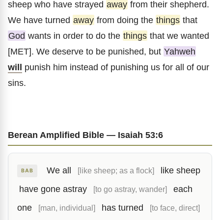
sheep who have strayed
away
from their shepherd.
We have turned
away
from doing the
things
that
God
wants in order to do the
things
that we wanted
[MET]. We deserve to be punished, but
Yahweh
will
punish him instead of punishing us for all of our
sins.
Berean Amplified Bible — Isaiah 53:6
We all
like sheep
[like sheep; as a flock]
BAB
have gone astray
each
[to go astray, wander]
one
has turned
[man, individual]
[to face, direct]