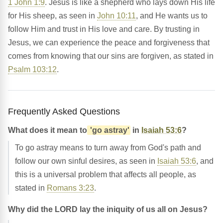
1 John 1:9
. Jesus is like a shepherd who lays down His life
for His sheep, as seen in
John 10:11
, and He wants us to
follow Him and trust in His love and care. By trusting in
Jesus, we can experience the peace and forgiveness that
comes from knowing that our sins are forgiven, as stated in
Psalm 103:12
.
Frequently Asked Questions
What does it mean to
'go astray'
in
Isaiah 53:6
?
To go astray means to turn away from God's path and
follow our own sinful desires, as seen in
Isaiah 53:6
, and
this is a universal problem that affects all people, as
stated in
Romans 3:23
.
Why did the LORD lay the iniquity of us all on Jesus?