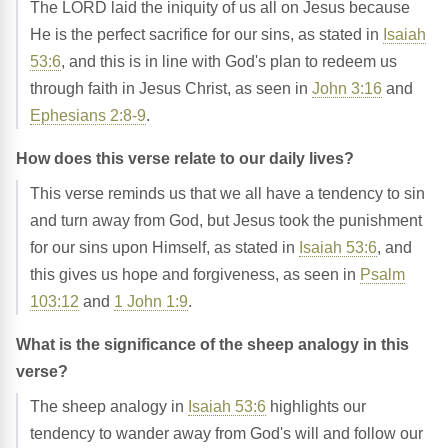
The LORD laid the iniquity of us all on Jesus because
He is the perfect sacrifice for our sins, as stated in
Isaiah
53:6
, and this is in line with God's plan to redeem us
through faith in Jesus Christ, as seen in
John 3:16
and
Ephesians 2:8-9
.
How does this verse relate to our daily lives?
This verse reminds us that we all have a tendency to sin
and turn away from God, but Jesus took the punishment
for our sins upon Himself, as stated in
Isaiah 53:6
, and
this gives us hope and forgiveness, as seen in
Psalm
103:12
and
1 John 1:9
.
What is the significance of the sheep analogy in this
verse?
The sheep analogy in
Isaiah 53:6
highlights our
tendency to wander away from God's will and follow our