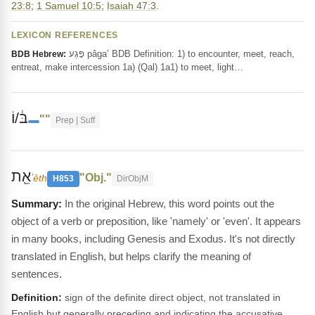
23:8
;
1 Samuel 10:5
;
Isaiah 47:3
.
LEXICON REFERENCES
פָּגַע pâga‛ BDB Definition: 1) to encounter, meet, reach,
BDB Hebrew:
entreat, make intercession 1a) (Qal) 1a1) to meet, light…
בּ֔/וֹ
""
Prep | Suff
אֵ֖ת
"Obj."
ʼêth
H853
DirObjM
In the original Hebrew, this word points out the
object of a verb or preposition, like 'namely' or 'even'. It appears
in many books, including Genesis and Exodus. It's not directly
translated in English, but helps clarify the meaning of
sentences.
Definition:
sign of the definite direct object, not translated in
English but generally preceding and indicating the accusative