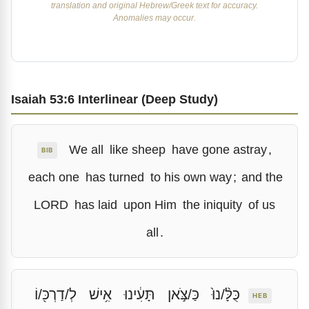
translation and original Hebrew/Greek text for accuracy.
Anomalies may occur.
Isaiah 53:6 Interlinear (Deep Study)
We all
like sheep
have gone astray
,
BIB
each one
has turned
to his own way
;
and the
LORD
has laid
upon Him
the iniquity
of us
all
.
לְ/דַרְכּ֖/וֹ
אִ֥ישׁ
תָּעִ֔ינוּ
כַּ/צֹּ֣אן
כֻּלָּ֨/נוּ֙
HEB