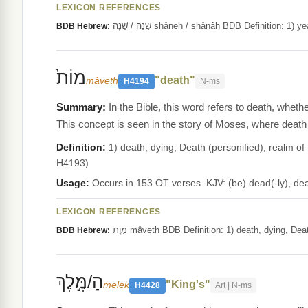
LEXICON REFERENCES
שָׁנָה / שָׁנֶה shâneh / shânâh BDB Definit
BDB Hebrew:
מוֹת֙
"death"
mâveth
H4194
N-ms
In the Bible, this word refers to death, wheth
This concept is seen in the story of Moses, where death
Definition:
1) death, dying, Death (personified), realm of the
H4193)
Usage:
Occurs in 153 OT verses. KJV: (be) dead(-ly), dea
LEXICON REFERENCES
מָוֶת mâveth BDB Definition: 1) death, dying, 
BDB Hebrew:
הַ/מֶּ֣לֶךְ
"King's"
melek
H4428
Art | N-ms