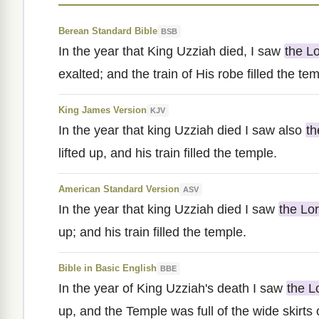
Berean Standard Bible
BSB
In the year that King Uzziah died, I saw
the L
exalted; and the train of His robe filled the te
King James Version
KJV
In the year that king Uzziah died I saw also
th
lifted up, and his train filled the temple.
American Standard Version
ASV
In the year that king Uzziah died I saw
the Lo
up; and his train filled the temple.
Bible in Basic English
BBE
In the year of King Uzziah's death I saw
the L
up, and the Temple was full of the wide skirts 