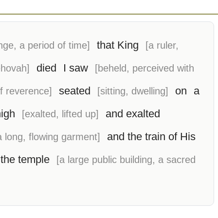
that King
nge, a period of time]
[a ruler,
died
I saw
ehovah]
[beheld, perceived with
seated
on
a
of reverence]
[sitting, dwelling]
high
and exalted
[exalted, lifted up]
and the train of His
 a long, flowing garment]
the temple
[a large public building, a sacred