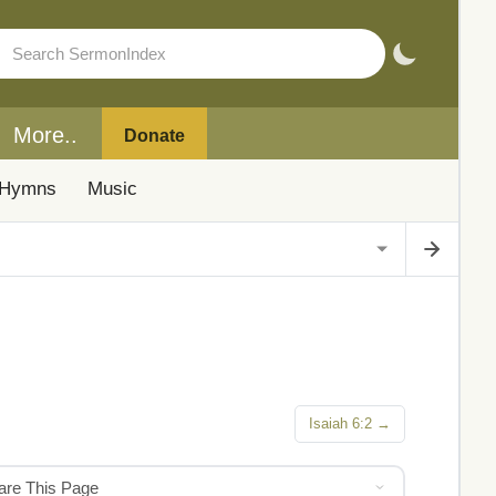
More..
Donate
Hymns
Music
Isaiah 6:2 →
hare This Page