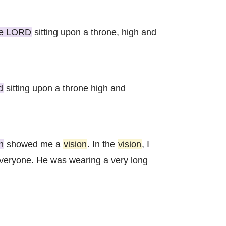
he LORD
sitting upon a throne, high and
d
sitting upon a throne high and
h
showed me a
vision
. In the
vision
, I
everyone. He was wearing a very long