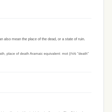
an also mean the place of the dead, or a state of ruin.
ce of death Aramaic equivalent: mot (מוֹת "death"