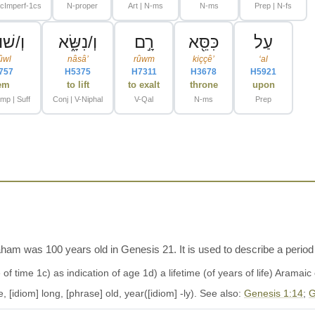
N-proper
Art | N-ms
N-ms
Prep | N-fs
ּלָ֖י/ו
וְ/נִשָּׂ֑א
רָ֣ם
כִּסֵּ֖א
עַל
ûwl
nâsâʼ
rûwm
kiççêʼ
ʻal
757
H5375
H7311
H3678
H5921
em
to lift
to exalt
throne
upon
-mp | Suff
Conj | V-Niphal
V-Qal
N-ms
Prep
am was 100 years old in Genesis 21. It is used to describe a period of
[idiom] long, [phrase] old, year([idiom] -ly). See also:
Genesis 1:14
;
G