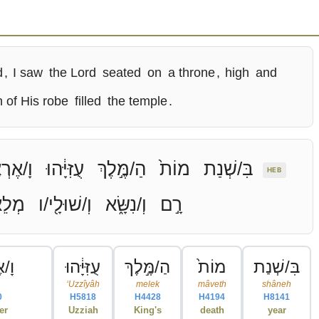
d
,
I saw
the Lord
seated
on
a throne
,
high
and
n of His robe
filled
the temple
.
ֶרְאֶ֧ה
עֻזִּיָּ֔הוּ
הַ/מֶּ֣לֶךְ
מוֹת֙
בִּ/שְׁנַת
HEB
אִ֥ים
וְ/שׁוּלָ֖י/ו
וְ/נִשָּׂ֑א
רָ֣ם
אֶ֧ה
עֻזִּיָּ֔הוּ
הַ/מֶּ֣לֶךְ
מוֹת֙
בִּ/שְׁנַת
ʻUzzîyâh
melek
mâveth
shâneh
0
H5818
H4428
H4194
H8141
er
Uzziah
King's
death
year