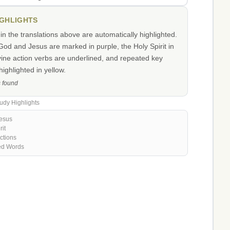
IGHLIGHTS
n the translations above are automatically highlighted.
od and Jesus are marked in purple, the Holy Spirit in
vine action verbs are underlined, and repeated key
ighlighted in yellow.
s found
udy Highlights
esus
rit
ctions
ed Words