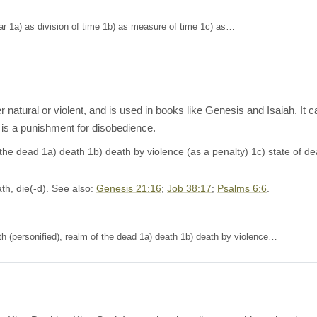
ion: 1) year 1a) as division of time 1b) as measure of time 1c) as…
er natural or violent, and is used in books like Genesis and Isaiah. It c
 is a punishment for disobedience.
 dead 1a) death 1b) death by violence (as a penalty) 1c) state of death, pla
th, die(-d). See also:
Genesis 21:16
;
Job 38:17
;
Psalms 6:6
.
Death (personified), realm of the dead 1a) death 1b) death by violence…