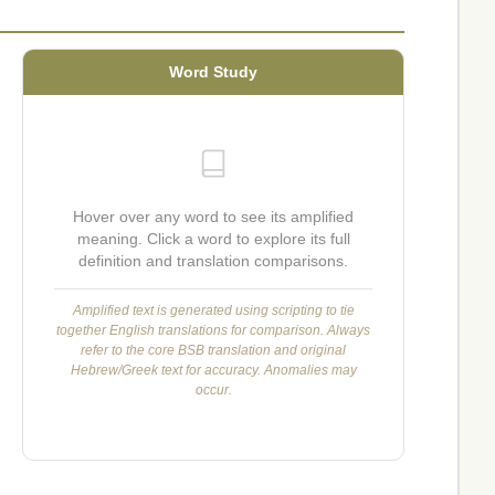
Word Study
Hover over any word to see its amplified
meaning. Click a word to explore its full
definition and translation comparisons.
Amplified text is generated using scripting to tie
together English translations for comparison. Always
refer to the core BSB translation and original
Hebrew/Greek text for accuracy. Anomalies may
occur.