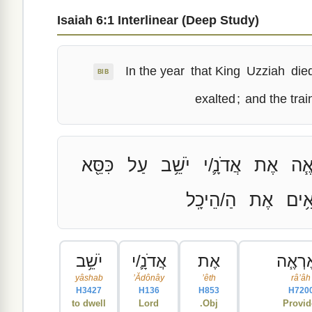
Isaiah 6:1 Interlinear (Deep Study)
In the year
that King
Uzziah
die
BIB
exalted
;
and the trai
כִּסֵּ֖א
עַל
יֹשֵׁ֥ב
אֲדֹנָ֛/י
אֶת
וָ/א
הַ/הֵיכָֽל
אֶת
מְלֵ
יֹשֵׁ֥ב
אֲדֹנָ֛/י
אֶת
וָ/אֶרְ
yâshab
ʼĂdônây
ʼêth
râʼâh
H3427
H136
H853
H720
to dwell
Lord
Obj.
Provid