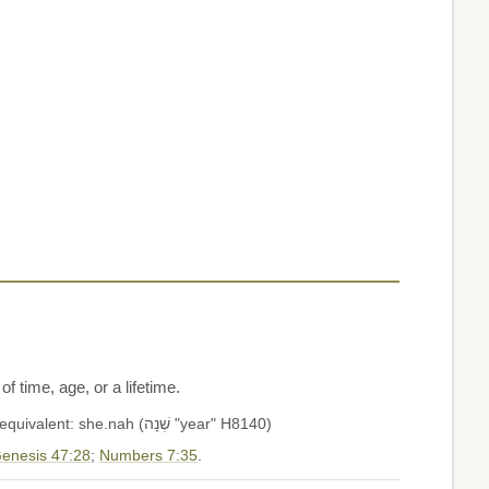
 time, age, or a lifetime.
1) year 1a) as division of time 1b) as measure of time 1c) as indication of age 1d) a lifetime (of years of life) Aramaic equivalent: she.nah (שְׁנָה "year" H8140)
enesis 47:28
;
Numbers 7:35
.