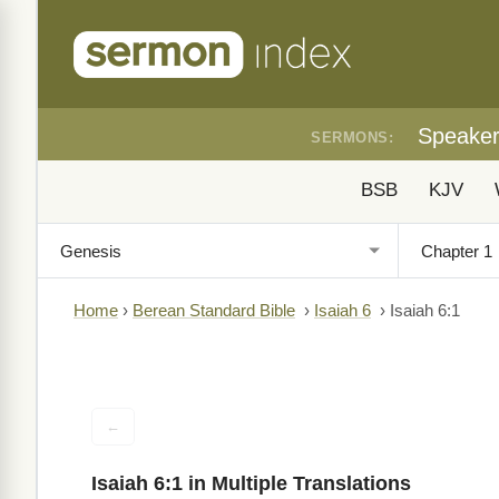
Speake
SERMONS:
BSB
KJV
Home
›
Berean Standard Bible
›
Isaiah 6
›
Isaiah 6:1
←
Isaiah 6:1 in Multiple Translations