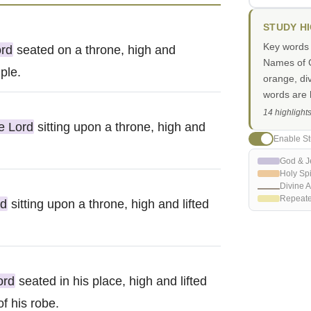
STUDY H
Key words i
ord
seated on a throne, high and
Names of G
mple.
orange, di
words are h
14 highlight
e Lord
sitting upon a throne, high and
Enable St
God & J
Holy Spi
Divine A
Repeat
rd
sitting upon a throne, high and lifted
ord
seated in his place, high and lifted
of his robe.