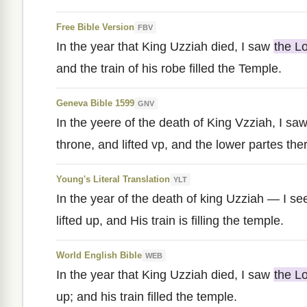
Free Bible Version
FBV
In the year that King Uzziah died, I saw
the L
and the train of his robe filled the Temple.
Geneva Bible 1599
GNV
In the yeere of the death of King Vzziah, I sa
throne, and lifted vp, and the lower partes ther
Young's Literal Translation
YLT
In the year of the death of king Uzziah — I s
lifted up, and His train is filling the temple.
World English Bible
WEB
In the year that King Uzziah died, I saw
the L
up; and his train filled the temple.