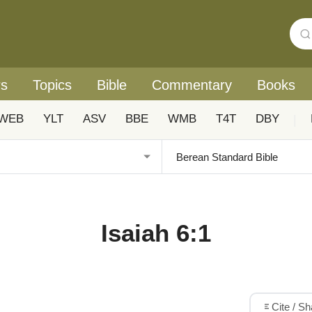
rs
Topics
Bible
Commentary
Books
WEB
YLT
ASV
BBE
WMB
T4T
DBY
|
Isaiah 6:1
Cite / S