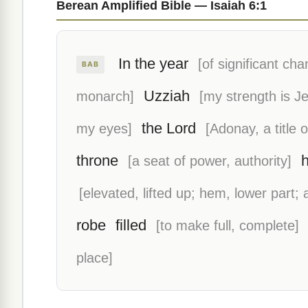
Berean Amplified Bible — Isaiah 6:1
In the year
[of significant cha
BAB
Uzziah
monarch]
[my strength is J
the Lord
my eyes]
[Adonay, a title 
throne
[a seat of power, authority]
[elevated, lifted up; hem, lower part;
robe
filled
[to make full, complete]
place]