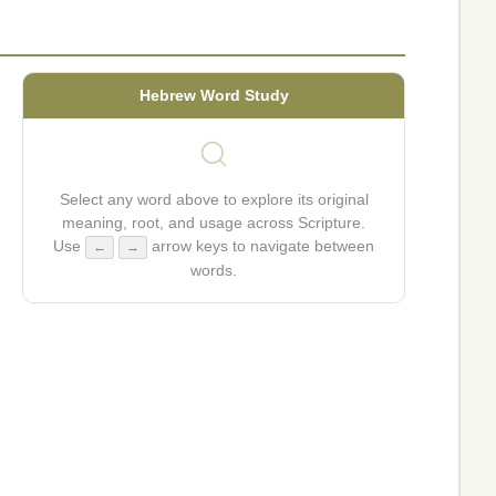
Hebrew Word Study
Select any word above to explore its original
meaning, root, and usage across Scripture.
Use
arrow keys to navigate between
←
→
words.