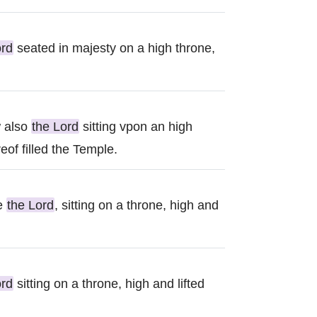
ord
seated in majesty on a high throne,
w also
the Lord
sitting vpon an high
eof filled the Temple.
ee
the Lord
, sitting on a throne, high and
ord
sitting on a throne, high and lifted