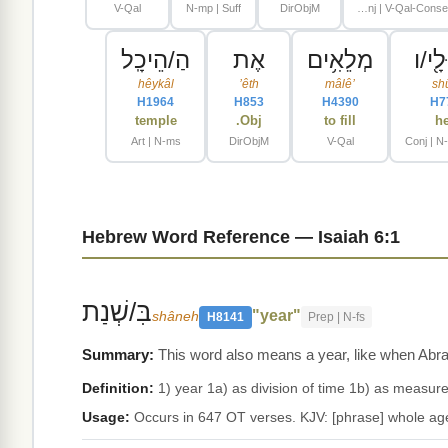
V-Qal
N-mp | Suff
DirObjM
Conj | V-Qal-ConsecImperf-1cs
הַ/הֵיכָֽל
אֶת
מְלֵאִ֥ים
וְ/שׁו
hêykâl
ʼêth
mâlêʼ
sh
H1964
H853
H4390
H7
temple
Obj.
to fill
h
Art | N-ms
DirObjM
V-Qal
Conj | N
Hebrew Word Reference — Isaiah 6:1
בִּ/שְׁנַת
"year"
shâneh
H8141
Prep | N-fs
This word also means a year, like when Abrah
Definition:
Usage:
Occurs in 647 OT verses. KJV: [phrase] whole age, 