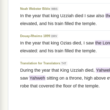
Noah Webster Bible
WBS
In the year that king Uzziah died I saw also
t
elevated, and his train filled the temple.
Douay-Rheims 1899
DRV
In the year that king Ozias died, I saw
the Lor
elevated: and his train filled the temple.
Translation for Translators
T4T
During the year that King Uzziah died,
Yahwe
saw
Yahweh
sitting on a throne, high above 
robe that covered the floor of the temple.