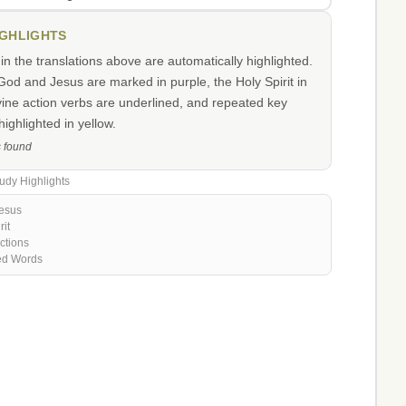
IGHLIGHTS
n the translations above are automatically highlighted.
od and Jesus are marked in purple, the Holy Spirit in
vine action verbs are underlined, and repeated key
ighlighted in yellow.
s found
udy Highlights
esus
rit
ctions
ed Words