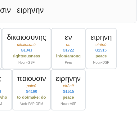
σιν
ειρηνην
δικαιοσυνης
εν
ειρηνη
dikaiosunē
en
eirēnē
G1343
G1722
G1515
righteousness
in/on/among
peace
Noun-GSF
Prep
Noun-DSF
ς
ποιουσιν
ειρηνην
poieō
eirēnē
8
G4160
G1515
/who
to do/make: do
peace
PM
Verb-PAP-DPM
Noun-ASF