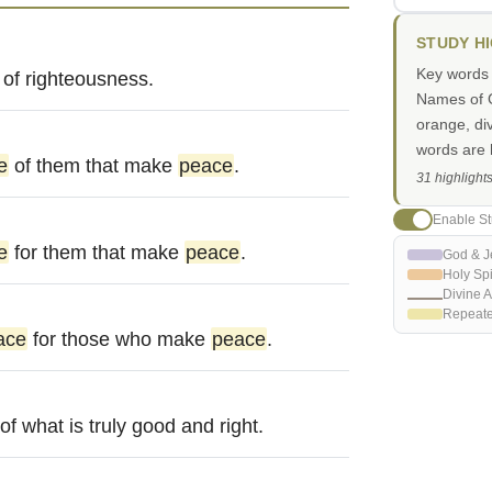
STUDY H
Key words i
of righteousness.
Names of G
orange, di
words are h
e
of them that make
peace
.
31 highlight
Enable St
e
for them that make
peace
.
God & J
Holy Spi
Divine A
Repeat
ace
for those who make
peace
.
of what is truly good and right.