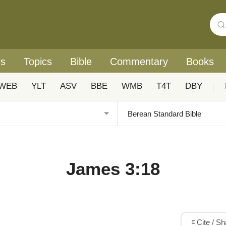
rs
Topics
Bible
Commentary
Books
WEB
YLT
ASV
BBE
WMB
T4T
DBY
|
James 3:18
Cite / S