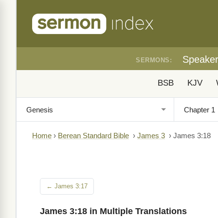
Speake
SERMONS:
BSB
KJV
Home
›
Berean Standard Bible
›
James 3
›
James 3:18
← James 3:17
James 3:18 in Multiple Translations