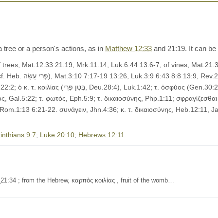
 a tree or a person's actions, as in
Matthew 12:33
and 21:19. It can be l
7-8; φέρειν, Mat.7:18,
.), Act.2:30. Metaphorical, __(a) of works, deeds:
ς, Gal.5:22; τ. φωτός, Eph.5:9; τ. δικαιοσύνης, Php.1:11; σφραγίζεσθαι 
, Rom.1:13 6:21-22. συνάγειν, Jhn.4:36; κ. τ. δικαιοσύνης, Heb.12:11, Jas
inthians 9:7
;
Luke 20:10
;
Hebrews 12:11
.
21:34 ; from the Hebrew, καρπὸς κοιλίας , fruit of the womb…