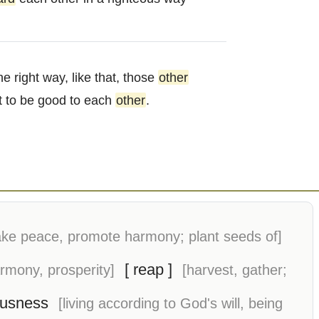
he right way, like that, those
other
rt to be good to each
other
.
ke peace, promote harmony; plant seeds of]
[ reap ]
armony, prosperity]
[harvest, gather;
ousness
[living according to God's will, being