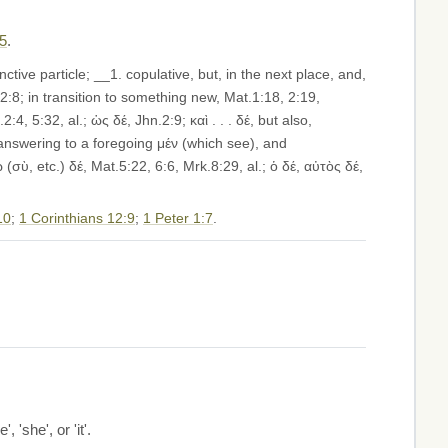
15
.
ctive particle; __1. copulative, but, in the next place, and,
2:8; in transition to something new, Mat.1:18, 2:19,
, 5:32, al.; ὡς δέ, Jhn.2:9; καὶ . . . δέ, but also,
 answering to a foregoing μέν (which see), and
(σὺ, etc.) δέ, Mat.5:22, 6:6, Mrk.8:29, al.; ὁ δέ, αὐτὸς δέ,
10
;
1 Corinthians 12:9
;
1 Peter 1:7
.
, 'she', or 'it'.