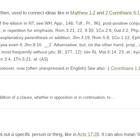
 then, used to connect ideas like in
Matthew 1:2
and
2 Corinthians 6:
the elision in NT, see WH, App., 146; Tdf., Pr., 96), post-positive conjun
; in repetition for emphasis, Rom.3:21, 22, 9:30, 1Co.2:6, Gal.2:2, Php.
explanatory parenthesis or addition, Jhn.3:19, Rom.5:8, 1Co.1:12, Eph.2:4
 yea even if, Jhn.8:16. __2. Adversative, but, on the other hand, prop.,
st frequently without μέν; Bl., §77, 12): ἐὰν δέ, Mat.6:14, 23, al.; ἐγὼ 
m.3:4, 1Th.5:21, al. (AS)
oreover, now (often unexpressed in English) See also:
1 Corinthians 1:
ition of a clause, whether in opposition or in continuation, to…
t out a specific person or thing, like in
Acts 17:28
. It can also mean 'he'