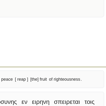
peace
[ reap ]
[the] fruit
of righteousness
.
οσυνης
εν
ειρηνη
σπειρεται
τοις