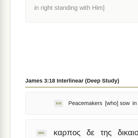
in right standing with Him]
James 3:18 Interlinear (Deep Study)
Peacemakers
[who] sow
in
BIB
καρπος
δε
της
δικαι
GRK