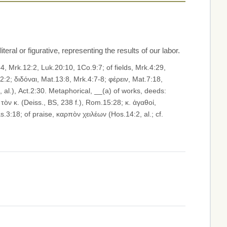
iteral or figurative, representing the results of our labor.
τὸν κ. (Deiss., BS, 238 f.), Rom.15:28; κ. ἀγαθοί,
.3:18; of praise, καρπὸν χειλέων (Hos.14:2, al.; cf.