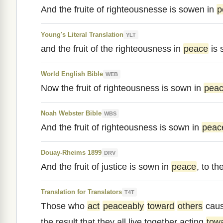
And the fruite of righteousnesse is sowen in
p
Young's Literal Translation
YLT
and the fruit of the righteousness in
peace
is 
World English Bible
WEB
Now the fruit of righteousness is sown in
pea
Noah Webster Bible
WBS
And the fruit of righteousness is sown in
peac
Douay-Rheims 1899
DRV
And the fruit of justice is sown in
peace
, to t
Translation for Translators
T4T
Those who
act
peaceably
toward
others
cau
the result that they all live together acting
tow