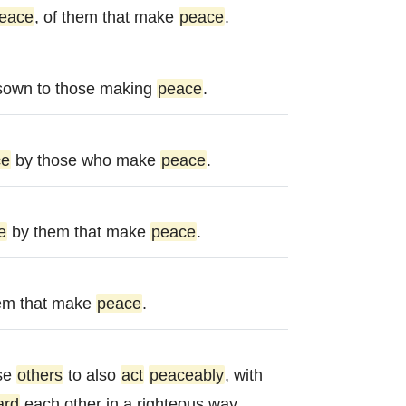
eace
, of them that make
peace
.
sown to those making
peace
.
ce
by those who make
peace
.
e
by them that make
peace
.
hem that make
peace
.
se
others
to also
act
peaceably
, with
ard
each other in a righteous way