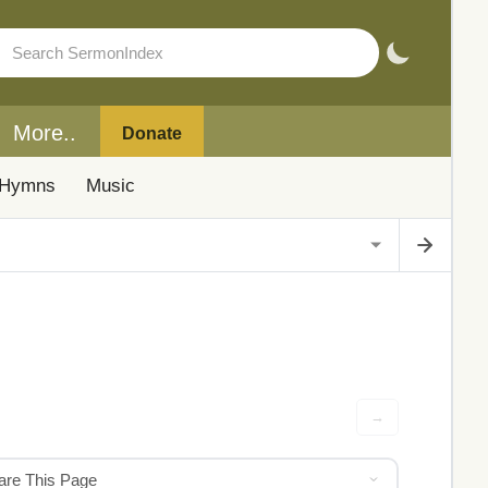
More..
Donate
Hymns
Music
→
hare This Page