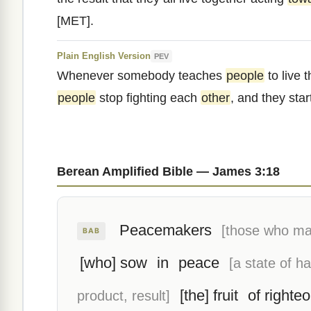
[MET].
Plain English Version
PEV
Whenever somebody teaches
people
to live t
people
stop fighting each
other
, and they sta
Berean Amplified Bible — James 3:18
Peacemakers
[those who ma
BAB
[who] sow
in
peace
[a state of h
[the] fruit
of righte
product, result]