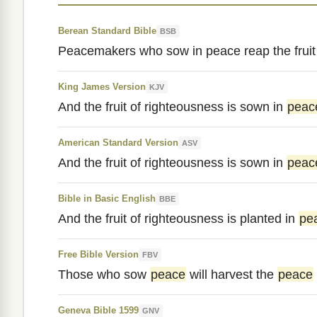
Berean Standard Bible
BSB
Peacemakers who sow in peace reap the fruit 
King James Version
KJV
And the fruit of righteousness is sown in
peac
American Standard Version
ASV
And the fruit of righteousness is sown in
peac
Bible in Basic English
BBE
And the fruit of righteousness is planted in
pe
Free Bible Version
FBV
Those who sow
peace
will harvest the
peace
Geneva Bible 1599
GNV