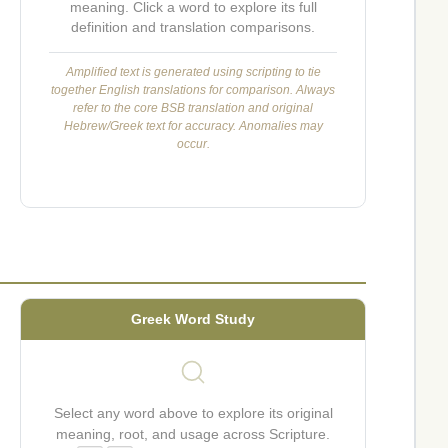
meaning. Click a word to explore its full
definition and translation comparisons.
Amplified text is generated using scripting to tie
together English translations for comparison. Always
refer to the core BSB translation and original
Hebrew/Greek text for accuracy. Anomalies may
occur.
Greek Word Study
Select any word above to explore its original
meaning, root, and usage across Scripture.