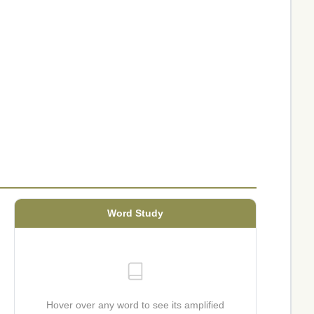
Word Study
Hover over any word to see its amplified