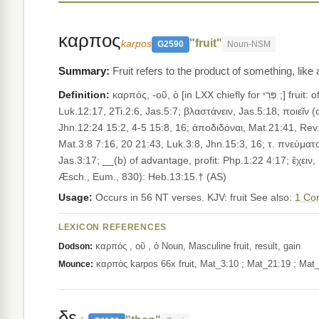
καρπος
"fruit"
karpos
G2590
Noun-NSM
Fruit refers to the product of something, like
Definition:
καρπός, -οῦ, ὁ [in LXX chiefly for פְּרִי ;] fruit: of trees, Mat.12:33 21:19, Mrk.11:14, Luk.6:44 13:6-7; of vines, Mat.21:34, Mrk.12:2, Luk.20:10, 1Co.9:7; of fields, Mrk.4:29,
Luk.12:17, 2Ti.2:6, Jas.5:7; βλαστάνειν, Jas.5:18; ποιεῖν (cf. Heb. פְּרִי עָשָׂה), Mat.3:10 7:17-19 13:26, Luk.3:9 6:43 8:8 13:9, Rev.22:2; διδόναι, Mat.13:8, Mrk.4:
Jhn.12:24 15:2, 4-5 15:8, 16; ἀποδιδόναι, Mat.21:41, Rev.22:2; ὁ κ. τ. κοιλίας (בֶּטֶן פְּרִי, Deu.28:4), Luk.1:42; τ. ὀσφύος (Gen.30:2, al
Mat.3:8 7:16, 20 21:43, Luk.3:8, Jhn.15:3, 16; τ. πνεύματο
Jas.3:17; __(b) of advantage, profit: Php.1:22 4:17; ἔχειν
Æsch., Eum., 830): Heb.13:15.† (AS)
Usage:
Occurs in 56 NT verses. KJV: fruit See also:
1 Cor
LEXICON REFERENCES
καρπός , οῦ , ὁ Noun, Masculine fruit, result, gain
Dodson:
καρπός karpos 66x fruit, Mat_3:10 ; Mat_21:19 ; Mat_
Mounce:
δε