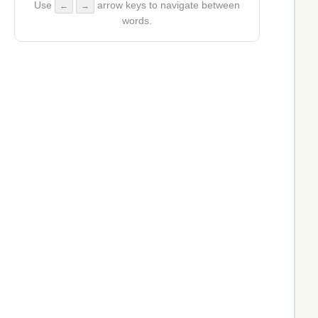
Use
arrow keys to navigate between
←
→
words.