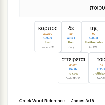
ποιου
καρπος
δε
της
karpos
de
ho
G2590
G1161
G3588
fruit
then
the/this/who
Noun-NSM
Conj
Art-GSF
σπειρεται
τοι
speirō
ho
G4687
G358
to sow
the/this
Verb-PPI-3S
Art-D
Greek Word Reference — James 3:18