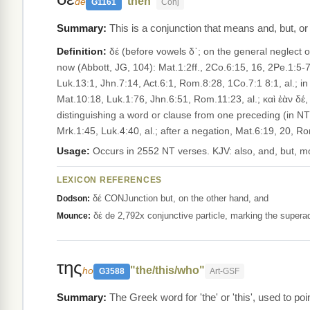
"then"
de
G1161
Conj
This is a conjunction that means and, but, or
Definition:
δέ (before vowels δ᾽; on the general neglect of 
now (Abbott, JG, 104): Mat.1:2ff., 2Co.6:15, 16, 2Pe.1:5-7
Luk.13:1, Jhn.7:14, Act.6:1, Rom.8:28, 1Co.7:1 8:1, al.; in 
Mat.10:18, Luk.1:76, Jhn.6:51, Rom.11:23, al.; καὶ ἐὰν δέ,
distinguishing a word or clause from one preceding (in NT mo
Mrk.1:45, Luk.4:40, al.; after a negation, Mat.6:19, 20, Ro
Usage:
Occurs in 2552 NT verses. KJV: also, and, but, m
LEXICON REFERENCES
δέ CONJunction but, on the other hand, and
Dodson:
δέ de 2,792x conjunctive particle, marking the superadd
Mounce:
της
"the/this/who"
ho
G3588
Art-GSF
The Greek word for 'the' or 'this', used to poin