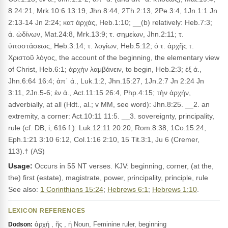
8 24:21, Mrk.10:6 13:19, Jhn.8:44, 2Th.2:13, 2Pe.3:4, 1Jn.1:1 Jn
2:13-14 Jn 2:24; κατ ἀρχἀς, Heb.1:10; __(b) relatively: Heb.7:3;
ἀ. ὠδίνων, Mat.24:8, Mrk.13:9; τ. σημείων, Jhn.2:11; τ.
ὑποστάσεως, Heb.3:14; τ. λογίων, Heb.5:12; ὁ τ. ἀρχῆς τ.
Χριστοῦ λόγος, the account of the beginning, the elementary view
of Christ, Heb.6:1; ἀρχὴν λαμβάνειν, to begin, Heb.2:3; ἐξ ἀ.,
Jhn.6:64 16:4; ἀπ᾽ ἀ., Luk.1:2, Jhn.15:27, 1Jn.2:7 Jn 2:24 Jn
3:11, 2Jn.5-6; ἐν ἀ., Act.11:15 26:4, Php.4:15; τὴν ἀρχήν,
adverbially, at all (Hdt., al.; v MM, see word): Jhn.8:25. __2. an
extremity, a corner: Act.10:11 11:5. __3. sovereignty, principality,
rule (cf. DB, i, 616 f.): Luk.12:11 20:20, Rom.8:38, 1Co.15:24,
Eph.1:21 3:10 6:12, Col.1:16 2:10, 15 Tit.3:1, Ju 6 (Cremer,
113).† (AS)
Usage:
Occurs in 55 NT verses. KJV: beginning, corner, (at the,
the) first (estate), magistrate, power, principality, principle, rule
See also:
1 Corinthians 15:24
;
Hebrews 6:1
;
Hebrews 1:10
.
LEXICON REFERENCES
ἀρχή , ῆς , ἡ Noun, Feminine ruler, beginning
Dodson: