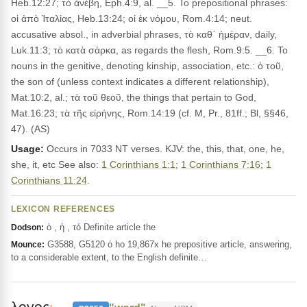
Heb.12:27; τὸ ἀνέβη, Eph.4:9, al. __5. To prepositional phrases:
οἱ ἀπὸ Ἰταλίας, Heb.13:24; οἱ ἐκ νόμου, Rom.4:14; neut.
accusative absol., in adverbial phrases, τὸ καθ᾽ ἡμέραν, daily,
Luk.11:3; τὸ κατὰ σάρκα, as regards the flesh, Rom.9:5. __6. To
nouns in the genitive, denoting kinship, association, etc.: ὁ τοῦ,
the son of (unless context indicates a different relationship),
Mat.10:2, al.; τὰ τοῦ θεοῦ, the things that pertain to God,
Mat.16:23; τὰ τῆς εἰρήνης, Rom.14:19 (cf. M, Pr., 81ff.; Bl, §§46,
47). (AS)
Usage:
Occurs in 7033 NT verses. KJV: the, this, that, one, he,
she, it, etc See also:
1 Corinthians 1:1
;
1 Corinthians 7:16
;
1
Corinthians 11:24
.
LEXICON REFERENCES
ὁ , ἡ , τό Definite article the
Dodson:
G3588, G5120 ὁ ho 19,867x he prepositive article, answering,
Mounce:
to a considerable extent, to the English definite…
λογος