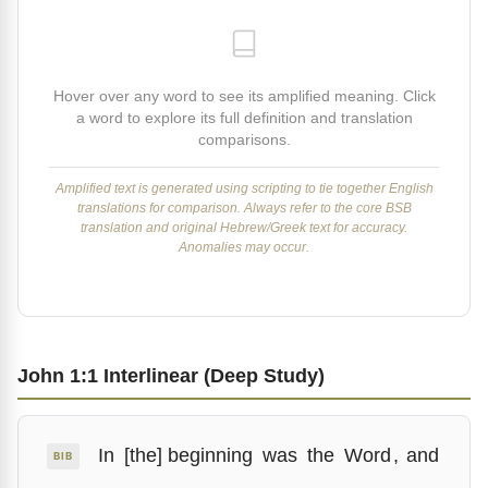
Hover over any word to see its amplified meaning. Click
a word to explore its full definition and translation
comparisons.
Amplified text is generated using scripting to tie together English
translations for comparison. Always refer to the core BSB
translation and original Hebrew/Greek text for accuracy.
Anomalies may occur.
John 1:1 Interlinear (Deep Study)
In
[the] beginning
was
the
Word
,
and
BIB