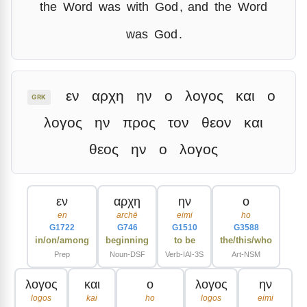
the
Word
was
with
God
,
and
the
Word
was
God
.
εν
αρχη
ην
ο
λογος
και
ο
GRK
λογος
ην
προς
τον
θεον
και
θεος
ην
ο
λογος
εν
αρχη
ην
ο
en
archē
eimi
ho
G1722
G746
G1510
G3588
in/on/among
beginning
to be
the/this/who
Prep
Noun-DSF
Verb-IAI-3S
Art-NSM
λογος
και
ο
λογος
ην
logos
kai
ho
logos
eimi