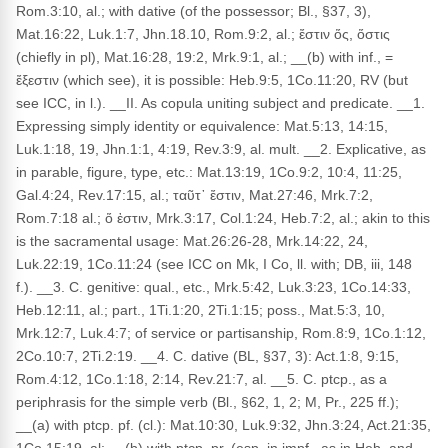
Rom.3:10, al.; with dative (of the possessor; Bl., §37, 3),
Mat.16:22, Luk.1:7, Jhn.18.10, Rom.9:2, al.; ἔστιν ὅς, ὅστις
(chiefly in pl), Mat.16:28, 19:2, Mrk.9:1, al.; __(b) with inf., =
ἔξεστιν (which see), it is possible: Heb.9:5, 1Co.11:20, RV (but
see ICC, in l.). __II. As copula uniting subject and predicate. __1.
Expressing simply identity or equivalence: Mat.5:13, 14:15,
Luk.1:18, 19, Jhn.1:1, 4:19, Rev.3:9, al. mult. __2. Explicative, as
in parable, figure, type, etc.: Mat.13:19, 1Co.9:2, 10:4, 11:25,
Gal.4:24, Rev.17:15, al.; ταῦτ᾽ ἔστιν, Mat.27:46, Mrk.7:2,
Rom.7:18 al.; ὅ ἐστιν, Mrk.3:17, Col.1:24, Heb.7:2, al.; akin to this
is the sacramental usage: Mat.26:26-28, Mrk.14:22, 24,
Luk.22:19, 1Co.11:24 (see ICC on Mk, I Co, ll. with; DB, iii, 148
f.). __3. C. genitive: qual., etc., Mrk.5:42, Luk.3:23, 1Co.14:33,
Heb.12:11, al.; part., 1Ti.1:20, 2Ti.1:15; poss., Mat.5:3, 10,
Mrk.12:7, Luk.4:7; of service or partisanship, Rom.8:9, 1Co.1:12,
2Co.10:7, 2Ti.2:19. __4. C. dative (BL, §37, 3): Act.1:8, 9:15,
Rom.4:12, 1Co.1:18, 2:14, Rev.21:7, al. __5. C. ptcp., as a
periphrasis for the simple verb (Bl., §62, 1, 2; M, Pr., 225 ff.);
__(a) with ptcp. pf. (cl.): Mat.10:30, Luk.9:32, Jhn.3:24, Act.21:35,