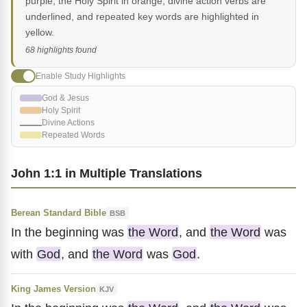
purple, the Holy Spirit in orange, divine action verbs are
underlined, and repeated key words are highlighted in
yellow.
68 highlights found
Enable Study Highlights
God & Jesus
Holy Spirit
Divine Actions
Repeated Words
John 1:1 in Multiple Translations
Berean Standard Bible
BSB
In the beginning was
the Word
, and
the Word
was
with
God
, and
the Word
was
God
.
King James Version
KJV