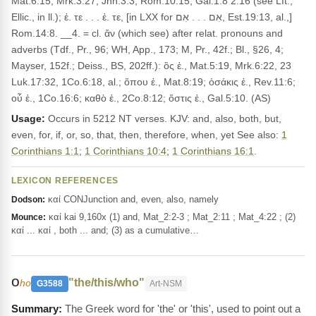
Mat.6:15, Mrk.3:27, Jhn.3:3, Rom.10:15, Gal.1:8 2:16 (see Lft.,
Ellic., in ll.); ἐ. τε . . . ἐ. τε, [in LXX for אִם . . . אִם, Est.19:13, al.,]
Rom.14:8. __4. = cl. ἄν (which see) after relat. pronouns and
adverbs (Tdf., Pr., 96; WH, App., 173; M, Pr., 42f.; Bl., §26, 4;
Mayser, 152f.; Deiss., BS, 202ff.): ὃς ἐ., Mat.5:19, Mrk.6:22, 23
Luk.17:32, 1Co.6:18, al.; ὅπου ἐ., Mat.8:19; ὁσάκις ἐ., Rev.11:6;
οὗ ἐ., 1Co.16:6; καθὸ ἐ., 2Co.8:12; ὅστις ἐ., Gal.5:10. (AS)
Usage:
Occurs in 5212 NT verses. KJV: and, also, both, but,
even, for, if, or, so, that, then, therefore, when, yet See also:
1
Corinthians 1:1
;
1 Corinthians 10:4
;
1 Corinthians 16:1
.
LEXICON REFERENCES
καί CONJunction and, even, also, namely
Dodson:
καί kai 9,160x (1) and, Mat_2:2-3 ; Mat_2:11 ; Mat_4:22 ; (2)
Mounce:
καί ... καί , both ... and; (3) as a cumulative…
ο
"the/this/who"
ho
G3588
Art-NSM
The Greek word for 'the' or 'this', used to point out a