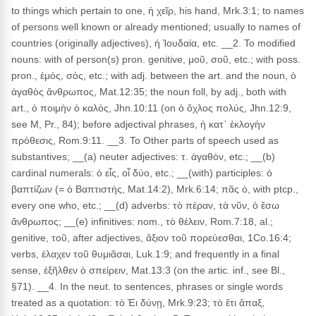
to things which pertain to one, ἡ χεῖρ, his hand, Mrk.3:1; to names
of persons well known or already mentioned; usually to names of
countries (originally adjectives), ἡ Ἰουδαία, etc. __2. To modified
nouns: with of person(s) pron. genitive, μοῦ, σοῦ, etc.; with poss.
pron., ἐμός, σός, etc.; with adj. between the art. and the noun, ὁ
ἀγαθὸς ἄνθρωπος, Mat.12:35; the noun foll, by adj., both with
art., ὁ ποιμὴν ὁ καλός, Jhn.10:11 (on ὁ ὄχλος πολύς, Jhn.12:9,
see M, Pr., 84); before adjectival phrases, ἡ κατ᾽ ἐκλογὴν
πρόθεσις, Rom.9:11. __3. To Other parts of speech used as
substantives; __(a) neuter adjectives: τ. ἀγαθόν, etc.; __(b)
cardinal numerals: ὁ εἶς, οἷ δύο, etc.; __(with) participles: ὁ
βαπτίζων (= ὁ Βαπτιστής, Mat.14:2), Mrk.6:14; πᾶς ὁ, with ptcp.,
every one who, etc.; __(d) adverbs: τὸ πέραν, τὰ νῦν, ὁ ἔσω
ἄνθρωπος; __(e) infinitives: nom., τὸ θέλειν, Rom.7:18, al.;
genitive, τοῦ, after adjectives, ἄξιον τοῦ πορεύεσθαι, 1Co.16:4;
verbs, ἐλαχεν τοῦ θυμιᾶσαι, Luk.1:9; and frequently in a final
sense, ἐξῆλθεν ὁ σπείρειν, Mat.13:3 (on the artic. inf., see Bl.,
§71). __4. In the neut. to sentences, phrases or single words
treated as a quotation: τὸ Ἐι δύνῃ, Mrk.9:23; τὸ ἔτι ἅπαξ,