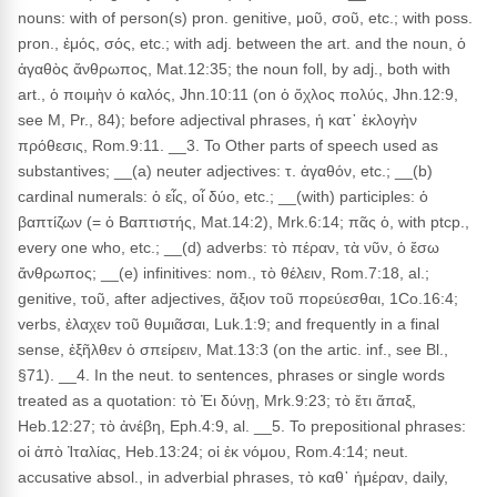
nouns: with of person(s) pron. genitive, μοῦ, σοῦ, etc.; with poss.
pron., ἐμός, σός, etc.; with adj. between the art. and the noun, ὁ
ἀγαθὸς ἄνθρωπος, Mat.12:35; the noun foll, by adj., both with
art., ὁ ποιμὴν ὁ καλός, Jhn.10:11 (on ὁ ὄχλος πολύς, Jhn.12:9,
see M, Pr., 84); before adjectival phrases, ἡ κατ᾽ ἐκλογὴν
πρόθεσις, Rom.9:11. __3. To Other parts of speech used as
substantives; __(a) neuter adjectives: τ. ἀγαθόν, etc.; __(b)
cardinal numerals: ὁ εἶς, οἷ δύο, etc.; __(with) participles: ὁ
βαπτίζων (= ὁ Βαπτιστής, Mat.14:2), Mrk.6:14; πᾶς ὁ, with ptcp.,
every one who, etc.; __(d) adverbs: τὸ πέραν, τὰ νῦν, ὁ ἔσω
ἄνθρωπος; __(e) infinitives: nom., τὸ θέλειν, Rom.7:18, al.;
genitive, τοῦ, after adjectives, ἄξιον τοῦ πορεύεσθαι, 1Co.16:4;
verbs, ἐλαχεν τοῦ θυμιᾶσαι, Luk.1:9; and frequently in a final
sense, ἐξῆλθεν ὁ σπείρειν, Mat.13:3 (on the artic. inf., see Bl.,
§71). __4. In the neut. to sentences, phrases or single words
treated as a quotation: τὸ Ἐι δύνῃ, Mrk.9:23; τὸ ἔτι ἅπαξ,
Heb.12:27; τὸ ἀνέβη, Eph.4:9, al. __5. To prepositional phrases:
οἱ ἀπὸ Ἰταλίας, Heb.13:24; οἱ ἐκ νόμου, Rom.4:14; neut.
accusative absol., in adverbial phrases, τὸ καθ᾽ ἡμέραν, daily,