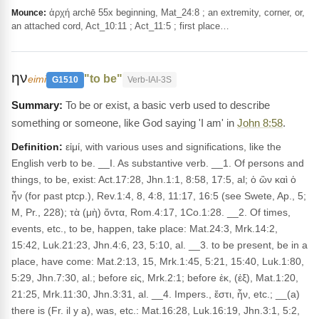
ἀρχή archē 55x beginning, Mat_24:8 ; an extremity, corner, or,
Mounce:
an attached cord, Act_10:11 ; Act_11:5 ; first place…
ην
"to be"
eimi
G1510
Verb-IAI-3S
To be or exist, a basic verb used to describe
something or someone, like God saying 'I am' in
John 8:58
.
Definition:
εἰμί, with various uses and significations, like the
English verb to be. __I. As substantive verb. __1. Of persons and
things, to be, exist: Act.17:28, Jhn.1:1, 8:58, 17:5, al; ὁ ὢν καὶ ὁ
ἦν (for past ptcp.), Rev.1:4, 8, 4:8, 11:17, 16:5 (see Swete, Ap., 5;
M, Pr., 228); τὰ (μὴ) ὄντα, Rom.4:17, 1Co.1:28. __2. Of times,
events, etc., to be, happen, take place: Mat.24:3, Mrk.14:2,
15:42, Luk.21:23, Jhn.4:6, 23, 5:10, al. __3. to be present, be in a
place, have come: Mat.2:13, 15, Mrk.1:45, 5:21, 15:40, Luk.1:80,
5:29, Jhn.7:30, al.; before εἰς, Mrk.2:1; before ἐκ, (ἐξ), Mat.1:20,
21:25, Mrk.11:30, Jhn.3:31, al. __4. Impers., ἔστι, ἦν, etc.; __(a)
there is (Fr. il y a), was, etc.: Mat.16:28, Luk.16:19, Jhn.3:1, 5:2,