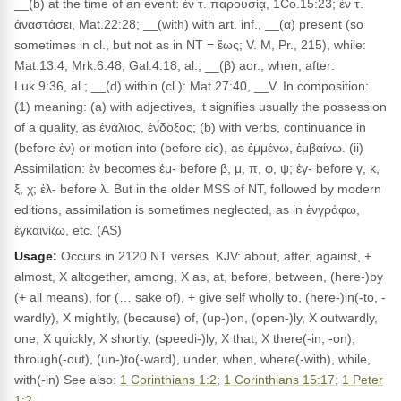
__(b) at the time of an event: ἐν τ. παρουσίᾳ, 1Co.15:23; ἐν τ.
ἀναστάσει, Mat.22:28; __(with) with art. inf., __(α) present (so
sometimes in cl., but not as in NT = ἕως; V. M, Pr., 215), while:
Mat.13:4, Mrk.6:48, Gal.4:18, al.; __(β) aor., when, after:
Luk.9:36, al.; __(d) within (cl.): Mat.27:40, __V. In composition:
(1) meaning: (a) with adjectives, it signifies usually the possession
of a quality, as ἐνάλιος, ἐν́δοξος; (b) with verbs, continuance in
(before ἐν) or motion into (before εἰς), as ἐμμένω, ἐμβαίνω. (ii)
Assimilation: ἐν becomes ἐμ- before β, μ, π, φ, ψ; ἐγ- before γ, κ,
ξ, χ; ἐλ- before λ. But in the older MSS of NT, followed by modern
editions, assimilation is sometimes neglected, as in ἐνγράφω,
ἐγκαινίζω, etc. (AS)
Usage:
Occurs in 2120 NT verses. KJV: about, after, against, +
almost, X altogether, among, X as, at, before, between, (here-)by
(+ all means), for (… sake of), + give self wholly to, (here-)in(-to, -
wardly), X mightily, (because) of, (up-)on, (open-)ly, X outwardly,
one, X quickly, X shortly, (speedi-)ly, X that, X there(-in, -on),
through(-out), (un-)to(-ward), under, when, where(-with), while,
with(-in) See also:
1 Corinthians 1:2
;
1 Corinthians 15:17
;
1 Peter
1:2
.