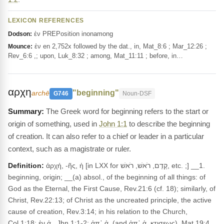
LEXICON REFERENCES
ἐν PREPosition inonamong
Dodson:
ἐν en 2,752x followed by the dat., in, Mat_8:6 ; Mar_12:26 ;
Mounce:
Rev_6:6 ,; upon, Luk_8:32 ; among, Mat_11:11 ; before, in…
αρχη
"beginning"
archē
G746
Noun-DSF
The Greek word for beginning refers to the start or
origin of something, used in
John 1:1
to describe the beginning
of creation. It can also refer to a chief or leader in a particular
context, such as a magistrate or ruler.
Definition:
ἀρχή, -ῆς, ἡ [in LXX for קֶדֶם, רֹאשׁ, רֹאשׁ, etc. ;] __1.
beginning, origin; __(a) absol., of the beginning of all things: of
God as the Eternal, the First Cause, Rev.21:6 (cf. 18); similarly, of
Christ, Rev.22:13; of Christ as the uncreated principle, the active
cause of creation, Rev.3:14; in his relation to the Church,
Col.1:18; ἐν ἀ., Jhn.1:1-2; ἀπ᾽ ἀ. (and ἀπ᾽ ἀ. κτισεως), Mat.19:4,