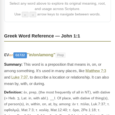
Select any word above to explore its original meaning, root,
and usage across Scripture.
Use
arrow keys to navigate between words.
←
→
Greek Word Reference — John 1:1
εν
"in/on/among"
en
G1722
Prep
This word is a preposition that means in, on, or
among something. It's used in many places, like
Matthew 7:3
and
Luke 7:37
, to describe a location or relationship. It can also
mean by, with, or during.
Definition:
ἐν, prep, (the most frequently of all in NT), with dative
(= Heb. בְּ, Lat. in, with abl.). __I. Of place, with dative of thing(s),
of person(s), in, within, on, at, by, among: ἐν τ. πόλει, Luk.7:37; τ.
οφθαλμῷ, Mat.7:3; τ. κοιλίᾳ, Mat.12:40; τ. ὄρει, 2Pe.1:18; τ.