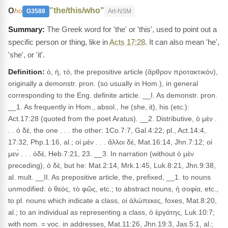
ο
"the/this/who"
ho
G3588
Art-NSM
The Greek word for 'the' or 'this', used to point out a
specific person or thing, like in
Acts 17:28
. It can also mean 'he',
'she', or 'it'.
Definition:
ὁ, ἡ, τό, the prepositive article (ἄρθρον προτακτικόν),
originally a demonstr. pron. (so usually in Hom.), in general
corresponding to the Eng. definite article. __I. As demonstr. pron.
__1. As frequently in Hom., absol., he (she, it), his (etc.):
Act.17:28 (quoted from the poet Aratus). __2. Distributive, ὁ μὲν .
. . ὁ δέ, the one . . . the other: 1Co.7:7, Gal.4:22; pl., Act.14:4,
17:32, Php.1:16, al.; οἱ μὲν . . . ἄλλοι δέ, Mat.16:14, Jhn.7:12; οἱ
μεν̀ . . . ὁδέ, Heb.7:21, 23. __3. In narration (without ὁ μὲν
preceding), ὁ δέ, but he: Mat.2:14, Mrk.1:45, Luk.8:21, Jhn.9:38,
al. mult. __II. As prepositive article, the, prefixed, __1. to nouns
unmodified: ὁ θεός, τὸ φῶς, etc.; to abstract nouns, ἡ σοφία, etc.,
to pl. nouns which indicate a class, οἱ ἀλώπεκες, foxes, Mat.8:20,
al.; to an individual as representing a class, ὁ ἐργάτης, Luk.10:7;
with nom. = voc. in addresses, Mat.11:26, Jhn.19:3, Jas.5:1, al.;