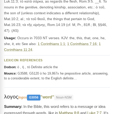
Luk.11:3; τὸ κατὰ σάρκα, as regards the flesh, Rom.9:5. __6. To
nouns in the genitive, denoting kinship, association, etc.: ὁ τοῦ,
the son of (unless context indicates a different relationship),
Mat.10:2, al.; τὰ τοῦ θεοῦ, the things that pertain to God,
Mat.16:23; τὰ τῆς εἰρήνης, Rom.14:19 (cf. M, Pr., 81ff.; Bl, §§46,
47). (AS)
Usage:
Occurs in 7033 NT verses. KJV: the, this, that, one, he,
she, it, etc See also:
1 Corinthians 1:1
;
1 Corinthians 7:16
;
1
Corinthians 11:24
.
LEXICON REFERENCES
ὁ , ἡ , τό Definite article the
Dodson:
G3588, G5120 ὁ ho 19,867x he prepositive article, answering,
Mounce:
to a considerable extent, to the English definite…
λογος
"word"
logos
G3056
Noun-NSM
In the Bible, this word refers to a message or idea
expressed through words, like in
Matthew 8:8
and
Luke 7:7
. It's