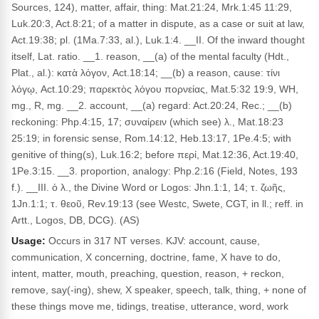
Sources, 124), matter, affair, thing: Mat.21:24, Mrk.1:45 11:29,
Luk.20:3, Act.8:21; of a matter in dispute, as a case or suit at law,
Act.19:38; pl. (1Ma.7:33, al.), Luk.1:4. __II. Of the inward thought
itself, Lat. ratio. __1. reason, __(a) of the mental faculty (Hdt.,
Plat., al.): κατὰ λόγον, Act.18:14; __(b) a reason, cause: τίνι
λόγῳ, Act.10:29; παρεκτὸς λόγου πορνείας, Mat.5:32 19:9, WH,
mg., R, mg. __2. account, __(a) regard: Act.20:24, Rec.; __(b)
reckoning: Php.4:15, 17; συναίρειν (which see) λ., Mat.18:23
25:19; in forensic sense, Rom.14:12, Heb.13:17, 1Pe.4:5; with
genitive of thing(s), Luk.16:2; before περί, Mat.12:36, Act.19:40,
1Pe.3:15. __3. proportion, analogy: Php.2:16 (Field, Notes, 193
f.). __III. ὁ λ., the Divine Word or Logos: Jhn.1:1, 14; τ. ζωῆς,
1Jn.1:1; τ. θεοῦ, Rev.19:13 (see Westc, Swete, CGT, in ll.; reff. in
Artt., Logos, DB, DCG). (AS)
Usage:
Occurs in 317 NT verses. KJV: account, cause,
communication, X concerning, doctrine, fame, X have to do,
intent, matter, mouth, preaching, question, reason, + reckon,
remove, say(-ing), shew, X speaker, speech, talk, thing, + none of
these things move me, tidings, treatise, utterance, word, work