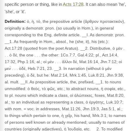
specific person or thing, like in
Acts 17:28
. It can also mean 'he',
'she', or 'it'.
Definition:
ὁ, ἡ, τό, the prepositive article (ἄρθρον προτακτικόν),
originally a demonstr. pron. (so usually in Hom.), in general
corresponding to the Eng. definite article. __I. As demonstr. pron.
__1. As frequently in Hom., absol., he (she, it), his (etc.):
Act.17:28 (quoted from the poet Aratus). __2. Distributive, ὁ μὲν .
. . ὁ δέ, the one . . . the other: 1Co.7:7, Gal.4:22; pl., Act.14:4,
17:32, Php.1:16, al.; οἱ μὲν . . . ἄλλοι δέ, Mat.16:14, Jhn.7:12; οἱ
μεν̀ . . . ὁδέ, Heb.7:21, 23. __3. In narration (without ὁ μὲν
preceding), ὁ δέ, but he: Mat.2:14, Mrk.1:45, Luk.8:21, Jhn.9:38,
al. mult. __II. As prepositive article, the, prefixed, __1. to nouns
unmodified: ὁ θεός, τὸ φῶς, etc.; to abstract nouns, ἡ σοφία, etc.,
to pl. nouns which indicate a class, οἱ ἀλώπεκες, foxes, Mat.8:20,
al.; to an individual as representing a class, ὁ ἐργάτης, Luk.10:7;
with nom. = voc. in addresses, Mat.11:26, Jhn.19:3, Jas.5:1, al.;
to things which pertain to one, ἡ χεῖρ, his hand, Mrk.3:1; to names
of persons well known or already mentioned; usually to names of
countries (originally adjectives), ἡ Ἰουδαία, etc. __2. To modified