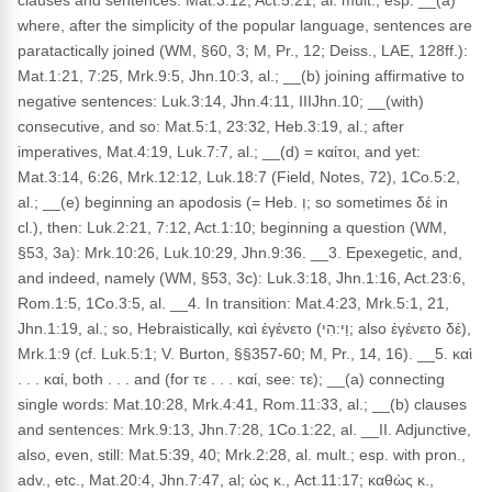
clauses and sentences: Mat.3:12, Act.5:21, al. mult.; esp. __(a)
where, after the simplicity of the popular language, sentences are
paratactically joined (WM, §60, 3; M, Pr., 12; Deiss., LAE, 128ff.):
Mat.1:21, 7:25, Mrk.9:5, Jhn.10:3, al.; __(b) joining affirmative to
negative sentences: Luk.3:14, Jhn.4:11, IIIJhn.10; __(with)
consecutive, and so: Mat.5:1, 23:32, Heb.3:19, al.; after
imperatives, Mat.4:19, Luk.7:7, al.; __(d) = καίτοι, and yet:
Mat.3:14, 6:26, Mrk.12:12, Luk.18:7 (Field, Notes, 72), 1Co.5:2,
al.; __(e) beginning an apodosis (= Heb. וְ; so sometimes δέ in
cl.), then: Luk.2:21, 7:12, Act.1:10; beginning a question (WM,
§53, 3a): Mrk.10:26, Luk.10:29, Jhn.9:36. __3. Epexegetic, and,
and indeed, namely (WM, §53, 3c): Luk.3:18, Jhn.1:16, Act.23:6,
Rom.1:5, 1Co.3:5, al. __4. In transition: Mat.4:23, Mrk.5:1, 21,
Jhn.1:19, al.; so, Hebraistically, καὶ ἐγένετο (וַי:הִי; also ἐγένετο δέ),
Mrk.1:9 (cf. Luk.5:1; V. Burton, §§357-60; M, Pr., 14, 16). __5. καὶ
. . . καί, both . . . and (for τε . . . καί, see: τε); __(a) connecting
single words: Mat.10:28, Mrk.4:41, Rom.11:33, al.; __(b) clauses
and sentences: Mrk.9:13, Jhn.7:28, 1Co.1:22, al. __II. Adjunctive,
also, even, still: Mat.5:39, 40; Mrk.2:28, al. mult.; esp. with pron.,
adv., etc., Mat.20:4, Jhn.7:47, al; ὡς κ., Act.11:17; καθὼς κ.,