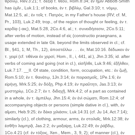
θρόνῳ, Rev.3:21; τ. δεξιᾷ τ. θεοῦ, Rom.8:34; ἐν ἡμῖν Abbott-Smith
has ὑμῖν., Luk.1:1; of books, ἐν τ. βιβλίῳ, Gal.3:10; τ. νόμῳ,
Mat.12:5, al.; ἐν τοῖς τ. Πατρός, in my Father's house (RV; cf. M,
Pr., 103), Luk.2:49; trop., of the region of thought or feeling, ἐν τ.
καρδίᾳ (-αις), Mat.5:28, 2Co.4:6, al.; τ. συνειδήσεσιν, 2Co.5:11;
after verbs of motion, instead of εἰς (constructio praegnans, a
usage extended in late Gk. beyond the limits observed in cl.; cf.
Bl., §41, 1; M, Th., 12), ἀποστέλλω . . . ἐν, Mat.10:16. δέδωκεν ἐν
τ. χειρί (cf. τιθέναι ἐν χερσί, Hom., Il., i, 441, al.), Jhn.3:35; id. after
verbs of coming and going (not in cl.), εἰσῆλθε, Luk.9:46; ἐξῆλθεν,
Luk.7:17. __II. Of state, condition, form, occupation, etc.: ἐν ζωῇ,
Rom.5:10; ἐν τ. θανάτῳ, 1Jn.3:14; ἐν πειρασμοῖς, 1Pe.1:6; ἐν
εἰρήνῃ, Mrk.5:25; ἐν δόξῃ, Php.4:19; ἐν πραΰτητι, Jas.3:13; ἐν
μυστηρίῳ, 1Co.2:7; ἐν τ. διδαχῇ, Mrk.4:2; of a part as contained
in a whole, ἐν τ. ἀμπέλῳ, Jhn.15:4; ἐν ἑνὶ σώματι, Rom.12:4; of
accompanying objects or persons (simple dative in cl.), with, ἐν
αἵματι, Heb.9:25; ἐν δέκα χιλιάσιν, Luk.14:31 (cf. Ju 14, Act.7:14);
similarly (cl.), of clothing, armour, arms, ἐν στολαῖς, Mrk.12:38; ἐν
ἐσθῆτι λαμπρᾷ, Jas.2:2; ἐν μαξαίρῃ, Luk.22:49; ἐν ῥάβδῳ,
1Co.4:21 (cf. ἐν τόξοις, Xen., Mem., 3, 9, 2); of manner (cl.), ἐν