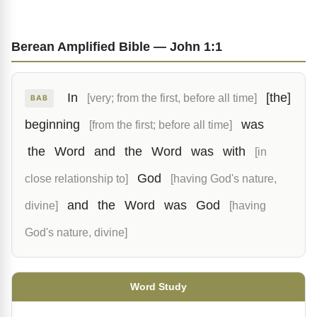
Berean Amplified Bible — John 1:1
In
[the]
[very; from the first, before all time]
BAB
beginning
was
[from the first; before all time]
the
Word
and
the
Word
was
with
[in
God
close relationship to]
[having God's nature,
and
the
Word
was
God
divine]
[having
God's nature, divine]
Word Study