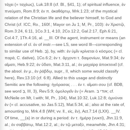
τάχει (= ταχέως), Luk.18:8 (cf. Bl., §41, 1); of spiritual influence, ἐν
πνεύματι, Rom.8:9; ἐν π. ἀκαθάρτῳ, Mrk.1:23; of the mystical
relation of the Christian life and the believer himself, to God and
Christ (cf. ICC, Ro., 160f.; Mayor on Ju 1; M, Pr., 103): ἐν Χριστῷ,
Rom.3:24, 6:11, 1Co.3:1, 4:10, 2Co.12:2, Gal.2:17, Eph.6:21,
Col.4:7, 1Th.4:16, al. __III. Of the agent, instrument or means (an
extension of cl. ἐν of instr.—see LS, see word Ill—corresponding
to similar use of Heb. בְּ), by, with: ἐν ὑμῖν κρίνεται ὁ κόσμος (= cl.
παρά, C. dative), 1Co.6:2; ἐν τ. ἄρχοντι τ. δαιμονίων, Mat.9:34; ἐν
αἵματι, Heb.9:22; ἐν ὕδατι, Mat.3:11, al.; ἐν μαχαίρᾳ ἀποκτενεῖ (cf.
the absol. ἐν μ., ἐν ῥάβδῳ, supr., II, which some would classify
here), Rev.13:10 (cf. 6:8). Allied to this usage and distinctly
Semitic are the following: ἠγόρασας . . . ἐν τ. αἵματι σου (cf. BDB,
see word בְּ, III, 3), Rev.5:9; ὁμολογεῖν ἐν (= Aram. אודי בּ; cf.
McNeile on Mt, I.with; M, Pr., 104), Mat.10:32, Luk.12:8; ὀμνύναι
ἐν (= cl. accusative, so Jas.5:12), Mat.5:34, al.; also at the rate of,
amounting to, Mrk.4:8 (WH; vv. ll., εἰς, ἒν), Act.7:14 (LXX). __IV.
Of time, __(a) in or during a period: ἐν τ. ἡμέρᾳ (νυκτί), Jhn.11:9,
al.; ἐν σαββάτῳ, Mat.12:2, al.; ἐν τῷ μεταξύ, meanwhile, Jhn.4:31;