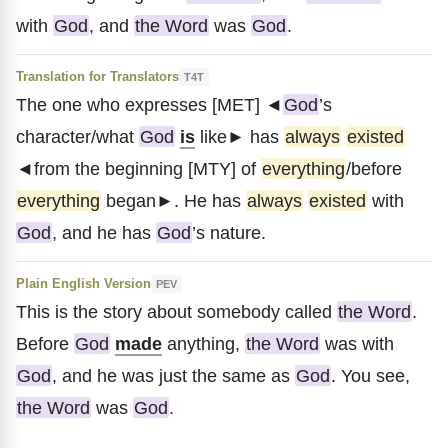
with
God
, and
the Word
was
God
.
Translation for Translators
T4T
The one who expresses [MET] ◄
God
’s
character/what
God
is
like► has
always
existed
◄from the beginning [MTY] of
everything
/before
everything
began►. He has
always
existed
with
God
, and he has
God
’s nature.
Plain English Version
PEV
This is the story about somebody called
the Word
.
Before
God
made
anything,
the Word
was with
God
, and he was just the same as
God
. You see,
the Word
was
God
.