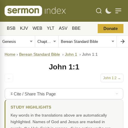
BSB
KJV
WEB
YLT
ASV
BBE
Donate
Home
›
Berean Standard Bible
›
John 1
›
John 1:1
John 1:1
←
John 1:2 →
Cite / Share This Page
STUDY HIGHLIGHTS
Key words in the translations above are automatically
highlighted. Names of God and Jesus are marked in