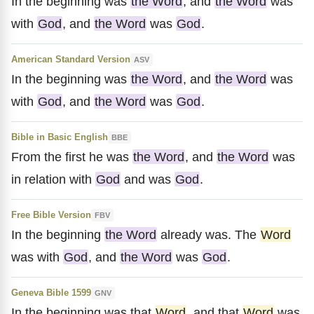
In the beginning was
the Word
, and
the Word
was
with
God
, and
the Word
was
God
.
American Standard Version
ASV
In the beginning was
the Word
, and
the Word
was
with
God
, and
the Word
was
God
.
Bible in Basic English
BBE
From the first he was
the Word
, and
the Word
was
in relation with
God
and was
God
.
Free Bible Version
FBV
In the beginning
the Word
already was. The
Word
was with
God
, and
the Word
was
God
.
Geneva Bible 1599
GNV
In the beginning was that
Word
, and that
Word
was