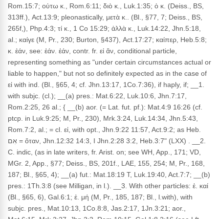
Rom.15:7; οὑτω κ., Rom.6:11; διὸ κ., Luk.1:35; ὁ κ. (Deiss., BS,
313ff.), Act.13:9; pleonastically, μετὰ κ.. (Bl., §77, 7; Deiss., BS,
265f,), Php.4:3; τί κ., 1 Co 15:29; ἀλλὰ κ., Luk.14:22, Jhn.5:18,
al.; καίγε (M, Pr., 230; Burton, §437), Act.17:27; καίπερ, Heb.5:8;
κ. ἐάν, see: ἐάν. ἐάν, contr. fr. εἰ ἄν, conditional particle,
representing something as "under certain circumstances actual or
liable to happen," but not so definitely expected as in the case of
εἰ with ind. (Bl., §65, 4; cf. Jhn.13:17, 1Co.7:36), if haply, if; __1.
with subjc. (cl.); __(a) pres.: Mat.6:22, Luk.10:6, Jhn.7:17,
Rom.2:25, 26 al.; { __(b) aor. (= Lat. fut. pf.): Mat.4:9 16:26 (cf.
ptcp. in Luk.9:25; M, Pr., 230), Mrk.3:24, Luk.14:34, Jhn.5:43,
Rom.7:2, al.; = cl. εἰ, with opt., Jhn.9:22 11:57, Act.9:2; as Heb.
אִם = ὅταν, Jhn.12:32 14:3, I Jhn.2:28 3:2, Heb.3:7" (LXX) . __2.
C. indic, (as in late writers, fr. Arist. on; see WH, App., 171; VD,
MGr. 2, App., §77; Deiss., BS, 201f., LAE, 155, 254; M, Pr., 168,
187; Bl., §65, 4); __(a) fut.: Mat.18:19 T, Luk.19:40, Act.7:7; __(b)
pres.: 1Th.3:8 (see Milligan, in l.). __3. With other particles: ἐ. καί
(Bl., §65, 6), Gal.6:1; ἐ. μή (M, Pr., 185, 187; Bl., l.with), with
subjc. pres., Mat.10:13, 1Co.8:8, Jas.2:17, 1Jn.3:21; aor.,