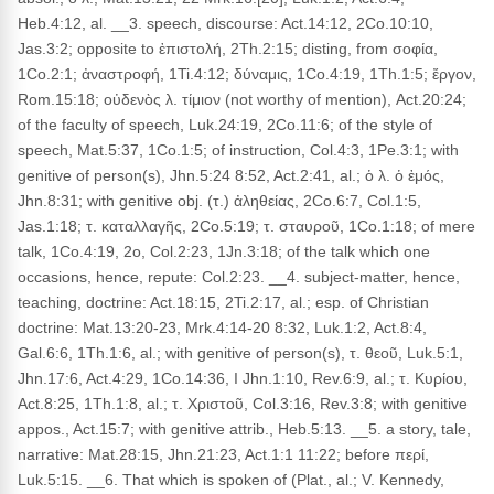
Heb.4:12, al. __3. speech, discourse: Act.14:12, 2Co.10:10,
Jas.3:2; opposite to ἐπιστολή, 2Th.2:15; disting, from σοφία,
1Co.2:1; ἀναστροφή, 1Ti.4:12; δύναμις, 1Co.4:19, 1Th.1:5; ἔργον,
Rom.15:18; οὐδενὸς λ. τίμιον (not worthy of mention), Act.20:24;
of the faculty of speech, Luk.24:19, 2Co.11:6; of the style of
speech, Mat.5:37, 1Co.1:5; of instruction, Col.4:3, 1Pe.3:1; with
genitive of person(s), Jhn.5:24 8:52, Act.2:41, al.; ὁ λ. ὁ ἐμός,
Jhn.8:31; with genitive obj. (τ.) ἀληθείας, 2Co.6:7, Col.1:5,
Jas.1:18; τ. καταλλαγῆς, 2Co.5:19; τ. σταυροῦ, 1Co.1:18; of mere
talk, 1Co.4:19, 2o, Col.2:23, 1Jn.3:18; of the talk which one
occasions, hence, repute: Col.2:23. __4. subject-matter, hence,
teaching, doctrine: Act.18:15, 2Ti.2:17, al.; esp. of Christian
doctrine: Mat.13:20-23, Mrk.4:14-20 8:32, Luk.1:2, Act.8:4,
Gal.6:6, 1Th.1:6, al.; with genitive of person(s), τ. θεοῦ, Luk.5:1,
Jhn.17:6, Act.4:29, 1Co.14:36, I Jhn.1:10, Rev.6:9, al.; τ. Κυρίου,
Act.8:25, 1Th.1:8, al.; τ. Χριστοῦ, Col.3:16, Rev.3:8; with genitive
appos., Act.15:7; with genitive attrib., Heb.5:13. __5. a story, tale,
narrative: Mat.28:15, Jhn.21:23, Act.1:1 11:22; before περί,
Luk.5:15. __6. That which is spoken of (Plat., al.; V. Kennedy,