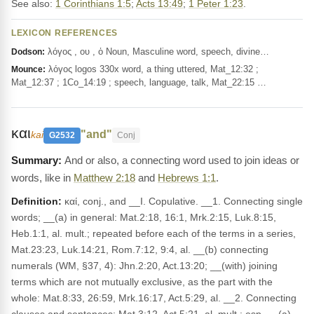
See also:
1 Corinthians 1:5
;
Acts 13:49
;
1 Peter 1:23
.
LEXICON REFERENCES
λόγος , ου , ὁ Noun, Masculine word, speech, divine…
Dodson:
λόγος logos 330x word, a thing uttered, Mat_12:32 ;
Mounce:
Mat_12:37 ; 1Co_14:19 ; speech, language, talk, Mat_22:15 …
και
"and"
kai
G2532
Conj
And or also, a connecting word used to join ideas or
words, like in
Matthew 2:18
and
Hebrews 1:1
.
Definition:
καί, conj., and __I. Copulative. __1. Connecting single
words; __(a) in general: Mat.2:18, 16:1, Mrk.2:15, Luk.8:15,
Heb.1:1, al. mult.; repeated before each of the terms in a series,
Mat.23:23, Luk.14:21, Rom.7:12, 9:4, al. __(b) connecting
numerals (WM, §37, 4): Jhn.2:20, Act.13:20; __(with) joining
terms which are not mutually exclusive, as the part with the
whole: Mat.8:33, 26:59, Mrk.16:17, Act.5:29, al. __2. Connecting