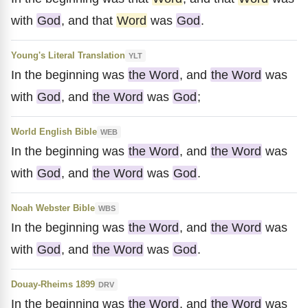
with
God
, and that
Word
was
God
.
Young's Literal Translation
YLT
In the beginning was
the Word
, and
the Word
was
with
God
, and
the Word
was
God
;
World English Bible
WEB
In the beginning was
the Word
, and
the Word
was
with
God
, and
the Word
was
God
.
Noah Webster Bible
WBS
In the beginning was
the Word
, and
the Word
was
with
God
, and
the Word
was
God
.
Douay-Rheims 1899
DRV
In the beginning was
the Word
, and
the Word
was