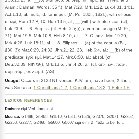
1Co.15:19, al; __(b) with ptcp. pr. (esp. in impf., as in Heb. and
Aram.; Dalman, Words, 35 f.), Mat.7:29, Mrk.1:22, Luk.4:31, 14:1,
Act.1:10, al. mult., id. for imper. (M, Pr., 180f., 182f.), with ellipsis
of εἰμί, Rom.12:9, 10, Heb.13:5, al.; __(with) with ptcp. aor. (cl),
Luk.23:9. __6. Seq. εἰς (cf. Heb. הָיָה לְ), a vernac. usage (M, Pr.,
71): Mat.19:5, Mrk.10:8, Heb.8:10, al. __7. C. adv.: Mat.19:20,
Mrk.4:26, Luk.18:11, al. __8. Ellipses; __(a) of the copula (Bl.,
§30, 3): Mat.8:29, 24:32, Jhn.21:22, 23, Heb.6:4, al.; __(b) of the
predicate: ἐγώ εἰμί, Mat.14:27, Mrk.6:50, al.; absol. (cf.
Deu.32:39; אֲנִי הוּא), Mrk.13:6, Jhn.4:26, al. (cf. ἄπ-, ἔν-, πάρ-,
συμ-πάρ-, σύν-ειμι). (AS)
Usage:
Occurs in 2123 NT verses. KJV: am, have been, X it is I,
was See also:
1 Corinthians 1:2
;
1 Corinthians 13:2
;
1 Peter 1:6
.
LEXICON REFERENCES
εἰμί Verb Iamexist
Dodson:
G1488, G1498, G1510, G1511, G1526, G2070, G2071, G2252,
Mounce:
G2258, G2277, G2468, G5600, G5607 εἰμί eimi 2 ,462x to be, to…