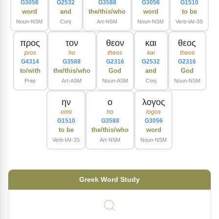
G3056
G2532
G3588
G3056
G1510
word
and
the/this/who
word
to be
Noun-NSM
Conj
Art-NSM
Noun-NSM
Verb-IAI-3S
προς
τον
θεον
και
θεος
pros
ho
theos
kai
theos
G4314
G3588
G2316
G2532
G2316
to/with
the/this/who
God
and
God
Prep
Art-ASM
Noun-ASM
Conj
Noun-NSM
ην
ο
λογος
eimi
ho
logos
G1510
G3588
G3056
to be
the/this/who
word
Verb-IAI-3S
Art-NSM
Noun-NSM
Greek Word Study