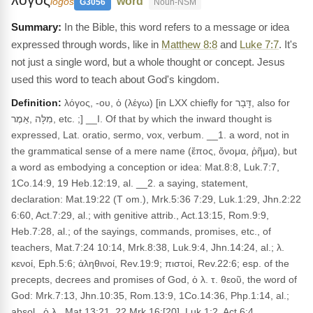
"word"
logos
G3056
Noun-NSM
In the Bible, this word refers to a message or idea
expressed through words, like in
Matthew 8:8
and
Luke 7:7
. It's
not just a single word, but a whole thought or concept. Jesus
used this word to teach about God's kingdom.
Definition:
λόγος, -ου, ὁ (λέγω) [in LXX chiefly for דָּבָר, also for
מִלָּה ,אֵמֶר, etc. ;] __I. Of that by which the inward thought is
expressed, Lat. oratio, sermo, vox, verbum. __1. a word, not in
the grammatical sense of a mere name (ἔπος, ὄνομα, ῥῆμα), but
a word as embodying a conception or idea: Mat.8:8, Luk.7:7,
1Co.14:9, 19 Heb.12:19, al. __2. a saying, statement,
declaration: Mat.19:22 (T om.), Mrk.5:36 7:29, Luk.1:29, Jhn.2:22
6:60, Act.7:29, al.; with genitive attrib., Act.13:15, Rom.9:9,
Heb.7:28, al.; of the sayings, commands, promises, etc., of
teachers, Mat.7:24 10:14, Mrk.8:38, Luk.9:4, Jhn.14:24, al.; λ.
κενοί, Eph.5:6; ἀληθινοί, Rev.19:9; πιστοί, Rev.22:6; esp. of the
precepts, decrees and promises of God, ὁ λ. τ. θεοῦ, the word of
God: Mrk.7:13, Jhn.10:35, Rom.13:9, 1Co.14:36, Php.1:14, al.;
absol., ὁ λ., Mat.13:21, 22 Mrk.16:[20], Luk.1:2, Act.6:4,