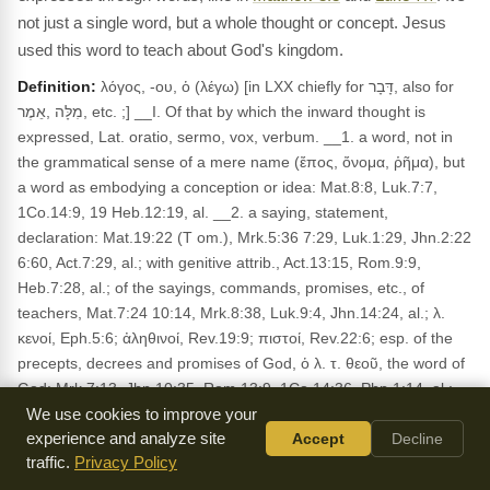
not just a single word, but a whole thought or concept. Jesus
used this word to teach about God's kingdom.
Definition:
λόγος, -ου, ὁ (λέγω) [in LXX chiefly for דָּבָר, also for
מִלָּה ,אֵמֶר, etc. ;] __I. Of that by which the inward thought is
expressed, Lat. oratio, sermo, vox, verbum. __1. a word, not in
the grammatical sense of a mere name (ἔπος, ὄνομα, ῥῆμα), but
a word as embodying a conception or idea: Mat.8:8, Luk.7:7,
1Co.14:9, 19 Heb.12:19, al. __2. a saying, statement,
declaration: Mat.19:22 (T om.), Mrk.5:36 7:29, Luk.1:29, Jhn.2:22
6:60, Act.7:29, al.; with genitive attrib., Act.13:15, Rom.9:9,
Heb.7:28, al.; of the sayings, commands, promises, etc., of
teachers, Mat.7:24 10:14, Mrk.8:38, Luk.9:4, Jhn.14:24, al.; λ.
κενοί, Eph.5:6; ἀληθινοί, Rev.19:9; πιστοί, Rev.22:6; esp. of the
precepts, decrees and promises of God, ὁ λ. τ. θεοῦ, the word of
God: Mrk.7:13, Jhn.10:35, Rom.13:9, 1Co.14:36, Php.1:14, al.;
absol., ὁ λ., Mat.13:21, 22 Mrk.16:[20], Luk.1:2, Act.6:4,
We use cookies to improve your
Heb.4:12, al. __3. speech, discourse: Act.14:12, 2Co.10:10,
experience and analyze site
Accept
Decline
traffic.
Privacy Policy
Jas.3:2; opposite to ἐπιστολή, 2Th.2:15; disting, from σοφία,
1Co.2:1; ἀναστροφή, 1Ti.4:12; δύναμις, 1Co.4:19, 1Th.1:5; ἔργον,