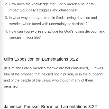
How does the knowledge that God's mercies never fail
impact your daily struggles and challenges?
In what ways can you trust in God's loving devotion and
mercies when faced with uncertainty or hardship?
How can you express gratitude for God's loving devotion and
mercies in your life?
Gill's Exposition on Lamentations 3:22
[It is of] the Lord's mercies that we are not consumed,.... It was
true of the prophet, that he died not in prison, or in the dungeon;
and of the people of the Jews, who though many of them
perished
Jamieson-Fausset-Brown on Lamentations 3:22