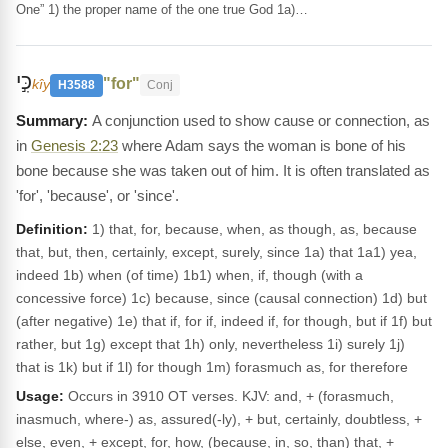
One” 1) the proper name of the one true God 1a)…
כִּ֣י
"for"
kîy
H3588
Conj
A conjunction used to show cause or connection, as
in
Genesis 2:23
where Adam says the woman is bone of his
bone because she was taken out of him. It is often translated as
'for', 'because', or 'since'.
Definition:
1) that, for, because, when, as though, as, because
that, but, then, certainly, except, surely, since 1a) that 1a1) yea,
indeed 1b) when (of time) 1b1) when, if, though (with a
concessive force) 1c) because, since (causal connection) 1d) but
(after negative) 1e) that if, for if, indeed if, for though, but if 1f) but
rather, but 1g) except that 1h) only, nevertheless 1i) surely 1j)
that is 1k) but if 1l) for though 1m) forasmuch as, for therefore
Usage:
Occurs in 3910 OT verses. KJV: and, + (forasmuch,
inasmuch, where-) as, assured(-ly), + but, certainly, doubtless, +
else, even, + except, for, how, (because, in, so, than) that, +