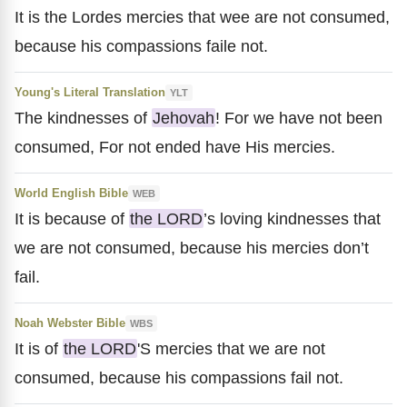
It is the Lordes mercies that wee are not consumed,
because his compassions faile not.
Young's Literal Translation
YLT
The kindnesses of
Jehovah
! For we have not been
consumed, For not ended have His mercies.
World English Bible
WEB
It is because of
the LORD
’s loving kindnesses that
we are not consumed, because his mercies don’t
fail.
Noah Webster Bible
WBS
It is of
the LORD
'S mercies that we are not
consumed, because his compassions fail not.