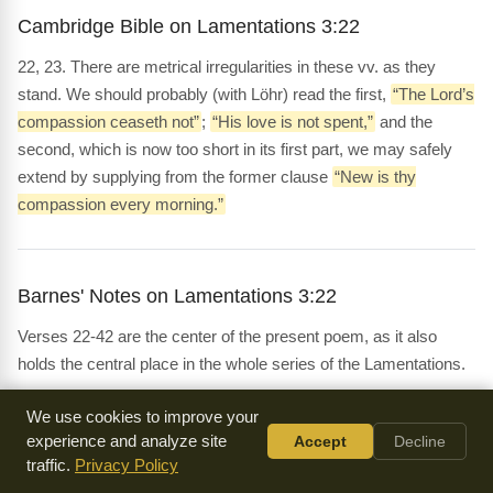
Cambridge Bible on Lamentations 3:22
22, 23. There are metrical irregularities in these vv. as they
stand. We should probably (with Löhr) read the first,
“The Lord’s
compassion ceaseth not”
;
“His love is not spent,”
and the
second, which is now too short in its first part, we may safely
extend by supplying from the former clause
“New is thy
compassion every morning.”
Barnes' Notes on Lamentations 3:22
Verses 22-42 are the center of the present poem, as it also
holds the central place in the whole series of the Lamentations.
We use cookies to improve your
experience and analyze site
Accept
Decline
Whedon's Commentary on Lamentations 3:22
traffic.
Privacy Policy