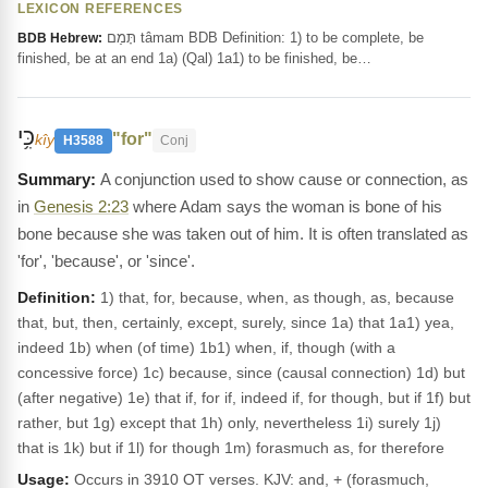
LEXICON REFERENCES
תָּמַם tâmam BDB Definition: 1) to be complete, be
BDB Hebrew:
finished, be at an end 1a) (Qal) 1a1) to be finished, be…
כִּ֥י
"for"
kîy
H3588
Conj
A conjunction used to show cause or connection, as
in
Genesis 2:23
where Adam says the woman is bone of his
bone because she was taken out of him. It is often translated as
'for', 'because', or 'since'.
Definition:
1) that, for, because, when, as though, as, because
that, but, then, certainly, except, surely, since 1a) that 1a1) yea,
indeed 1b) when (of time) 1b1) when, if, though (with a
concessive force) 1c) because, since (causal connection) 1d) but
(after negative) 1e) that if, for if, indeed if, for though, but if 1f) but
rather, but 1g) except that 1h) only, nevertheless 1i) surely 1j)
that is 1k) but if 1l) for though 1m) forasmuch as, for therefore
Usage:
Occurs in 3910 OT verses. KJV: and, + (forasmuch,