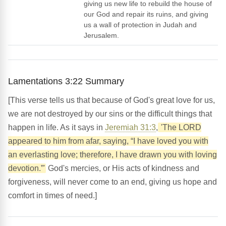
giving us new life to rebuild the house of
our God and repair its ruins, and giving
us a wall of protection in Judah and
Jerusalem.
Lamentations 3:22 Summary
[This verse tells us that because of God's great love for us,
we are not destroyed by our sins or the difficult things that
happen in life. As it says in
Jeremiah 31:3
,
'The LORD
appeared to him from afar, saying, “I have loved you with
an everlasting love; therefore, I have drawn you with loving
devotion.”'
God's mercies, or His acts of kindness and
forgiveness, will never come to an end, giving us hope and
comfort in times of need.]