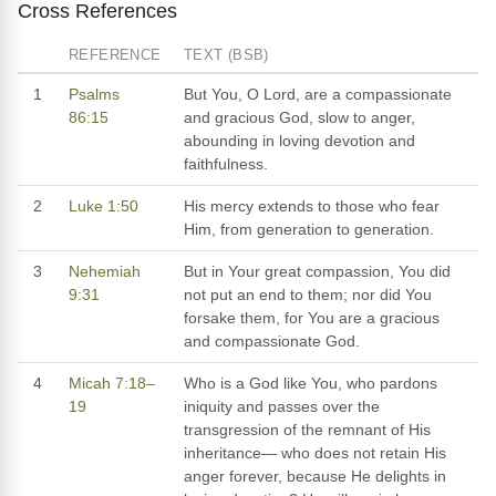
Cross References
REFERENCE
TEXT (BSB)
1
Psalms
But You, O Lord, are a compassionate
86:15
and gracious God, slow to anger,
abounding in loving devotion and
faithfulness.
2
Luke 1:50
His mercy extends to those who fear
Him, from generation to generation.
3
Nehemiah
But in Your great compassion, You did
9:31
not put an end to them; nor did You
forsake them, for You are a gracious
and compassionate God.
4
Micah 7:18–
Who is a God like You, who pardons
19
iniquity and passes over the
transgression of the remnant of His
inheritance— who does not retain His
anger forever, because He delights in