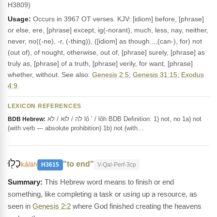
H3809)
Usage:
Occurs in 3967 OT verses. KJV: [idiom] before, [phrase]
or else, ere, [phrase] except, ig(-norant), much, less, nay, neither,
never, no((-ne), -r, (-thing)), ([idiom] as though...,(can-), for) not
(out of), of nought, otherwise, out of, [phrase] surely, [phrase] as
truly as, [phrase] of a truth, [phrase] verily, for want, [phrase]
whether, without. See also:
Genesis 2:5
;
Genesis 31:15
;
Exodus
4:9
.
LEXICON REFERENCES
לֹה / לוֹא / לֹא lô ’ / lôh BDB Definition: 1) not, no 1a) not
BDB Hebrew:
(with verb — absolute prohibition) 1b) not (with…
כָל֖וּ
"to end"
kâlâh
H3615
V-Qal-Perf-3cp
This Hebrew word means to finish or end
something, like completing a task or using up a resource, as
seen in
Genesis 2:2
where God finished creating the heavens