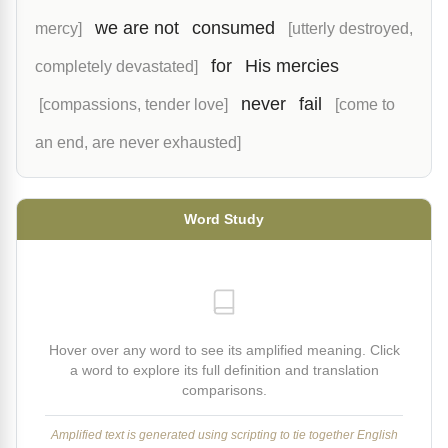
we are not
consumed
mercy]
[utterly destroyed,
for
His mercies
completely devastated]
never
fail
[compassions, tender love]
[come to
an end, are never exhausted]
Word Study
Hover over any word to see its amplified meaning. Click
a word to explore its full definition and translation
comparisons.
Amplified text is generated using scripting to tie together English