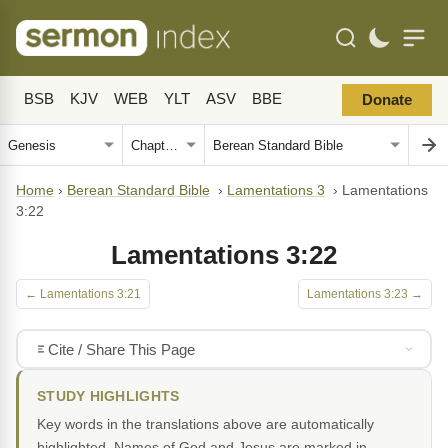
BSB
KJV
WEB
YLT
ASV
BBE
Donate
Home
›
Berean Standard Bible
›
Lamentations 3
›
Lamentations
3:22
Lamentations 3:22
← Lamentations 3:21
Lamentations 3:23 →
Cite / Share This Page
STUDY HIGHLIGHTS
Key words in the translations above are automatically
highlighted. Names of God and Jesus are marked in