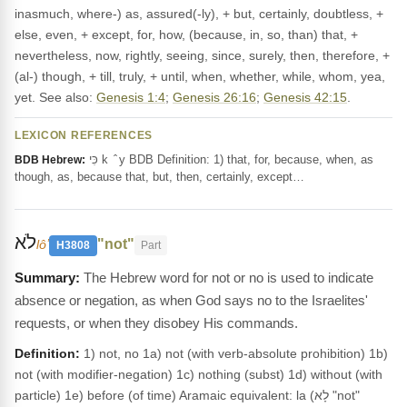
inasmuch, where-) as, assured(-ly), + but, certainly, doubtless, +
else, even, + except, for, how, (because, in, so, than) that, +
nevertheless, now, rightly, seeing, since, surely, then, therefore, +
(al-) though, + till, truly, + until, when, whether, while, whom, yea,
yet. See also:
Genesis 1:4
;
Genesis 26:16
;
Genesis 42:15
.
LEXICON REFERENCES
כִּי k ‎ ̂ y BDB Definition: 1) that, for, because, when, as
BDB Hebrew:
though, as, because that, but, then, certainly, except…
לֹא
"not"
lôʼ
H3808
Part
The Hebrew word for not or no is used to indicate
absence or negation, as when God says no to the Israelites'
requests, or when they disobey His commands.
Definition:
1) not, no 1a) not (with verb-absolute prohibition) 1b)
not (with modifier-negation) 1c) nothing (subst) 1d) without (with
particle) 1e) before (of time) Aramaic equivalent: la (לָא "not"