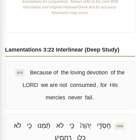
translations for comparison. Always refer to the core BSB
translation and original Hebrew/Greek text for accuracy.
Anomalies may occur.
Lamentations 3:22 Interlinear (Deep Study)
Because of
the loving devotion
of the
BIB
LORD
we are not
consumed
,
for
His
mercies
never
fail
.
לֹא
כִּ֥י
תָ֔מְנוּ
לֹא
כִּ֣י
יְהוָה֙
חַֽסְדֵ֤י
HEB
רַחֲמָֽי/ו
כָל֖וּ