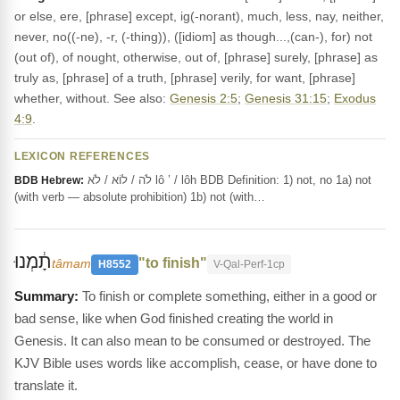
or else, ere, [phrase] except, ig(-norant), much, less, nay, neither,
never, no((-ne), -r, (-thing)), ([idiom] as though...,(can-), for) not
(out of), of nought, otherwise, out of, [phrase] surely, [phrase] as
truly as, [phrase] of a truth, [phrase] verily, for want, [phrase]
whether, without. See also:
Genesis 2:5
;
Genesis 31:15
;
Exodus
4:9
.
LEXICON REFERENCES
לֹה / לוֹא / לֹא lô ’ / lôh BDB Definition: 1) not, no 1a) not
BDB Hebrew:
(with verb — absolute prohibition) 1b) not (with…
תָ֔מְנוּ
"to finish"
tâmam
H8552
V-Qal-Perf-1cp
To finish or complete something, either in a good or
bad sense, like when God finished creating the world in
Genesis. It can also mean to be consumed or destroyed. The
KJV Bible uses words like accomplish, cease, or have done to
translate it.