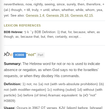
nevertheless, now, rightly, seeing, since, surely, then, therefore, +
(al-) though, + till, truly, + until, when, whether, while, whom, yea,
yet. See also:
Genesis 1:4
;
Genesis 26:16
;
Genesis 42:15
.
LEXICON REFERENCES
כִּי k ‎ ̂ y BDB Definition: 1) that, for, because, when, as
BDB Hebrew:
though, as, because that, but, then, certainly, except…
לֹא
"not"
lôʼ
H3808
Part
The Hebrew word for not or no is used to indicate
absence or negation, as when God says no to the Israelites'
requests, or when they disobey His commands.
Definition:
1) not, no 1a) not (with verb-absolute prohibition) 1b)
not (with modifier-negation) 1c) nothing (subst) 1d) without (with
particle) 1e) before (of time) Aramaic equivalent: la (לָא "not"
H3809)
Usage:
Occurs in 3967 OT verses. KJV: [idiom] before, [phrase]