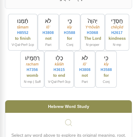
תָ֔מְנוּ
לֹא
כִּ֣י
יְהוָה֙
חַֽסְדֵ֤י
tâmam
lôʼ
kîy
Yᵉhôvâh
chêçêd
H8552
H3808
H3588
H3068
H2617
to finish
not
for
The Lord
kindness
V-Qal-Perf-1cp
Part
Conj
N-proper
N-mp
רַחֲמָֽי/ו
כָל֖וּ
לֹא
כִּ֥י
racham
kâlâh
lôʼ
kîy
H7356
H3615
H3808
H3588
womb
to end
not
for
N-mp | Suff
V-Qal-Perf-3cp
Part
Conj
Hebrew Word Study
Select any word above to explore its original meaning, root,