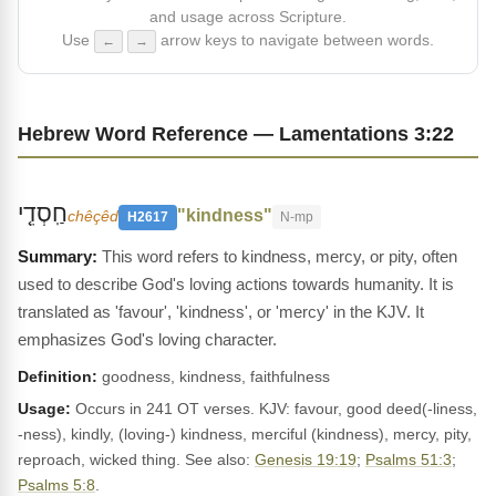
and usage across Scripture.
Use
arrow keys to navigate between words.
←
→
Hebrew Word Reference — Lamentations 3:22
חַֽסְדֵ֤י
"kindness"
chêçêd
H2617
N-mp
This word refers to kindness, mercy, or pity, often
used to describe God's loving actions towards humanity. It is
translated as 'favour', 'kindness', or 'mercy' in the KJV. It
emphasizes God's loving character.
Definition:
goodness, kindness, faithfulness
Usage:
Occurs in 241 OT verses. KJV: favour, good deed(-liness,
-ness), kindly, (loving-) kindness, merciful (kindness), mercy, pity,
reproach, wicked thing. See also:
Genesis 19:19
;
Psalms 51:3
;
Psalms 5:8
.