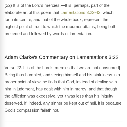
(22) It is of the Lord’s mercies.—It is, perhaps, part of the
elaborate art of this poem that
Lamentations 3:22-42
, which
form its centre, and that of the whole book, represent the
highest point of trust to which the mourner attains, being both
preceded and followed by words of lamentation.
Adam Clarke's Commentary on Lamentations 3:22
Verse 22. It is of the Lord's mercies that we are not consumed]
Being thus humbled, and seeing himself and his sinfulness in a
proper point of view, he finds that God, instead of dealing with
him in judgment, has dealt with him in mercy; and that though
the affliction was excessive, yet it was less than his iniquity
deserved. If, indeed, any sinner be kept out of hell, it is because
God's compassion faileth not.