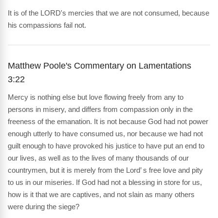
It is of the LORD's mercies that we are not consumed, because
his compassions fail not.
Matthew Poole's Commentary on Lamentations
3:22
Mercy is nothing else but love flowing freely from any to
persons in misery, and differs from compassion only in the
freeness of the emanation. It is not because God had not power
enough utterly to have consumed us, nor because we had not
guilt enough to have provoked his justice to have put an end to
our lives, as well as to the lives of many thousands of our
countrymen, but it is merely from the Lord’ s free love and pity
to us in our miseries. If God had not a blessing in store for us,
how is it that we are captives, and not slain as many others
were during the siege?