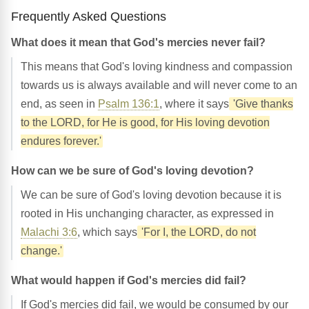
Frequently Asked Questions
What does it mean that God's mercies never fail?
This means that God's loving kindness and compassion
towards us is always available and will never come to an
end, as seen in
Psalm 136:1
, where it says
'Give thanks
to the LORD, for He is good, for His loving devotion
endures forever.'
How can we be sure of God's loving devotion?
We can be sure of God's loving devotion because it is
rooted in His unchanging character, as expressed in
Malachi 3:6
, which says
'For I, the LORD, do not
change.'
What would happen if God's mercies did fail?
If God's mercies did fail, we would be consumed by our