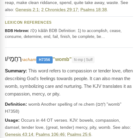
reap, make clean riddance, spend, quite take away, waste. See
also:
Genesis 2:1
;
2 Chronicles 29:17
;
Psalms 18:38
.
LEXICON REFERENCES
כָּלָה kâlâh BDB Definition: 1) to accomplish, cease,
BDB Hebrew:
consume, determine, end, fail, finish, be complete, be…
רַחֲמָֽי/ו
"womb"
racham
H7356
N-mp | Suff
This word refers to compassion or tender love, often
describing God's feelings towards people. It can also mean the
womb, symbolizing care and nurturing. The KJV translates it as
compassion, mercy, or pity.
Definition:
womb Another spelling of re.chem (רֶ֫חֶם "womb"
H7358)
Usage:
Occurs in 44 OT verses. KJV: bowels, compassion,
damsel, tender love, (great, tender) mercy, pity, womb. See also:
Genesis 43:14
;
Psalms 106:46
;
Psalms 25:6
.