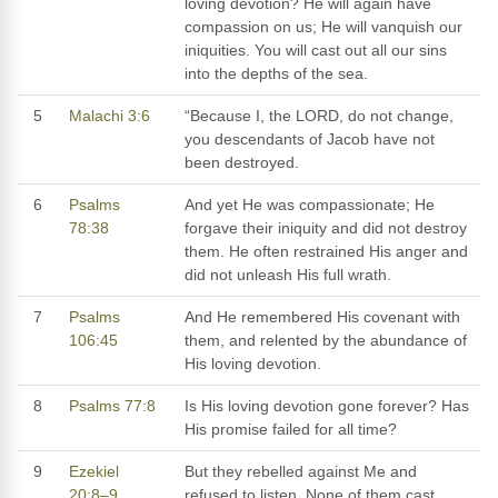
loving devotion? He will again have
compassion on us; He will vanquish our
iniquities. You will cast out all our sins
into the depths of the sea.
5
Malachi 3:6
“Because I, the LORD, do not change,
you descendants of Jacob have not
been destroyed.
6
Psalms
And yet He was compassionate; He
78:38
forgave their iniquity and did not destroy
them. He often restrained His anger and
did not unleash His full wrath.
7
Psalms
And He remembered His covenant with
106:45
them, and relented by the abundance of
His loving devotion.
8
Psalms 77:8
Is His loving devotion gone forever? Has
His promise failed for all time?
9
Ezekiel
But they rebelled against Me and
20:8–9
refused to listen. None of them cast