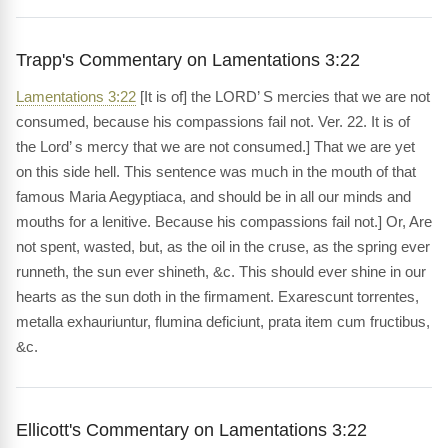
Trapp's Commentary on Lamentations 3:22
Lamentations 3:22
[It is of] the LORD’ S mercies that we are not
consumed, because his compassions fail not. Ver. 22. It is of
the Lord’ s mercy that we are not consumed.] That we are yet
on this side hell. This sentence was much in the mouth of that
famous Maria Aegyptiaca, and should be in all our minds and
mouths for a lenitive. Because his compassions fail not.] Or, Are
not spent, wasted, but, as the oil in the cruse, as the spring ever
runneth, the sun ever shineth, &c. This should ever shine in our
hearts as the sun doth in the firmament. Exarescunt torrentes,
metalla exhauriuntur, flumina deficiunt, prata item cum fructibus,
&c.
Ellicott's Commentary on Lamentations 3:22