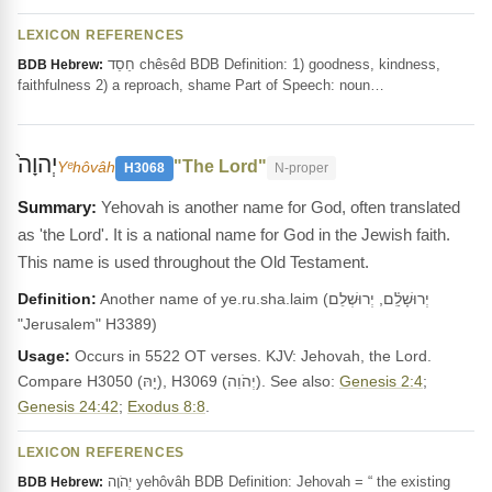
LEXICON REFERENCES
חֵסֵד chêsêd BDB Definition: 1) goodness, kindness,
BDB Hebrew:
faithfulness 2) a reproach, shame Part of Speech: noun…
יְהוָה֙
"The Lord"
Yᵉhôvâh
H3068
N-proper
Yehovah is another name for God, often translated
as 'the Lord'. It is a national name for God in the Jewish faith.
This name is used throughout the Old Testament.
Definition:
Another name of ye.ru.sha.laim (יְרוּשָׁלִַ֫ם, יְרוּשְׁלֵם
"Jerusalem" H3389)
Usage:
Occurs in 5522 OT verses. KJV: Jehovah, the Lord.
Compare H3050 (יָהּ), H3069 (יְהֹוִה). See also:
Genesis 2:4
;
Genesis 24:42
;
Exodus 8:8
.
LEXICON REFERENCES
יְהֹוָה yehôvâh BDB Definition: Jehovah = “ the existing
BDB Hebrew: