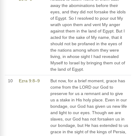
away the abominations before their
eyes, and they did not forsake the idols
of Egypt. So I resolved to pour out My
wrath upon them and vent My anger
against them in the land of Egypt. But I
acted for the sake of My name, that it
should not be profaned in the eyes of
the nations among whom they were
living, in whose sight I had revealed
Myself to Israel by bringing them out of
the land of Egypt.
10
Ezra 9:8–9
But now, for a brief moment, grace has
come from the LORD our God to
preserve for us a remnant and to give
us a stake in His holy place. Even in our
bondage, our God has given us new life
and light to our eyes. Though we are
slaves, our God has not forsaken us in
our bondage, but He has extended to us
grace in the sight of the kings of Persia,