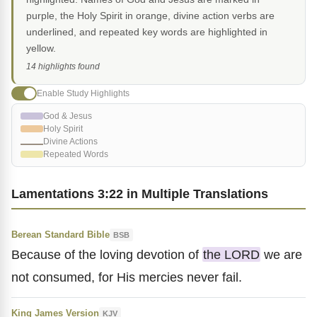
purple, the Holy Spirit in orange, divine action verbs are
underlined, and repeated key words are highlighted in
yellow.
14 highlights found
Enable Study Highlights
God & Jesus
Holy Spirit
Divine Actions
Repeated Words
Lamentations 3:22 in Multiple Translations
Berean Standard Bible
BSB
Because of the loving devotion of
the LORD
we are
not consumed, for His mercies never fail.
King James Version
KJV