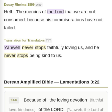
Douay-Rheims 1899
DRV
Heth. The mercies of
the Lord
that we are not
consumed: because his commiserations have not
failed.
Translation for Translators
T4T
Yahweh
never
stops
faithfully loving us, and he
never
stops
being kind to us.
Berean Amplified Bible — Lamentations 3:22
Because of
the loving devotion
[faithful
BAB
of the LORD
love, kindness]
[Yahweh, the Lord of