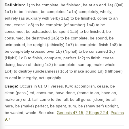
Definition:
1) to be complete, be finished, be at an end 1a) (Qal)
1a1) to be finished, be completed 1a1a) completely, wholly,
entirely (as auxiliary with verb) 1a2) to be finished, come to an
end, cease 1a3) to be complete (of number) 1a4) to be
consumed, be exhausted, be spent 1a5) to be finished, be
consumed, be destroyed 1a6) to be complete, be sound, be
unimpaired, be upright (ethically) 1a7) to complete, finish 1a8) to
be completely crossed over 1b) (Niphal) to be consumed 1c)
(Hiphil) 1c1) to finish, complete, perfect 1c2) to finish, cease
doing, leave off doing 1c3) to complete, sum up, make whole
1c4) to destroy (uncleanness) 1c5) to make sound 1d) (Hithpael)
to deal in integrity, act uprightly
Usage:
Occurs in 61 OT verses. KJV: accomplish, cease, be
clean (pass-) ed, consume, have done, (come to an, have an,
make an) end, fail, come to the full, be all gone, [idiom] be all
here, be (make) perfect, be spent, sum, be (shew self) upright,
be wasted, whole. See also:
Genesis 47:15
;
2 Kings 22:4
;
Psalms
9:7
.