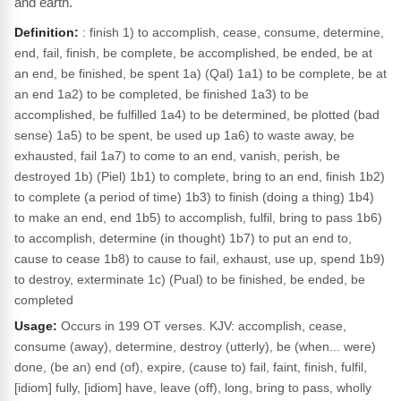
and earth.
Definition:
: finish 1) to accomplish, cease, consume, determine,
end, fail, finish, be complete, be accomplished, be ended, be at
an end, be finished, be spent 1a) (Qal) 1a1) to be complete, be at
an end 1a2) to be completed, be finished 1a3) to be
accomplished, be fulfilled 1a4) to be determined, be plotted (bad
sense) 1a5) to be spent, be used up 1a6) to waste away, be
exhausted, fail 1a7) to come to an end, vanish, perish, be
destroyed 1b) (Piel) 1b1) to complete, bring to an end, finish 1b2)
to complete (a period of time) 1b3) to finish (doing a thing) 1b4)
to make an end, end 1b5) to accomplish, fulfil, bring to pass 1b6)
to accomplish, determine (in thought) 1b7) to put an end to,
cause to cease 1b8) to cause to fail, exhaust, use up, spend 1b9)
to destroy, exterminate 1c) (Pual) to be finished, be ended, be
completed
Usage:
Occurs in 199 OT verses. KJV: accomplish, cease,
consume (away), determine, destroy (utterly), be (when... were)
done, (be an) end (of), expire, (cause to) fail, faint, finish, fulfil,
[idiom] fully, [idiom] have, leave (off), long, bring to pass, wholly