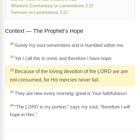
Whedon's Commentary on Lamentations 3:22
Sermons on Lamentations 3:22
Context — The Prophet’s Hope
20
Surely my soul remembers and is humbled within me.
21
Yet I call this to mind, and therefore I have hope:
22
Because of the loving devotion of the LORD we are
not consumed, for His mercies never fail.
23
They are new every morning; great is Your faithfulness!
24
“The LORD is my portion,” says my soul, “therefore I will
hope in Him.”