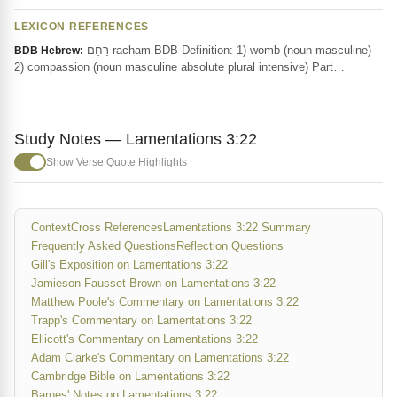
LEXICON REFERENCES
רַחַם racham BDB Definition: 1) womb (noun masculine)
BDB Hebrew:
2) compassion (noun masculine absolute plural intensive) Part…
Study Notes — Lamentations 3:22
Show Verse Quote Highlights
Context
Cross References
Lamentations 3:22 Summary
Frequently Asked Questions
Reflection Questions
Gill's Exposition on Lamentations 3:22
Jamieson-Fausset-Brown on Lamentations 3:22
Matthew Poole's Commentary on Lamentations 3:22
Trapp's Commentary on Lamentations 3:22
Ellicott's Commentary on Lamentations 3:22
Adam Clarke's Commentary on Lamentations 3:22
Cambridge Bible on Lamentations 3:22
Barnes' Notes on Lamentations 3:22