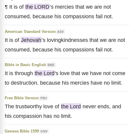
¶ It is of
the LORD
’s mercies that we are not
consumed, because his compassions fail not.
American Standard Version
ASV
It is of
Jehovah
’s lovingkindnesses that we are not
consumed, because his compassions fail not.
Bible in Basic English
BBE
It is through
the Lord
's love that we have not come
to destruction, because his mercies have no limit.
Free Bible Version
FBV
The trustworthy love of
the Lord
never ends, and
his compassion has no limit.
Geneva Bible 1599
GNV