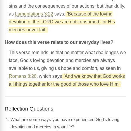
sins and the consequences of our actions, but thankfully,
as
Lamentations 3:22
says,
'Because of the loving
devotion of the LORD we are not consumed, for His
mercies never fail.'
How does this verse relate to our everyday lives?
This verse reminds us that no matter what challenges we
face, God's loving devotion and mercies are always
available to us, giving us hope and comfort, as seen in
Romans 8:28
, which says
'And we know that God works
all things together for the good of those who love Him.'
Reflection Questions
What are some ways you have experienced God's loving
devotion and mercies in your life?