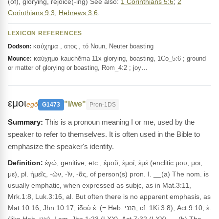
(of), glorying, rejoice(-ing) See also:
1 Corinthians 5:6
;
2
Corinthians 9:3
;
Hebrews 3:6
.
LEXICON REFERENCES
καύχημα , ατος , τό Noun, Neuter boasting
Dodson:
καύχημα kauchēma 11x glorying, boasting, 1Co_5:6 ; ground
Mounce:
or matter of glorying or boasting, Rom_4:2 ; joy…
εμοι
"I/we"
egō
G1473
Pron-1DS
This is a pronoun meaning I or me, used by the
speaker to refer to themselves. It is often used in the Bible to
emphasize the speaker's identity.
Definition:
ἐγώ, genitive, etc., ἐμοῦ, ἐμοί, ἐμέ (enclitic μου, μοι,
με), pl. ἡμεῖς, -ῶν, -ῖν, -ᾶς, of person(s) pron. I. __(a) The nom. is
usually emphatic, when expressed as subjc, as in Mat.3:11,
Mrk.1:8, Luk.3:16, al. But often there is no apparent emphasis, as
Mat.10:16, Jhn.10:17; ἰδοὺ ἐ. (= Heb. הִנֵּנִי, cf. 1Ki.3:8), Act.9:10; ἐ.