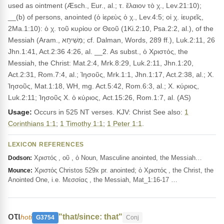
used as ointment (Æsch., Eur., al.; τ. ἔλαιον τὸ χ., Lev.21:10);
__(b) of persons, anointed (ὁ ἰερεὺς ὁ χ., Lev.4:5; οἱ χ. ἰευρεῖς,
2Ma.1:10): ὁ χ. τοῦ κυρίου or Θεοῦ (1Ki.2:10, Psa.2:2, al.), of the
Messiah (Aram., מְשִׁיחָא; cf. Dalman, Words, 289 ff.), Luk.2:11, 26
Jhn.1:41, Act.2:36 4:26, al. __2. As subst., ὁ Χριστός, the
Messiah, the Christ: Mat.2:4, Mrk.8:29, Luk.2:11, Jhn.1:20,
Act.2:31, Rom.7:4, al.; Ἰησοῦς, Mrk.1:1, Jhn.1:17, Act.2:38, al.; Χ.
Ἰησοῦς, Mat.1:18, WH, mg. Act.5:42, Rom.6:3, al.; Χ. κύριος,
Luk.2:11; Ἰησοῦς Χ. ὁ κύριος, Act.15:26, Rom.1:7, al. (AS)
Usage:
Occurs in 525 NT verses. KJV: Christ See also:
1
Corinthians 1:1
;
1 Timothy 1:1
;
1 Peter 1:1
.
LEXICON REFERENCES
Χριστός , οῦ , ὁ Noun, Masculine anointed, the Messiah…
Dodson:
Χριστός Christos 529x pr. anointed; ὁ Χριστός , the Christ, the
Mounce:
Anointed One, i.e. Μεσσίας , the Messiah, Mat_1:16-17 …
οτι
"that/since: that"
hoti
G3754
Conj