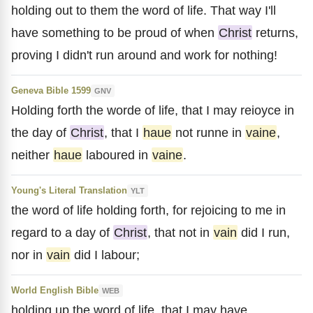
holding out to them the word of life. That way I'll
have something to be proud of when
Christ
returns,
proving I didn't run around and work for nothing!
Geneva Bible 1599
GNV
Holding forth the worde of life, that I may reioyce in
the day of
Christ
, that I
haue
not runne in
vaine
,
neither
haue
laboured in
vaine
.
Young's Literal Translation
YLT
the word of life holding forth, for rejoicing to me in
regard to a day of
Christ
, that not in
vain
did I run,
nor in
vain
did I labour;
World English Bible
WEB
holding up the word of life, that I may have