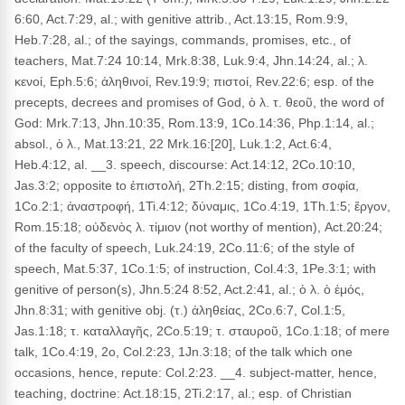
6:60, Act.7:29, al.; with genitive attrib., Act.13:15, Rom.9:9,
Heb.7:28, al.; of the sayings, commands, promises, etc., of
teachers, Mat.7:24 10:14, Mrk.8:38, Luk.9:4, Jhn.14:24, al.; λ.
κενοί, Eph.5:6; ἀληθινοί, Rev.19:9; πιστοί, Rev.22:6; esp. of the
precepts, decrees and promises of God, ὁ λ. τ. θεοῦ, the word of
God: Mrk.7:13, Jhn.10:35, Rom.13:9, 1Co.14:36, Php.1:14, al.;
absol., ὁ λ., Mat.13:21, 22 Mrk.16:[20], Luk.1:2, Act.6:4,
Heb.4:12, al. __3. speech, discourse: Act.14:12, 2Co.10:10,
Jas.3:2; opposite to ἐπιστολή, 2Th.2:15; disting, from σοφία,
1Co.2:1; ἀναστροφή, 1Ti.4:12; δύναμις, 1Co.4:19, 1Th.1:5; ἔργον,
Rom.15:18; οὐδενὸς λ. τίμιον (not worthy of mention), Act.20:24;
of the faculty of speech, Luk.24:19, 2Co.11:6; of the style of
speech, Mat.5:37, 1Co.1:5; of instruction, Col.4:3, 1Pe.3:1; with
genitive of person(s), Jhn.5:24 8:52, Act.2:41, al.; ὁ λ. ὁ ἐμός,
Jhn.8:31; with genitive obj. (τ.) ἀληθείας, 2Co.6:7, Col.1:5,
Jas.1:18; τ. καταλλαγῆς, 2Co.5:19; τ. σταυροῦ, 1Co.1:18; of mere
talk, 1Co.4:19, 2o, Col.2:23, 1Jn.3:18; of the talk which one
occasions, hence, repute: Col.2:23. __4. subject-matter, hence,
teaching, doctrine: Act.18:15, 2Ti.2:17, al.; esp. of Christian