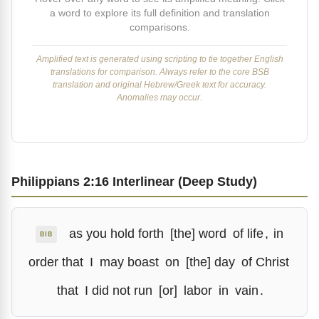
a word to explore its full definition and translation
comparisons.
Amplified text is generated using scripting to tie together English
translations for comparison. Always refer to the core BSB
translation and original Hebrew/Greek text for accuracy.
Anomalies may occur.
Philippians 2:16 Interlinear (Deep Study)
as you hold forth
[the] word
of life
,
in
BIB
order that
I
may boast
on
[the] day
of Christ
that
I did not run
[or]
labor
in
vain
.