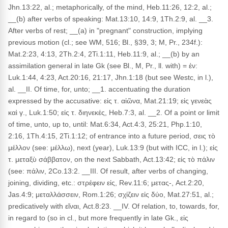
Jhn.13:22, al.; metaphorically, of the mind, Heb.11:26, 12:2, al.;
__(b) after verbs of speaking: Mat.13:10, 14:9, 1Th.2:9, al. __3.
After verbs of rest; __(a) in "pregnant" construction, implying
previous motion (cl.; see WM, 516; Bl., §39, 3; M, Pr., 234f.):
Mat.2:23, 4:13, 2Th.2:4, 2Ti.1:11, Heb.11:9, al.; __(b) by an
assimilation general in late Gk (see Bl., M, Pr., ll. with) = ἐν:
Luk.1:44, 4:23, Act.20:16, 21:17, Jhn.1:18 (but see Westc, in l.),
al. __II. Of time, for, unto; __1. accentuating the duration
expressed by the accusative: εἰς τ. αἰῶνα, Mat.21:19; εἰς γενεὰς
καὶ γ., Luk.1:50; εἰς τ. διηνεκές, Heb.7:3, al. __2. Of a point or limit
of time, unto, up to, until: Mat.6:34, Act.4:3, 25:21, Php.1:10,
2:16, 1Th.4:15, 2Ti.1:12; of entrance into a future period, σεις τὸ
μέλλον (see: μέλλω), next (year), Luk.13:9 (but with ICC, in l.); εἰς
τ. μεταξὺ σάββατον, on the next Sabbath, Act.13:42; εἰς τὸ πάλιν
(see: πάλιν, 2Co.13:2. __III. Of result, after verbs of changing,
joining, dividing, etc.: στρέφειν εἰς, Rev.11:6; μετας-, Act.2:20,
Jas.4:9; μεταλλάσσειν, Rom.1:26; σχίζειν εἰς δύο, Mat.27:51, al.;
predicatively with εἴναι, Act.8:23. __IV. Of relation, to, towards, for,
in regard to (so in cl., but more frequently in late Gk., εἰς