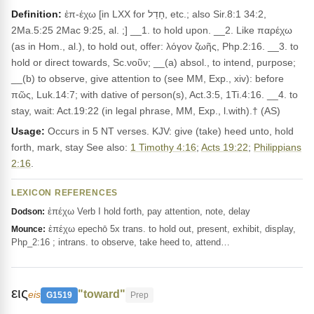
Definition:
ἐπ-έχω [in LXX for חָדַל, etc.; also Sir.8:1 34:2,
2Ma.5:25 2Mac 9:25, al. ;] __1. to hold upon. __2. Like παρέχω
(as in Hom., al.), to hold out, offer: λόγον ζωῆς, Php.2:16. __3. to
hold or direct towards, Sc.νοῦν; __(a) absol., to intend, purpose;
__(b) to observe, give attention to (see MM, Exp., xiv): before
πῶς, Luk.14:7; with dative of person(s), Act.3:5, 1Ti.4:16. __4. to
stay, wait: Act.19:22 (in legal phrase, MM, Exp., l.with).† (AS)
Usage:
Occurs in 5 NT verses. KJV: give (take) heed unto, hold
forth, mark, stay See also:
1 Timothy 4:16
;
Acts 19:22
;
Philippians
2:16
.
LEXICON REFERENCES
ἐπέχω Verb I hold forth, pay attention, note, delay
Dodson:
ἐπέχω epechō 5x trans. to hold out, present, exhibit, display,
Mounce:
Php_2:16 ; intrans. to observe, take heed to, attend…
εις
"toward"
eis
G1519
Prep