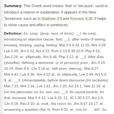
This Greek word means 'that' or 'because', used to
introduce a reason or explanation. It appears in the New
Testament, such as in
Matthew 3:9
and
Romans 8:38
. It helps
to show cause and effect in sentences.
Definition:
ὅτι, conjc. (prop. neut. of ὅστις). __I. As conjc,
introducing an objective clause, that; __1. after verbs of seeing,
knowing, thinking, saying, feeling: Mat.3:9 6:32 11:25, Mrk.3:28,
Luk.2:49, Jhn.2:22, Act.4:13, Rom.1:13 8:38 10:9, Php.4:15,
Jas.2:24, al.; elliptically, Jhn.6:46, Php.3:12, al. __2. After εἶναι
(γίνεσθαι): defining a demonstr. or of person(s) pron., Jhn.3:19
16:19, Rom.9:6, 1Jn.3:16 al.; with pron. interrog., Mat.8:27,
Mrk.4:41, Luk.4:36, Jhn.4:22 al.; id. elliptically, Luk.2:49, Act.5:4,
9, al.; __3. Untranslatable, before direct discourse (ὅτι recitantis):
Mat.7:23, Mrk.2:16, Luk.1:61, Jhn.1:20, Act.15:1, Heb.11:18, al.
(on the pleonastic ὡς ὅτι, see: ὡς). __II. As causal particle, for
that, because: Mat.5:4-12, Luk.6:20, 21, J0 1:30 5:27, Act.1:5,
1Jn.4:18, Rev.3:10, al. mult.; διὰ τοῦτο ὅτι, Jhn.8:47 10:17, al.;
answering a question (διὰ τί), Rom.9:32, al.; οὐκ ὅτι . . . ἀλλ᾽ ὅτι,