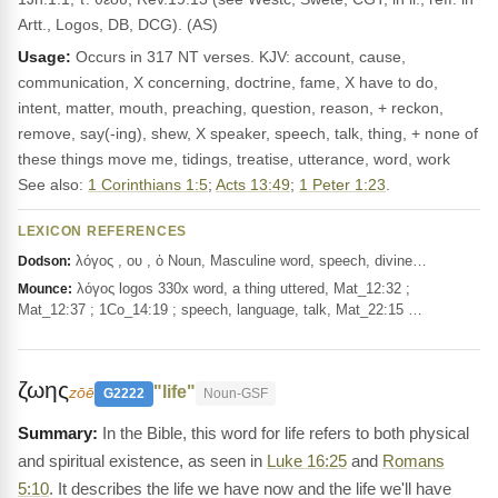
Artt., Logos, DB, DCG). (AS)
Usage:
Occurs in 317 NT verses. KJV: account, cause,
communication, X concerning, doctrine, fame, X have to do,
intent, matter, mouth, preaching, question, reason, + reckon,
remove, say(-ing), shew, X speaker, speech, talk, thing, + none of
these things move me, tidings, treatise, utterance, word, work
See also:
1 Corinthians 1:5
;
Acts 13:49
;
1 Peter 1:23
.
LEXICON REFERENCES
λόγος , ου , ὁ Noun, Masculine word, speech, divine…
Dodson:
λόγος logos 330x word, a thing uttered, Mat_12:32 ;
Mounce:
Mat_12:37 ; 1Co_14:19 ; speech, language, talk, Mat_22:15 …
ζωης
"life"
zōē
G2222
Noun-GSF
In the Bible, this word for life refers to both physical
and spiritual existence, as seen in
Luke 16:25
and
Romans
5:10
. It describes the life we have now and the life we'll have