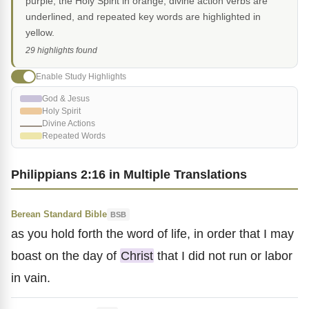
purple, the Holy Spirit in orange, divine action verbs are
underlined, and repeated key words are highlighted in
yellow.
29 highlights found
Enable Study Highlights
God & Jesus
Holy Spirit
Divine Actions
Repeated Words
Philippians 2:16 in Multiple Translations
Berean Standard Bible
BSB
as you hold forth the word of life, in order that I may
boast on the day of
Christ
that I did not run or labor
in vain.