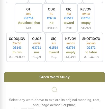
οτι
ουκ
εις
κενον
hoti
ou
eis
kenos
G3754
G3756
G1519
G2756
that/since: that
no
toward
empty
Conj
Particle-N
Prep
Adj-ASN
εδραμον
ουδε
εις
κενον
εκοπιασα
trechō
oude
eis
kenos
kopiaō
G5143
G3761
G1519
G2756
G2872
to run
nor
toward
empty
to labor
Verb-2AAI-1S
Conj-N
Prep
Adj-ASN
Verb-AAI-1S
Greek Word Study
Select any word above to explore its original meaning, root,
and usage across Scripture.