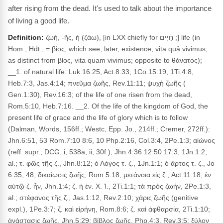
after rising from the dead. It's used to talk about the importance
of living a good life.
Definition:
ζωή, -ῆς, ἡ (ζάω), [in LXX chiefly for חַיִּים ;] life (in
Hom., Hdt., = βίος, which see; later, existence, vita quâ vivimus,
as distinct from βίος, vita quam vivimus; opposite to θάνατος);
__1. of natural life: Luk.16:25, Act.8:33, 1Co.15:19, 1Ti.4:8,
Heb.7:3, Jas.4:14; πνεῦμα ζωῆς, Rev.11:11; ψυχὴ ζωῆς (
Gen.1:30), Rev.16:3; of the life of one risen from the dead,
Rom.5:10, Heb.7:16. __2. Of the life of the kingdom of God, the
present life of grace and the life of glory which is to follow
(Dalman, Words, 156ff.; Westc, Epp. Jo., 214ff.; Cremer, 272ff.):
Jhn.6:51, 53 Rom.7:10 8:6, 10 Php.2:16, Col.3:4, 2Pe.1:3; αἰώνος
(reff. supr.; DCG, i, 538a, ii, 30f.), Jhn.4:36 12:50 17:3, 1Jn.1:2,
al.; τ. φῶς τῆς ζ., Jhn.8:12; ὁ Λόγος τ. ζ., 1Jn.1:1; ὁ ἄρτος τ. ζ., Jo
6:35, 48; δικαίωσις ζωῆς, Rom.5:18; μετάνοια εἰς ζ., Act.11:18; ἐν
αὐτῷ ζ. ἦν, Jhn.1:4; ζ. ἡ ἐν. Χ. Ἰ., 2Ti.1:1; τὰ πρὸς ζωήν, 2Pe.1:3,
al.; στέφανος τῆς ζ., Jas.1:12, Rev.2:10; χάρις ζωῆς (genitive
expl.), 1Pe.3:7; ζ. καὶ εἰρήνη, Rom.8:6; ζ. καὶ ἀφθαρσία, 2Ti.1:10;
ἀνάστασις ζωῆς, Jhn.5:29; βίβλος ζωῆς, Php.4:3, Rev.3:5; ξύλον