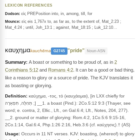
LEXICON REFERENCES
εἰς PREPosition into, in, among, till, for
Dodson:
εἰς eis 1,767x to, as far as, to the extent of, Mat_2:23 ;
Mounce:
Mat_4:24 ; until, Joh_13:1 ; against, Mat_18:15 ; Luk_12:10…
καυχημα
"pride"
kauchēma
G2745
Noun-ASN
A boast or something to be proud of, as in
2
Corinthians 5:12
and
Romans 4:2
. It can be a good or bad thing,
like a reason to glory or a source of pride. The KJV translates it
as boasting or glorying.
Definition:
καύχημα, -τος, τό (καυχάομαι), [in LXX chiefly for
תְּהִלָּה, תִּפְאָרָה ;] __1. a boast (Pind.): 2Co.5:12 9:3 (Thayer, see
word; e. contra, 2, Ellic., Lft., on Gal.6:4; Lft., Notes, 204, 277).
__2. ground or matter of glorying: Rom.4:2, 1Co.5:6 9:15-16,
2Co.1:14, Gal.6:4, Php.1:26 2:16, Heb.3:6 (cf. καύχησις).† (AS)
Usage:
Occurs in 11 NT verses. KJV: boasting, (whereof) to glory