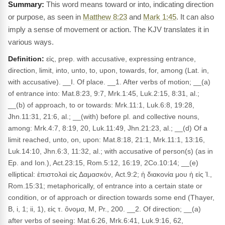
This word means toward or into, indicating direction
or purpose, as seen in
Matthew 8:23
and
Mark 1:45
. It can also
imply a sense of movement or action. The KJV translates it in
various ways.
Definition:
εἰς, prep. with accusative, expressing entrance,
direction, limit, into, unto, to, upon, towards, for, among (Lat. in,
with accusative). __I. Of place. __1. After verbs of motion; __(a)
of entrance into: Mat.8:23, 9:7, Mrk.1:45, Luk.2:15, 8:31, al.;
__(b) of approach, to or towards: Mrk.11:1, Luk.6:8, 19:28,
Jhn.11:31, 21:6, al.; __(with) before pl. and collective nouns,
among: Mrk.4:7, 8:19, 20, Luk.11:49, Jhn.21:23, al.; __(d) Of a
limit reached, unto, on, upon: Mat.8:18, 21:1, Mrk.11:1, 13:16,
Luk.14:10, Jhn.6:3, 11:32, al.; with accusative of person(s) (as in
Ep. and Ion.), Act.23:15, Rom.5:12, 16:19, 2Co.10:14; __(e)
elliptical: ἐπιστολαὶ εἰς Δαμασκόν, Act.9:2; ἡ διακονία μου ἡ εἰς Ἱ.,
Rom.15:31; metaphorically, of entrance into a certain state or
condition, or of approach or direction towards some end (Thayer,
B, i, 1; ii, 1), εἰς τ. ὄνομα, M, Pr., 200. __2. Of direction; __(a)
after verbs of seeing: Mat.6:26, Mrk.6:41, Luk.9:16, 62,