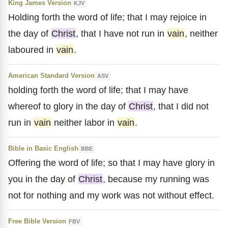
King James Version
KJV
Holding forth the word of life; that I may rejoice in
the day of
Christ
, that I have not run in
vain
, neither
laboured in
vain
.
American Standard Version
ASV
holding forth the word of life; that I may have
whereof to glory in the day of
Christ
, that I did not
run in
vain
neither labor in
vain
.
Bible in Basic English
BBE
Offering the word of life; so that I may have glory in
you in the day of
Christ
, because my running was
not for nothing and my work was not without effect.
Free Bible Version
FBV