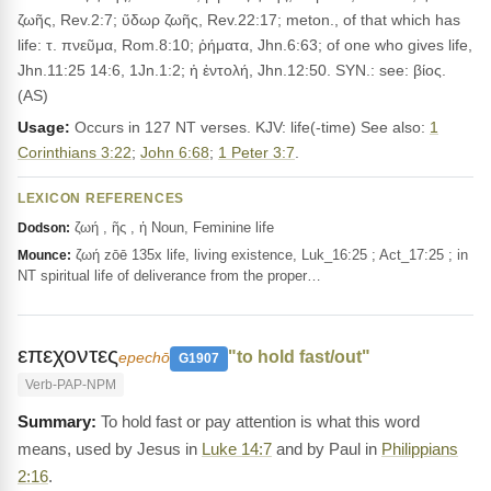
ζωῆς, Rev.2:7; ὕδωρ ζωῆς, Rev.22:17; meton., of that which has
life: τ. πνεῦμα, Rom.8:10; ῥήματα, Jhn.6:63; of one who gives life,
Jhn.11:25 14:6, 1Jn.1:2; ἡ ἐντολή, Jhn.12:50. SYN.: see: βίος.
(AS)
Usage:
Occurs in 127 NT verses. KJV: life(-time) See also:
1
Corinthians 3:22
;
John 6:68
;
1 Peter 3:7
.
LEXICON REFERENCES
ζωή , ῆς , ἡ Noun, Feminine life
Dodson:
ζωή zōē 135x life, living existence, Luk_16:25 ; Act_17:25 ; in
Mounce:
NT spiritual life of deliverance from the proper…
επεχοντες
"to hold fast/out"
epechō
G1907
Verb-PAP-NPM
To hold fast or pay attention is what this word
means, used by Jesus in
Luke 14:7
and by Paul in
Philippians
2:16
.