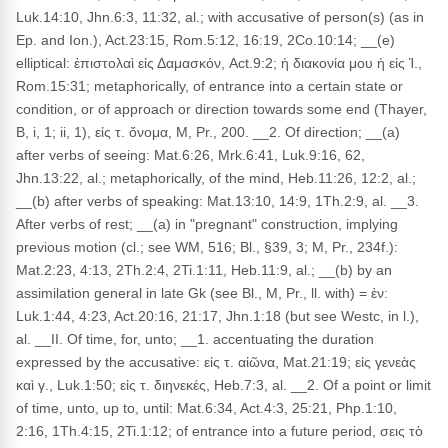
Luk.14:10, Jhn.6:3, 11:32, al.; with accusative of person(s) (as in
Ep. and Ion.), Act.23:15, Rom.5:12, 16:19, 2Co.10:14; __(e)
elliptical: ἐπιστολαὶ εἰς Δαμασκόν, Act.9:2; ἡ διακονία μου ἡ εἰς Ἱ.,
Rom.15:31; metaphorically, of entrance into a certain state or
condition, or of approach or direction towards some end (Thayer,
B, i, 1; ii, 1), εἰς τ. ὄνομα, M, Pr., 200. __2. Of direction; __(a)
after verbs of seeing: Mat.6:26, Mrk.6:41, Luk.9:16, 62,
Jhn.13:22, al.; metaphorically, of the mind, Heb.11:26, 12:2, al.;
__(b) after verbs of speaking: Mat.13:10, 14:9, 1Th.2:9, al. __3.
After verbs of rest; __(a) in "pregnant" construction, implying
previous motion (cl.; see WM, 516; Bl., §39, 3; M, Pr., 234f.):
Mat.2:23, 4:13, 2Th.2:4, 2Ti.1:11, Heb.11:9, al.; __(b) by an
assimilation general in late Gk (see Bl., M, Pr., ll. with) = ἐν:
Luk.1:44, 4:23, Act.20:16, 21:17, Jhn.1:18 (but see Westc, in l.),
al. __II. Of time, for, unto; __1. accentuating the duration
expressed by the accusative: εἰς τ. αἰῶνα, Mat.21:19; εἰς γενεὰς
καὶ γ., Luk.1:50; εἰς τ. διηνεκές, Heb.7:3, al. __2. Of a point or limit
of time, unto, up to, until: Mat.6:34, Act.4:3, 25:21, Php.1:10,
2:16, 1Th.4:15, 2Ti.1:12; of entrance into a future period, σεις τὸ