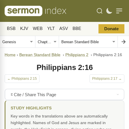
BSB
KJV
WEB
YLT
ASV
BBE
Donate
Home
›
Berean Standard Bible
›
Philippians 2
›
Philippians 2:16
Philippians 2:16
← Philippians 2:15
Philippians 2:17 →
Cite / Share This Page
STUDY HIGHLIGHTS
Key words in the translations above are automatically
highlighted. Names of God and Jesus are marked in