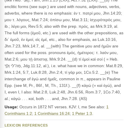
(like Heb. אֲנִי), I am, Jhn.1:23 (LXX), Act.7:32 (LXX). __(b) The
enclitic forms (see supr.) are used with nouns, adjectives, verbs,
adverbs, where there is no emphasis: ἐν τ. πατρί μου, Jhn.14:20;
μου τ. λόγους, Mat.7:24; ὀπίσω μου, Mat.3:11; ἰσχυρότερός μου,
ib.; λέγει μοι, Rev.5:5; also with the prep. πρός, as Mrk.9:19, al.
The full forms (ἐμοῦ, etc.) are used with the other prepositions, as
δι᾽ ἐμοῦ, ἐν ἐμοί, εἰς ἐμέ, etc., also for emphasis, as Luk.10:16,
Jhn.7:23, Mrk.14:7, al. __(with) The genitive μου and ἡμῶν are
often used for the poss. pronouns ἐμός, ἡμέτερος: τ. λαόν μου,
Mat.2:6; μου τῂ ἀπιστιᾳ, Mrk.9:24. __(d) τί ἐμοὶ καὶ σοί ( = Heb.
מַה־לִי וָלָךְ, Jdg.11:12, al.), i.e. what have we in common: Mat.8:29,
Mrk.1:24, 5:7, Luk.8:28, Jhn.2:4; τί γάρ μοι, 1Co.5:2. __(e) The
interchange of ἐγώ and ἡμεῖς, common in π., appears in Pauline
Epp. (see M, Pr., 86f., M, Th., 131f.). __(f) κἀγώ (= καὶ ἐγώ), and
I, even I, I also: Mat.2:8, Luk.2:48, Jhn.6:56, Rom.3:7, 1Co.7:40,
al.; κἀγώ . . . καί, both . . . and, Jhn.7:28. (AS)
Usage:
Occurs in 1872 NT verses. KJV: I, me See also:
1
Corinthians 1:2
;
1 Corinthians 16:24
;
1 Peter 1:3
.
LEXICON REFERENCES