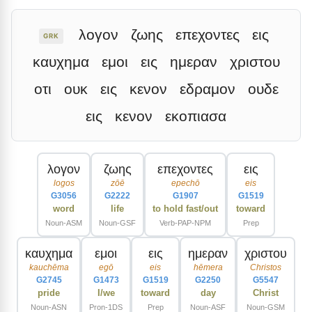
λογον
ζωης
επεχοντες
εις
GRK
καυχημα
εμοι
εις
ημεραν
χριστου
οτι
ουκ
εις
κενον
εδραμον
ουδε
εις
κενον
εκοπιασα
λογον
ζωης
επεχοντες
εις
logos
zōē
epechō
eis
G3056
G2222
G1907
G1519
word
life
to hold fast/out
toward
Noun-ASM
Noun-GSF
Verb-PAP-NPM
Prep
καυχημα
εμοι
εις
ημεραν
χριστου
kauchēma
egō
eis
hēmera
Christos
G2745
G1473
G1519
G2250
G5547
pride
I/we
toward
day
Christ
Noun-ASN
Pron-1DS
Prep
Noun-ASF
Noun-GSM