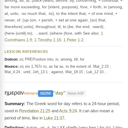
among, as, at, (back-)ward, before, by, concerning, + continual, +
far more exceeding, for (intent, purpose), fore, + forth, in (among,
at, unto, -so much that, -to), to the intent that, + of one mind, +
never, of, (up-)on, + perish, + set at one again, (so) that,
therefore(-unto), throughout, til, to (be, the end, -ward),
(here-)until(-to), …ward, (where-)fore, with See also:
1
Corinthians 1:9
;
1 Timothy 1:16
;
1 Peter 1:2
.
LEXICON REFERENCES
εἰς PREPosition into, in, among, till, for
Dodson:
εἰς eis 1,767x to, as far as, to the extent of, Mat_2:23 ;
Mounce:
Mat_4:24 ; until, Joh_13:1 ; against, Mat_18:15 ; Luk_12:10…
ημεραν
"day"
hēmera
G2250
Noun-ASF
The Greek word for day refers to a 24-hour period,
used in
Revelation 21:25
and
Acts 9:24
. It can also mean a
period of time, like in
Luke 21:37
.
Definition:
ἡμέρα, -ας, ἡ, [in LXX chiefly (very freq.) for יוֹם ;] day;