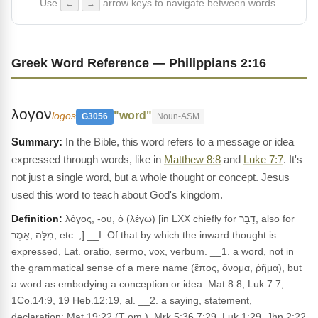
Use
arrow keys to navigate between words.
←
→
Greek Word Reference — Philippians 2:16
λογον
"word"
logos
G3056
Noun-ASM
In the Bible, this word refers to a message or idea
expressed through words, like in
Matthew 8:8
and
Luke 7:7
. It's
not just a single word, but a whole thought or concept. Jesus
used this word to teach about God's kingdom.
Definition:
λόγος, -ου, ὁ (λέγω) [in LXX chiefly for דָּבָר, also for
מִלָּה ,אֵמֶר, etc. ;] __I. Of that by which the inward thought is
expressed, Lat. oratio, sermo, vox, verbum. __1. a word, not in
the grammatical sense of a mere name (ἔπος, ὄνομα, ῥῆμα), but
a word as embodying a conception or idea: Mat.8:8, Luk.7:7,
1Co.14:9, 19 Heb.12:19, al. __2. a saying, statement,
declaration: Mat.19:22 (T om.), Mrk.5:36 7:29, Luk.1:29, Jhn.2:22