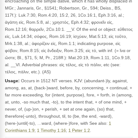
encroaching on the simple dative, which it has wholly displaced in
MGr.; Jannaris, Gr., §1541; Robertson, Gr., 594; Deiss., BS,
117f.): Luk.7:30, Rom.4:20, 15:2, 26, 1Co.16:1, Eph.3:16, al.;
ἀγάπη εἰς, Rom.5:8, al.; χρηστός, Eph.4:32; φρονεῖν εἰς,
Rom.12:16; θαρρεῖν, 2Co.10:1. __V. Of the end or object: εὔθετος
εἰς, Luk.14:34; σόφος, Rom.16:19; ἰσχύειν, Mat.5:13; εἰς τοῦτο,
Mrk.1:38, al.; ἀφορίζειν εἰς, Rom.1:1; indicating purpose, εἰς
φόβον, Rom.8:15; εἰς ἔνδειξιν, Rom.3:25; εἰς τό, with inf. (= ἵνα or
ὥστε; Bl., §71, 5; M, Pr., 218ff.): Mat.20:19, Rom.1:11, 1Co.9:18,
al. __VI. Adverbial phrases: εἰς τέλος, εἰς τὸ πάλιν, etc (see:
τέλος, πάλιν, etc.). (AS)
Usage:
Occurs in 1512 NT verses. KJV: (abundant-)ly, against,
among, as, at, (back-)ward, before, by, concerning, + continual, +
far more exceeding, for (intent, purpose), fore, + forth, in (among,
at, unto, -so much that, -to), to the intent that, + of one mind, +
never, of, (up-)on, + perish, + set at one again, (so) that,
therefore(-unto), throughout, til, to (be, the end, -ward),
(here-)until(-to), …ward, (where-)fore, with See also:
1
Corinthians 1:9
;
1 Timothy 1:16
;
1 Peter 1:2
.