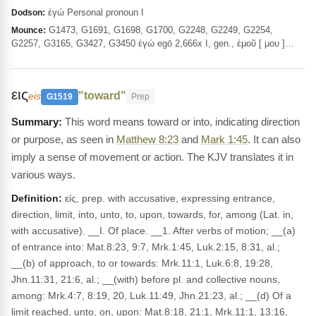
ἐγώ Personal pronoun I
Dodson:
G1473, G1691, G1698, G1700, G2248, G2249, G2254,
Mounce:
G2257, G3165, G3427, G3450 ἐγώ egō 2,666x I, gen., ἐμοῦ [ μου ]…
εις
"toward"
eis
G1519
Prep
This word means toward or into, indicating direction
or purpose, as seen in
Matthew 8:23
and
Mark 1:45
. It can also
imply a sense of movement or action. The KJV translates it in
various ways.
Definition:
εἰς, prep. with accusative, expressing entrance,
direction, limit, into, unto, to, upon, towards, for, among (Lat. in,
with accusative). __I. Of place. __1. After verbs of motion; __(a)
of entrance into: Mat.8:23, 9:7, Mrk.1:45, Luk.2:15, 8:31, al.;
__(b) of approach, to or towards: Mrk.11:1, Luk.6:8, 19:28,
Jhn.11:31, 21:6, al.; __(with) before pl. and collective nouns,
among: Mrk.4:7, 8:19, 20, Luk.11:49, Jhn.21:23, al.; __(d) Of a
limit reached, unto, on, upon: Mat.8:18, 21:1, Mrk.11:1, 13:16,