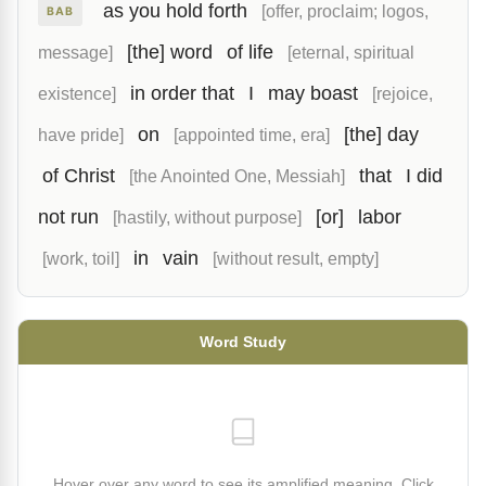
as you hold forth
[offer, proclaim; logos,
BAB
[the] word
of life
message]
[eternal, spiritual
in order that
I
may boast
existence]
[rejoice,
on
[the] day
have pride]
[appointed time, era]
of Christ
that
I did
[the Anointed One, Messiah]
not run
[or]
labor
[hastily, without purpose]
in
vain
[work, toil]
[without result, empty]
Word Study
Hover over any word to see its amplified meaning. Click