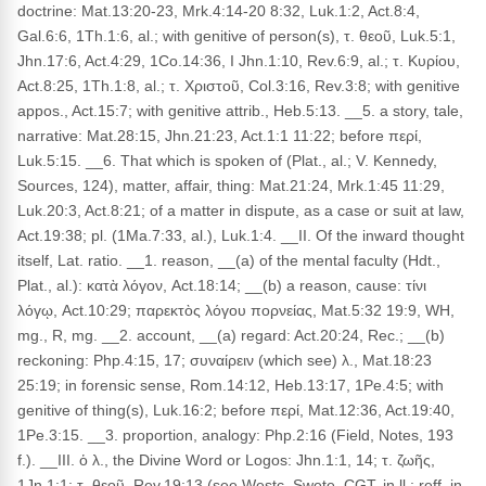
doctrine: Mat.13:20-23, Mrk.4:14-20 8:32, Luk.1:2, Act.8:4,
Gal.6:6, 1Th.1:6, al.; with genitive of person(s), τ. θεοῦ, Luk.5:1,
Jhn.17:6, Act.4:29, 1Co.14:36, I Jhn.1:10, Rev.6:9, al.; τ. Κυρίου,
Act.8:25, 1Th.1:8, al.; τ. Χριστοῦ, Col.3:16, Rev.3:8; with genitive
appos., Act.15:7; with genitive attrib., Heb.5:13. __5. a story, tale,
narrative: Mat.28:15, Jhn.21:23, Act.1:1 11:22; before περί,
Luk.5:15. __6. That which is spoken of (Plat., al.; V. Kennedy,
Sources, 124), matter, affair, thing: Mat.21:24, Mrk.1:45 11:29,
Luk.20:3, Act.8:21; of a matter in dispute, as a case or suit at law,
Act.19:38; pl. (1Ma.7:33, al.), Luk.1:4. __II. Of the inward thought
itself, Lat. ratio. __1. reason, __(a) of the mental faculty (Hdt.,
Plat., al.): κατὰ λόγον, Act.18:14; __(b) a reason, cause: τίνι
λόγῳ, Act.10:29; παρεκτὸς λόγου πορνείας, Mat.5:32 19:9, WH,
mg., R, mg. __2. account, __(a) regard: Act.20:24, Rec.; __(b)
reckoning: Php.4:15, 17; συναίρειν (which see) λ., Mat.18:23
25:19; in forensic sense, Rom.14:12, Heb.13:17, 1Pe.4:5; with
genitive of thing(s), Luk.16:2; before περί, Mat.12:36, Act.19:40,
1Pe.3:15. __3. proportion, analogy: Php.2:16 (Field, Notes, 193
f.). __III. ὁ λ., the Divine Word or Logos: Jhn.1:1, 14; τ. ζωῆς,
1Jn.1:1; τ. θεοῦ, Rev.19:13 (see Westc, Swete, CGT, in ll.; reff. in