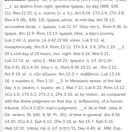
__1. as distinct from night: genitive ἡμέρας, by day (WM, §30,
11), Rev.21:25; ἡ. κ. νυκτός (ν. κ. ̔ἡ.), Act.9:24, 1Th.2:9, 2Th.3:8,
Rev.4:8 (BL, §36, 13); ἡμέρας μέσης, at mid-day, Act.26:13;
accusative durat., τ. ἡμέρας, Luk.21:37; ὅλην τὴν ἡ., Rom.8:36; ἐν
ἡμέρα, Jhn.11:9, Rom.13:13; ἡμέρας ὁδός, a day's journey,
Luk.2:44; ἡ. γίνεται, Lk 4:42 22:66; κλίνει, Luk.9:12, al.;
metaphorically, Jhn.9:4, Rom.13:12, 1Th.5:4, 5 8, 2Pe.1:19. __2.
Of a civil day of 24 hours, incl. night: Mat.6:34, Mrk.6:21,
Luk.13:14, al.; τρίτῃ ἡ., Mat.16:21; ἡμέρᾳ κ. ἡ. (cf. יוֹם בְּיוֹם,
Est.3:4), 2Co.4:16; ὅλην τ. ἡ., Rom.8:36 10:21; pl., Jhn.2:12,
Act.9:19, al.; ἡ. τῶν ἀζύμων, Act.12:3; τ. σαββάτου, Luk.13:14,
16; ἡ κυριάκη ἡ., Rev.1:10. __3. In Messianic sense, of the last
day: ἡ ἡ. (ἐκείνη, τ. κυρίου, etc.), Mat.7:22, Luk.6:23, Rom.13:12,
1Co.1:8, 1Th.5:2, 2Th.2:2, 2Pe.3:10, al; by meton., as compared
with the divine judgment on that day, ἡ. ἀνθρωπίνη, of a human
tribunal, 1Co.4:3 (EV, man's judgment). __4. As in Heb. (also in
Gk. writers; Bl, §46, 9; M, Pr., 81), of time in general: Jhn.8:56
14:20, 2Co.6:2, Eph.6:13, 2Pe.3:18; pl. Act.15:7, Eph.5:16,
Heb.10:32; πᾶσας τὰς ἡ. (cf. כָּל הַיָּמִים, Deu.4:40, al.; MM, Exp.,