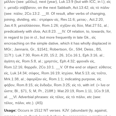
μέλλον (see: μέλλω), next (year), Luk.13:9 (but with ICC, in l.); εἰς
τ. μεταξὺ σάββατον, on the next Sabbath, Act.13:42; εἰς τὸ πάλιν
(see: πάλιν, 2Co.13:2. __III. Of result, after verbs of changing,
joining, dividing, etc.: στρέφειν εἰς, Rev.11:6; μετας-, Act.2:20,
Jas.4:9; μεταλλάσσειν, Rom.1:26; σχίζειν εἰς δύο, Mat.27:51, al.;
predicatively with εἴναι, Act.8:23. __IV. Of relation, to, towards, for,
in regard to (so in cl., but more frequently in late Gk., εἰς
encroaching on the simple dative, which it has wholly displaced in
MGr.; Jannaris, Gr., §1541; Robertson, Gr., 594; Deiss., BS,
117f.): Luk.7:30, Rom.4:20, 15:2, 26, 1Co.16:1, Eph.3:16, al.;
ἀγάπη εἰς, Rom.5:8, al.; χρηστός, Eph.4:32; φρονεῖν εἰς,
Rom.12:16; θαρρεῖν, 2Co.10:1. __V. Of the end or object: εὔθετος
εἰς, Luk.14:34; σόφος, Rom.16:19; ἰσχύειν, Mat.5:13; εἰς τοῦτο,
Mrk.1:38, al.; ἀφορίζειν εἰς, Rom.1:1; indicating purpose, εἰς
φόβον, Rom.8:15; εἰς ἔνδειξιν, Rom.3:25; εἰς τό, with inf. (= ἵνα or
ὥστε; Bl., §71, 5; M, Pr., 218ff.): Mat.20:19, Rom.1:11, 1Co.9:18,
al. __VI. Adverbial phrases: εἰς τέλος, εἰς τὸ πάλιν, etc (see:
τέλος, πάλιν, etc.). (AS)
Usage:
Occurs in 1512 NT verses. KJV: (abundant-)ly, against,