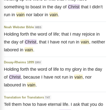
something to boast in the day of
Christ
that I didn’t
run in
vain
nor labor in
vain
.
Noah Webster Bible
WBS
Holding forth the word of life; that I may rejoice in
the day of
Christ
, that I have not run in
vain
, neither
labored in
vain
.
Douay-Rheims 1899
DRV
Holding forth the word of life to my glory in the day
of
Christ
, because I have not run in
vain
, nor
laboured in
vain
.
Translation for Translators
T4T
Tell them how to have eternal life. I ask that you do