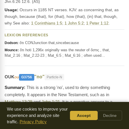
Jhn.6:26 12:6. (AS)
Usage:
Occurs in 1185 NT verses. KJV: as concerning that, as
though, because (that), for (that), how (that), (in) that, though,
why See also:
1 Corinthians 1:5
;
1 John 5:2
;
1 Peter 1:12
.
LEXICON REFERENCES
ὅτι CONJunction that,sincebecause
Dodson:
ὅτι hoti 1,296x originally was the neuter of ὅστις , that,
Mounce:
Mat_2:16 ; Mat_2:22-23 ; Mat_6:5 ; Mat_6:16 ; often used…
ουκ
"no"
ou
G3756
Particle-N
This is a strong 'no', used to deny something
completely. It appears in the New Testament, such as in
Matthew 13:29
and
John 1:21
. It is a negative answer to a
question.
We use cookies to improve your
experience and analyze site
Accept
Decline
Definition:
οὐ, before a vowel with smooth breathing οὐκ, before
traffic.
Privacy Policy
one with rough breathing οὐχ (but improperly οὐχ ἰδού, Act.2:7,