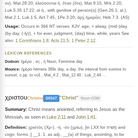
xv), Mat.28:20; ἐλεύσονται ἡ. ὅταν (ὅτε), Mat.9:15, Mrk.2:20,
Luk.5:35 17:22; αἱ ἡ., with genitive of person(s) (Gen.26:1, al.),
Mat.2:1, Luk.1:5, Act.7:45, 1Pe.3:20; ἀρχ̀ ἡμερῶν, Heb.7:3. (AS)
Usage:
Occurs in 366 NT verses. KJV: age, + alway, (mid-)day
(by day, (-ly)), + for ever, judgment, (day) time, while, years See
also:
1 Corinthians 1:8
;
Acts 21:5
;
1 Peter 2:12
.
LEXICON REFERENCES
ἡμέρα , ας , ἡ Noun, Feminine day
Dodson:
ἡμέρα hēmera 389x day, a day, the interval from sunrise to
Mounce:
sunset, o pp. to νύξ , Mat_4:2 ; Mat_12:40 ; Luk_2:44 …
χριστου
"Christ"
Christos
G5547
Noun-GSM
Christ means anointed, referring to Jesus as the
Messiah, as seen in
Luke 2:11
and
John 1:41
.
Definition:
χριστός (Χρ-), -ή, -όν (χρίω), [in LXX for מָשִׁיחַ and
cogn. forms ;] __1. 1. as adj., __(a) of things, anointing, to be