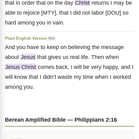
that in order that on the day
Christ
returns I may be
able to rejoice [MTY], that I did not labor [DOU] so
hard among you in vain.
Plain English Version
PEV
And you have to keep on believing the message
about
Jesus
that gives us real life. Then when
Jesus Christ
comes back, I will be very happy, and I
will know that I didn’t waste my time when I worked
among you.
Berean Amplified Bible — Philippians 2:16