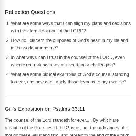
Reflection Questions
What are some ways that I can align my plans and decisions
with the eternal counsel of the LORD?
How do I discern the purposes of God's heart in my life and
in the world around me?
In what ways can I trust in the counsel of the LORD, even
when circumstances seem uncertain or challenging?
What are some biblical examples of God's counsel standing
forever, and how can I apply those lessons to my own life?
Gill's Exposition on Psalms 33:11
The counsel of the Lord standeth for ever,.... By which are
meant, not the doctrines of the Gospel, nor the ordinances of it;
though these will stand firm, and remain to the end of the world;