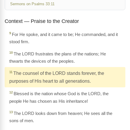
Sermons on Psalms 33:11
Context — Praise to the Creator
9
For He spoke, and it came to be; He commanded, and it
stood firm.
10
The LORD frustrates the plans of the nations; He
thwarts the devices of the peoples.
11
The counsel of the LORD stands forever, the
purposes of His heart to all generations.
12
Blessed is the nation whose God is the LORD, the
people He has chosen as His inheritance!
13
The LORD looks down from heaven; He sees all the
sons of men.