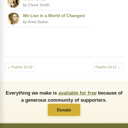
by Chuck Smith
We Live in a World of Changes!
by Anne Dutton
← Psalms 33:10
Psalms 33:12 →
Everything we make is
available for free
because of
a generous community of supporters.
Donate