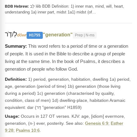
לֵב lêb BDB Definition: 1) inner man, mind, will, heart,
BDB Hebrew:
understanding 1a) inner part, midst 1a1) midst (of…
לְ/דֹ֣ר
"generation"
dôwr
H1755
Prep | N-ms
This word refers to a period of time or a generation
of people. It is used in the Bible to describe a group of people
living at the same time. In the book of Psalms, it describes a
generation of people who follow God.
Definition:
1) period, generation, habitation, dwelling 1a) period,
age, generation (period of time) 1b) generation (those living
during a period) 1c) generation (characterised by quality,
condition, class of men) 1d) dwelling-place, habitation Aramaic
equivalent: dar (דָּר "generation" H1859)
Usage:
Occurs in 127 OT verses. KJV: age, [idiom] evermore,
generation, (n-) ever, posterity. See also:
Genesis 6:9
;
Esther
9:28
;
Psalms 10:6
.