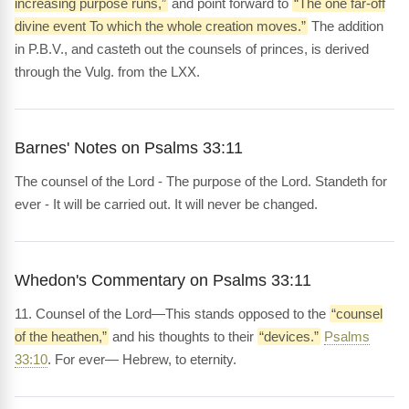
increasing purpose runs,”
and point forward to
“The one far-off
divine event To which the whole creation moves.”
The addition
in P.B.V., and casteth out the counsels of princes, is derived
through the Vulg. from the LXX.
Barnes' Notes on Psalms 33:11
The counsel of the Lord - The purpose of the Lord. Standeth for
ever - It will be carried out. It will never be changed.
Whedon's Commentary on Psalms 33:11
11. Counsel of the Lord—This stands opposed to the
“counsel
of the heathen,”
and his thoughts to their
“devices.”
Psalms
33:10
. For ever— Hebrew, to eternity.