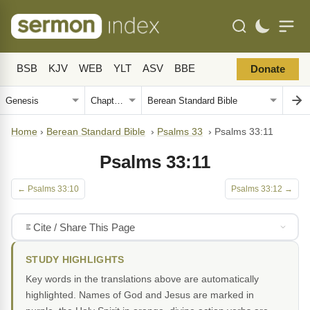
BSB
KJV
WEB
YLT
ASV
BBE
Donate
Home
›
Berean Standard Bible
›
Psalms 33
›
Psalms 33:11
Psalms 33:11
← Psalms 33:10
Psalms 33:12 →
Cite / Share This Page
STUDY HIGHLIGHTS
Key words in the translations above are automatically
highlighted. Names of God and Jesus are marked in