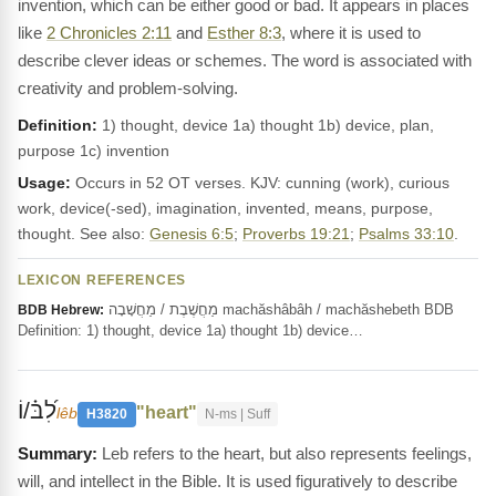
invention, which can be either good or bad. It appears in places
like
2 Chronicles 2:11
and
Esther 8:3
, where it is used to
describe clever ideas or schemes. The word is associated with
creativity and problem-solving.
Definition:
1) thought, device 1a) thought 1b) device, plan,
purpose 1c) invention
Usage:
Occurs in 52 OT verses. KJV: cunning (work), curious
work, device(-sed), imagination, invented, means, purpose,
thought. See also:
Genesis 6:5
;
Proverbs 19:21
;
Psalms 33:10
.
LEXICON REFERENCES
מַחֲשֶׁבֶת / מַחֲשָׁבָה machăshâbâh / machăshebeth BDB
BDB Hebrew:
Definition: 1) thought, device 1a) thought 1b) device…
לִ֝בּ֗/וֹ
"heart"
lêb
H3820
N-ms | Suff
Leb refers to the heart, but also represents feelings,
will, and intellect in the Bible. It is used figuratively to describe