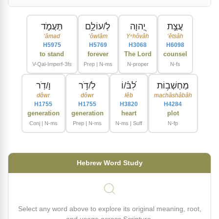
תַּעֲמֹ֑ד
לְ/עוֹלָ֣ם
יְ֭הוָה
עֲצַ֣ת
ʻâmad
ʻôwlâm
Yᵉhôvâh
ʻêtsâh
H5975
H5769
H3068
H6098
to stand
forever
The Lord
counsel
V-Qal-Imperf-3fs
Prep | N-ms
N-proper
N-fs
וָ/דֹֽר
לְ/דֹ֣ר
לִ֝בּ֗/וֹ
מַחְשְׁב֥וֹת
dôwr
dôwr
lêb
machăshâbâh
H1755
H1755
H3820
H4284
generation
generation
heart
plot
Conj | N-ms
Prep | N-ms
N-ms | Suff
N-fp
Hebrew Word Study
Select any word above to explore its original meaning, root,