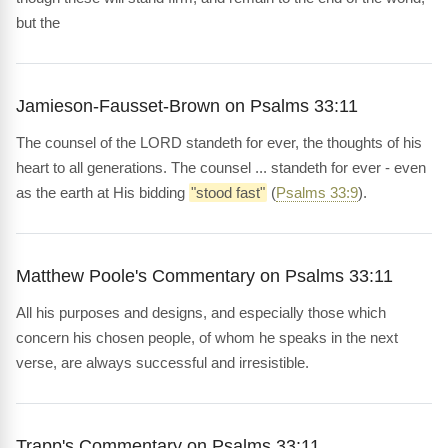
but the
Jamieson-Fausset-Brown on Psalms 33:11
The counsel of the LORD standeth for ever, the thoughts of his
heart to all generations. The counsel ... standeth for ever - even
as the earth at His bidding
"stood fast"
(
Psalms 33:9
).
Matthew Poole's Commentary on Psalms 33:11
All his purposes and designs, and especially those which
concern his chosen people, of whom he speaks in the next
verse, are always successful and irresistible.
Trapp's Commentary on Psalms 33:11