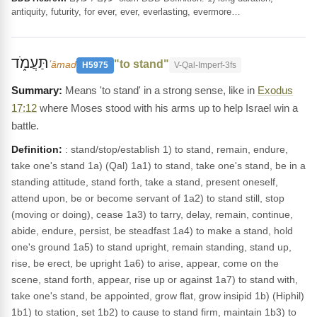
antiquity, futurity, for ever, ever, everlasting, evermore…
תַּעֲמֹ֑ד
"to stand"
ʻâmad
H5975
V-Qal-Imperf-3fs
Means 'to stand' in a strong sense, like in
Exodus
17:12
where Moses stood with his arms up to help Israel win a
battle.
Definition:
: stand/stop/establish 1) to stand, remain, endure,
take one's stand 1a) (Qal) 1a1) to stand, take one's stand, be in a
standing attitude, stand forth, take a stand, present oneself,
attend upon, be or become servant of 1a2) to stand still, stop
(moving or doing), cease 1a3) to tarry, delay, remain, continue,
abide, endure, persist, be steadfast 1a4) to make a stand, hold
one's ground 1a5) to stand upright, remain standing, stand up,
rise, be erect, be upright 1a6) to arise, appear, come on the
scene, stand forth, appear, rise up or against 1a7) to stand with,
take one's stand, be appointed, grow flat, grow insipid 1b) (Hiphil)
1b1) to station, set 1b2) to cause to stand firm, maintain 1b3) to