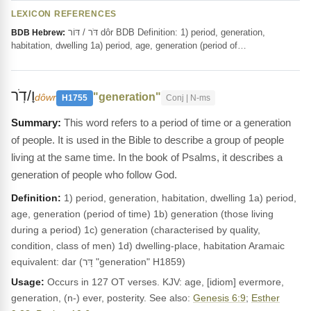
LEXICON REFERENCES
דֹּר / דּוֹר dôr BDB Definition: 1) period, generation,
BDB Hebrew:
habitation, dwelling 1a) period, age, generation (period of…
וָ/דֹֽר
"generation"
dôwr
H1755
Conj | N-ms
This word refers to a period of time or a generation
of people. It is used in the Bible to describe a group of people
living at the same time. In the book of Psalms, it describes a
generation of people who follow God.
Definition:
1) period, generation, habitation, dwelling 1a) period,
age, generation (period of time) 1b) generation (those living
during a period) 1c) generation (characterised by quality,
condition, class of men) 1d) dwelling-place, habitation Aramaic
equivalent: dar (דָּר "generation" H1859)
Usage:
Occurs in 127 OT verses. KJV: age, [idiom] evermore,
generation, (n-) ever, posterity. See also:
Genesis 6:9
;
Esther