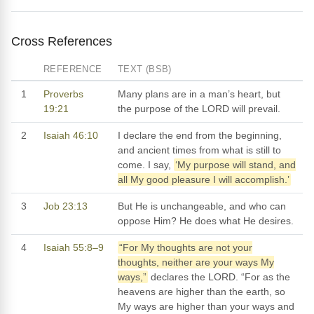
Cross References
REFERENCE
TEXT (BSB)
1
Proverbs
Many plans are in a man’s heart, but
19:21
the purpose of the LORD will prevail.
2
Isaiah 46:10
I declare the end from the beginning,
and ancient times from what is still to
come. I say,
‘My purpose will stand, and
all My good pleasure I will accomplish.’
3
Job 23:13
But He is unchangeable, and who can
oppose Him? He does what He desires.
4
Isaiah 55:8–9
“For My thoughts are not your
thoughts, neither are your ways My
ways,”
declares the LORD. “For as the
heavens are higher than the earth, so
My ways are higher than your ways and