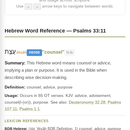
and usage across Scripture.
Use
arrow keys to navigate between words.
←
→
Hebrew Word Reference — Psalms 33:11
עֲצַ֣ת
"counsel"
ʻêtsâh
H6098
N-fs
This Hebrew word means counsel or advice,
implying a plan or purpose. It is used in the Bible when
describing wise decision-making.
Definition:
counsel, advice, purpose
Usage:
Occurs in 85 OT verses. KJV: advice, advisement,
counsel(l-(or)), purpose. See also:
Deuteronomy 32:28
;
Psalms
107:11
;
Psalms 1:1
.
LEXICON REFERENCES
עֵצָה ‛êtsâh BDB Definition: 1) counsel, advice, purpose
BDB Hebrew: