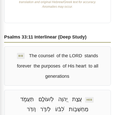
translation and original Hebrew/Greek text for accuracy.
Anomalies may occur.
Psalms 33:11 Interlinear (Deep Study)
The counsel
of the LORD
stands
BIB
forever
the purposes
of His heart
to all
generations
תַּעֲמֹ֑ד
לְ/עוֹלָ֣ם
יְ֭הוָה
עֲצַ֣ת
HEB
וָ/דֹֽר
לְ/דֹ֣ר
לִ֝בּ֗/וֹ
מַחְשְׁב֥וֹת