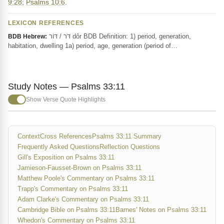
9:28
;
Psalms 10:6
.
LEXICON REFERENCES
דֹּר / דּוֹר dôr BDB Definition: 1) period, generation,
BDB Hebrew:
habitation, dwelling 1a) period, age, generation (period of…
Study Notes — Psalms 33:11
Show Verse Quote Highlights
Context
Cross References
Psalms 33:11 Summary
Frequently Asked Questions
Reflection Questions
Gill's Exposition on Psalms 33:11
Jamieson-Fausset-Brown on Psalms 33:11
Matthew Poole's Commentary on Psalms 33:11
Trapp's Commentary on Psalms 33:11
Adam Clarke's Commentary on Psalms 33:11
Cambridge Bible on Psalms 33:11
Barnes' Notes on Psalms 33:11
Whedon's Commentary on Psalms 33:11