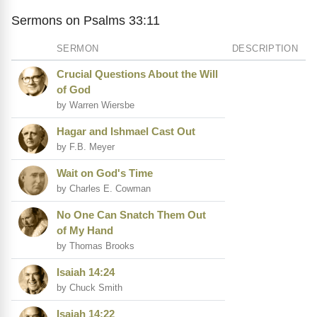
Sermons on Psalms 33:11
SERMON
DESCRIPTION
Crucial Questions About the Will
of God
by Warren Wiersbe
Hagar and Ishmael Cast Out
by F.B. Meyer
Wait on God's Time
by Charles E. Cowman
No One Can Snatch Them Out
of My Hand
by Thomas Brooks
Isaiah 14:24
by Chuck Smith
Isaiah 14:22