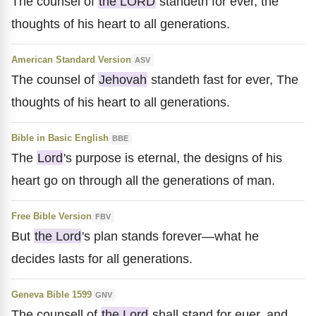
The counsel of
the LORD
standeth for ever, the
thoughts of his heart to all generations.
American Standard Version
ASV
The counsel of
Jehovah
standeth fast for ever, The
thoughts of his heart to all generations.
Bible in Basic English
BBE
The
Lord
's purpose is eternal, the designs of his
heart go on through all the generations of man.
Free Bible Version
FBV
But
the Lord
's plan stands forever—what he
decides lasts for all generations.
Geneva Bible 1599
GNV
The counsell of
the Lord
shall stand for euer, and