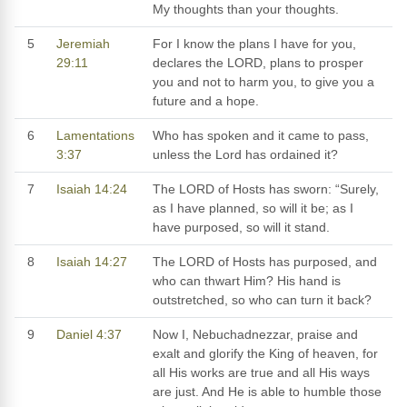
My thoughts than your thoughts.
5
Jeremiah
For I know the plans I have for you,
29:11
declares the LORD, plans to prosper
you and not to harm you, to give you a
future and a hope.
6
Lamentations
Who has spoken and it came to pass,
3:37
unless the Lord has ordained it?
7
Isaiah 14:24
The LORD of Hosts has sworn: “Surely,
as I have planned, so will it be; as I
have purposed, so will it stand.
8
Isaiah 14:27
The LORD of Hosts has purposed, and
who can thwart Him? His hand is
outstretched, so who can turn it back?
9
Daniel 4:37
Now I, Nebuchadnezzar, praise and
exalt and glorify the King of heaven, for
all His works are true and all His ways
are just. And He is able to humble those