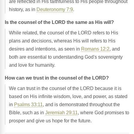
are reflected in His faithfulness to His people throughout
history, as in
Deuteronomy 7:9
.
Is the counsel of the LORD the same as His will?
While related, the counsel of the LORD refers to His
plans and decisions, whereas His will refers to His
desires and intentions, as seen in
Romans 12:2
, and
both are essential to understanding God's sovereignty
and love for humanity.
How can we trust in the counsel of the LORD?
We can trust in the counsel of the LORD because it is
based on His infinite wisdom, love, and power, as stated
in
Psalms 33:11
, and is demonstrated throughout the
Bible, such as in
Jeremiah 29:11
, where God promises to
prosper and give us hope for the future.