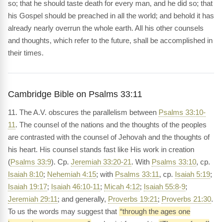
so; that he should taste death for every man, and he did so; that
his Gospel should be preached in all the world; and behold it has
already nearly overrun the whole earth. All his other counsels
and thoughts, which refer to the future, shall be accomplished in
their times.
Cambridge Bible on Psalms 33:11
11. The A.V. obscures the parallelism between
Psalms 33:10-
11
. The counsel of the nations and the thoughts of the peoples
are contrasted with the counsel of Jehovah and the thoughts of
his heart. His counsel stands fast like His work in creation
(
Psalms 33:9
). Cp.
Jeremiah 33:20-21
. With
Psalms 33:10
, cp.
Isaiah 8:10
;
Nehemiah 4:15
; with
Psalms 33:11
, cp.
Isaiah 5:19
;
Isaiah 19:17
;
Isaiah 46:10-11
;
Micah 4:12
;
Isaiah 55:8-9
;
Jeremiah 29:11
; and generally,
Proverbs 19:21
;
Proverbs 21:30
.
To us the words may suggest that
“through the ages one