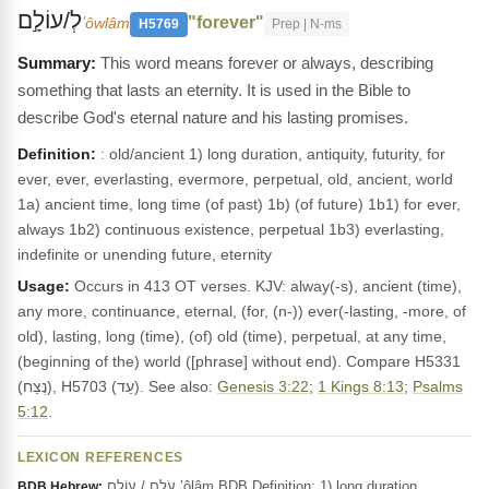
לְ/עוֹלָ֣ם
"forever"
ʻôwlâm
H5769
Prep | N-ms
This word means forever or always, describing
something that lasts an eternity. It is used in the Bible to
describe God's eternal nature and his lasting promises.
Definition:
: old/ancient 1) long duration, antiquity, futurity, for
ever, ever, everlasting, evermore, perpetual, old, ancient, world
1a) ancient time, long time (of past) 1b) (of future) 1b1) for ever,
always 1b2) continuous existence, perpetual 1b3) everlasting,
indefinite or unending future, eternity
Usage:
Occurs in 413 OT verses. KJV: alway(-s), ancient (time),
any more, continuance, eternal, (for, (n-)) ever(-lasting, -more, of
old), lasting, long (time), (of) old (time), perpetual, at any time,
(beginning of the) world ([phrase] without end). Compare H5331
(נֶצַח), H5703 (עַד). See also:
Genesis 3:22
;
1 Kings 8:13
;
Psalms
5:12
.
LEXICON REFERENCES
עֹלָם / עוֹלָם ‛ôlâm BDB Definition: 1) long duration,
BDB Hebrew: