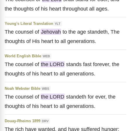
the thoughts of his heart throughout all ages.
Young's Literal Translation
YLT
The counsel of
Jehovah
to the age standeth, The
thoughts of His heart to all generations.
World English Bible
WEB
The counsel of
the LORD
stands fast forever, the
thoughts of his heart to all generations.
Noah Webster Bible
WBS
The counsel of
the LORD
standeth for ever, the
thoughts of his heart to all generations.
Douay-Rheims 1899
DRV
The rich have wanted, and have suffered hunger: