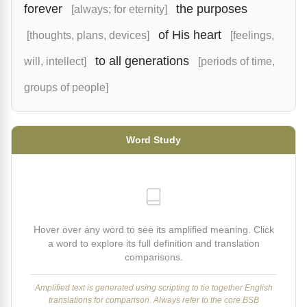
forever
the purposes
[always; for eternity]
of His heart
[thoughts, plans, devices]
[feelings,
to all generations
will, intellect]
[periods of time,
groups of people]
Word Study
Hover over any word to see its amplified meaning. Click
a word to explore its full definition and translation
comparisons.
Amplified text is generated using scripting to tie together English
translations for comparison. Always refer to the core BSB