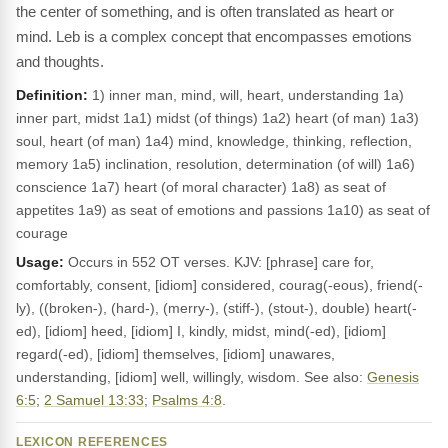
the center of something, and is often translated as heart or
mind. Leb is a complex concept that encompasses emotions
and thoughts.
Definition:
1) inner man, mind, will, heart, understanding 1a)
inner part, midst 1a1) midst (of things) 1a2) heart (of man) 1a3)
soul, heart (of man) 1a4) mind, knowledge, thinking, reflection,
memory 1a5) inclination, resolution, determination (of will) 1a6)
conscience 1a7) heart (of moral character) 1a8) as seat of
appetites 1a9) as seat of emotions and passions 1a10) as seat of
courage
Usage:
Occurs in 552 OT verses. KJV: [phrase] care for,
comfortably, consent, [idiom] considered, courag(-eous), friend(-
ly), ((broken-), (hard-), (merry-), (stiff-), (stout-), double) heart(-
ed), [idiom] heed, [idiom] I, kindly, midst, mind(-ed), [idiom]
regard(-ed), [idiom] themselves, [idiom] unawares,
understanding, [idiom] well, willingly, wisdom. See also:
Genesis
6:5
;
2 Samuel 13:33
;
Psalms 4:8
.
LEXICON REFERENCES