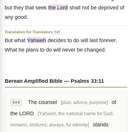
but they that seek
the Lord
shall not be deprived of
any good.
Translation for Translators
T4T
But what
Yahweh
decides to do will last forever.
What he plans to do will never be changed.
Berean Amplified Bible — Psalms 33:11
The counsel
of
[plan, advice, purpose]
BAB
the LORD
[Yahweh, the national name for God;
stands
remains, endures; always, for eternity]