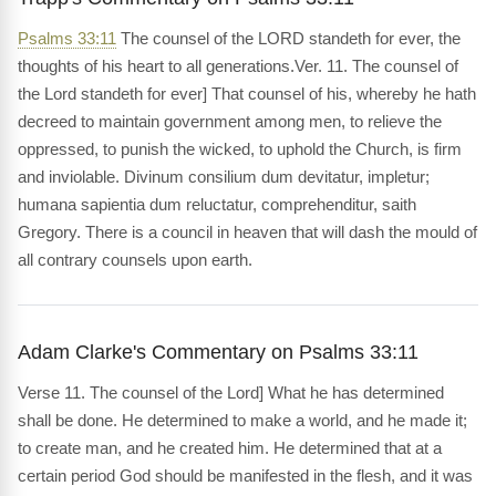
Psalms 33:11
The counsel of the LORD standeth for ever, the
thoughts of his heart to all generations.Ver. 11. The counsel of
the Lord standeth for ever] That counsel of his, whereby he hath
decreed to maintain government among men, to relieve the
oppressed, to punish the wicked, to uphold the Church, is firm
and inviolable. Divinum consilium dum devitatur, impletur;
humana sapientia dum reluctatur, comprehenditur, saith
Gregory. There is a council in heaven that will dash the mould of
all contrary counsels upon earth.
Adam Clarke's Commentary on Psalms 33:11
Verse 11. The counsel of the Lord] What he has determined
shall be done. He determined to make a world, and he made it;
to create man, and he created him. He determined that at a
certain period God should be manifested in the flesh, and it was