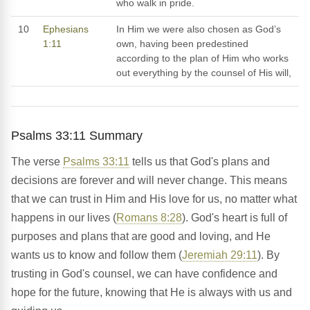
who walk in pride.
10
Ephesians
In Him we were also chosen as God’s
1:11
own, having been predestined
according to the plan of Him who works
out everything by the counsel of His will,
Psalms 33:11 Summary
The verse
Psalms 33:11
tells us that God's plans and
decisions are forever and will never change. This means
that we can trust in Him and His love for us, no matter what
happens in our lives (
Romans 8:28
). God's heart is full of
purposes and plans that are good and loving, and He
wants us to know and follow them (
Jeremiah 29:11
). By
trusting in God's counsel, we can have confidence and
hope for the future, knowing that He is always with us and