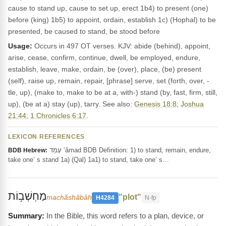
cause to stand up, cause to set up, erect 1b4) to present (one)
before (king) 1b5) to appoint, ordain, establish 1c) (Hophal) to be
presented, be caused to stand, be stood before
Usage:
Occurs in 497 OT verses. KJV: abide (behind), appoint,
arise, cease, confirm, continue, dwell, be employed, endure,
establish, leave, make, ordain, be (over), place, (be) present
(self), raise up, remain, repair, [phrase] serve, set (forth, over, -
tle, up), (make to, make to be at a, with-) stand (by, fast, firm, still,
up), (be at a) stay (up), tarry. See also:
Genesis 18:8
;
Joshua
21:44
;
1 Chronicles 6:17
.
LEXICON REFERENCES
עָמַד ‛âmad BDB Definition: 1) to stand, remain, endure,
BDB Hebrew:
take one’ s stand 1a) (Qal) 1a1) to stand, take one’ s…
מַחְשְׁב֥וֹת
"plot"
machăshâbâh
H4284
N-fp
In the Bible, this word refers to a plan, device, or