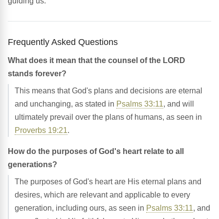
guiding us.
Frequently Asked Questions
What does it mean that the counsel of the LORD
stands forever?
This means that God's plans and decisions are eternal
and unchanging, as stated in
Psalms 33:11
, and will
ultimately prevail over the plans of humans, as seen in
Proverbs 19:21
.
How do the purposes of God's heart relate to all
generations?
The purposes of God's heart are His eternal plans and
desires, which are relevant and applicable to every
generation, including ours, as seen in
Psalms 33:11
, and