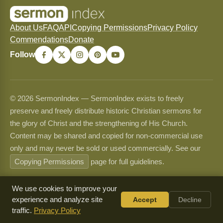
About Us
FAQ
API
Copying Permissions
Privacy Policy
Commendations
Donate
Follow
© 2026 SermonIndex — SermonIndex exists to freely
preserve and freely distribute historic Christian sermons for
the glory of Christ and the strengthening of His Church.
Content may be shared and copied for non-commercial use
only and may never be sold or used commercially. See our
Copying Permissions
page for full guidelines.
We use cookies to improve your
experience and analyze site
Accept
Decline
traffic.
Privacy Policy