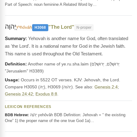
Part of Speech: noun feminine A Related Word by…
יְ֭הוָה
"The Lord"
Yᵉhôvâh
H3068
N-proper
Yehovah is another name for God, often translated
as 'the Lord'. It is a national name for God in the Jewish faith.
This name is used throughout the Old Testament.
Definition:
Another name of ye.ru.sha.laim (יְרוּשָׁלִַ֫ם, יְרוּשְׁלֵם
"Jerusalem" H3389)
Usage:
Occurs in 5522 OT verses. KJV: Jehovah, the Lord.
Compare H3050 (יָהּ), H3069 (יְהֹוִה). See also:
Genesis 2:4
;
Genesis 24:42
;
Exodus 8:8
.
LEXICON REFERENCES
יְהֹוָה yehôvâh BDB Definition: Jehovah = “ the existing
BDB Hebrew:
One” 1) the proper name of the one true God 1a)…