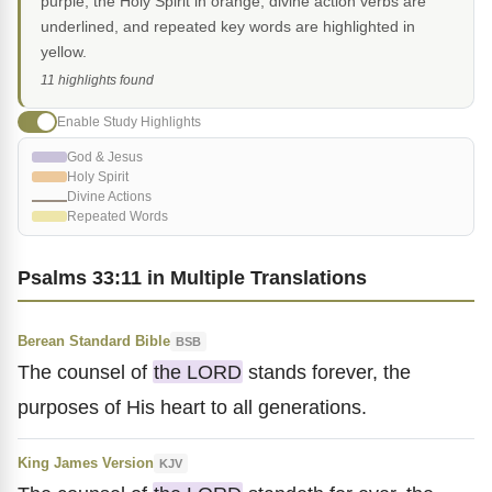
purple, the Holy Spirit in orange, divine action verbs are
underlined, and repeated key words are highlighted in
yellow.
11 highlights found
Enable Study Highlights
God & Jesus
Holy Spirit
Divine Actions
Repeated Words
Psalms 33:11 in Multiple Translations
Berean Standard Bible
BSB
The counsel of
the LORD
stands forever, the
purposes of His heart to all generations.
King James Version
KJV