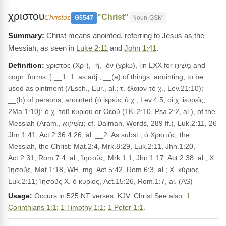
χριστου
"Christ"
Christos
G5547
Noun-GSM
Christ means anointed, referring to Jesus as the
Messiah, as seen in
Luke 2:11
and
John 1:41
.
Definition:
χριστός (Χρ-), -ή, -όν (χρίω), [in LXX for מָשִׁיחַ and
cogn. forms ;] __1. 1. as adj., __(a) of things, anointing, to be
used as ointment (Æsch., Eur., al.; τ. ἔλαιον τὸ χ., Lev.21:10);
__(b) of persons, anointed (ὁ ἰερεὺς ὁ χ., Lev.4:5; οἱ χ. ἰευρεῖς,
2Ma.1:10): ὁ χ. τοῦ κυρίου or Θεοῦ (1Ki.2:10, Psa.2:2, al.), of the
Messiah (Aram., מְשִׁיחָא; cf. Dalman, Words, 289 ff.), Luk.2:11, 26
Jhn.1:41, Act.2:36 4:26, al. __2. As subst., ὁ Χριστός, the
Messiah, the Christ: Mat.2:4, Mrk.8:29, Luk.2:11, Jhn.1:20,
Act.2:31, Rom.7:4, al.; Ἰησοῦς, Mrk.1:1, Jhn.1:17, Act.2:38, al.; Χ.
Ἰησοῦς, Mat.1:18, WH, mg. Act.5:42, Rom.6:3, al.; Χ. κύριος,
Luk.2:11; Ἰησοῦς Χ. ὁ κύριος, Act.15:26, Rom.1:7, al. (AS)
Usage:
Occurs in 525 NT verses. KJV: Christ See also:
1
Corinthians 1:1
;
1 Timothy 1:1
;
1 Peter 1:1
.