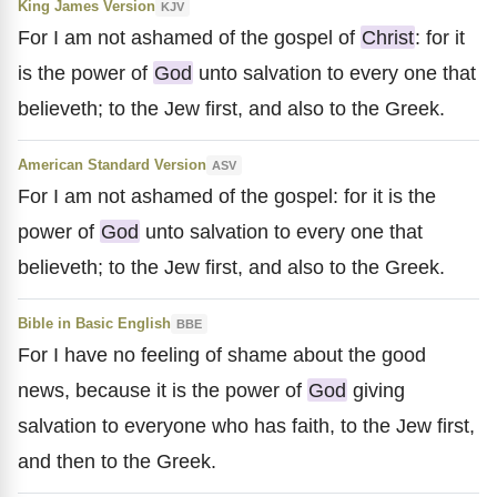
King James Version
KJV
For I am not ashamed of the gospel of
Christ
: for it
is the power of
God
unto salvation to every one that
believeth; to the Jew first, and also to the Greek.
American Standard Version
ASV
For I am not ashamed of the gospel: for it is the
power of
God
unto salvation to every one that
believeth; to the Jew first, and also to the Greek.
Bible in Basic English
BBE
For I have no feeling of shame about the good
news, because it is the power of
God
giving
salvation to everyone who has faith, to the Jew first,
and then to the Greek.