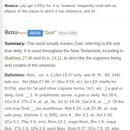
γάρ gar 1,041x for; it is, however, frequently used with an
Mounce:
ellipsis of the clause to which it has reference, and its…
θεου
"God"
theos
G2316
Noun-GSM
This word simply means God, referring to the one
true deity. It is used throughout the New Testament, including in
Matthew 27:46
and
Acts 14:11
, to describe the supreme being
and creator of the universe.
Definition:
θεός, -οῦ, ὁ, ἡ (Act.19:37 only; see M, Pr., 60, 244),
late voc., θεέ (Mat.27:46; cf. Deu.3:24, al.), [in LXX chiefly for
אֱלֹהִים, also for אֵל and other cognate forms, יהוה, etc. ;] a god or
deity, God. __1. In polytheistic sense, a god or deity: Act.28:6,
1Co.8:4, 2Th.2:4, al.; pl., Ac. 14:11 19:26, Gal.4:8, al. __2. Of the
one true God; __(a) anarthrous: Mat.6:24, Luk.20:38, al.; esp.
with prep. (Kühner 3, iii, 605), ἀπὸ θ., Jhn.3:2; ἐκ, Act.5:39,
2Co.5:1, Php.3:9; ὑπό, Rom.13:1; παρὰ θεοῦ, Jhn.1:6; παρὰ
θεῷ, 2Th.1:6, 1Pe.2:4; κατὰ θεόν, Rom.8:27, 2Co.7:9, 10; also