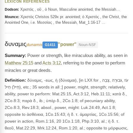
LEXICON REFERENCES
Χριστός , οῦ , ὁ Noun, Masculine anointed, the Messiah…
Dodson:
Χριστός Christos 529x pr. anointed; ὁ Χριστός , the Christ, the
Mounce:
Anointed One, i.e. Μεσσίας , the Messiah, Mat_1:16-17 …
δυναμις
"power"
dunamis
G1411
Noun-NSF
Power or strength, like miraculous ability, as seen in
Matthew 25:15
and
Acts 3:12
, referring to the power to perform
miracles or great deeds.
Definition:
δύναμις, -εως, ἡ (δύναμαι), [in LXX for עֹז ,גּבוּרָה ,צָבָה ,
(חֵיל) חַיִל, etc.; 35 words in all ;] power, might, strength; relatively,
ability, power to perform: Mat.25:15, Act.3:12, Heb.11:11; κατὰ δ.,
2Co.8:3; παρὰ δ., ib.; ὑπὲρ δ., 2Co.1:8; of pecuniary ability,
2Co.8:3, Rev.18:3; absol., power, might: Luk.24:49, Act.1:8;
opposite to ἀσθένεια, 1Co.15:43; ἡ δ. τ. ἁμαρτίας, 1Co.15:56; of
power in action, Rom.1:16, 20 1Co.1:18, Php.3:10, al.; ἡ δ. τ.
θεοῦ, Mat.22:29, Mrk.12:24, Rom.1:20, al.; opposite to μόρφωσις,