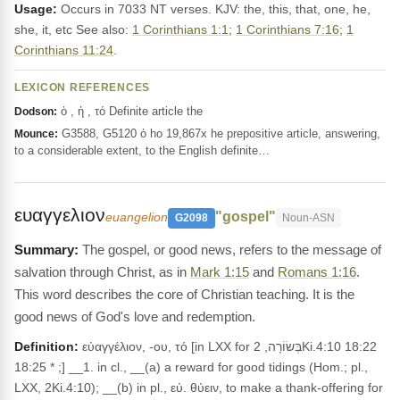
Usage:
Occurs in 7033 NT verses. KJV: the, this, that, one, he,
she, it, etc See also:
1 Corinthians 1:1
;
1 Corinthians 7:16
;
1
Corinthians 11:24
.
LEXICON REFERENCES
ὁ , ἡ , τό Definite article the
Dodson:
G3588, G5120 ὁ ho 19,867x he prepositive article, answering,
Mounce:
to a considerable extent, to the English definite…
ευαγγελιον
"gospel"
euangelion
G2098
Noun-ASN
The gospel, or good news, refers to the message of
salvation through Christ, as in
Mark 1:15
and
Romans 1:16
.
This word describes the core of Christian teaching. It is the
good news of God's love and redemption.
Definition:
εὐαγγέλιον, -ου, τό [in LXX for בְּשׂוֹרָה, 2Ki.4:10 18:22
18:25 * ;] __1. in cl., __(a) a reward for good tidings (Hom.; pl.,
LXX, 2Ki.4:10); __(b) in pl., εὐ. θύειν, to make a thank-offering for