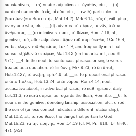
substantives; __(a) neuter adjectives: τ. ἀγαθόν, etc.; __(b)
cardinal numerals: ὁ εἶς, οἷ δύο, etc.; __(with) participles: ὁ
βαπτίζων (= ὁ Βαπτιστής, Mat.14:2), Mrk.6:14; πᾶς ὁ, with ptcp.,
every one who, etc.; __(d) adverbs: τὸ πέραν, τὰ νῦν, ὁ ἔσω
ἄνθρωπος; __(e) infinitives: nom., τὸ θέλειν, Rom.7:18, al.;
genitive, τοῦ, after adjectives, ἄξιον τοῦ πορεύεσθαι, 1Co.16:4;
verbs, ἐλαχεν τοῦ θυμιᾶσαι, Luk.1:9; and frequently in a final
sense, ἐξῆλθεν ὁ σπείρειν, Mat.13:3 (on the artic. inf., see Bl.,
§71). __4. In the neut. to sentences, phrases or single words
treated as a quotation: τὸ Ἐι δύνῃ, Mrk.9:23; τὸ ἔτι ἅπαξ,
Heb.12:27; τὸ ἀνέβη, Eph.4:9, al. __5. To prepositional phrases:
οἱ ἀπὸ Ἰταλίας, Heb.13:24; οἱ ἐκ νόμου, Rom.4:14; neut.
accusative absol., in adverbial phrases, τὸ καθ᾽ ἡμέραν, daily,
Luk.11:3; τὸ κατὰ σάρκα, as regards the flesh, Rom.9:5. __6. To
nouns in the genitive, denoting kinship, association, etc.: ὁ τοῦ,
the son of (unless context indicates a different relationship),
Mat.10:2, al.; τὰ τοῦ θεοῦ, the things that pertain to God,
Mat.16:23; τὰ τῆς εἰρήνης, Rom.14:19 (cf. M, Pr., 81ff.; Bl, §§46,
47). (AS)