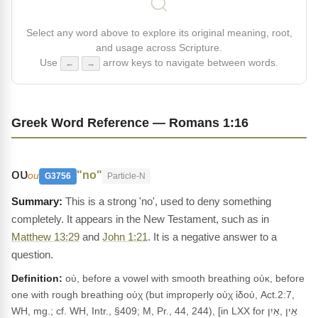
Select any word above to explore its original meaning, root,
and usage across Scripture.
Use
arrow keys to navigate between words.
←
→
Greek Word Reference — Romans 1:16
ου
"no"
ou
G3756
Particle-N
This is a strong 'no', used to deny something
completely. It appears in the New Testament, such as in
Matthew 13:29
and
John 1:21
. It is a negative answer to a
question.
Definition:
οὐ, before a vowel with smooth breathing οὐκ, before
one with rough breathing οὐχ (but improperly οὐχ ἰδού, Act.2:7,
WH, mg.; cf. WH, Intr., §409; M, Pr., 44, 244), [in LXX for אֵין ,אַיִן