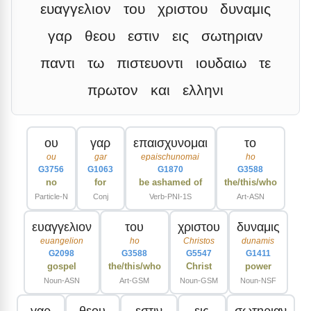
ευαγγελιον
του
χριστου
δυναμις
γαρ
θεου
εστιν
εις
σωτηριαν
παντι
τω
πιστευοντι
ιουδαιω
τε
πρωτον
και
ελληνι
ου
γαρ
επαισχυνομαι
το
ou
gar
epaischunomai
ho
G3756
G1063
G1870
G3588
no
for
be ashamed of
the/this/who
Particle-N
Conj
Verb-PNI-1S
Art-ASN
ευαγγελιον
του
χριστου
δυναμις
euangelion
ho
Christos
dunamis
G2098
G3588
G5547
G1411
gospel
the/this/who
Christ
power
Noun-ASN
Art-GSM
Noun-GSM
Noun-NSF
γαρ
θεου
εστιν
εις
σωτηριαν