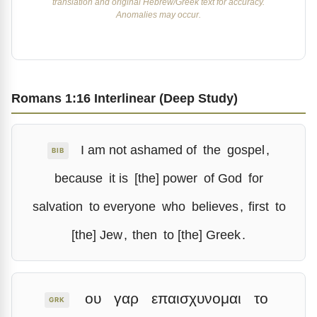
translation and original Hebrew/Greek text for accuracy.
Anomalies may occur.
Romans 1:16 Interlinear (Deep Study)
I am not ashamed of
the
gospel
,
BIB
because
it is
[the] power
of God
for
salvation
to everyone
who
believes
,
first
to
[the] Jew
,
then
to [the] Greek
.
ου
γαρ
επαισχυνομαι
το
GRK