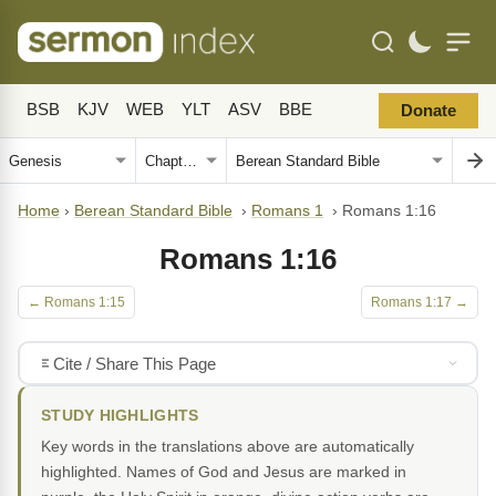
BSB
KJV
WEB
YLT
ASV
BBE
Donate
Home
›
Berean Standard Bible
›
Romans 1
›
Romans 1:16
Romans 1:16
← Romans 1:15
Romans 1:17 →
Cite / Share This Page
STUDY HIGHLIGHTS
Key words in the translations above are automatically
highlighted. Names of God and Jesus are marked in