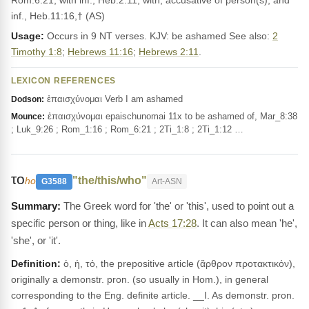
Rom.6:21; with inf., Heb.2:11; with, accusative of person(s), and
inf., Heb.11:16,† (AS)
Usage:
Occurs in 9 NT verses. KJV: be ashamed See also:
2
Timothy 1:8
;
Hebrews 11:16
;
Hebrews 2:11
.
LEXICON REFERENCES
ἐπαισχύνομαι Verb I am ashamed
Dodson:
ἐπαισχύνομαι epaischunomai 11x to be ashamed of, Mar_8:38
Mounce:
; Luk_9:26 ; Rom_1:16 ; Rom_6:21 ; 2Ti_1:8 ; 2Ti_1:12 …
το
"the/this/who"
ho
G3588
Art-ASN
The Greek word for 'the' or 'this', used to point out a
specific person or thing, like in
Acts 17:28
. It can also mean 'he',
'she', or 'it'.
Definition:
ὁ, ἡ, τό, the prepositive article (ἄρθρον προτακτικόν),
originally a demonstr. pron. (so usually in Hom.), in general
corresponding to the Eng. definite article. __I. As demonstr. pron.