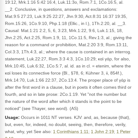
19:12, Mrk.1:16 5:42 16:4, Luk.11:3o, Rom.7:1, 1Co.16:5, al.
__2. Conclusive, in questions, answers and exclamations:
Mat.9:5 27:23, Luk.9:25 22:27, Jhn.9:30, Act.8:31 16:37 19:35,
Rom.15:26, 1Co.9:10, Php.1:18 (Ellic., in l.), 1Th.2:20, al. __3.
Causal: Mat.1:21 2:2, 5, 6, 3:23, Mrk.1:22, 9:6, Luk.1:15, 18,
Jhn.2:25, Act.2:25, Rom.1:9, 11, 1Co.11:5, Rev.1:3, al.; giving the
reason for a command or prohibition, Mat.2:20 3:9, Rom.13:11,
Col.3:3, 1Th.4:3, al.; where the cause is contained in an interrog.
statement, Luk.22:27, Rom.3:3 4:3, 1Co.10:29; καὶ γάρ, for also,
Mrk.10:45, Luk.6:32, 1Co.5:7, al. id. as in cl. = etenim, where the
καί loses its connective force (Bl., §78, 6; Kühner 3, ii, 854f.),
Mrk.14:70, Luk.1:66 22:37, 2Co.13:4. The proper place of γάρ is
after the first word in a clause, but in poets it often comes third or
fourth, and so in late prose: 2Co.1:19. Yet "not the number but
the nature of the word after which it stands is the point to be
noticed" (see Thayer, see word). (AS)
Usage:
Occurs in 1011 NT verses. KJV: and, as, because (that),
but, even, for, indeed, no doubt, seeing, then, therefore, verily,
what, why, yet See also:
1 Corinthians 1:11
;
1 John 2:19
;
1 Peter