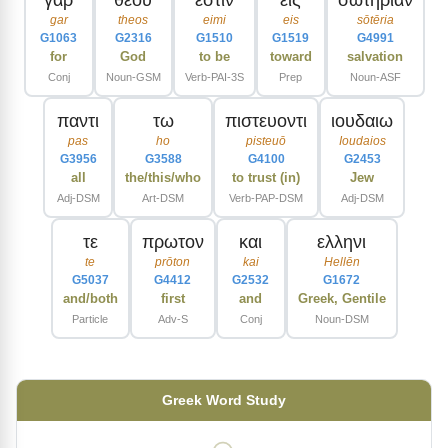
gar
theos
eimi
eis
sōtēria
G1063
G2316
G1510
G1519
G4991
for
God
to be
toward
salvation
Conj
Noun-GSM
Verb-PAI-3S
Prep
Noun-ASF
παντι
τω
πιστευοντι
ιουδαιω
pas
ho
pisteuō
Ioudaios
G3956
G3588
G4100
G2453
all
the/this/who
to trust (in)
Jew
Adj-DSM
Art-DSM
Verb-PAP-DSM
Adj-DSM
τε
πρωτον
και
ελληνι
te
prōton
kai
Hellēn
G5037
G4412
G2532
G1672
and/both
first
and
Greek, Gentile
Particle
Adv-S
Conj
Noun-DSM
Greek Word Study