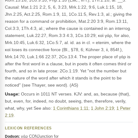
Rom.15:26, 1Co.9:10, Php.1:18 (Ellic., in l.), 1Th.2:20, al. __3.
Causal: Mat.1:21 2:2, 5, 6, 3:23, Mrk.1:22, 9:6, Luk.1:15, 18,
Jhn.2:25, Act.2:25, Rom.1:9, 11, 1Co.11:5, Rev.1:3, al.; giving the
reason for a command or prohibition, Mat.2:20 3:9, Rom.13:11,
Col.3:3, 1Th.4:3, al.; where the cause is contained in an interrog.
statement, Luk.22:27, Rom.3:3 4:3, 1Co.10:29; καὶ γάρ, for also,
Mrk.10:45, Luk.6:32, 1Co.5:7, al. id. as in cl. = etenim, where the
καί loses its connective force (Bl., §78, 6; Kühner 3, ii, 854f.),
Mrk.14:70, Luk.1:66 22:37, 2Co.13:4. The proper place of γάρ is
after the first word in a clause, but in poets it often comes third or
fourth, and so in late prose: 2Co.1:19. Yet "not the number but
the nature of the word after which it stands is the point to be
noticed" (see Thayer, see word). (AS)
Usage:
Occurs in 1011 NT verses. KJV: and, as, because (that),
but, even, for, indeed, no doubt, seeing, then, therefore, verily,
what, why, yet See also:
1 Corinthians 1:11
;
1 John 2:19
;
1 Peter
2:19
.
LEXICON REFERENCES
γάρ CONJunction for
Dodson: