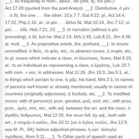
__1. As frequently in Hom., absol., he (she, it), his (etc.):
Act.17:28 (quoted from the poet Aratus). __2. Distributive, ὁ μὲν .
. . ὁ δέ, the one . . . the other: 1Co.7:7, Gal.4:22; pl., Act.14:4,
17:32, Php.1:16, al.; οἱ μὲν . . . ἄλλοι δέ, Mat.16:14, Jhn.7:12; οἱ
μεν̀ . . . ὁδέ, Heb.7:21, 23. __3. In narration (without ὁ μὲν
preceding), ὁ δέ, but he: Mat.2:14, Mrk.1:45, Luk.8:21, Jhn.9:38,
al. mult. __II. As prepositive article, the, prefixed, __1. to nouns
unmodified: ὁ θεός, τὸ φῶς, etc.; to abstract nouns, ἡ σοφία, etc.,
to pl. nouns which indicate a class, οἱ ἀλώπεκες, foxes, Mat.8:20,
al.; to an individual as representing a class, ὁ ἐργάτης, Luk.10:7;
with nom. = voc. in addresses, Mat.11:26, Jhn.19:3, Jas.5:1, al.;
to things which pertain to one, ἡ χεῖρ, his hand, Mrk.3:1; to names
of persons well known or already mentioned; usually to names of
countries (originally adjectives), ἡ Ἰουδαία, etc. __2. To modified
nouns: with of person(s) pron. genitive, μοῦ, σοῦ, etc.; with poss.
pron., ἐμός, σός, etc.; with adj. between the art. and the noun, ὁ
ἀγαθὸς ἄνθρωπος, Mat.12:35; the noun foll, by adj., both with
art., ὁ ποιμὴν ὁ καλός, Jhn.10:11 (on ὁ ὄχλος πολύς, Jhn.12:9,
see M, Pr., 84); before adjectival phrases, ἡ κατ᾽ ἐκλογὴν
πρόθεσις, Rom.9:11. __3. To Other parts of speech used as