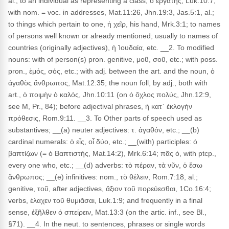
al.; to an individual as representing a class, ὁ ἐργάτης, Luk.10:7;
with nom. = voc. in addresses, Mat.11:26, Jhn.19:3, Jas.5:1, al.;
to things which pertain to one, ἡ χεῖρ, his hand, Mrk.3:1; to names
of persons well known or already mentioned; usually to names of
countries (originally adjectives), ἡ Ἰουδαία, etc. __2. To modified
nouns: with of person(s) pron. genitive, μοῦ, σοῦ, etc.; with poss.
pron., ἐμός, σός, etc.; with adj. between the art. and the noun, ὁ
ἀγαθὸς ἄνθρωπος, Mat.12:35; the noun foll, by adj., both with
art., ὁ ποιμὴν ὁ καλός, Jhn.10:11 (on ὁ ὄχλος πολύς, Jhn.12:9,
see M, Pr., 84); before adjectival phrases, ἡ κατ᾽ ἐκλογὴν
πρόθεσις, Rom.9:11. __3. To Other parts of speech used as
substantives; __(a) neuter adjectives: τ. ἀγαθόν, etc.; __(b)
cardinal numerals: ὁ εἶς, οἷ δύο, etc.; __(with) participles: ὁ
βαπτίζων (= ὁ Βαπτιστής, Mat.14:2), Mrk.6:14; πᾶς ὁ, with ptcp.,
every one who, etc.; __(d) adverbs: τὸ πέραν, τὰ νῦν, ὁ ἔσω
ἄνθρωπος; __(e) infinitives: nom., τὸ θέλειν, Rom.7:18, al.;
genitive, τοῦ, after adjectives, ἄξιον τοῦ πορεύεσθαι, 1Co.16:4;
verbs, ἐλαχεν τοῦ θυμιᾶσαι, Luk.1:9; and frequently in a final
sense, ἐξῆλθεν ὁ σπείρειν, Mat.13:3 (on the artic. inf., see Bl.,
§71). __4. In the neut. to sentences, phrases or single words