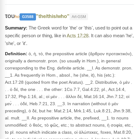
του
"the/this/who"
ho
G3588
Art-GSM
The Greek word for 'the' or 'this', used to point out a
specific person or thing, like in
Acts 17:28
. It can also mean 'he',
'she', or 'it'.
Definition:
ὁ, ἡ, τό, the prepositive article (ἄρθρον προτακτικόν),
originally a demonstr. pron. (so usually in Hom.), in general
corresponding to the Eng. definite article. __I. As demonstr. pron.
__1. As frequently in Hom., absol., he (she, it), his (etc.):
Act.17:28 (quoted from the poet Aratus). __2. Distributive, ὁ μὲν .
. . ὁ δέ, the one . . . the other: 1Co.7:7, Gal.4:22; pl., Act.14:4,
17:32, Php.1:16, al.; οἱ μὲν . . . ἄλλοι δέ, Mat.16:14, Jhn.7:12; οἱ
μεν̀ . . . ὁδέ, Heb.7:21, 23. __3. In narration (without ὁ μὲν
preceding), ὁ δέ, but he: Mat.2:14, Mrk.1:45, Luk.8:21, Jhn.9:38,
al. mult. __II. As prepositive article, the, prefixed, __1. to nouns
unmodified: ὁ θεός, τὸ φῶς, etc.; to abstract nouns, ἡ σοφία, etc.,
to pl. nouns which indicate a class, οἱ ἀλώπεκες, foxes, Mat.8:20,