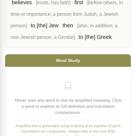
believes
first
[trusts, has faith]
[before others, in
time or importance; a person from Judah, a Jewish
to [the] Jew
then
person]
[also, in addition; a
to [the] Greek
non-Jewish person, a Gentile]
Word Study
Hover over any word to see its amplified meaning. Click
a word to explore its full definition and translation
comparisons.
Amplified text is generated using scripting to tie together English
translations for comparison. Always refer to the core BSB