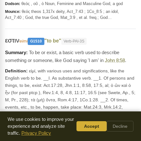
θεός , οῦ , ὁ Noun, Feminine and Masculine God, a god
Dodson:
θεός theos 1,317x deity, Act_7:43 ; 1Co_8:5 ; an idol,
Mounce:
Act_7:40 ; God, the true God, Mat_3:9 , et al. freq.; God…
εστιν
"to be"
eimi
G1510
Verb-PAI-3S
To be or exist, a basic verb used to describe
something or someone, like God saying 'I am' in
John 8:58
.
Definition:
εἰμί, with various uses and significations, like the
English verb to be. __I. As substantive verb. __1. Of persons and
things, to be, exist: Act.17:28, Jhn.1:1, 8:58, 17:5, al; ὁ ὢν καὶ ὁ
ἦν (for past ptcp.), Rev.1:4, 8, 4:8, 11:17, 16:5 (see Swete, Ap., 5;
M, Pr., 228); τὰ (μὴ) ὄντα, Rom.4:17, 1Co.1:28. __2. Of times,
events, etc., to be, happen, take place: Mat.24:3, Mrk.14:2,
15:42, Luk.21:23, Jhn.4:6, 23, 5:10, al. __3. to be present, be in a
We use cookies to improve your
place, have come: Mat.2:13, 15, Mrk.1:45, 5:21, 15:40, Luk.1:80,
experience and analyze site
Accept
Decline
5:29, Jhn.7:30, al.; before εἰς, Mrk.2:1; before ἐκ, (ἐξ), Mat.1:20,
traffic.
Privacy Policy
21:25, Mrk.11:30, Jhn.3:31, al. __4. Impers., ἔστι, ἦν, etc.; __(a)