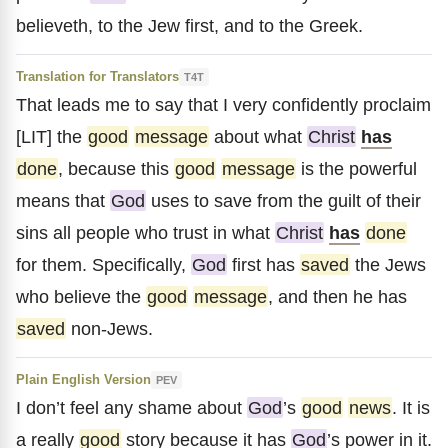
believeth, to the Jew first, and to the Greek.
Translation for Translators
T4T
That leads me to say that I very confidently proclaim
[LIT] the
good
message
about what
Christ
has
done
, because this
good
message
is the powerful
means that
God
uses to save from the guilt of their
sins all people who trust in what
Christ
has
done
for them. Specifically,
God
first has
saved
the Jews
who believe the
good
message
, and then he has
saved
non-Jews.
Plain English Version
PEV
I don’t feel any shame about
God
’s
good
news
. It is
a really
good
story because it has
God
’s power in it.