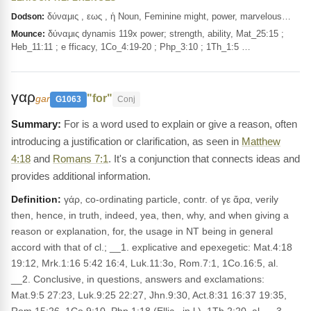
δύναμις , εως , ἡ Noun, Feminine might, power, marvelous…
Dodson:
δύναμις dynamis 119x power; strength, ability, Mat_25:15 ;
Mounce:
Heb_11:11 ; e fficacy, 1Co_4:19-20 ; Php_3:10 ; 1Th_1:5 …
γαρ
"for"
gar
G1063
Conj
For is a word used to explain or give a reason, often
introducing a justification or clarification, as seen in
Matthew
4:18
and
Romans 7:1
. It's a conjunction that connects ideas and
provides additional information.
Definition:
γάρ, co-ordinating particle, contr. of γε ἄρα, verily
then, hence, in truth, indeed, yea, then, why, and when giving a
reason or explanation, for, the usage in NT being in general
accord with that of cl.; __1. explicative and epexegetic: Mat.4:18
19:12, Mrk.1:16 5:42 16:4, Luk.11:3o, Rom.7:1, 1Co.16:5, al.
__2. Conclusive, in questions, answers and exclamations:
Mat.9:5 27:23, Luk.9:25 22:27, Jhn.9:30, Act.8:31 16:37 19:35,