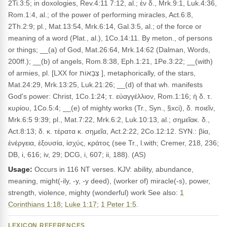
2Ti.3:5; in doxologies, Rev.4:11 7:12, al.; ἐν δ., Mrk.9:1, Luk.4:36,
Rom.1:4, al.; of the power of performing miracles, Act.6:8,
2Th.2:9; pl., Mat.13:54, Mrk.6:14, Gal.3:5, al.; of the force or
meaning of a word (Plat., al.), 1Co.14:11. By meton., of persons
or things; __(a) of God, Mat.26:64, Mrk.14:62 (Dalman, Words,
200ff.); __(b) of angels, Rom.8:38, Eph.1:21, 1Pe.3:22; __(with)
of armies, pl. [LXX for צְבָאוֹת ], metaphorically, of the stars,
Mat.24:29, Mrk.13:25, Luk.21:26; __(d) of that wh. manifests
God's power: Christ, 1Co.1:24; τ. εὐαγγέλλιον, Rom.1:16; ἡ δ. τ.
κυρίου, 1Co.5:4; __(e) of mighty works (Tr., Syn., §xci), δ. ποιεῖν,
Mrk.6:5 9:39; pl., Mat.7:22, Mrk.6:2, Luk.10:13, al.; σημεῖακ. δ.,
Act.8:13; δ. κ. τέρατα κ. σημεῖα, Act.2:22, 2Co.12:12. SYN.: βία,
ἐνέργεια, ἐξουσία, ἰσχύς, κράτος (see Tr., l.with; Cremer, 218, 236;
DB, i, 616; iv, 29; DCG, i, 607; ii, 188). (AS)
Usage:
Occurs in 116 NT verses. KJV: ability, abundance,
meaning, might(-ily, -y, -y deed), (worker of) miracle(-s), power,
strength, violence, mighty (wonderful) work See also:
1
Corinthians 1:18
;
Luke 1:17
;
1 Peter 1:5
.
LEXICON REFERENCES