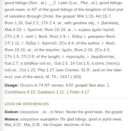
good tidings (Xen., al.). __2. Later (Luc., Plut., al.), good tidings,
good news; in NT of the good tidings of the kingdom of God and
of salvation through Christ, the gospel: Mrk.1:15, Act.15:7,
Rom.1:16, Gal.2:2, 1Th.2:4, al.; with genitive obj., τ. βασιλείας,
Mat.4:23; τ. Χριστοῦ, Rom.15:19, al.; τ. κυρίου ἡμῶν Ἰησοῦ,
2Th.1:8; τ. υἱοῦ τ. θεοῦ, Rom.1:9; τ. δόξης τ. μακαρίου θεοῦ,
1Ti.1:11; τ. δόξης τ. Χριστοῦ, 2Co.4:4; of the author, τ. θεοῦ,
Rom.15:16, al.; of the teacher, ἡμῶν, Rom.2:16, 2Co.4:3,
1Th.1:5, 2Ti.2:8; of the taught, τ. περιτομῆς, τ. ἀκροβυστίας,
Gal.2:7; ἡ ἀλήθεια τοῦ εὐ., Gal.2:5, 14 Col.1:5; ἡ ἐλπὶς (πίστις)
τοῦ εὐ., Col.1:23, Php.1:27 (see Cremer, 31 ff.; and on the later
eccl. use of the word„ M, Th., 143 f.) (AS)
Usage:
Occurs in 74 NT verses. KJV: gospel See also:
1
Corinthians 4:15
;
Galatians 1:11
;
1 Peter 4:17
.
LEXICON REFERENCES
εὐαγγέλιον , ου , τό Noun, Neuter the good news, the gospel
Dodson:
εὐαγγέλιον euangelion 76x glad tidings, good or joyful news,
Mounce:
Mat_4:23 ; Mat_9:35 ; the Gospel; doctrines of the…