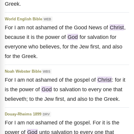
Greek.
World English Bible
WEB
For I am not ashamed of the Good News of
Christ
,
because it is the power of
God
for salvation for
everyone who believes, for the Jew first, and also
for the Greek.
Noah Webster Bible
WBS
For I am not ashamed of the gospel of
Christ
: for it
is the power of
God
to salvation to every one that
believeth; to the Jew first, and also to the Greek.
Douay-Rheims 1899
DRV
For I am not ashamed of the gospel. For it is the
power of
God
unto salvation to every one that