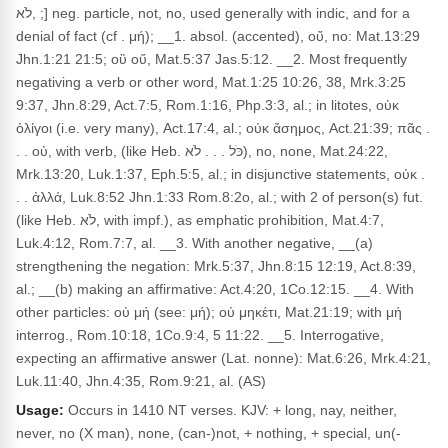
,לֹא ;] neg. particle, not, no, used generally with indic, and for a
denial of fact (cf . μή); __1. absol. (accented), οὔ, no: Mat.13:29
Jhn.1:21 21:5; οὒ οὕ, Mat.5:37 Jas.5:12. __2. Most frequently
negativing a verb or other word, Mat.1:25 10:26, 38, Mrk.3:25
9:37, Jhn.8:29, Act.7:5, Rom.1:16, Php.3:3, al.; in litotes, οὐκ
ὀλίγοι (i.e. very many), Act.17:4, al.; οὐκ ἄσημος, Act.21:39; πᾶς .
. . οὐ, with verb, (like Heb. כֹּל . . . לֹא), no, none, Mat.24:22,
Mrk.13:20, Luk.1:37, Eph.5:5, al.; in disjunctive statements, οὐκ .
. . ἀλλά, Luk.8:52 Jhn.1:33 Rom.8:2o, al.; with 2 of person(s) fut.
(like Heb. לֹא, with impf.), as emphatic prohibition, Mat.4:7,
Luk.4:12, Rom.7:7, al. __3. With another negative, __(a)
strengthening the negation: Mrk.5:37, Jhn.8:15 12:19, Act.8:39,
al.; __(b) making an affirmative: Act.4:20, 1Co.12:15. __4. With
other particles: οὐ μή (see: μή); οὐ μηκέτι, Mat.21:19; with μή
interrog., Rom.10:18, 1Co.9:4, 5 11:22. __5. Interrogative,
expecting an affirmative answer (Lat. nonne): Mat.6:26, Mrk.4:21,
Luk.11:40, Jhn.4:35, Rom.9:21, al. (AS)
Usage:
Occurs in 1410 NT verses. KJV: + long, nay, neither,
never, no (X man), none, (can-)not, + nothing, + special, un(-