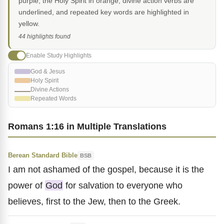
purple, the Holy Spirit in orange, divine action verbs are
underlined, and repeated key words are highlighted in
yellow.
44 highlights found
Enable Study Highlights
God & Jesus
Holy Spirit
Divine Actions
Repeated Words
Romans 1:16 in Multiple Translations
Berean Standard Bible
BSB
I am not ashamed of the gospel, because it is the
power of
God
for salvation to everyone who
believes, first to the Jew, then to the Greek.