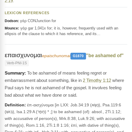
2:19
.
LEXICON REFERENCES
γάρ CONJunction for
Dodson:
γάρ gar 1,041x for; it is, however, frequently used with an
Mounce:
ellipsis of the clause to which it has reference, and its…
επαισχυνομαι
"be ashamed of"
epaischunomai
G1870
Verb-PNI-1S
To be ashamed of means feeling regret or
embarrassment about something, like in
2 Timothy 1:12
where
Paul says he is not ashamed of the gospel. It involves feeling
bad about what we have done or said.
Definition:
ἐπ-αισχύνομαι [in LXX: Job.34:19 (נָשָׂא), Psa.119:6
(בּוּשׁ), Isa.1:29 A (חָפֵר) * ;] to be ashamed (of): absol., 2Ti.1:12;
with accusative of person(s), Mrk.8:38, Luk.9:26; with accusative
of thing(s), Rom.1:16, 2Ti.1:8 1:16; ἐπί, with dative of thing(s),