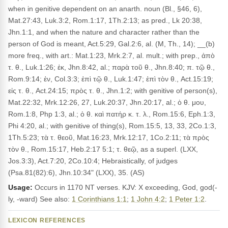
when in genitive dependent on an anarth. noun (Bl., §46, 6),
Mat.27:43, Luk.3:2, Rom.1:17, 1Th.2:13; as pred., Lk 20:38,
Jhn.1:1, and when the nature and character rather than the
person of God is meant, Act.5:29, Gal.2:6, al. (M, Th., 14); __(b)
more freq., with art.: Mat.1:23, Mrk.2:7, al. mult.; with prep., ἀπὸ
τ. θ., Luk.1:26; ἐκ, Jhn.8:42, al.; παρὰ τοῦ θ., Jhn.8:40; π. τῷ θ.,
Rom.9:14; ἐν, Col.3:3; ἐπὶ τῷ θ., Luk.1:47; ἐπὶ τὸν θ., Act.15:19;
εἰς τ. θ., Act.24:15; πρὸς τ. θ., Jhn.1:2; with genitive of person(s),
Mat.22:32, Mrk.12:26, 27, Luk.20:37, Jhn.20:17, al.; ὁ θ. μου,
Rom.1:8, Php 1:3, al.; ὁ θ. καὶ πατήρ κ. τ. λ., Rom.15:6, Eph.1:3,
Phi 4:20, al.; with genitive of thing(s), Rom.15:5, 13, 33, 2Co.1:3,
1Th.5:23; τὰ τ. θεοῦ, Mat.16:23, Mrk.12:17, 1Co.2:11; τὰ πρὸς
τὸν θ., Rom.15:17, Heb.2:17 5:1; τ. θεῷ, as a superl. (LXX,
Jos.3:3), Act.7:20, 2Co.10:4; Hebraistically, of judges
(Psa.81(82):6), Jhn.10:34" (LXX), 35. (AS)
Usage:
Occurs in 1170 NT verses. KJV: X exceeding, God, god(-
ly, -ward) See also:
1 Corinthians 1:1
;
1 John 4:2
;
1 Peter 1:2
.
LEXICON REFERENCES