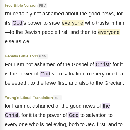
Free Bible Version
FBV
I'm certainly not ashamed about the good news, for
it's
God
's power to save
everyone
who trusts in him
—to the Jewish people first, and then to
everyone
else as well.
Geneva Bible 1599
GNV
For I am not ashamed of the Gospel of
Christ
: for it
is the power of
God
vnto saluation to euery one that
beleeueth, to the Iewe first, and also to the Grecian.
Young's Literal Translation
YLT
for I am not ashamed of the good news of
the
Christ
, for it is the power of
God
to salvation to
every one who is believing, both to Jew first, and to