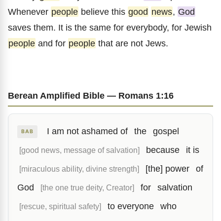
Whenever
people
believe this
good
news
,
God
saves them. It is the same for everybody, for Jewish
people
and for
people
that are not Jews.
Berean Amplified Bible — Romans 1:16
I am not ashamed of
the
gospel
BAB
because
it is
[good news, message of salvation]
[the] power
of
[miraculous ability, divine strength]
God
for
salvation
[the one true deity, Creator]
to everyone
who
[rescue, spiritual safety]