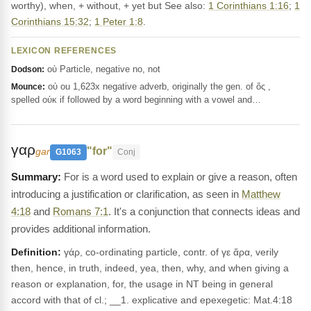
worthy), when, + without, + yet but See also:
1 Corinthians 1:16
;
1
Corinthians 15:32
;
1 Peter 1:8
.
LEXICON REFERENCES
οὐ Particle, negative no, not
Dodson:
οὐ ou 1,623x negative adverb, originally the gen. of ὅς ,
Mounce:
spelled οὐκ if followed by a word beginning with a vowel and…
γαρ
"for"
gar
G1063
Conj
For is a word used to explain or give a reason, often
introducing a justification or clarification, as seen in
Matthew
4:18
and
Romans 7:1
. It's a conjunction that connects ideas and
provides additional information.
Definition:
γάρ, co-ordinating particle, contr. of γε ἄρα, verily
then, hence, in truth, indeed, yea, then, why, and when giving a
reason or explanation, for, the usage in NT being in general
accord with that of cl.; __1. explicative and epexegetic: Mat.4:18