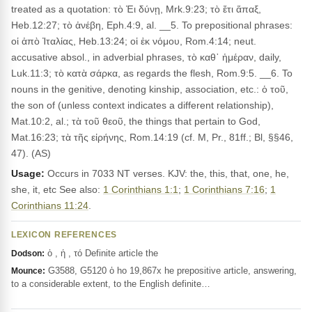
treated as a quotation: τὸ Ἐι δύνῃ, Mrk.9:23; τὸ ἔτι ἅπαξ,
Heb.12:27; τὸ ἀνέβη, Eph.4:9, al. __5. To prepositional phrases:
οἱ ἀπὸ Ἰταλίας, Heb.13:24; οἱ ἐκ νόμου, Rom.4:14; neut.
accusative absol., in adverbial phrases, τὸ καθ᾽ ἡμέραν, daily,
Luk.11:3; τὸ κατὰ σάρκα, as regards the flesh, Rom.9:5. __6. To
nouns in the genitive, denoting kinship, association, etc.: ὁ τοῦ,
the son of (unless context indicates a different relationship),
Mat.10:2, al.; τὰ τοῦ θεοῦ, the things that pertain to God,
Mat.16:23; τὰ τῆς εἰρήνης, Rom.14:19 (cf. M, Pr., 81ff.; Bl, §§46,
47). (AS)
Usage:
Occurs in 7033 NT verses. KJV: the, this, that, one, he,
she, it, etc See also:
1 Corinthians 1:1
;
1 Corinthians 7:16
;
1
Corinthians 11:24
.
LEXICON REFERENCES
ὁ , ἡ , τό Definite article the
Dodson:
G3588, G5120 ὁ ho 19,867x he prepositive article, answering,
Mounce:
to a considerable extent, to the English definite…