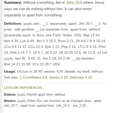
Without something, like in
John 15:5
where Jesus
says we can do nothing without him. It can also mean
separately or apart from something.
Definition:
χωρίς adv., __1. separately, apart: Jhn.20:7. __2. As
prep., with genitive, __(a) separate from, apart from, without
(practically equiv. to ἄνευ; see Field, Notes, 103): Mat.13:34,
Mrk.4:34, Luk.6:49, Jhn.1:3 15:5, Rom.3:21, 28 4:6 7:8-9 10:14,
1Co.4:8 11:11, 2Co.12:3, Eph.2:12, Php.2:14, 1Ti.2:8 5:21, Phm
14, Heb.4:15 7:7, 20 9:7, 18 9:22, 28 10:25 11:6, 40 12:8, 14 (οὗ
χωρίς; see Bl., § 82, 3), Jas.2:18, 20 2:26; __(b) besides:
Mat.14:21 15:38, 2Co.11:28.† (AS)
Usage:
Occurs in 36 NT verses. KJV: beside, by itself, without
See also:
1 Corinthians 4:8
;
James 2:20
;
Hebrews 4:15
.
LEXICON REFERENCES
χωρίς Adverb apart from, without
Dodson:
χωρίς chōris 41x can function as an improper prep., apart,
Mounce:
Joh_20:7 ; apart from, parted from, Joh_15:5 ; Jas_2:18 …