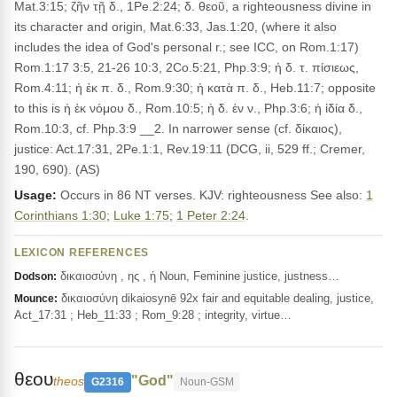
Mat.3:15; ζῆν τῇ δ., 1Pe.2:24; δ. θεοῦ, a righteousness divine in
its character and origin, Mat.6:33, Jas.1:20, (where it also
includes the idea of God's personal r.; see ICC, on Rom.1:17)
Rom.1:17 3:5, 21-26 10:3, 2Co.5:21, Php.3:9; ἡ δ. τ. πίσιεως,
Rom.4:11; ἡ ἐκ π. δ., Rom.9:30; ἡ κατὰ π. δ., Heb.11:7; opposite
to this is ἡ ἐκ νόμου δ., Rom.10:5; ἡ δ. ἐν ν., Php.3:6; ἡ ἰδία δ.,
Rom.10:3, cf. Php.3:9 __2. In narrower sense (cf. δίκαιος),
justice: Act.17:31, 2Pe.1:1, Rev.19:11 (DCG, ii, 529 ff.; Cremer,
190, 690). (AS)
Usage:
Occurs in 86 NT verses. KJV: righteousness See also:
1
Corinthians 1:30
;
Luke 1:75
;
1 Peter 2:24
.
LEXICON REFERENCES
δικαιοσύνη , ης , ἡ Noun, Feminine justice, justness…
Dodson:
δικαιοσύνη dikaiosynē 92x fair and equitable dealing, justice,
Mounce:
Act_17:31 ; Heb_11:33 ; Rom_9:28 ; integrity, virtue…
θεου
"God"
theos
G2316
Noun-GSM