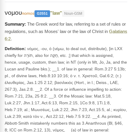
νομου
"law"
nomos
G3551
Noun-GSM
The Greek word for law, referring to a set of rules or
regulations, such as Moses' law or the law of Christ in
Galatians
6:2
.
Definition:
νόμος, -ου, ὁ (νέμω, to deal out, distribute), [in LXX
chiefly for תּוֹרָה, also for חֻקָּה, etc. ;] that which is assigned,
hence, usage, custom, then law; in NT (only in Mt, Jo, Ja, and the
Lucan and Pauline bks.); __1. of law in general: Rom.3:27 5:13b;
pl., of divine laws, Heb.8:10 10:16; ὁ ν. τ. Χριστοῦ, Gal.6:2; (τ.)
ἐλευθερίας, Jas.1:25 2:12; βασιλικιός (Hort., in l.; Deiss., LAE,
267:3), Jas.2:8. __2. Of a force or influence impelling to action:
Rom.7:21, 23a, 25 8:2. __3. Of the Mosaic law: Mat.5:18,
Luk.2:27, Jhn.1:17, Act.6:13, Rom.2:15, 1Co.9:8, 1Ti.1:8,
Heb.7:19; al.; Μωυσέως, Luk.2:22, Jhn.7:23, Act.15:5, al.; κυρίου,
Luk.2:39; κατὰ τὸν ν., Act.22:12, Heb.7:5 9:22. __4. As printed,
Abbott-Smith mistakenly numbers this as 3.Anarthrous (Bl, §46,
8; ICC on Rom.2:12, 13), νόμος, __(a) of law in general: