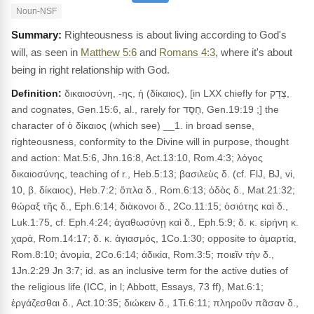
Noun-NSF
Righteousness is about living according to God's
will, as seen in
Matthew 5:6
and
Romans 4:3
, where it's about
being in right relationship with God.
Definition:
δικαιοσύνη, -ης, ἡ (δίκαιος), [in LXX chiefly for צֶדֶק,
and cognates, Gen.15:6, al., rarely for חֶסֶד, Gen.19:19 ;] the
character of ὁ δίκαιος (which see) __1. in broad sense,
righteousness, conformity to the Divine will in purpose, thought
and action: Mat.5:6, Jhn.16:8, Act.13:10, Rom.4:3; λόγος
δικαιοσύνης, teaching of r., Heb.5:13; βασιλεὺς δ. (cf. FlJ, BJ, vi,
10, β. δίκαιος), Heb.7:2; ὅπλα δ., Rom.6:13; ὁδὸς δ., Mat.21:32;
θώραξ τῆς δ., Eph.6:14; διὰκονοι δ., 2Co.11:15; ὁσιότης καὶ δ.,
Luk.1:75, cf. Eph.4:24; ἀγαθωσύνῃ καὶ δ., Eph.5:9; δ. κ. εἰρήνη κ.
χαρά, Rom.14:17; δ. κ. ἁγιασμός, 1Co.1:30; opposite to ἁμαρτία,
Rom.8:10; ἀνομία, 2Co.6:14; άδικία, Rom.3:5; ποιεῖν τὴν δ.,
1Jn.2:29 Jn 3:7; id. as an inclusive term for the active duties of
the religious life (ICC, in l; Abbott, Essays, 73 ff), Mat.6:1;
ἐργάζεσθαι δ., Act.10:35; διώκειν δ., 1Ti.6:11; πληροῦν πᾶσαν δ.,