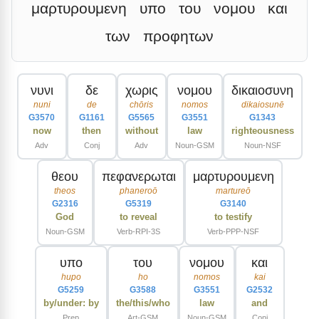
μαρτυρουμενη
υπο
του
νομου
και
των
προφητων
νυνι
δε
χωρις
νομου
δικαιοσυνη
nuni
de
chōris
nomos
dikaiosunē
G3570
G1161
G5565
G3551
G1343
now
then
without
law
righteousness
Adv
Conj
Adv
Noun-GSM
Noun-NSF
θεου
πεφανερωται
μαρτυρουμενη
theos
phaneroō
martureō
G2316
G5319
G3140
God
to reveal
to testify
Noun-GSM
Verb-RPI-3S
Verb-PPP-NSF
υπο
του
νομου
και
hupo
ho
nomos
kai
G5259
G3588
G3551
G2532
by/under: by
the/this/who
law
and
Prep
Art-GSM
Noun-GSM
Conj