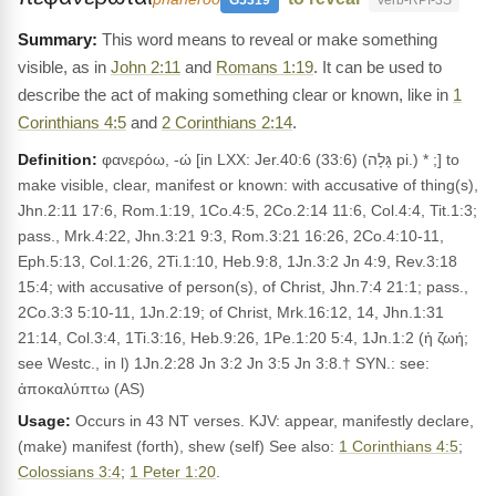
G5319
Verb-RPI-3S
This word means to reveal or make something
visible, as in
John 2:11
and
Romans 1:19
. It can be used to
describe the act of making something clear or known, like in
1
Corinthians 4:5
and
2 Corinthians 2:14
.
Definition:
φανερόω, -ώ [in LXX: Jer.40:6 (33:6) (גָּלָה pi.) * ;] to
make visible, clear, manifest or known: with accusative of thing(s),
Jhn.2:11 17:6, Rom.1:19, 1Co.4:5, 2Co.2:14 11:6, Col.4:4, Tit.1:3;
pass., Mrk.4:22, Jhn.3:21 9:3, Rom.3:21 16:26, 2Co.4:10-11,
Eph.5:13, Col.1:26, 2Ti.1:10, Heb.9:8, 1Jn.3:2 Jn 4:9, Rev.3:18
15:4; with accusative of person(s), of Christ, Jhn.7:4 21:1; pass.,
2Co.3:3 5:10-11, 1Jn.2:19; of Christ, Mrk.16:12, 14, Jhn.1:31
21:14, Col.3:4, 1Ti.3:16, Heb.9:26, 1Pe.1:20 5:4, 1Jn.1:2 (ἡ ζωή;
see Westc., in l) 1Jn.2:28 Jn 3:2 Jn 3:5 Jn 3:8.† SYN.: see:
ἀποκαλύπτω (AS)
Usage:
Occurs in 43 NT verses. KJV: appear, manifestly declare,
(make) manifest (forth), shew (self) See also:
1 Corinthians 4:5
;
Colossians 3:4
;
1 Peter 1:20
.