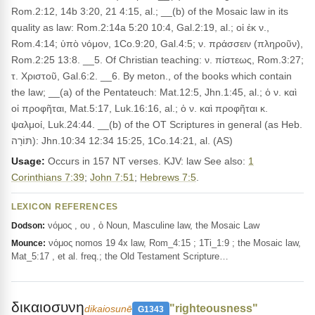
Rom.2:12, 14b 3:20, 21 4:15, al.; __(b) of the Mosaic law in its
quality as law: Rom.2:14a 5:20 10:4, Gal.2:19, al.; οἱ ἐκ ν.,
Rom.4:14; ὑπὸ νόμον, 1Co.9:20, Gal.4:5; ν. πράσσειν (πληροῦν),
Rom.2:25 13:8. __5. Of Christian teaching: ν. πίστεως, Rom.3:27;
τ. Χριστοῦ, Gal.6:2. __6. By meton., of the books which contain
the law; __(a) of the Pentateuch: Mat.12:5, Jhn.1:45, al.; ὁ ν. καὶ
οἱ προφῆται, Mat.5:17, Luk.16:16, al.; ὁ ν. καὶ προφῆται κ.
ψαλμοί, Luk.24:44. __(b) of the OT Scriptures in general (as Heb.
תּוֹרָה): Jhn.10:34 12:34 15:25, 1Co.14:21, al. (AS)
Usage:
Occurs in 157 NT verses. KJV: law See also:
1
Corinthians 7:39
;
John 7:51
;
Hebrews 7:5
.
LEXICON REFERENCES
νόμος , ου , ὁ Noun, Masculine law, the Mosaic Law
Dodson:
νόμος nomos 19 4x law, Rom_4:15 ; 1Ti_1:9 ; the Mosaic law,
Mounce:
Mat_5:17 , et al. freq.; the Old Testament Scripture…
δικαιοσυνη
"righteousness"
dikaiosunē
G1343