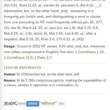
Jhn.6:51, Rom.11:23, al.; καὶ ἐὰν δέ, yea even if, Jhn.8:16. __2.
Adversative, but, on the other hand, prop., answering to a
foregoing μέν (which see), and distinguishing a word or clause
from one preceding (in NT most frequently without μέν; Bl., §77,
12): ἐὰν δέ, Mat.6:14, 23, al.; ἐγὼ (σὺ, etc.) δέ, Mat.5:22, 6:6,
Mrk.8:29, al.; ὁ δέ, αὐτὸς δέ, Mrk.1:45, Luk.4:40, al.; after a
negation, Mat.6:19, 20, Rom.3:4, 1Th.5:21, al. (AS)
Usage:
Occurs in 2552 NT verses. KJV: also, and, but, moreover,
now (often unexpressed in English) See also:
1 Corinthians 1:10
;
1 Corinthians 12:9
;
1 Peter 1:7
.
LEXICON REFERENCES
δέ CONJunction but, on the other hand, and
Dodson:
δέ de 2,792x conjunctive particle, marking the superaddition of
Mounce:
a clause, whether in opposition or in continuation, to…
χωρις
"without"
chōris
G5565
Adv