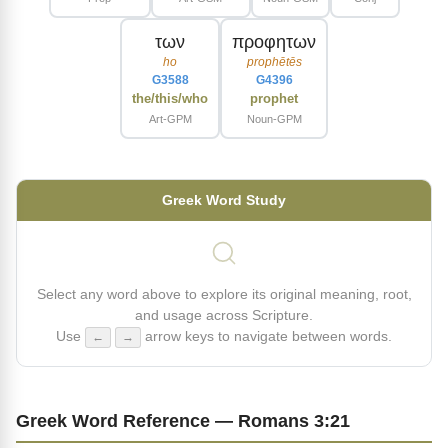
των
προφητων
ho
prophētēs
G3588
G4396
the/this/who
prophet
Art-GPM
Noun-GPM
Greek Word Study
Select any word above to explore its original meaning, root,
and usage across Scripture.
Use
arrow keys to navigate between words.
←
→
Greek Word Reference — Romans 3:21