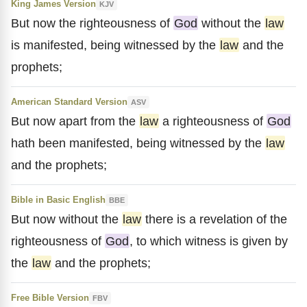
King James Version
KJV
But now the righteousness of
God
without the
law
is manifested, being witnessed by the
law
and the
prophets;
American Standard Version
ASV
But now apart from the
law
a righteousness of
God
hath been manifested, being witnessed by the
law
and the prophets;
Bible in Basic English
BBE
But now without the
law
there is a revelation of the
righteousness of
God
, to which witness is given by
the
law
and the prophets;
Free Bible Version
FBV