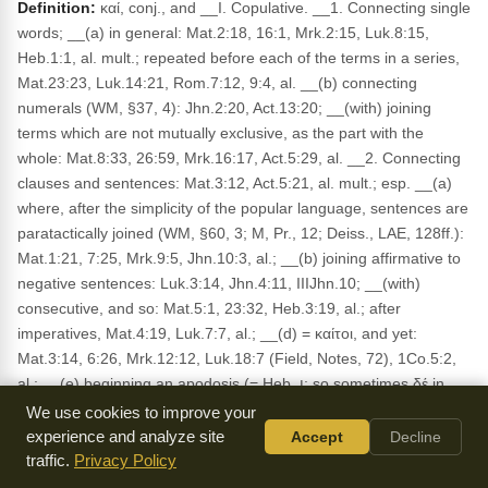
Definition:
καί, conj., and __I. Copulative. __1. Connecting single
words; __(a) in general: Mat.2:18, 16:1, Mrk.2:15, Luk.8:15,
Heb.1:1, al. mult.; repeated before each of the terms in a series,
Mat.23:23, Luk.14:21, Rom.7:12, 9:4, al. __(b) connecting
numerals (WM, §37, 4): Jhn.2:20, Act.13:20; __(with) joining
terms which are not mutually exclusive, as the part with the
whole: Mat.8:33, 26:59, Mrk.16:17, Act.5:29, al. __2. Connecting
clauses and sentences: Mat.3:12, Act.5:21, al. mult.; esp. __(a)
where, after the simplicity of the popular language, sentences are
paratactically joined (WM, §60, 3; M, Pr., 12; Deiss., LAE, 128ff.):
Mat.1:21, 7:25, Mrk.9:5, Jhn.10:3, al.; __(b) joining affirmative to
negative sentences: Luk.3:14, Jhn.4:11, IIIJhn.10; __(with)
consecutive, and so: Mat.5:1, 23:32, Heb.3:19, al.; after
imperatives, Mat.4:19, Luk.7:7, al.; __(d) = καίτοι, and yet:
Mat.3:14, 6:26, Mrk.12:12, Luk.18:7 (Field, Notes, 72), 1Co.5:2,
al.; __(e) beginning an apodosis (= Heb. וְ; so sometimes δέ in
cl.), then: Luk.2:21, 7:12, Act.1:10; beginning a question (WM,
We use cookies to improve your
§53, 3a): Mrk.10:26, Luk.10:29, Jhn.9:36. __3. Epexegetic, and,
experience and analyze site
Accept
Decline
and indeed, namely (WM, §53, 3c): Luk.3:18, Jhn.1:16, Act.23:6,
traffic.
Privacy Policy
Rom.1:5, 1Co.3:5, al. __4. In transition: Mat.4:23, Mrk.5:1, 21,