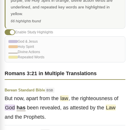
purple, the Holy Spirit in orange, divine action verbs are
underlined, and repeated key words are highlighted in
yellow.
66 highlights found
Enable Study Highlights
God & Jesus
Holy Spirit
Divine Actions
Repeated Words
Romans 3:21 in Multiple Translations
Berean Standard Bible
BSB
But now, apart from the
law
, the righteousness of
God
has
been revealed, as attested by the
Law
and the Prophets.