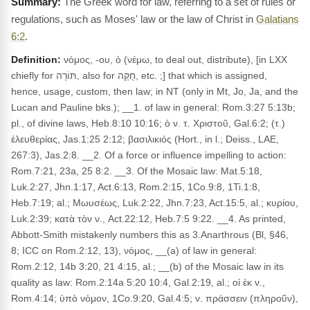
The Greek word for law, referring to a set of rules or
regulations, such as Moses' law or the law of Christ in
Galatians
6:2
.
Definition:
νόμος, -ου, ὁ (νέμω, to deal out, distribute), [in LXX
chiefly for תּוֹרָה, also for חֻקָּה, etc. ;] that which is assigned,
hence, usage, custom, then law; in NT (only in Mt, Jo, Ja, and the
Lucan and Pauline bks.); __1. of law in general: Rom.3:27 5:13b;
pl., of divine laws, Heb.8:10 10:16; ὁ ν. τ. Χριστοῦ, Gal.6:2; (τ.)
ἐλευθερίας, Jas.1:25 2:12; βασιλικιός (Hort., in l.; Deiss., LAE,
267:3), Jas.2:8. __2. Of a force or influence impelling to action:
Rom.7:21, 23a, 25 8:2. __3. Of the Mosaic law: Mat.5:18,
Luk.2:27, Jhn.1:17, Act.6:13, Rom.2:15, 1Co.9:8, 1Ti.1:8,
Heb.7:19; al.; Μωυσέως, Luk.2:22, Jhn.7:23, Act.15:5, al.; κυρίου,
Luk.2:39; κατὰ τὸν ν., Act.22:12, Heb.7:5 9:22. __4. As printed,
Abbott-Smith mistakenly numbers this as 3.Anarthrous (Bl, §46,
8; ICC on Rom.2:12, 13), νόμος, __(a) of law in general:
Rom.2:12, 14b 3:20, 21 4:15, al.; __(b) of the Mosaic law in its
quality as law: Rom.2:14a 5:20 10:4, Gal.2:19, al.; οἱ ἐκ ν.,
Rom.4:14; ὑπὸ νόμον, 1Co.9:20, Gal.4:5; ν. πράσσειν (πληροῦν),