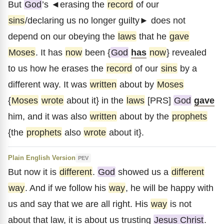
But
God
’s ◄erasing the
record
of our
sins
/declaring us no longer guilty► does not
depend on our obeying the
laws
that he
gave
Moses
. It has
now
been {
God
has
now
} revealed
to us how he erases the
record
of our
sins
by a
different way. It was
written
about by
Moses
{
Moses
wrote
about it} in the
laws
[PRS]
God
gave
him, and it was also
written
about by the
prophets
{the
prophets
also
wrote
about it}.
Plain English Version
PEV
But now it is
different
.
God
showed us a
different
way
. And if we follow his
way
, he will be happy with
us and say that we are all right. His
way
is not
about that law, it is about us trusting
Jesus Christ
.