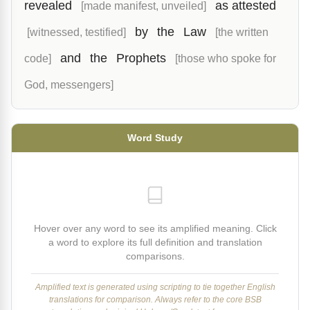
revealed
as attested
[made manifest, unveiled]
by
the
Law
[witnessed, testified]
[the written
and
the
Prophets
code]
[those who spoke for
God, messengers]
Word Study
Hover over any word to see its amplified meaning. Click
a word to explore its full definition and translation
comparisons.
Amplified text is generated using scripting to tie together English
translations for comparison. Always refer to the core BSB