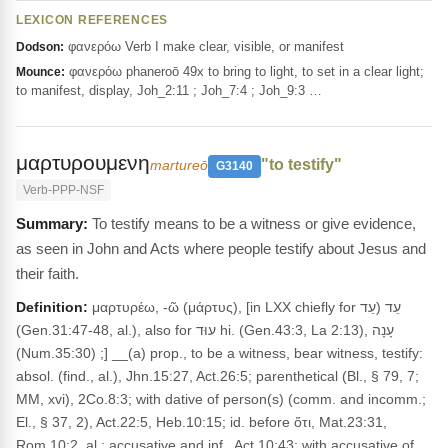
LEXICON REFERENCES
φανερόω Verb I make clear, visible, or manifest
Dodson:
φανερόω phaneroō 49x to bring to light, to set in a clear light;
Mounce:
to manifest, display, Joh_2:11 ; Joh_7:4 ; Joh_9:3 …
μαρτυρουμενη
"to testify"
martureō
G3140
Verb-PPP-NSF
To testify means to be a witness or give evidence,
as seen in John and Acts where people testify about Jesus and
their faith.
Definition:
μαρτυρέω, -ῶ (μάρτυς), [in LXX chiefly for עֵד (עֵד
(Gen.31:47-48, al.), also for עוּד hi. (Gen.43:3, La 2:13), עָנָה
(Num.35:30) ;] __(a) prop., to be a witness, bear witness, testify:
absol. (find., al.), Jhn.15:27, Act.26:5; parenthetical (Bl., § 79, 7;
MM, xvi), 2Co.8:3; with dative of person(s) (comm. and incomm.;
El., § 37, 2), Act.22:5, Heb.10:15; id. before ὅτι, Mat.23:31,
Rom.10:2, al.; accusative and inf., Act.10:43; with accusative of