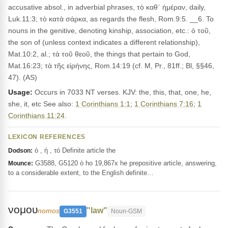
accusative absol., in adverbial phrases, τὸ καθ᾽ ἡμέραν, daily,
Luk.11:3; τὸ κατὰ σάρκα, as regards the flesh, Rom.9:5. __6. To
nouns in the genitive, denoting kinship, association, etc.: ὁ τοῦ,
the son of (unless context indicates a different relationship),
Mat.10:2, al.; τὰ τοῦ θεοῦ, the things that pertain to God,
Mat.16:23; τὰ τῆς εἰρήνης, Rom.14:19 (cf. M, Pr., 81ff.; Bl, §§46,
47). (AS)
Usage:
Occurs in 7033 NT verses. KJV: the, this, that, one, he,
she, it, etc See also:
1 Corinthians 1:1
;
1 Corinthians 7:16
;
1
Corinthians 11:24
.
LEXICON REFERENCES
ὁ , ἡ , τό Definite article the
Dodson:
G3588, G5120 ὁ ho 19,867x he prepositive article, answering,
Mounce:
to a considerable extent, to the English definite…
νομου
"law"
nomos
G3551
Noun-GSM