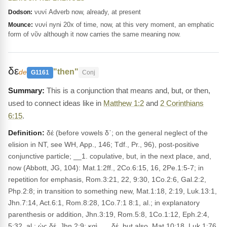
νυνί Adverb now, already, at present
Dodson:
νυνί nyni 20x of time, now, at this very moment, an emphatic
Mounce:
form of νῦν although it now carries the same meaning now.
δε
"then"
de
G1161
Conj
This is a conjunction that means and, but, or then,
used to connect ideas like in
Matthew 1:2
and
2 Corinthians
6:15
.
Definition:
δέ (before vowels δ᾽; on the general neglect of the
elision in NT, see WH, App., 146; Tdf., Pr., 96), post-positive
conjunctive particle; __1. copulative, but, in the next place, and,
now (Abbott, JG, 104): Mat.1:2ff., 2Co.6:15, 16, 2Pe.1:5-7; in
repetition for emphasis, Rom.3:21, 22, 9:30, 1Co.2:6, Gal.2:2,
Php.2:8; in transition to something new, Mat.1:18, 2:19, Luk.13:1,
Jhn.7:14, Act.6:1, Rom.8:28, 1Co.7:1 8:1, al.; in explanatory
parenthesis or addition, Jhn.3:19, Rom.5:8, 1Co.1:12, Eph.2:4,
5:32, al.; ὡς δέ, Jhn.2:9; καὶ . . . δέ, but also, Mat.10:18, Luk.1:76,