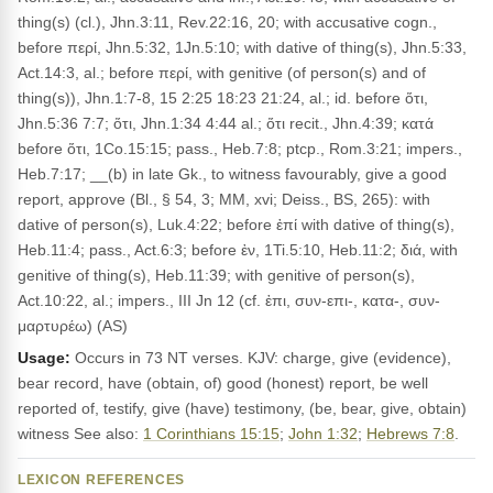
thing(s) (cl.), Jhn.3:11, Rev.22:16, 20; with accusative cogn.,
before περί, Jhn.5:32, 1Jn.5:10; with dative of thing(s), Jhn.5:33,
Act.14:3, al.; before περί, with genitive (of person(s) and of
thing(s)), Jhn.1:7-8, 15 2:25 18:23 21:24, al.; id. before ὅτι,
Jhn.5:36 7:7; ὅτι, Jhn.1:34 4:44 al.; ὅτι recit., Jhn.4:39; κατά
before ὅτι, 1Co.15:15; pass., Heb.7:8; ptcp., Rom.3:21; impers.,
Heb.7:17; __(b) in late Gk., to witness favourably, give a good
report, approve (Bl., § 54, 3; MM, xvi; Deiss., BS, 265): with
dative of person(s), Luk.4:22; before ἐπί with dative of thing(s),
Heb.11:4; pass., Act.6:3; before ἐν, 1Ti.5:10, Heb.11:2; διά, with
genitive of thing(s), Heb.11:39; with genitive of person(s),
Act.10:22, al.; impers., III Jn 12 (cf. ἐπι, συν-επι-, κατα-, συν-
μαρτυρέω) (AS)
Usage:
Occurs in 73 NT verses. KJV: charge, give (evidence),
bear record, have (obtain, of) good (honest) report, be well
reported of, testify, give (have) testimony, (be, bear, give, obtain)
witness See also:
1 Corinthians 15:15
;
John 1:32
;
Hebrews 7:8
.
LEXICON REFERENCES