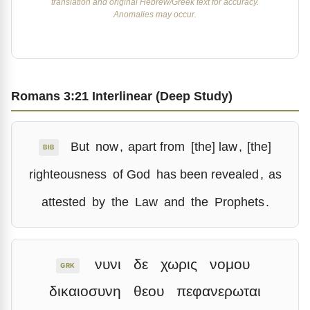
translation and original Hebrew/Greek text for accuracy.
Anomalies may occur.
Romans 3:21 Interlinear (Deep Study)
But
now
,
apart from
[the] law
,
[the]
BIB
righteousness
of God
has been revealed
,
as
attested
by
the
Law
and
the
Prophets
.
νυνι
δε
χωρις
νομου
GRK
δικαιοσυνη
θεου
πεφανερωται