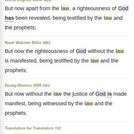
But now apart from the
law
, a righteousness of
God
has
been revealed, being testified by the
law
and
the prophets;
Noah Webster Bible
WBS
But now the righteousness of
God
without the
law
is manifested, being testified by the
law
and the
prophets;
Douay-Rheims 1899
DRV
But now without the
law
the justice of
God
is
made
manifest, being witnessed by the
law
and the
prophets.
Translation for Translators
T4T