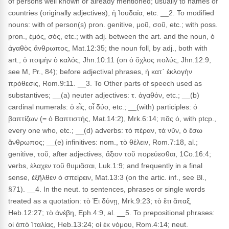
of persons well known or already mentioned; usually to names of
countries (originally adjectives), ἡ Ἰουδαία, etc. __2. To modified
nouns: with of person(s) pron. genitive, μοῦ, σοῦ, etc.; with poss.
pron., ἐμός, σός, etc.; with adj. between the art. and the noun, ὁ
ἀγαθὸς ἄνθρωπος, Mat.12:35; the noun foll, by adj., both with
art., ὁ ποιμὴν ὁ καλός, Jhn.10:11 (on ὁ ὄχλος πολύς, Jhn.12:9,
see M, Pr., 84); before adjectival phrases, ἡ κατ᾽ ἐκλογὴν
πρόθεσις, Rom.9:11. __3. To Other parts of speech used as
substantives; __(a) neuter adjectives: τ. ἀγαθόν, etc.; __(b)
cardinal numerals: ὁ εἶς, οἷ δύο, etc.; __(with) participles: ὁ
βαπτίζων (= ὁ Βαπτιστής, Mat.14:2), Mrk.6:14; πᾶς ὁ, with ptcp.,
every one who, etc.; __(d) adverbs: τὸ πέραν, τὰ νῦν, ὁ ἔσω
ἄνθρωπος; __(e) infinitives: nom., τὸ θέλειν, Rom.7:18, al.;
genitive, τοῦ, after adjectives, ἄξιον τοῦ πορεύεσθαι, 1Co.16:4;
verbs, ἐλαχεν τοῦ θυμιᾶσαι, Luk.1:9; and frequently in a final
sense, ἐξῆλθεν ὁ σπείρειν, Mat.13:3 (on the artic. inf., see Bl.,
§71). __4. In the neut. to sentences, phrases or single words
treated as a quotation: τὸ Ἐι δύνῃ, Mrk.9:23; τὸ ἔτι ἅπαξ,
Heb.12:27; τὸ ἀνέβη, Eph.4:9, al. __5. To prepositional phrases:
οἱ ἀπὸ Ἰταλίας, Heb.13:24; οἱ ἐκ νόμου, Rom.4:14; neut.