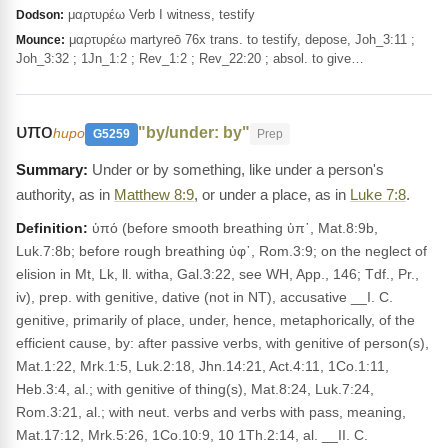
μαρτυρέω Verb I witness, testify
Dodson:
μαρτυρέω martyreō 76x trans. to testify, depose, Joh_3:11 ;
Mounce:
Joh_3:32 ; 1Jn_1:2 ; Rev_1:2 ; Rev_22:20 ; absol. to give…
υπο
"by/under: by"
hupo
G5259
Prep
Under or by something, like under a person's
authority, as in
Matthew 8:9
, or under a place, as in
Luke 7:8
.
Definition:
ὑπό (before smooth breathing ὑπ᾽, Mat.8:9b,
Luk.7:8b; before rough breathing ὑφ᾽, Rom.3:9; on the neglect of
elision in Mt, Lk, ll. witha, Gal.3:22, see WH, App., 146; Tdf., Pr.,
iv), prep. with genitive, dative (not in NT), accusative __I. C.
genitive, primarily of place, under, hence, metaphorically, of the
efficient cause, by: after passive verbs, with genitive of person(s),
Mat.1:22, Mrk.1:5, Luk.2:18, Jhn.14:21, Act.4:11, 1Co.1:11,
Heb.3:4, al.; with genitive of thing(s), Mat.8:24, Luk.7:24,
Rom.3:21, al.; with neut. verbs and verbs with pass, meaning,
Mat.17:12, Mrk.5:26, 1Co.10:9, 10 1Th.2:14, al. __II. C.