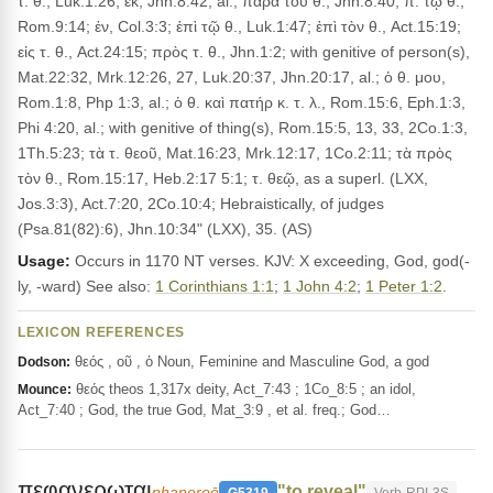
τ. θ., Luk.1:26; ἐκ, Jhn.8:42, al.; παρὰ τοῦ θ., Jhn.8:40; π. τῷ θ.,
Rom.9:14; ἐν, Col.3:3; ἐπὶ τῷ θ., Luk.1:47; ἐπὶ τὸν θ., Act.15:19;
εἰς τ. θ., Act.24:15; πρὸς τ. θ., Jhn.1:2; with genitive of person(s),
Mat.22:32, Mrk.12:26, 27, Luk.20:37, Jhn.20:17, al.; ὁ θ. μου,
Rom.1:8, Php 1:3, al.; ὁ θ. καὶ πατήρ κ. τ. λ., Rom.15:6, Eph.1:3,
Phi 4:20, al.; with genitive of thing(s), Rom.15:5, 13, 33, 2Co.1:3,
1Th.5:23; τὰ τ. θεοῦ, Mat.16:23, Mrk.12:17, 1Co.2:11; τὰ πρὸς
τὸν θ., Rom.15:17, Heb.2:17 5:1; τ. θεῷ, as a superl. (LXX,
Jos.3:3), Act.7:20, 2Co.10:4; Hebraistically, of judges
(Psa.81(82):6), Jhn.10:34" (LXX), 35. (AS)
Usage:
Occurs in 1170 NT verses. KJV: X exceeding, God, god(-
ly, -ward) See also:
1 Corinthians 1:1
;
1 John 4:2
;
1 Peter 1:2
.
LEXICON REFERENCES
θεός , οῦ , ὁ Noun, Feminine and Masculine God, a god
Dodson:
θεός theos 1,317x deity, Act_7:43 ; 1Co_8:5 ; an idol,
Mounce:
Act_7:40 ; God, the true God, Mat_3:9 , et al. freq.; God…
πεφανερωται
"to reveal"
phaneroō