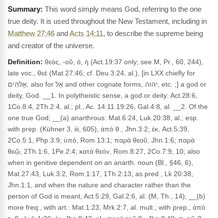
This word simply means God, referring to the one
true deity. It is used throughout the New Testament, including in
Matthew 27:46
and
Acts 14:11
, to describe the supreme being
and creator of the universe.
Definition:
θεός, -οῦ, ὁ, ἡ (Act.19:37 only; see M, Pr., 60, 244),
late voc., θεέ (Mat.27:46; cf. Deu.3:24, al.), [in LXX chiefly for
אֱלֹהִים, also for אֵל and other cognate forms, יהוה, etc. ;] a god or
deity, God. __1. In polytheistic sense, a god or deity: Act.28:6,
1Co.8:4, 2Th.2:4, al.; pl., Ac. 14:11 19:26, Gal.4:8, al. __2. Of the
one true God; __(a) anarthrous: Mat.6:24, Luk.20:38, al.; esp.
with prep. (Kühner 3, iii, 605), ἀπὸ θ., Jhn.3:2; ἐκ, Act.5:39,
2Co.5:1, Php.3:9; ὑπό, Rom.13:1; παρὰ θεοῦ, Jhn.1:6; παρὰ
θεῷ, 2Th.1:6, 1Pe.2:4; κατὰ θεόν, Rom.8:27, 2Co.7:9, 10; also
when in genitive dependent on an anarth. noun (Bl., §46, 6),
Mat.27:43, Luk.3:2, Rom.1:17, 1Th.2:13; as pred., Lk 20:38,
Jhn.1:1, and when the nature and character rather than the
person of God is meant, Act.5:29, Gal.2:6, al. (M, Th., 14); __(b)
more freq., with art.: Mat.1:23, Mrk.2:7, al. mult.; with prep., ἀπὸ