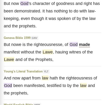
But now
God
's character of goodness and right has
been demonstrated. It has nothing to do with law-
keeping, even though it was spoken of by the law
and the prophets.
Geneva Bible 1599
GNV
But nowe is the righteousnesse, of
God
made
manifest without the
Lawe
, hauing witnes of the
Lawe
and of the Prophets,
Young's Literal Translation
YLT
And now apart from
law
hath the righteousness of
God
been manifested, testified to by the
law
and
the prophets,
World English Bible
WEB