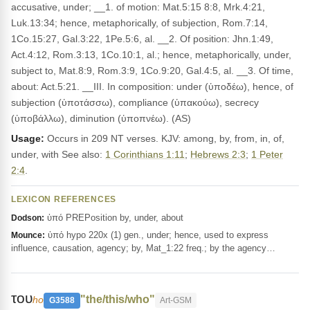
accusative, under; __1. of motion: Mat.5:15 8:8, Mrk.4:21,
Luk.13:34; hence, metaphorically, of subjection, Rom.7:14,
1Co.15:27, Gal.3:22, 1Pe.5:6, al. __2. Of position: Jhn.1:49,
Act.4:12, Rom.3:13, 1Co.10:1, al.; hence, metaphorically, under,
subject to, Mat.8:9, Rom.3:9, 1Co.9:20, Gal.4:5, al. __3. Of time,
about: Act.5:21. __III. In composition: under (ὑποδέω), hence, of
subjection (ὑποτάσσω), compliance (ὑπακούω), secrecy
(ὑποβάλλω), diminution (ὑποπνέω). (AS)
Usage:
Occurs in 209 NT verses. KJV: among, by, from, in, of,
under, with See also:
1 Corinthians 1:11
;
Hebrews 2:3
;
1 Peter
2:4
.
LEXICON REFERENCES
ὑπό PREPosition by, under, about
Dodson:
ὑπό hypo 220x (1) gen., under; hence, used to express
Mounce:
influence, causation, agency; by, Mat_1:22 freq.; by the agency…
του
"the/this/who"
ho
G3588
Art-GSM