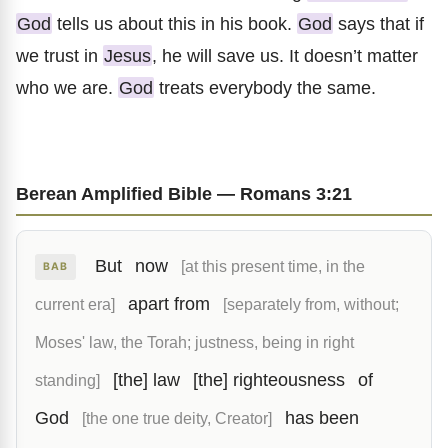
God
tells us about this in his book.
God
says that if
we trust in
Jesus
, he will save us. It doesn’t matter
who we are.
God
treats everybody the same.
Berean Amplified Bible — Romans 3:21
But
now
[at this present time, in the
BAB
apart from
current era]
[separately from, without;
Moses' law, the Torah; justness, being in right
[the] law
[the] righteousness
of
standing]
God
has been
[the one true deity, Creator]