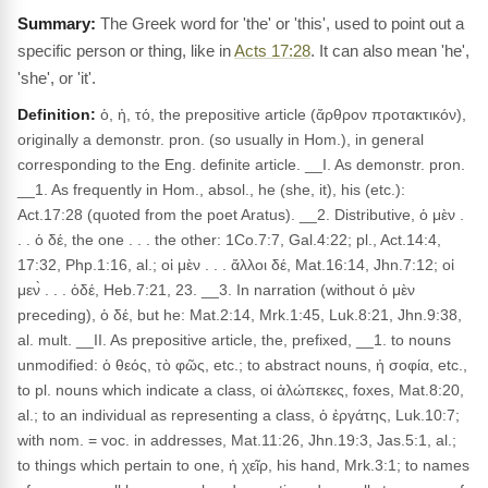
The Greek word for 'the' or 'this', used to point out a
specific person or thing, like in
Acts 17:28
. It can also mean 'he',
'she', or 'it'.
Definition:
ὁ, ἡ, τό, the prepositive article (ἄρθρον προτακτικόν),
originally a demonstr. pron. (so usually in Hom.), in general
corresponding to the Eng. definite article. __I. As demonstr. pron.
__1. As frequently in Hom., absol., he (she, it), his (etc.):
Act.17:28 (quoted from the poet Aratus). __2. Distributive, ὁ μὲν .
. . ὁ δέ, the one . . . the other: 1Co.7:7, Gal.4:22; pl., Act.14:4,
17:32, Php.1:16, al.; οἱ μὲν . . . ἄλλοι δέ, Mat.16:14, Jhn.7:12; οἱ
μεν̀ . . . ὁδέ, Heb.7:21, 23. __3. In narration (without ὁ μὲν
preceding), ὁ δέ, but he: Mat.2:14, Mrk.1:45, Luk.8:21, Jhn.9:38,
al. mult. __II. As prepositive article, the, prefixed, __1. to nouns
unmodified: ὁ θεός, τὸ φῶς, etc.; to abstract nouns, ἡ σοφία, etc.,
to pl. nouns which indicate a class, οἱ ἀλώπεκες, foxes, Mat.8:20,
al.; to an individual as representing a class, ὁ ἐργάτης, Luk.10:7;
with nom. = voc. in addresses, Mat.11:26, Jhn.19:3, Jas.5:1, al.;
to things which pertain to one, ἡ χεῖρ, his hand, Mrk.3:1; to names