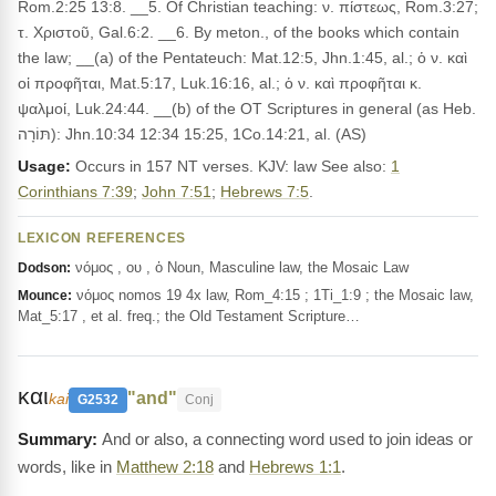
Rom.2:25 13:8. __5. Of Christian teaching: ν. πίστεως, Rom.3:27;
τ. Χριστοῦ, Gal.6:2. __6. By meton., of the books which contain
the law; __(a) of the Pentateuch: Mat.12:5, Jhn.1:45, al.; ὁ ν. καὶ
οἱ προφῆται, Mat.5:17, Luk.16:16, al.; ὁ ν. καὶ προφῆται κ.
ψαλμοί, Luk.24:44. __(b) of the OT Scriptures in general (as Heb.
תּוֹרָה): Jhn.10:34 12:34 15:25, 1Co.14:21, al. (AS)
Usage:
Occurs in 157 NT verses. KJV: law See also:
1
Corinthians 7:39
;
John 7:51
;
Hebrews 7:5
.
LEXICON REFERENCES
νόμος , ου , ὁ Noun, Masculine law, the Mosaic Law
Dodson:
νόμος nomos 19 4x law, Rom_4:15 ; 1Ti_1:9 ; the Mosaic law,
Mounce:
Mat_5:17 , et al. freq.; the Old Testament Scripture…
και
"and"
kai
G2532
Conj
And or also, a connecting word used to join ideas or
words, like in
Matthew 2:18
and
Hebrews 1:1
.