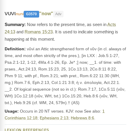
νυνι
"now"
nuni
G3570
Adv
Now refers to the present time, as seen in
Acts
24:13
and
Romans 15:23
. It is used to indicate something is
happening at this moment.
Definition:
νῦνί an Attic strengthened form of νῦν (in cl. always of
time, and most often strictly of the pres.), [in LXX : Job.5:1-27,
Psa.2:1-12, 1-12, 4Ma.4:1-26, Ep. Je* ;] now; __1. of time: with
praes., Act.24:13, Rom.15:23, 25, 1Co.13:13, 2Co.8:11 8:22,
Phm 9 11; with pf., Rom.3:21; with pret., Rom.6:22 11:30 (WH,
mg.) Rom.7:6, Eph.2:13, Col.1:21 3:8; ἡ ν. ἀπολογία, Act.22:1.
__2. Of logical sequence (not so in cl.): Rom.7:17, 1Co.5:11 (νῦν,
WH) 1Co.12:18 (νῦν, WH, txt.) 1Co.15:20, Heb.8:6 (νῦν, WH,
txt.), Heb.9:26 (cf. WM, 24, 579n).† (AS)
Usage:
Occurs in 20 NT verses. KJV: now See also:
1
Corinthians 12:18
;
Ephesians 2:13
;
Hebrews 8:6
.
LEXICON REFERENCES