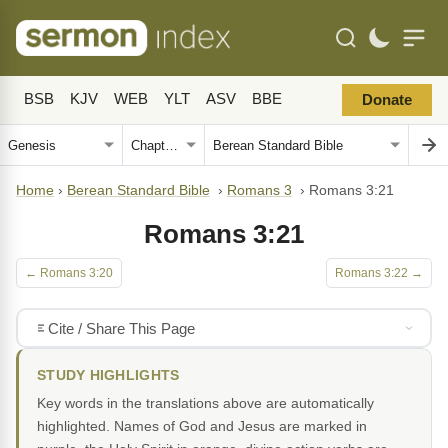
BSB
KJV
WEB
YLT
ASV
BBE
Donate
Home
›
Berean Standard Bible
›
Romans 3
›
Romans 3:21
Romans 3:21
← Romans 3:20
Romans 3:22 →
Cite / Share This Page
STUDY HIGHLIGHTS
Key words in the translations above are automatically
highlighted. Names of God and Jesus are marked in