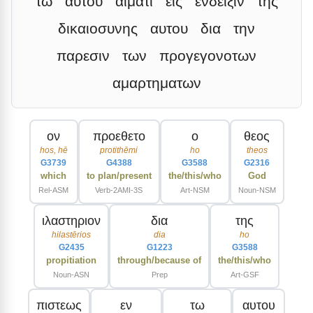
τω
αυτου
αιματι
εις
ενδειξιν
της
δικαιοσυνης
αυτου
δια
την
παρεσιν
των
προγεγονοτων
αμαρτηματων
ον
προεθετο
ο
θεος
hos, hē
protithēmi
ho
theos
G3739
G4388
G3588
G2316
which
to plan/present
the/this/who
God
Rel-ASM
Verb-2AMI-3S
Art-NSM
Noun-NSM
ιλαστηριον
δια
της
hilastērios
dia
ho
G2435
G1223
G3588
propitiation
through/because of
the/this/who
Noun-ASN
Prep
Art-GSF
πιστεως
εν
τω
αυτου