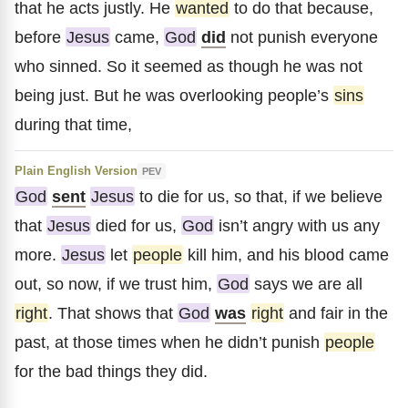
that he acts justly. He
wanted
to do that because,
before
Jesus
came,
God
did
not punish everyone
who sinned. So it seemed as though he was not
being just. But he was overlooking people’s
sins
during that time,
Plain English Version
PEV
God
sent
Jesus
to die for us, so that, if we believe
that
Jesus
died for us,
God
isn’t angry with us any
more.
Jesus
let
people
kill him, and his blood came
out, so now, if we trust him,
God
says we are all
right
. That shows that
God
was
right
and fair in the
past, at those times when he didn’t punish
people
for the bad things they did.