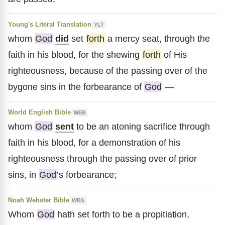
Young's Literal Translation
YLT
whom
God
did
set
forth
a mercy seat, through the
faith in his blood, for the shewing
forth
of His
righteousness, because of the passing over of the
bygone sins in the forbearance of
God
—
World English Bible
WEB
whom
God
sent
to be an atoning sacrifice through
faith in his blood, for a demonstration of his
righteousness through the passing over of prior
sins, in
God
’s forbearance;
Noah Webster Bible
WBS
Whom
God
hath set forth to be a propitiation,