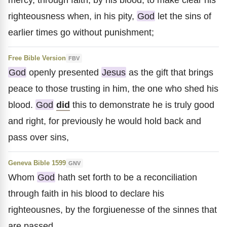
righteousness when, in his pity,
God
let the sins of
earlier times go without punishment;
Free Bible Version
FBV
God
openly presented
Jesus
as the gift that brings
peace to those trusting in him, the one who shed his
blood.
God
did
this to demonstrate he is truly good
and right, for previously he would hold back and
pass over sins,
Geneva Bible 1599
GNV
Whom
God
hath set forth to be a reconciliation
through faith in his blood to declare his
righteousnes, by the forgiuenesse of the sinnes that
are passed,