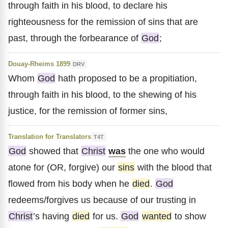
through faith in his blood, to declare his
righteousness for the remission of sins that are
past, through the forbearance of
God
;
Douay-Rheims 1899
DRV
Whom
God
hath proposed to be a propitiation,
through faith in his blood, to the shewing of his
justice, for the remission of former sins,
Translation for Translators
T4T
God
showed that
Christ
was
the one who would
atone for (OR, forgive) our
sins
with the blood that
flowed from his body when he
died
.
God
redeems/forgives us because of our trusting in
Christ
’s having
died
for us.
God
wanted
to show