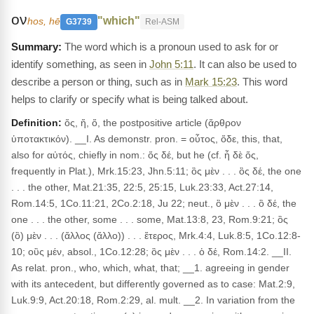
ον
"which"
hos, hē
G3739
Rel-ASM
The word which is a pronoun used to ask for or
identify something, as seen in
John 5:11
. It can also be used to
describe a person or thing, such as in
Mark 15:23
. This word
helps to clarify or specify what is being talked about.
Definition:
ὅς, ἥ, ὅ, the postpositive article (ἄρθρον
ὑποτακτικόν). __I. As demonstr. pron. = οὗτος, ὅδε, this, that,
also for αὐτός, chiefly in nom.: ὅς δέ, but he (cf. ἦ δὲ ὅς,
frequently in Plat.), Mrk.15:23, Jhn.5:11; ὃς μὲν . . . ὃς δέ, the one
. . . the other, Mat.21:35, 22:5, 25:15, Luk.23:33, Act.27:14,
Rom.14:5, 1Co.11:21, 2Co.2:18, Ju 22; neut., ὃ μὲν . . . ὃ δέ, the
one . . . the other, some . . . some, Mat.13:8, 23, Rom.9:21; ὃς
(ὃ) μὲν . . . (ἄλλος (ἄλλο)) . . . ἕτερος, Mrk.4:4, Luk.8:5, 1Co.12:8-
10; οὓς μέν, absol., 1Co.12:28; ὃς μὲν . . . ὁ δέ, Rom.14:2. __II.
As relat. pron., who, which, what, that; __1. agreeing in gender
with its antecedent, but differently governed as to case: Mat.2:9,
Luk.9:9, Act.20:18, Rom.2:29, al. mult. __2. In variation from the