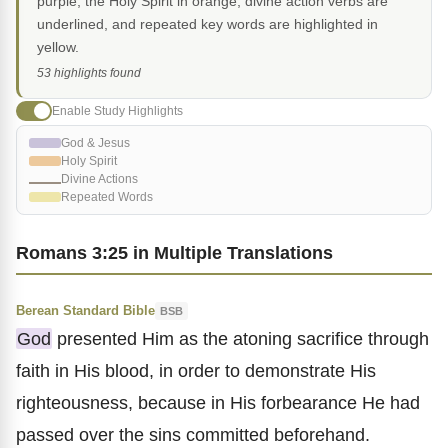
purple, the Holy Spirit in orange, divine action verbs are
underlined, and repeated key words are highlighted in
yellow.
53 highlights found
Enable Study Highlights
God & Jesus
Holy Spirit
Divine Actions
Repeated Words
Romans 3:25 in Multiple Translations
Berean Standard Bible
BSB
God
presented Him as the atoning sacrifice through
faith in His blood, in order to demonstrate His
righteousness, because in His forbearance He had
passed over the sins committed beforehand.