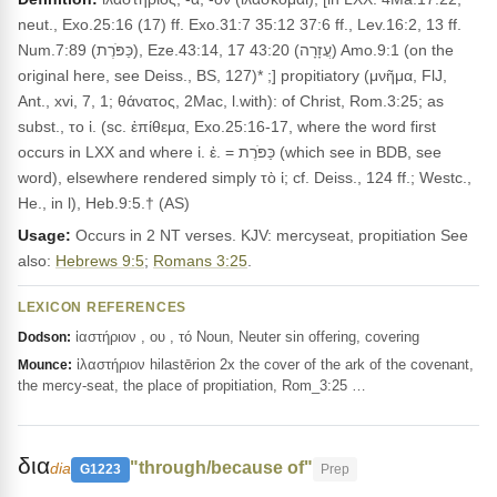
neut., Exo.25:16 (17) ff. Exo.31:7 35:12 37:6 ff., Lev.16:2, 13 ff.
Num.7:89 (כַּפֹּרֶת), Eze.43:14, 17 43:20 (עֲזָרָה) Amo.9:1 (on the
original here, see Deiss., BS, 127)* ;] propitiatory (μνῆμα, FlJ,
Ant., xvi, 7, 1; θάνατος, 2Mac, l.with): of Christ, Rom.3:25; as
subst., το ἱ. (sc. ἐπίθεμα, Exo.25:16-17, where the word first
occurs in LXX and where ἱ. ἐ. = כַּפֹּרֶת (which see in BDB, see
word), elsewhere rendered simply τὸ ἱ; cf. Deiss., 124 ff.; Westc.,
He., in l), Heb.9:5.† (AS)
Usage:
Occurs in 2 NT verses. KJV: mercyseat, propitiation See
also:
Hebrews 9:5
;
Romans 3:25
.
LEXICON REFERENCES
ἱαστήριον , ου , τό Noun, Neuter sin offering, covering
Dodson:
ἱλαστήριον hilastērion 2x the cover of the ark of the covenant,
Mounce:
the mercy-seat, the place of propitiation, Rom_3:25 …
δια
"through/because of"
dia
G1223
Prep