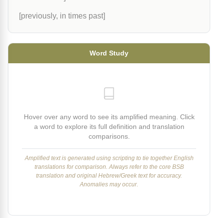
[previously, in times past]
Word Study
Hover over any word to see its amplified meaning. Click
a word to explore its full definition and translation
comparisons.
Amplified text is generated using scripting to tie together English
translations for comparison. Always refer to the core BSB
translation and original Hebrew/Greek text for accuracy.
Anomalies may occur.