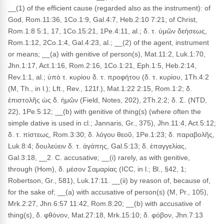
__(1) of the efficient cause (regarded also as the instrument): of
God, Rom.11:36, 1Co.1:9, Gal.4:7, Heb.2:10 7:21; of Christ,
Rom.1:8 5:1, 17, 1Co.15:21, 1Pe.4:11, al.; δ. τ. ὑμῶν δεήσεως,
Rom.1:12, 2Co.1:4, Gal.4:23, al.; __(2) of the agent, instrument
or means; __(a) with genitive of person(s), Mat.11:2, Luk.1:70,
Jhn.1:17, Act.1:16, Rom.2:16, 1Co.1:21, Eph.1:5, Heb.2:14,
Rev.1:1, al.; ὑπὸ τ. κυρίου δ. τ. προφήτου (δ. τ. κυρίου, 1Th.4:2
(M, Th., in l.); Lft., Rev., 121f.), Mat.1:22 2:15, Rom.1:2; δ.
ἐπιστολῆς ὡς δ. ἡμῶν (Field, Notes, 202), 2Th.2:2; δ. Σ. (NTD,
22), 1Pe.5:12; __(b) with genitive of thing(s) (where often the
simple dative is used in cl.; Jannaris, Gr., 375), Jhn.11:4, Act.5:12;
δ. τ. πίστεως, Rom.3:30; δ. λόγου θεοῦ, 1Pe.1:23; δ. παραβολῆς,
Luk.8:4; δουλεύειν δ. τ. ἀγάπης, Gal.5:13; δ. ἐπαγγελίας,
Gal.3:18, __2. C. accusative; __(i) rarely, as with genitive,
through (Hom), δ. μέσον Σαμαρίας (ICC, in l.; Bl., §42, 1;
Robertson, Gr., 581), Luk.17:11. __(ii) by reason of, because of,
for the sake of; __(a) with accusative of person(s) (M, Pr., 105),
Mrk.2:27, Jhn.6:57 11:42, Rom.8:20; __(b) with accusative of
thing(s), δ. φθόνον, Mat.27:18, Mrk.15:10; δ. φόβον, Jhn.7:13