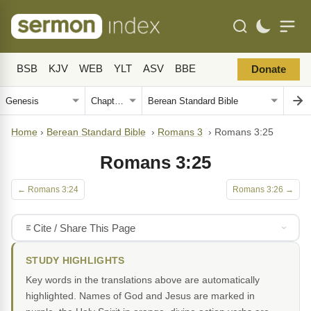
BSB
KJV
WEB
YLT
ASV
BBE
Donate
Home
›
Berean Standard Bible
›
Romans 3
›
Romans 3:25
Romans 3:25
← Romans 3:24
Romans 3:26 →
Cite / Share This Page
STUDY HIGHLIGHTS
Key words in the translations above are automatically
highlighted. Names of God and Jesus are marked in