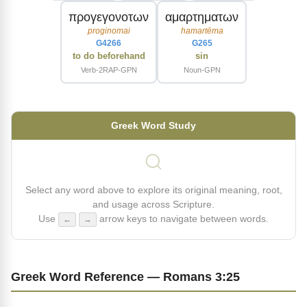
προγεγονοτων
αμαρτηματων
proginomai
hamartēma
G4266
G265
to do beforehand
sin
Verb-2RAP-GPN
Noun-GPN
Greek Word Study
Select any word above to explore its original meaning, root,
and usage across Scripture.
Use
arrow keys to navigate between words.
←
→
Greek Word Reference — Romans 3:25