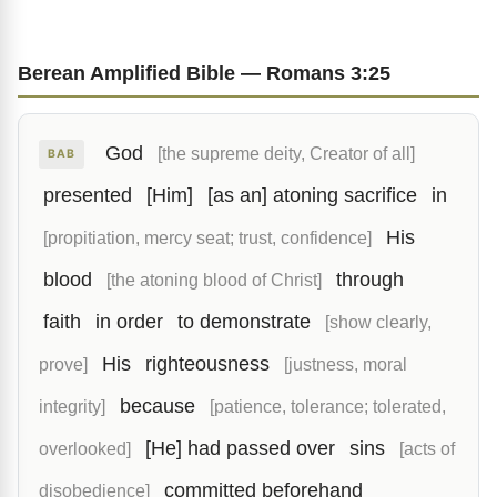
Berean Amplified Bible — Romans 3:25
God
[the supreme deity, Creator of all]
BAB
presented
[Him]
[as an] atoning sacrifice
in
His
[propitiation, mercy seat; trust, confidence]
blood
through
[the atoning blood of Christ]
faith
in order
to demonstrate
[show clearly,
His
righteousness
prove]
[justness, moral
because
integrity]
[patience, tolerance; tolerated,
[He] had passed over
sins
overlooked]
[acts of
committed beforehand
disobedience]