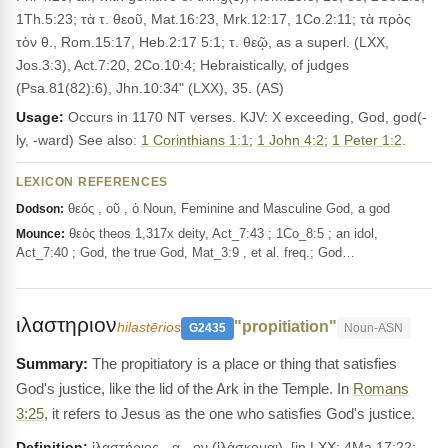
1Th.5:23; τὰ τ. θεοῦ, Mat.16:23, Mrk.12:17, 1Co.2:11; τὰ πρὸς
τὸν θ., Rom.15:17, Heb.2:17 5:1; τ. θεῷ, as a superl. (LXX,
Jos.3:3), Act.7:20, 2Co.10:4; Hebraistically, of judges
(Psa.81(82):6), Jhn.10:34" (LXX), 35. (AS)
Usage:
Occurs in 1170 NT verses. KJV: X exceeding, God, god(-
ly, -ward) See also:
1 Corinthians 1:1
;
1 John 4:2
;
1 Peter 1:2
.
LEXICON REFERENCES
θεός , οῦ , ὁ Noun, Feminine and Masculine God, a god
Dodson:
θεός theos 1,317x deity, Act_7:43 ; 1Co_8:5 ; an idol,
Mounce:
Act_7:40 ; God, the true God, Mat_3:9 , et al. freq.; God…
ιλαστηριον
"propitiation"
hilastērios
G2435
Noun-ASN
The propitiatory is a place or thing that satisfies
God's justice, like the lid of the Ark in the Temple. In
Romans
3:25
, it refers to Jesus as the one who satisfies God's justice.
Definition:
ἱλαστήριος, -α, -ον (ἱλάσκομαι), [in LXX: 4Ma.17:22;