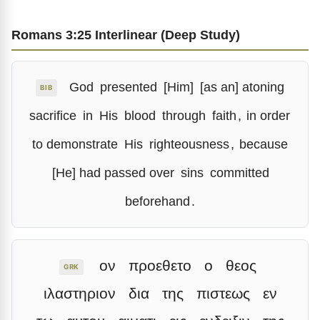
Romans 3:25 Interlinear (Deep Study)
God
presented
[Him]
[as an] atoning
BIB
sacrifice
in
His
blood
through
faith
,
in order
to demonstrate
His
righteousness
,
because
[He] had passed over
sins
committed
beforehand
.
ον
προεθετο
ο
θεος
GRK
ιλαστηριον
δια
της
πιστεως
εν