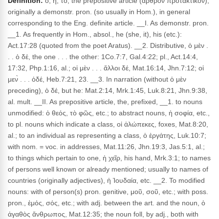
Definition:
ὁ, ἡ, τό, the prepositive article (ἄρθρον προτακτικόν),
originally a demonstr. pron. (so usually in Hom.), in general
corresponding to the Eng. definite article. __I. As demonstr. pron.
__1. As frequently in Hom., absol., he (she, it), his (etc.):
Act.17:28 (quoted from the poet Aratus). __2. Distributive, ὁ μὲν .
. . ὁ δέ, the one . . . the other: 1Co.7:7, Gal.4:22; pl., Act.14:4,
17:32, Php.1:16, al.; οἱ μὲν . . . ἄλλοι δέ, Mat.16:14, Jhn.7:12; οἱ
μεν̀ . . . ὁδέ, Heb.7:21, 23. __3. In narration (without ὁ μὲν
preceding), ὁ δέ, but he: Mat.2:14, Mrk.1:45, Luk.8:21, Jhn.9:38,
al. mult. __II. As prepositive article, the, prefixed, __1. to nouns
unmodified: ὁ θεός, τὸ φῶς, etc.; to abstract nouns, ἡ σοφία, etc.,
to pl. nouns which indicate a class, οἱ ἀλώπεκες, foxes, Mat.8:20,
al.; to an individual as representing a class, ὁ ἐργάτης, Luk.10:7;
with nom. = voc. in addresses, Mat.11:26, Jhn.19:3, Jas.5:1, al.;
to things which pertain to one, ἡ χεῖρ, his hand, Mrk.3:1; to names
of persons well known or already mentioned; usually to names of
countries (originally adjectives), ἡ Ἰουδαία, etc. __2. To modified
nouns: with of person(s) pron. genitive, μοῦ, σοῦ, etc.; with poss.
pron., ἐμός, σός, etc.; with adj. between the art. and the noun, ὁ
ἀγαθὸς ἄνθρωπος, Mat.12:35; the noun foll, by adj., both with