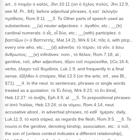
art., ὁ ποιμὴν ὁ καλός, Jhn.10:11 (on ὁ ὄχλος πολύς, Jhn.12:9,
see M, Pr., 84); before adjectival phrases, ἡ κατ᾽ ἐκλογὴν
πρόθεσις, Rom.9:11. __3. To Other parts of speech used as
substantives; __(a) neuter adjectives: τ. ἀγαθόν, etc.; __(b)
cardinal numerals: ὁ εἶς, οἷ δύο, etc.; __(with) participles: ὁ
βαπτίζων (= ὁ Βαπτιστής, Mat.14:2), Mrk.6:14; πᾶς ὁ, with ptcp.,
every one who, etc.; __(d) adverbs: τὸ πέραν, τὰ νῦν, ὁ ἔσω
ἄνθρωπος; __(e) infinitives: nom., τὸ θέλειν, Rom.7:18, al.;
genitive, τοῦ, after adjectives, ἄξιον τοῦ πορεύεσθαι, 1Co.16:4;
verbs, ἐλαχεν τοῦ θυμιᾶσαι, Luk.1:9; and frequently in a final
sense, ἐξῆλθεν ὁ σπείρειν, Mat.13:3 (on the artic. inf., see Bl.,
§71). __4. In the neut. to sentences, phrases or single words
treated as a quotation: τὸ Ἐι δύνῃ, Mrk.9:23; τὸ ἔτι ἅπαξ,
Heb.12:27; τὸ ἀνέβη, Eph.4:9, al. __5. To prepositional phrases:
οἱ ἀπὸ Ἰταλίας, Heb.13:24; οἱ ἐκ νόμου, Rom.4:14; neut.
accusative absol., in adverbial phrases, τὸ καθ᾽ ἡμέραν, daily,
Luk.11:3; τὸ κατὰ σάρκα, as regards the flesh, Rom.9:5. __6. To
nouns in the genitive, denoting kinship, association, etc.: ὁ τοῦ,
the son of (unless context indicates a different relationship),