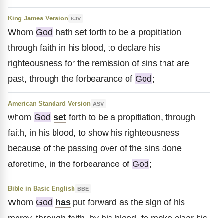
King James Version
KJV
Whom
God
hath set forth to be a propitiation
through faith in his blood, to declare his
righteousness for the remission of sins that are
past, through the forbearance of
God
;
American Standard Version
ASV
whom
God
set
forth to be a propitiation, through
faith, in his blood, to show his righteousness
because of the passing over of the sins done
aforetime, in the forbearance of
God
;
Bible in Basic English
BBE
Whom
God
has
put forward as the sign of his
mercy, through faith, by his blood, to make clear his