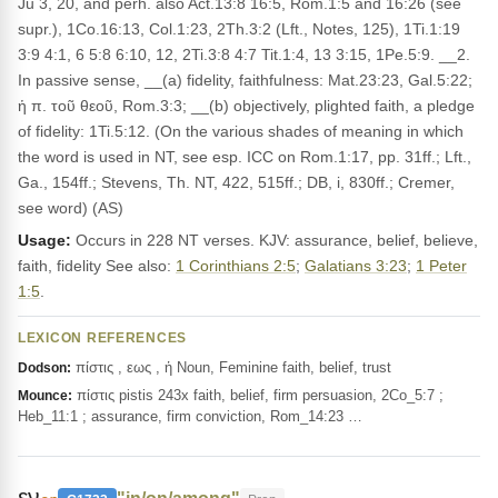
Ju 3, 20, and perh. also Act.13:8 16:5, Rom.1:5 and 16:26 (see
supr.), 1Co.16:13, Col.1:23, 2Th.3:2 (Lft., Notes, 125), 1Ti.1:19
3:9 4:1, 6 5:8 6:10, 12, 2Ti.3:8 4:7 Tit.1:4, 13 3:15, 1Pe.5:9. __2.
In passive sense, __(a) fidelity, faithfulness: Mat.23:23, Gal.5:22;
ἡ π. τοῦ θεοῦ, Rom.3:3; __(b) objectively, plighted faith, a pledge
of fidelity: 1Ti.5:12. (On the various shades of meaning in which
the word is used in NT, see esp. ICC on Rom.1:17, pp. 31ff.; Lft.,
Ga., 154ff.; Stevens, Th. NT, 422, 515ff.; DB, i, 830ff.; Cremer,
see word) (AS)
Usage:
Occurs in 228 NT verses. KJV: assurance, belief, believe,
faith, fidelity See also:
1 Corinthians 2:5
;
Galatians 3:23
;
1 Peter
1:5
.
LEXICON REFERENCES
πίστις , εως , ἡ Noun, Feminine faith, belief, trust
Dodson:
πίστις pistis 243x faith, belief, firm persuasion, 2Co_5:7 ;
Mounce:
Heb_11:1 ; assurance, firm conviction, Rom_14:23 …
εν