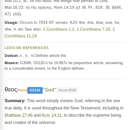
Mat.10:2, al.; τὰ τοῦ θεοῦ, the things that pertain to God,
Mat.16:23; τὰ τῆς εἰρήνης, Rom.14:19 (cf. M, Pr., 81ff.; Bl, §§46,
47). (AS)
Usage:
Occurs in 7033 NT verses. KJV: the, this, that, one, he,
she, it, etc See also:
1 Corinthians 1:1
;
1 Corinthians 7:16
;
1
Corinthians 11:24
.
LEXICON REFERENCES
ὁ , ἡ , τό Definite article the
Dodson:
G3588, G5120 ὁ ho 19,867x he prepositive article, answering,
Mounce:
to a considerable extent, to the English definite…
θεος
"God"
theos
G2316
Noun-NSM
This word simply means God, referring to the one
true deity. It is used throughout the New Testament, including in
Matthew 27:46
and
Acts 14:11
, to describe the supreme being
and creator of the universe.