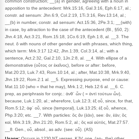
common construction; __(a) in gender, agreeing with a noun in
apposition to the antecedent: Mrk.15:16, Gal.3:16, Eph.6:17, al.;
constr. ad sensum: Jhn.6:9, Col.2:19, 1Ti.3:16, Rev.13:14, al.;
__(b) in number, constr. ad sensum: Act.15:36, 2Pe.3:1; __(with)
in case, by attraction to the case of the antecedent (Bl., §50, 2):
Jhn.4:18, Act.3:21, Rom.15:18, 1Co.6:19, Eph.1:8, al. __3. The
neut. ὅ with nouns of other gender and with phrases, which thing,
which term: Mrk.3:17 12:42, Jhn.1:39, Col.3:14, al.; with a
sentence, Act.2:32, Gal.2:10, 1Jn.2:8, al. __4. With ellipse of a
demonstrative (οὗτος or ἐκεῖνος), before or after: before,
Mat.20:23, Luk.7:43, Rom.10:14, al.; after, Mat.10:38, Mrk.9:40,
Jhn.19:22, Rom.2:1 al. __5. Expressing purpose, end or cause:
Mat.11:10 (who = that he may), Mrk.1:2, Heb.12:6 al. __6. C.
prep, as periphrasis for conjc.: ἀνθ᾽ ὧν ( = ἀντὶ τούτων ὧν),
because, Luk.1:20, al.; wherefore, Luk.12:3; ἐξ οὗ, since, for that,
Rom.5:12; ἀφ᾽ οὗ, since (temporal), Luk.13:25; ἐξ οὗ, whence,
Php.3:20; etc. __7. With particles: ὃς ἄν (ἐάν), see: ἄν, ἐάν; ὃς
καί, Mrk.3:19, Jhn.21:20, Rom.5:2, al.; ὃς καὶ αὐτός, Mat.27:57.
__8. Gen., οὗ, absol., as adv. (see: οὗ). (AS)
Usage:
Occurs in 1230 NT verses. KJV: one, (an-, the) other,