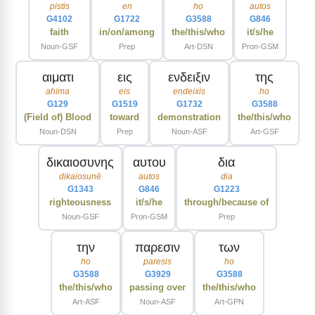
pistis
en
ho
autos
G4102
G1722
G3588
G846
faith
in/on/among
the/this/who
it/s/he
Noun-GSF
Prep
Art-DSN
Pron-GSM
αιματι
εις
ενδειξιν
της
ahima
eis
endeixis
ho
G129
G1519
G1732
G3588
(Field of) Blood
toward
demonstration
the/this/who
Noun-DSN
Prep
Noun-ASF
Art-GSF
δικαιοσυνης
αυτου
δια
dikaiosunē
autos
dia
G1343
G846
G1223
righteousness
it/s/he
through/because of
Noun-GSF
Pron-GSM
Prep
την
παρεσιν
των
ho
paresis
ho
G3588
G3929
G3588
the/this/who
passing over
the/this/who
Art-ASF
Noun-ASF
Art-GPN