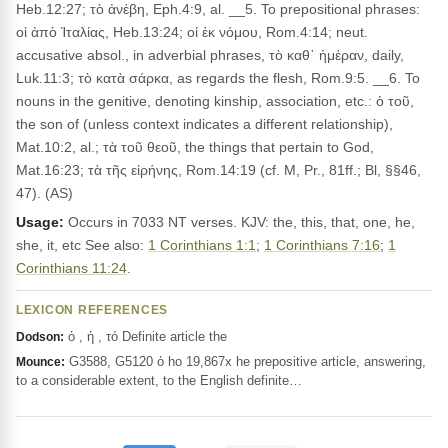
Heb.12:27; τὸ ἀνέβη, Eph.4:9, al. __5. To prepositional phrases:
οἱ ἀπὸ Ἰταλίας, Heb.13:24; οἱ ἐκ νόμου, Rom.4:14; neut.
accusative absol., in adverbial phrases, τὸ καθ᾽ ἡμέραν, daily,
Luk.11:3; τὸ κατὰ σάρκα, as regards the flesh, Rom.9:5. __6. To
nouns in the genitive, denoting kinship, association, etc.: ὁ τοῦ,
the son of (unless context indicates a different relationship),
Mat.10:2, al.; τὰ τοῦ θεοῦ, the things that pertain to God,
Mat.16:23; τὰ τῆς εἰρήνης, Rom.14:19 (cf. M, Pr., 81ff.; Bl, §§46,
47). (AS)
Usage:
Occurs in 7033 NT verses. KJV: the, this, that, one, he,
she, it, etc See also:
1 Corinthians 1:1
;
1 Corinthians 7:16
;
1
Corinthians 11:24
.
LEXICON REFERENCES
ὁ , ἡ , τό Definite article the
Dodson:
G3588, G5120 ὁ ho 19,867x he prepositive article, answering,
Mounce:
to a considerable extent, to the English definite…