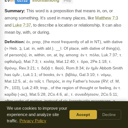
"in/on/among"
en
G1722
Prep
This word is a preposition that means in, on, or
among something. It's used in many places, like
Matthew 7:3
and
Luke 7:37
, to describe a location or relationship. It can also
mean by, with, or during.
Definition:
ἐν, prep, (the most frequently of all in NT), with dative
(= Heb. בְּ, Lat. in, with abl.). __I. Of place, with dative of thing(s),
of person(s), in, within, on, at, by, among: ἐν τ. πόλει, Luk.7:37; τ.
οφθαλμῷ, Mat.7:3; τ. κοιλίᾳ, Mat.12:40; τ. ὄρει, 2Pe.1:18; τ.
θρόνῳ, Rev.3:21; τ. δεξιᾷ τ. θεοῦ, Rom.8:34; ἐν ἡμῖν Abbott-Smith
has ὑμῖν., Luk.1:1; of books, ἐν τ. βιβλίῳ, Gal.3:10; τ. νόμῳ,
Mat.12:5, al.; ἐν τοῖς τ. Πατρός, in my Father's house (RV; cf. M,
Pr., 103), Luk.2:49; trop., of the region of thought or feeling, ἐν τ.
καρδίᾳ (-αις), Mat.5:28, 2Co.4:6, al.; τ. συνειδήσεσιν, 2Co.5:11;
after verbs of motion, instead of εἰς (constructio praegnans, a
usage extended in late Gk. beyond the limits observed in cl.; cf.
We use cookies to improve your
Bl., §41, 1; M, Th., 12), ἀποστέλλω . . . ἐν, Mat.10:16. δέδωκεν ἐν
experience and analyze site
Accept
Decline
τ. χειρί (cf. τιθέναι ἐν χερσί, Hom., Il., i, 441, al.), Jhn.3:35; id. after
traffic.
Privacy Policy
verbs of coming and going (not in cl.), εἰσῆλθε, Luk.9:46; ἐξῆλθεν,