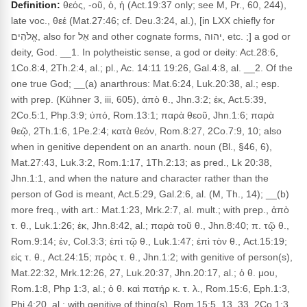
Definition:
θεός, -οῦ, ὁ, ἡ (Act.19:37 only; see M, Pr., 60, 244),
late voc., θεέ (Mat.27:46; cf. Deu.3:24, al.), [in LXX chiefly for
אֱלֹהִים, also for אֵל and other cognate forms, יהוה, etc. ;] a god or
deity, God. __1. In polytheistic sense, a god or deity: Act.28:6,
1Co.8:4, 2Th.2:4, al.; pl., Ac. 14:11 19:26, Gal.4:8, al. __2. Of the
one true God; __(a) anarthrous: Mat.6:24, Luk.20:38, al.; esp.
with prep. (Kühner 3, iii, 605), ἀπὸ θ., Jhn.3:2; ἐκ, Act.5:39,
2Co.5:1, Php.3:9; ὑπό, Rom.13:1; παρὰ θεοῦ, Jhn.1:6; παρὰ
θεῷ, 2Th.1:6, 1Pe.2:4; κατὰ θεόν, Rom.8:27, 2Co.7:9, 10; also
when in genitive dependent on an anarth. noun (Bl., §46, 6),
Mat.27:43, Luk.3:2, Rom.1:17, 1Th.2:13; as pred., Lk 20:38,
Jhn.1:1, and when the nature and character rather than the
person of God is meant, Act.5:29, Gal.2:6, al. (M, Th., 14); __(b)
more freq., with art.: Mat.1:23, Mrk.2:7, al. mult.; with prep., ἀπὸ
τ. θ., Luk.1:26; ἐκ, Jhn.8:42, al.; παρὰ τοῦ θ., Jhn.8:40; π. τῷ θ.,
Rom.9:14; ἐν, Col.3:3; ἐπὶ τῷ θ., Luk.1:47; ἐπὶ τὸν θ., Act.15:19;
εἰς τ. θ., Act.24:15; πρὸς τ. θ., Jhn.1:2; with genitive of person(s),
Mat.22:32, Mrk.12:26, 27, Luk.20:37, Jhn.20:17, al.; ὁ θ. μου,
Rom.1:8, Php 1:3, al.; ὁ θ. καὶ πατήρ κ. τ. λ., Rom.15:6, Eph.1:3,
Phi 4:20, al.; with genitive of thing(s), Rom.15:5, 13, 33, 2Co.1:3,