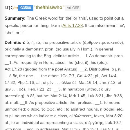
της
"the/this/who"
ho
G3588
Art-GSF
The Greek word for 'the' or 'this', used to point out a
specific person or thing, like in
Acts 17:28
. It can also mean 'he',
'she', or 'it'.
Definition:
ὁ, ἡ, τό, the prepositive article (ἄρθρον προτακτικόν),
originally a demonstr. pron. (so usually in Hom.), in general
corresponding to the Eng. definite article. __I. As demonstr. pron.
__1. As frequently in Hom., absol., he (she, it), his (etc.):
Act.17:28 (quoted from the poet Aratus). __2. Distributive, ὁ μὲν .
. . ὁ δέ, the one . . . the other: 1Co.7:7, Gal.4:22; pl., Act.14:4,
17:32, Php.1:16, al.; οἱ μὲν . . . ἄλλοι δέ, Mat.16:14, Jhn.7:12; οἱ
μεν̀ . . . ὁδέ, Heb.7:21, 23. __3. In narration (without ὁ μὲν
preceding), ὁ δέ, but he: Mat.2:14, Mrk.1:45, Luk.8:21, Jhn.9:38,
al. mult. __II. As prepositive article, the, prefixed, __1. to nouns
unmodified: ὁ θεός, τὸ φῶς, etc.; to abstract nouns, ἡ σοφία, etc.,
to pl. nouns which indicate a class, οἱ ἀλώπεκες, foxes, Mat.8:20,
al.; to an individual as representing a class, ὁ ἐργάτης, Luk.10:7;
with nom. = voc. in addresses, Mat.11:26, Jhn.19:3, Jas.5:1, al.;