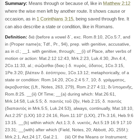
Means through or because of, like in
Matthew 2:12
where the wise men left by another route. It shows cause or
occasion, as in
1 Corinthians 3:15
, being saved through fire. It
can also describe a state or condition, like in Romans.
Definition:
διά (before a vowel δ᾽, exc. Rom.8:10, 2Co.5:7, and
in (Proper name)s; Tdf., Pr., 94), prep. with genitive, accusative,
as in cl.; __1. with genitive, through; __(i) of Place, after verbs of
motion or action: Mat.2:12 12:43, Mrk.2:23, Luk.4:30, Jhn.4:4,
2Co.11:33, al.; σώζεσθαι (διας-) δ. πυρός, ὕδατος, 1Co.3:15,
1Pe.3:20; βλέπειν δ. ἐσόπτρου, 1Co.13:12; metaphorically, of a
state or condition: Rom.14:20, 2Co.2:4 5:7, 10; δ. γράμματος,
ἀκροβυστίας (Lft., Notes, 263, 279), Rom.2:27 4:11; δι ̓ὑπομενῆς,
Rom.8:25. __(ii) Of Time; __(a) during which: Mat.26:61,
Mrk.14:58, Luk.5:5; δ. παντὸς τοῦ ζῆν, Heb.2:15; δ. παντός
(διαπαντός in Mrk.5:5, Luk.24:53), always, continually, Mat.18:10,
Act.2:25" (LXX) 10:2 24:16, Rom.11:10" (LXX), 2Th.3:16, Heb.9:6
13:15. __(b) within which: Act.1:3; δ. νυκτός, Act.5:19 16:9 17:10
23:31; __(with) after which (Field, Notes, 20; Abbott, JG, 255f.):
Mrk.2:1, Act.24:17, Gal.2:1. __(iii) Of the Means or Instrument;