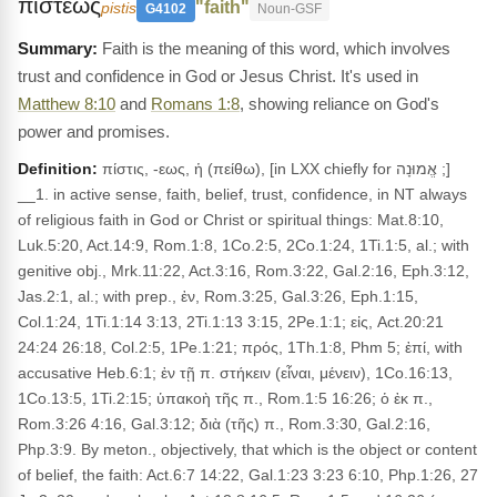
πιστεως
"faith"
pistis
G4102
Noun-GSF
Faith is the meaning of this word, which involves
trust and confidence in God or Jesus Christ. It's used in
Matthew 8:10
and
Romans 1:8
, showing reliance on God's
power and promises.
Definition:
πίστις, -εως, ἡ (πείθω), [in LXX chiefly for אֱמוּנָה ;]
__1. in active sense, faith, belief, trust, confidence, in NT always
of religious faith in God or Christ or spiritual things: Mat.8:10,
Luk.5:20, Act.14:9, Rom.1:8, 1Co.2:5, 2Co.1:24, 1Ti.1:5, al.; with
genitive obj., Mrk.11:22, Act.3:16, Rom.3:22, Gal.2:16, Eph.3:12,
Jas.2:1, al.; with prep., ἐν, Rom.3:25, Gal.3:26, Eph.1:15,
Col.1:24, 1Ti.1:14 3:13, 2Ti.1:13 3:15, 2Pe.1:1; εἰς, Act.20:21
24:24 26:18, Col.2:5, 1Pe.1:21; πρός, 1Th.1:8, Phm 5; ἐπί, with
accusative Heb.6:1; ἐν τῇ π. στήκειν (εἶναι, μένειν), 1Co.16:13,
1Co.13:5, 1Ti.2:15; ὑπακοὴ τῆς π., Rom.1:5 16:26; ὁ ἐκ π.,
Rom.3:26 4:16, Gal.3:12; διὰ (τῆς) π., Rom.3:30, Gal.2:16,
Php.3:9. By meton., objectively, that which is the object or content
of belief, the faith: Act.6:7 14:22, Gal.1:23 3:23 6:10, Php.1:26, 27