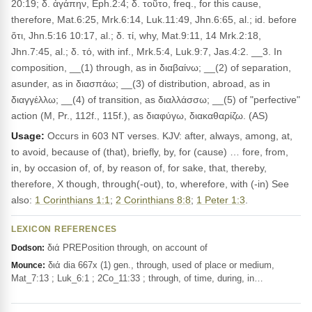
20:19; δ. ἀγάπην, Eph.2:4; δ. τοῦτο, freq., for this cause,
therefore, Mat.6:25, Mrk.6:14, Luk.11:49, Jhn.6:65, al.; id. before
ὅτι, Jhn.5:16 10:17, al.; δ. τί, why, Mat.9:11, 14 Mrk.2:18,
Jhn.7:45, al.; δ. τό, with inf., Mrk.5:4, Luk.9:7, Jas.4:2. __3. In
composition, __(1) through, as in διαβαίνω; __(2) of separation,
asunder, as in διασπάω; __(3) of distribution, abroad, as in
διαγγέλλω; __(4) of transition, as διαλλάσσω; __(5) of "perfective"
action (M, Pr., 112f., 115f.), as διαφύγω, διακαθαρίζω. (AS)
Usage:
Occurs in 603 NT verses. KJV: after, always, among, at,
to avoid, because of (that), briefly, by, for (cause) … fore, from,
in, by occasion of, of, by reason of, for sake, that, thereby,
therefore, X though, through(-out), to, wherefore, with (-in) See
also:
1 Corinthians 1:1
;
2 Corinthians 8:8
;
1 Peter 1:3
.
LEXICON REFERENCES
διά PREPosition through, on account of
Dodson:
διά dia 667x (1) gen., through, used of place or medium,
Mounce:
Mat_7:13 ; Luk_6:1 ; 2Co_11:33 ; through, of time, during, in…