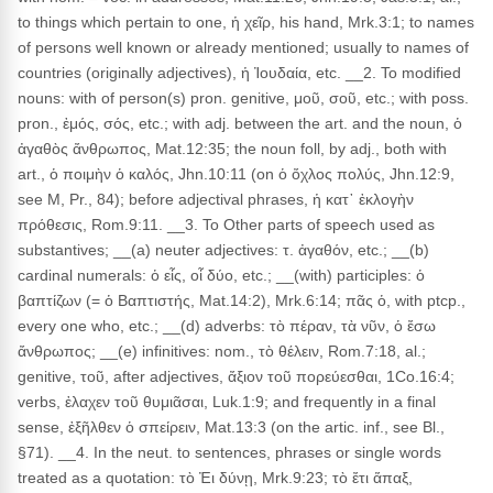
to things which pertain to one, ἡ χεῖρ, his hand, Mrk.3:1; to names
of persons well known or already mentioned; usually to names of
countries (originally adjectives), ἡ Ἰουδαία, etc. __2. To modified
nouns: with of person(s) pron. genitive, μοῦ, σοῦ, etc.; with poss.
pron., ἐμός, σός, etc.; with adj. between the art. and the noun, ὁ
ἀγαθὸς ἄνθρωπος, Mat.12:35; the noun foll, by adj., both with
art., ὁ ποιμὴν ὁ καλός, Jhn.10:11 (on ὁ ὄχλος πολύς, Jhn.12:9,
see M, Pr., 84); before adjectival phrases, ἡ κατ᾽ ἐκλογὴν
πρόθεσις, Rom.9:11. __3. To Other parts of speech used as
substantives; __(a) neuter adjectives: τ. ἀγαθόν, etc.; __(b)
cardinal numerals: ὁ εἶς, οἷ δύο, etc.; __(with) participles: ὁ
βαπτίζων (= ὁ Βαπτιστής, Mat.14:2), Mrk.6:14; πᾶς ὁ, with ptcp.,
every one who, etc.; __(d) adverbs: τὸ πέραν, τὰ νῦν, ὁ ἔσω
ἄνθρωπος; __(e) infinitives: nom., τὸ θέλειν, Rom.7:18, al.;
genitive, τοῦ, after adjectives, ἄξιον τοῦ πορεύεσθαι, 1Co.16:4;
verbs, ἐλαχεν τοῦ θυμιᾶσαι, Luk.1:9; and frequently in a final
sense, ἐξῆλθεν ὁ σπείρειν, Mat.13:3 (on the artic. inf., see Bl.,
§71). __4. In the neut. to sentences, phrases or single words
treated as a quotation: τὸ Ἐι δύνῃ, Mrk.9:23; τὸ ἔτι ἅπαξ,