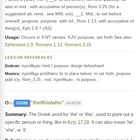
also in mid.: with accusative of person(s), Rom.3:25 (for a
suggested alt, rend., see MM, xxii). __2. Mid., to set before
oneself, propose, purpose: with inf., Rom.1:13; with accusative of
thing(s), Eph.1:9.† (AS)
Usage:
Occurs in 3 NT verses. KJV: purpose, set forth See also:
Ephesians 1:9
;
Romans 1:13
;
Romans 3:25
.
LEXICON REFERENCES
προτίθεμαι Verb I purpose, design beforehand
Dodson:
προτίθημι protithēmi 3x to place before; to set forth, propose
Mounce:
publ icly, Rom_3:25 ; mid. προτίθεμαι , to purpose…
ο
"the/this/who"
ho
G3588
Art-NSM
The Greek word for 'the' or 'this', used to point out a
specific person or thing, like in
Acts 17:28
. It can also mean 'he',
'she', or 'it'.