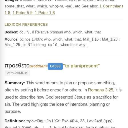
some, that, what, which, who(-m, -se), etc See also:
1 Corinthians
1:8
;
1 Peter 5:9
;
1 Peter 1:6
.
LEXICON REFERENCES
ὅς , ἥ , ὅ Relative pronoun who, which, what, that
Dodson:
ὅς hos 1,407x who, which, what, that, Mat_1:16 ; Mat_1:23 ;
Mounce:
Mat_1:25 ; in NT interrog. ἐφ ’ ὅ , wherefore, why…
προεθετο
"to plan/present"
protithēmi
G4388
Verb-2AMI-3S
This word means to plan or propose something,
often by setting it before oneself or others. In
Romans 3:25
, it is
used to describe how God presented Jesus as a sacrifice for
sin. The word highlights the idea of intentional planning or
purpose.
Definition:
προ-τίθημι [in LXX: Exo.40:4, 23, Lev.24:8 (עָרַךְ)
Psa.54:3 (שׂוּם), etc. ;] __1. to set before, set forth publicly; so