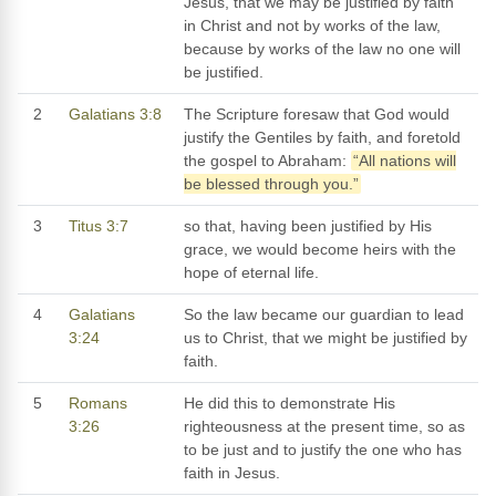
Jesus, that we may be justified by faith
in Christ and not by works of the law,
because by works of the law no one will
be justified.
2
Galatians 3:8
The Scripture foresaw that God would
justify the Gentiles by faith, and foretold
the gospel to Abraham:
“All nations will
be blessed through you.”
3
Titus 3:7
so that, having been justified by His
grace, we would become heirs with the
hope of eternal life.
4
Galatians
So the law became our guardian to lead
3:24
us to Christ, that we might be justified by
faith.
5
Romans
He did this to demonstrate His
3:26
righteousness at the present time, so as
to be just and to justify the one who has
faith in Jesus.