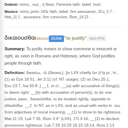
πίστις , εως , ἡ Noun, Feminine faith, belief, trust
Dodson:
πίστις pistis 243x faith, belief, firm persuasion, 2Co_5:7 ;
Mounce:
Heb_11:1 ; assurance, firm conviction, Rom_14:23 …
δικαιουσθαι
"to justify"
dikaioō
G1344
Verb-PPN
To justify means to show someone is innocent or
right, as seen in Romans and Hebrews, where God justifies
people through faith.
Definition:
δικαιόω, -ῶ (δίκαιος), [in LXX chiefly for צָדַק pi., hi.,
(1) as Eze.16:51, Jer.3:11 (cf. NT usage); (2) as Deu.25:1;
Exo.23:7, Isa.50:8 ;] __1. in cl., __(a) with accusative of thing(s),
to deem right; __(b) with accusative of person(s), to do one
justice; pass., δικαιοῦσθαι, to be treated rightly, opposite to
ἀδικεῖσθαι. __2. In NT, as in LXX, and as usual with verbs in -όω
from adjectives of moral meaning; __(1) to show to be righteous:
Mat.11:19, Luk.7:35, Rom.3:4" (LXX), 1Ti.3:16; __(2) to declare,
pronounce righteous: Luk.7:29 10:29 16:15 18:14, Rom.2:13