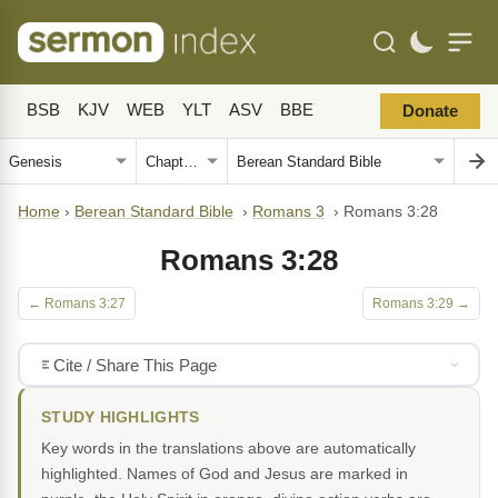
BSB
KJV
WEB
YLT
ASV
BBE
Donate
Home
›
Berean Standard Bible
›
Romans 3
›
Romans 3:28
Romans 3:28
← Romans 3:27
Romans 3:29 →
Cite / Share This Page
STUDY HIGHLIGHTS
Key words in the translations above are automatically
highlighted. Names of God and Jesus are marked in