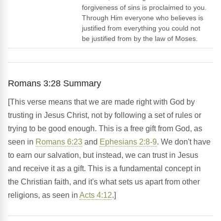
forgiveness of sins is proclaimed to you.
Through Him everyone who believes is
justified from everything you could not
be justified from by the law of Moses.
Romans 3:28 Summary
[This verse means that we are made right with God by
trusting in Jesus Christ, not by following a set of rules or
trying to be good enough. This is a free gift from God, as
seen in
Romans 6:23
and
Ephesians 2:8-9
. We don't have
to earn our salvation, but instead, we can trust in Jesus
and receive it as a gift. This is a fundamental concept in
the Christian faith, and it's what sets us apart from other
religions, as seen in
Acts 4:12
.]