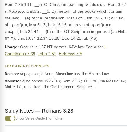
Rom.2:25 13:8. __5. Of Christian teaching: ν. πίστεως, Rom.3:27;
τ. Χριστοῦ, Gal.6:2. __6. By meton., of the books which contain
the law; __(a) of the Pentateuch: Mat.12:5, Jhn.1:45, al.; ὁ ν. καὶ
οἱ προφῆται, Mat.5:17, Luk.16:16, al.; ὁ ν. καὶ προφῆται κ.
ψαλμοί, Luk.24:44. __(b) of the OT Scriptures in general (as Heb.
תּוֹרָה): Jhn.10:34 12:34 15:25, 1Co.14:21, al. (AS)
Usage:
Occurs in 157 NT verses. KJV: law See also:
1
Corinthians 7:39
;
John 7:51
;
Hebrews 7:5
.
LEXICON REFERENCES
νόμος , ου , ὁ Noun, Masculine law, the Mosaic Law
Dodson:
νόμος nomos 19 4x law, Rom_4:15 ; 1Ti_1:9 ; the Mosaic law,
Mounce:
Mat_5:17 , et al. freq.; the Old Testament Scripture…
Study Notes — Romans 3:28
Show Verse Quote Highlights