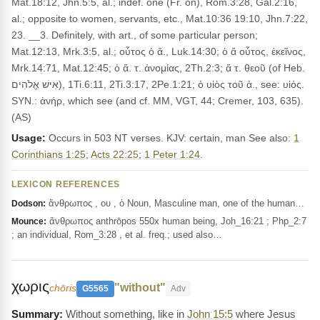
Mat.18:12, Jhn.5:5, al.; indef. one (Fr. on), Rom.3:28, Gal.2:16,
al.; opposite to women, servants, etc., Mat.10:36 19:10, Jhn.7:22,
23. __3. Definitely, with art., of some particular person;
Mat.12:13, Mrk.3:5, al.; οὗτος ὁ ἄ., Luk.14:30; ὁ ἄ οὗτος, ἐκεῖνος,
Mrk.14:71, Mat.12:45; ὁ ἄ. τ. ἀνομίας, 2Th.2:3; ἄ τ. θεοῦ (of Heb.
אִישׁ אֱלֹהִים), 1Ti.6:11, 2Ti.3:17, 2Pe.1:21; ὁ υἰὸς τοῦ ἀ., see: υἱός.
SYN.: ἀνήρ, which see (and cf. MM, VGT, 44; Cremer, 103, 635).
(AS)
Usage:
Occurs in 503 NT verses. KJV: certain, man See also:
1
Corinthians 1:25
;
Acts 22:25
;
1 Peter 1:24
.
LEXICON REFERENCES
ἄνθρωπος , ου , ὁ Noun, Masculine man, one of the human…
Dodson:
ἄνθρωπος anthrōpos 550x human being, Joh_16:21 ; Php_2:7
Mounce:
; an individual, Rom_3:28 , et al. freq.; used also…
χωρις
"without"
chōris
G5565
Adv
Without something, like in
John 15:5
where Jesus