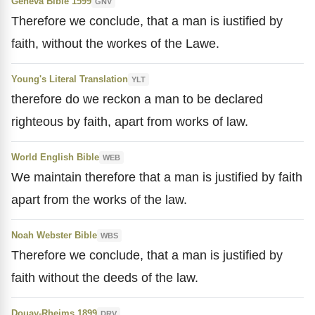
Geneva Bible 1599
GNV
Therefore we conclude, that a man is iustified by
faith, without the workes of the Lawe.
Young's Literal Translation
YLT
therefore do we reckon a man to be declared
righteous by faith, apart from works of law.
World English Bible
WEB
We maintain therefore that a man is justified by faith
apart from the works of the law.
Noah Webster Bible
WBS
Therefore we conclude, that a man is justified by
faith without the deeds of the law.
Douay-Rheims 1899
DRV