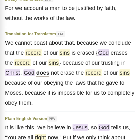
For we account a man to be justified by faith,
without the works of the law.
Translation for Translators
T4T
We cannot boast about that, because we conclude
that the
record
of our
sins
is erased {
God
erases
the
record
of our
sins
} because of our trusting in
Christ
.
God
does
not erase the
record
of our
sins
because of our obeying the laws that he gave to
Moses, because it is impossible for us to completely
obey them.
Plain English Version
PEV
It is like this. We believe in
Jesus
, so
God
tells us,
“You are all
right
now.” But if we only think about