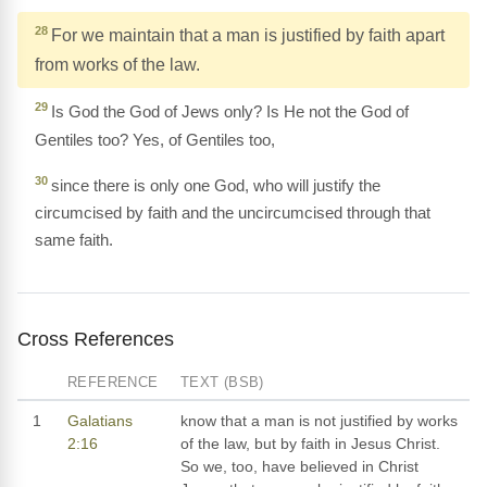
28
For we maintain that a man is justified by faith apart
from works of the law.
29
Is God the God of Jews only? Is He not the God of
Gentiles too? Yes, of Gentiles too,
30
since there is only one God, who will justify the
circumcised by faith and the uncircumcised through that
same faith.
Cross References
REFERENCE
TEXT (BSB)
1
Galatians
know that a man is not justified by works
2:16
of the law, but by faith in Jesus Christ.
So we, too, have believed in Christ