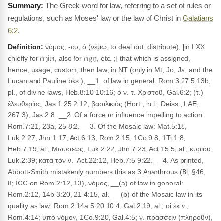
The Greek word for law, referring to a set of rules or
regulations, such as Moses' law or the law of Christ in
Galatians
6:2
.
Definition:
νόμος, -ου, ὁ (νέμω, to deal out, distribute), [in LXX
chiefly for תּוֹרָה, also for חֻקָּה, etc. ;] that which is assigned,
hence, usage, custom, then law; in NT (only in Mt, Jo, Ja, and the
Lucan and Pauline bks.); __1. of law in general: Rom.3:27 5:13b;
pl., of divine laws, Heb.8:10 10:16; ὁ ν. τ. Χριστοῦ, Gal.6:2; (τ.)
ἐλευθερίας, Jas.1:25 2:12; βασιλικιός (Hort., in l.; Deiss., LAE,
267:3), Jas.2:8. __2. Of a force or influence impelling to action:
Rom.7:21, 23a, 25 8:2. __3. Of the Mosaic law: Mat.5:18,
Luk.2:27, Jhn.1:17, Act.6:13, Rom.2:15, 1Co.9:8, 1Ti.1:8,
Heb.7:19; al.; Μωυσέως, Luk.2:22, Jhn.7:23, Act.15:5, al.; κυρίου,
Luk.2:39; κατὰ τὸν ν., Act.22:12, Heb.7:5 9:22. __4. As printed,
Abbott-Smith mistakenly numbers this as 3.Anarthrous (Bl, §46,
8; ICC on Rom.2:12, 13), νόμος, __(a) of law in general:
Rom.2:12, 14b 3:20, 21 4:15, al.; __(b) of the Mosaic law in its
quality as law: Rom.2:14a 5:20 10:4, Gal.2:19, al.; οἱ ἐκ ν.,
Rom.4:14; ὑπὸ νόμον, 1Co.9:20, Gal.4:5; ν. πράσσειν (πληροῦν),