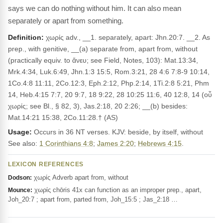
says we can do nothing without him. It can also mean
separately or apart from something.
Definition:
χωρίς adv., __1. separately, apart: Jhn.20:7. __2. As
prep., with genitive, __(a) separate from, apart from, without
(practically equiv. to ἄνευ; see Field, Notes, 103): Mat.13:34,
Mrk.4:34, Luk.6:49, Jhn.1:3 15:5, Rom.3:21, 28 4:6 7:8-9 10:14,
1Co.4:8 11:11, 2Co.12:3, Eph.2:12, Php.2:14, 1Ti.2:8 5:21, Phm
14, Heb.4:15 7:7, 20 9:7, 18 9:22, 28 10:25 11:6, 40 12:8, 14 (οὗ
χωρίς; see Bl., § 82, 3), Jas.2:18, 20 2:26; __(b) besides:
Mat.14:21 15:38, 2Co.11:28.† (AS)
Usage:
Occurs in 36 NT verses. KJV: beside, by itself, without
See also:
1 Corinthians 4:8
;
James 2:20
;
Hebrews 4:15
.
LEXICON REFERENCES
χωρίς Adverb apart from, without
Dodson:
χωρίς chōris 41x can function as an improper prep., apart,
Mounce:
Joh_20:7 ; apart from, parted from, Joh_15:5 ; Jas_2:18 …