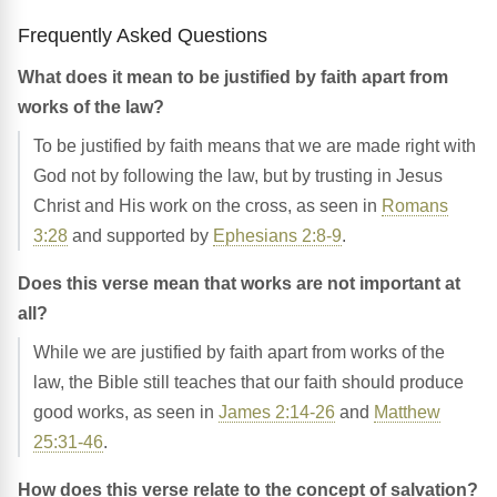
Frequently Asked Questions
What does it mean to be justified by faith apart from
works of the law?
To be justified by faith means that we are made right with
God not by following the law, but by trusting in Jesus
Christ and His work on the cross, as seen in
Romans
3:28
and supported by
Ephesians 2:8-9
.
Does this verse mean that works are not important at
all?
While we are justified by faith apart from works of the
law, the Bible still teaches that our faith should produce
good works, as seen in
James 2:14-26
and
Matthew
25:31-46
.
How does this verse relate to the concept of salvation?