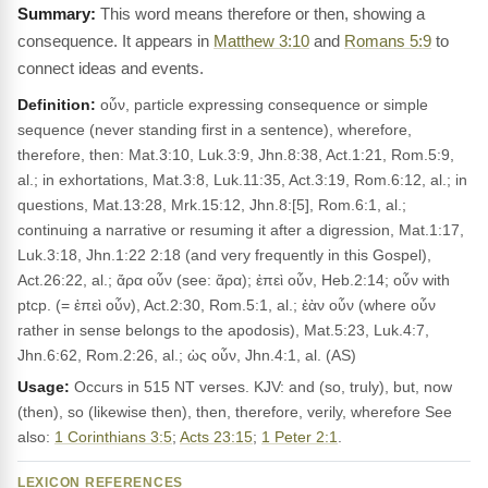
This word means therefore or then, showing a
consequence. It appears in
Matthew 3:10
and
Romans 5:9
to
connect ideas and events.
Definition:
οὖν, particle expressing consequence or simple
sequence (never standing first in a sentence), wherefore,
therefore, then: Mat.3:10, Luk.3:9, Jhn.8:38, Act.1:21, Rom.5:9,
al.; in exhortations, Mat.3:8, Luk.11:35, Act.3:19, Rom.6:12, al.; in
questions, Mat.13:28, Mrk.15:12, Jhn.8:[5], Rom.6:1, al.;
continuing a narrative or resuming it after a digression, Mat.1:17,
Luk.3:18, Jhn.1:22 2:18 (and very frequently in this Gospel),
Act.26:22, al.; ἄρα οὖν (see: ἄρα); ἐπεὶ οὖν, Heb.2:14; οὖν with
ptcp. (= ἐπεὶ οὖν), Act.2:30, Rom.5:1, al.; ἐὰν οὖν (where οὖν
rather in sense belongs to the apodosis), Mat.5:23, Luk.4:7,
Jhn.6:62, Rom.2:26, al.; ὡς οὖν, Jhn.4:1, al. (AS)
Usage:
Occurs in 515 NT verses. KJV: and (so, truly), but, now
(then), so (likewise then), then, therefore, verily, wherefore See
also:
1 Corinthians 3:5
;
Acts 23:15
;
1 Peter 2:1
.
LEXICON REFERENCES