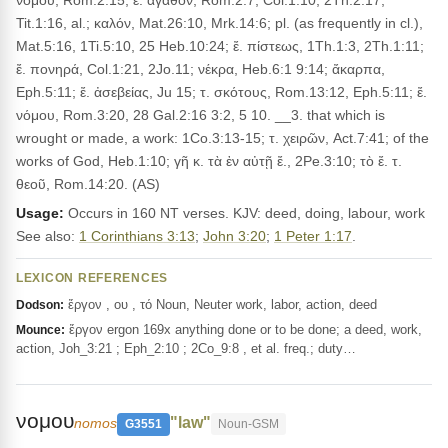
νόμου, Rom.2:15; ἔ. ἀγαθόν, Rom.2:7, Col.1:10, 2Th.2:17,
Tit.1:16, al.; καλόν, Mat.26:10, Mrk.14:6; pl. (as frequently in cl.),
Mat.5:16, 1Ti.5:10, 25 Heb.10:24; ἔ. πίστεως, 1Th.1:3, 2Th.1:11;
ἔ. πονηρά, Col.1:21, 2Jo.11; νέκρα, Heb.6:1 9:14; ἄκαρπα,
Eph.5:11; ἔ. ἀσεβείας, Ju 15; τ. σκότους, Rom.13:12, Eph.5:11; ἔ.
νόμου, Rom.3:20, 28 Gal.2:16 3:2, 5 10. __3. that which is
wrought or made, a work: 1Co.3:13-15; τ. χειρῶν, Act.7:41; of the
works of God, Heb.1:10; γῆ κ. τὰ ἐν αὐτῇ ἔ., 2Pe.3:10; τὸ ἔ. τ.
θεοῦ, Rom.14:20. (AS)
Usage:
Occurs in 160 NT verses. KJV: deed, doing, labour, work
See also:
1 Corinthians 3:13
;
John 3:20
;
1 Peter 1:17
.
LEXICON REFERENCES
ἔργον , ου , τό Noun, Neuter work, labor, action, deed
Dodson:
ἔργον ergon 169x anything done or to be done; a deed, work,
Mounce:
action, Joh_3:21 ; Eph_2:10 ; 2Co_9:8 , et al. freq.; duty…
νομου
"law"
nomos
G3551
Noun-GSM