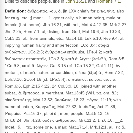
Bible to describe people, like in
John 16:21
and
Romans 7:1
.
Definition:
ἄνθρωπος, -ου, ὁ, [in LXX chiefly for אִישׁ ,אָדָם, also
for אֱנוֹשׁ, etc. ;] man: __1. generically, a human being, male or
female (Lat. homo): Jhn.16:21; with art., Mat.4:4 12:35, Mrk.2:27,
Jhn.2:25, Rom.7:1, al; disting. from God, Mat.19:6, Jhn.10:33,
Col.3:23, al.; from animals, etc., Mat.4:19, Luk.5:10, Rev.9:4, al.;
implying human frailty and imperfection, 1Co.3:4; σοφία
ἀνθρώπων, 1Co.2:5; ἀνθρώπων ἐπιθυμίαι, 1Pe.4:2; κατὰ
ἄνθρωπον περιπατεῖν, 1Co.3:3; κατὰ ἄ. λέγειν (λαλεῖν), Rom.3:5,
1Co.9:8; κατὰ ἄ- λέγειν, Gal.3:15 (cf. 1Co.15:32, Gal.1:11); by
meton., of man's nature or condition, ὁ ἔσω (ἔξω) ἄ., Rom.7:22,
Eph.3:16, 2Co.4:16 (cf. 1Pe.3:4); ὁ παλαιὸς, καινὸς, νέος ἄ.,
Rom.6:6, Eph.2:15 4:22, 24 Col.3:9, 10; joined with another
subst., ἄ. ἔμπορος, a merchant, Mat.13:45 (WH, txt. om. ἄ.);
οἰκοδεσπότης, Mat.13:52; βασιλεύς, 18:23; φάγος, 11:19; with
name of nation, Κυρηναῖος, Mat.27:32; Ἰουδαῖος, Act.21:39;
Ῥωμαῖος, Act.16:37; pl. οἱ ἄ., men, people: Mat.5:13, 16
Mrk.8:24, Jhn.4:28; οὐδεὶς ἀνθρώπων, Mrk.11:2, 1Ti.6:16. __2.
Indef., ἄ. = τις, some one, a man: Mat.17:14, Mrk.12:1, al.; τις ἄ.,