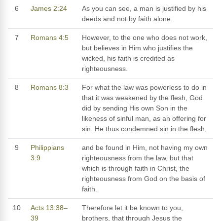
6
James 2:24
As you can see, a man is justified by his
deeds and not by faith alone.
7
Romans 4:5
However, to the one who does not work,
but believes in Him who justifies the
wicked, his faith is credited as
righteousness.
8
Romans 8:3
For what the law was powerless to do in
that it was weakened by the flesh, God
did by sending His own Son in the
likeness of sinful man, as an offering for
sin. He thus condemned sin in the flesh,
9
Philippians
and be found in Him, not having my own
3:9
righteousness from the law, but that
which is through faith in Christ, the
righteousness from God on the basis of
faith.
10
Acts 13:38–
Therefore let it be known to you,
39
brothers, that through Jesus the