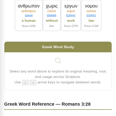
ανθρωπον
χωρις
εργων
νομου
anthrōpos
chōris
ergon
nomos
G444
G5565
G2041
G3551
a human
without
work
law
Noun-ASM
Adv
Noun-GPN
Noun-GSM
Greek Word Study
Select any word above to explore its original meaning, root,
and usage across Scripture.
Use
arrow keys to navigate between words.
←
→
Greek Word Reference — Romans 3:28