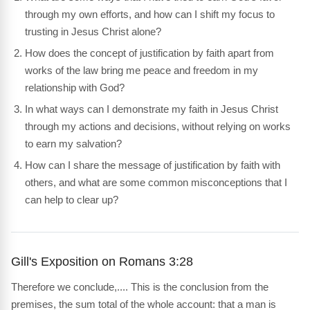
through my own efforts, and how can I shift my focus to
trusting in Jesus Christ alone?
How does the concept of justification by faith apart from
works of the law bring me peace and freedom in my
relationship with God?
In what ways can I demonstrate my faith in Jesus Christ
through my actions and decisions, without relying on works
to earn my salvation?
How can I share the message of justification by faith with
others, and what are some common misconceptions that I
can help to clear up?
Gill's Exposition on Romans 3:28
Therefore we conclude,.... This is the conclusion from the
premises, the sum total of the whole account: that a man is