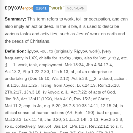
εργων
"work"
ergon
G2041
Noun-GPN
This term refers to work, toil, or occupation, and can
also imply an act or deed. In the Bible, it is used to describe
various tasks and activities, such as Jesus' work on earth and
the deeds of Christians.
Definition:
ἔργον, -ου, τό (originally Ϝέργον, work), [very
frequently in LXX, chiefly for מַשֶׂה, מְלָאכָה, also for עֲבֹדָה, פֹּעַל, etc.
;] __1. work, task, employment: Mrk.13:34, Jhn.4:34 17:4,
Act.13:2, Php.1:22 2:30, 1Th.5:13, al.; of an enterprise or
undertaking (Deu.15:10, Wis.2:12), Act.5:38. __2. a deed, action:
Tit.1:16, Jas.1:25 . listing, from λόγος, Luk.24:19, Rom.15:18,
2Th.2:17, 1Jn.3:18; ἐν λόγοις κ. ἔ., Act.7:22; of acts of God,
Jhn.9:3, Act.13:41" (LXX), Heb.4:10, Rev.15:3; of Christ,
Mat.11:2; esp. in Jo, e.g. 5:20, 36 7:3 10:38 14:11, 12 15:24; in
ethical sense, of human actions (AR, Eph., 190), bad or good,
Mat.23:3, Luk.11:48, Jhn.3:20, 21 Jas.2:14ff. 3:13, Rev.2:5 3:8;
τὸ ἔ., collectively, Gal.6:4, Jas.1:4, 1Pe.1:17, Rev.22:12; τὸ ἔ. τ.