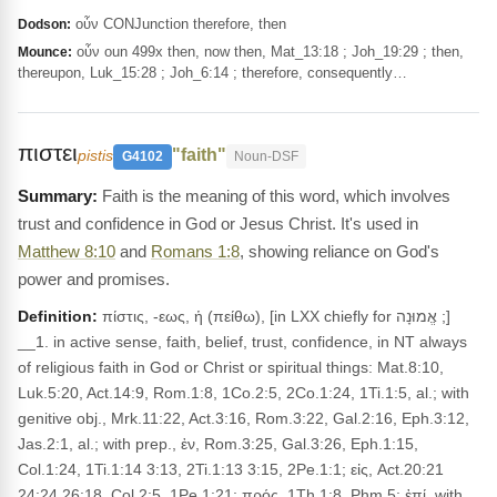
οὖν CONJunction therefore, then
Dodson:
οὖν oun 499x then, now then, Mat_13:18 ; Joh_19:29 ; then,
Mounce:
thereupon, Luk_15:28 ; Joh_6:14 ; therefore, consequently…
πιστει
"faith"
pistis
G4102
Noun-DSF
Faith is the meaning of this word, which involves
trust and confidence in God or Jesus Christ. It's used in
Matthew 8:10
and
Romans 1:8
, showing reliance on God's
power and promises.
Definition:
πίστις, -εως, ἡ (πείθω), [in LXX chiefly for אֱמוּנָה ;]
__1. in active sense, faith, belief, trust, confidence, in NT always
of religious faith in God or Christ or spiritual things: Mat.8:10,
Luk.5:20, Act.14:9, Rom.1:8, 1Co.2:5, 2Co.1:24, 1Ti.1:5, al.; with
genitive obj., Mrk.11:22, Act.3:16, Rom.3:22, Gal.2:16, Eph.3:12,
Jas.2:1, al.; with prep., ἐν, Rom.3:25, Gal.3:26, Eph.1:15,
Col.1:24, 1Ti.1:14 3:13, 2Ti.1:13 3:15, 2Pe.1:1; εἰς, Act.20:21
24:24 26:18, Col.2:5, 1Pe.1:21; πρός, 1Th.1:8, Phm 5; ἐπί, with