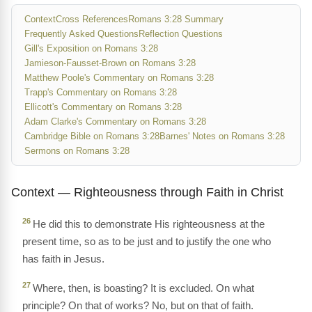
Context
Cross References
Romans 3:28 Summary
Frequently Asked Questions
Reflection Questions
Gill's Exposition on Romans 3:28
Jamieson-Fausset-Brown on Romans 3:28
Matthew Poole's Commentary on Romans 3:28
Trapp's Commentary on Romans 3:28
Ellicott's Commentary on Romans 3:28
Adam Clarke's Commentary on Romans 3:28
Cambridge Bible on Romans 3:28
Barnes' Notes on Romans 3:28
Sermons on Romans 3:28
Context — Righteousness through Faith in Christ
26
He did this to demonstrate His righteousness at the
present time, so as to be just and to justify the one who
has faith in Jesus.
27
Where, then, is boasting? It is excluded. On what
principle? On that of works? No, but on that of faith.