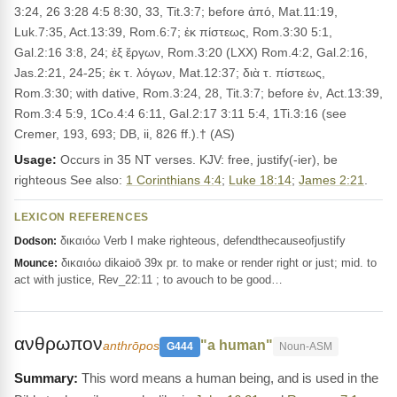
3:24, 26 3:28 4:5 8:30, 33, Tit.3:7; before ἀπό, Mat.11:19,
Luk.7:35, Act.13:39, Rom.6:7; ἐκ πίστεως, Rom.3:30 5:1,
Gal.2:16 3:8, 24; ἐξ ἔργων, Rom.3:20 (LXX) Rom.4:2, Gal.2:16,
Jas.2:21, 24-25; ἐκ τ. λόγων, Mat.12:37; διὰ τ. πίστεως,
Rom.3:30; with dative, Rom.3:24, 28, Tit.3:7; before ἐν, Act.13:39,
Rom.3:4 5:9, 1Co.4:4 6:11, Gal.2:17 3:11 5:4, 1Ti.3:16 (see
Cremer, 193, 693; DB, ii, 826 ff.).† (AS)
Usage:
Occurs in 35 NT verses. KJV: free, justify(-ier), be
righteous See also:
1 Corinthians 4:4
;
Luke 18:14
;
James 2:21
.
LEXICON REFERENCES
δικαιόω Verb I make righteous, defendthecauseofjustify
Dodson:
δικαιόω dikaioō 39x pr. to make or render right or just; mid. to
Mounce:
act with justice, Rev_22:11 ; to avouch to be good…
ανθρωπον
"a human"
anthrōpos
G444
Noun-ASM
This word means a human being, and is used in the