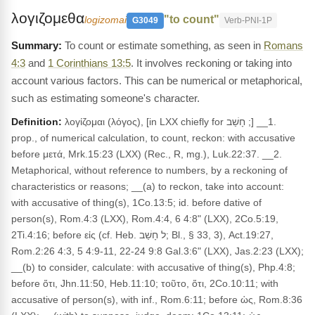
λογιζομεθα
"to count"
logizomai
G3049
Verb-PNI-1P
To count or estimate something, as seen in
Romans
4:3
and
1 Corinthians 13:5
. It involves reckoning or taking into
account various factors. This can be numerical or metaphorical,
such as estimating someone's character.
Definition:
λογίζομαι (λόγος), [in LXX chiefly for חָשַׁב ;] __1.
prop., of numerical calculation, to count, reckon: with accusative
before μετά, Mrk.15:23 (LXX) (Rec., R, mg.), Luk.22:37. __2.
Metaphorical, without reference to numbers, by a reckoning of
characteristics or reasons; __(a) to reckon, take into account:
with accusative of thing(s), 1Co.13:5; id. before dative of
person(s), Rom.4:3 (LXX), Rom.4:4, 6 4:8" (LXX), 2Co.5:19,
2Ti.4:16; before εἰς (cf. Heb. ל חָשַׁב; Bl., § 33, 3), Act.19:27,
Rom.2:26 4:3, 5 4:9-11, 22-24 9:8 Gal.3:6" (LXX), Jas.2:23 (LXX);
__(b) to consider, calculate: with accusative of thing(s), Php.4:8;
before ὅτι, Jhn.11:50, Heb.11:10; τοῦτο, ὅτι, 2Co.10:11; with
accusative of person(s), with inf., Rom.6:11; before ὡς, Rom.8:36