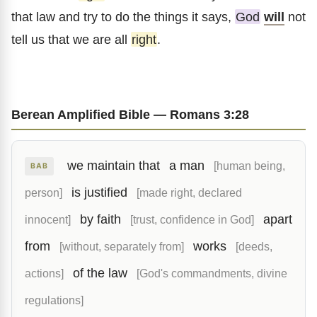
that law and try to do the things it says,
God
will
not
tell us that we are all
right
.
Berean Amplified Bible — Romans 3:28
we maintain that
a man
[human being,
BAB
is justified
person]
[made right, declared
by faith
apart
innocent]
[trust, confidence in God]
from
works
[without, separately from]
[deeds,
of the law
actions]
[God's commandments, divine
regulations]