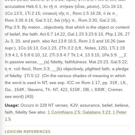
accusative Heb.6:1; ἐν τῇ π. στήκειν (εἶναι, μένειν), 1Co.16:13,
1Co.13:5, 1Ti.2:15; ὑπακοὴ τῆς π., Rom.1:5 16:26; ὁ ἐκ π.,
Rom.3:26 4:16, Gal.3:12; διὰ (τῆς) π., Rom.3:30, Gal.2:16,
Php.3:9. By meton., objectively, that which is the object or content
of belief, the faith: Act.6:7 14:22, Gal.1:23 3:23 6:10, Php.1:26, 27
Ju 3, 20, and perh. also Act.13:8 16:5, Rom.1:5 and 16:26 (see
supr.), 1Co.16:13, Col.1:23, 2Th.3:2 (Lft., Notes, 125), 1Ti.1:19
3:9 4:1, 6 5:8 6:10, 12, 2Ti.3:8 4:7 Tit.1:4, 13 3:15, 1Pe.5:9. __2.
In passive sense, __(a) fidelity, faithfulness: Mat.23:23, Gal.5:22;
ἡ π. τοῦ θεοῦ, Rom.3:3; __(b) objectively, plighted faith, a pledge
of fidelity: 1Ti.5:12. (On the various shades of meaning in which
the word is used in NT, see esp. ICC on Rom.1:17, pp. 31ff.; Lft.,
Ga., 154ff.; Stevens, Th. NT, 422, 515ff.; DB, i, 830ff.; Cremer,
see word) (AS)
Usage:
Occurs in 228 NT verses. KJV: assurance, belief, believe,
faith, fidelity See also:
1 Corinthians 2:5
;
Galatians 3:23
;
1 Peter
1:5
.
LEXICON REFERENCES