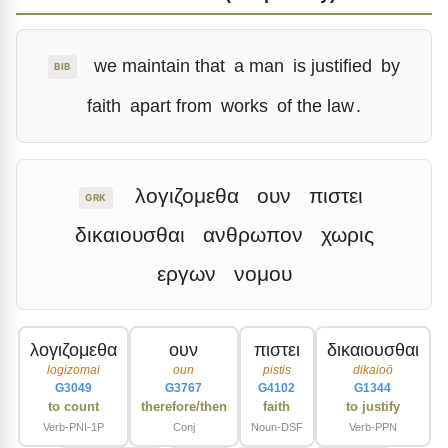
we maintain that
a man
is justified
by
BIB
faith
apart from
works
of the law
.
λογιζομεθα
ουν
πιστει
GRK
δικαιουσθαι
ανθρωπον
χωρις
εργων
νομου
λογιζομεθα
ουν
πιστει
δικαιουσθαι
logizomai
oun
pistis
dikaioō
G3049
G3767
G4102
G1344
to count
therefore/then
faith
to justify
Verb-PNI-1P
Conj
Noun-DSF
Verb-PPN