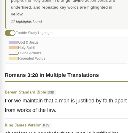
purple, the Holy Spirit in orange, divine action verbs are
underlined, and repeated key words are highlighted in
yellow.
17 highlights found
Enable Study Highlights
God & Jesus
Holy Spirit
Divine Actions
Repeated Words
Romans 3:28 in Multiple Translations
Berean Standard Bible
BSB
For we maintain that a man is justified by faith apart
from works of the law.
King James Version
KJV