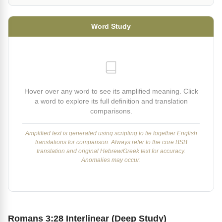
Word Study
Hover over any word to see its amplified meaning. Click
a word to explore its full definition and translation
comparisons.
Amplified text is generated using scripting to tie together English
translations for comparison. Always refer to the core BSB
translation and original Hebrew/Greek text for accuracy.
Anomalies may occur.
Romans 3:28 Interlinear (Deep Study)