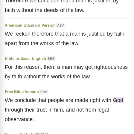
Therefore we conclude that a man is justified by
faith without the deeds of the law.
American Standard Version
ASV
We reckon therefore that a man is justified by faith
apart from the works of the law.
Bible in Basic English
BBE
For this reason, then, a man may get righteousness
by faith without the works of the law.
Free Bible Version
FBV
We conclude that people are made right with
God
through their trust in him, and not from legal
observance.