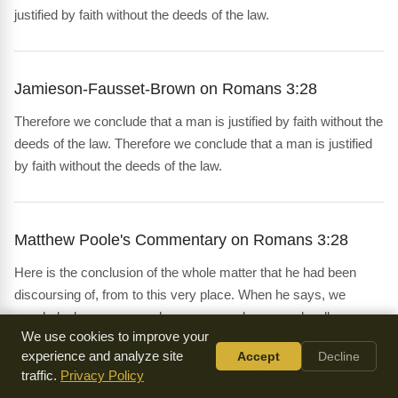
justified by faith without the deeds of the law.
Jamieson-Fausset-Brown on Romans 3:28
Therefore we conclude that a man is justified by faith without the
deeds of the law. Therefore we conclude that a man is justified
by faith without the deeds of the law.
Matthew Poole's Commentary on Romans 3:28
Here is the conclusion of the whole matter that he had been
discoursing of, from to this very place. When he says, we
conclude, he means, we have reasoned or argued well, as
We use cookies to improve your
logicians do; or this is the full account that we have taken, and
experience and analyze site
Accept
Decline
summed up, after the manner of arithmeticians. A man is
traffic.
Privacy Policy
justified by faith without the deeds of the law; a phrase