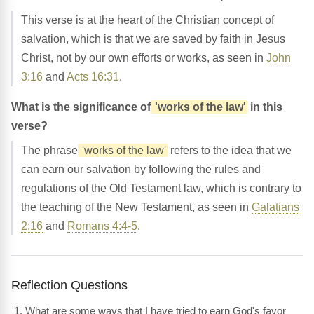
This verse is at the heart of the Christian concept of
salvation, which is that we are saved by faith in Jesus
Christ, not by our own efforts or works, as seen in
John
3:16
and
Acts 16:31
.
What is the significance of
'works of the law'
in this
verse?
The phrase
'works of the law'
refers to the idea that we
can earn our salvation by following the rules and
regulations of the Old Testament law, which is contrary to
the teaching of the New Testament, as seen in
Galatians
2:16
and
Romans 4:4-5
.
Reflection Questions
What are some ways that I have tried to earn God's favor