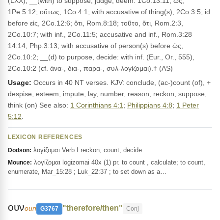
(LXX); __(with) to suppose, judge, deem: 1Co.13:11; ὡς,
1Pe.5:12; οὕτως, 1Co.4:1; with accusative of thing(s), 2Co.3:5; id.
before εἰς, 2Co.12:6; ὅτι, Rom.8:18; τοῦτο, ὅτι, Rom.2:3,
2Co.10:7; with inf., 2Co.11:5; accusative and inf., Rom.3:28
14:14, Php.3:13; with accusative of person(s) before ὡς,
2Co.10:2; __(d) to purpose, decide: with inf. (Eur., Or., 555),
2Co.10:2 (cf. ἀνα-, δια-, παρα-, συλ-λογίζομαι).† (AS)
Usage:
Occurs in 40 NT verses. KJV: conclude, (ac-)count (of), +
despise, esteem, impute, lay, number, reason, reckon, suppose,
think (on) See also:
1 Corinthians 4:1
;
Philippians 4:8
;
1 Peter
5:12
.
LEXICON REFERENCES
λογίζομαι Verb I reckon, count, decide
Dodson:
λογίζομαι logizomai 40x (1) pr. to count , calculate; to count,
Mounce:
enumerate, Mar_15:28 ; Luk_22:37 ; to set down as a…
ουν
"therefore/then"
oun
G3767
Conj