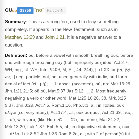
ου
"no"
ou
G3756
Particle-N
This is a strong 'no', used to deny something
completely. It appears in the New Testament, such as in
Matthew 13:29
and
John 1:21
. It is a negative answer to a
question.
Definition:
οὐ, before a vowel with smooth breathing οὐκ, before
one with rough breathing οὐχ (but improperly οὐχ ἰδού, Act.2:7,
WH, mg.; cf. WH, Intr., §409; M, Pr., 44, 244), [in LXX for אֵין ,אַיִן
,לֹא ;] neg. particle, not, no, used generally with indic, and for a
denial of fact (cf . μή); __1. absol. (accented), οὔ, no: Mat.13:29
Jhn.1:21 21:5; οὒ οὕ, Mat.5:37 Jas.5:12. __2. Most frequently
negativing a verb or other word, Mat.1:25 10:26, 38, Mrk.3:25
9:37, Jhn.8:29, Act.7:5, Rom.1:16, Php.3:3, al.; in litotes, οὐκ
ὀλίγοι (i.e. very many), Act.17:4, al.; οὐκ ἄσημος, Act.21:39; πᾶς .
. . οὐ, with verb, (like Heb. כֹּל . . . לֹא), no, none, Mat.24:22,
Mrk.13:20, Luk.1:37, Eph.5:5, al.; in disjunctive statements, οὐκ .
. . ἀλλά, Luk.8:52 Jhn.1:33 Rom.8:2o, al.; with 2 of person(s) fut.