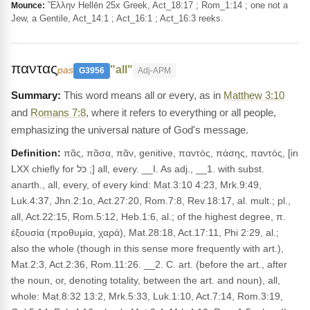
Ἕλλην Hellēn 25x Greek, Act_18:17 ; Rom_1:14 ; one not a
Mounce:
Jew, a Gentile, Act_14:1 ; Act_16:1 ; Act_16:3 reeks.
παντας
"all"
pas
G3956
Adj-APM
This word means all or every, as in
Matthew 3:10
and
Romans 7:8
, where it refers to everything or all people,
emphasizing the universal nature of God's message.
Definition:
πᾶς, πᾶσα, πᾶν, genitive, παντός, πάσης, παντός, [in
LXX chiefly for כֹּל ;] all, every. __I. As adj., __1. with subst.
anarth., all, every, of every kind: Mat.3:10 4:23, Mrk.9:49,
Luk.4:37, Jhn.2:1o, Act.27:20, Rom.7:8, Rev.18:17, al. mult.; pl.,
all, Act.22:15, Rom.5:12, Heb.1:6, al.; of the highest degree, π.
ἐξουσία (προθυμία, χαρά), Mat.28:18, Act.17:11, Phi 2:29, al.;
also the whole (though in this sense more frequently with art.),
Mat.2:3, Act.2:36, Rom.11:26. __2. C. art. (before the art., after
the noun, or, denoting totality, between the art. and noun), all,
whole: Mat.8:32 13:2, Mrk.5:33, Luk.1:10, Act.7:14, Rom.3:19,