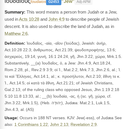
ιουδαιους
"Jew"
Ioudaios
G2453
Adj-APM
This word means a person from Judah or a Jew,
used in
Acts 10:28
and
John 4:9
to describe people of Jewish
descent. It is also used to describe the land of Judah, as in
Matthew 2:6
.
Definition:
Ἰουδαῖος, -αία, -αῖον (Ἰούδας), Jewish: ἀνήρ,
Act.10:28 22:3; ἄνθρωπος, Act.21:39; ψευδοπροφήτης, 13:6;
ἀσχιερεύς, 19:14; γυνή, 16:1 24:24; γῆ, Jhn.3:22; χώρα, Mrk.1:5.
Substantively, __(a) Ἰουδαῖος, ὁ, a Jew: Jhn.4:9, Act.18:24,
Rom.2:28; pl., Rev.2:9 3:9; οἱ Ἰ., Mat.2:2, Mrk.7:3, Jhn.2:6, al.; Ἰ.
τε καὶ Ἕλληνες, Act.14:1, al.; κ. προσήλυτοι, Act.2:10; ἔθνη τε κ.
Ἰ., Act.14:5; οἱ κατὰ τὰ ἔθνη, Act.21:21; of Jewish Christians,
Gal.2:13; of the ruling class who opposed Jesus, Jhn.1:19 2:18
5:10 11:8 13:33, al.; __(b) Ἰουδαία, -ας, ἡ (sc. γῆ, χώρα, cf.
Jhn.3:22, Mrk.1:5), (Heb. יְהוּדָה), Judæa: Mat.2:1, Luk.1:5,
Jhn.4:3, al. (AS)
Usage:
Occurs in 188 NT verses. KJV: Jew(-ess), of Judæa See
also:
1 Corinthians 1:22
;
John 2:13
;
Revelation 2:9
.