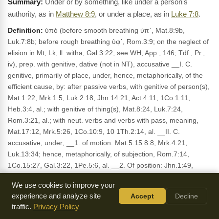
Under or by something, like under a person's
authority, as in
Matthew 8:9
, or under a place, as in
Luke 7:8
.
Definition:
ὑπό (before smooth breathing ὑπ᾽, Mat.8:9b,
Luk.7:8b; before rough breathing ὑφ᾽, Rom.3:9; on the neglect of
elision in Mt, Lk, ll. witha, Gal.3:22, see WH, App., 146; Tdf., Pr.,
iv), prep. with genitive, dative (not in NT), accusative __I. C.
genitive, primarily of place, under, hence, metaphorically, of the
efficient cause, by: after passive verbs, with genitive of person(s),
Mat.1:22, Mrk.1:5, Luk.2:18, Jhn.14:21, Act.4:11, 1Co.1:11,
Heb.3:4, al.; with genitive of thing(s), Mat.8:24, Luk.7:24,
Rom.3:21, al.; with neut. verbs and verbs with pass, meaning,
Mat.17:12, Mrk.5:26, 1Co.10:9, 10 1Th.2:14, al. __II. C.
accusative, under; __1. of motion: Mat.5:15 8:8, Mrk.4:21,
Luk.13:34; hence, metaphorically, of subjection, Rom.7:14,
1Co.15:27, Gal.3:22, 1Pe.5:6, al. __2. Of position: Jhn.1:49,
Act.4:12, Rom.3:13, 1Co.10:1, al.; hence, metaphorically, under,
We use cookies to improve your
subject to, Mat.8:9, Rom.3:9, 1Co.9:20, Gal.4:5, al. __3. Of time,
experience and analyze site
Accept
Decline
about: Act.5:21. __III. In composition: under (ὑποδέω), hence, of
traffic.
Privacy Policy
subjection (ὑποτάσσω), compliance (ὑπακούω), secrecy