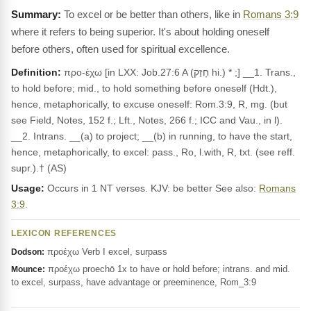
To excel or be better than others, like in
Romans 3:9
where it refers to being superior. It's about holding oneself
before others, often used for spiritual excellence.
Definition:
προ-έχω [in LXX: Job.27:6 A (חָזַק hi.) * ;] __1. Trans.,
to hold before; mid., to hold something before oneself (Hdt.),
hence, metaphorically, to excuse oneself: Rom.3:9, R, mg. (but
see Field, Notes, 152 f.; Lft., Notes, 266 f.; ICC and Vau., in l).
__2. Intrans. __(a) to project; __(b) in running, to have the start,
hence, metaphorically, to excel: pass., Ro, l.with, R, txt. (see reff.
supr.).† (AS)
Usage:
Occurs in 1 NT verses. KJV: be better See also:
Romans
3:9
.
LEXICON REFERENCES
προέχω Verb I excel, surpass
Dodson:
προέχω proechō 1x to have or hold before; intrans. and mid.
Mounce:
to excel, surpass, have advantage or preeminence, Rom_3:9