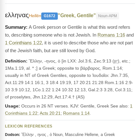
ελληνας
"Greek, Gentile"
Hellēn
G1672
Noun-APM
A Greek person or Gentile is what this word refers
to, describing someone who is not Jewish. In
Romans 1:16
and
1 Corinthians 1:22
, it is used to describe those who are not part
of the Jewish faith, but are still loved by God.
Definition:
Ἕλλην, -ηνος, ὁ [in LXX: Jol.3:6, Zec.9:13 (יָוָן), etc.;
1Ma.1:19, al. * ;] a Greek; opposite to βάρβαρος, Rom.1:14;
usually in ΝΤ of Greek Gentiles, opposite to Ἰουδαῖοι: Jhn.7:35,
Act.11:29 14:1 16:1, 3 18:4 19:19, 17 20:21 21:28 Rom.1:16 2:9-
10 3:9 10:12, 1Co.1:22 1:24 10:32 12:13, Gal.2:3 3:28, Col.3:11;
of proselytes, Jhn.12:29, Act.17:4.† (AS)
Usage:
Occurs in 26 NT verses. KJV: Gentile, Greek See also:
1
Corinthians 1:22
;
Acts 20:21
;
Romans 1:14
.
LEXICON REFERENCES
Ἕλλην , ηνος , ὁ Noun, Masculine Hellene, a Greek
Dodson: