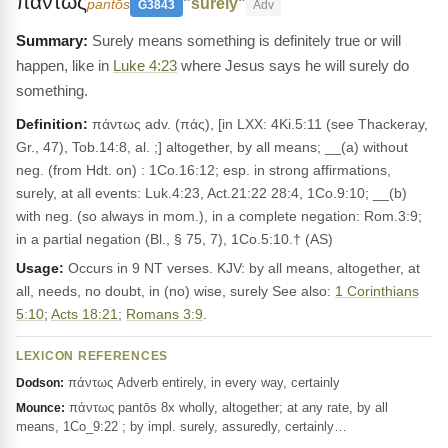
παντως
"surely"
pantōs
G3843
Adv
Surely means something is definitely true or will
happen, like in
Luke 4:23
where Jesus says he will surely do
something.
Definition:
πάντως adv. (πάς), [in LXX: 4Ki.5:11 (see Thackeray,
Gr., 47), Tob.14:8, al. ;] altogether, by all means; __(a) without
neg. (from Hdt. on) : 1Co.16:12; esp. in strong affirmations,
surely, at all events: Luk.4:23, Act.21:22 28:4, 1Co.9:10; __(b)
with neg. (so always in mom.), in a complete negation: Rom.3:9;
in a partial negation (Bl., § 75, 7), 1Co.5:10.† (AS)
Usage:
Occurs in 9 NT verses. KJV: by all means, altogether, at
all, needs, no doubt, in (no) wise, surely See also:
1 Corinthians
5:10
;
Acts 18:21
;
Romans 3:9
.
LEXICON REFERENCES
πάντως Adverb entirely, in every way, certainly
Dodson:
πάντως pantōs 8x wholly, altogether; at any rate, by all
Mounce:
means, 1Co_9:22 ; by impl. surely, assuredly, certainly…