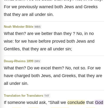
For we previously warned both Jews and Greeks
that they are all under sin.
Noah Webster Bible
WBS
What then? are we better than they ? No, in no
wise: for we have before proved both Jews and
Gentiles, that they are all under sin;
Douay-Rheims 1899
DRV
What then? Do we excel them? No, not so. For we
have charged both Jews, and Greeks, that they are
all under sin.
Translation for Translators
T4T
If someone would ask, “Shall we
conclude
that
God