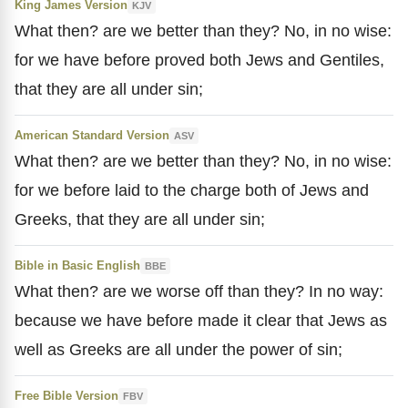
King James Version
KJV
What then? are we better than they? No, in no wise:
for we have before proved both Jews and Gentiles,
that they are all under sin;
American Standard Version
ASV
What then? are we better than they? No, in no wise:
for we before laid to the charge both of Jews and
Greeks, that they are all under sin;
Bible in Basic English
BBE
What then? are we worse off than they? In no way:
because we have before made it clear that Jews as
well as Greeks are all under the power of sin;
Free Bible Version
FBV