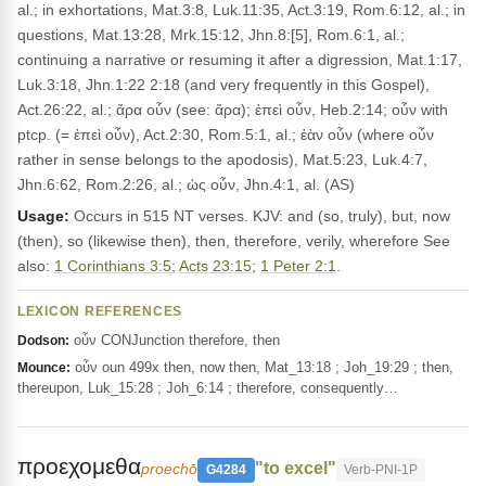
al.; in exhortations, Mat.3:8, Luk.11:35, Act.3:19, Rom.6:12, al.; in
questions, Mat.13:28, Mrk.15:12, Jhn.8:[5], Rom.6:1, al.;
continuing a narrative or resuming it after a digression, Mat.1:17,
Luk.3:18, Jhn.1:22 2:18 (and very frequently in this Gospel),
Act.26:22, al.; ἄρα οὖν (see: ἄρα); ἐπεὶ οὖν, Heb.2:14; οὖν with
ptcp. (= ἐπεὶ οὖν), Act.2:30, Rom.5:1, al.; ἐὰν οὖν (where οὖν
rather in sense belongs to the apodosis), Mat.5:23, Luk.4:7,
Jhn.6:62, Rom.2:26, al.; ὡς οὖν, Jhn.4:1, al. (AS)
Usage:
Occurs in 515 NT verses. KJV: and (so, truly), but, now
(then), so (likewise then), then, therefore, verily, wherefore See
also:
1 Corinthians 3:5
;
Acts 23:15
;
1 Peter 2:1
.
LEXICON REFERENCES
οὖν CONJunction therefore, then
Dodson:
οὖν oun 499x then, now then, Mat_13:18 ; Joh_19:29 ; then,
Mounce:
thereupon, Luk_15:28 ; Joh_6:14 ; therefore, consequently…
προεχομεθα
"to excel"
proechō
G4284
Verb-PNI-1P