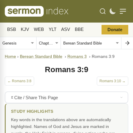
BSB
KJV
WEB
YLT
ASV
BBE
Donate
Home
›
Berean Standard Bible
›
Romans 3
›
Romans 3:9
Romans 3:9
← Romans 3:8
Romans 3:10 →
Cite / Share This Page
STUDY HIGHLIGHTS
Key words in the translations above are automatically
highlighted. Names of God and Jesus are marked in