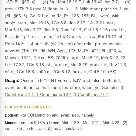
187; Bl., §65, 4); __(a) fut.: Mat.18:19 T, Luk.19:40, Act.7:7; __(b)
pres.: 1Th.3:8 (see Milligan, in l.). __3. With other particles: ἐ. καί
(Bl., §65, 6), Gal.6:1; ἐ. μή (M, Pr., 185, 187; Bl., l.with), with
subjc. pres., Mat.10:13, 1Co.8:8, Jas.2:17, 1Jn.3:21; aor.,
Mat.6:15, Mrk.3:27, Jhn.3:3, Rom.10:15, Gal.1:8 2:16 (see Lft.,
Ellic., in ll.); ἐ. τε . . . ἐ. τε, [in LXX for אִם . . . אִם, Est.19:13, al.,]
Rom.14:8. __4. = cl. ἄν (which see) after relat. pronouns and
adverbs (Tdf., Pr., 96; WH, App., 173; M, Pr., 42f.; Bl., §26, 4;
Mayser, 152f.; Deiss., BS, 202ff.): ὃς ἐ., Mat.5:19, Mrk.6:22, 23
Luk.17:32, 1Co.6:18, al.; ὅπου ἐ., Mat.8:19; ὁσάκις ἐ., Rev.11:6;
οὗ ἐ., 1Co.16:6; καθὸ ἐ., 2Co.8:12; ὅστις ἐ., Gal.5:10. (AS)
Usage:
Occurs in 5212 NT verses. KJV: and, also, both, but,
even, for, if, or, so, that, then, therefore, when, yet See also:
1
Corinthians 1:1
;
1 Corinthians 10:4
;
1 Corinthians 16:1
.
LEXICON REFERENCES
καί CONJunction and, even, also, namely
Dodson:
καί kai 9,160x (1) and, Mat_2:2-3 ; Mat_2:11 ; Mat_4:22 ; (2)
Mounce:
καί ... καί , both ... and; (3) as a cumulative…