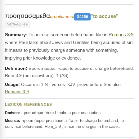
προητιασαμεθα
"to accuse"
proaitiaomai
G4256
Verb-ADI-1P
To accuse someone beforehand, like in
Romans 3:9
where Paul talks about Jews and Gentiles being accused of sin.
It means to previously charge someone with something,
implying prior knowledge or evidence.
Definition:
προ-αιτιάομαι, -ῶμαι to accuse or charge beforehand:
Rom.3:9 (not elsewhere) .† (AS)
Usage:
Occurs in 1 NT verses. KJV: prove before See also:
Romans 3:9
.
LEXICON REFERENCES
προαιτιάομαι Verb I make a prior accusation
Dodson:
προαιτιάομαι proaitiaomai 1x pr. to charge beforehand; to
Mounce:
convince beforehand, Rom_3:9 , since the charges in the case…