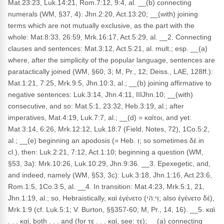
Mat.23:23, Luk.14:21, Rom.7:12, 9:4, al. __(b) connecting
numerals (WM, §37, 4): Jhn.2:20, Act.13:20; __(with) joining
terms which are not mutually exclusive, as the part with the
whole: Mat.8:33, 26:59, Mrk.16:17, Act.5:29, al. __2. Connecting
clauses and sentences: Mat.3:12, Act.5:21, al. mult.; esp. __(a)
where, after the simplicity of the popular language, sentences are
paratactically joined (WM, §60, 3; M, Pr., 12; Deiss., LAE, 128ff.):
Mat.1:21, 7:25, Mrk.9:5, Jhn.10:3, al.; __(b) joining affirmative to
negative sentences: Luk.3:14, Jhn.4:11, IIIJhn.10; __(with)
consecutive, and so: Mat.5:1, 23:32, Heb.3:19, al.; after
imperatives, Mat.4:19, Luk.7:7, al.; __(d) = καίτοι, and yet:
Mat.3:14, 6:26, Mrk.12:12, Luk.18:7 (Field, Notes, 72), 1Co.5:2,
al.; __(e) beginning an apodosis (= Heb. וְ; so sometimes δέ in
cl.), then: Luk.2:21, 7:12, Act.1:10; beginning a question (WM,
§53, 3a): Mrk.10:26, Luk.10:29, Jhn.9:36. __3. Epexegetic, and,
and indeed, namely (WM, §53, 3c): Luk.3:18, Jhn.1:16, Act.23:6,
Rom.1:5, 1Co.3:5, al. __4. In transition: Mat.4:23, Mrk.5:1, 21,
Jhn.1:19, al.; so, Hebraistically, καὶ ἐγένετο (וַי:הִי; also ἐγένετο δέ),
Mrk.1:9 (cf. Luk.5:1; V. Burton, §§357-60; M, Pr., 14, 16). __5. καὶ
. . . καί, both . . . and (for τε . . . καί, see: τε); __(a) connecting