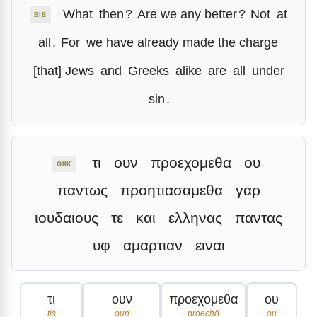
What
then
?
Are we any better
?
Not
at
BIB
all
.
For
we have already made the charge
[that] Jews
and
Greeks
alike
are
all
under
sin
.
τι
ουν
προεχομεθα
ου
GRK
παντως
προητιασαμεθα
γαρ
ιουδαιους
τε
και
ελληνας
παντας
υφ
αμαρτιαν
ειναι
τι
ουν
προεχομεθα
ου
tis
oun
proechō
ou