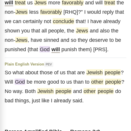
will
treat
us
Jews
more
favorably
and will
treat
the
non-
Jews
less
favorably
[RHQ]?” I would reply that
we can certainly not
conclude
that! I have already
shown you that all people, the
Jews
and also the
non-
Jews
, have sinned and so they deserve to be
punished {that
God
will
punish them} [PRS].
Plain English Version
PEV
So what about those of us that are
Jewish
people
?
Will
God
be more good to us than to
other
people
?
No way. Both
Jewish
people
and
other
people
do
bad things, just like I already said.