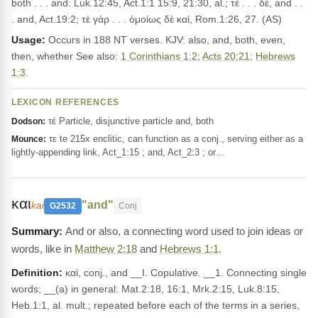
both . . . and: Luk.12:45, Act.1:1 15:9, 21:30, al.; τὲ . . . δέ, and . .
. and, Act.19:2; τὲ γάρ . . . ὁμοίως δὲ καί, Rom.1:26, 27. (AS)
Usage:
Occurs in 188 NT verses. KJV: also, and, both, even,
then, whether See also:
1 Corinthians 1:2
;
Acts 20:21
;
Hebrews
1:3
.
LEXICON REFERENCES
τέ Particle, disjunctive particle and, both
Dodson:
τε te 215x enclitic, can function as a conj., serving either as a
Mounce:
lightly-appending link, Act_1:15 ; and, Act_2:3 ; or…
και
"and"
kai
G2532
Conj
And or also, a connecting word used to join ideas or
words, like in
Matthew 2:18
and
Hebrews 1:1
.
Definition:
καί, conj., and __I. Copulative. __1. Connecting single
words; __(a) in general: Mat.2:18, 16:1, Mrk.2:15, Luk.8:15,
Heb.1:1, al. mult.; repeated before each of the terms in a series,