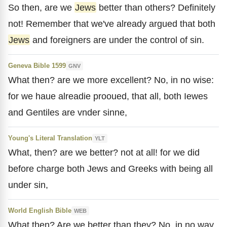
So then, are we
Jews
better than others? Definitely
not! Remember that we've already argued that both
Jews
and foreigners are under the control of sin.
Geneva Bible 1599
GNV
What then? are we more excellent? No, in no wise:
for we haue alreadie prooued, that all, both Iewes
and Gentiles are vnder sinne,
Young's Literal Translation
YLT
What, then? are we better? not at all! for we did
before charge both Jews and Greeks with being all
under sin,
World English Bible
WEB
What then? Are we better than they? No, in no way.