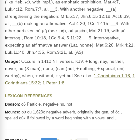
(like Heb. לֹא, with impf.), as emphatic prohibition, Mat.4:7,
Luk.4:12, Rom.7:7, al. __3. With another negative, __(a)
strengthening the negation: Mrk.5:37, Jhn.8:15 12:19, Act.8:39,
al.; __(b) making an affirmative: Act.4:20, 1Co.12:15. __4. With
other particles: οὐ μή (see: μή); οὐ μηκέτι, Mat.21:19; with μή
interrog., Rom.10:18, 1Co.9:4, 5 11:22. __5. Interrogative,
expecting an affirmative answer (Lat. nonne): Mat.6:26, Mrk.4:21,
Luk.11:40, Jhn.4:35, Rom.9:21, al. (AS)
Usage:
Occurs in 1410 NT verses. KJV: + long, nay, neither,
never, no (X man), none, (can-)not, + nothing, + special, un(-
worthy), when, + without, + yet but See also:
1 Corinthians 1:16
;
1
Corinthians 15:32
;
1 Peter 1:8
.
LEXICON REFERENCES
οὐ Particle, negative no, not
Dodson:
οὐ ou 1,623x negative adverb, originally the gen. of ὅς ,
Mounce:
spelled οὐκ if followed by a word beginning with a vowel and…