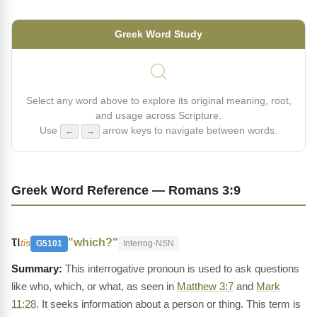
Greek Word Study
Select any word above to explore its original meaning, root,
and usage across Scripture.
Use
arrow keys to navigate between words.
←
→
Greek Word Reference — Romans 3:9
τι
"which?"
tis
G5101
Interrog-NSN
This interrogative pronoun is used to ask questions
like who, which, or what, as seen in
Matthew 3:7
and
Mark
11:28
. It seeks information about a person or thing. This term is