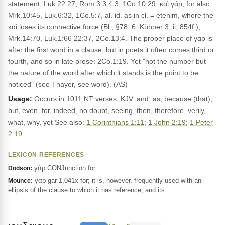
statement, Luk.22:27, Rom.3:3 4:3, 1Co.10:29; καὶ γάρ, for also,
Mrk.10:45, Luk.6:32, 1Co.5:7, al. id. as in cl. = etenim, where the
καί loses its connective force (Bl., §78, 6; Kühner 3, ii, 854f.),
Mrk.14:70, Luk.1:66 22:37, 2Co.13:4. The proper place of γάρ is
after the first word in a clause, but in poets it often comes third or
fourth, and so in late prose: 2Co.1:19. Yet "not the number but
the nature of the word after which it stands is the point to be
noticed" (see Thayer, see word). (AS)
Usage:
Occurs in 1011 NT verses. KJV: and, as, because (that),
but, even, for, indeed, no doubt, seeing, then, therefore, verily,
what, why, yet See also:
1 Corinthians 1:11
;
1 John 2:19
;
1 Peter
2:19
.
LEXICON REFERENCES
γάρ CONJunction for
Dodson:
γάρ gar 1,041x for; it is, however, frequently used with an
Mounce:
ellipsis of the clause to which it has reference, and its…