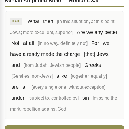
Berean Amplified Bible — Romans 3:9
What
then
[in this situation, at this point;
BAB
Are we any better
Jews; more excellent, superior]
Not
at all
For
we
[in no way, definitely not]
have already made the charge
[that] Jews
and
Greeks
[from Judah, Jewish people]
alike
[Gentiles, non-Jews]
[together, equally]
are
all
[every single one, without exception]
under
sin
[subject to, controlled by]
[missing the
mark, rebellion against God]