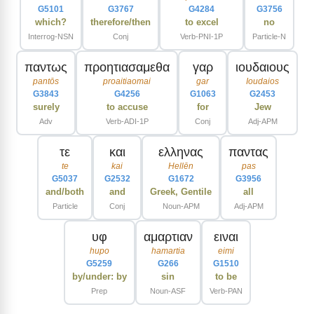
G5101
G3767
G4284
G3756
which?
therefore/then
to excel
no
Interrog-NSN
Conj
Verb-PNI-1P
Particle-N
παντως
προητιασαμεθα
γαρ
ιουδαιους
pantōs
proaitiaomai
gar
Ioudaios
G3843
G4256
G1063
G2453
surely
to accuse
for
Jew
Adv
Verb-ADI-1P
Conj
Adj-APM
τε
και
ελληνας
παντας
te
kai
Hellēn
pas
G5037
G2532
G1672
G3956
and/both
and
Greek, Gentile
all
Particle
Conj
Noun-APM
Adj-APM
υφ
αμαρτιαν
ειναι
hupo
hamartia
eimi
G5259
G266
G1510
by/under: by
sin
to be
Prep
Noun-ASF
Verb-PAN