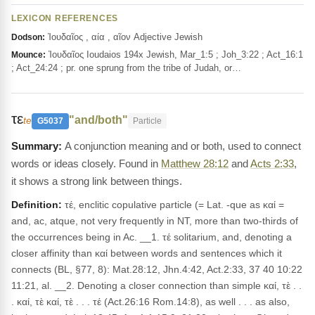
LEXICON REFERENCES
Ἰουδαῖος , αία , αῖον Adjective Jewish
Dodson:
Ἰουδαῖος Ioudaios 194x Jewish, Mar_1:5 ; Joh_3:22 ; Act_16:1
Mounce:
; Act_24:24 ; pr. one sprung from the tribe of Judah, or…
τε
"and/both"
te
G5037
Particle
A conjunction meaning and or both, used to connect
words or ideas closely. Found in
Matthew 28:12
and
Acts 2:33
,
it shows a strong link between things.
Definition:
τέ, enclitic copulative particle (= Lat. -que as καί =
and, ac, atque, not very frequently in NT, more than two-thirds of
the occurrences being in Ac. __1. τέ solitarium, and, denoting a
closer affinity than καί between words and sentences which it
connects (BL, §77, 8): Mat.28:12, Jhn.4:42, Act.2:33, 37 40 10:22
11:21, al. __2. Denoting a closer connection than simple καί, τὲ . .
. καί, τὲ καί, τὲ . . . τέ (Act.26:16 Rom.14:8), as well . . . as also,