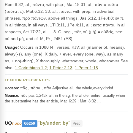
Rom.8:32, al.; πάντα, with ptcp., Mat.18:31, al.; πάντα ταῦτα
(ταῦτα π.), Mat.6:32, 33, al.; πάντα, with prep, in adverbial
phrases, πρὸ πάντων, above all things, Jas.5:12, 1Pe.4:8; ἐν π́,
in all things, in all ways, 1Ti.3:11, 1Pe.4:11, al.; κατὰ πάντα, in all
respects, Act.17:22, al. __3. C. neg., πᾶς οὐ (μή) = οὐδείς, see:
οὐ and μή, and cf. M, Pr., 245f. (AS)
Usage:
Occurs in 1080 NT verses. KJV: all (manner of, means),
alway(-s), any (one), X daily, + ever, every (one, way), as many
as, + no(-thing), X thoroughly, whatsoever, whole, whosoever See
also:
1 Corinthians 1:2
;
1 Peter 2:13
;
1 Peter 1:15
.
LEXICON REFERENCES
πᾶς , πᾶσα , πᾶν Adjective all, the whole,everykindof
Dodson:
πᾶς pas 1,243x all; in the sg. the whole, entire, usually when
Mounce:
the substantive has the ar ticle, Mat_6:29 ; Mat_8:32 …
υφ
"by/under: by"
hupo
G5259
Prep