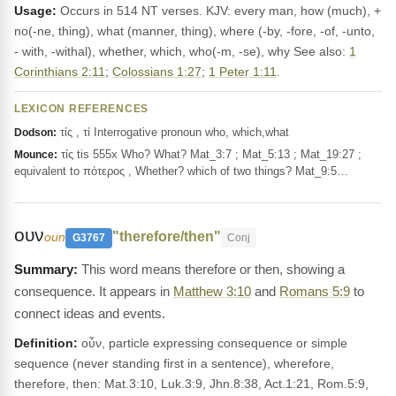
Usage:
Occurs in 514 NT verses. KJV: every man, how (much), +
no(-ne, thing), what (manner, thing), where (-by, -fore, -of, -unto,
- with, -withal), whether, which, who(-m, -se), why See also:
1
Corinthians 2:11
;
Colossians 1:27
;
1 Peter 1:11
.
LEXICON REFERENCES
τίς , τί Interrogative pronoun who, which,what
Dodson:
τίς tis 555x Who? What? Mat_3:7 ; Mat_5:13 ; Mat_19:27 ;
Mounce:
equivalent to πότερος , Whether? which of two things? Mat_9:5…
ουν
"therefore/then"
oun
G3767
Conj
This word means therefore or then, showing a
consequence. It appears in
Matthew 3:10
and
Romans 5:9
to
connect ideas and events.
Definition:
οὖν, particle expressing consequence or simple
sequence (never standing first in a sentence), wherefore,
therefore, then: Mat.3:10, Luk.3:9, Jhn.8:38, Act.1:21, Rom.5:9,