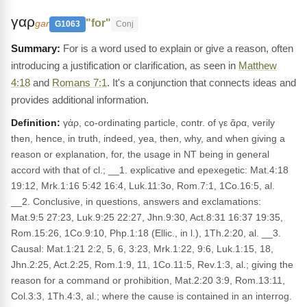
γαρ
"for"
gar
G1063
Conj
For is a word used to explain or give a reason, often
introducing a justification or clarification, as seen in
Matthew
4:18
and
Romans 7:1
. It's a conjunction that connects ideas and
provides additional information.
Definition:
γάρ, co-ordinating particle, contr. of γε ἄρα, verily
then, hence, in truth, indeed, yea, then, why, and when giving a
reason or explanation, for, the usage in NT being in general
accord with that of cl.; __1. explicative and epexegetic: Mat.4:18
19:12, Mrk.1:16 5:42 16:4, Luk.11:3o, Rom.7:1, 1Co.16:5, al.
__2. Conclusive, in questions, answers and exclamations:
Mat.9:5 27:23, Luk.9:25 22:27, Jhn.9:30, Act.8:31 16:37 19:35,
Rom.15:26, 1Co.9:10, Php.1:18 (Ellic., in l.), 1Th.2:20, al. __3.
Causal: Mat.1:21 2:2, 5, 6, 3:23, Mrk.1:22, 9:6, Luk.1:15, 18,
Jhn.2:25, Act.2:25, Rom.1:9, 11, 1Co.11:5, Rev.1:3, al.; giving the
reason for a command or prohibition, Mat.2:20 3:9, Rom.13:11,
Col.3:3, 1Th.4:3, al.; where the cause is contained in an interrog.