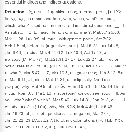
essential in direct and indirect questions.
Definition:
τίς, neut., τί, genitive, τίνος, interrog. pron., [in LXX
for מָה ,מִי ;] in masc. and fem., who, which, what?; in neut.,
which, what?, used both in direct and in indirect questions. __I. I.
As subst., __1. 1. masc., fem.: τίς; who, what?, Mat.3:7 26:68;
Mrk.11:28, Luk.9:9, al. mult.; with genitive partit., Act.7:52,
Heb.1:5, al; before ἐκ (= genitive partit.), Mat.6:27, Luk.14:28,
Jhn.8:46; = ποῖος, Mrk.4:41 6:2, Luk.19:3, Act.17:19, al.; =
πότερος (M, Pr., 77), Mat.21:31 27:17, Luk.22:27, al.; = ὅς or
ὅστις (rare in cl.; cf. Bl., §50, 5; M, Pr., 93), Act.13:25. __2. Neut.:
τί; what?, Mat.5:47 11:7, Mrk.10:3, al.; χάριν τίνος, 1Jn.3:12; διὰ
τί, Mat.9:11, al.; εἰς τί, Mat.14:31, al.; elliptically, ἵνα τί (sc.
γένηται), why, Mat.9:5, al.; τί οὖν, Rom.3:9 6:1, 15 1Co.14:15, al.;
τί γάρ, Rom.3:3, Phi 1:18; τί ἐμοὶ (ὑμῖν) καὶ σοί, see: ἔγω. __II. As
adj.: who? what? which?, Mat.5:46, Luk.14:31, Jhn.2:18, al. __III.
As adv.: = διὰ τι (τί ὅτι), why, Mat.6:28, Mrk.4:40, Luk.6:46,
Jhn.18:23, al.; in rhet. questions, = a negation, Mat.27:4,
Jhn.21:22, 23 1Co.5:12 7:16, al. in exclamations (like Heb. מָה),
how (2Ki.6:20, Psa.3:2, al.), Luk.12:49. (AS)