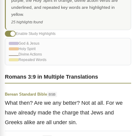
purple, the Holy Spirit in orange, divine action verbs are
underlined, and repeated key words are highlighted in
yellow.
25 highlights found
Enable Study Highlights
God & Jesus
Holy Spirit
Divine Actions
Repeated Words
Romans 3:9 in Multiple Translations
Berean Standard Bible
BSB
What then? Are we any better? Not at all. For we
have already made the charge that Jews and
Greeks alike are all under sin.