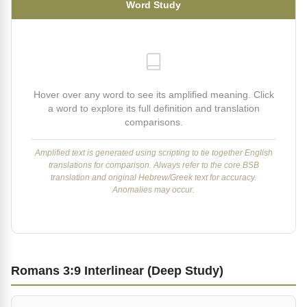
Word Study
Hover over any word to see its amplified meaning. Click
a word to explore its full definition and translation
comparisons.
Amplified text is generated using scripting to tie together English
translations for comparison. Always refer to the core BSB
translation and original Hebrew/Greek text for accuracy.
Anomalies may occur.
Romans 3:9 Interlinear (Deep Study)