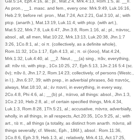
Gal.5:14, Eph.4:16, al.; pl., Mat.2:4, Mrk.4:13, Rom.1:5, al. __II.
As pron., __1. masc. and fem., every one: Mrk.9:49, Luk.16:16,
Heb.2:9; before rel. pron., Mat.7:24, Act.2:21, Gal.3:10, al.; with
ptcp. (anarth.), Mat.13:19, Luk.11:4; with ptcp. (with art.),
Mat.5:22, Mrk.7:8, Luk.6:47, Jhn.3:8, Rom.1:16, al.; pl., πάντες,
absol., all, all men, Mat.10:22, Mrk.13:13, Luk.20:38, Jhn.1:7
3:26, 1Co.8:1, al.; οἱ π. (collectively, as a definite whole),
Rom.11:32, 1Co.1:17, Eph.4:13, al.; π. οἱ (ὅσοι), Mat.4:24,
Mrk.1:32, Luk.4:40, al. __2. Neut., __(a) sing., πᾶν, everything,
all: πᾶν τό, with ptcp., 1Co.10:25, 27, Eph.5:13, 1Jn.2:16 5:4 (sc.
ὄν); πᾶν ὅ, Jhn.17:2, Rom.14:23; collectively, of persons (Westc.,
in l.), Jhn.6:37, 39; with prep., in adverbial phrases, διὰ παντός,
always, Mat.18:10, al.; ἐν παντί, in everything, in every way,
2Co.4:8, Phi 4:6, al.; __(b) pl., πάτνα, all things: absol., Jhn.1:3,
1Co.2:10, Heb.2:8, al.; of certain specified things, Mrk.4:34,
Luk.1:3, Rom.8:28, 1Th.5:21, al.; accusative, πάντα, adverbially,
wholly, in all things, in all respects, Act.20:35, 1Co.9:25, al.; with
art., τὰ π., all things (a totality, as distinct from anarth. πάντα, all
things severally; cf. Westc, Eph., 186f.), absol.: Rom.11:36,
1Co.8:6, Eph.3:9, Heb.1:3, al.; relatively, Mrk.4:11, Act.17:25,