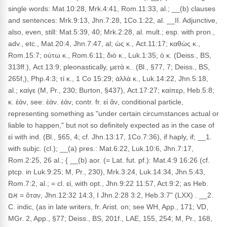
single words: Mat.10:28, Mrk.4:41, Rom.11:33, al.; __(b) clauses
and sentences: Mrk.9:13, Jhn.7:28, 1Co.1:22, al. __II. Adjunctive,
also, even, still: Mat.5:39, 40; Mrk.2:28, al. mult.; esp. with pron.,
adv., etc., Mat.20:4, Jhn.7:47, al; ὡς κ., Act.11:17; καθὼς κ.,
Rom.15:7; οὑτω κ., Rom.6:11; διὸ κ., Luk.1:35; ὁ κ. (Deiss., BS,
313ff.), Act.13:9; pleonastically, μετὰ κ.. (Bl., §77, 7; Deiss., BS,
265f,), Php.4:3; τί κ., 1 Co 15:29; ἀλλὰ κ., Luk.14:22, Jhn.5:18,
al.; καίγε (M, Pr., 230; Burton, §437), Act.17:27; καίπερ, Heb.5:8;
κ. ἐάν, see: ἐάν. ἐάν, contr. fr. εἰ ἄν, conditional particle,
representing something as "under certain circumstances actual or
liable to happen," but not so definitely expected as in the case of
εἰ with ind. (Bl., §65, 4; cf. Jhn.13:17, 1Co.7:36), if haply, if; __1.
with subjc. (cl.); __(a) pres.: Mat.6:22, Luk.10:6, Jhn.7:17,
Rom.2:25, 26 al.; { __(b) aor. (= Lat. fut. pf.): Mat.4:9 16:26 (cf.
ptcp. in Luk.9:25; M, Pr., 230), Mrk.3:24, Luk.14:34, Jhn.5:43,
Rom.7:2, al.; = cl. εἰ, with opt., Jhn.9:22 11:57, Act.9:2; as Heb.
אִם = ὅταν, Jhn.12:32 14:3, I Jhn.2:28 3:2, Heb.3:7" (LXX) . __2.
C. indic, (as in late writers, fr. Arist. on; see WH, App., 171; VD,
MGr. 2, App., §77; Deiss., BS, 201f., LAE, 155, 254; M, Pr., 168,