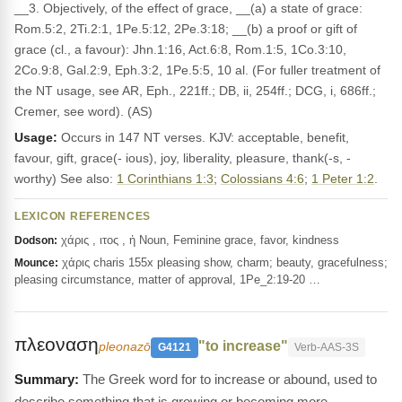
__3. Objectively, of the effect of grace, __(a) a state of grace:
Rom.5:2, 2Ti.2:1, 1Pe.5:12, 2Pe.3:18; __(b) a proof or gift of
grace (cl., a favour): Jhn.1:16, Act.6:8, Rom.1:5, 1Co.3:10,
2Co.9:8, Gal.2:9, Eph.3:2, 1Pe.5:5, 10 al. (For fuller treatment of
the NT usage, see AR, Eph., 221ff.; DB, ii, 254ff.; DCG, i, 686ff.;
Cremer, see word). (AS)
Usage:
Occurs in 147 NT verses. KJV: acceptable, benefit,
favour, gift, grace(- ious), joy, liberality, pleasure, thank(-s, -
worthy) See also:
1 Corinthians 1:3
;
Colossians 4:6
;
1 Peter 1:2
.
LEXICON REFERENCES
χάρις , ιτος , ἡ Noun, Feminine grace, favor, kindness
Dodson:
χάρις charis 155x pleasing show, charm; beauty, gracefulness;
Mounce:
pleasing circumstance, matter of approval, 1Pe_2:19-20 …
πλεοναση
"to increase"
pleonazō
G4121
Verb-AAS-3S
The Greek word for to increase or abound, used to
describe something that is growing or becoming more