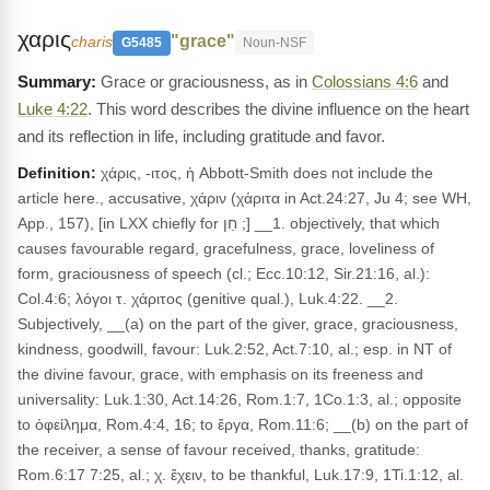
χαρις
"grace"
charis
G5485
Noun-NSF
Grace or graciousness, as in
Colossians 4:6
and
Luke 4:22
. This word describes the divine influence on the heart
and its reflection in life, including gratitude and favor.
Definition:
χάρις, -ιτος, ἡ Abbott-Smith does not include the
article here., accusative, χάριν (χάριτα in Act.24:27, Ju 4; see WH,
App., 157), [in LXX chiefly for חֵן ;] __1. objectively, that which
causes favourable regard, gracefulness, grace, loveliness of
form, graciousness of speech (cl.; Ecc.10:12, Sir.21:16, al.):
Col.4:6; λόγοι τ. χάριτος (genitive qual.), Luk.4:22. __2.
Subjectively, __(a) on the part of the giver, grace, graciousness,
kindness, goodwill, favour: Luk.2:52, Act.7:10, al.; esp. in NT of
the divine favour, grace, with emphasis on its freeness and
universality: Luk.1:30, Act.14:26, Rom.1:7, 1Co.1:3, al.; opposite
to ὀφείλημα, Rom.4:4, 16; to ἔργα, Rom.11:6; __(b) on the part of
the receiver, a sense of favour received, thanks, gratitude:
Rom.6:17 7:25, al.; χ. ἔχειν, to be thankful, Luk.17:9, 1Ti.1:12, al.