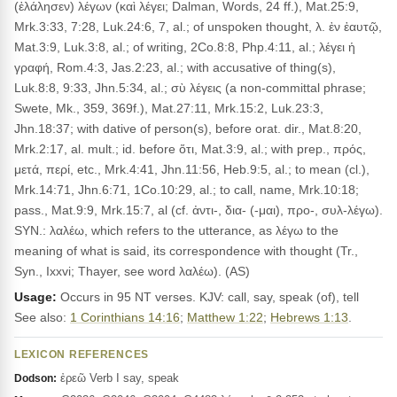
(ἐλάλησεν) λέγων (καὶ λέγει; Dalman, Words, 24 ff.), Mat.25:9,
Mrk.3:33, 7:28, Luk.24:6, 7, al.; of unspoken thought, λ. ἐν ἑαυτῷ,
Mat.3:9, Luk.3:8, al.; of writing, 2Co.8:8, Php.4:11, al.; λέγει ἡ
γραφή, Rom.4:3, Jas.2:23, al.; with accusative of thing(s),
Luk.8:8, 9:33, Jhn.5:34, al.; σὺ λέγεις (a non-committal phrase;
Swete, Mk., 359, 369f.), Mat.27:11, Mrk.15:2, Luk.23:3,
Jhn.18:37; with dative of person(s), before orat. dir., Mat.8:20,
Mrk.2:17, al. mult.; id. before ὅτι, Mat.3:9, al.; with prep., πρός,
μετά, περί, etc., Mrk.4:41, Jhn.11:56, Heb.9:5, al.; to mean (cl.),
Mrk.14:71, Jhn.6:71, 1Co.10:29, al.; to call, name, Mrk.10:18;
pass., Mat.9:9, Mrk.15:7, al (cf. ἀντι-, δια- (-μαι), προ-, συλ-λέγω).
SYN.: λαλέω, which refers to the utterance, as λέγω to the
meaning of what is said, its correspondence with thought (Tr.,
Syn., Ixxvi; Thayer, see word λαλέω). (AS)
Usage:
Occurs in 95 NT verses. KJV: call, say, speak (of), tell
See also:
1 Corinthians 14:16
;
Matthew 1:22
;
Hebrews 1:13
.
LEXICON REFERENCES
ἐρεῶ Verb I say, speak
Dodson: