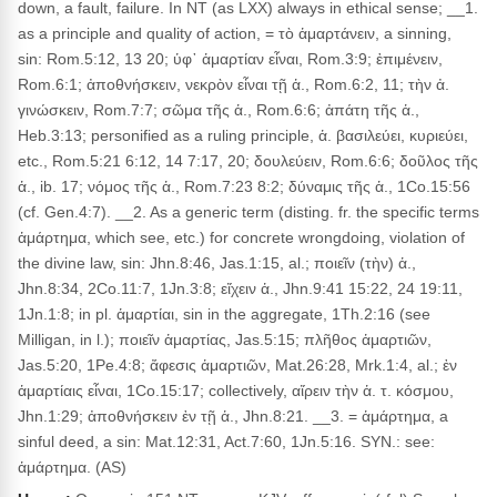
down, a fault, failure. In NT (as LXX) always in ethical sense; __1.
as a principle and quality of action, = τὸ ἁμαρτάνειν, a sinning,
sin: Rom.5:12, 13 20; ὑφ᾽ ἁμαρτίαν εἶναι, Rom.3:9; ἐπιμένειν,
Rom.6:1; ἀποθνήσκειν, νεκρὸν εἶναι τῇ ἁ., Rom.6:2, 11; τὴν ἀ.
γινώσκειν, Rom.7:7; σῶμα τῆς ἁ., Rom.6:6; ἀπάτη τῆς ἁ.,
Heb.3:13; personified as a ruling principle, ἁ. βασιλεύει, κυριεύει,
etc., Rom.5:21 6:12, 14 7:17, 20; δουλεύειν, Rom.6:6; δοῦλος τῆς
ἁ., ib. 17; νόμος τῆς ἁ., Rom.7:23 8:2; δύναμις τῆς ἁ., 1Co.15:56
(cf. Gen.4:7). __2. As a generic term (disting. fr. the specific terms
ἁμάρτημα, which see, etc.) for concrete wrongdoing, violation of
the divine law, sin: Jhn.8:46, Jas.1:15, al.; ποιεῖν (τὴν) ἁ.,
Jhn.8:34, 2Co.11:7, 1Jn.3:8; εἴχειν ἁ., Jhn.9:41 15:22, 24 19:11,
1Jn.1:8; in pl. ἁμαρτίαι, sin in the aggregate, 1Th.2:16 (see
Milligan, in l.); ποιεῖν ἁμαρτίας, Jas.5:15; πλῆθος ἁμαρτιῶν,
Jas.5:20, 1Pe.4:8; ἄφεσις ἁμαρτιῶν, Mat.26:28, Mrk.1:4, al.; ἐν
ἁμαρτίαις εἶναι, 1Co.15:17; collectively, αἴρειν τὴν ἁ. τ. κόσμου,
Jhn.1:29; ἀποθνήσκειν ἐν τῇ ἁ., Jhn.8:21. __3. = ἁμάρτημα, a
sinful deed, a sin: Mat.12:31, Act.7:60, 1Jn.5:16. SYN.: see:
ἁμάρτημα. (AS)