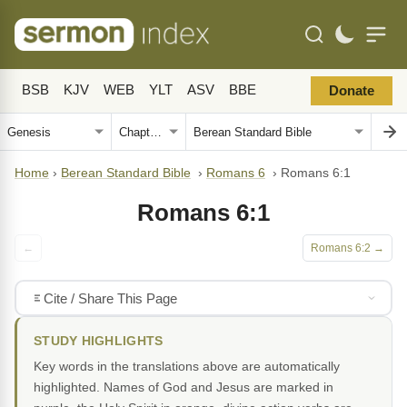
BSB
KJV
WEB
YLT
ASV
BBE
Donate
Home
›
Berean Standard Bible
›
Romans 6
›
Romans 6:1
Romans 6:1
←
Romans 6:2 →
Cite / Share This Page
STUDY HIGHLIGHTS
Key words in the translations above are automatically
highlighted. Names of God and Jesus are marked in