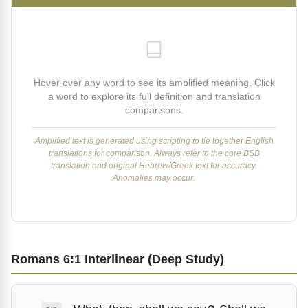
Hover over any word to see its amplified meaning. Click
a word to explore its full definition and translation
comparisons.
Amplified text is generated using scripting to tie together English
translations for comparison. Always refer to the core BSB
translation and original Hebrew/Greek text for accuracy.
Anomalies may occur.
Romans 6:1 Interlinear (Deep Study)