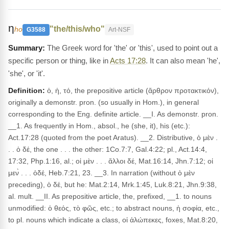
η
"the/this/who"
ho
G3588
Art-NSF
The Greek word for 'the' or 'this', used to point out a
specific person or thing, like in
Acts 17:28
. It can also mean 'he',
'she', or 'it'.
Definition:
ὁ, ἡ, τό, the prepositive article (ἄρθρον προτακτικόν),
originally a demonstr. pron. (so usually in Hom.), in general
corresponding to the Eng. definite article. __I. As demonstr. pron.
__1. As frequently in Hom., absol., he (she, it), his (etc.):
Act.17:28 (quoted from the poet Aratus). __2. Distributive, ὁ μὲν .
. . ὁ δέ, the one . . . the other: 1Co.7:7, Gal.4:22; pl., Act.14:4,
17:32, Php.1:16, al.; οἱ μὲν . . . ἄλλοι δέ, Mat.16:14, Jhn.7:12; οἱ
μεν̀ . . . ὁδέ, Heb.7:21, 23. __3. In narration (without ὁ μὲν
preceding), ὁ δέ, but he: Mat.2:14, Mrk.1:45, Luk.8:21, Jhn.9:38,
al. mult. __II. As prepositive article, the, prefixed, __1. to nouns
unmodified: ὁ θεός, τὸ φῶς, etc.; to abstract nouns, ἡ σοφία, etc.,
to pl. nouns which indicate a class, οἱ ἀλώπεκες, foxes, Mat.8:20,