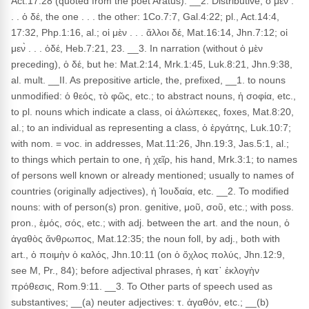
Act.17:28 (quoted from the poet Aratus). __2. Distributive, ὁ μὲν .
. . ὁ δέ, the one . . . the other: 1Co.7:7, Gal.4:22; pl., Act.14:4,
17:32, Php.1:16, al.; οἱ μὲν . . . ἄλλοι δέ, Mat.16:14, Jhn.7:12; οἱ
μεν̀ . . . ὁδέ, Heb.7:21, 23. __3. In narration (without ὁ μὲν
preceding), ὁ δέ, but he: Mat.2:14, Mrk.1:45, Luk.8:21, Jhn.9:38,
al. mult. __II. As prepositive article, the, prefixed, __1. to nouns
unmodified: ὁ θεός, τὸ φῶς, etc.; to abstract nouns, ἡ σοφία, etc.,
to pl. nouns which indicate a class, οἱ ἀλώπεκες, foxes, Mat.8:20,
al.; to an individual as representing a class, ὁ ἐργάτης, Luk.10:7;
with nom. = voc. in addresses, Mat.11:26, Jhn.19:3, Jas.5:1, al.;
to things which pertain to one, ἡ χεῖρ, his hand, Mrk.3:1; to names
of persons well known or already mentioned; usually to names of
countries (originally adjectives), ἡ Ἰουδαία, etc. __2. To modified
nouns: with of person(s) pron. genitive, μοῦ, σοῦ, etc.; with poss.
pron., ἐμός, σός, etc.; with adj. between the art. and the noun, ὁ
ἀγαθὸς ἄνθρωπος, Mat.12:35; the noun foll, by adj., both with
art., ὁ ποιμὴν ὁ καλός, Jhn.10:11 (on ὁ ὄχλος πολύς, Jhn.12:9,
see M, Pr., 84); before adjectival phrases, ἡ κατ᾽ ἐκλογὴν
πρόθεσις, Rom.9:11. __3. To Other parts of speech used as
substantives; __(a) neuter adjectives: τ. ἀγαθόν, etc.; __(b)