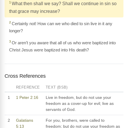
1
What then shall we say? Shall we continue in sin so
that grace may increase?
2
Certainly not! How can we who died to sin live in it any
longer?
3
Or aren’t you aware that all of us who were baptized into
Christ Jesus were baptized into His death?
Cross References
REFERENCE
TEXT (BSB)
1
1 Peter 2:16
Live in freedom, but do not use your
freedom as a cover-up for evil; live as
servants of God.
2
Galatians
For you, brothers, were called to
5:13
freedom; but do not use your freedom as