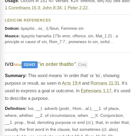
Usage:
Occurs in 151 NT verses. KJV: offence, sin(-ful) See also:
1 Corinthians 15:3
;
John 8:34
;
1 Peter 2:22
.
LEXICON REFERENCES
ἁμαρτία , ας , ἡ Noun, Feminine sin
Dodson:
ἁμαρτία hamartia 173x error; offence, sin, Mat_1:21 ; a
Mounce:
principle or cause of sin, Rom_7:7 ; proneness to sin, sinful…
ινα
"in order that/to"
hina
G2443
Conj
This word means 'in order that' or 'to', showing
purpose or result, as seen in
Acts 19:4
and
Romans 11:31
. It's
used to express a goal or outcome. In
Ephesians 1:17
, it's used
to describe a purpose.
Definition:
ἵνα, __I. adverb (poët., Hom., al.), __1. of place,
where, whither. __2. of circumstance, when. __II. Conjunction,
__1. prop., final, denoting purpose or end (cl.), that, in order that,
usually the first word in the clause, but sometimes (cl. also)