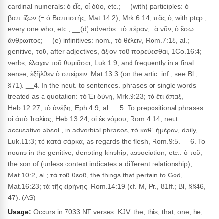
cardinal numerals: ὁ εἶς, οἷ δύο, etc.; __(with) participles: ὁ
βαπτίζων (= ὁ Βαπτιστής, Mat.14:2), Mrk.6:14; πᾶς ὁ, with ptcp.,
every one who, etc.; __(d) adverbs: τὸ πέραν, τὰ νῦν, ὁ ἔσω
ἄνθρωπος; __(e) infinitives: nom., τὸ θέλειν, Rom.7:18, al.;
genitive, τοῦ, after adjectives, ἄξιον τοῦ πορεύεσθαι, 1Co.16:4;
verbs, ἐλαχεν τοῦ θυμιᾶσαι, Luk.1:9; and frequently in a final
sense, ἐξῆλθεν ὁ σπείρειν, Mat.13:3 (on the artic. inf., see Bl.,
§71). __4. In the neut. to sentences, phrases or single words
treated as a quotation: τὸ Ἐι δύνῃ, Mrk.9:23; τὸ ἔτι ἅπαξ,
Heb.12:27; τὸ ἀνέβη, Eph.4:9, al. __5. To prepositional phrases:
οἱ ἀπὸ Ἰταλίας, Heb.13:24; οἱ ἐκ νόμου, Rom.4:14; neut.
accusative absol., in adverbial phrases, τὸ καθ᾽ ἡμέραν, daily,
Luk.11:3; τὸ κατὰ σάρκα, as regards the flesh, Rom.9:5. __6. To
nouns in the genitive, denoting kinship, association, etc.: ὁ τοῦ,
the son of (unless context indicates a different relationship),
Mat.10:2, al.; τὰ τοῦ θεοῦ, the things that pertain to God,
Mat.16:23; τὰ τῆς εἰρήνης, Rom.14:19 (cf. M, Pr., 81ff.; Bl, §§46,
47). (AS)
Usage:
Occurs in 7033 NT verses. KJV: the, this, that, one, he,