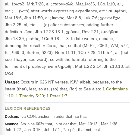
al.; ἐρωτῶ, Mrk.7:26, al.; παρακαλῶ, Mat.14:36, 1Co.1:10, al.,
etc.; __(with) after words expressing expediency, etc.: συμφέρει,
Mat.18:6, Jhn.11:50, al.; ἱκανός, Mat.8:8, Luk.7:6; χρείαν ἔχω,
Jhn.2:25, al, etc.; __(d) after substantives, adding further
definition: ὥρα, Jhn.12:23 13:1; χρόνος, Rev.2:21; συνήθεια,
Jhn.18:39; μισθός, 1Co.9:18. __3. In late writers, ecbatic,
denoting the result, = ὥστε, that, so that (M, Pr., 206ff.; WM, 572;
Bl., §69, 3; Burton, §223): Rom.11:11, 1Co.7:29, 1Th.5:4, al. (but
see Thayer, see word); so with the formula referring to the
fulfilment of prophecy, ἵνα πληρωθῇ, Mat.1:22 2:14, Jhn.13:18, al.
(AS)
Usage:
Occurs in 626 NT verses. KJV: albeit, because, to the
intent (that), lest, so as, (so) that, (for) to See also:
1 Corinthians
1:10
;
1 Timothy 5:20
;
1 Peter 1:7
.
LEXICON REFERENCES
ἵνα CONJunction in order that, so that
Dodson:
ἵνα hina 663x that, in or der that, Mat_19:13 ; Mar_1:38 ;
Mounce:
Joh_1:22 ; Joh_3:15 ; Joh_17:1 ; ἵνα μή , that not, lest…