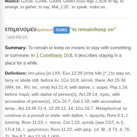
G2036, G2046, G3004, G4483 λέγω legō 2,353x to lay, to
Mounce:
arrange, to gather; to say, Mat_1:20 ; to speak, make an…
επιμενομεν
"to remain/keep on"
epimenō
G1961
Verb-PAI-1P
To remain or keep on means to stay with something
or someone. In
1 Corinthians 16:8
, it describes staying in a
place for a while.
Definition:
ἐπι-μένω [in LXX: Exo.12:39 (מָהַהּ hith.)* ;] to stay on,
tarry or abide still: before έν, 1Co.16:8; αὐτοῦ, there, Act.15:34
(WH, txt., RV, txt., omit) Act.21:4; with dative, τ. σαρκί, Php.1:24;
before παρά, with dative of person(s), Act.28:14; πρός, with
accusative of person(s), 1Co.16:7, Gal.1:18; with accusative
temp., Act.10:48 21:4, 10 28:12, 14, 1Co.16:7. Metaphorical, to
continue in a pursuit or state: with dative, τ. ἀμαρτίᾳ, Rom.6:1; τ.
ὰπιστίᾳ, Rom.11:23; τ. πίστει, Col.1:23; αὐτοῖς (see CGT, in l),
1Ti.4:16; τ. χρηστότητι, Rom.11:22; with ptcp. (cf. Bl., § 73, 4; 76,
2), Jhn.8:7, Act.12:16.† (AS)