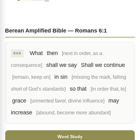
Berean Amplified Bible — Romans 6:1
What
then
[next in order, as a
BAB
shall we say
Shall we continue
consequence]
in sin
[remain, keep on]
[missing the mark, falling
so that
short of God's standards]
[in order that, to]
grace
may
[unmerited favor, divine influence]
increase
[abound, become more abundant]
Word Study