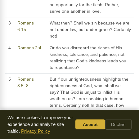
an opportunity for the flesh. Rather,
serve one another in love.
3
Romans
What then? Shall we sin because we are
6:15
not under law, but under grace? Certainly
not!
4
Romans 2:4
Or do you disregard the riches of His
kindness, tolerance, and patience, not
realizing that God’s kindness leads you
to repentance?
5
Romans
But if our unrighteousness highlights the
3:5–8
righteousness of God, what shall we
say? That God is unjust to inflict His
wrath on us? I am speaking in human
terms. Certainly not! In that case, how
could God judge the world? However, if
We use cookies to improve your
my falsehood accentuates God’s
experience and analyze site
Accept
Decline
truthfulness, to the increase of His glory,
traffic.
Privacy Policy
why am I still condemned as a sinner?
Why not say, as some slanderously claim