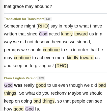
that grace may abound?
Translation for Translators
T4T
Someone might [
RHQ
] say in reply to what I have
written that since
God
acted
kindly
toward
us in a
way we did not deserve because we sinned,
perhaps we should
continue
to sin in order that he
may
continue
to act even more
kindly
toward
us
and keep on forgiving us! [
RHQ
]
Plain English Version
PEV
God
was
really
good
to us even though we did
bad
things
. So what do you reckon? Maybe we should
keep on doing
bad
things
, so that people can see
how
good
God
is
.