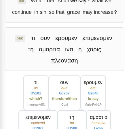
What
then
shall we say
?
Shall we
BIB
continue
in sin
so that
grace
may increase
?
τι
ουν
ερουμεν
επιμενομεν
GRK
τη
αμαρτια
ινα
η
χαρις
πλεοναση
τι
ουν
ερουμεν
tis
oun
erō
G5101
G3767
G2046
which?
therefore/then
to say
Interrog-ASN
Conj
Verb-FAI-1P
επιμενομεν
τη
αμαρτια
epimenō
ho
hamartia
G1961
G3588
G266