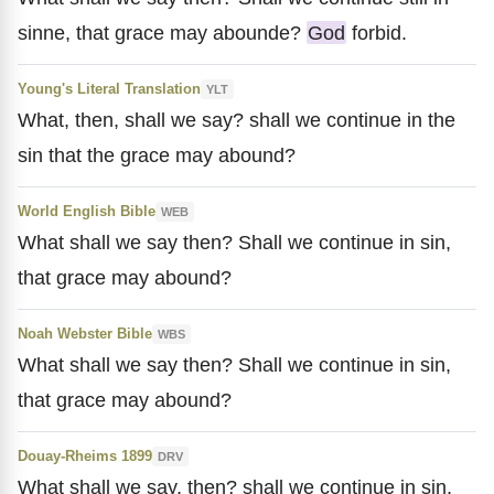
sinne, that grace may abounde?
God
forbid.
Young's Literal Translation
YLT
What, then, shall we say? shall we continue in the
sin that the grace may abound?
World English Bible
WEB
What shall we say then? Shall we continue in sin,
that grace may abound?
Noah Webster Bible
WBS
What shall we say then? Shall we continue in sin,
that grace may abound?
Douay-Rheims 1899
DRV
What shall we say, then? shall we continue in sin,