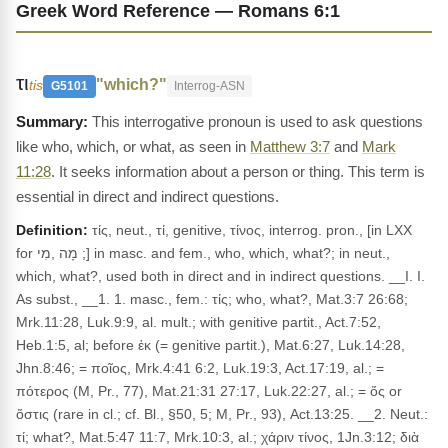
Greek Word Reference — Romans 6:1
τι
"which?"
tis
G5101
Interrog-ASN
This interrogative pronoun is used to ask questions
like who, which, or what, as seen in
Matthew 3:7
and
Mark
11:28
. It seeks information about a person or thing. This term is
essential in direct and indirect questions.
Definition:
τίς, neut., τί, genitive, τίνος, interrog. pron., [in LXX
for מָה ,מִי ;] in masc. and fem., who, which, what?; in neut.,
which, what?, used both in direct and in indirect questions. __I. I.
As subst., __1. 1. masc., fem.: τίς; who, what?, Mat.3:7 26:68;
Mrk.11:28, Luk.9:9, al. mult.; with genitive partit., Act.7:52,
Heb.1:5, al; before ἐκ (= genitive partit.), Mat.6:27, Luk.14:28,
Jhn.8:46; = ποῖος, Mrk.4:41 6:2, Luk.19:3, Act.17:19, al.; =
πότερος (M, Pr., 77), Mat.21:31 27:17, Luk.22:27, al.; = ὅς or
ὅστις (rare in cl.; cf. Bl., §50, 5; M, Pr., 93), Act.13:25. __2. Neut.:
τί; what?, Mat.5:47 11:7, Mrk.10:3, al.; χάριν τίνος, 1Jn.3:12; διὰ