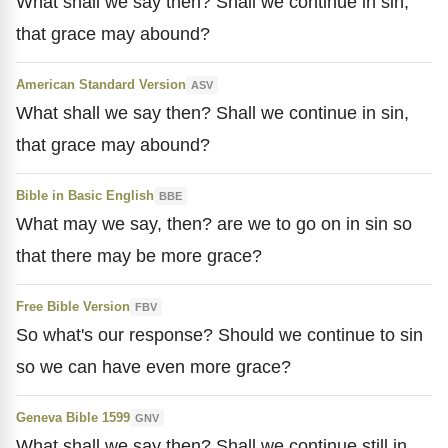
What shall we say then? Shall we continue in sin,
that grace may abound?
American Standard Version
ASV
What shall we say then? Shall we continue in sin,
that grace may abound?
Bible in Basic English
BBE
What may we say, then? are we to go on in sin so
that there may be more grace?
Free Bible Version
FBV
So what's our response? Should we continue to sin
so we can have even more grace?
Geneva Bible 1599
GNV
What shall we say then? Shall we continue still in