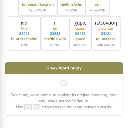
to remain/keep on
the/this/who
sin
Verb-PAI-1P
Art-DSF
Noun-DSF
ινα
η
χαρις
πλεοναση
hina
ho
charis
pleonazō
G2443
G3588
G5485
G4121
in order that/to
the/this/who
grace
to increase
Conj
Art-NSF
Noun-NSF
Verb-AAS-3S
Greek Word Study
Select any word above to explore its original meaning, root,
and usage across Scripture.
Use
arrow keys to navigate between words.
←
→