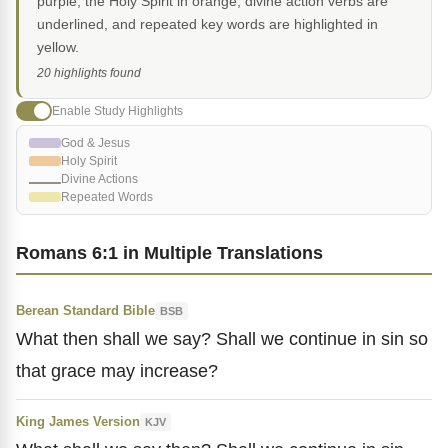
purple, the Holy Spirit in orange, divine action verbs are
underlined, and repeated key words are highlighted in
yellow.
20 highlights found
Enable Study Highlights
God & Jesus
Holy Spirit
Divine Actions
Repeated Words
Romans 6:1 in Multiple Translations
Berean Standard Bible
BSB
What then shall we say? Shall we continue in sin so
that grace may increase?
King James Version
KJV