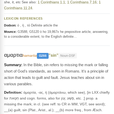
she, it, etc See also:
1 Corinthians 1:1
;
1 Corinthians 7:16
;
1
Corinthians 11:24
.
LEXICON REFERENCES
ὁ , ἡ , τό Definite article the
Dodson:
G3588, G5120 ὁ ho 19,867x he prepositive article, answering,
Mounce:
to a considerable extent, to the English definite…
αμαρτια
"sin"
hamartia
G266
Noun-DSF
In the Bible, sin refers to missing the mark or falling
short of God's standards, as seen in Romans. It's a principle of
action that leads to guilt and fault. Jesus teaches about sin in
various parables.
Definition:
ἁμαρτία, -ας, ἡ (ἁμαρτάνω, which see), [in LXX chiefly
for חַטָּאת and cogn. forms, also for פֶּשַׁע ,עָוֹן, etc. ;] prop. a
missing the mark; in cl. (see reff. to CR in MM, VGT, see word);
__(a) guilt, sin (Plat., Arist., al.); __(b) more freq., from Æsch.