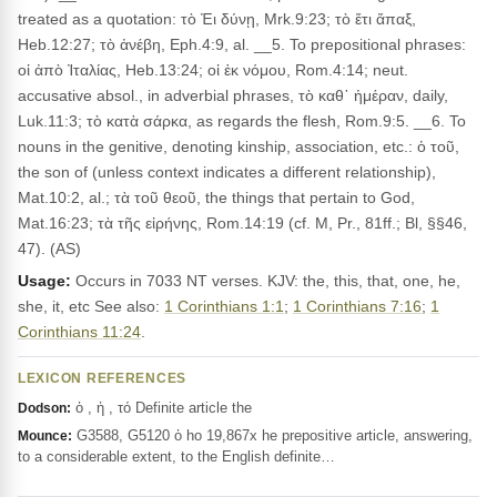
treated as a quotation: τὸ Ἐι δύνῃ, Mrk.9:23; τὸ ἔτι ἅπαξ,
Heb.12:27; τὸ ἀνέβη, Eph.4:9, al. __5. To prepositional phrases:
οἱ ἀπὸ Ἰταλίας, Heb.13:24; οἱ ἐκ νόμου, Rom.4:14; neut.
accusative absol., in adverbial phrases, τὸ καθ᾽ ἡμέραν, daily,
Luk.11:3; τὸ κατὰ σάρκα, as regards the flesh, Rom.9:5. __6. To
nouns in the genitive, denoting kinship, association, etc.: ὁ τοῦ,
the son of (unless context indicates a different relationship),
Mat.10:2, al.; τὰ τοῦ θεοῦ, the things that pertain to God,
Mat.16:23; τὰ τῆς εἰρήνης, Rom.14:19 (cf. M, Pr., 81ff.; Bl, §§46,
47). (AS)
Usage:
Occurs in 7033 NT verses. KJV: the, this, that, one, he,
she, it, etc See also:
1 Corinthians 1:1
;
1 Corinthians 7:16
;
1
Corinthians 11:24
.
LEXICON REFERENCES
ὁ , ἡ , τό Definite article the
Dodson:
G3588, G5120 ὁ ho 19,867x he prepositive article, answering,
Mounce:
to a considerable extent, to the English definite…