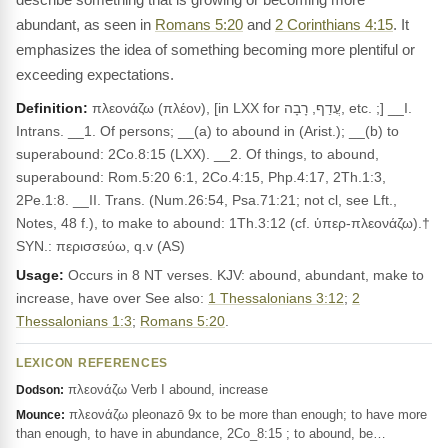
abundant, as seen in
Romans 5:20
and
2 Corinthians 4:15
. It
emphasizes the idea of something becoming more plentiful or
exceeding expectations.
Definition:
πλεονάζω (πλέον), [in LXX for עֲדַף, רָבָה, etc. ;] __I.
Intrans. __1. Of persons; __(a) to abound in (Arist.); __(b) to
superabound: 2Co.8:15 (LXX). __2. Of things, to abound,
superabound: Rom.5:20 6:1, 2Co.4:15, Php.4:17, 2Th.1:3,
2Pe.1:8. __II. Trans. (Num.26:54, Psa.71:21; not cl, see Lft.,
Notes, 48 f.), to make to abound: 1Th.3:12 (cf. ὑπερ-πλεονάζω).†
SYN.: περισσεύω, q.v (AS)
Usage:
Occurs in 8 NT verses. KJV: abound, abundant, make to
increase, have over See also:
1 Thessalonians 3:12
;
2
Thessalonians 1:3
;
Romans 5:20
.
LEXICON REFERENCES
πλεονάζω Verb I abound, increase
Dodson:
πλεονάζω pleonazō 9x to be more than enough; to have more
Mounce:
than enough, to have in abundance, 2Co_8:15 ; to abound, be…