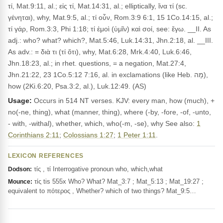
τί, Mat.9:11, al.; εἰς τί, Mat.14:31, al.; elliptically, ἵνα τί (sc.
γένηται), why, Mat.9:5, al.; τί οὖν, Rom.3:9 6:1, 15 1Co.14:15, al.;
τί γάρ, Rom.3:3, Phi 1:18; τί ἐμοὶ (ὑμῖν) καὶ σοί, see: ἔγω. __II. As
adj.: who? what? which?, Mat.5:46, Luk.14:31, Jhn.2:18, al. __III.
As adv.: = διὰ τι (τί ὅτι), why, Mat.6:28, Mrk.4:40, Luk.6:46,
Jhn.18:23, al.; in rhet. questions, = a negation, Mat.27:4,
Jhn.21:22, 23 1Co.5:12 7:16, al. in exclamations (like Heb. מָה),
how (2Ki.6:20, Psa.3:2, al.), Luk.12:49. (AS)
Usage:
Occurs in 514 NT verses. KJV: every man, how (much), +
no(-ne, thing), what (manner, thing), where (-by, -fore, -of, -unto,
- with, -withal), whether, which, who(-m, -se), why See also:
1
Corinthians 2:11
;
Colossians 1:27
;
1 Peter 1:11
.
LEXICON REFERENCES
τίς , τί Interrogative pronoun who, which,what
Dodson:
τίς tis 555x Who? What? Mat_3:7 ; Mat_5:13 ; Mat_19:27 ;
Mounce:
equivalent to πότερος , Whether? which of two things? Mat_9:5…