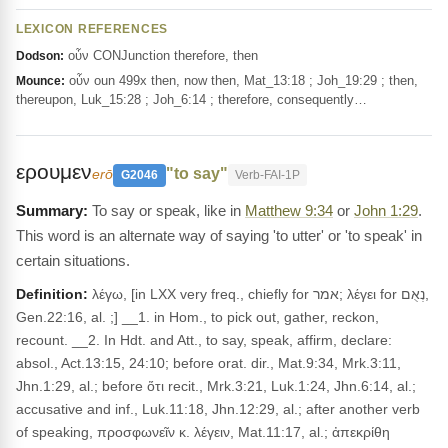
LEXICON REFERENCES
οὖν CONJunction therefore, then
Dodson:
οὖν oun 499x then, now then, Mat_13:18 ; Joh_19:29 ; then,
Mounce:
thereupon, Luk_15:28 ; Joh_6:14 ; therefore, consequently…
ερουμεν
"to say"
erō
G2046
Verb-FAI-1P
To say or speak, like in
Matthew 9:34
or
John 1:29
.
This word is an alternate way of saying 'to utter' or 'to speak' in
certain situations.
Definition:
λέγω, [in LXX very freq., chiefly for אמר; λέγει for נְאֻם,
Gen.22:16, al. ;] __1. in Hom., to pick out, gather, reckon,
recount. __2. In Hdt. and Att., to say, speak, affirm, declare:
absol., Act.13:15, 24:10; before orat. dir., Mat.9:34, Mrk.3:11,
Jhn.1:29, al.; before ὅτι recit., Mrk.3:21, Luk.1:24, Jhn.6:14, al.;
accusative and inf., Luk.11:18, Jhn.12:29, al.; after another verb
of speaking, προσφωνεῖν κ. λέγειν, Mat.11:17, al.; ἀπεκρίθη