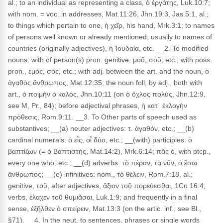
al.; to an individual as representing a class, ὁ ἐργάτης, Luk.10:7;
with nom. = voc. in addresses, Mat.11:26, Jhn.19:3, Jas.5:1, al.;
to things which pertain to one, ἡ χεῖρ, his hand, Mrk.3:1; to names
of persons well known or already mentioned; usually to names of
countries (originally adjectives), ἡ Ἰουδαία, etc. __2. To modified
nouns: with of person(s) pron. genitive, μοῦ, σοῦ, etc.; with poss.
pron., ἐμός, σός, etc.; with adj. between the art. and the noun, ὁ
ἀγαθὸς ἄνθρωπος, Mat.12:35; the noun foll, by adj., both with
art., ὁ ποιμὴν ὁ καλός, Jhn.10:11 (on ὁ ὄχλος πολύς, Jhn.12:9,
see M, Pr., 84); before adjectival phrases, ἡ κατ᾽ ἐκλογὴν
πρόθεσις, Rom.9:11. __3. To Other parts of speech used as
substantives; __(a) neuter adjectives: τ. ἀγαθόν, etc.; __(b)
cardinal numerals: ὁ εἶς, οἷ δύο, etc.; __(with) participles: ὁ
βαπτίζων (= ὁ Βαπτιστής, Mat.14:2), Mrk.6:14; πᾶς ὁ, with ptcp.,
every one who, etc.; __(d) adverbs: τὸ πέραν, τὰ νῦν, ὁ ἔσω
ἄνθρωπος; __(e) infinitives: nom., τὸ θέλειν, Rom.7:18, al.;
genitive, τοῦ, after adjectives, ἄξιον τοῦ πορεύεσθαι, 1Co.16:4;
verbs, ἐλαχεν τοῦ θυμιᾶσαι, Luk.1:9; and frequently in a final
sense, ἐξῆλθεν ὁ σπείρειν, Mat.13:3 (on the artic. inf., see Bl.,
§71). __4. In the neut. to sentences, phrases or single words