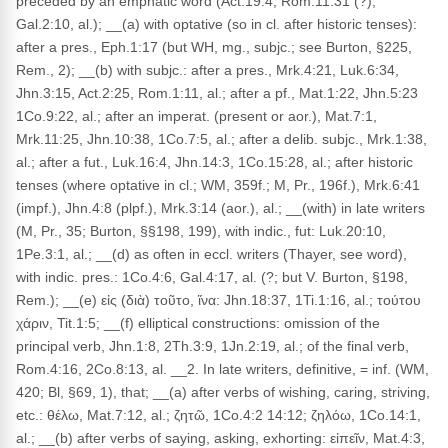
preceded by an emphatic word (Act.19:4, Rom.11:31 (?),
Gal.2:10, al.); __(a) with optative (so in cl. after historic tenses):
after a pres., Eph.1:17 (but WH, mg., subjc.; see Burton, §225,
Rem., 2); __(b) with subjc.: after a pres., Mrk.4:21, Luk.6:34,
Jhn.3:15, Act.2:25, Rom.1:11, al.; after a pf., Mat.1:22, Jhn.5:23
1Co.9:22, al.; after an imperat. (present or aor.), Mat.7:1,
Mrk.11:25, Jhn.10:38, 1Co.7:5, al.; after a delib. subjc., Mrk.1:38,
al.; after a fut., Luk.16:4, Jhn.14:3, 1Co.15:28, al.; after historic
tenses (where optative in cl.; WM, 359f.; M, Pr., 196f.), Mrk.6:41
(impf.), Jhn.4:8 (plpf.), Mrk.3:14 (aor.), al.; __(with) in late writers
(M, Pr., 35; Burton, §§198, 199), with indic., fut: Luk.20:10,
1Pe.3:1, al.; __(d) as often in eccl. writers (Thayer, see word),
with indic. pres.: 1Co.4:6, Gal.4:17, al. (?; but V. Burton, §198,
Rem.); __(e) εἰς (διὰ) τοῦτο, ἵνα: Jhn.18:37, 1Ti.1:16, al.; τούτου
χάριν, Tit.1:5; __(f) elliptical constructions: omission of the
principal verb, Jhn.1:8, 2Th.3:9, 1Jn.2:19, al.; of the final verb,
Rom.4:16, 2Co.8:13, al. __2. In late writers, definitive, = inf. (WM,
420; Bl, §69, 1), that; __(a) after verbs of wishing, caring, striving,
etc.: θέλω, Mat.7:12, al.; ζητῶ, 1Co.4:2 14:12; ζηλόω, 1Co.14:1,
al.; __(b) after verbs of saying, asking, exhorting: εἰπεῖν, Mat.4:3,