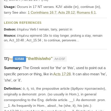
Usage:
Occurs in 17 NT verses. KJV: abide (in), continue (in),
tarry See also:
1 Corinthians 16:7
;
Acts 28:12
;
Romans 6:1
.
LEXICON REFERENCES
ἐπιμένω Verb I remain, tarry, persist in
Dodson:
ἐπιμένω epimenō 16x to stay longer, prolong a stay, remain
Mounce:
on, Act_10:48 ; Act_15:34 ; to continue, persevere…
τη
"the/this/who"
ho
G3588
Art-DSF
The Greek word for 'the' or 'this', used to point out a
specific person or thing, like in
Acts 17:28
. It can also mean 'he',
'she', or 'it'.
Definition:
ὁ, ἡ, τό, the prepositive article (ἄρθρον προτακτικόν),
originally a demonstr. pron. (so usually in Hom.), in general
corresponding to the Eng. definite article. __I. As demonstr. pron.
__1. As frequently in Hom., absol., he (she, it), his (etc.):