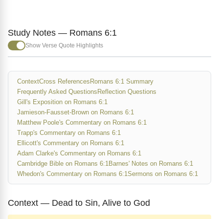
Study Notes — Romans 6:1
Show Verse Quote Highlights
Context
Cross References
Romans 6:1 Summary
Frequently Asked Questions
Reflection Questions
Gill's Exposition on Romans 6:1
Jamieson-Fausset-Brown on Romans 6:1
Matthew Poole's Commentary on Romans 6:1
Trapp's Commentary on Romans 6:1
Ellicott's Commentary on Romans 6:1
Adam Clarke's Commentary on Romans 6:1
Cambridge Bible on Romans 6:1
Barnes' Notes on Romans 6:1
Whedon's Commentary on Romans 6:1
Sermons on Romans 6:1
Context — Dead to Sin, Alive to God