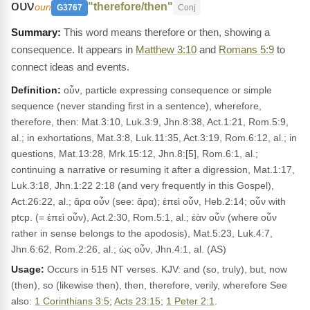
ουν
"therefore/then"
oun
G3767
Conj
This word means therefore or then, showing a
consequence. It appears in
Matthew 3:10
and
Romans 5:9
to
connect ideas and events.
Definition:
οὖν, particle expressing consequence or simple
sequence (never standing first in a sentence), wherefore,
therefore, then: Mat.3:10, Luk.3:9, Jhn.8:38, Act.1:21, Rom.5:9,
al.; in exhortations, Mat.3:8, Luk.11:35, Act.3:19, Rom.6:12, al.; in
questions, Mat.13:28, Mrk.15:12, Jhn.8:[5], Rom.6:1, al.;
continuing a narrative or resuming it after a digression, Mat.1:17,
Luk.3:18, Jhn.1:22 2:18 (and very frequently in this Gospel),
Act.26:22, al.; ἄρα οὖν (see: ἄρα); ἐπεὶ οὖν, Heb.2:14; οὖν with
ptcp. (= ἐπεὶ οὖν), Act.2:30, Rom.5:1, al.; ἐὰν οὖν (where οὖν
rather in sense belongs to the apodosis), Mat.5:23, Luk.4:7,
Jhn.6:62, Rom.2:26, al.; ὡς οὖν, Jhn.4:1, al. (AS)
Usage:
Occurs in 515 NT verses. KJV: and (so, truly), but, now
(then), so (likewise then), then, therefore, verily, wherefore See
also:
1 Corinthians 3:5
;
Acts 23:15
;
1 Peter 2:1
.