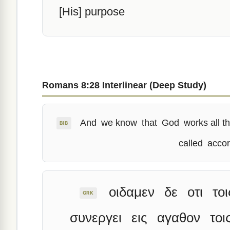
[His] purpose
Romans 8:28 Interlinear (Deep Study)
And
we know
that
God
works all t
BIB
called
accor
οιδαμεν
δε
οτι
τοι
GRK
συνεργει
εις
αγαθον
τοι