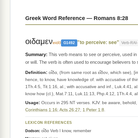
Greek Word Reference — Romans 8:28
οιδαμεν
"to perceive: see"
eidō
G1492
Verb-RAI
This verb means to see or perceive, used in t
or will. The verb is often used to encourage believers to
Definition:
οἶδα, (from same root as εἶδον, which see), [in LXX chiefly for ידע ;] pf. with present meaning (plpf. as impf.; on irregular tense
hence, to know, have knowledge of: with accusative of thin
1Th.4:5, Tit.1:16, al.; with accusative and inf., Luk.4:41, a
know how (cl.), Mat.7:11, Luk.11:13, Php.4:12, 1Th.4:4, a
Usage:
Occurs in 295 NT verses. KJV: be aware, behold, X 
Corinthians 1:16
;
Acts 26:27
;
1 Peter 1:8
.
LEXICON REFERENCES
οἶδα Verb I know, remember
Dodson: