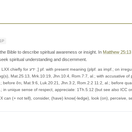
-1P
he Bible to describe spiritual awareness or insight. In
Matthew 25:13
 seek spiritual understanding and discernment.
-forms, see App.), to have seen or perceived,
g(s), Mat.25:13, Mrk.10:19, Jhn.10:4, Rom.7:7, al.; with accusative of pe
l.; before ὅτι, Mat.9:6, Luk.20:21, Jhn.3:2, Rom.2:2 11:2, al.; before quaes
l.; in unique sense of respect, appreciate: 1Th.5:12 (but see also ICC 
can (+ not tell), consider, (have) know(-ledge), look (on), perceive, se