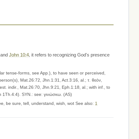
and
John 10:4
, it refers to recognizing God's presence
rson(s), Mat.26:72, Jhn.1:31, Act.3:16, al.; τ. θεόν,
t. indir., Mat.26:70, Jhn.9:21, Eph.1:18, al.; with inf., to
on 1Th.4:4). SYN.: see: γινώσκω. (AS)
e, be sure, tell, understand, wish, wot See also:
1