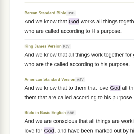
Berean Standard Bible
BSB
And we know that
God
works all things toget
who are called according to His purpose.
King James Version
KJV
And we know that all things work together for
who are the called according to his purpose.
American Standard Version
ASV
And we know that to them that love
God
all t
them that are called according to his purpose.
Bible in Basic English
BBE
And we are conscious that all things are work
love for
God
, and have been marked out by h