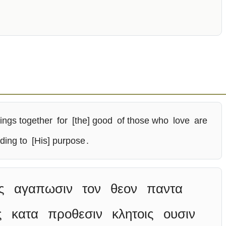
hings together
for
[the] good
of those who
love
are
ding to
[His] purpose
.
ς
αγαπωσιν
τον
θεον
παντα
ς
κατα
προθεσιν
κλητοις
ουσιν