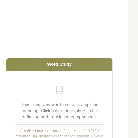
Word Study
Hover over any word to see its amplified
meaning. Click a word to explore its full
definition and translation comparisons.
Amplified text is generated using scripting to tie
together English translations for comparison. Always