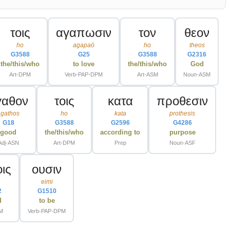
τοις
αγαπωσιν
τον
θεον
ho
agapaō
ho
theos
G3588
G25
G3588
G2316
the/this/who
to love
the/this/who
God
Art-DPM
Verb-PAP-DPM
Art-ASM
Noun-ASM
γαθον
τοις
κατα
προθεσιν
agathos
ho
kata
prothesis
G18
G3588
G2596
G4286
good
the/this/who
according to
purpose
Adj-ASN
Art-DPM
Prep
Noun-ASF
οις
ουσιν
s
eimi
2
G1510
d
to be
M
Verb-PAP-DPM