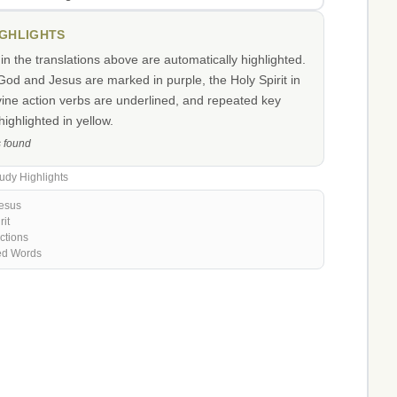
IGHLIGHTS
n the translations above are automatically highlighted.
od and Jesus are marked in purple, the Holy Spirit in
vine action verbs are underlined, and repeated key
ighlighted in yellow.
s found
udy Highlights
esus
rit
ctions
ed Words