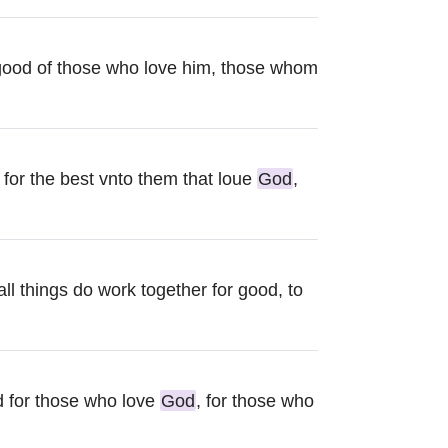
good of those who love him, those whom
 for the best vnto them that loue
God
,
ll things do work together for good, to
d for those who love
God
, for those who