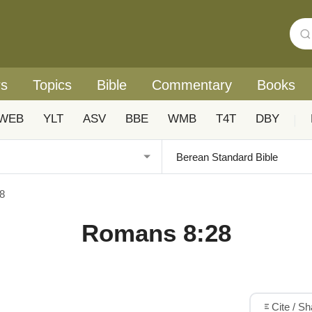
rs
Topics
Bible
Commentary
Books
WEB
YLT
ASV
BBE
WMB
T4T
DBY
|
8
Romans 8:28
Cite / S