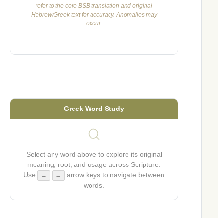
refer to the core BSB translation and original
Hebrew/Greek text for accuracy. Anomalies may
occur.
Greek Word Study
Select any word above to explore its original
meaning, root, and usage across Scripture.
Use
arrow keys to navigate between
←
→
words.