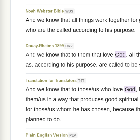
Noah Webster Bible
WBS
And we know that all things work together for
who are the called according to his purpose.
Douay-Rheims 1899
DRV
And we know that to them that love
God
, all
as, according to his purpose, are called to be 
Translation for Translators
T4T
And we know that to those/us who love
God
,
them/us in a way that produces good spiritual
for those/us whom he has chosen, because th
planned to do.
Plain English Version
PEV