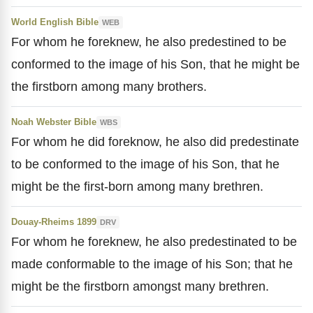
World English Bible
WEB
For whom he foreknew, he also predestined to be
conformed to the image of his Son, that he might be
the firstborn among many brothers.
Noah Webster Bible
WBS
For whom he did foreknow, he also did predestinate
to be conformed to the image of his Son, that he
might be the first-born among many brethren.
Douay-Rheims 1899
DRV
For whom he foreknew, he also predestinated to be
made conformable to the image of his Son; that he
might be the firstborn amongst many brethren.