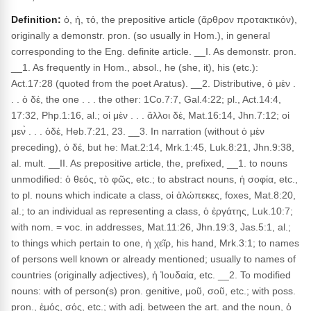
Definition:
ὁ, ἡ, τό, the prepositive article (ἄρθρον προτακτικόν),
originally a demonstr. pron. (so usually in Hom.), in general
corresponding to the Eng. definite article. __I. As demonstr. pron.
__1. As frequently in Hom., absol., he (she, it), his (etc.):
Act.17:28 (quoted from the poet Aratus). __2. Distributive, ὁ μὲν .
. . ὁ δέ, the one . . . the other: 1Co.7:7, Gal.4:22; pl., Act.14:4,
17:32, Php.1:16, al.; οἱ μὲν . . . ἄλλοι δέ, Mat.16:14, Jhn.7:12; οἱ
μεν̀ . . . ὁδέ, Heb.7:21, 23. __3. In narration (without ὁ μὲν
preceding), ὁ δέ, but he: Mat.2:14, Mrk.1:45, Luk.8:21, Jhn.9:38,
al. mult. __II. As prepositive article, the, prefixed, __1. to nouns
unmodified: ὁ θεός, τὸ φῶς, etc.; to abstract nouns, ἡ σοφία, etc.,
to pl. nouns which indicate a class, οἱ ἀλώπεκες, foxes, Mat.8:20,
al.; to an individual as representing a class, ὁ ἐργάτης, Luk.10:7;
with nom. = voc. in addresses, Mat.11:26, Jhn.19:3, Jas.5:1, al.;
to things which pertain to one, ἡ χεῖρ, his hand, Mrk.3:1; to names
of persons well known or already mentioned; usually to names of
countries (originally adjectives), ἡ Ἰουδαία, etc. __2. To modified
nouns: with of person(s) pron. genitive, μοῦ, σοῦ, etc.; with poss.
pron., ἐμός, σός, etc.; with adj. between the art. and the noun, ὁ