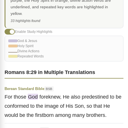
purple, the Holy Spirit in orange, divine action verbs are
underlined, and repeated key words are highlighted in
yellow.
33 highlights found
Enable Study Highlights
God & Jesus
Holy Spirit
Divine Actions
Repeated Words
Romans 8:29 in Multiple Translations
Berean Standard Bible
BSB
For those
God
foreknew, He also predestined to be
conformed to the image of His Son, so that He
would be the firstborn among many brothers.