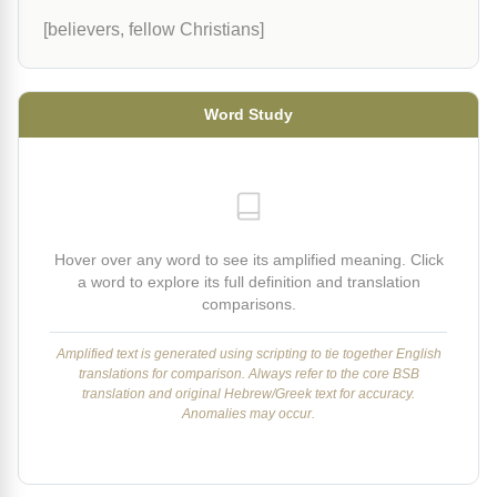
[believers, fellow Christians]
Word Study
Hover over any word to see its amplified meaning. Click
a word to explore its full definition and translation
comparisons.
Amplified text is generated using scripting to tie together English
translations for comparison. Always refer to the core BSB
translation and original Hebrew/Greek text for accuracy.
Anomalies may occur.