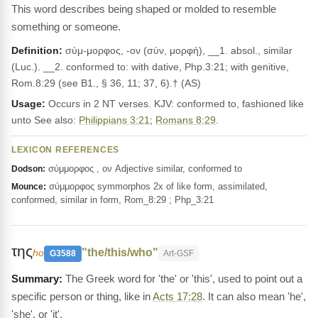
This word describes being shaped or molded to resemble
something or someone.
Definition:
σύμ-μορφος, -ον (σύν, μορφή), __1. absol., similar
(Luc.). __2. con­formed to: with dative, Php.3:21; with genitive,
Rom.8:29 (see B1., § 36, 11; 37, 6).† (AS)
Usage:
Occurs in 2 NT verses. KJV: conformed to, fashioned like
unto See also:
Philippians 3:21
;
Romans 8:29
.
LEXICON REFERENCES
σύμμορφος , ον Adjective similar, conformed to
Dodson:
σύμμορφος symmorphos 2x of like form, assimilated,
Mounce:
conformed, similar in form, Rom_8:29 ; Php_3:21
της
"the/this/who"
ho
G3588
Art-GSF
The Greek word for 'the' or 'this', used to point out a
specific person or thing, like in
Acts 17:28
. It can also mean 'he',
'she', or 'it'.