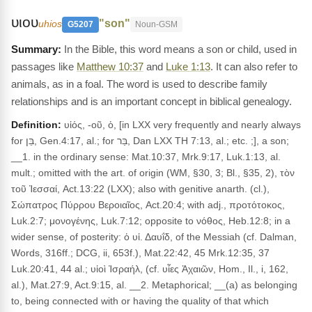
υιου
"son"
uhios
G5207
Noun-GSM
In the Bible, this word means a son or child, used in
passages like
Matthew 10:37
and
Luke 1:13
. It can also refer to
animals, as in a foal. The word is used to describe family
relationships and is an important concept in biblical genealogy.
Definition:
υἱός, -οῦ, ὁ, [in LXX very frequently and nearly always
for בֵּן, Gen.4:17, al.; for בַּר, Dan LXX TH 7:13, al.; etc. ;], a son;
__1. in the ordinary sense: Mat.10:37, Mrk.9:17, Luk.1:13, al.
mult.; omitted with the art. of origin (WM, §30, 3; Bl., §35, 2), τὸν
τοῦ Ἰεσσαί, Act.13:22 (LXX); also with genitive anarth. (cl.),
Σώπατρος Πύρρου Βεροιαῖος, Act.20:4; with adj., προτότοκος,
Luk.2:7; μονογένης, Luk.7:12; opposite to νόθος, Heb.12:8; in a
wider sense, of posterity: ὁ υἱ. Δαυΐδ, of the Messiah (cf. Dalman,
Words, 316ff.; DCG, ii, 653f.), Mat.22:42, 45 Mrk.12:35, 37
Luk.20:41, 44 al.; υἱοὶ Ἰσραήλ, (cf. υἷες Ἀχαιῶν, Hom., Il., i, 162,
al.), Mat.27:9, Act.9:15, al. __2. Metaphorical; __(a) as belonging
to, being connected with or having the quality of that which