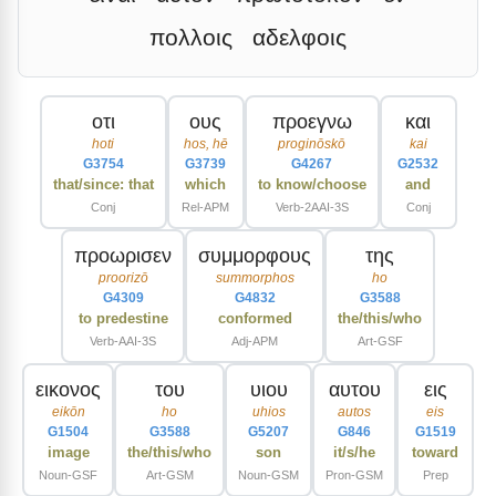
πολλοις
αδελφοις
οτι
ους
προεγνω
και
hoti
hos, hē
proginōskō
kai
G3754
G3739
G4267
G2532
that/since: that
which
to know/choose
and
Conj
Rel-APM
Verb-2AAI-3S
Conj
προωρισεν
συμμορφους
της
proorizō
summorphos
ho
G4309
G4832
G3588
to predestine
conformed
the/this/who
Verb-AAI-3S
Adj-APM
Art-GSF
εικονος
του
υιου
αυτου
εις
eikōn
ho
uhios
autos
eis
G1504
G3588
G5207
G846
G1519
image
the/this/who
son
it/s/he
toward
Noun-GSF
Art-GSM
Noun-GSM
Pron-GSM
Prep