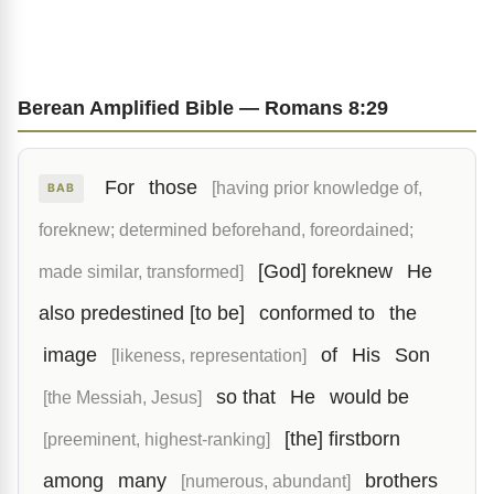
Berean Amplified Bible — Romans 8:29
For
those
[having prior knowledge of,
BAB
foreknew; determined beforehand, foreordained;
[God] foreknew
He
made similar, transformed]
also predestined [to be]
conformed to
the
image
of
His
Son
[likeness, representation]
so that
He
would be
[the Messiah, Jesus]
[the] firstborn
[preeminent, highest-ranking]
among
many
brothers
[numerous, abundant]