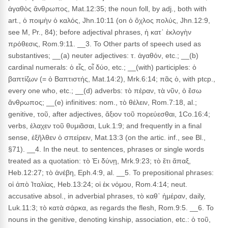
ἀγαθὸς ἄνθρωπος, Mat.12:35; the noun foll, by adj., both with
art., ὁ ποιμὴν ὁ καλός, Jhn.10:11 (on ὁ ὄχλος πολύς, Jhn.12:9,
see M, Pr., 84); before adjectival phrases, ἡ κατ᾽ ἐκλογὴν
πρόθεσις, Rom.9:11. __3. To Other parts of speech used as
substantives; __(a) neuter adjectives: τ. ἀγαθόν, etc.; __(b)
cardinal numerals: ὁ εἶς, οἷ δύο, etc.; __(with) participles: ὁ
βαπτίζων (= ὁ Βαπτιστής, Mat.14:2), Mrk.6:14; πᾶς ὁ, with ptcp.,
every one who, etc.; __(d) adverbs: τὸ πέραν, τὰ νῦν, ὁ ἔσω
ἄνθρωπος; __(e) infinitives: nom., τὸ θέλειν, Rom.7:18, al.;
genitive, τοῦ, after adjectives, ἄξιον τοῦ πορεύεσθαι, 1Co.16:4;
verbs, ἐλαχεν τοῦ θυμιᾶσαι, Luk.1:9; and frequently in a final
sense, ἐξῆλθεν ὁ σπείρειν, Mat.13:3 (on the artic. inf., see Bl.,
§71). __4. In the neut. to sentences, phrases or single words
treated as a quotation: τὸ Ἐι δύνῃ, Mrk.9:23; τὸ ἔτι ἅπαξ,
Heb.12:27; τὸ ἀνέβη, Eph.4:9, al. __5. To prepositional phrases:
οἱ ἀπὸ Ἰταλίας, Heb.13:24; οἱ ἐκ νόμου, Rom.4:14; neut.
accusative absol., in adverbial phrases, τὸ καθ᾽ ἡμέραν, daily,
Luk.11:3; τὸ κατὰ σάρκα, as regards the flesh, Rom.9:5. __6. To
nouns in the genitive, denoting kinship, association, etc.: ὁ τοῦ,