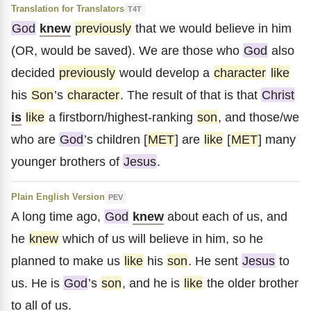
Translation for Translators
T4T
God
knew
previously
that we would believe in him
(OR, would be saved). We are those who
God
also
decided
previously
would develop a
character
like
his
Son
’s
character
. The result of that is that
Christ
is
like
a firstborn/highest-ranking
son
, and those/we
who are
God
’s children [
MET
] are
like
[
MET
] many
younger brothers of
Jesus
.
Plain English Version
PEV
A long time ago,
God
knew
about each of us, and
he
knew
which of us will believe in him, so he
planned to make us
like
his
son
. He sent
Jesus
to
us. He is
God
’s
son
, and he is
like
the older brother
to all of us.