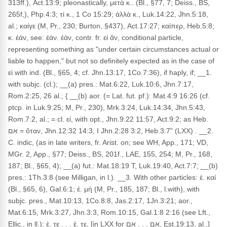
313ff.), Act.13:9; pleonastically, μετὰ κ.. (Bl., §77, 7; Deiss., BS,
265f,), Php.4:3; τί κ., 1 Co 15:29; ἀλλὰ κ., Luk.14:22, Jhn.5:18,
al.; καίγε (M, Pr., 230; Burton, §437), Act.17:27; καίπερ, Heb.5:8;
κ. ἐάν, see: ἐάν. ἐάν, contr. fr. εἰ ἄν, conditional particle,
representing something as "under certain circumstances actual or
liable to happen," but not so definitely expected as in the case of
εἰ with ind. (Bl., §65, 4; cf. Jhn.13:17, 1Co.7:36), if haply, if; __1.
with subjc. (cl.); __(a) pres.: Mat.6:22, Luk.10:6, Jhn.7:17,
Rom.2:25, 26 al.; { __(b) aor. (= Lat. fut. pf.): Mat.4:9 16:26 (cf.
ptcp. in Luk.9:25; M, Pr., 230), Mrk.3:24, Luk.14:34, Jhn.5:43,
Rom.7:2, al.; = cl. εἰ, with opt., Jhn.9:22 11:57, Act.9:2; as Heb.
אִם = ὅταν, Jhn.12:32 14:3, I Jhn.2:28 3:2, Heb.3:7" (LXX) . __2.
C. indic, (as in late writers, fr. Arist. on; see WH, App., 171; VD,
MGr. 2, App., §77; Deiss., BS, 201f., LAE, 155, 254; M, Pr., 168,
187; Bl., §65, 4); __(a) fut.: Mat.18:19 T, Luk.19:40, Act.7:7; __(b)
pres.: 1Th.3:8 (see Milligan, in l.). __3. With other particles: ἐ. καί
(Bl., §65, 6), Gal.6:1; ἐ. μή (M, Pr., 185, 187; Bl., l.with), with
subjc. pres., Mat.10:13, 1Co.8:8, Jas.2:17, 1Jn.3:21; aor.,
Mat.6:15, Mrk.3:27, Jhn.3:3, Rom.10:15, Gal.1:8 2:16 (see Lft.,
Ellic., in ll.); ἐ. τε . . . ἐ. τε, [in LXX for אִם . . . אִם, Est.19:13, al.,]