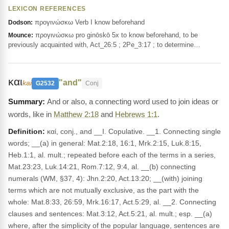
LEXICON REFERENCES
προγινώσκω Verb I know beforehand
Dodson:
προγινώσκω pro ginōskō 5x to know beforehand, to be
Mounce:
previously acquainted with, Act_26:5 ; 2Pe_3:17 ; to determine…
και
"and"
kai
G2532
Conj
And or also, a connecting word used to join ideas or
words, like in
Matthew 2:18
and
Hebrews 1:1
.
Definition:
καί, conj., and __I. Copulative. __1. Connecting single
words; __(a) in general: Mat.2:18, 16:1, Mrk.2:15, Luk.8:15,
Heb.1:1, al. mult.; repeated before each of the terms in a series,
Mat.23:23, Luk.14:21, Rom.7:12, 9:4, al. __(b) connecting
numerals (WM, §37, 4): Jhn.2:20, Act.13:20; __(with) joining
terms which are not mutually exclusive, as the part with the
whole: Mat.8:33, 26:59, Mrk.16:17, Act.5:29, al. __2. Connecting
clauses and sentences: Mat.3:12, Act.5:21, al. mult.; esp. __(a)
where, after the simplicity of the popular language, sentences are