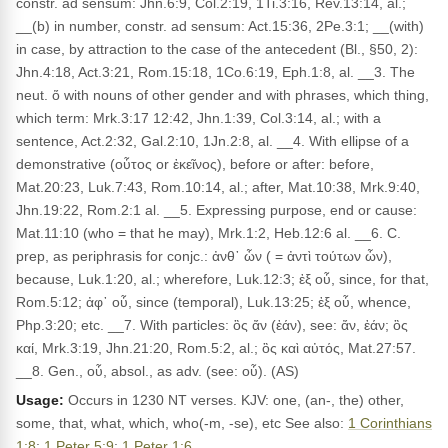
constr. ad sensum: Jhn.6:9, Col.2:19, 1Ti.3:16, Rev.13:14, al.;
__(b) in number, constr. ad sensum: Act.15:36, 2Pe.3:1; __(with)
in case, by attraction to the case of the antecedent (Bl., §50, 2):
Jhn.4:18, Act.3:21, Rom.15:18, 1Co.6:19, Eph.1:8, al. __3. The
neut. ὅ with nouns of other gender and with phrases, which thing,
which term: Mrk.3:17 12:42, Jhn.1:39, Col.3:14, al.; with a
sentence, Act.2:32, Gal.2:10, 1Jn.2:8, al. __4. With ellipse of a
demonstrative (οὗτος or ἐκεῖνος), before or after: before,
Mat.20:23, Luk.7:43, Rom.10:14, al.; after, Mat.10:38, Mrk.9:40,
Jhn.19:22, Rom.2:1 al. __5. Expressing purpose, end or cause:
Mat.11:10 (who = that he may), Mrk.1:2, Heb.12:6 al. __6. C.
prep, as periphrasis for conjc.: ἀνθ᾽ ὧν ( = ἀντὶ τούτων ὧν),
because, Luk.1:20, al.; wherefore, Luk.12:3; ἐξ οὗ, since, for that,
Rom.5:12; ἀφ᾽ οὗ, since (temporal), Luk.13:25; ἐξ οὗ, whence,
Php.3:20; etc. __7. With particles: ὃς ἄν (ἐάν), see: ἄν, ἐάν; ὃς
καί, Mrk.3:19, Jhn.21:20, Rom.5:2, al.; ὃς καὶ αὐτός, Mat.27:57.
__8. Gen., οὗ, absol., as adv. (see: οὗ). (AS)
Usage:
Occurs in 1230 NT verses. KJV: one, (an-, the) other,
some, that, what, which, who(-m, -se), etc See also:
1 Corinthians
1:8
;
1 Peter 5:9
;
1 Peter 1:6
.