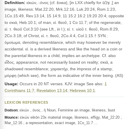
Definition:
εἰκών, -όνος (cf. ἔοικα), [in LXX chiefly for צֶלֶם ;] an
image, likeness: Mat.22:20, Mrk.12:16, Luk.20:24, Rom.1:23,
1Co.15:49, Rev.13:14, 15 14:9, 11 15:2 16:2 19:20 20:4; opposite
to σκιά, Heb.10:1; of man, εἰ. θεοῦ, 1 Co 11:7; of the regenerate,
εἰ. τ. θεοῦ Col.3:10 (see Lft., in l.); εἰ. τ. υἱοῦ τ. θεοῦ, Rom.8:29,
2Co.3:18; of Christ, εἰ. τ. θεοῦ, 2Co.4:4, Col.1:15.† SYN.:
ὁμοίωμα, denoting resemblance, which may however be merely
accidental. εἰ. is a derived likeness and like the head on a coin or
the parental likeness in a child, implies an archetype. Cf. also
εἶδος, appearance, not necessarily based on reality; σκιά, a
shadowed resemblance; χαρακτήρ, the impress of a stamp;
μόρφη (which see), the form as indicative of the inner being. (AS)
Usage:
Occurs in 20 NT verses. KJV: image See also:
1
Corinthians 11:7
;
Revelation 13:14
;
Hebrews 10:1
.
LEXICON REFERENCES
εἰκών , όνος , ἡ Noun, Feminine an image, likeness, bust
Dodson:
εἰκών eikōn 23x material image, likeness, effigy, Mat_22:20 ;
Mounce:
Mar_12:16 ; a representation, exact image, 1Co_11:7 …