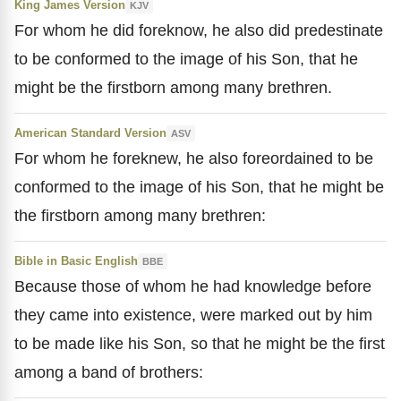
King James Version
KJV
For whom he did foreknow, he also did predestinate
to be conformed to the image of his Son, that he
might be the firstborn among many brethren.
American Standard Version
ASV
For whom he foreknew, he also foreordained to be
conformed to the image of his Son, that he might be
the firstborn among many brethren:
Bible in Basic English
BBE
Because those of whom he had knowledge before
they came into existence, were marked out by him
to be made like his Son, so that he might be the first
among a band of brothers: