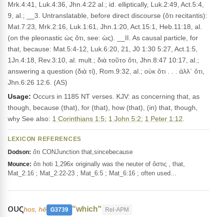
Mrk.4:41, Luk.4:36, Jhn.4:22 al.; id. elliptically, Luk.2:49, Act.5:4,
9, al.; __3. Untranslatable, before direct discourse (ὅτι recitantis):
Mat.7:23, Mrk.2:16, Luk.1:61, Jhn.1:20, Act.15:1, Heb.11:18, al.
(on the pleonastic ὡς ὅτι, see: ὡς). __II. As causal particle, for
that, because: Mat.5:4-12, Luk.6:20, 21, J0 1:30 5:27, Act.1:5,
1Jn.4:18, Rev.3:10, al. mult.; διὰ τοῦτο ὅτι, Jhn.8:47 10:17, al.;
answering a question (διὰ τί), Rom.9:32, al.; οὐκ ὅτι . . . ἀλλ᾽ ὅτι,
Jhn.6:26 12:6. (AS)
Usage:
Occurs in 1185 NT verses. KJV: as concerning that, as
though, because (that), for (that), how (that), (in) that, though,
why See also:
1 Corinthians 1:5
;
1 John 5:2
;
1 Peter 1:12
.
LEXICON REFERENCES
ὅτι CONJunction that,sincebecause
Dodson:
ὅτι hoti 1,296x originally was the neuter of ὅστις , that,
Mounce:
Mat_2:16 ; Mat_2:22-23 ; Mat_6:5 ; Mat_6:16 ; often used…
ους
"which"
hos, hē
G3739
Rel-APM