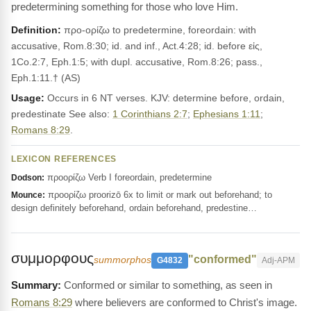
predetermining something for those who love Him.
Definition:
προ-ορίζω to predetermine, foreordain: with
accusative, Rom.8:30; id. and inf., Act.4:28; id. before εἰς,
1Co.2:7, Eph.1:5; with dupl. accusative, Rom.8:26; pass.,
Eph.1:11.† (AS)
Usage:
Occurs in 6 NT verses. KJV: determine before, ordain,
predestinate See also:
1 Corinthians 2:7
;
Ephesians 1:11
;
Romans 8:29
.
LEXICON REFERENCES
προορίζω Verb I foreordain, predetermine
Dodson:
προορίζω proorizō 6x to limit or mark out beforehand; to
Mounce:
design definitely beforehand, ordain beforehand, predestine…
συμμορφους
"conformed"
summorphos
G4832
Adj-APM
Conformed or similar to something, as seen in
Romans 8:29
where believers are conformed to Christ's image.