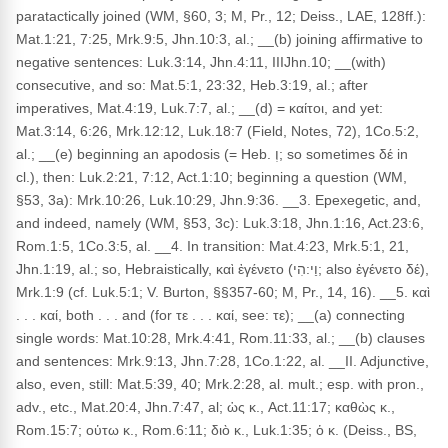
paratactically joined (WM, §60, 3; M, Pr., 12; Deiss., LAE, 128ff.):
Mat.1:21, 7:25, Mrk.9:5, Jhn.10:3, al.; __(b) joining affirmative to
negative sentences: Luk.3:14, Jhn.4:11, IIIJhn.10; __(with)
consecutive, and so: Mat.5:1, 23:32, Heb.3:19, al.; after
imperatives, Mat.4:19, Luk.7:7, al.; __(d) = καίτοι, and yet:
Mat.3:14, 6:26, Mrk.12:12, Luk.18:7 (Field, Notes, 72), 1Co.5:2,
al.; __(e) beginning an apodosis (= Heb. וְ; so sometimes δέ in
cl.), then: Luk.2:21, 7:12, Act.1:10; beginning a question (WM,
§53, 3a): Mrk.10:26, Luk.10:29, Jhn.9:36. __3. Epexegetic, and,
and indeed, namely (WM, §53, 3c): Luk.3:18, Jhn.1:16, Act.23:6,
Rom.1:5, 1Co.3:5, al. __4. In transition: Mat.4:23, Mrk.5:1, 21,
Jhn.1:19, al.; so, Hebraistically, καὶ ἐγένετο (וַי:הִי; also ἐγένετο δέ),
Mrk.1:9 (cf. Luk.5:1; V. Burton, §§357-60; M, Pr., 14, 16). __5. καὶ
. . . καί, both . . . and (for τε . . . καί, see: τε); __(a) connecting
single words: Mat.10:28, Mrk.4:41, Rom.11:33, al.; __(b) clauses
and sentences: Mrk.9:13, Jhn.7:28, 1Co.1:22, al. __II. Adjunctive,
also, even, still: Mat.5:39, 40; Mrk.2:28, al. mult.; esp. with pron.,
adv., etc., Mat.20:4, Jhn.7:47, al; ὡς κ., Act.11:17; καθὼς κ.,
Rom.15:7; οὑτω κ., Rom.6:11; διὸ κ., Luk.1:35; ὁ κ. (Deiss., BS,