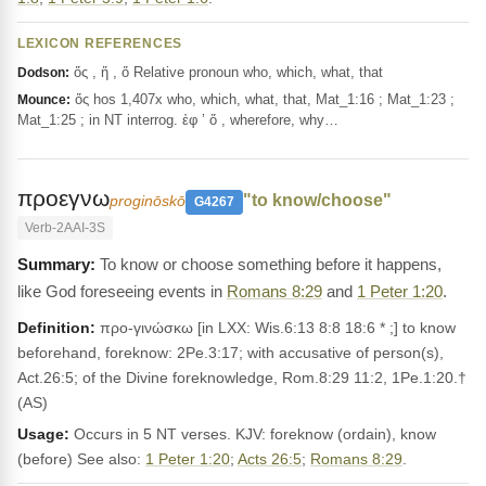
LEXICON REFERENCES
ὅς , ἥ , ὅ Relative pronoun who, which, what, that
Dodson:
ὅς hos 1,407x who, which, what, that, Mat_1:16 ; Mat_1:23 ;
Mounce:
Mat_1:25 ; in NT interrog. ἐφ ’ ὅ , wherefore, why…
προεγνω
"to know/choose"
proginōskō
G4267
Verb-2AAI-3S
To know or choose something before it happens,
like God foreseeing events in
Romans 8:29
and
1 Peter 1:20
.
Definition:
προ-γινώσκω [in LXX: Wis.6:13 8:8 18:6 * ;] to know
beforehand, foreknow: 2Pe.3:17; with accusative of person(s),
Act.26:5; of the Divine foreknowledge, Rom.8:29 11:2, 1Pe.1:20.†
(AS)
Usage:
Occurs in 5 NT verses. KJV: foreknow (ordain), know
(before) See also:
1 Peter 1:20
;
Acts 26:5
;
Romans 8:29
.