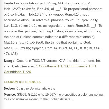
treated as a quotation: τὸ Ἐι δύνῃ, Mrk.9:23; τὸ ἔτι ἅπαξ,
Heb.12:27; τὸ ἀνέβη, Eph.4:9, al. __5. To prepositional phrases:
οἱ ἀπὸ Ἰταλίας, Heb.13:24; οἱ ἐκ νόμου, Rom.4:14; neut.
accusative absol., in adverbial phrases, τὸ καθ᾽ ἡμέραν, daily,
Luk.11:3; τὸ κατὰ σάρκα, as regards the flesh, Rom.9:5. __6. To
nouns in the genitive, denoting kinship, association, etc.: ὁ τοῦ,
the son of (unless context indicates a different relationship),
Mat.10:2, al.; τὰ τοῦ θεοῦ, the things that pertain to God,
Mat.16:23; τὰ τῆς εἰρήνης, Rom.14:19 (cf. M, Pr., 81ff.; Bl, §§46,
47). (AS)
Usage:
Occurs in 7033 NT verses. KJV: the, this, that, one, he,
she, it, etc See also:
1 Corinthians 1:1
;
1 Corinthians 7:16
;
1
Corinthians 11:24
.
LEXICON REFERENCES
ὁ , ἡ , τό Definite article the
Dodson:
G3588, G5120 ὁ ho 19,867x he prepositive article, answering,
Mounce:
to a considerable extent, to the English definite…