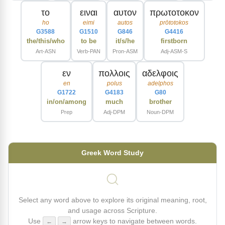
το
ειναι
αυτον
πρωτοτοκον
ho
eimi
autos
prōtotokos
G3588
G1510
G846
G4416
the/this/who
to be
it/s/he
firstborn
Art-ASN
Verb-PAN
Pron-ASM
Adj-ASM-S
εν
πολλοις
αδελφοις
en
polus
adelphos
G1722
G4183
G80
in/on/among
much
brother
Prep
Adj-DPM
Noun-DPM
Greek Word Study
Select any word above to explore its original meaning, root,
and usage across Scripture.
Use
arrow keys to navigate between words.
←
→