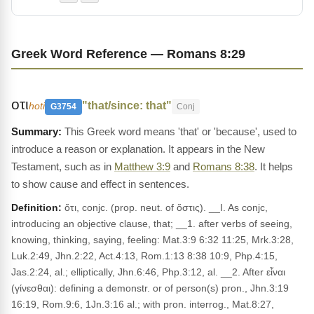
Greek Word Reference — Romans 8:29
οτι
"that/since: that"
hoti
G3754
Conj
This Greek word means 'that' or 'because', used to
introduce a reason or explanation. It appears in the New
Testament, such as in
Matthew 3:9
and
Romans 8:38
. It helps
to show cause and effect in sentences.
Definition:
ὅτι, conjc. (prop. neut. of ὅστις). __I. As conjc,
introducing an objective clause, that; __1. after verbs of seeing,
knowing, thinking, saying, feeling: Mat.3:9 6:32 11:25, Mrk.3:28,
Luk.2:49, Jhn.2:22, Act.4:13, Rom.1:13 8:38 10:9, Php.4:15,
Jas.2:24, al.; elliptically, Jhn.6:46, Php.3:12, al. __2. After εἶναι
(γίνεσθαι): defining a demonstr. or of person(s) pron., Jhn.3:19
16:19, Rom.9:6, 1Jn.3:16 al.; with pron. interrog., Mat.8:27,