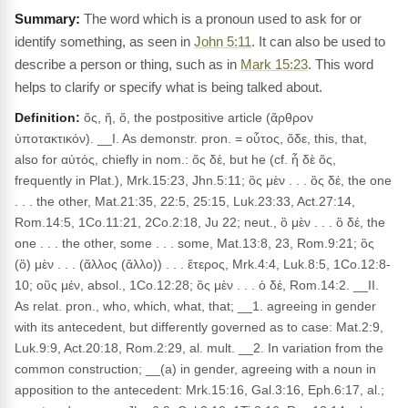
The word which is a pronoun used to ask for or
identify something, as seen in
John 5:11
. It can also be used to
describe a person or thing, such as in
Mark 15:23
. This word
helps to clarify or specify what is being talked about.
Definition:
ὅς, ἥ, ὅ, the postpositive article (ἄρθρον
ὑποτακτικόν). __I. As demonstr. pron. = οὗτος, ὅδε, this, that,
also for αὐτός, chiefly in nom.: ὅς δέ, but he (cf. ἦ δὲ ὅς,
frequently in Plat.), Mrk.15:23, Jhn.5:11; ὃς μὲν . . . ὃς δέ, the one
. . . the other, Mat.21:35, 22:5, 25:15, Luk.23:33, Act.27:14,
Rom.14:5, 1Co.11:21, 2Co.2:18, Ju 22; neut., ὃ μὲν . . . ὃ δέ, the
one . . . the other, some . . . some, Mat.13:8, 23, Rom.9:21; ὃς
(ὃ) μὲν . . . (ἄλλος (ἄλλο)) . . . ἕτερος, Mrk.4:4, Luk.8:5, 1Co.12:8-
10; οὓς μέν, absol., 1Co.12:28; ὃς μὲν . . . ὁ δέ, Rom.14:2. __II.
As relat. pron., who, which, what, that; __1. agreeing in gender
with its antecedent, but differently governed as to case: Mat.2:9,
Luk.9:9, Act.20:18, Rom.2:29, al. mult. __2. In variation from the
common construction; __(a) in gender, agreeing with a noun in
apposition to the antecedent: Mrk.15:16, Gal.3:16, Eph.6:17, al.;