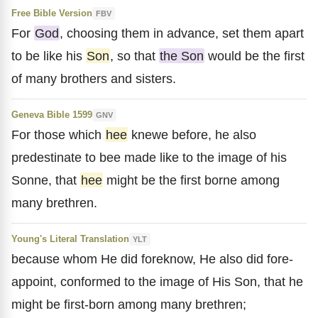
Free Bible Version
FBV
For
God
, choosing them in advance, set them apart
to be like his
Son
, so that
the Son
would be the first
of many brothers and sisters.
Geneva Bible 1599
GNV
For those which
hee
knewe before, he also
predestinate to bee made like to the image of his
Sonne, that
hee
might be the first borne among
many brethren.
Young's Literal Translation
YLT
because whom He did foreknow, He also did fore-
appoint, conformed to the image of His Son, that he
might be first-born among many brethren;