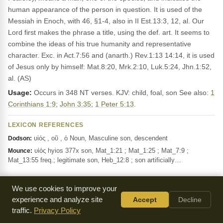
human appearance of the person in question. It is used of the
Messiah in Enoch, with 46, §1-4, also in II Est.13:3, 12, al. Our
Lord first makes the phrase a title, using the def. art. It seems to
combine the ideas of his true humanity and representative
character. Exc. in Act.7:56 and (anarth.) Rev.1:13 14:14, it is used
of Jesus only by himself: Mat.8:20, Mrk.2:10, Luk.5:24, Jhn.1:52,
al. (AS)
Usage:
Occurs in 348 NT verses. KJV: child, foal, son See also:
1
Corinthians 1:9
;
John 3:35
;
1 Peter 5:13
.
LEXICON REFERENCES
υἱός , οῦ , ὁ Noun, Masculine son, descendent
Dodson:
υἱός hyios 377x son, Mat_1:21 ; Mat_1:25 ; Mat_7:9 ;
Mounce:
Mat_13:55 freq.; legitimate son, Heb_12:8 ; son artificially…
We use cookies to improve your
αυτου
"it/s/he"
autos
G846
Pron-GSM
experience and analyze site
Accept
Decline
traffic.
Privacy Policy
This pronoun refers to a person or thing, like 'he',