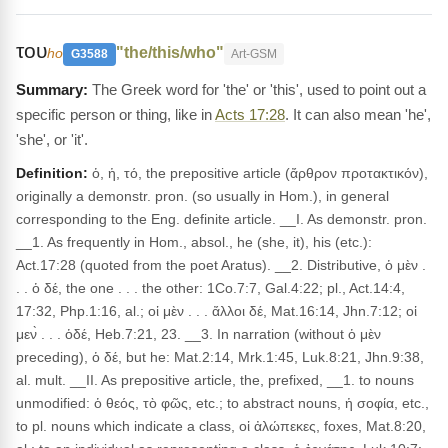
του
"the/this/who"
ho
G3588
Art-GSM
The Greek word for 'the' or 'this', used to point out a
specific person or thing, like in
Acts 17:28
. It can also mean 'he',
'she', or 'it'.
Definition:
ὁ, ἡ, τό, the prepositive article (ἄρθρον προτακτικόν),
originally a demonstr. pron. (so usually in Hom.), in general
corresponding to the Eng. definite article. __I. As demonstr. pron.
__1. As frequently in Hom., absol., he (she, it), his (etc.):
Act.17:28 (quoted from the poet Aratus). __2. Distributive, ὁ μὲν .
. . ὁ δέ, the one . . . the other: 1Co.7:7, Gal.4:22; pl., Act.14:4,
17:32, Php.1:16, al.; οἱ μὲν . . . ἄλλοι δέ, Mat.16:14, Jhn.7:12; οἱ
μεν̀ . . . ὁδέ, Heb.7:21, 23. __3. In narration (without ὁ μὲν
preceding), ὁ δέ, but he: Mat.2:14, Mrk.1:45, Luk.8:21, Jhn.9:38,
al. mult. __II. As prepositive article, the, prefixed, __1. to nouns
unmodified: ὁ θεός, τὸ φῶς, etc.; to abstract nouns, ἡ σοφία, etc.,
to pl. nouns which indicate a class, οἱ ἀλώπεκες, foxes, Mat.8:20,