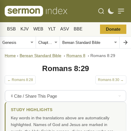
BSB
KJV
WEB
YLT
ASV
BBE
Donate
Home
›
Berean Standard Bible
›
Romans 8
›
Romans 8:29
Romans 8:29
← Romans 8:28
Romans 8:30 →
Cite / Share This Page
STUDY HIGHLIGHTS
Key words in the translations above are automatically
highlighted. Names of God and Jesus are marked in