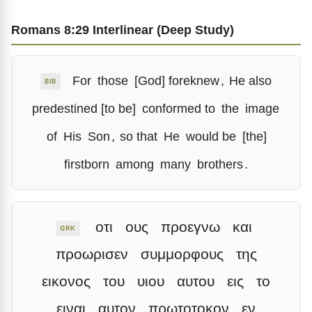
Romans 8:29 Interlinear (Deep Study)
For
those
[God] foreknew
,
He also
BIB
predestined [to be]
conformed to
the
image
of
His
Son
,
so that
He
would be
[the]
firstborn
among
many
brothers
.
οτι
ους
προεγνω
και
GRK
προωρισεν
συμμορφους
της
εικονος
του
υιου
αυτου
εις
το
ειναι
αυτον
πρωτοτοκον
εν