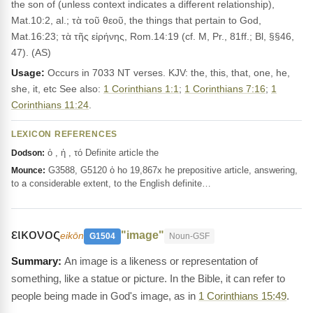
the son of (unless context indicates a different relationship),
Mat.10:2, al.; τὰ τοῦ θεοῦ, the things that pertain to God,
Mat.16:23; τὰ τῆς εἰρήνης, Rom.14:19 (cf. M, Pr., 81ff.; Bl, §§46,
47). (AS)
Usage:
Occurs in 7033 NT verses. KJV: the, this, that, one, he,
she, it, etc See also:
1 Corinthians 1:1
;
1 Corinthians 7:16
;
1
Corinthians 11:24
.
LEXICON REFERENCES
ὁ , ἡ , τό Definite article the
Dodson:
G3588, G5120 ὁ ho 19,867x he prepositive article, answering,
Mounce:
to a considerable extent, to the English definite…
εικονος
"image"
eikōn
G1504
Noun-GSF
An image is a likeness or representation of
something, like a statue or picture. In the Bible, it can refer to
people being made in God's image, as in
1 Corinthians 15:49
.