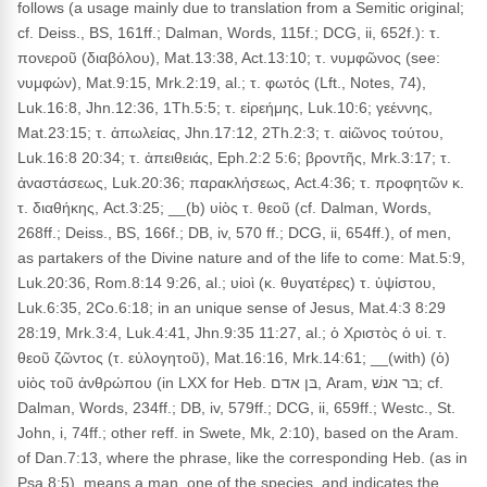
follows (a usage mainly due to translation from a Semitic original;
cf. Deiss., BS, 161ff.; Dalman, Words, 115f.; DCG, ii, 652f.): τ.
πονεροῦ (διαβόλου), Mat.13:38, Act.13:10; τ. νυμφῶνος (see:
νυμφών), Mat.9:15, Mrk.2:19, al.; τ. φωτός (Lft., Notes, 74),
Luk.16:8, Jhn.12:36, 1Th.5:5; τ. εἰρεήμης, Luk.10:6; γεέννης,
Mat.23:15; τ. ἀπωλείας, Jhn.17:12, 2Th.2:3; τ. αἰῶνος τούτου,
Luk.16:8 20:34; τ. ἀπειθειάς, Eph.2:2 5:6; βροντῆς, Mrk.3:17; τ.
ἀναστάσεως, Luk.20:36; παρακλήσεως, Act.4:36; τ. προφητῶν κ.
τ. διαθήκης, Act.3:25; __(b) υἱὸς τ. θεοῦ (cf. Dalman, Words,
268ff.; Deiss., BS, 166f.; DB, iv, 570 ff.; DCG, ii, 654ff.), of men,
as partakers of the Divine nature and of the life to come: Mat.5:9,
Luk.20:36, Rom.8:14 9:26, al.; υἱοὶ (κ. θυγατέρες) τ. ὑψίστου,
Luk.6:35, 2Co.6:18; in an unique sense of Jesus, Mat.4:3 8:29
28:19, Mrk.3:4, Luk.4:41, Jhn.9:35 11:27, al.; ὁ Χριστὸς ὁ υἱ. τ.
θεοῦ ζῶντος (τ. εὐλογητοῦ), Mat.16:16, Mrk.14:61; __(with) (ὁ)
υἱὸς τοῦ ἀνθρώπου (in LXX for Heb. בּן אדם, Aram, בּר אנשׁ; cf.
Dalman, Words, 234ff.; DB, iv, 579ff.; DCG, ii, 659ff.; Westc., St.
John, i, 74ff.; other reff. in Swete, Mk, 2:10), based on the Aram.
of Dan.7:13, where the phrase, like the corresponding Heb. (as in
Psa.8:5), means a man, one of the species, and indicates the