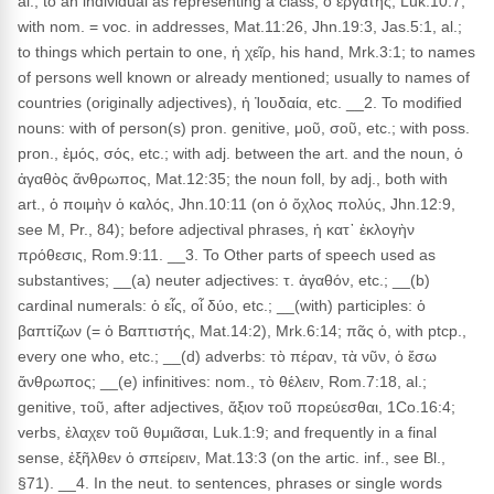
al.; to an individual as representing a class, ὁ ἐργάτης, Luk.10:7;
with nom. = voc. in addresses, Mat.11:26, Jhn.19:3, Jas.5:1, al.;
to things which pertain to one, ἡ χεῖρ, his hand, Mrk.3:1; to names
of persons well known or already mentioned; usually to names of
countries (originally adjectives), ἡ Ἰουδαία, etc. __2. To modified
nouns: with of person(s) pron. genitive, μοῦ, σοῦ, etc.; with poss.
pron., ἐμός, σός, etc.; with adj. between the art. and the noun, ὁ
ἀγαθὸς ἄνθρωπος, Mat.12:35; the noun foll, by adj., both with
art., ὁ ποιμὴν ὁ καλός, Jhn.10:11 (on ὁ ὄχλος πολύς, Jhn.12:9,
see M, Pr., 84); before adjectival phrases, ἡ κατ᾽ ἐκλογὴν
πρόθεσις, Rom.9:11. __3. To Other parts of speech used as
substantives; __(a) neuter adjectives: τ. ἀγαθόν, etc.; __(b)
cardinal numerals: ὁ εἶς, οἷ δύο, etc.; __(with) participles: ὁ
βαπτίζων (= ὁ Βαπτιστής, Mat.14:2), Mrk.6:14; πᾶς ὁ, with ptcp.,
every one who, etc.; __(d) adverbs: τὸ πέραν, τὰ νῦν, ὁ ἔσω
ἄνθρωπος; __(e) infinitives: nom., τὸ θέλειν, Rom.7:18, al.;
genitive, τοῦ, after adjectives, ἄξιον τοῦ πορεύεσθαι, 1Co.16:4;
verbs, ἐλαχεν τοῦ θυμιᾶσαι, Luk.1:9; and frequently in a final
sense, ἐξῆλθεν ὁ σπείρειν, Mat.13:3 (on the artic. inf., see Bl.,
§71). __4. In the neut. to sentences, phrases or single words