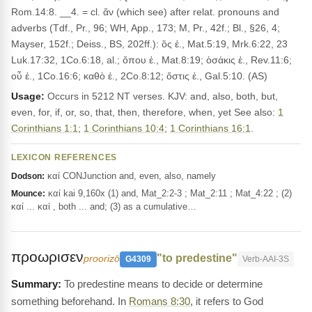
Rom.14:8. __4. = cl. ἄν (which see) after relat. pronouns and
adverbs (Tdf., Pr., 96; WH, App., 173; M, Pr., 42f.; Bl., §26, 4;
Mayser, 152f.; Deiss., BS, 202ff.): ὃς ἐ., Mat.5:19, Mrk.6:22, 23
Luk.17:32, 1Co.6:18, al.; ὅπου ἐ., Mat.8:19; ὁσάκις ἐ., Rev.11:6;
οὗ ἐ., 1Co.16:6; καθὸ ἐ., 2Co.8:12; ὅστις ἐ., Gal.5:10. (AS)
Usage:
Occurs in 5212 NT verses. KJV: and, also, both, but,
even, for, if, or, so, that, then, therefore, when, yet See also:
1
Corinthians 1:1
;
1 Corinthians 10:4
;
1 Corinthians 16:1
.
LEXICON REFERENCES
καί CONJunction and, even, also, namely
Dodson:
καί kai 9,160x (1) and, Mat_2:2-3 ; Mat_2:11 ; Mat_4:22 ; (2)
Mounce:
καί ... καί , both ... and; (3) as a cumulative…
προωρισεν
"to predestine"
proorizō
G4309
Verb-AAI-3S
To predestine means to decide or determine
something beforehand. In
Romans 8:30
, it refers to God