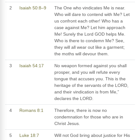
2
Isaiah 50:8–9
The One who vindicates Me is near.
Who will dare to contend with Me? Let
us confront each other! Who has a
case against Me? Let him approach
Me! Surely the Lord GOD helps Me.
Who is there to condemn Me? See,
they will all wear out like a garment;
the moths will devour them.
3
Isaiah 54:17
No weapon formed against you shall
prosper, and you will refute every
tongue that accuses you. This is the
heritage of the servants of the LORD,
and their vindication is from Me,”
declares the LORD.
4
Romans 8:1
Therefore, there is now no
condemnation for those who are in
Christ Jesus.
5
Luke 18:7
Will not God bring about justice for His