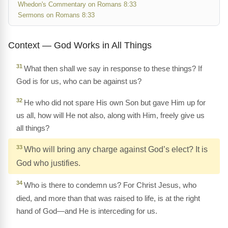
Whedon's Commentary on Romans 8:33
Sermons on Romans 8:33
Context — God Works in All Things
31
What then shall we say in response to these things? If
God is for us, who can be against us?
32
He who did not spare His own Son but gave Him up for
us all, how will He not also, along with Him, freely give us
all things?
33
Who will bring any charge against God’s elect? It is
God who justifies.
34
Who is there to condemn us? For Christ Jesus, who
died, and more than that was raised to life, is at the right
hand of God—and He is interceding for us.