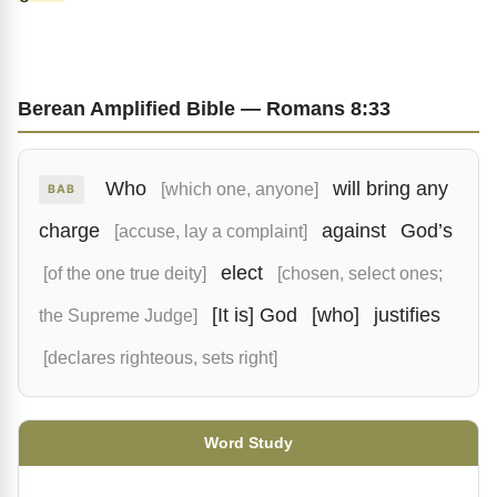
Berean Amplified Bible — Romans 8:33
Who
will bring any
[which one, anyone]
BAB
charge
against
God’s
[accuse, lay a complaint]
elect
[of the one true deity]
[chosen, select ones;
[It is] God
[who]
justifies
the Supreme Judge]
[declares righteous, sets right]
Word Study