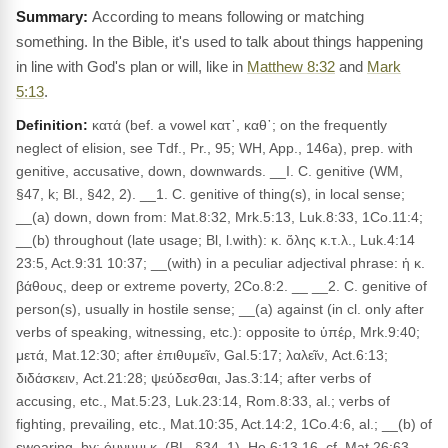
According to means following or matching
something. In the Bible, it's used to talk about things happening
in line with God's plan or will, like in
Matthew 8:32
and
Mark
5:13
.
Definition:
κατά (bef. a vowel κατ᾽, καθ᾽; on the frequently
neglect of elision, see Tdf., Pr., 95; WH, App., 146a), prep. with
genitive, accusative, down, downwards. __I. C. genitive (WM,
§47, k; Bl., §42, 2). __1. C. genitive of thing(s), in local sense;
__(a) down, down from: Mat.8:32, Mrk.5:13, Luk.8:33, 1Co.11:4;
__(b) throughout (late usage; Bl, l.with): κ. ὅλης κ.τ.λ., Luk.4:14
23:5, Act.9:31 10:37; __(with) in a peculiar adjectival phrase: ἡ κ.
βάθους, deep or extreme poverty, 2Co.8:2. __ __2. C. genitive of
person(s), usually in hostile sense; __(a) against (in cl. only after
verbs of speaking, witnessing, etc.): opposite to ὑπέρ, Mrk.9:40;
μετά, Mat.12:30; after ἐπιθυμεῖν, Gal.5:17; λαλεῖν, Act.6:13;
διδάσκειν, Act.21:28; ψεύδεσθαι, Jas.3:14; after verbs of
accusing, etc., Mat.5:23, Luk.23:14, Rom.8:33, al.; verbs of
fighting, prevailing, etc., Mat.10:35, Act.14:2, 1Co.4:6, al.; __(b) of
swearing, by: όμνυμι κ. (BL, §34, 1), He 6:13,16, cf. Mat.26:63.