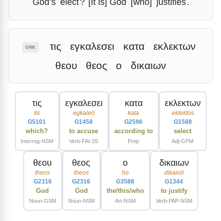
God’s
elect
?
[It is] God
[who]
justifies
.
τις
εγκαλεσει
κατα
εκλεκτων
GRK
θεου
θεος
ο
δικαιων
τις
εγκαλεσει
κατα
εκλεκτων
tis
egkaleō
kata
eklektos
G5101
G1458
G2596
G1588
which?
to accuse
according to
select
Interrog-NSM
Verb-FAI-3S
Prep
Adj-GPM
θεου
θεος
ο
δικαιων
theos
theos
ho
dikaioō
G2316
G2316
G3588
G1344
God
God
the/this/who
to justify
Noun-GSM
Noun-NSM
Art-NSM
Verb-PAP-NSM