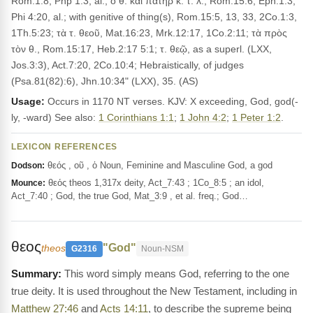
Rom.1:8, Php 1:3, al.; ὁ θ. καὶ πατήρ κ. τ. λ., Rom.15:6, Eph.1:3,
Phi 4:20, al.; with genitive of thing(s), Rom.15:5, 13, 33, 2Co.1:3,
1Th.5:23; τὰ τ. θεοῦ, Mat.16:23, Mrk.12:17, 1Co.2:11; τὰ πρὸς
τὸν θ., Rom.15:17, Heb.2:17 5:1; τ. θεῷ, as a superl. (LXX,
Jos.3:3), Act.7:20, 2Co.10:4; Hebraistically, of judges
(Psa.81(82):6), Jhn.10:34" (LXX), 35. (AS)
Usage:
Occurs in 1170 NT verses. KJV: X exceeding, God, god(-
ly, -ward) See also:
1 Corinthians 1:1
;
1 John 4:2
;
1 Peter 1:2
.
LEXICON REFERENCES
θεός , οῦ , ὁ Noun, Feminine and Masculine God, a god
Dodson:
θεός theos 1,317x deity, Act_7:43 ; 1Co_8:5 ; an idol,
Mounce:
Act_7:40 ; God, the true God, Mat_3:9 , et al. freq.; God…
θεος
"God"
theos
G2316
Noun-NSM
This word simply means God, referring to the one
true deity. It is used throughout the New Testament, including in
Matthew 27:46
and
Acts 14:11
, to describe the supreme being