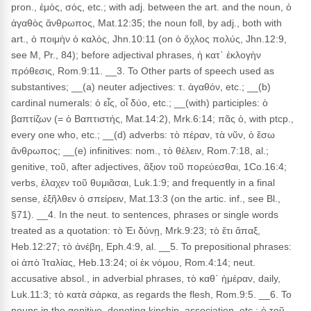
pron., ἐμός, σός, etc.; with adj. between the art. and the noun, ὁ
ἀγαθὸς ἄνθρωπος, Mat.12:35; the noun foll, by adj., both with
art., ὁ ποιμὴν ὁ καλός, Jhn.10:11 (on ὁ ὄχλος πολύς, Jhn.12:9,
see M, Pr., 84); before adjectival phrases, ἡ κατ᾽ ἐκλογὴν
πρόθεσις, Rom.9:11. __3. To Other parts of speech used as
substantives; __(a) neuter adjectives: τ. ἀγαθόν, etc.; __(b)
cardinal numerals: ὁ εἶς, οἷ δύο, etc.; __(with) participles: ὁ
βαπτίζων (= ὁ Βαπτιστής, Mat.14:2), Mrk.6:14; πᾶς ὁ, with ptcp.,
every one who, etc.; __(d) adverbs: τὸ πέραν, τὰ νῦν, ὁ ἔσω
ἄνθρωπος; __(e) infinitives: nom., τὸ θέλειν, Rom.7:18, al.;
genitive, τοῦ, after adjectives, ἄξιον τοῦ πορεύεσθαι, 1Co.16:4;
verbs, ἐλαχεν τοῦ θυμιᾶσαι, Luk.1:9; and frequently in a final
sense, ἐξῆλθεν ὁ σπείρειν, Mat.13:3 (on the artic. inf., see Bl.,
§71). __4. In the neut. to sentences, phrases or single words
treated as a quotation: τὸ Ἐι δύνῃ, Mrk.9:23; τὸ ἔτι ἅπαξ,
Heb.12:27; τὸ ἀνέβη, Eph.4:9, al. __5. To prepositional phrases:
οἱ ἀπὸ Ἰταλίας, Heb.13:24; οἱ ἐκ νόμου, Rom.4:14; neut.
accusative absol., in adverbial phrases, τὸ καθ᾽ ἡμέραν, daily,
Luk.11:3; τὸ κατὰ σάρκα, as regards the flesh, Rom.9:5. __6. To
nouns in the genitive, denoting kinship, association, etc.: ὁ τοῦ,