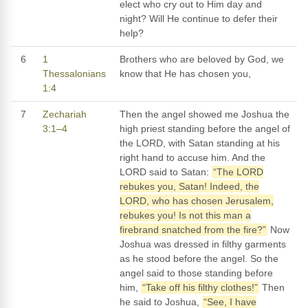
elect who cry out to Him day and
night? Will He continue to defer their
help?
6
1
Brothers who are beloved by God, we
Thessalonians
know that He has chosen you,
1:4
7
Zechariah
Then the angel showed me Joshua the
3:1–4
high priest standing before the angel of
the LORD, with Satan standing at his
right hand to accuse him. And the
LORD said to Satan:
“The LORD
rebukes you, Satan! Indeed, the
LORD, who has chosen Jerusalem,
rebukes you! Is not this man a
firebrand snatched from the fire?”
Now
Joshua was dressed in filthy garments
as he stood before the angel. So the
angel said to those standing before
him,
“Take off his filthy clothes!”
Then
he said to Joshua,
“See, I have