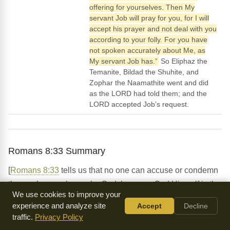
offering for yourselves. Then My
servant Job will pray for you, for I will
accept his prayer and not deal with you
according to your folly. For you have
not spoken accurately about Me, as
My servant Job has.”
So Eliphaz the
Temanite, Bildad the Shuhite, and
Zophar the Naamathite went and did
as the LORD had told them; and the
LORD accepted Job’s request.
Romans 8:33 Summary
[
Romans 8:33
tells us that no one can accuse or condemn
those who are chosen by God, because God Himself is the
We use cookies to improve your
one who makes us right with Him. This is a powerful truth
experience and analyze site
Accept
Decline
that can give us confidence and peace, knowing that our
traffic.
Privacy Policy
standing with God is secure because of what Jesus Christ