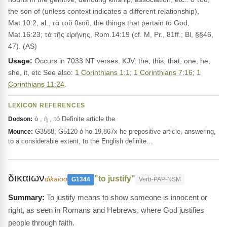
the son of (unless context indicates a different relationship),
Mat.10:2, al.; τὰ τοῦ θεοῦ, the things that pertain to God,
Mat.16:23; τὰ τῆς εἰρήνης, Rom.14:19 (cf. M, Pr., 81ff.; Bl, §§46,
47). (AS)
Usage:
Occurs in 7033 NT verses. KJV: the, this, that, one, he,
she, it, etc See also:
1 Corinthians 1:1
;
1 Corinthians 7:16
;
1
Corinthians 11:24
.
LEXICON REFERENCES
ὁ , ἡ , τό Definite article the
Dodson:
G3588, G5120 ὁ ho 19,867x he prepositive article, answering,
Mounce:
to a considerable extent, to the English definite…
δικαιων
"to justify"
dikaioō
G1344
Verb-PAP-NSM
To justify means to show someone is innocent or
right, as seen in Romans and Hebrews, where God justifies
people through faith.