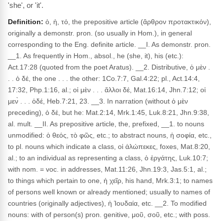
'she', or 'it'.
Definition:
ὁ, ἡ, τό, the prepositive article (ἄρθρον προτακτικόν),
originally a demonstr. pron. (so usually in Hom.), in general
corresponding to the Eng. definite article. __I. As demonstr. pron.
__1. As frequently in Hom., absol., he (she, it), his (etc.):
Act.17:28 (quoted from the poet Aratus). __2. Distributive, ὁ μὲν .
. . ὁ δέ, the one . . . the other: 1Co.7:7, Gal.4:22; pl., Act.14:4,
17:32, Php.1:16, al.; οἱ μὲν . . . ἄλλοι δέ, Mat.16:14, Jhn.7:12; οἱ
μεν̀ . . . ὁδέ, Heb.7:21, 23. __3. In narration (without ὁ μὲν
preceding), ὁ δέ, but he: Mat.2:14, Mrk.1:45, Luk.8:21, Jhn.9:38,
al. mult. __II. As prepositive article, the, prefixed, __1. to nouns
unmodified: ὁ θεός, τὸ φῶς, etc.; to abstract nouns, ἡ σοφία, etc.,
to pl. nouns which indicate a class, οἱ ἀλώπεκες, foxes, Mat.8:20,
al.; to an individual as representing a class, ὁ ἐργάτης, Luk.10:7;
with nom. = voc. in addresses, Mat.11:26, Jhn.19:3, Jas.5:1, al.;
to things which pertain to one, ἡ χεῖρ, his hand, Mrk.3:1; to names
of persons well known or already mentioned; usually to names of
countries (originally adjectives), ἡ Ἰουδαία, etc. __2. To modified
nouns: with of person(s) pron. genitive, μοῦ, σοῦ, etc.; with poss.