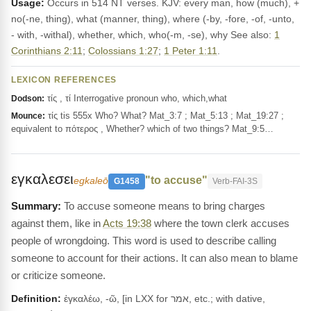
Usage:
Occurs in 514 NT verses. KJV: every man, how (much), +
no(-ne, thing), what (manner, thing), where (-by, -fore, -of, -unto,
- with, -withal), whether, which, who(-m, -se), why See also:
1
Corinthians 2:11
;
Colossians 1:27
;
1 Peter 1:11
.
LEXICON REFERENCES
τίς , τί Interrogative pronoun who, which,what
Dodson:
τίς tis 555x Who? What? Mat_3:7 ; Mat_5:13 ; Mat_19:27 ;
Mounce:
equivalent to πότερος , Whether? which of two things? Mat_9:5…
εγκαλεσει
"to accuse"
egkaleō
G1458
Verb-FAI-3S
To accuse someone means to bring charges
against them, like in
Acts 19:38
where the town clerk accuses
people of wrongdoing. This word is used to describe calling
someone to account for their actions. It can also mean to blame
or criticize someone.
Definition:
ἐγκαλέω, -ῶ, [in LXX for אמר, etc.; with dative,