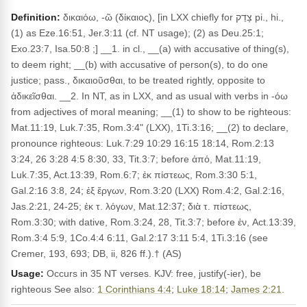
Definition:
δικαιόω, -ῶ (δίκαιος), [in LXX chiefly for צָדַק pi., hi.,
(1) as Eze.16:51, Jer.3:11 (cf. NT usage); (2) as Deu.25:1;
Exo.23:7, Isa.50:8 ;] __1. in cl., __(a) with accusative of thing(s),
to deem right; __(b) with accusative of person(s), to do one
justice; pass., δικαιοῦσθαι, to be treated rightly, opposite to
ἀδικεῖσθαι. __2. In NT, as in LXX, and as usual with verbs in -όω
from adjectives of moral meaning; __(1) to show to be righteous:
Mat.11:19, Luk.7:35, Rom.3:4" (LXX), 1Ti.3:16; __(2) to declare,
pronounce righteous: Luk.7:29 10:29 16:15 18:14, Rom.2:13
3:24, 26 3:28 4:5 8:30, 33, Tit.3:7; before ἀπό, Mat.11:19,
Luk.7:35, Act.13:39, Rom.6:7; ἐκ πίστεως, Rom.3:30 5:1,
Gal.2:16 3:8, 24; ἐξ ἔργων, Rom.3:20 (LXX) Rom.4:2, Gal.2:16,
Jas.2:21, 24-25; ἐκ τ. λόγων, Mat.12:37; διὰ τ. πίστεως,
Rom.3:30; with dative, Rom.3:24, 28, Tit.3:7; before ἐν, Act.13:39,
Rom.3:4 5:9, 1Co.4:4 6:11, Gal.2:17 3:11 5:4, 1Ti.3:16 (see
Cremer, 193, 693; DB, ii, 826 ff.).† (AS)
Usage:
Occurs in 35 NT verses. KJV: free, justify(-ier), be
righteous See also:
1 Corinthians 4:4
;
Luke 18:14
;
James 2:21
.