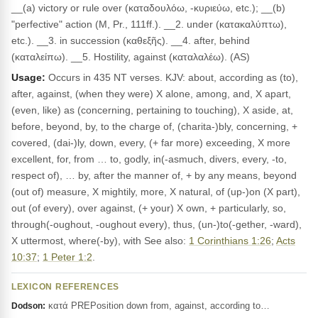
__(a) victory or rule over (καταδουλόω, -κυριεύω, etc.); __(b)
"perfective" action (M, Pr., 111ff.). __2. under (κατακαλύπτω),
etc.). __3. in succession (καθεξῆς). __4. after, behind
(καταλείπω). __5. Hostility, against (καταλαλέω). (AS)
Usage:
Occurs in 435 NT verses. KJV: about, according as (to),
after, against, (when they were) X alone, among, and, X apart,
(even, like) as (concerning, pertaining to touching), X aside, at,
before, beyond, by, to the charge of, (charita-)bly, concerning, +
covered, (dai-)ly, down, every, (+ far more) exceeding, X more
excellent, for, from … to, godly, in(-asmuch, divers, every, -to,
respect of), … by, after the manner of, + by any means, beyond
(out of) measure, X mightily, more, X natural, of (up-)on (X part),
out (of every), over against, (+ your) X own, + particularly, so,
through(-oughout, -oughout every), thus, (un-)to(-gether, -ward),
X uttermost, where(-by), with See also:
1 Corinthians 1:26
;
Acts
10:37
;
1 Peter 1:2
.
LEXICON REFERENCES
κατά PREPosition down from, against, according to…
Dodson: