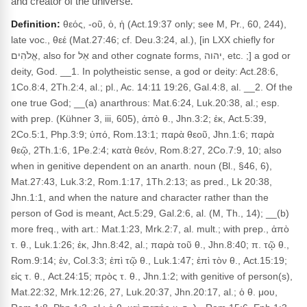
and creator of the universe.
Definition:
θεός, -οῦ, ὁ, ἡ (Act.19:37 only; see M, Pr., 60, 244),
late voc., θεέ (Mat.27:46; cf. Deu.3:24, al.), [in LXX chiefly for
אֱלֹהִים, also for אֵל and other cognate forms, יהוה, etc. ;] a god or
deity, God. __1. In polytheistic sense, a god or deity: Act.28:6,
1Co.8:4, 2Th.2:4, al.; pl., Ac. 14:11 19:26, Gal.4:8, al. __2. Of the
one true God; __(a) anarthrous: Mat.6:24, Luk.20:38, al.; esp.
with prep. (Kühner 3, iii, 605), ἀπὸ θ., Jhn.3:2; ἐκ, Act.5:39,
2Co.5:1, Php.3:9; ὑπό, Rom.13:1; παρὰ θεοῦ, Jhn.1:6; παρὰ
θεῷ, 2Th.1:6, 1Pe.2:4; κατὰ θεόν, Rom.8:27, 2Co.7:9, 10; also
when in genitive dependent on an anarth. noun (Bl., §46, 6),
Mat.27:43, Luk.3:2, Rom.1:17, 1Th.2:13; as pred., Lk 20:38,
Jhn.1:1, and when the nature and character rather than the
person of God is meant, Act.5:29, Gal.2:6, al. (M, Th., 14); __(b)
more freq., with art.: Mat.1:23, Mrk.2:7, al. mult.; with prep., ἀπὸ
τ. θ., Luk.1:26; ἐκ, Jhn.8:42, al.; παρὰ τοῦ θ., Jhn.8:40; π. τῷ θ.,
Rom.9:14; ἐν, Col.3:3; ἐπὶ τῷ θ., Luk.1:47; ἐπὶ τὸν θ., Act.15:19;
εἰς τ. θ., Act.24:15; πρὸς τ. θ., Jhn.1:2; with genitive of person(s),
Mat.22:32, Mrk.12:26, 27, Luk.20:37, Jhn.20:17, al.; ὁ θ. μου,