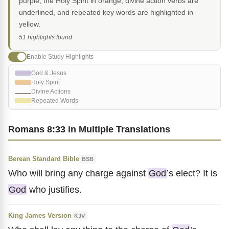
purple, the Holy Spirit in orange, divine action verbs are
underlined, and repeated key words are highlighted in
yellow.
51 highlights found
Enable Study Highlights
God & Jesus
Holy Spirit
Divine Actions
Repeated Words
Romans 8:33 in Multiple Translations
Berean Standard Bible
BSB
Who will bring any charge against
God
’s elect? It is
God
who justifies.
King James Version
KJV