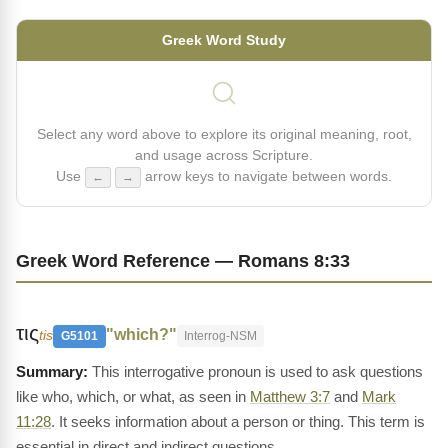
Greek Word Study
Select any word above to explore its original meaning, root,
and usage across Scripture.
Use
arrow keys to navigate between words.
←
→
Greek Word Reference — Romans 8:33
τις
"which?"
tis
G5101
Interrog-NSM
This interrogative pronoun is used to ask questions
like who, which, or what, as seen in
Matthew 3:7
and
Mark
11:28
. It seeks information about a person or thing. This term is
essential in direct and indirect questions.