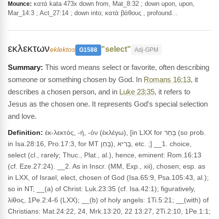
κατά kata 473x down from, Mat_8:32 ; down upon, upon,
Mounce:
Mar_14:3 ; Act_27:14 ; down into; κατὰ βάθους , profound…
εκλεκτων
"select"
eklektos
G1588
Adj-GPM
This word means select or favorite, often describing
someone or something chosen by God. In
Romans 16:13
, it
describes a chosen person, and in
Luke 23:35
, it refers to
Jesus as the chosen one. It represents God's special selection
and love.
Definition:
ἐκ-λεκτός, -ή, -όν (ἐκλέγω), [in LXX for בָּחַר (so prob.
in Isa.28:16, Pro.17:3, for MT בָּחַן), בָּרִיא, etc. ;] __1. choice,
select (cl., rarely; Thuc., Plat., al.), hence, eminent: Rom.16:13
(cf. Eze.27:24). __2. As in Inscr. (MM, Exp., xii), chosen; esp. as
in LXX, of Israel, elect, chosen of God (Isa.65:9, Psa.105:43, al.);
so in NT; __(a) of Christ: Luk.23:35 (cf. Isa.42:1); figuratively,
λίθος, 1Pe.2:4-6 (LXX); __(b) of holy angels: 1Ti.5:21; __(with) of
Christians: Mat.24:22, 24, Mrk.13:20, 22 13:27, 2Ti.2:10, 1Pe.1:1;