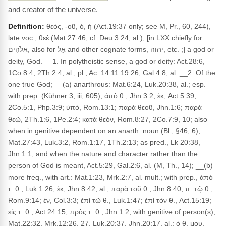
and creator of the universe.
Definition:
θεός, -οῦ, ὁ, ἡ (Act.19:37 only; see M, Pr., 60, 244),
late voc., θεέ (Mat.27:46; cf. Deu.3:24, al.), [in LXX chiefly for
אֱלֹהִים, also for אֵל and other cognate forms, יהוה, etc. ;] a god or
deity, God. __1. In polytheistic sense, a god or deity: Act.28:6,
1Co.8:4, 2Th.2:4, al.; pl., Ac. 14:11 19:26, Gal.4:8, al. __2. Of the
one true God; __(a) anarthrous: Mat.6:24, Luk.20:38, al.; esp.
with prep. (Kühner 3, iii, 605), ἀπὸ θ., Jhn.3:2; ἐκ, Act.5:39,
2Co.5:1, Php.3:9; ὑπό, Rom.13:1; παρὰ θεοῦ, Jhn.1:6; παρὰ
θεῷ, 2Th.1:6, 1Pe.2:4; κατὰ θεόν, Rom.8:27, 2Co.7:9, 10; also
when in genitive dependent on an anarth. noun (Bl., §46, 6),
Mat.27:43, Luk.3:2, Rom.1:17, 1Th.2:13; as pred., Lk 20:38,
Jhn.1:1, and when the nature and character rather than the
person of God is meant, Act.5:29, Gal.2:6, al. (M, Th., 14); __(b)
more freq., with art.: Mat.1:23, Mrk.2:7, al. mult.; with prep., ἀπὸ
τ. θ., Luk.1:26; ἐκ, Jhn.8:42, al.; παρὰ τοῦ θ., Jhn.8:40; π. τῷ θ.,
Rom.9:14; ἐν, Col.3:3; ἐπὶ τῷ θ., Luk.1:47; ἐπὶ τὸν θ., Act.15:19;
εἰς τ. θ., Act.24:15; πρὸς τ. θ., Jhn.1:2; with genitive of person(s),
Mat.22:32, Mrk.12:26, 27, Luk.20:37, Jhn.20:17, al.; ὁ θ. μου,