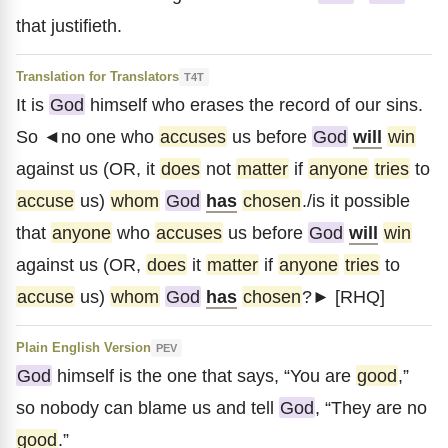
that justifieth.
Translation for Translators
T4T
It is
God
himself who erases the record of our sins.
So ◄no one who
accuses
us before
God
will
win
against us (OR, it
does
not
matter
if
anyone
tries
to
accuse
us)
whom
God
has
chosen
./is it possible
that
anyone
who
accuses
us before
God
will
win
against us (OR,
does
it
matter
if
anyone
tries
to
accuse
us)
whom
God
has
chosen
?► [RHQ]
Plain English Version
PEV
God
himself is the one that says, “You are
good
,”
so nobody can blame us and tell
God
, “They are no
good
.”