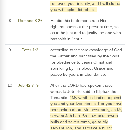
removed your iniquity, and I will clothe
you with splendid robes.”
8
Romans 3:26
He did this to demonstrate His
righteousness at the present time, so
as to be just and to justify the one who
has faith in Jesus.
9
1 Peter 1:2
according to the foreknowledge of God
the Father and sanctified by the Spirit
for obedience to Jesus Christ and
sprinkling by His blood: Grace and
peace be yours in abundance.
10
Job 42:7–9
After the LORD had spoken these
words to Job, He said to Eliphaz the
Temanite,
“My wrath is kindled against
you and your two friends. For you have
not spoken about Me accurately, as My
servant Job has. So now, take seven
bulls and seven rams, go to My
servant Job, and sacrifice a burnt