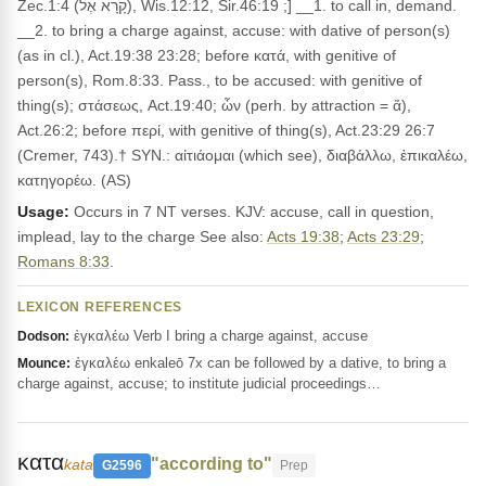
Zec.1:4 (קָרָא אֶל), Wis.12:12, Sir.46:19 ;] __1. to call in, demand.
__2. to bring a charge against, accuse: with dative of person(s)
(as in cl.), Act.19:38 23:28; before κατά, with genitive of
person(s), Rom.8:33. Pass., to be accused: with genitive of
thing(s); στάσεως, Act.19:40; ὦν (perh. by attraction = ἅ),
Act.26:2; before περί, with genitive of thing(s), Act.23:29 26:7
(Cremer, 743).† SYN.: αἰτιάομαι (which see), διαβάλλω, ἐπικαλέω,
κατηγορέω. (AS)
Usage:
Occurs in 7 NT verses. KJV: accuse, call in question,
implead, lay to the charge See also:
Acts 19:38
;
Acts 23:29
;
Romans 8:33
.
LEXICON REFERENCES
ἐγκαλέω Verb I bring a charge against, accuse
Dodson:
ἐγκαλέω enkaleō 7x can be followed by a dative, to bring a
Mounce:
charge against, accuse; to institute judicial proceedings…
κατα
"according to"
kata
G2596
Prep