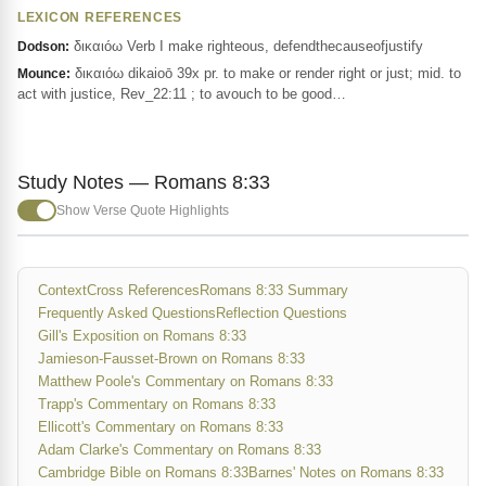
LEXICON REFERENCES
δικαιόω Verb I make righteous, defendthecauseofjustify
Dodson:
δικαιόω dikaioō 39x pr. to make or render right or just; mid. to
Mounce:
act with justice, Rev_22:11 ; to avouch to be good…
Study Notes — Romans 8:33
Show Verse Quote Highlights
Context
Cross References
Romans 8:33 Summary
Frequently Asked Questions
Reflection Questions
Gill's Exposition on Romans 8:33
Jamieson-Fausset-Brown on Romans 8:33
Matthew Poole's Commentary on Romans 8:33
Trapp's Commentary on Romans 8:33
Ellicott's Commentary on Romans 8:33
Adam Clarke's Commentary on Romans 8:33
Cambridge Bible on Romans 8:33
Barnes' Notes on Romans 8:33