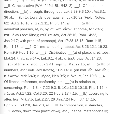
__II. C. accusative (WM, §49d; BL, §42, 2). __1. Of motion or
direction; __(a) through, throughout: Luk.8:39 9:6 10:4, Act.8:1,
36 al.; __(b) to, towards, over against: Luk.10:32 (Field, Notes,
62), Act.2:1o 16:7, Gal.2:11, Php.3:14, al.; __ __(with) in
adverbial phrases, at, in, by, of: κατ᾽ οἶκον, at home, Act.2:46;
κατ᾽ ἰδίαν (see: ἴδιος); καθ᾽ ἑαυτόν, Act.28:16, Rom.14:22,
Jas.2:17; with pron. of person(s), Act.17:28 18:15, Rom.1:15,
Eph.1:15, al. __2. Of time, at, during, about: Act.8:26 12:1 19:23,
Rom.9:9 Heb.1:10, al. __3. Distributive; __(a) of place: κ. τόποὐς,
Mat.24:7, al.; κ. πόλιν, Luk.8:1, 4 al.; κ. ἐκκλησίαν, Act.14:23.
__(b) of time: κ. ἔτος, Luk.2:41; ἑορτήν, Mat.27:15, al.; __(with) of
numbers, etc.: καθ᾽ ἕνα πάντες, 1Co.14:31 (on καθ᾽ εἷς, see: εἷς);
κ. ἑκατόν, Mrk.6:40; κ. μέρος, Heb.9:5; κ. ὄνομα, Jhn.10:3. __4.
Of fitness, reference, conformity, etc.; __(a) in relation to,
concerning: Rom.1:3, 4 7:22 9:3, 5, 1Co.12:6 10:18, Php.1:12; κ.
πάντα, Act.17:22, Col.3:20, 22 Heb.2:17 4:15; __(b) according to,
after, like: Mrk.7:5, Luk.2:27, 29 Jhn.7:24 Rom.8:4 14:15,
Eph.2:2, Col.2:8, Jas.2:8, al. __III. In composition, κ. denotes,
__1. down, down from (καταβαίνω), etc.), hence, metaphorically;