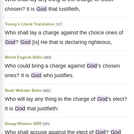
chosen? it is
God
that iustifieth,
Young's Literal Translation
YLT
Who shall lay a charge against the choice ones of
God
?
God
[is] He that is declaring righteous,
World English Bible
WEB
Who could bring a charge against
God
’s chosen
ones? It is
God
who justifies.
Noah Webster Bible
WBS
Who will lay any thing to the charge of
God
's elect?
It is
God
that justifieth:
Douay-Rheims 1899
DRV
Who shall accuse against the elect of
God
?
God