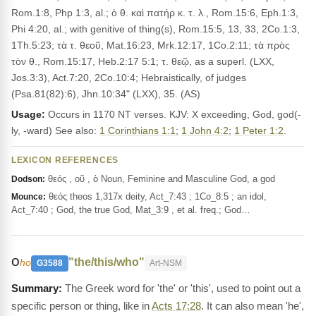
Rom.1:8, Php 1:3, al.; ὁ θ. καὶ πατήρ κ. τ. λ., Rom.15:6, Eph.1:3,
Phi 4:20, al.; with genitive of thing(s), Rom.15:5, 13, 33, 2Co.1:3,
1Th.5:23; τὰ τ. θεοῦ, Mat.16:23, Mrk.12:17, 1Co.2:11; τὰ πρὸς
τὸν θ., Rom.15:17, Heb.2:17 5:1; τ. θεῷ, as a superl. (LXX,
Jos.3:3), Act.7:20, 2Co.10:4; Hebraistically, of judges
(Psa.81(82):6), Jhn.10:34" (LXX), 35. (AS)
Usage:
Occurs in 1170 NT verses. KJV: X exceeding, God, god(-
ly, -ward) See also:
1 Corinthians 1:1
;
1 John 4:2
;
1 Peter 1:2
.
LEXICON REFERENCES
θεός , οῦ , ὁ Noun, Feminine and Masculine God, a god
Dodson:
θεός theos 1,317x deity, Act_7:43 ; 1Co_8:5 ; an idol,
Mounce:
Act_7:40 ; God, the true God, Mat_3:9 , et al. freq.; God…
ο
"the/this/who"
ho
G3588
Art-NSM
The Greek word for 'the' or 'this', used to point out a
specific person or thing, like in
Acts 17:28
. It can also mean 'he',