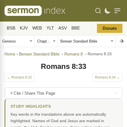
BSB
KJV
WEB
YLT
ASV
BBE
Donate
Home
›
Berean Standard Bible
›
Romans 8
›
Romans 8:33
Romans 8:33
← Romans 8:32
Romans 8:34 →
Cite / Share This Page
STUDY HIGHLIGHTS
Key words in the translations above are automatically
highlighted. Names of God and Jesus are marked in