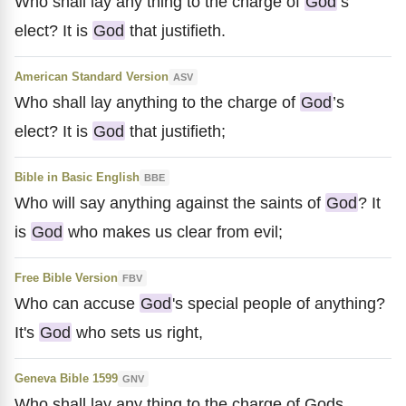
Who shall lay any thing to the charge of
God
’s
elect? It is
God
that justifieth.
American Standard Version
ASV
Who shall lay anything to the charge of
God
’s
elect? It is
God
that justifieth;
Bible in Basic English
BBE
Who will say anything against the saints of
God
? It
is
God
who makes us clear from evil;
Free Bible Version
FBV
Who can accuse
God
's special people of anything?
It's
God
who sets us right,
Geneva Bible 1599
GNV
Who shall lay any thing to the charge of Gods