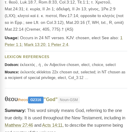
τ. θεοῦ, Luk.18:7, Rom.8:33, Col.3:12, Tit.1:1; τ. Χριστοῦ,
Mat.24:31; ἐ. κυρία, II Jn 1; ἀδελφή, II Jn 13; γένος, 1Pe.2:9
(LXX); κλητοὶ καὶ ἐ. κ. πιστοί, Rev.17:14; opposite to κλητός (not
so in Epp.; see Lft. on Col.3:12), Mat.20:16 (T, WH, txt., R, omit)
Mat.22:14 (Cremer, 405, 775).† (AS)
Usage:
Occurs in 24 NT verses. KJV: chosen, elect See also:
1
Peter 1:1
;
Mark 13:20
;
1 Peter 2:4
.
LEXICON REFERENCES
ἐκλεκτός , ή , όν Adjective chosen, elect, choice, select
Dodson:
ἐκλεκτός eklektos 22x chosen out, selected; in NT chosen as
Mounce:
a recipient of special privilege, elect, Col_3:12 …
θεου
"God"
theos
G2316
Noun-GSM
This word simply means God, referring to the one
true deity. It is used throughout the New Testament, including in
Matthew 27:46
and
Acts 14:11
, to describe the supreme being