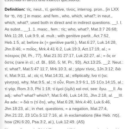
Definition:
τίς, neut., τί, genitive, τίνος, interrog. pron., [in LXX
for מָה ,מִי ;] in masc. and fem., who, which, what?; in neut.,
which, what?, used both in direct and in indirect questions. __I. I.
As subst., __1. 1. masc., fem.: τίς; who, what?, Mat.3:7 26:68;
Mrk.11:28, Luk.9:9, al. mult.; with genitive partit., Act.7:52,
Heb.1:5, al; before ἐκ (= genitive partit.), Mat.6:27, Luk.14:28,
Jhn.8:46; = ποῖος, Mrk.4:41 6:2, Luk.19:3, Act.17:19, al.; =
πότερος (M, Pr., 77), Mat.21:31 27:17, Luk.22:27, al.; = ὅς or
ὅστις (rare in cl.; cf. Bl., §50, 5; M, Pr., 93), Act.13:25. __2. Neut.:
τί; what?, Mat.5:47 11:7, Mrk.10:3, al.; χάριν τίνος, 1Jn.3:12; διὰ
τί, Mat.9:11, al.; εἰς τί, Mat.14:31, al.; elliptically, ἵνα τί (sc.
γένηται), why, Mat.9:5, al.; τί οὖν, Rom.3:9 6:1, 15 1Co.14:15, al.;
τί γάρ, Rom.3:3, Phi 1:18; τί ἐμοὶ (ὑμῖν) καὶ σοί, see: ἔγω. __II. As
adj.: who? what? which?, Mat.5:46, Luk.14:31, Jhn.2:18, al. __III.
As adv.: = διὰ τι (τί ὅτι), why, Mat.6:28, Mrk.4:40, Luk.6:46,
Jhn.18:23, al.; in rhet. questions, = a negation, Mat.27:4,
Jhn.21:22, 23 1Co.5:12 7:16, al. in exclamations (like Heb. מָה),
how (2Ki.6:20, Psa.3:2, al.), Luk.12:49. (AS)