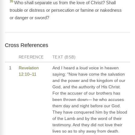
35
Who shall separate us from the love of Christ? Shall
trouble or distress or persecution or famine or nakedness
or danger or sword?
Cross References
REFERENCE
TEXT (BSB)
1
Revelation
And I heard a loud voice in heaven
12:10–11
saying: “Now have come the salvation
and the power and the kingdom of our
God, and the authority of His Christ.
For the accuser of our brothers has
been thrown down— he who accuses
them day and night before our God.
They have conquered him by the blood
of the Lamb and by the word of their
testimony. And they did not love their
lives so as to shy away from death.