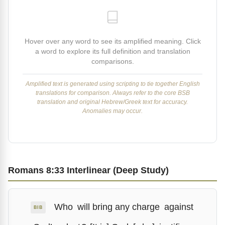
Hover over any word to see its amplified meaning. Click
a word to explore its full definition and translation
comparisons.
Amplified text is generated using scripting to tie together English
translations for comparison. Always refer to the core BSB
translation and original Hebrew/Greek text for accuracy.
Anomalies may occur.
Romans 8:33 Interlinear (Deep Study)
Who
will bring any charge
against
BIB