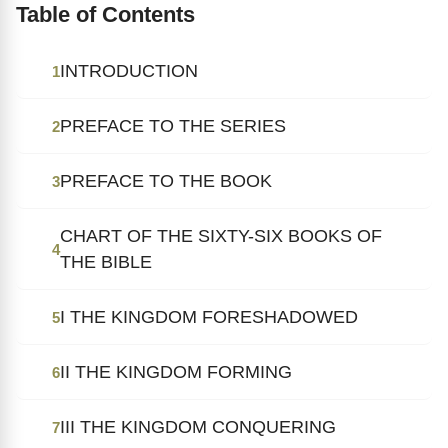
Table of Contents
INTRODUCTION
1
PREFACE TO THE SERIES
2
PREFACE TO THE BOOK
3
CHART OF THE SIXTY-SIX BOOKS OF
4
THE BIBLE
I THE KINGDOM FORESHADOWED
5
II THE KINGDOM FORMING
6
III THE KINGDOM CONQUERING
7