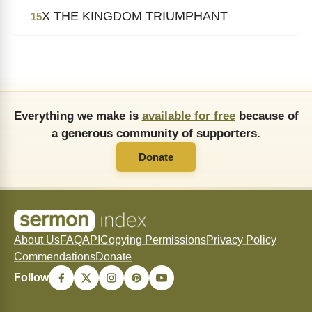
X THE KINGDOM TRIUMPHANT
15
Everything we make is
available for free
because of
a generous community of supporters.
Donate
About Us
FAQ
API
Copying Permissions
Privacy Policy
Commendations
Donate
Follow