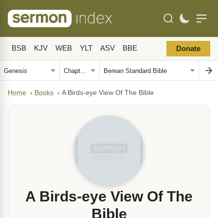
BSB
KJV
WEB
YLT
ASV
BBE
Donate
Home
›
Books
›
A Birds-eye View Of The Bible
A Birds-eye View Of The
Bible