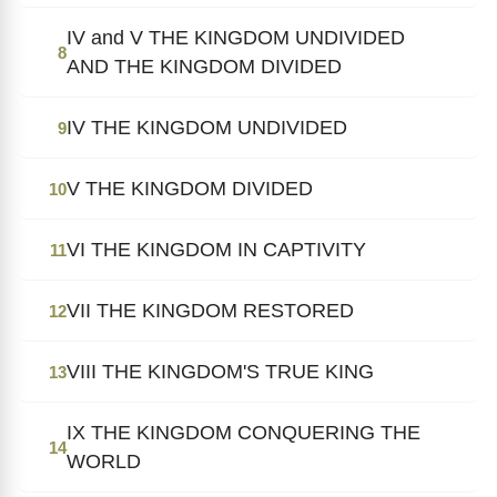
IV and V THE KINGDOM UNDIVIDED
8
AND THE KINGDOM DIVIDED
IV THE KINGDOM UNDIVIDED
9
V THE KINGDOM DIVIDED
10
VI THE KINGDOM IN CAPTIVITY
11
VII THE KINGDOM RESTORED
12
VIII THE KINGDOM'S TRUE KING
13
IX THE KINGDOM CONQUERING THE
14
WORLD