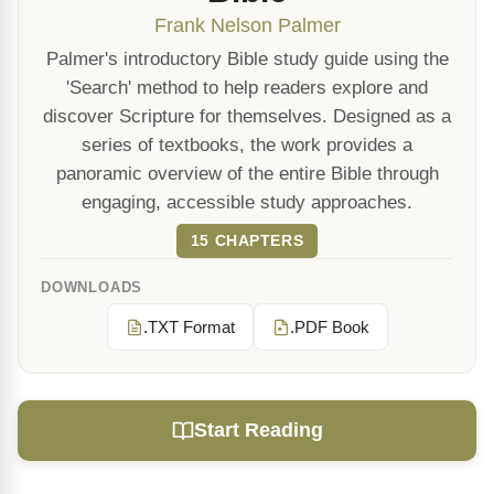
Frank Nelson Palmer
Palmer's introductory Bible study guide using the
'Search' method to help readers explore and
discover Scripture for themselves. Designed as a
series of textbooks, the work provides a
panoramic overview of the entire Bible through
engaging, accessible study approaches.
15 CHAPTERS
DOWNLOADS
.TXT Format
.PDF Book
Start Reading