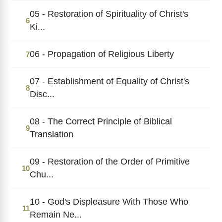
05 - Restoration of Spirituality of Christ's
6
Ki...
06 - Propagation of Religious Liberty
7
07 - Establishment of Equality of Christ's
8
Disc...
08 - The Correct Principle of Biblical
9
Translation
09 - Restoration of the Order of Primitive
10
Chu...
10 - God's Displeasure With Those Who
11
Remain Ne...