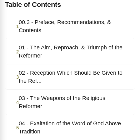
Table of Contents
00.3 - Preface, Recommendations, &
1
Contents
01 - The Aim, Reproach, & Triumph of the
2
Reformer
02 - Reception Which Should Be Given to
3
the Ref...
03 - The Weapons of the Religious
4
Reformer
04 - Exaltation of the Word of God Above
5
Tradition