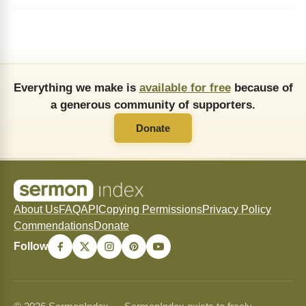
Everything we make is
available for free
because of
a generous community of supporters.
Donate
About Us
FAQ
API
Copying Permissions
Privacy Policy
Commendations
Donate
Follow