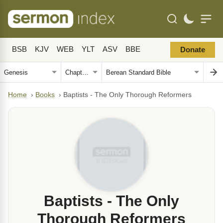
BSB
KJV
WEB
YLT
ASV
BBE
Donate
Home
›
Books
›
Baptists - The Only Thorough Reformers
Baptists - The Only
Thorough Reformers