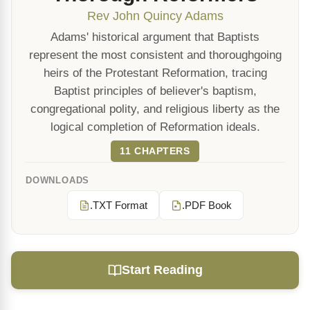
Rev John Quincy Adams
Adams' historical argument that Baptists
represent the most consistent and thoroughgoing
heirs of the Protestant Reformation, tracing
Baptist principles of believer's baptism,
congregational polity, and religious liberty as the
logical completion of Reformation ideals.
11 CHAPTERS
DOWNLOADS
.TXT Format
.PDF Book
Start Reading