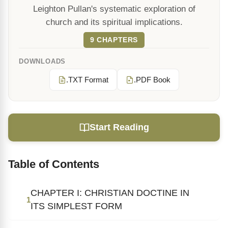
Leighton Pullan's systematic exploration of
church and its spiritual implications.
9 CHAPTERS
DOWNLOADS
.TXT Format
.PDF Book
Start Reading
Table of Contents
CHAPTER I: CHRISTIAN DOCTINE IN
1
ITS SIMPLEST FORM