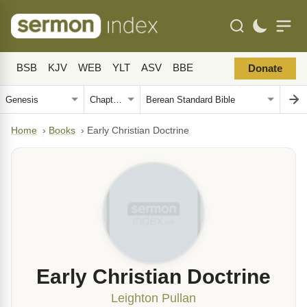
BSB
KJV
WEB
YLT
ASV
BBE
Donate
Home
›
Books
›
Early Christian Doctrine
Early Christian Doctrine
Leighton Pullan