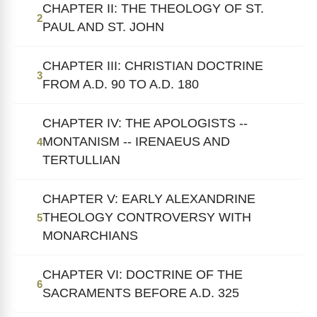
CHAPTER II: THE THEOLOGY OF ST.
2
PAUL AND ST. JOHN
CHAPTER III: CHRISTIAN DOCTRINE
3
FROM A.D. 90 TO A.D. 180
CHAPTER IV: THE APOLOGISTS --
MONTANISM -- IRENAEUS AND
4
TERTULLIAN
CHAPTER V: EARLY ALEXANDRINE
THEOLOGY CONTROVERSY WITH
5
MONARCHIANS
CHAPTER VI: DOCTRINE OF THE
6
SACRAMENTS BEFORE A.D. 325