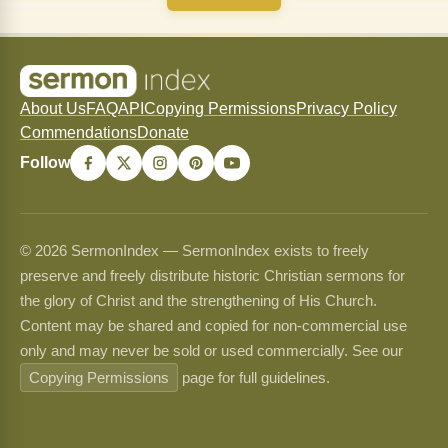
About Us
FAQ
API
Copying Permissions
Privacy Policy
Commendations
Donate
Follow
© 2026 SermonIndex — SermonIndex exists to freely
preserve and freely distribute historic Christian sermons for
the glory of Christ and the strengthening of His Church.
Content may be shared and copied for non-commercial use
only and may never be sold or used commercially. See our
Copying Permissions
page for full guidelines.