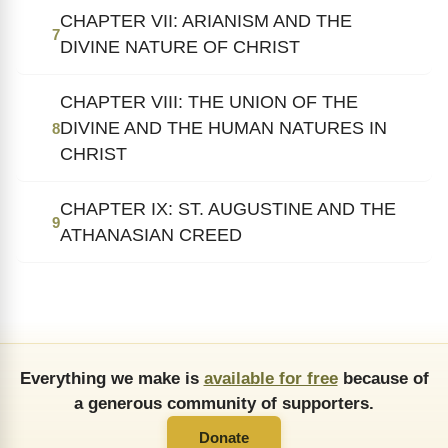
CHAPTER VII: ARIANISM AND THE
7
DIVINE NATURE OF CHRIST
CHAPTER VIII: THE UNION OF THE
DIVINE AND THE HUMAN NATURES IN
8
CHRIST
CHAPTER IX: ST. AUGUSTINE AND THE
9
ATHANASIAN CREED
Everything we make is
available for free
because of
a generous community of supporters.
Donate