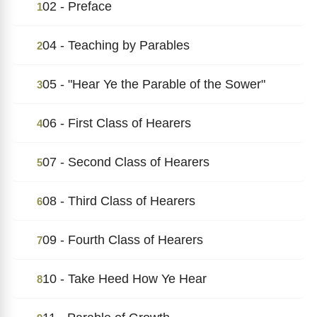
02 - Preface
1
04 - Teaching by Parables
2
05 - "Hear Ye the Parable of the Sower"
3
06 - First Class of Hearers
4
07 - Second Class of Hearers
5
08 - Third Class of Hearers
6
09 - Fourth Class of Hearers
7
10 - Take Heed How Ye Hear
8