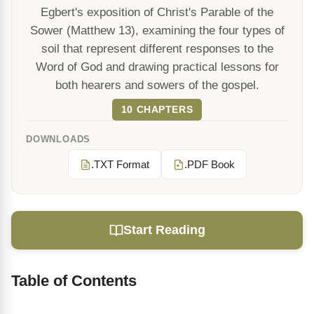
Egbert's exposition of Christ's Parable of the
Sower (Matthew 13), examining the four types of
soil that represent different responses to the
Word of God and drawing practical lessons for
both hearers and sowers of the gospel.
10 CHAPTERS
DOWNLOADS
.TXT Format
.PDF Book
Start Reading
Table of Contents