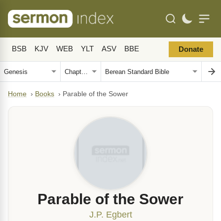
BSB
KJV
WEB
YLT
ASV
BBE
Donate
Home
›
Books
›
Parable of the Sower
Parable of the Sower
J.P. Egbert