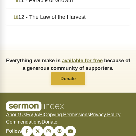
11 - Parable of Growth
9
12 - The Law of the Harvest
10
Everything we make is
available for free
because of
a generous community of supporters.
Donate
About Us
FAQ
API
Copying Permissions
Privacy Policy
Commendations
Donate
Follow