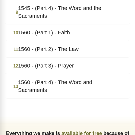
1545 - (Part 4) - The Word and the
9
Sacraments
1560 - (Part 1) - Faith
10
1560 - (Part 2) - The Law
11
1560 - (Part 3) - Prayer
12
1560 - (Part 4) - The Word and
13
Sacraments
Everything we make is
available for free
because of