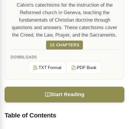
Calvin's catechisms for the instruction of the
Reformed church in Geneva, teaching the
fundamentals of Christian doctrine through
questions and answers. These catechisms cover
the Creed, the Law, Prayer, and the Sacraments.
13 CHAPTERS
DOWNLOADS
.TXT Format
.PDF Book
Start Reading
Table of Contents