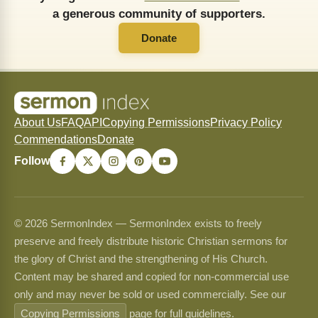
a generous community of supporters.
Donate
About Us
FAQ
API
Copying Permissions
Privacy Policy
Commendations
Donate
Follow
© 2026 SermonIndex — SermonIndex exists to freely
preserve and freely distribute historic Christian sermons for
the glory of Christ and the strengthening of His Church.
Content may be shared and copied for non-commercial use
only and may never be sold or used commercially. See our
Copying Permissions
page for full guidelines.