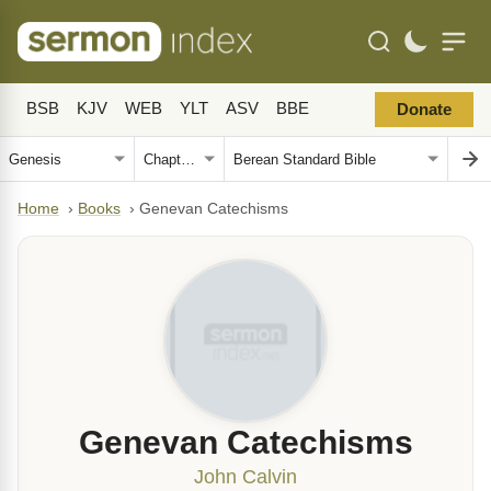
BSB
KJV
WEB
YLT
ASV
BBE
Donate
Home
›
Books
›
Genevan Catechisms
Genevan Catechisms
John Calvin