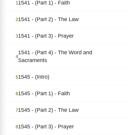
1541 - (Part 1) - Faith
1
1541 - (Part 2) - The Law
2
1541 - (Part 3) - Prayer
3
1541 - (Part 4) - The Word and
4
Sacraments
1545 - (Intro)
5
1545 - (Part 1) - Faith
6
1545 - (Part 2) - The Law
7
1545 - (Part 3) - Prayer
8