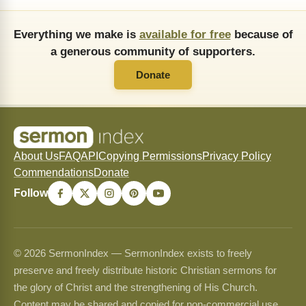
Everything we make is
available for free
because of
a generous community of supporters.
Donate
About Us
FAQ
API
Copying Permissions
Privacy Policy
Commendations
Donate
Follow
© 2026 SermonIndex — SermonIndex exists to freely
preserve and freely distribute historic Christian sermons for
the glory of Christ and the strengthening of His Church.
Content may be shared and copied for non-commercial use