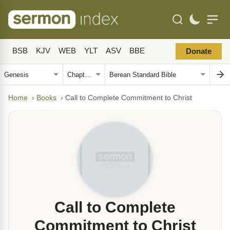
BSB
KJV
WEB
YLT
ASV
BBE
Donate
Home
›
Books
›
Call to Complete Commitment to Christ
Call to Complete
Commitment to Christ