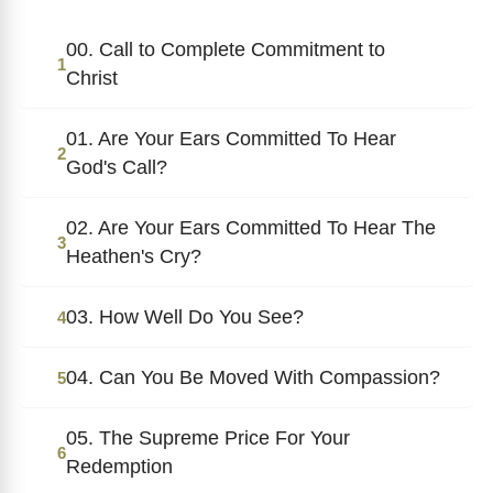
00. Call to Complete Commitment to
1
Christ
01. Are Your Ears Committed To Hear
2
God's Call?
02. Are Your Ears Committed To Hear The
3
Heathen's Cry?
03. How Well Do You See?
4
04. Can You Be Moved With Compassion?
5
05. The Supreme Price For Your
6
Redemption