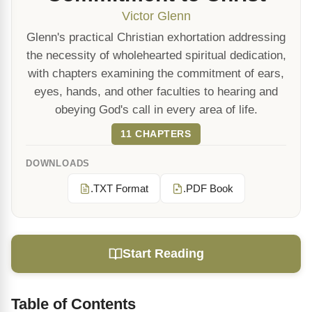
Victor Glenn
Glenn's practical Christian exhortation addressing
the necessity of wholehearted spiritual dedication,
with chapters examining the commitment of ears,
eyes, hands, and other faculties to hearing and
obeying God's call in every area of life.
11 CHAPTERS
DOWNLOADS
.TXT Format
.PDF Book
Start Reading
Table of Contents