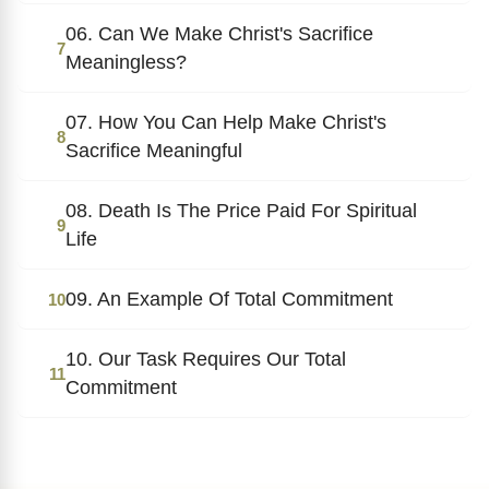
06. Can We Make Christ's Sacrifice
7
Meaningless?
07. How You Can Help Make Christ's
8
Sacrifice Meaningful
08. Death Is The Price Paid For Spiritual
9
Life
09. An Example Of Total Commitment
10
10. Our Task Requires Our Total
11
Commitment