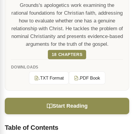
Grounds's apologetics work examining the
rational foundations for Christian faith, addressing
how to evaluate whether one has a genuine
relationship with Christ. He tackles the problem of
nominal Christianity and presents evidence-based
arguments for the truth of the gospel.
18 CHAPTERS
DOWNLOADS
.TXT Format
.PDF Book
Start Reading
Table of Contents