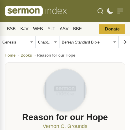
BSB
KJV
WEB
YLT
ASV
BBE
Donate
Home
›
Books
›
Reason for our Hope
Reason for our Hope
Vernon C. Grounds