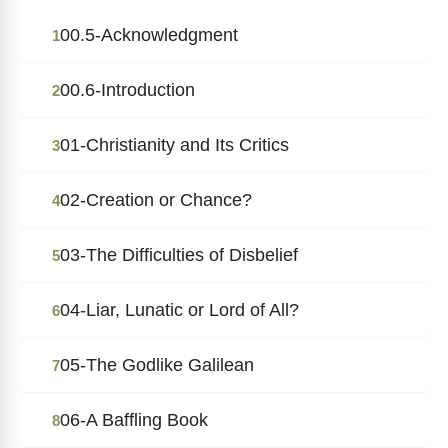
00.5-Acknowledgment
1
00.6-Introduction
2
01-Christianity and Its Critics
3
02-Creation or Chance?
4
03-The Difficulties of Disbelief
5
04-Liar, Lunatic or Lord of All?
6
05-The Godlike Galilean
7
06-A Baffling Book
8