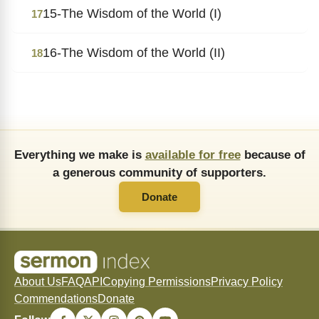
15-The Wisdom of the World (I)
17
16-The Wisdom of the World (II)
18
Everything we make is
available for free
because of
a generous community of supporters.
Donate
About Us
FAQ
API
Copying Permissions
Privacy Policy
Commendations
Donate