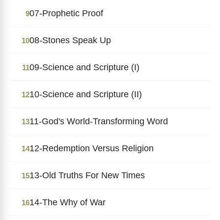
07-Prophetic Proof
9
08-Stones Speak Up
10
09-Science and Scripture (I)
11
10-Science and Scripture (II)
12
11-God's World-Transforming Word
13
12-Redemption Versus Religion
14
13-Old Truths For New Times
15
14-The Why of War
16