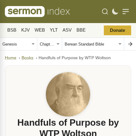
BSB
KJV
WEB
YLT
ASV
BBE
Donate
Home
›
Books
›
Handfuls of Purpose by WTP Woltson
Handfuls of Purpose by
WTP Woltson