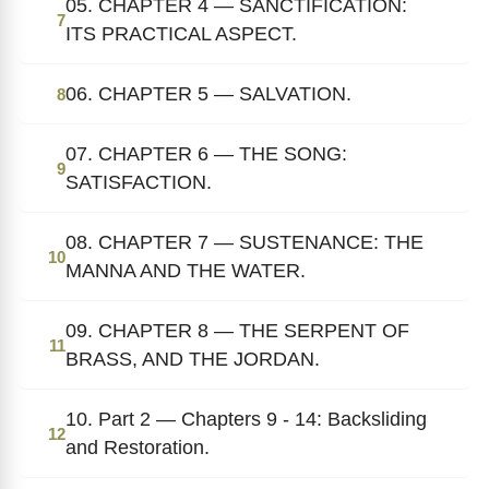
05. CHAPTER 4 — SANCTIFICATION:
7
ITS PRACTICAL ASPECT.
06. CHAPTER 5 — SALVATION.
8
07. CHAPTER 6 — THE SONG:
9
SATISFACTION.
08. CHAPTER 7 — SUSTENANCE: THE
10
MANNA AND THE WATER.
09. CHAPTER 8 — THE SERPENT OF
11
BRASS, AND THE JORDAN.
10. Part 2 — Chapters 9 - 14: Backsliding
12
and Restoration.