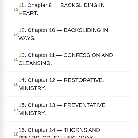
11. Chapter 9 — BACKSLIDING IN
13
HEART.
12. Chapter 10 — BACKSLIDING IN
14
WAYS.
13. Chapter 11 — CONFESSION AND
15
CLEANSING.
14. Chapter 12 — RESTORATIVE,
16
MINISTRY.
15. Chapter 13 — PREVENTATIVE
17
MINISTRY.
16. Chapter 14 — THORNS AND
18
BRIARS; OR, FALLING AWAY.