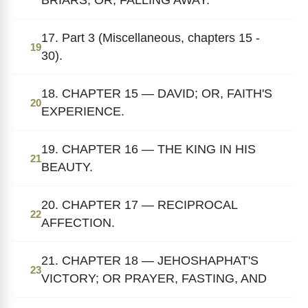
17. Part 3 (Miscellaneous, chapters 15 -
19
30).
18. CHAPTER 15 — DAVID; OR, FAITH'S
20
EXPERIENCE.
19. CHAPTER 16 — THE KING IN HIS
21
BEAUTY.
20. CHAPTER 17 — RECIPROCAL
22
AFFECTION.
21. CHAPTER 18 — JEHOSHAPHAT'S
23
VICTORY; OR PRAYER, FASTING, AND