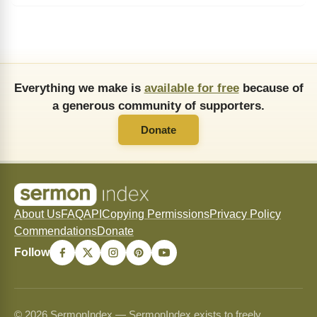
Everything we make is
available for free
because of
a generous community of supporters.
Donate
About Us
FAQ
API
Copying Permissions
Privacy Policy
Commendations
Donate
Follow
© 2026 SermonIndex — SermonIndex exists to freely