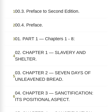
00.3. Preface to Second Edition.
1
00.4. Preface.
2
01. PART 1 — Chapters 1 - 8:
3
02. CHAPTER 1 — SLAVERY AND
4
SHELTER.
03. CHAPTER 2 — SEVEN DAYS OF
5
UNLEAVENED BREAD.
04. CHAPTER 3 — SANCTIFICATION:
6
ITS POSITIONAL ASPECT.