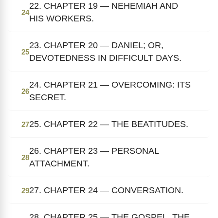
22. CHAPTER 19 — NEHEMIAH AND
24
HIS WORKERS.
23. CHAPTER 20 — DANIEL; OR,
25
DEVOTEDNESS IN DIFFICULT DAYS.
24. CHAPTER 21 — OVERCOMING: ITS
26
SECRET.
25. CHAPTER 22 — THE BEATITUDES.
27
26. CHAPTER 23 — PERSONAL
28
ATTACHMENT.
27. CHAPTER 24 — CONVERSATION.
29
28. CHAPTER 25 — THE GOSPEL, THE