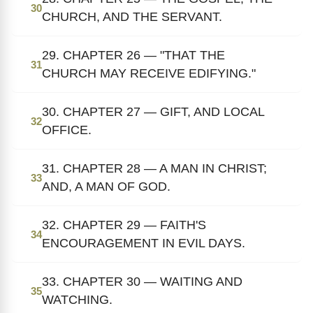
30
CHURCH, AND THE SERVANT.
29. CHAPTER 26 — "THAT THE
31
CHURCH MAY RECEIVE EDIFYING."
30. CHAPTER 27 — GIFT, AND LOCAL
32
OFFICE.
31. CHAPTER 28 — A MAN IN CHRIST;
33
AND, A MAN OF GOD.
32. CHAPTER 29 — FAITH'S
34
ENCOURAGEMENT IN EVIL DAYS.
33. CHAPTER 30 — WAITING AND
35
WATCHING.