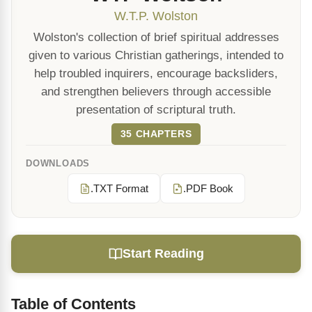
W.T.P. Wolston
Wolston's collection of brief spiritual addresses
given to various Christian gatherings, intended to
help troubled inquirers, encourage backsliders,
and strengthen believers through accessible
presentation of scriptural truth.
35 CHAPTERS
DOWNLOADS
.TXT Format
.PDF Book
Start Reading
Table of Contents