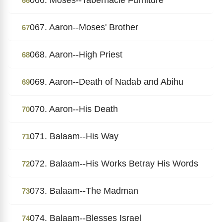
66
067. Aaron--Moses' Brother
67
068. Aaron--High Priest
68
069. Aaron--Death of Nadab and Abihu
69
070. Aaron--His Death
70
071. Balaam--His Way
71
072. Balaam--His Works Betray His Words
72
073. Balaam--The Madman
73
074. Balaam--Blesses Israel
74