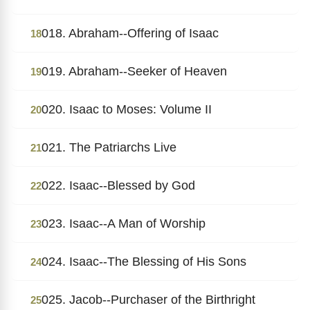
018. Abraham--Offering of Isaac
18
019. Abraham--Seeker of Heaven
19
020. Isaac to Moses: Volume II
20
021. The Patriarchs Live
21
022. Isaac--Blessed by God
22
023. Isaac--A Man of Worship
23
024. Isaac--The Blessing of His Sons
24
025. Jacob--Purchaser of the Birthright
25