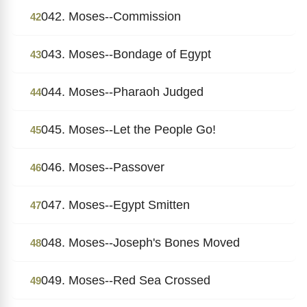
042. Moses--Commission
42
043. Moses--Bondage of Egypt
43
044. Moses--Pharaoh Judged
44
045. Moses--Let the People Go!
45
046. Moses--Passover
46
047. Moses--Egypt Smitten
47
048. Moses--Joseph's Bones Moved
48
049. Moses--Red Sea Crossed
49