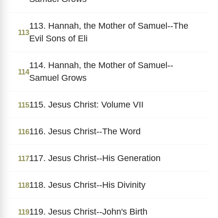
113. Hannah, the Mother of Samuel--The
113
Evil Sons of Eli
114. Hannah, the Mother of Samuel--
114
Samuel Grows
115. Jesus Christ: Volume VII
115
116. Jesus Christ--The Word
116
117. Jesus Christ--His Generation
117
118. Jesus Christ--His Divinity
118
119. Jesus Christ--John's Birth
119