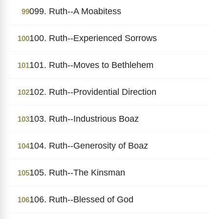
099. Ruth--A Moabitess
99
100. Ruth--Experienced Sorrows
100
101. Ruth--Moves to Bethlehem
101
102. Ruth--Providential Direction
102
103. Ruth--Industrious Boaz
103
104. Ruth--Generosity of Boaz
104
105. Ruth--The Kinsman
105
106. Ruth--Blessed of God
106