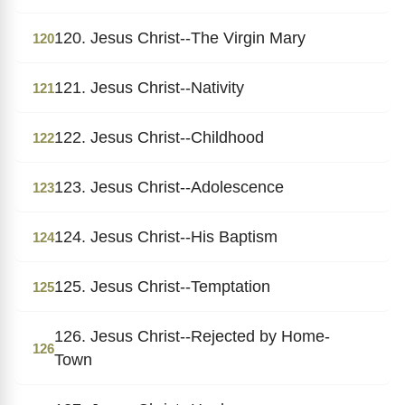
120. Jesus Christ--The Virgin Mary
120
121. Jesus Christ--Nativity
121
122. Jesus Christ--Childhood
122
123. Jesus Christ--Adolescence
123
124. Jesus Christ--His Baptism
124
125. Jesus Christ--Temptation
125
126. Jesus Christ--Rejected by Home-
126
Town