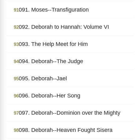
091. Moses--Transfiguration
91
092. Deborah to Hannah: Volume VI
92
093. The Help Meet for Him
93
094. Deborah--The Judge
94
095. Deborah--Jael
95
096. Deborah--Her Song
96
097. Deborah--Dominion over the Mighty
97
098. Deborah--Heaven Fought Sisera
98