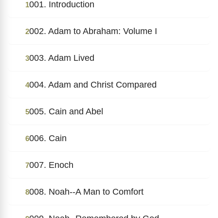
001. Introduction
1
002. Adam to Abraham: Volume I
2
003. Adam Lived
3
004. Adam and Christ Compared
4
005. Cain and Abel
5
006. Cain
6
007. Enoch
7
008. Noah--A Man to Comfort
8