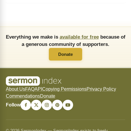
Everything we make is
available for free
because of
a generous community of supporters.
Donate
About Us
FAQ
API
Copying Permissions
Privacy Policy
Commendations
Donate
Follow
© 2026 SermonIndex — SermonIndex exists to freely