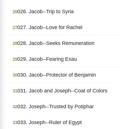
026. Jacob--Trip to Syria
26
027. Jacob--Love for Rachel
27
028. Jacob--Seeks Remuneration
28
029. Jacob--Fearing Esau
29
030. Jacob--Protector of Benjamin
30
031. Jacob and Joseph--Coat of Colors
31
032. Joseph--Trusted by Potiphar
32
033. Joseph--Ruler of Egypt
33