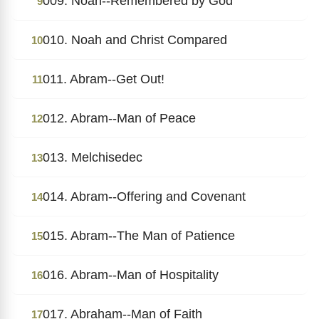
009. Noah--Remembered by God
9
010. Noah and Christ Compared
10
011. Abram--Get Out!
11
012. Abram--Man of Peace
12
013. Melchisedec
13
014. Abram--Offering and Covenant
14
015. Abram--The Man of Patience
15
016. Abram--Man of Hospitality
16
017. Abraham--Man of Faith
17