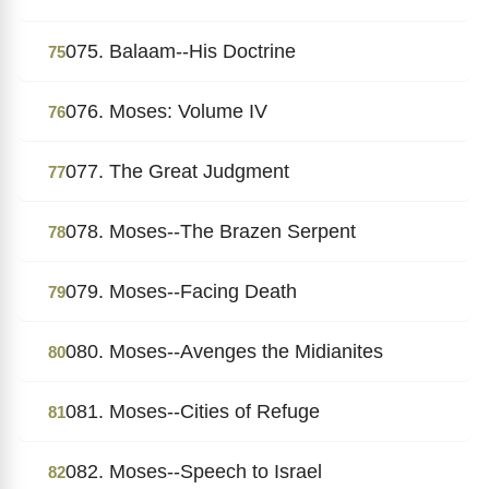
075. Balaam--His Doctrine
75
076. Moses: Volume IV
76
077. The Great Judgment
77
078. Moses--The Brazen Serpent
78
079. Moses--Facing Death
79
080. Moses--Avenges the Midianites
80
081. Moses--Cities of Refuge
81
082. Moses--Speech to Israel
82