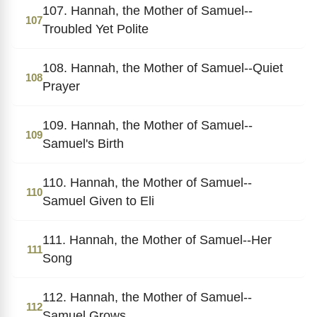
107. Hannah, the Mother of Samuel--
107
Troubled Yet Polite
108. Hannah, the Mother of Samuel--Quiet
108
Prayer
109. Hannah, the Mother of Samuel--
109
Samuel's Birth
110. Hannah, the Mother of Samuel--
110
Samuel Given to Eli
111. Hannah, the Mother of Samuel--Her
111
Song
112. Hannah, the Mother of Samuel--
112
Samuel Grows