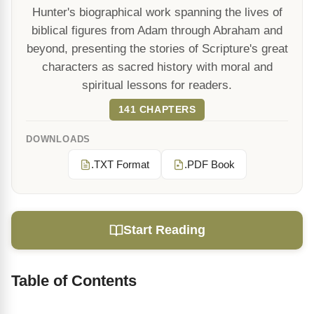
Hunter's biographical work spanning the lives of
biblical figures from Adam through Abraham and
beyond, presenting the stories of Scripture's great
characters as sacred history with moral and
spiritual lessons for readers.
141 CHAPTERS
DOWNLOADS
.TXT Format
.PDF Book
Start Reading
Table of Contents