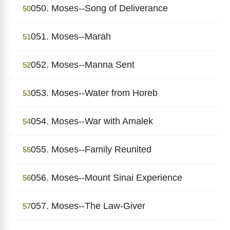
050. Moses--Song of Deliverance
50
051. Moses--Marah
51
052. Moses--Manna Sent
52
053. Moses--Water from Horeb
53
054. Moses--War with Amalek
54
055. Moses--Family Reunited
55
056. Moses--Mount Sinai Experience
56
057. Moses--The Law-Giver
57