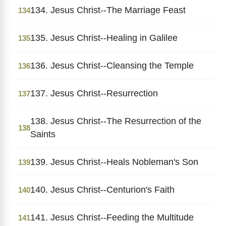
134. Jesus Christ--The Marriage Feast
134
135. Jesus Christ--Healing in Galilee
135
136. Jesus Christ--Cleansing the Temple
136
137. Jesus Christ--Resurrection
137
138. Jesus Christ--The Resurrection of the
138
Saints
139. Jesus Christ--Heals Nobleman's Son
139
140. Jesus Christ--Centurion's Faith
140
141. Jesus Christ--Feeding the Multitude
141