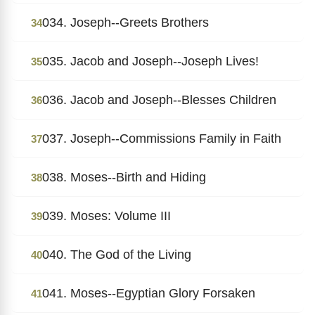
034. Joseph--Greets Brothers
34
035. Jacob and Joseph--Joseph Lives!
35
036. Jacob and Joseph--Blesses Children
36
037. Joseph--Commissions Family in Faith
37
038. Moses--Birth and Hiding
38
039. Moses: Volume III
39
040. The God of the Living
40
041. Moses--Egyptian Glory Forsaken
41