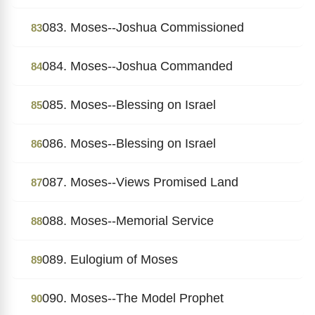
083. Moses--Joshua Commissioned
83
084. Moses--Joshua Commanded
84
085. Moses--Blessing on Israel
85
086. Moses--Blessing on Israel
86
087. Moses--Views Promised Land
87
088. Moses--Memorial Service
88
089. Eulogium of Moses
89
090. Moses--The Model Prophet
90