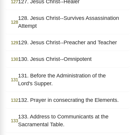
127. Jesus Christ--Healer
127
128. Jesus Christ--Survives Assassination
128
Attempt
129. Jesus Christ--Preacher and Teacher
129
130. Jesus Christ--Omnipotent
130
131. Before the Administration of the
131
Lord's Supper.
132. Prayer in consecrating the Elements.
132
133. Address to Communicants at the
133
Sacramental Table.