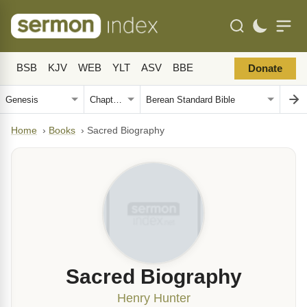
BSB
KJV
WEB
YLT
ASV
BBE
Donate
Home
›
Books
›
Sacred Biography
Sacred Biography
Henry Hunter