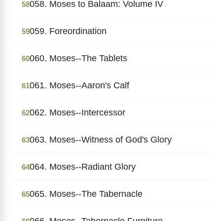
058. Moses to Balaam: Volume IV
58
059. Foreordination
59
060. Moses--The Tablets
60
061. Moses--Aaron's Calf
61
062. Moses--Intercessor
62
063. Moses--Witness of God's Glory
63
064. Moses--Radiant Glory
64
065. Moses--The Tabernacle
65
066. Moses--Tabernacle Furniture