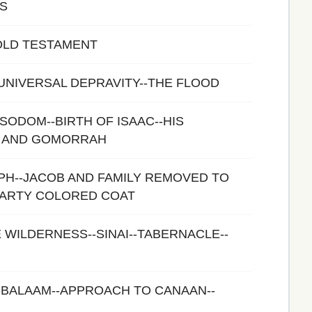
S
OLD TESTAMENT
-UNIVERSAL DEPRAVITY--THE FLOOD
SODOM--BIRTH OF ISAAC--HIS
 AND GOMORRAH
PH--JACOB AND FAMILY REMOVED TO
PARTY COLORED COAT
E WILDERNESS--SINAI--TABERNACLE--
-BALAAM--APPROACH TO CANAAN--