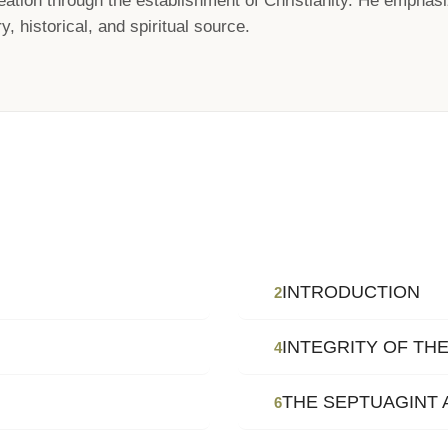
ation through the establishment of Christianity. He emphasi
y, historical, and spiritual source.
INTRODUCTION
2
INTEGRITY OF TH
4
THE SEPTUAGINT 
6