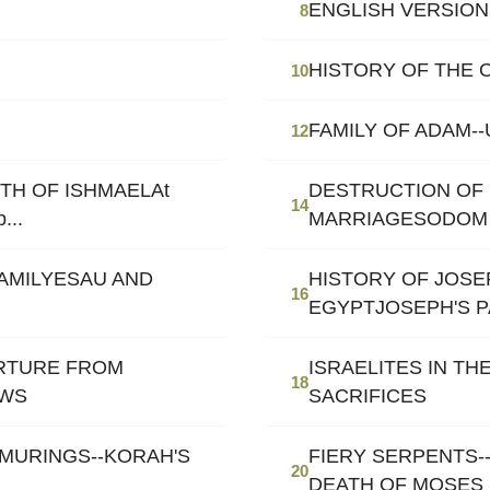
ENGLISH VERSION
8
HISTORY OF THE 
10
FAMILY OF ADAM-
12
TH OF ISHMAELAt
DESTRUCTION OF 
14
...
MARRIAGESODOM
FAMILYESAU AND
HISTORY OF JOSE
16
EGYPTJOSEPH'S 
ARTURE FROM
ISRAELITES IN TH
18
EWS
SACRIFICES
MURINGS--KORAH'S
FIERY SERPENTS-
20
DEATH OF MOSES