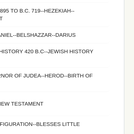
895 TO B.C. 719--HEZEKIAH--
T
ANIEL--BELSHAZZAR--DARIUS
HISTORY 420 B.C--JEWISH HISTORY
NOR OF JUDEA--HEROD--BIRTH OF
 NEW TESTAMENT
FIGURATION--BLESSES LITTLE