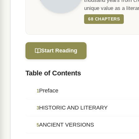
thousand years from cre
unique value as a literar
68 CHAPTERS
Start Reading
Table of Contents
Preface
1
HISTORIC AND LITERARY
3
ANCIENT VERSIONS
5