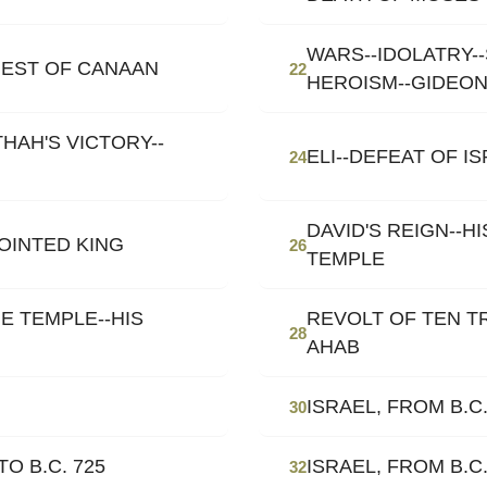
WARS--IDOLATRY-
EST OF CANAAN
22
HEROISM--GIDEO
HAH'S VICTORY--
ELI--DEFEAT OF I
24
DAVID'S REIGN--H
NOINTED KING
26
TEMPLE
E TEMPLE--HIS
REVOLT OF TEN T
28
AHAB
ISRAEL, FROM B.C.
30
O B.C. 725
ISRAEL, FROM B.C.
32