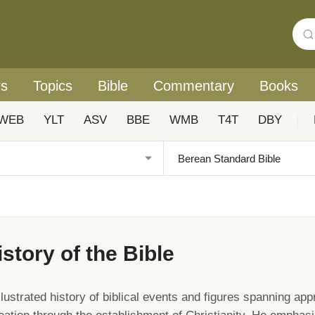
rs
Topics
Bible
Commentary
Books
WEB
YLT
ASV
BBE
WMB
T4T
DBY
|
istory of the Bible
lustrated history of biblical events and figures spanning app