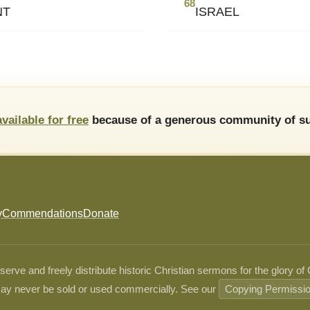
68
NT
ISRAEL
available for free
because of a generous community of su
y
Commendations
Donate
ve and freely distribute historic Christian sermons for the glory of
ay never be sold or used commercially. See our
Copying Permissi