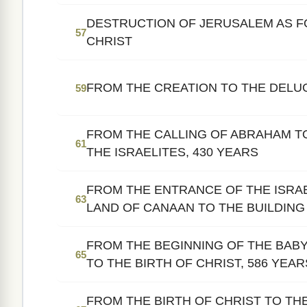
DESTRUCTION OF JERUSALEM AS F
57
CHRIST
FROM THE CREATION TO THE DELU
59
FROM THE CALLING OF ABRAHAM T
61
THE ISRAELITES, 430 YEARS
FROM THE ENTRANCE OF THE ISRAE
63
LAND OF CANAAN TO THE BUILDING 
FROM THE BEGINNING OF THE BABY
65
TO THE BIRTH OF CHRIST, 586 YEAR
FROM THE BIRTH OF CHRIST TO TH