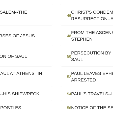
USALEM--THE
CHRIST'S CONDEM
46
RESURRECTION--
FROM THE ASCEN
RSES OF JESUS
48
STEPHEN
PERSECUTION BY
ION OF SAUL
50
SAUL
AUL AT ATHENS--IN
PAUL LEAVES EPH
52
ARRESTED
E--HIS SHIPWRECK
PAUL'S TRAVELS-
54
APOSTLES
NOTICE OF THE S
56