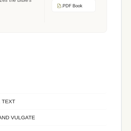
zes the Bible's
.PDF Book
E TEXT
AND VULGATE