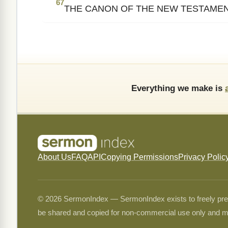
67
THE CANON OF THE NEW TESTAME
Everything we make is
About Us
FAQ
API
Copying Permissions
Privacy Polic
© 2026 SermonIndex — SermonIndex exists to freely preser
be shared and copied for non-commercial use only and m