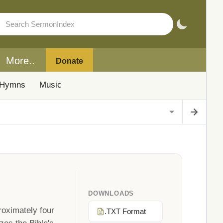
More..
Donate
Hymns
Music
DOWNLOADS
roximately four
.TXT Format