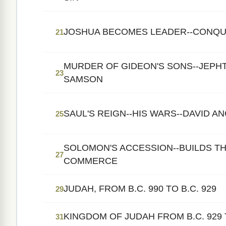
JOSHUA BECOMES LEADER--CONQU
21
MURDER OF GIDEON'S SONS--JEPHT
23
SAMSON
SAUL'S REIGN--HIS WARS--DAVID A
25
SOLOMON'S ACCESSION--BUILDS TH
27
COMMERCE
JUDAH, FROM B.C. 990 TO B.C. 929
29
KINGDOM OF JUDAH FROM B.C. 929 T
31