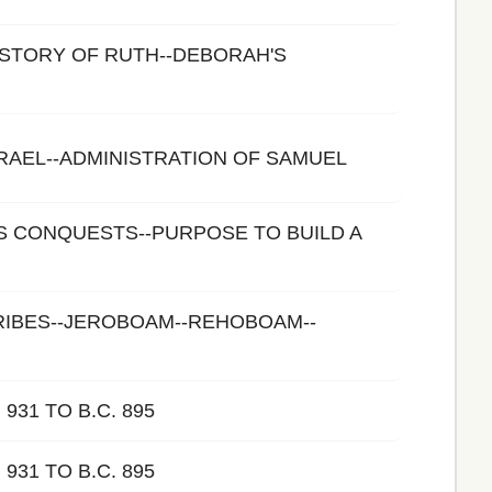
-STORY OF RUTH--DEBORAH'S
N
SRAEL--ADMINISTRATION OF SAMUEL
IS CONQUESTS--PURPOSE TO BUILD A
RIBES--JEROBOAM--REHOBOAM--
 931 TO B.C. 895
 931 TO B.C. 895