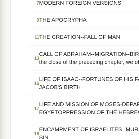
MODERN FOREIGN VERSIONS
7
THE APOCRYPHA
9
THE CREATION--FALL OF MAN
11
CALL OF ABRAHAM--MIGRATION--BIR
13
the close of the preceding chapter, we ob
LIFE OF ISAAC--FORTUNES OF HIS 
15
JACOB'S BIRTH
LIFE AND MISSION OF MOSES-DEP
17
EGYPTOPPRESSION OF THE HEBR
ENCAMPMENT OF ISRAELITES--MUR
19
SIN