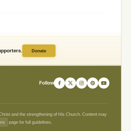
pporters.
Donate
Follow
 Christ and the strengthening of His Church. Content may
ons
page for full guidelines.