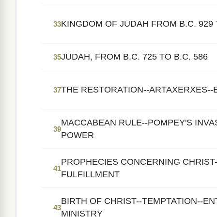
KINGDOM OF JUDAH FROM B.C. 929 T
33
JUDAH, FROM B.C. 725 TO B.C. 586
35
THE RESTORATION--ARTAXERXES--
37
MACCABEAN RULE--POMPEY'S INVA
39
POWER
PROPHECIES CONCERNING CHRIST-
41
FULFILLMENT
BIRTH OF CHRIST--TEMPTATION--EN
43
MINISTRY