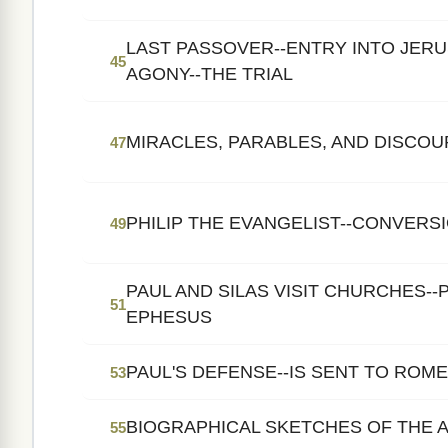
LAST PASSOVER--ENTRY INTO JER
45
AGONY--THE TRIAL
MIRACLES, PARABLES, AND DISCOU
47
PHILIP THE EVANGELIST--CONVERS
49
PAUL AND SILAS VISIT CHURCHES--P
51
EPHESUS
PAUL'S DEFENSE--IS SENT TO ROM
53
BIOGRAPHICAL SKETCHES OF THE 
55