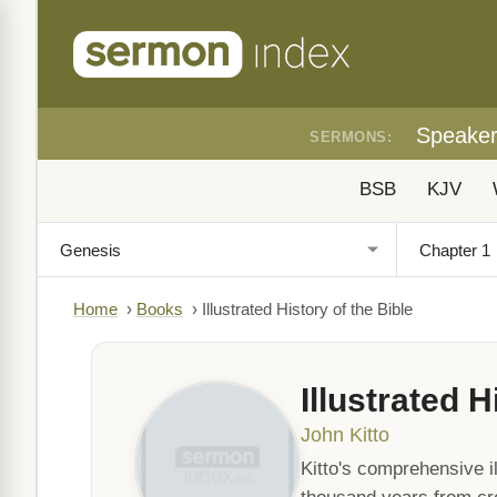
Speake
SERMONS:
BSB
KJV
Home
›
Books
›
Illustrated History of the Bible
Illustrated H
John Kitto
Kitto's comprehensive il