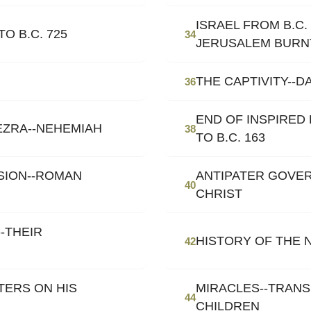
ISRAEL FROM B.C. 
O B.C. 725
34
JERUSALEM BURN
THE CAPTIVITY--D
36
END OF INSPIRED 
EZRA--NEHEMIAH
38
TO B.C. 163
SION--ROMAN
ANTIPATER GOVER
40
CHRIST
-THEIR
HISTORY OF THE
42
TERS ON HIS
MIRACLES--TRANS
44
CHILDREN