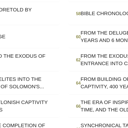
ORETOLD BY
BIBLE CHRONOLO
58
FROM THE DELUGE
GE
60
YEARS AND 6 MO
O THE EXODUS OF
FROM THE EXODUS
62
ENTRANCE INTO C
LITES INTO THE
FROM BUILDING O
64
OF SOLOMON'S...
CAPTIVITY, 400 Y
LONISH CAPTIVITY
THE ERA OF INSP
66
S
TIME, AND THE O
E COMPLETION OF
SYNCHRONICAL TA