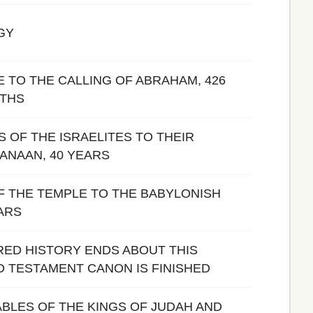
GY
 TO THE CALLING OF ABRAHAM, 426
NTHS
 OF THE ISRAELITES TO THEIR
ANAAN, 40 YEARS
F THE TEMPLE TO THE BABYLONISH
EARS
IRED HISTORY ENDS ABOUT THIS
LD TESTAMENT CANON IS FINISHED
BLES OF THE KINGS OF JUDAH AND