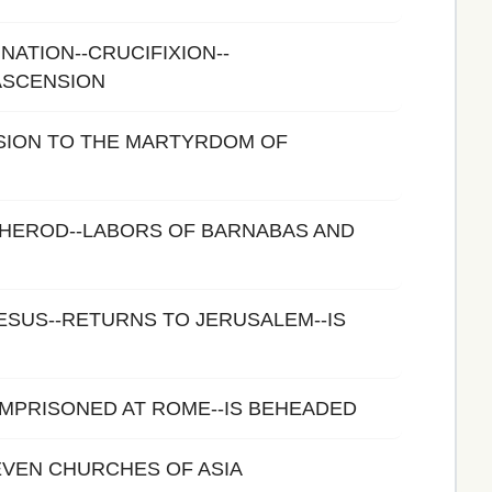
NATION--CRUCIFIXION--
ASCENSION
SION TO THE MARTYRDOM OF
 HEROD--LABORS OF BARNABAS AND
ESUS--RETURNS TO JERUSALEM--IS
-IMPRISONED AT ROME--IS BEHEADED
EVEN CHURCHES OF ASIA